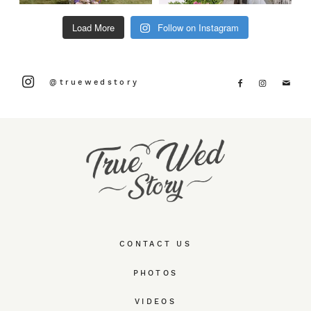
Load More
Follow on Instagram
@truewedstory
CONTACT US
PHOTOS
VIDEOS