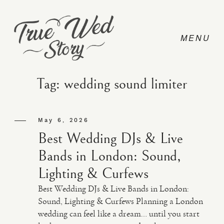
Tag: wedding sound limiter
CONTACT
May 6, 2026
Best Wedding DJs & Live
PRICING
Bands in London: Sound,
Lighting & Curfews
ABOUT
Best Wedding DJs & Live Bands in London:
Sound, Lighting & Curfews Planning a London
wedding can feel like a dream… until you start
PHOTO