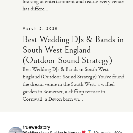
looking at entertainment and realise every venue
has differe...
VIDEO
March 2, 2026
HAPPY CLIENTS
Best Wedding DJs & Bands in
South West England
(Outdoor Sound Strategy)
Best Wedding DJs & Bands in South West
England (Outdoor Sound Strategy) You’ve found
the dream venue in the South West: a walled
garden in Somerset, a clifftop terrace in
Cornwall, a Devon barn wi...
truewedstory
Wedding photo & video in Europe
10+ years - 400+