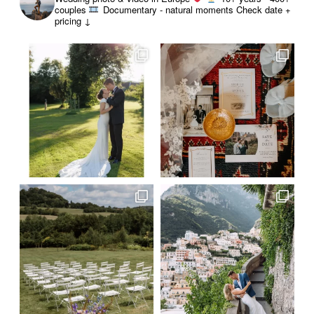
couples
Documentary - natural moments
Check date +
pricing ↓