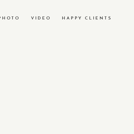
PHOTO
VIDEO
HAPPY CLIENTS