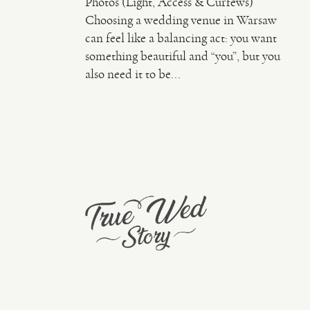
Photos (Light, Access & Curfews)
Choosing a wedding venue in Warsaw
can feel like a balancing act: you want
something beautiful and “you”, but you
also need it to be...