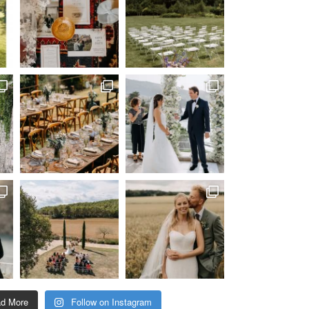
ad More
Follow on Instagram