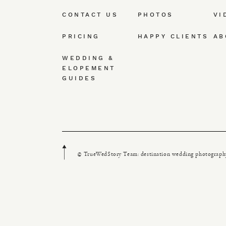
CONTACT US
PHOTOS
VI
PRICING
HAPPY CLIENTS
AB
WEDDING &
ELOPEMENT
GUIDES
© TrueWedStory Team: destination wedding photograph