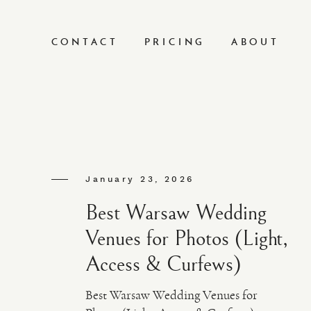
CONTACT
PRICING
ABOUT
January 23, 2026
Best Warsaw Wedding
Venues for Photos (Light,
Access & Curfews)
Best Warsaw Wedding Venues for