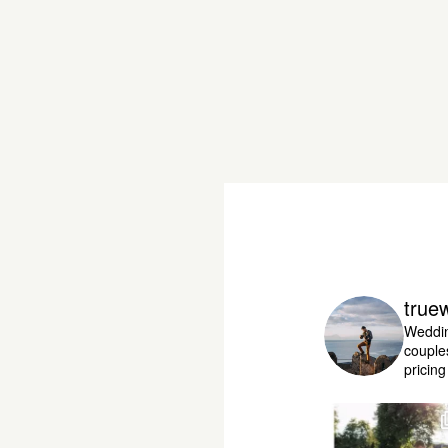
true
Weddin
couple
pricin