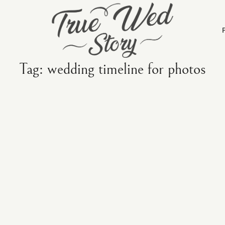
Tag: wedding timeline for photos