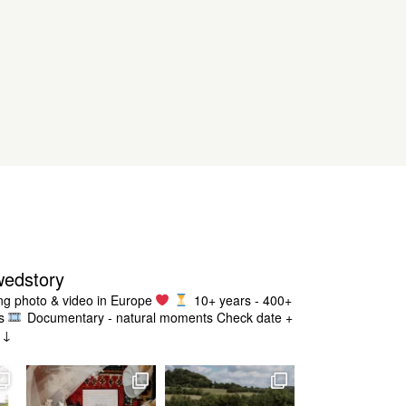
wedstory
g photo & video in Europe
10+ years - 400+
s
Documentary - natural moments
Check date +
g ↓