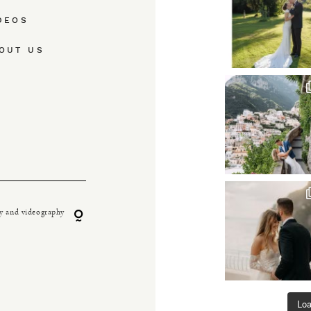
DEOS
OUT US
y and videography
Lo