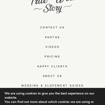
CONTACT US
PHOTOS
VIDEOS
PRICING
HAPPY CLIENTS
ABOUT US
WEDDING & ELOPEMENT GUIDES
We are using cookies to give you the best experience on our
website.
You can find out more about which cookies we are using or