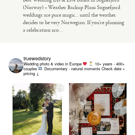
(Norway) + Weather Backup Plans Sognefjord
weddings are pure magic… until the weather
VIDEO
decides to be very Norwegian. If you’re planning
a celebration aro...
HAPPY CLIENTS
truewedstory
Wedding photo & video in Europe
10+ years - 400+
couples
Documentary - natural moments
Check date +
pricing ↓