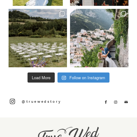
Load More
Follow on Instagram
@truewedstory