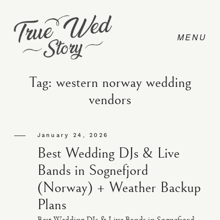
Tag: western norway wedding
vendors
CONTACT
January 24, 2026
PRICING
Best Wedding DJs & Live
Bands in Sognefjord
ABOUT
(Norway) + Weather Backup
Plans
PHOTO
Best Wedding DJs & Live Bands in Sognefjord