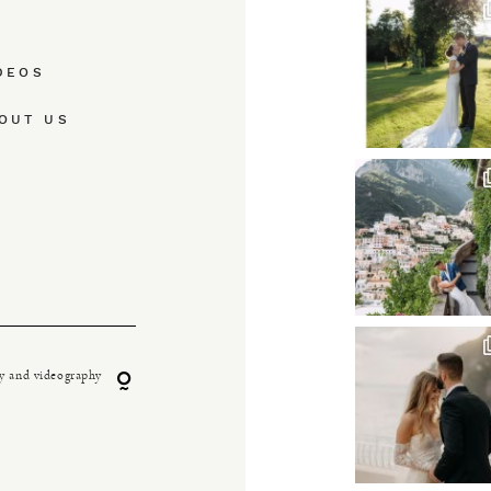
DEOS
OUT US
y and videography