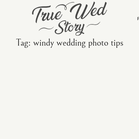
Tag: windy wedding photo tips