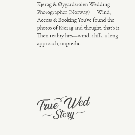
Kjerag & Øygardstølen Wedding
Photographer (Norway) — Wind,
Access & Booking You’ve found the
photos of Kjerag and thought: that’s it.
Then reality hits—wind, cliffs, a long
approach, unpredic...