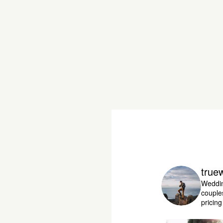
true
Weddin
couple
pricin