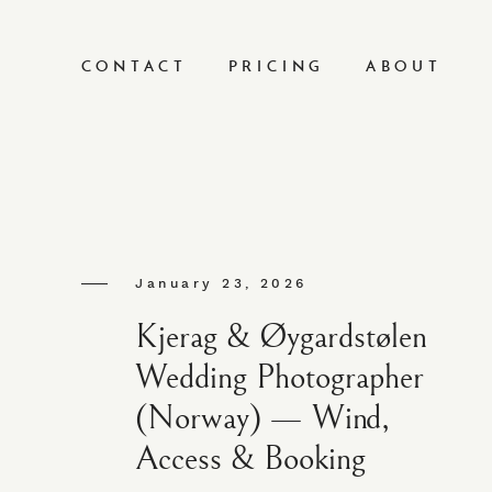
CONTACT
PRICING
ABOUT
January 23, 2026
Kjerag & Øygardstølen
Wedding Photographer
(Norway) — Wind,
Access & Booking