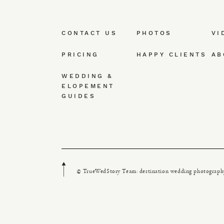
CONTACT US
PHOTOS
VI
PRICING
HAPPY CLIENTS
AB
WEDDING &
ELOPEMENT
GUIDES
© TrueWedStory Team: destination wedding photograph