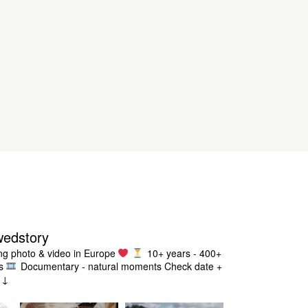
wedstory
g photo & video in Europe
10+ years - 400+
s
Documentary - natural moments
Check date +
g ↓