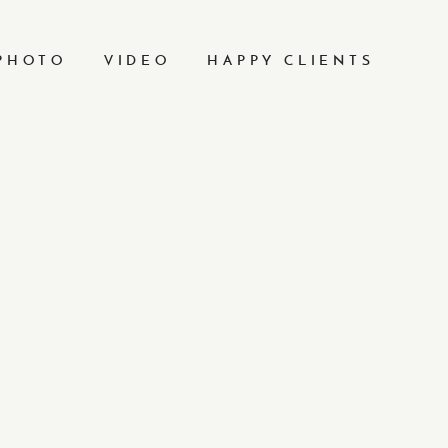
PHOTO
VIDEO
HAPPY CLIENTS