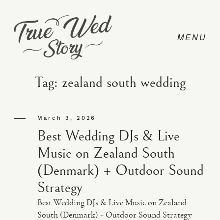
Tag: zealand south wedding
CONTACT
March 3, 2026
Best Wedding DJs & Live
PRICING
Music on Zealand South
(Denmark) + Outdoor Sound
ABOUT
Strategy
Best Wedding DJs & Live Music on Zealand
PHOTO
South (Denmark) + Outdoor Sound Strategy