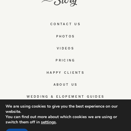
CONTACT US
PHOTOS
VIDEOS
PRICING
HAPPY CLIENTS
ABOUT US
WEDDING & ELOPEMENT GUIDES
We are using cookies to give you the best experience on our
website.
You can find out more about which cookies we are using or
switch them off in
settings
.
© TrueWedStory Team: destination wedding photography and