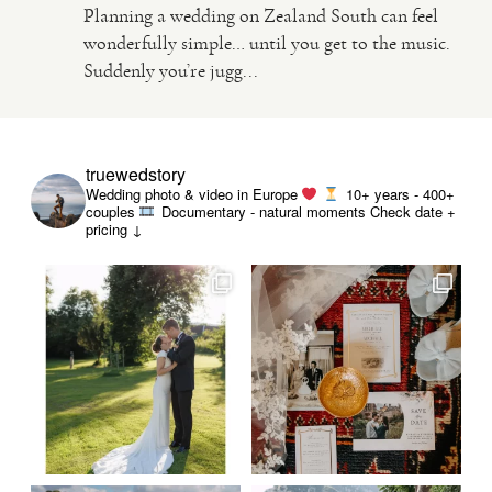
Planning a wedding on Zealand South can feel
wonderfully simple… until you get to the music.
VIDEO
Suddenly you’re jugg...
HAPPY CLIENTS
truewedstory
Wedding photo & video in Europe
10+ years - 400+
couples
Documentary - natural moments
Check date +
pricing ↓