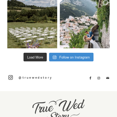
Load More
Follow on Instagram
@truewedstory