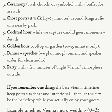
Ceremony
(civil, church, or symbolic) with a buffer for
arrivals.
Short portrait walk
(15–25 minutes) around Ringstraße
or a nearby park.
Cocktail hour
while we capture candid guest moments +
details.
Golden hour
rooftop or garden (10–15 minutes only).
Dinner + speeches
(we plan mic placement and speaker
order for clean audio).
Party
with a few minutes of “night Vienna” atmosphere
outside.
If you remember one thing:
the best Vienna timelines
keep portraits short and intentional—then let the city
be the backdrop while you actually enjoy your guests.
Example timeline: Vienna micro wedding (0–25