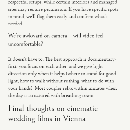
respectful setups, while certain interiors and managed
sites may require permission. If you have specific spots
in mind, we’ll flag them early and confirm what’s
needed.
We’re awkward on camera—will video feel
uncomfortable?
It doesn’t have to. The best approach is documentary-
first: you focus on each other, and we give light
direction only when it helps (where to stand for good
light, how to walk without rushing, what to do with
your hands). Most couples relax within minutes when
the day is structured with breathing room.
Final thoughts on cinematic
wedding films in Vienna