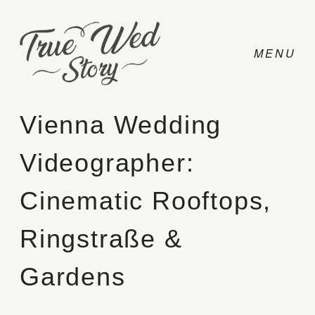
Vienna Wedding
Videographer:
CONTACT
Cinematic Rooftops,
PRICING
Ringstraße &
ABOUT
Gardens
PHOTO