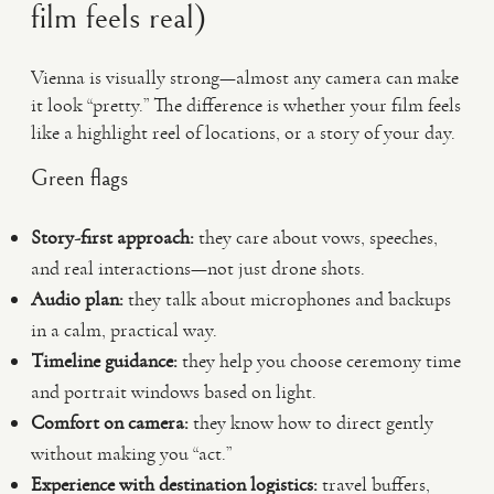
film feels real)
Vienna is visually strong—almost any camera can make
it look “pretty.” The difference is whether your film feels
like a highlight reel of locations, or a story of your day.
Green flags
Story-first approach:
they care about vows, speeches,
and real interactions—not just drone shots.
Audio plan:
they talk about microphones and backups
in a calm, practical way.
Timeline guidance:
they help you choose ceremony time
and portrait windows based on light.
Comfort on camera:
they know how to direct gently
without making you “act.”
Experience with destination logistics:
travel buffers,