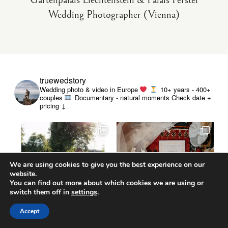
Gartenpalais Liechtenstein & Palais Ferstel
Wedding Photographer (Vienna)
truewedstory
Wedding photo & video in Europe
10+ years - 400+
couples
Documentary - natural moments
Check date +
pricing ↓
We are using cookies to give you the best experience on our
website.
You can find out more about which cookies we are using or
switch them off in
settings
.
Accept