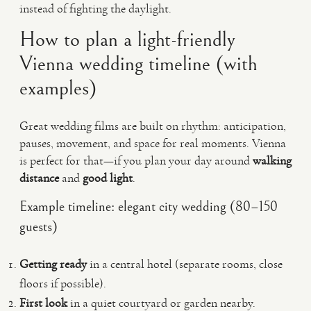
instead of fighting the daylight.
How to plan a light-friendly
Vienna wedding timeline (with
examples)
Great wedding films are built on rhythm: anticipation,
pauses, movement, and space for real moments. Vienna
is perfect for that—if you plan your day around
walking
distance
and
good light
.
Example timeline: elegant city wedding (80–150
guests)
Getting ready
in a central hotel (separate rooms, close
floors if possible).
First look
in a quiet courtyard or garden nearby.