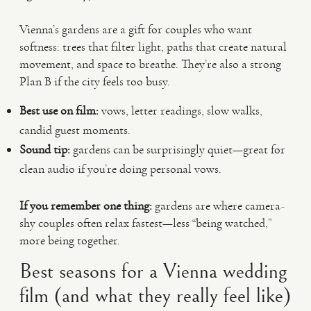
Vienna’s gardens are a gift for couples who want
softness: trees that filter light, paths that create natural
movement, and space to breathe. They’re also a strong
Plan B if the city feels too busy.
Best use on film:
vows, letter readings, slow walks,
candid guest moments.
Sound tip:
gardens can be surprisingly quiet—great for
clean audio if you’re doing personal vows.
If you remember one thing:
gardens are where camera-
shy couples often relax fastest—less “being watched,”
more being together.
Best seasons for a Vienna wedding
film (and what they really feel like)