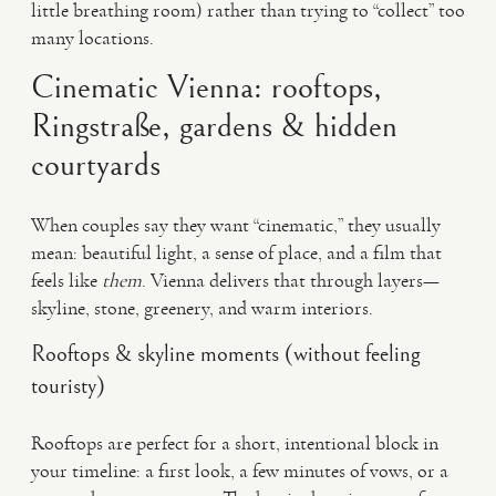
little breathing room) rather than trying to “collect” too
many locations.
Cinematic Vienna: rooftops,
Ringstraße, gardens & hidden
courtyards
When couples say they want “cinematic,” they usually
mean: beautiful light, a sense of place, and a film that
feels like
them
. Vienna delivers that through layers—
skyline, stone, greenery, and warm interiors.
Rooftops & skyline moments (without feeling
touristy)
Rooftops are perfect for a short, intentional block in
your timeline: a first look, a few minutes of vows, or a