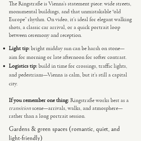
The Ringstraße is Vienna’s statement piece: wide streets,
monumental buildings, and that unmistakable “old
Europe” rhythm. On video, it’s ideal for elegant walking
shots, a classic car arrival, or a quick portrait loop
between ceremony and reception.
Light tip:
bright midday sun can be harsh on stone—
aim for morning or late afternoon for softer contrast.
Logistics tip:
build in time for crossings, traffic lights,
and pedestrians—Vienna is calm, but it’s still a capital
city.
If you remember one thing:
Ringstraße works best as a
transition
scene—arrivals, walks, and atmosphere—
rather than a long portrait session.
Gardens & green spaces (romantic, quiet, and
light-friendly)