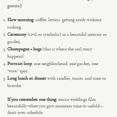
guests)
Slow morning
: coffee, letters, getting ready without
rushing.
Ceremony
(civil or symbolic) in a beautiful interior or
garden.
Champagne + hugs
(this is where the real story
happens).
Portrait loop
: one neighborhood, one garden, one
“wow” spot.
Long lunch or dinner
with candles, toasts, and time to
breathe.
If you remember one thing:
micro weddings film
beautifully when you give moments time to unfold—
don’t over-schedule.