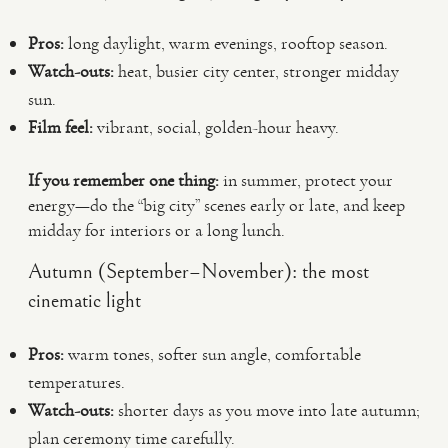
Pros:
long daylight, warm evenings, rooftop season.
Watch-outs:
heat, busier city center, stronger midday
sun.
Film feel:
vibrant, social, golden-hour heavy.
If you remember one thing:
in summer, protect your
energy—do the “big city” scenes early or late, and keep
midday for interiors or a long lunch.
Autumn (September–November): the most
cinematic light
Pros:
warm tones, softer sun angle, comfortable
temperatures.
Watch-outs:
shorter days as you move into late autumn;
plan ceremony time carefully.