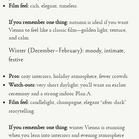
Film feel:
rich, elegant, timeless.
If you remember one thing:
autumn is ideal if you want
Vienna to feel like a classic film—golden light, texture,
and calm.
Winter (December–February): moody, intimate,
festive
Pros:
cozy interiors, holiday atmosphere, fewer crowds.
Watch-outs:
very short daylight; you’ll want an earlier
ceremony and a strong indoor Plan A.
Film feel:
candlelight, champagne, elegant “after-dark”
storytelling.
If you remember one thing:
winter Vienna is stunning
when you lean into interiors and evening atmosphere