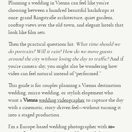
Planning a wedding in Vienna can feel like you’re
choosing between a hundred beautiful backdrops at
VIDEO
once: grand Ringstraße architecture, quiet gardens,
rooftop views over the old town, and elegant hotels that
look like film sets.
HAPPY CLIENTS
Then the practical questions hit:
What time should we
do portraits?
Will it rain?
How do we move guests
around the city without losing the day to traffic?
And if
you’re camera-shy, you might also be wondering how
video can feel natural instead of “performed.”
This guide is for couples planning a Vienna destination
wedding, micro wedding, or stylish elopement who
want a
Vienna
wedding videographer
to capture the day
with a cinematic, story-driven feel—without turning it
into a staged production.
I’m a Europe-based wedding photographer with
10+