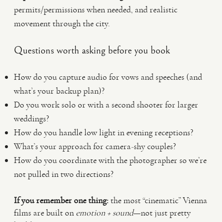
permits/permissions when needed, and realistic
movement through the city.
Questions worth asking before you book
How do you capture audio for vows and speeches (and
what’s your backup plan)?
Do you work solo or with a second shooter for larger
weddings?
How do you handle low light in evening receptions?
What’s your approach for camera-shy couples?
How do you coordinate with the photographer so we’re
not pulled in two directions?
If you remember one thing:
the most “cinematic” Vienna
films are built on
emotion + sound
—not just pretty