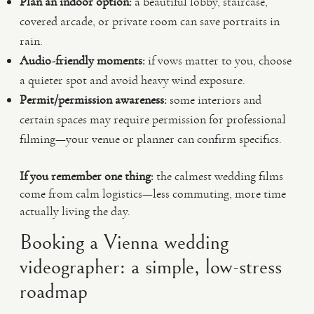
Plan an indoor option:
a beautiful lobby, staircase,
covered arcade, or private room can save portraits in
rain.
Audio-friendly moments:
if vows matter to you, choose
a quieter spot and avoid heavy wind exposure.
Permit/permission awareness:
some interiors and
certain spaces may require permission for professional
filming—your venue or planner can confirm specifics.
If you remember one thing:
the calmest wedding films
come from calm logistics—less commuting, more time
actually living the day.
Booking a Vienna wedding
videographer: a simple, low-stress
roadmap