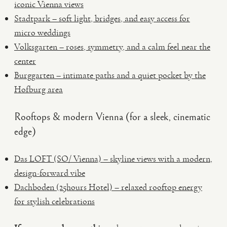
iconic Vienna views
Stadtpark – soft light, bridges, and easy access for
micro weddings
Volksgarten – roses, symmetry, and a calm feel near the
center
Burggarten – intimate paths and a quiet pocket by the
Hofburg area
Rooftops & modern Vienna (for a sleek, cinematic
edge)
Das LOFT (SO/ Vienna) – skyline views with a modern,
design-forward vibe
Dachboden (25hours Hotel) – relaxed rooftop energy
for stylish celebrations