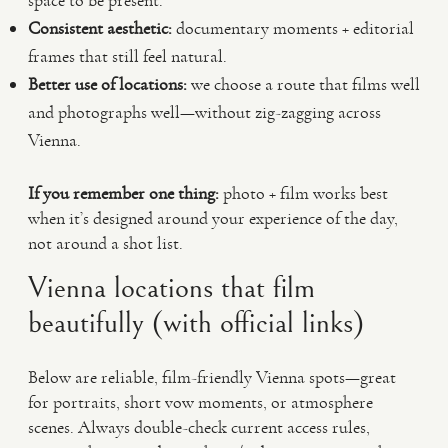
space to be present.
Consistent aesthetic:
documentary moments + editorial
frames that still feel natural.
Better use of locations:
we choose a route that films well
and photographs well—without zig-zagging across
Vienna.
If you remember one thing:
photo + film works best
when it’s designed around your experience of the day,
not around a shot list.
Vienna locations that film
beautifully (with official links)
Below are reliable, film-friendly Vienna spots—great
for portraits, short vow moments, or atmosphere
scenes. Always double-check current access rules,