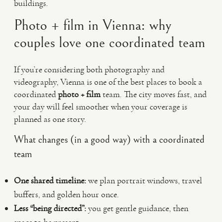
buildings.
Photo + film in Vienna: why
couples love one coordinated team
If you’re considering both photography and
videography, Vienna is one of the best places to book a
coordinated
photo + film
team. The city moves fast, and
your day will feel smoother when your coverage is
planned as one story.
What changes (in a good way) with a coordinated
team
One shared timeline:
we plan portrait windows, travel
buffers, and golden hour once.
Less “being directed”:
you get gentle guidance, then