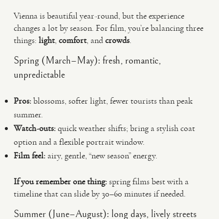
Vienna is beautiful year-round, but the experience
changes a lot by season. For film, you’re balancing three
things:
light
,
comfort
, and
crowds
.
Spring (March–May): fresh, romantic,
unpredictable
Pros:
blossoms, softer light, fewer tourists than peak
summer.
Watch-outs:
quick weather shifts; bring a stylish coat
option and a flexible portrait window.
Film feel:
airy, gentle, “new season” energy.
If you remember one thing:
spring films best with a
timeline that can slide by 30–60 minutes if needed.
Summer (June–August): long days, lively streets