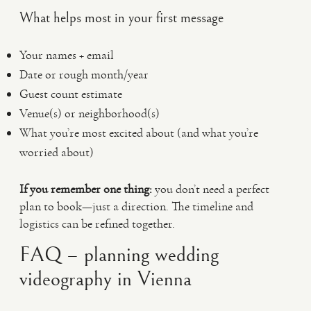
What helps most in your first message
Your names + email
Date or rough month/year
Guest count estimate
Venue(s) or neighborhood(s)
What you’re most excited about (and what you’re
worried about)
If you remember one thing:
you don’t need a perfect
plan to book—just a direction. The timeline and
logistics can be refined together.
FAQ – planning wedding
videography in Vienna