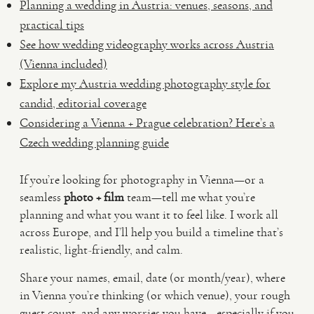
Planning a wedding in Austria: venues, seasons, and
practical tips
See how wedding videography works across Austria
(Vienna included)
Explore my Austria wedding photography style for
candid, editorial coverage
Considering a Vienna + Prague celebration? Here’s a
Czech wedding planning guide
If you’re looking for photography in Vienna—or a
seamless
photo + film
team—tell me what you’re
planning and what you want it to feel like. I work all
across Europe, and I’ll help you build a timeline that’s
realistic, light-friendly, and calm.
Share your names, email, date (or month/year), where
in Vienna you’re thinking (or which venue), your rough
guest count, and any worries you have—especially if you