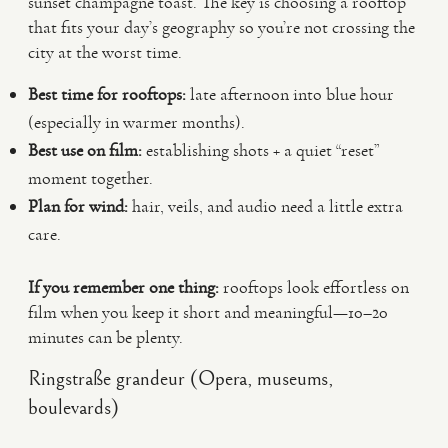
sunset champagne toast. The key is choosing a rooftop
that fits your day’s geography so you’re not crossing the
city at the worst time.
Best time for rooftops:
late afternoon into blue hour
(especially in warmer months).
Best use on film:
establishing shots + a quiet “reset”
moment together.
Plan for wind:
hair, veils, and audio need a little extra
care.
If you remember one thing:
rooftops look effortless on
film when you keep it short and meaningful—10–20
minutes can be plenty.
Ringstraße grandeur (Opera, museums,
boulevards)