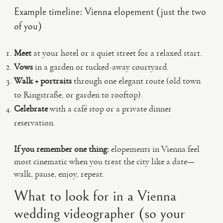
Example timeline: Vienna elopement (just the two
of you)
Meet
at your hotel or a quiet street for a relaxed start.
Vows
in a garden or tucked-away courtyard.
Walk + portraits
through one elegant route (old town
to Ringstraße, or garden to rooftop).
Celebrate
with a café stop or a private dinner
reservation.
If you remember one thing:
elopements in Vienna feel
most cinematic when you treat the city like a date—
walk, pause, enjoy, repeat.
What to look for in a Vienna
wedding videographer (so your