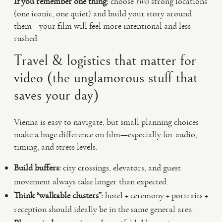
If you remember one thing:
choose
two
strong locations
(one iconic, one quiet) and build your story around
them—your film will feel more intentional and less
rushed.
Travel & logistics that matter for
video (the unglamorous stuff that
saves your day)
Vienna is easy to navigate, but small planning choices
make a huge difference on film—especially for audio,
timing, and stress levels.
Build buffers:
city crossings, elevators, and guest
movement always take longer than expected.
Think “walkable clusters”:
hotel + ceremony + portraits +
reception should ideally be in the same general area.