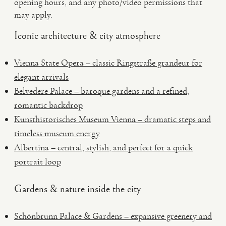
opening hours, and any photo/video permissions that
may apply.
Iconic architecture & city atmosphere
Vienna State Opera – classic Ringstraße grandeur for
elegant arrivals
Belvedere Palace – baroque gardens and a refined,
romantic backdrop
Kunsthistorisches Museum Vienna – dramatic steps and
timeless museum energy
Albertina – central, stylish, and perfect for a quick
portrait loop
Gardens & nature inside the city
Schönbrunn Palace & Gardens – expansive greenery and