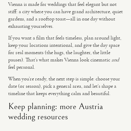
Vienna is made for weddings that feel elegant but not
stiff: a city where you can have grand architecture, quiet
gardens, and a rooftop toast—all in one day without
exhausting yourselves.
If you want a film that feels timeless, plan around light,
keep your locations intentional, and give the day space
for real moments (the hugs, the laughter, the little
pauses). That’s what makes Vienna look cinematic
and
feel personal.
When you’re ready, the next step is simple: choose your
date (or season), pick a general area, and let’s shape a
timeline that keeps everything calm and beautiful.
Keep planning: more Austria
wedding resources