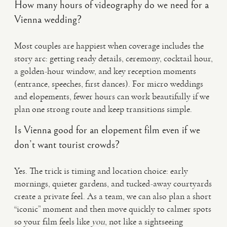
How many hours of videography do we need for a
Vienna wedding?
Most couples are happiest when coverage includes the
story arc: getting ready details, ceremony, cocktail hour,
a golden-hour window, and key reception moments
(entrance, speeches, first dances). For micro weddings
and elopements, fewer hours can work beautifully if we
plan one strong route and keep transitions simple.
Is Vienna good for an elopement film even if we
don’t want tourist crowds?
Yes. The trick is timing and location choice: early
mornings, quieter gardens, and tucked-away courtyards
create a private feel. As a team, we can also plan a short
“iconic” moment and then move quickly to calmer spots
so your film feels like
you
, not like a sightseeing