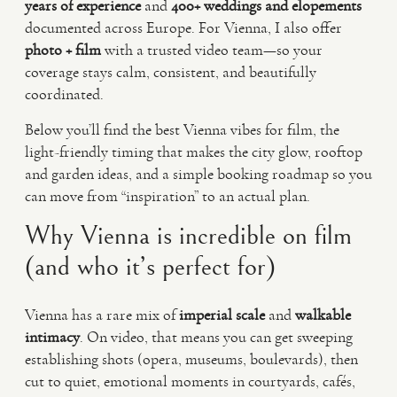
years of experience
and
400+ weddings and elopements
documented across Europe. For Vienna, I also offer
photo + film
with a trusted video team—so your
coverage stays calm, consistent, and beautifully
coordinated.
Below you’ll find the best Vienna vibes for film, the
light-friendly timing that makes the city glow, rooftop
and garden ideas, and a simple booking roadmap so you
can move from “inspiration” to an actual plan.
Why Vienna is incredible on film
(and who it’s perfect for)
Vienna has a rare mix of
imperial scale
and
walkable
intimacy
. On video, that means you can get sweeping
establishing shots (opera, museums, boulevards), then
cut to quiet, emotional moments in courtyards, cafés,