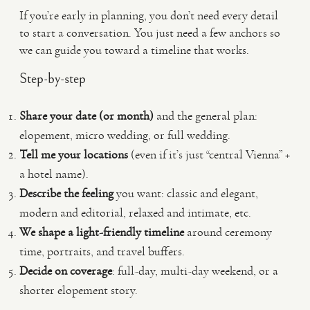
If you’re early in planning, you don’t need every detail
to start a conversation. You just need a few anchors so
we can guide you toward a timeline that works.
Step-by-step
Share your date (or month)
and the general plan:
elopement, micro wedding, or full wedding.
Tell me your locations
(even if it’s just “central Vienna” +
a hotel name).
Describe the feeling
you want: classic and elegant,
modern and editorial, relaxed and intimate, etc.
We shape a light-friendly timeline
around ceremony
time, portraits, and travel buffers.
Decide on coverage
: full-day, multi-day weekend, or a
shorter elopement story.