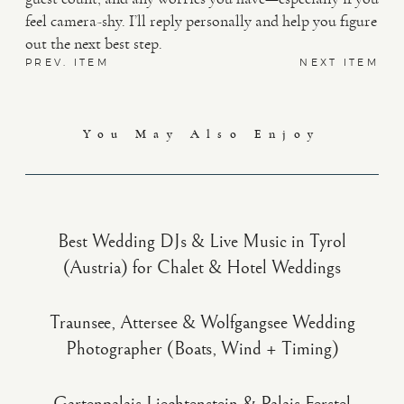
feel camera-shy. I’ll reply personally and help you figure
out the next best step.
PREV. ITEM
NEXT ITEM
You May Also Enjoy
Best Wedding DJs & Live Music in Tyrol
(Austria) for Chalet & Hotel Weddings
Traunsee, Attersee & Wolfgangsee Wedding
Photographer (Boats, Wind + Timing)