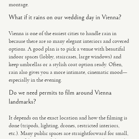
montage.
What if it rains on our wedding day in Vienna?
Vienna is one of the easiest cities to handle rain in
because there are so many elegant interiors and covered
options. A good plan is to pick a venue with beautiful
indoor spaces (lobby, staircases, large windows) and
keep umbrellas or a stylish coat option ready. Often,
rain also gives you a more intimate, cinematic mood—
especially in the evening.
Do we need permits to film around Vienna
landmarks?
It depends on the exact location and how the filming is
done (tripods, lighting, drones, restricted interiors,
etc.). Many public spaces are straightforward for small,