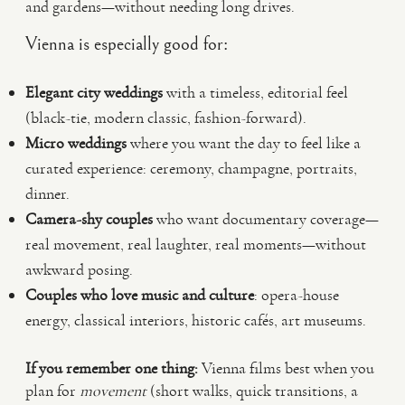
and gardens—without needing long drives.
Vienna is especially good for:
Elegant city weddings
with a timeless, editorial feel
(black-tie, modern classic, fashion-forward).
Micro weddings
where you want the day to feel like a
curated experience: ceremony, champagne, portraits,
dinner.
Camera-shy couples
who want documentary coverage—
real movement, real laughter, real moments—without
awkward posing.
Couples who love music and culture
: opera-house
energy, classical interiors, historic cafés, art museums.
If you remember one thing:
Vienna films best when you
plan for
movement
(short walks, quick transitions, a