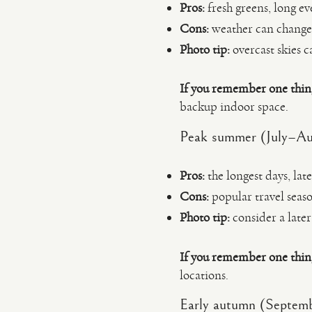
Pros:
fresh greens, long ev
Cons:
weather can change 
Photo tip:
overcast skies c
If you remember one thin
backup indoor space.
Peak summer (July–Au
Pros:
the longest days, lat
Cons:
popular travel seaso
Photo tip:
consider a later
If you remember one thin
locations.
Early autumn (Septem