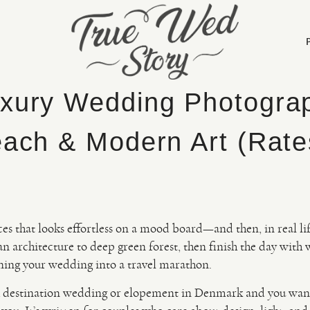
xury Wedding Photogra
each & Modern Art (Rate
ces that looks effortless on a mood board—and then, in real life
n architecture to deep green forest, then finish the day with
rning your wedding into a travel marathon.
ish destination wedding or elopement in Denmark and you wan