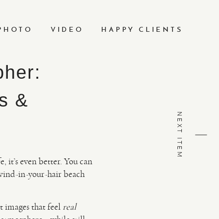
PHOTO
VIDEO
HAPPY CLIENTS
pher:
s &
NEXT ITEM
, it’s even better. You can
 wind-in-your-hair beach
t images that feel
real