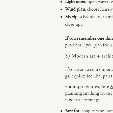
Light notes:
open water ref
Wind plan:
choose hairsty
My tip:
schedule 15–20 min
close-ups.
If you remember one thin
problem if you plan for it
3) Modern art + archit
If you want a contemporar
gallery-like feel that pair
For inspiration, explore
A
planning anything on-site).
modern-art energy.
Best for:
couples who love d