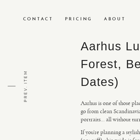
CONTACT
PRICING
ABOUT
Aarhus Lu
Forest, B
PREV. ITEM
Dates)
Aarhus is one of those pla
go from clean Scandinavia
portraits… all without tu
If you’re planning a styl