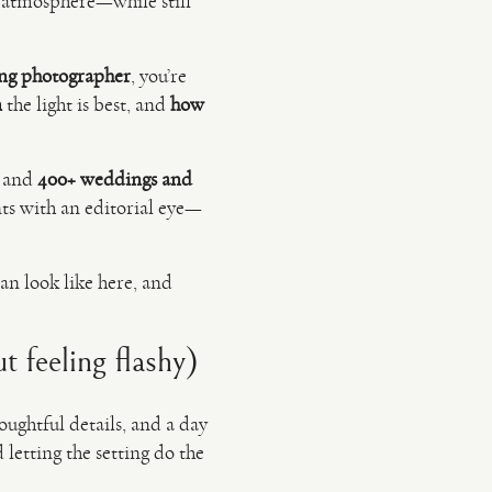
and atmosphere—while still
ng photographer
, you’re
n
the light is best, and
how
e and
400+ weddings and
s with an editorial eye—
an look like here, and
 feeling flashy)
houghtful details, and a day
letting the setting do the