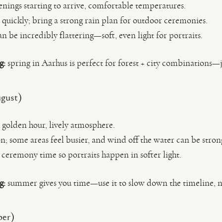
enings starting to arrive, comfortable temperatures.
quickly; bring a strong rain plan for outdoor ceremonies.
an be incredibly flattering—soft, even light for portraits.
g:
spring in Aarhus is perfect for forest + city combinations—j
gust)
e golden hour, lively atmosphere.
n; some areas feel busier, and wind off the water can be stron
 ceremony time so portraits happen in softer light.
g:
summer gives you time—use it to slow down the timeline, 
ber)