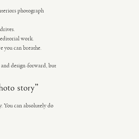
interiors photograph
drives.
 editorial work.
re you can breathe.
 and design-forward, but
hoto story”
y. You can absolutely do