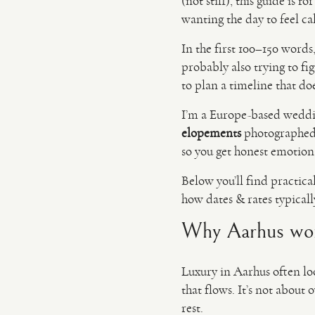
(not stiff), this guide is 
wanting the day to feel c
In the first 100–150 words,
probably also trying to fi
to plan a timeline that doe
I’m a Europe-based wedd
elopements
photographed 
so you get honest emotio
Below you’ll find practica
how dates & rates typical
Why Aarhus works
Luxury in Aarhus often lo
that flows. It’s not about
rest.