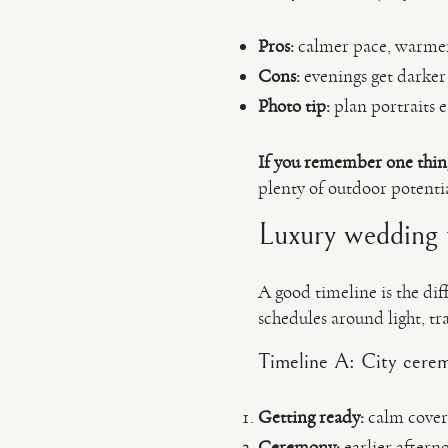
Pros:
calmer pace, warmer t
Cons:
evenings get darker 
Photo tip:
plan portraits e
If you remember one thin
plenty of outdoor potentia
Luxury wedding t
A good timeline is the diff
schedules around light, t
Timeline A: City cerem
Getting ready:
calm covera
Ceremony:
earlier aftern