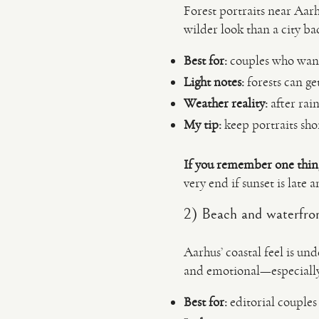
Forest portraits near Aarh
wilder look than a city b
Best for:
couples who want
Light notes:
forests can get
Weather reality:
after rai
My tip:
keep portraits shor
If you remember one thin
very end if sunset is late 
2) Beach and waterfron
Aarhus’ coastal feel is un
and emotional—especially 
Best for:
editorial couples