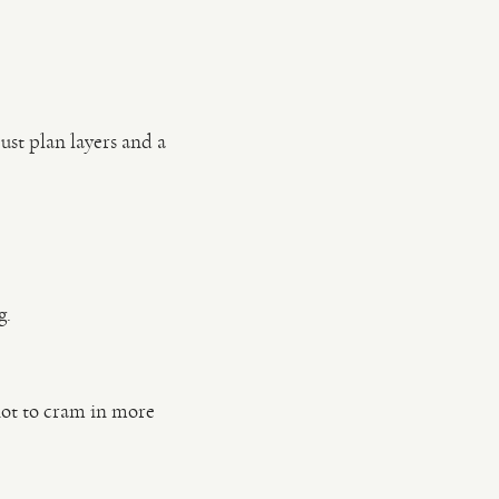
ust plan layers and a
g.
not to cram in more