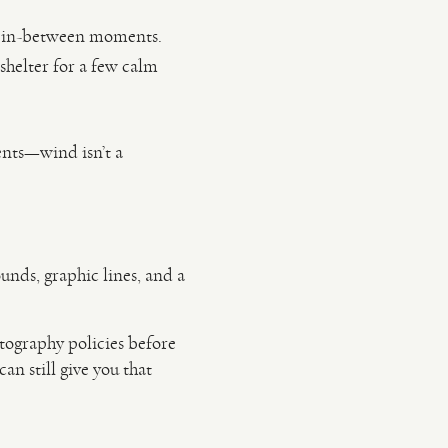
or in-between moments.
shelter for a few calm
nts—wind isn’t a
unds, graphic lines, and a
tography policies before
an still give you that