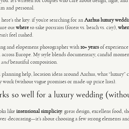
for you. It’s written for couples who care about design, light, 
alm and personal.
 here’s the key: if you’re searching for an
Aarhus luxury weddi
gure out
where
to take portraits (forest vs. beach vs. city),
whe
sn’t feel rushed.
ing and elopement photographer with
10+ years
of experienc
across Europe. My style blends documentary, candid moment
n
and
beautiful composition.
l planning help, location ideas around Aarhus, what “luxury” c
ly work (without vague promises or made-up price lists).
 so well for a luxury wedding (without
oks like
intentional simplicity
: great design, excellent food, t
 over-decorating—it’s about choosing a few strong elements and 