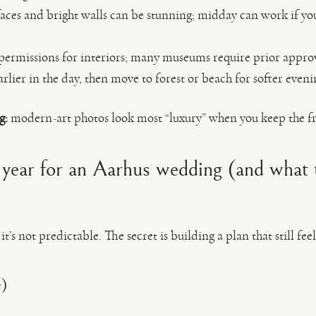
faces and bright walls can be stunning; midday can work if yo
ermissions for interiors; many museums require prior approv
arlier in the day, then move to forest or beach for softer evenin
g:
modern-art photos look most “luxury” when you keep the fr
 year for an Aarhus wedding (and what 
t’s not predictable. The secret is building a plan that still feel
e)