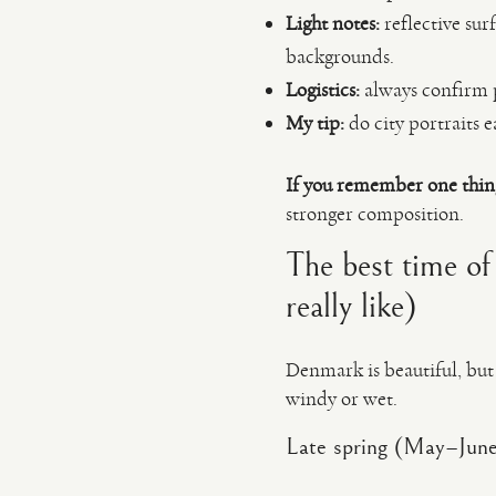
Light notes:
reflective sur
backgrounds.
Logistics:
always confirm p
My tip:
do city portraits e
If you remember one thin
stronger composition.
The best time of
really like)
Denmark is beautiful, but i
windy or wet.
Late spring (May–Jun