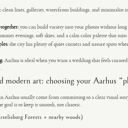
:
clean lines, galleries, waterfront buildings, and minimalist 
 together:
you can build variety into your photos without long 
mmer evenings, soft skies, and a calm color palette that suits
les:
the city has plenty of quiet corners and nature spots whe
g:
Aarhus is ideal when you want a wedding that feels curated
.
nd modern art: choosing your Aarhus “p
n Aarhus usually come from committing to a clear visual stor
 goal is to keep it smooth, not chaotic.
arselisborg Forests + nearby woods)