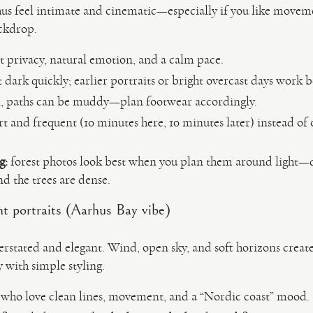
us feel intimate and cinematic—especially if you like movemen
ackdrop.
 privacy, natural emotion, and a calm pace.
 dark quickly; earlier portraits or bright overcast days work b
n, paths can be muddy—plan footwear accordingly.
t and frequent (10 minutes here, 10 minutes later) instead of 
g:
forest photos look best when you plan them around light—d
and the trees are dense.
t portraits (Aarhus Bay vibe)
derstated and elegant. Wind, open sky, and soft horizons crea
with simple styling.
 who love clean lines, movement, and a “Nordic coast” mood.