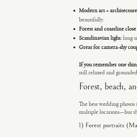
Modern art + architecture
beautifully.
Forest and coastline close
Scandinavian light:
long su
Great for camera-shy coup
If you remember one thin
still relaxed and grounded
Forest, beach, a
The best wedding photos i
multiple locations—but the
1) Forest portraits (M