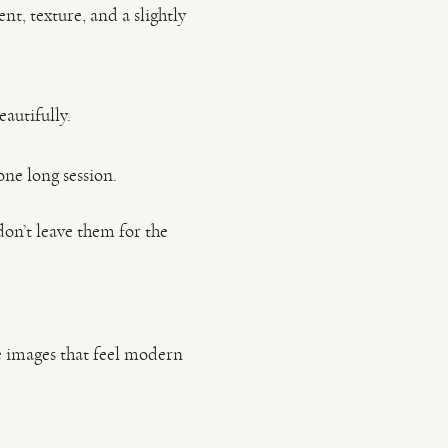
t, texture, and a slightly
eautifully.
one long session.
on’t leave them for the
te images that feel modern