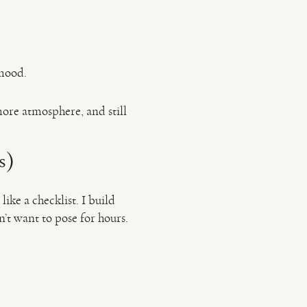
 mood.
ore atmosphere, and still
s)
like a checklist. I build
’t want to pose for hours.