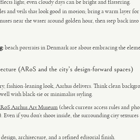
lects light; even cloudy days can be bright and flattering.
les and veils that look good in motion; bring a warm layer f
utes near the water around golden hour, then step back into 
g:
beach portraits in Denmark are about embracing the eleme
.
ecture (ARoS and the city’s design-forward spaces)
y, fashion-leaning look, Aarhus delivers. Think clean backgro
s well with black-tie or minimalist styling.
RoS Aarhus Art Museum
(check current access rules and pho
 Even if you don’t shoot inside, the surrounding city textures c
esign, architecture, and a refined editorial finish.