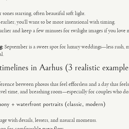
ones starting, often beautiful soft light.
earlier; you’ll want to be more intentional with timing.
arlier and keep a few minutes for twilight images if you love
g:
September is a sweet spot for luxury weddings—less rush, m
l.
imelines in Aarhus (3 realistic example
erence between photos that feel effortless and a day that feels 
ravel time, and breathing room—especially for couples who don
ony + waterfront portraits (classic, modern)
ge with details, letters, and natural moments.
oon for comfortable guest flow.