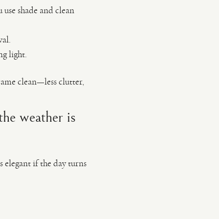
u use shade and clean
al.
g light.
ame clean—less clutter,
the weather is
s elegant if the day turns