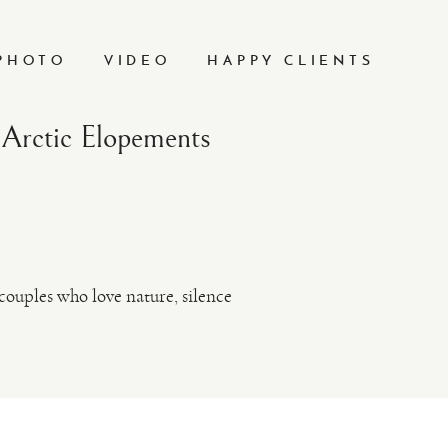
PHOTO
VIDEO
HAPPY CLIENTS
Arctic Elopements
ouples who love nature, silence