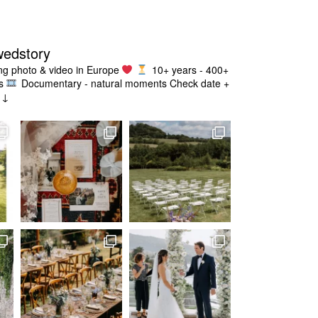
wedstory
g photo & video in Europe
10+ years - 400+
s
Documentary - natural moments
Check date +
g ↓