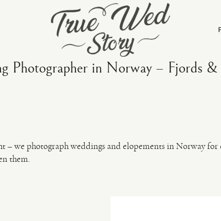
g Photographer in Norway – Fjords & 
ight – we photograph weddings and elopements in Norway for c
en them.