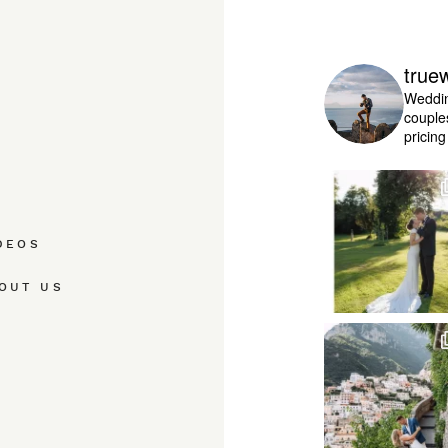
true
Weddin
couple
pricin
DEOS
OUT US