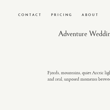
CONTACT
PRICING
ABOUT
Adventure Weddin
Fjords, mountains, quiet Arctic l
and real, unposed moments betwe