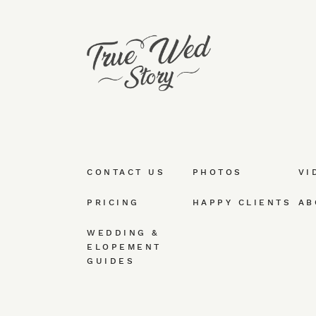
CONTACT US
PHOTOS
VI
PRICING
HAPPY CLIENTS
AB
WEDDING &
ELOPEMENT
GUIDES