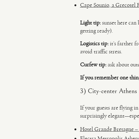
Cape Sounio, a Grecotel R
Light tip:
sunset here can 
getting ready).
Logistics tip:
it’s farther 
avoid traffic stress.
Curfew tip:
ask about outd
If you remember one thin
3) City-center Athens 
If your guests are flying 
surprisingly elegant—espec
Hotel Grande Bretagne – cl
Electra Metropolis Athen