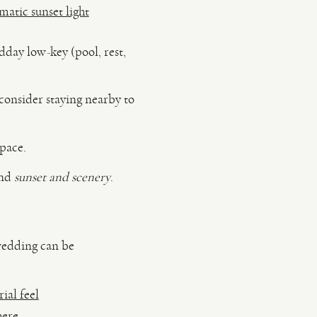
atic sunset light
day low-key (pool, rest,
consider staying nearby to
pace.
und
sunset and scenery
.
 wedding can be
ial feel
here