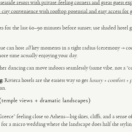
easide resort with private-feeling corners and great guest ex
 city convenience with rooftop potential and easy access for g
s for the last 60–90 minutes before sunset; use shaded hotel g
nue can host
all
key moments in a tight radius (ceremony → coc
ore time actually enjoying your day.
er dancing can move indoors seamlessly (same vibe, not a “co
g:
Riviera hotels are the easiest way to get
luxury + comfort + 
an.
(temple views + dramatic landscapes)
reece” feeling close to Athens—big skies, cliffs, and a sense 
eal for a micro wedding where the landscape does half the stylin