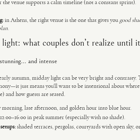
the venue supports a calm timeline (not a constant sprint).
g:
in Athens, the right venue is the one that gives you
good shad
plan
.
ight: what couples don’t realize until it
 stunning… and intense
early autumn, midday light can be very bright and contrasty.
mony—it just means you’ll want to be intentional about where
de) and how guests are seated.
 morning, late afternoon, and golden hour into blue hour.
12:00–16:00 in peak summer (especially with no shade).
setups:
shaded terraces, pergolas, courtyards with open sky, or