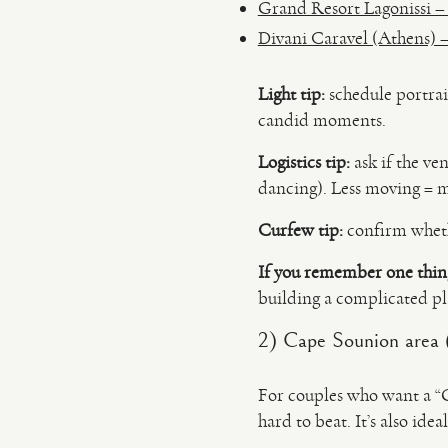
Grand Resort Lagonissi – s
Divani Caravel (Athens) –
Light tip:
schedule portrait
candid moments.
Logistics tip:
ask if the ve
dancing). Less moving = m
Curfew tip:
confirm wheth
If you remember one thin
building a complicated pl
2) Cape Sounion area 
For couples who want a “G
hard to beat. It’s also id