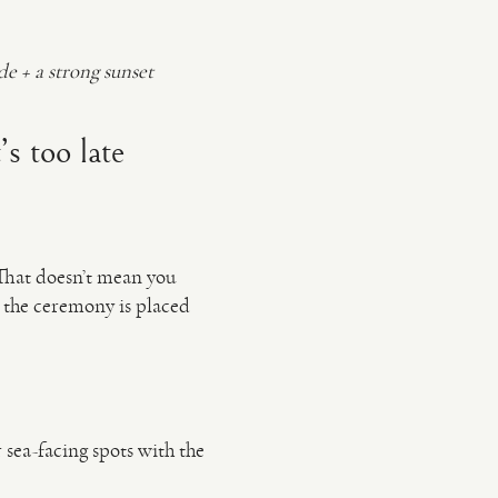
e + a strong sunset
’s too late
 That doesn’t mean you
 the ceremony is placed
 sea-facing spots with the