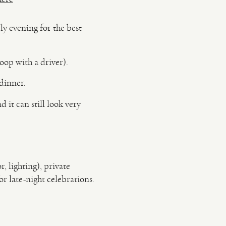
y evening for the best
loop with a driver).
 dinner.
 it can still look very
, lighting), private
r late-night celebrations.