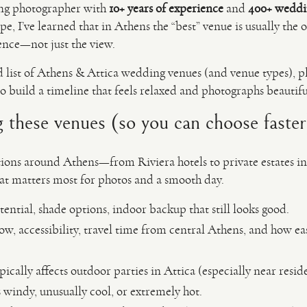
ng photographer with
10+ years of experience
and
400+ weddi
, I’ve learned that in Athens the “best” venue is usually the 
ence—not just the view.
d list of Athens & Attica wedding venues (and venue types), plu
o build a timeline that feels relaxed and photographs beautifu
these venues (so you can choose faster
ons around Athens—from Riviera hotels to private estates in t
hat matters most for photos and a smooth day.
tential, shade options, indoor backup that still looks good.
ow, accessibility, travel time from central Athens, and how ea
ically affects outdoor parties in Attica (especially near reside
s windy, unusually cool, or extremely hot.