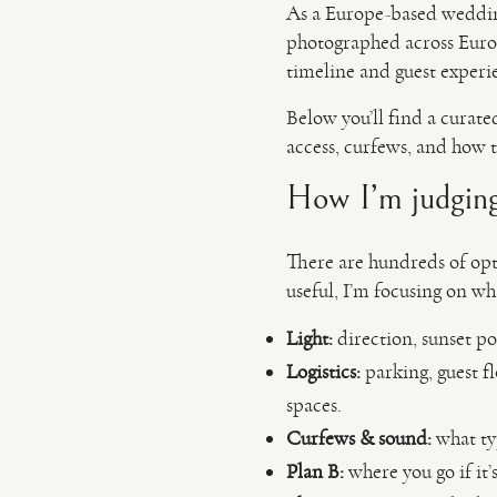
As a Europe-based weddi
photographed across Europe
timeline and guest experi
Below you’ll find a curate
access, curfews, and how t
How I’m judging 
There are hundreds of opti
useful, I’m focusing on w
Light:
direction, sunset po
Logistics:
parking, guest fl
spaces.
Curfews & sound:
what typ
Plan B:
where you go if it’