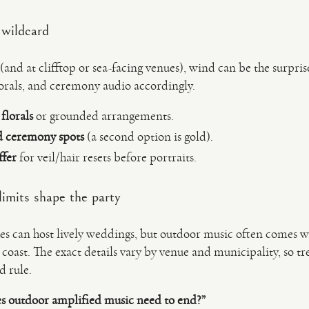
 wildcard
nd at clifftop or sea-facing venues), wind can be the surprise 
lorals, and ceremony audio accordingly.
florals
or grounded arrangements.
d ceremony spots
(a second option is gold).
ffer
for veil/hair resets before portraits.
imits shape the party
 can host lively weddings, but outdoor music often comes w
 coast. The exact details vary by venue and municipality, so tre
d rule.
s outdoor amplified music need to end?”