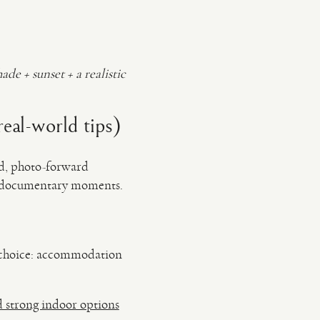
hade + sunset + a realistic
eal-world tips)
ed, photo-forward
d, documentary moments.
ng choice: accommodation
d strong indoor options