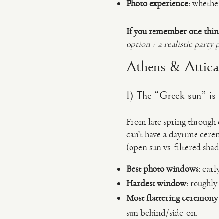
Photo experience:
whether 
If you remember one thin
option + a realistic party 
Athens & Attica l
1) The “Greek sun” is
From late spring through 
can’t have a daytime cere
(open sun vs. filtered sha
Best photo windows:
early
Hardest window:
roughly 
Most flattering ceremony 
sun behind/side-on.