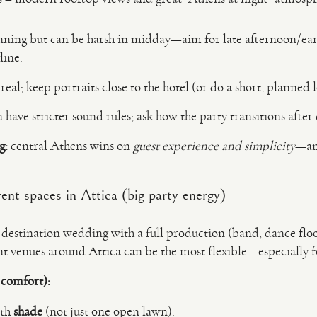
nning but can be harsh in midday—aim for late afternoon/earl
line.
s real; keep portraits close to the hotel (or do a short, planned 
 have stricter sound rules; ask how the party transitions after
g:
central Athens wins on
guest experience and simplicity
—and
ent spaces in Attica (big party energy)
r destination wedding with a full production (band, dance floor
t venues around Attica can be the most flexible—especially fo
 comfort):
ith
shade
(not just one open lawn).