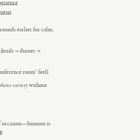
perience
uests
rounds earlier for calm,
ktails → dinner →
nference room” feel).
photo variety
without
of occasion—Sounion is
g.