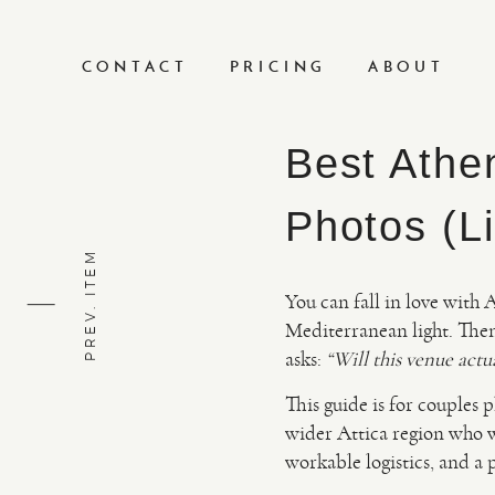
CONTACT
PRICING
ABOUT
Best Athe
Photos (Li
PREV. ITEM
You can fall in love with 
Mediterranean light. Then 
asks:
“Will this venue actu
This guide is for couples
wider Attica region who wa
workable logistics, and a 