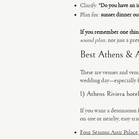
Clarify:
“Do you have an i
Plan for:
sunset dinner ou
If you remember one thin
sound plan
, not just a p
Best Athens & At
These are venues and venu
wedding day—especially f
1) Athens Riviera hote
If you want a destination 
on-site or nearby, easy t
Four Seasons Astir Palace