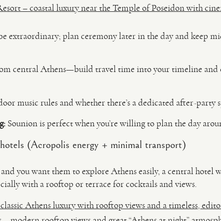
esort – coastal luxury near the Temple of Poseidon with cinem
be extraordinary; plan ceremony later in the day and keep mid
from central Athens—build travel time into your timeline and 
oor music rules and whether there’s a dedicated after-party s
g:
Sounion is perfect when you’re willing to plan the day aro
hotels (Acropolis energy + minimal transport)
in and you want them to explore Athens easily, a central hotel
ially with a rooftop or terrace for cocktails and views.
assic Athens luxury with rooftop views and a timeless, editor
s – modern rooftop views and great “Athens at night” atmosp