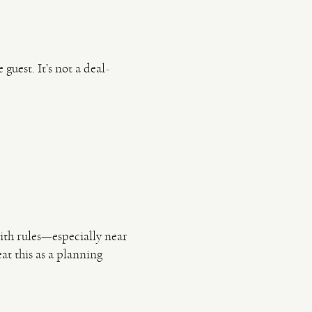
guest. It’s not a deal-
ith rules—especially near
at this as a planning