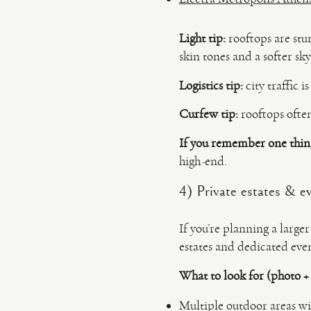
Light tip:
rooftops are stu
skin tones and a softer sky
Logistics tip:
city traffic i
Curfew tip:
rooftops often
If you remember one thin
high-end.
4) Private estates & ev
If you’re planning a large
estates and dedicated even
What to look for (photo +
Multiple outdoor areas w