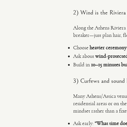
2) Wind is the Riviera
Along the Athens Riviera (a
breaker—just plan hair, f
Choose
heavier ceremony 
Ask about
wind-protecte
Build in
10–15 minutes bu
3) Curfews and sound l
Many Athens/Attica venues
residential areas or on the
mindset rather than a fixe
Ask early:
“What time doe