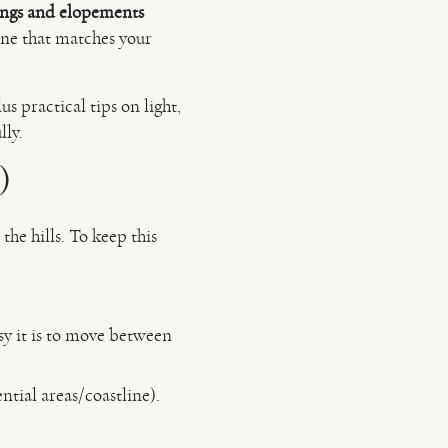
ngs and elopements
one that matches your
s practical tips on light,
lly.
)
he hills. To keep this
sy it is to move between
ntial areas/coastline).