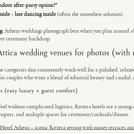
ndoor after-party option?”
tside
+
late dancing inside
(often the smoothest solution).
g:
Athens weddings photograph best when you plan around
s
retty ceremony backdrop.
tica wedding venues for photos (with r
e categories that consistently work well for a polished, relax
or couples who want a blend of editorial beauty and candi
ls (easy luxury + guest comfort)
feel without complicated logistics, Riviera hotels are a stro
ransport, and multiple spaces for ceremony/cocktails/dinner.
 Hotel Athens – iconic Riviera setting with sunset terraces an