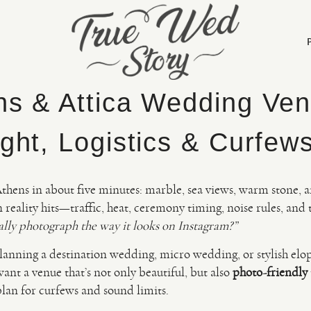
ns & Attica Wedding Ven
ght, Logistics & Curfew
Athens in about five minutes: marble, sea views, warm stone, 
reality hits—traffic, heat, ceremony timing, noise rules, and 
ally photograph the way it looks on Instagram?”
 planning a destination wedding, micro wedding, or stylish el
nt a venue that’s not only beautiful, but also
photo-friendly
plan for curfews and sound limits.