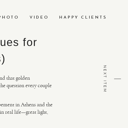
PHOTO
VIDEO
HAPPY CLIENTS
ues for
s)
NEXT ITEM
and that golden
the question every couple
opement in Athens and the
in real life—great light,