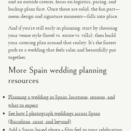
and an outside caterer, focus on logistics, pacing, and
backup plans first. Once those are solid, the fun part—
menu design and signature moments—falls into place.
And if you’re still early in planning: start by choosing
your venue style (hotel vs. estate vs. villa), then build
your catering plan around that reality. It’s the fastest
path to a wedding that feels calm and beautifully put
together.
More Spain wedding planning
resources
Planning a wedding in Spain: locations, seasons, and
what to expect
See how I photograph weddings across Spain
(Barcelona, coast, and beyond)
Add a Spain-based photo + film feel to your celebration