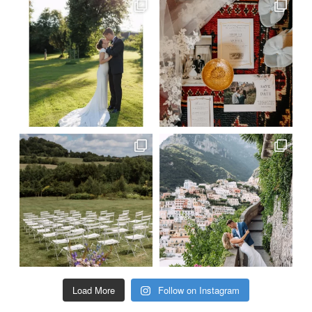
Load More
Follow on Instagram