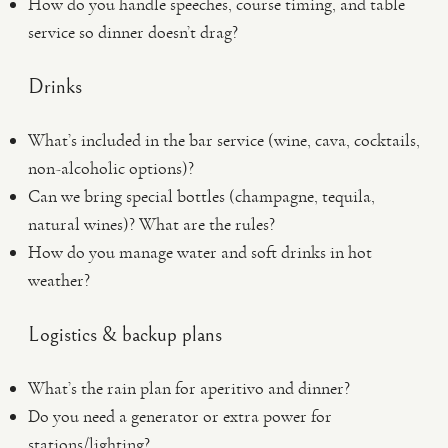
How do you handle speeches, course timing, and table
service so dinner doesn’t drag?
Drinks
What’s included in the bar service (wine, cava, cocktails,
non-alcoholic options)?
Can we bring special bottles (champagne, tequila,
natural wines)? What are the rules?
How do you manage water and soft drinks in hot
weather?
Logistics & backup plans
What’s the rain plan for aperitivo and dinner?
Do you need a generator or extra power for
stations/lighting?