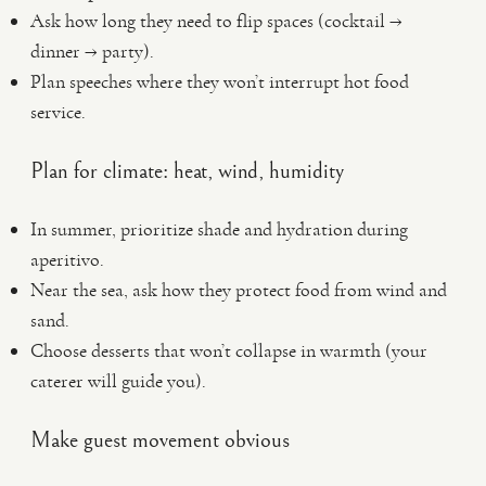
Ask how long they need to flip spaces (cocktail →
dinner → party).
Plan speeches where they won’t interrupt hot food
service.
Plan for climate: heat, wind, humidity
In summer, prioritize shade and hydration during
aperitivo.
Near the sea, ask how they protect food from wind and
sand.
Choose desserts that won’t collapse in warmth (your
caterer will guide you).
Make guest movement obvious