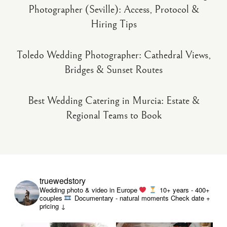
Photographer (Seville): Access, Protocol &
Hiring Tips
Toledo Wedding Photographer: Cathedral Views,
Bridges & Sunset Routes
Best Wedding Catering in Murcia: Estate &
Regional Teams to Book
truewedstory
Wedding photo & video in Europe
10+ years - 400+
couples
Documentary - natural moments
Check date +
pricing ↓