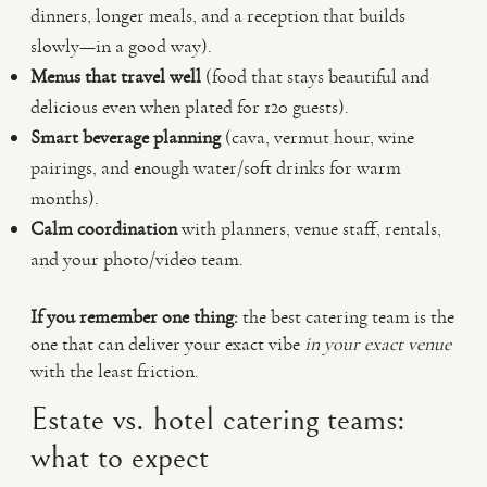
dinners, longer meals, and a reception that builds
slowly—in a good way).
Menus that travel well
(food that stays beautiful and
delicious even when plated for 120 guests).
Smart beverage planning
(cava, vermut hour, wine
pairings, and enough water/soft drinks for warm
months).
Calm coordination
with planners, venue staff, rentals,
and your photo/video team.
If you remember one thing:
the best catering team is the
one that can deliver your exact vibe
in your exact venue
with the least friction.
Estate vs. hotel catering teams:
what to expect