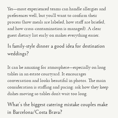
Yes—most experienced teams can handle allergies and
preferences well, but you’ll want to confirm their
process (how meals are labeled, how staff are briefed,
and how cross-contamination is managed). A clear
guest dietary list early on makes everything easier.
Is family-style dinner a good idea for destination
weddings?
It can be amazing for atmosphere—especially on long
tables in an estate courtyard. It encourages
conversation and looks beautiful in photos. The main
consideration is staffing and pacing: ask how they keep
dishes moving so tables don’t wait too long.
What’s the biggest catering mistake couples make
in Barcelona/Costa Brava?