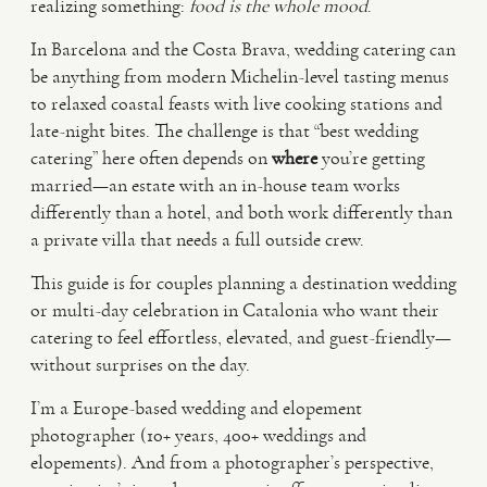
realizing something:
food is the whole mood
.
In Barcelona and the Costa Brava, wedding catering can
VIDEO
be anything from modern Michelin-level tasting menus
to relaxed coastal feasts with live cooking stations and
HAPPY CLIENTS
late-night bites. The challenge is that “best wedding
catering” here often depends on
where
you’re getting
married—an estate with an in-house team works
differently than a hotel, and both work differently than
a private villa that needs a full outside crew.
This guide is for couples planning a destination wedding
or multi-day celebration in Catalonia who want their
catering to feel effortless, elevated, and guest-friendly—
without surprises on the day.
I’m a Europe-based wedding and elopement
photographer (10+ years, 400+ weddings and
elopements). And from a photographer’s perspective,