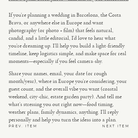
If you’re planning a wedding in Barcelona, the Costa
Brava, or anywhere else in Europe and want
photography (or photo + film) that feels natural,
candid, and a little editorial, I’d love to hear what
you’re dreaming up. I’ll help you build a light-friendly
timeline, keep logistics simple, and make space for real
moments—especially if you feel camera-shy.
Share your names, email, your date (or rough
month/year), where in Europe you’re considering, your
guest count, and the overall vibe you want (coastal
weekend, city-chic, estate garden party). And tell me
what’s stressing you out right now—food timing,
weather plans, family dynamics, anything. I’ll reply
personally and help you turn the ideas into a plan.
PREV. ITEM
NEXT ITEM