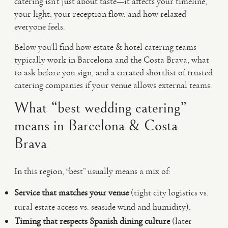
catering isn’t just about taste—it affects your timeline,
your light, your reception flow, and how relaxed
everyone feels.
Below you’ll find how estate & hotel catering teams
typically work in Barcelona and the Costa Brava, what
to ask before you sign, and a curated shortlist of trusted
catering companies if your venue allows external teams.
What “best wedding catering”
means in Barcelona & Costa
Brava
In this region, “best” usually means a mix of:
Service that matches your venue
(tight city logistics vs.
rural estate access vs. seaside wind and humidity).
Timing that respects Spanish dining culture
(later