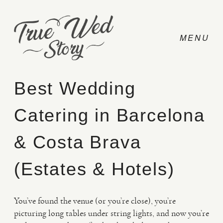
Best Wedding
Catering in Barcelona
CONTACT
& Costa Brava
PRICING
(Estates & Hotels)
ABOUT
You’ve found the venue (or you’re close), you’re
picturing long tables under string lights, and now you’re
PHOTO