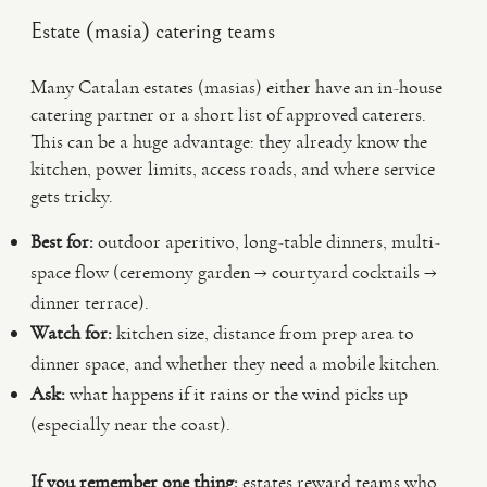
Estate (masia) catering teams
Many Catalan estates (masias) either have an in-house
catering partner or a short list of approved caterers.
This can be a huge advantage: they already know the
kitchen, power limits, access roads, and where service
gets tricky.
Best for:
outdoor aperitivo, long-table dinners, multi-
space flow (ceremony garden → courtyard cocktails →
dinner terrace).
Watch for:
kitchen size, distance from prep area to
dinner space, and whether they need a mobile kitchen.
Ask:
what happens if it rains or the wind picks up
(especially near the coast).
If you remember one thing:
estates reward teams who