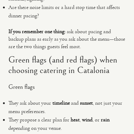
Are there noise limits or a hard stop time that affects
dinner pacing?
If you remember one thing:
ask about pacing and
backup plans as early as you ask about the menu—those
are the two things guests feel most.
Green flags (and red flags) when
choosing catering in Catalonia
Green flags
They ask about your
timeline
and
sunset
, not just your
menu preferences.
They propose a clear plan for
heat
,
wind
, or
rain
depending on your venue.