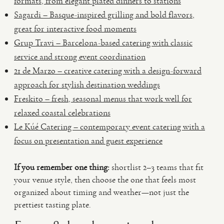
formats, from elegant plated dinners to stations
Sagardi – Basque-inspired grilling and bold flavors,
great for interactive food moments
Grup Travi – Barcelona-based catering with classic
service and strong event coordination
21 de Marzo – creative catering with a design-forward
approach for stylish destination weddings
Freskito – fresh, seasonal menus that work well for
relaxed coastal celebrations
Le Kúé Catering – contemporary event catering with a
focus on presentation and guest experience
If you remember one thing:
shortlist 2–3 teams that fit
your venue style, then choose the one that feels most
organized about timing and weather—not just the
prettiest tasting plate.