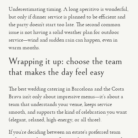
Underestimating timing. A long aperitivo is wonderful,
but only if dinner service is planned to be efficient and
the party doesn’t start too late. The second common
issue is not having a solid weather plan for outdoor
service—wind and sudden rain can happen, even in
warm months.
Wrapping it up: choose the team
that makes the day feel easy
The best wedding catering in Barcelona and the Costa
Brava isn’t only about impressive menus—it’s about a
team that understands your venue, keeps service
smooth, and supports the kind of celebration you want
(elegant, relaxed, high-energy, or all three).
If you’re deciding between an estate’s preferred team