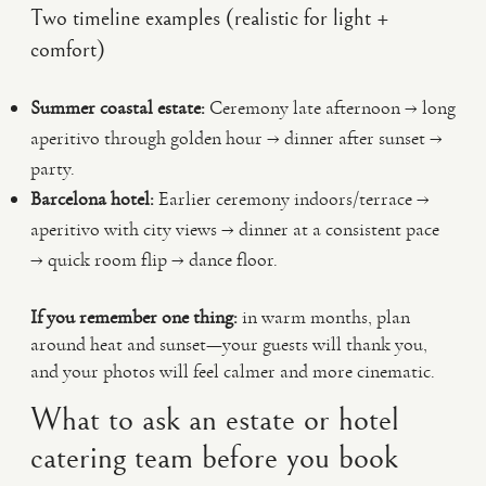
Two timeline examples (realistic for light +
comfort)
Summer coastal estate:
Ceremony late afternoon → long
aperitivo through golden hour → dinner after sunset →
party.
Barcelona hotel:
Earlier ceremony indoors/terrace →
aperitivo with city views → dinner at a consistent pace
→ quick room flip → dance floor.
If you remember one thing:
in warm months, plan
around heat and sunset—your guests will thank you,
and your photos will feel calmer and more cinematic.
What to ask an estate or hotel
catering team before you book