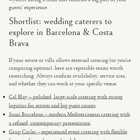
guests’ experience.
Shortlist: wedding caterers to
explore in Barcelona & Costa
Brava
If your estate or villa allows external catering (or you’re
comparing options), here are reputable teams worth
researching. Always confirm availability, service area,
and whether they can work at your specific venue.
Cal Blay – polished, large-scale catering with strong
logistics for estates and big guest counts
Sansí Barcelona – modern Mediterranean catering with
a refined, contemporary presentation
Grup Carles – experienced event catering with flexible