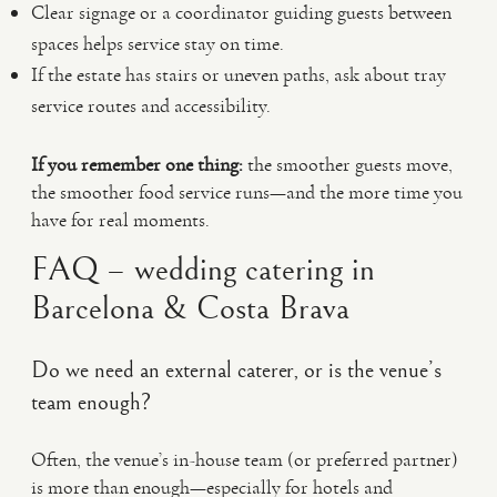
Clear signage or a coordinator guiding guests between
spaces helps service stay on time.
If the estate has stairs or uneven paths, ask about tray
service routes and accessibility.
If you remember one thing:
the smoother guests move,
the smoother food service runs—and the more time you
have for real moments.
FAQ – wedding catering in
Barcelona & Costa Brava
Do we need an external caterer, or is the venue’s
team enough?
Often, the venue’s in-house team (or preferred partner)
is more than enough—especially for hotels and