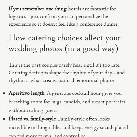
If you remember one thing:
hotels are fantastic for
logistics—just confirm you can personalize the
experience so it doesn’t feel like a conference dinner.
How catering choices affect your
wedding photos (in a good way)
This is the part couples rarely hear until it’s too late.
Catering decisions shape the rhythm of your day—and
rhythm is what creates natural, emotional photos.
Aperitivo length
: A generous cocktail hour gives you
breathing room for hugs, candids, and sunset portraits
without rushing guests.
Plated vs. family-style
: Family-style often looks
incredible on long tables and keeps energy social; plated
can feel more formal and controlled.