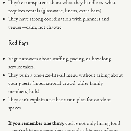
They’re transparent about what they handle vs. what
requires rentals (glassware, linens, extra bars).
They have strong coordination with planners and
venues—calm, not chaotic.
Red flags
Vague answers about staffing, pacing, or how long
service takes.
They push a one-size-fits-all menu without asking about
your guests (international crowd, older family
members, kids).
They can’t explain a realistic rain plan for outdoor
spaces.
If you remember one thing:
you’re not only hiring food
—you’re hiring a team that controls a big part of your