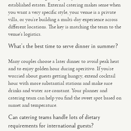
established estates. External catering makes sense when
you want a very specific style, your venue is a private
villa, or you’re building a multi-day experience across
different locations. The key is matching the team to the
venue’s logistics.
What’s the best time to serve dinner in summer?
Many couples choose a later dinner to avoid peak heat
and to enjoy golden hour during aperitivo. If you’re
worried about guests getting hungry, extend cocktail
hour with more substantial stations and make sure
drinks and water are constant. Your planner and
catering team can help you find the sweet spot based on
sunset and temperature.
Can catering teams handle lots of dietary
requirements for international guests?