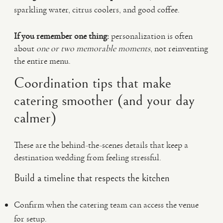
sparkling water, citrus coolers, and good coffee.
If you remember one thing:
personalization is often
about
one or two memorable moments
, not reinventing
the entire menu.
Coordination tips that make
catering smoother (and your day
calmer)
These are the behind-the-scenes details that keep a
destination wedding from feeling stressful.
Build a timeline that respects the kitchen
Confirm when the catering team can access the venue
for setup.