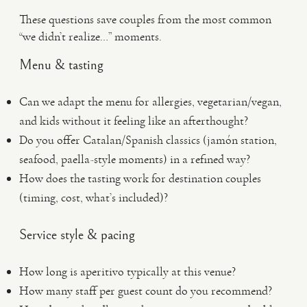
These questions save couples from the most common
“we didn’t realize…” moments.
Menu & tasting
Can we adapt the menu for allergies, vegetarian/vegan,
and kids without it feeling like an afterthought?
Do you offer Catalan/Spanish classics (jamón station,
seafood, paella-style moments) in a refined way?
How does the tasting work for destination couples
(timing, cost, what’s included)?
Service style & pacing
How long is aperitivo typically at this venue?
How many staff per guest count do you recommend?