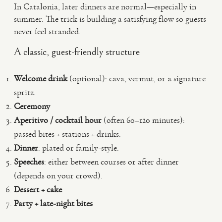
In Catalonia, later dinners are normal—especially in
summer. The trick is building a satisfying flow so guests
never feel stranded.
A classic, guest-friendly structure
Welcome drink
(optional): cava, vermut, or a signature
spritz.
Ceremony
Aperitivo / cocktail hour
(often 60–120 minutes):
passed bites + stations + drinks.
Dinner
: plated or family-style.
Speeches
: either between courses or after dinner
(depends on your crowd).
Dessert + cake
Party + late-night bites