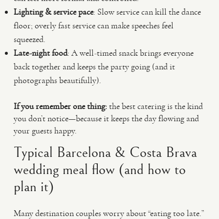
Lighting & service pace
: Slow service can kill the dance
floor; overly fast service can make speeches feel
squeezed.
Late-night food
: A well-timed snack brings everyone
back together and keeps the party going (and it
photographs beautifully).
If you remember one thing:
the best catering is the kind
you don’t notice—because it keeps the day flowing and
your guests happy.
Typical Barcelona & Costa Brava
wedding meal flow (and how to
plan it)
Many destination couples worry about “eating too late.”