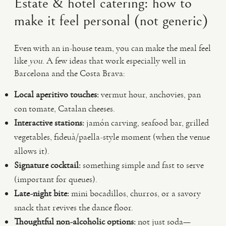
Estate & hotel catering: how to
make it feel personal (not generic)
Even with an in-house team, you can make the meal feel
like
you
. A few ideas that work especially well in
Barcelona and the Costa Brava:
Local aperitivo touches:
vermut hour, anchovies, pan
con tomate, Catalan cheeses.
Interactive stations:
jamón carving, seafood bar, grilled
vegetables, fideuà/paella-style moment (when the venue
allows it).
Signature cocktail:
something simple and fast to serve
(important for queues).
Late-night bite:
mini bocadillos, churros, or a savory
snack that revives the dance floor.
Thoughtful non-alcoholic options:
not just soda—