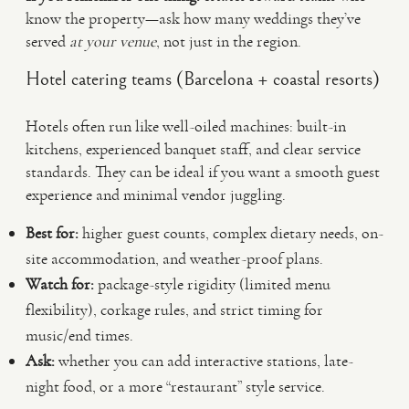
know the property—ask how many weddings they’ve
served
at your venue
, not just in the region.
Hotel catering teams (Barcelona + coastal resorts)
Hotels often run like well-oiled machines: built-in
kitchens, experienced banquet staff, and clear service
standards. They can be ideal if you want a smooth guest
experience and minimal vendor juggling.
Best for:
higher guest counts, complex dietary needs, on-
site accommodation, and weather-proof plans.
Watch for:
package-style rigidity (limited menu
flexibility), corkage rules, and strict timing for
music/end times.
Ask:
whether you can add interactive stations, late-
night food, or a more “restaurant” style service.