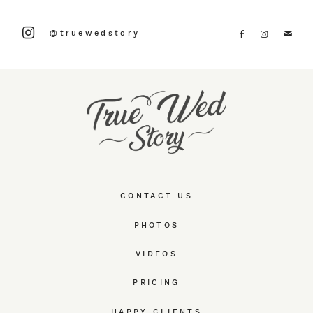
@truewedstory
CONTACT US
PHOTOS
VIDEOS
PRICING
HAPPY CLIENTS