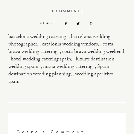
0 COMMENTS
SHARE:
,
barcelona wedding catering
barcelona wedding
,
,
photographer
catalonia wedding vendors
costa
,
brava wedding catering
costa brava wedding weekend
,
,
hotel wedding catering spain
luxury destination
,
,
wedding spain
masia wedding catering
Spain
,
destination wedding planning
wedding aperitivo
spain
Leave a Comment