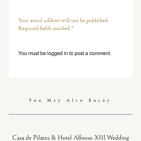
Your email address will not be published.
Required fields marked *
You must be
logged in
to post a comment.
You May Also Enjoy
Casa de Pilatos & Hotel Alfonso XIII Wedding