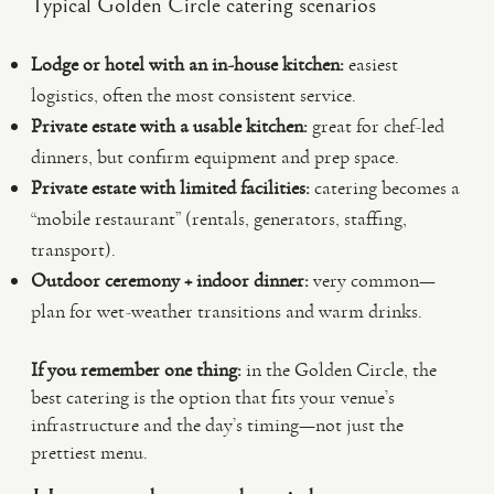
Typical Golden Circle catering scenarios
Lodge or hotel with an in-house kitchen:
easiest
logistics, often the most consistent service.
Private estate with a usable kitchen:
great for chef-led
dinners, but confirm equipment and prep space.
Private estate with limited facilities:
catering becomes a
“mobile restaurant” (rentals, generators, staffing,
transport).
Outdoor ceremony + indoor dinner:
very common—
plan for wet-weather transitions and warm drinks.
If you remember one thing:
in the Golden Circle, the
best catering is the option that fits your venue’s
infrastructure and the day’s timing—not just the
prettiest menu.