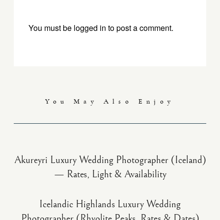
You must be
logged in
to post a comment.
You May Also Enjoy
Akureyri Luxury Wedding Photographer (Iceland)
— Rates, Light & Availability
Icelandic Highlands Luxury Wedding
Photographer (Rhyolite Peaks, Rates & Dates)