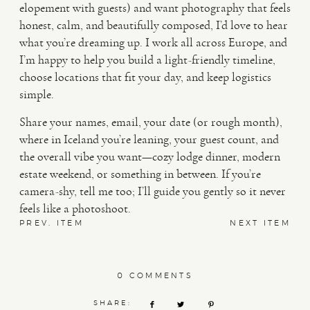
elopement with guests) and want photography that feels
honest, calm, and beautifully composed, I’d love to hear
what you’re dreaming up. I work all across Europe, and
I’m happy to help you build a light-friendly timeline,
choose locations that fit your day, and keep logistics
simple.
Share your names, email, your date (or rough month),
where in Iceland you’re leaning, your guest count, and
the overall vibe you want—cozy lodge dinner, modern
estate weekend, or something in between. If you’re
camera-shy, tell me too; I’ll guide you gently so it never
feels like a photoshoot.
PREV. ITEM
NEXT ITEM
0 COMMENTS
SHARE: