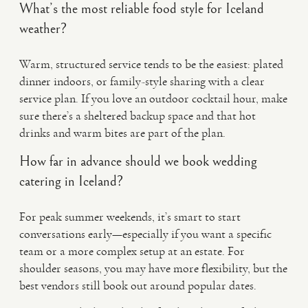
What’s the most reliable food style for Iceland
weather?
Warm, structured service tends to be the easiest: plated
dinner indoors, or family-style sharing with a clear
service plan. If you love an outdoor cocktail hour, make
sure there’s a sheltered backup space and that hot
drinks and warm bites are part of the plan.
How far in advance should we book wedding
catering in Iceland?
For peak summer weekends, it’s smart to start
conversations early—especially if you want a specific
team or a more complex setup at an estate. For
shoulder seasons, you may have more flexibility, but the
best vendors still book out around popular dates.