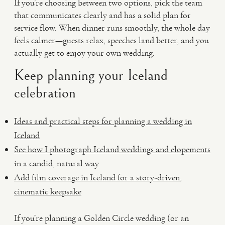
If you’re choosing between two options, pick the team
that communicates clearly and has a solid plan for
service flow. When dinner runs smoothly, the whole day
feels calmer—guests relax, speeches land better, and you
actually get to enjoy your own wedding.
Keep planning your Iceland
celebration
Ideas and practical steps for planning a wedding in
Iceland
See how I photograph Iceland weddings and elopements
in a candid, natural way
Add film coverage in Iceland for a story-driven,
cinematic keepsake
If you’re planning a Golden Circle wedding (or an