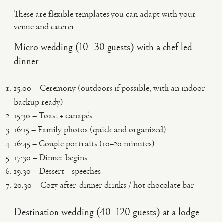
These are flexible templates you can adapt with your
venue and caterer.
Micro wedding (10–30 guests) with a chef-led
dinner
15:00 – Ceremony (outdoors if possible, with an indoor
backup ready)
15:30 – Toast + canapés
16:15 – Family photos (quick and organized)
16:45 – Couple portraits (10–20 minutes)
17:30 – Dinner begins
19:30 – Dessert + speeches
20:30 – Cozy after-dinner drinks / hot chocolate bar
Destination wedding (40–120 guests) at a lodge