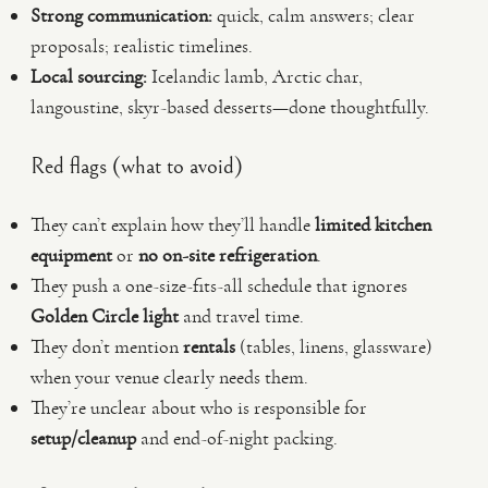
Strong communication:
quick, calm answers; clear
proposals; realistic timelines.
Local sourcing:
Icelandic lamb, Arctic char,
langoustine, skyr-based desserts—done thoughtfully.
Red flags (what to avoid)
They can’t explain how they’ll handle
limited kitchen
equipment
or
no on-site refrigeration
.
They push a one-size-fits-all schedule that ignores
Golden Circle light
and travel time.
They don’t mention
rentals
(tables, linens, glassware)
when your venue clearly needs them.
They’re unclear about who is responsible for
setup/cleanup
and end-of-night packing.