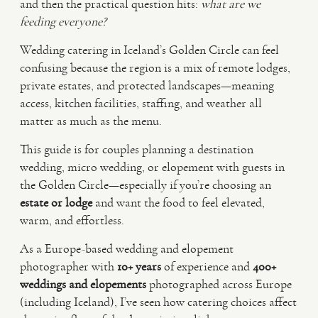
and then the practical question hits:
what are we
feeding everyone?
VIDEO
Wedding catering in Iceland’s Golden Circle can feel
confusing because the region is a mix of remote lodges,
HAPPY CLIENTS
private estates, and protected landscapes—meaning
access, kitchen facilities, staffing, and weather all
matter as much as the menu.
This guide is for couples planning a destination
wedding, micro wedding, or elopement with guests in
the Golden Circle—especially if you’re choosing an
estate or lodge
and want the food to feel elevated,
warm, and effortless.
As a Europe-based wedding and elopement
photographer with
10+ years
of experience and
400+
weddings and elopements
photographed across Europe
(including Iceland), I’ve seen how catering choices affect