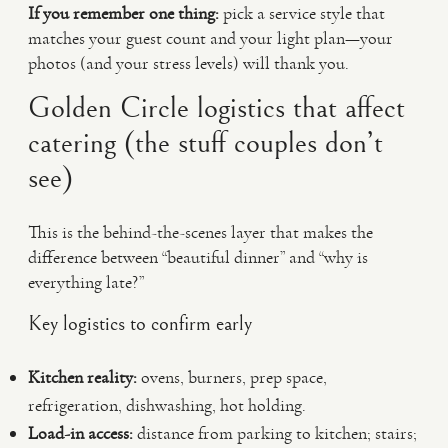
If you remember one thing:
pick a service style that
matches your guest count and your light plan—your
photos (and your stress levels) will thank you.
Golden Circle logistics that affect
catering (the stuff couples don’t
see)
This is the behind-the-scenes layer that makes the
difference between “beautiful dinner” and “why is
everything late?”
Key logistics to confirm early
Kitchen reality:
ovens, burners, prep space,
refrigeration, dishwashing, hot holding.
Load-in access:
distance from parking to kitchen; stairs;