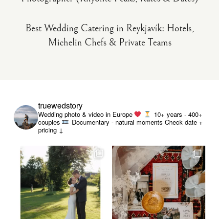
Best Wedding Catering in Reykjavík: Hotels,
Michelin Chefs & Private Teams
truewedstory
Wedding photo & video in Europe
10+ years - 400+
couples
Documentary - natural moments
Check date +
pricing ↓