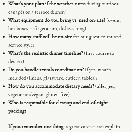
What’s your plan if the weather turns
during outdoor
canapés or a terrace dinner?
What equipment do you bring vs. need on-site?
(ovens,
hot boxes, refrigeration, dishwashing)
How many staff will be on-site
for our guest count and
service style?
What’s the realistic dinner timeline?
(first course to
dessert)
Do you handle rentals coordination?
If yes, what’s
included (linens, glassware, cutlery, tables)?
How do you accommodate dietary needs?
(allergies,
vegetarian/vegan, gluten-free)
Who is responsible for cleanup and end-of-night
packing?
If you remember one thing:
a great caterer can explain