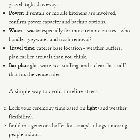
gravel; tight driveways.
Power:
if rentals or mobile kitchens are involved,
confirm power capacity and backup options.
Water + waste:
especially for more remote estates—who
handles greywater and trash removal?
Travel time:
caterer base location + weather buffers;
plan earlier arrivals than you think.
Bar plan:
glassware, ice, staffing, and a clear “last call”
that fits the venue rules.
A simple way to avoid timeline stress
Lock your ceremony time based on
light
(and weather
flexibility).
Build in a generous buffer for canapés + hugs + moving
people indoors.