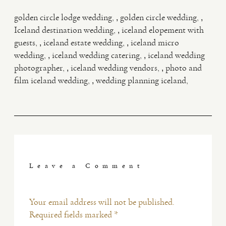
,
,
golden circle lodge wedding
golden circle wedding
,
Iceland destination wedding
iceland elopement with
,
,
guests
iceland estate wedding
iceland micro
,
,
wedding
iceland wedding catering
iceland wedding
,
,
photographer
iceland wedding vendors
photo and
,
film iceland wedding
wedding planning iceland
Leave a Comment
Your email address will not be published.
Required fields marked *