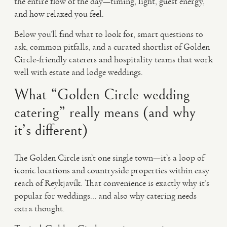
the entire flow of the day—timing, light, guest energy,
and how relaxed you feel.
Below you’ll find what to look for, smart questions to
ask, common pitfalls, and a curated shortlist of Golden
Circle-friendly caterers and hospitality teams that work
well with estate and lodge weddings.
What “Golden Circle wedding
catering” really means (and why
it’s different)
The Golden Circle isn’t one single town—it’s a loop of
iconic locations and countryside properties within easy
reach of Reykjavík. That convenience is exactly why it’s
popular for weddings… and also why catering needs
extra thought.