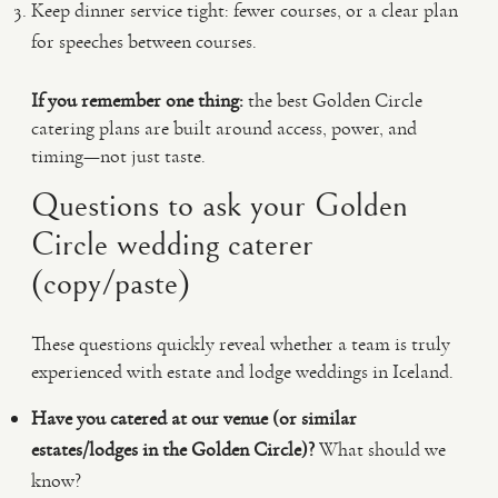
Keep dinner service tight: fewer courses, or a clear plan
for speeches between courses.
If you remember one thing:
the best Golden Circle
catering plans are built around access, power, and
timing—not just taste.
Questions to ask your Golden
Circle wedding caterer
(copy/paste)
These questions quickly reveal whether a team is truly
experienced with estate and lodge weddings in Iceland.
Have you catered at our venue (or similar
estates/lodges in the Golden Circle)?
What should we
know?