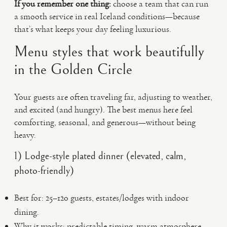
If you remember one thing:
choose a team that can run
a smooth service in real Iceland conditions—because
that’s what keeps your day feeling luxurious.
Menu styles that work beautifully
in the Golden Circle
Your guests are often traveling far, adjusting to weather,
and excited (and hungry). The best menus here feel
comforting, seasonal, and generous—without being
heavy.
1) Lodge-style plated dinner (elevated, calm,
photo-friendly)
Best for: 25–120 guests, estates/lodges with indoor
dining.
Why it works: predictable timing, warm atmosphere,