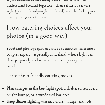
understand Iceland logistics—then refine by service
style (plated, family-style, cocktail) and the feeling you
want your guests to have.
How catering choices affect your
photos (in a good way)
Food and photography are more connected than most
couples expect—especially in Iceland, where light can
change quickly and weather can compress your
timeline.
Three photo-friendly catering moves
Plan canapés in the best light spot:
a sheltered terrace, a
bright lounge, or a windowed bar area.
Keep dinner lighting warm:
candles, lamps, and soft