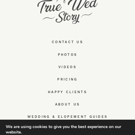
CONTACT US
PHOTOS
VIDEOS
PRICING
HAPPY CLIENTS
ABOUT US
WEDDING & ELOPEMENT GUIDES
We are using cookies to give you the best experience on our
website.