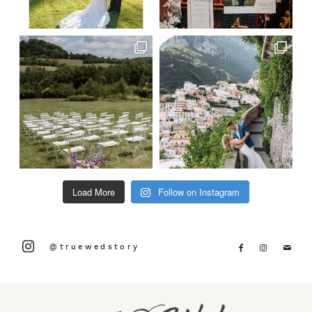
Load More
Follow on Instagram
@truewedstory