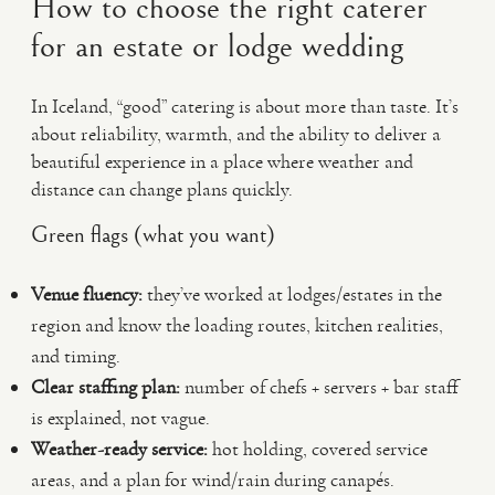
How to choose the right caterer
for an estate or lodge wedding
In Iceland, “good” catering is about more than taste. It’s
about reliability, warmth, and the ability to deliver a
beautiful experience in a place where weather and
distance can change plans quickly.
Green flags (what you want)
Venue fluency:
they’ve worked at lodges/estates in the
region and know the loading routes, kitchen realities,
and timing.
Clear staffing plan:
number of chefs + servers + bar staff
is explained, not vague.
Weather-ready service:
hot holding, covered service
areas, and a plan for wind/rain during canapés.