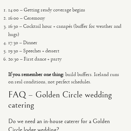
14:00 – Getting ready coverage begins
16:00 – Ceremony
16:30 – Cocktail hour + canapés (buffer for weather and
hugs)
17:30 – Dinner
19:30 – Speeches + dessert
20:30 – First dance + party
If you remember one thing:
build buffers. Iceland runs
on real conditions, not perfect schedules.
FAQ – Golden Circle wedding
catering
Do we need an in-house caterer for a Golden
Circle lodge wedding?