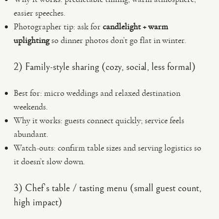
easier speeches.
Photographer tip: ask for
candlelight + warm
uplighting
so dinner photos don’t go flat in winter.
2) Family-style sharing (cozy, social, less formal)
Best for: micro weddings and relaxed destination
weekends.
Why it works: guests connect quickly; service feels
abundant.
Watch-outs: confirm table sizes and serving logistics so
it doesn’t slow down.
3) Chef’s table / tasting menu (small guest count,
high impact)