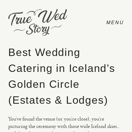
Best Wedding
Catering in Iceland’s
CONTACT
Golden Circle
PRICING
(Estates & Lodges)
ABOUT
You’ve found the venue (or you’re close), you’re
picturing the ceremony with those wide Iceland skies…
PHOTO