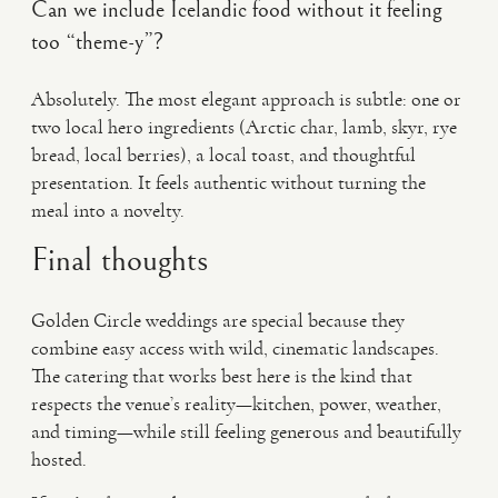
Can we include Icelandic food without it feeling
too “theme-y”?
Absolutely. The most elegant approach is subtle: one or
two local hero ingredients (Arctic char, lamb, skyr, rye
bread, local berries), a local toast, and thoughtful
presentation. It feels authentic without turning the
meal into a novelty.
Final thoughts
Golden Circle weddings are special because they
combine easy access with wild, cinematic landscapes.
The catering that works best here is the kind that
respects the venue’s reality—kitchen, power, weather,
and timing—while still feeling generous and beautifully
hosted.