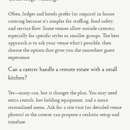
Often, lodges and hotels prefer (or require) in-house
catering because it’s simpler for staffing, food safety,
and service flow. Some venues allow outside caterers,
especially for specific styles or smaller groups. The best
approach is to ask your venue what’s possible, then
choose the option that gives you the smoothest guest
experience.
Can a caterer handle a remote estate with a small
kitchen?
Yes—many can, but it changes the plan. You may need
extra rentals, hot holding equipment, and a more
streamlined menu. Ask for a site visit (or detailed venue
photos) so the caterer can propose a realistic setup and
timeline.