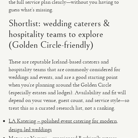
the full service plan clearly—without you having to
guess what’s missing.
Shortlist: wedding caterers &
hospitality teams to explore
(Golden Circle-friendly)
These are reputable Iceland-based caterers and
hospitality teams that are commonly considered for
weddings and events, and are a good starting point
when you’re planning around the Golden Circle
(especially estates and lodges). Availability and fit will
depend on your venue, guest count, and service style—so
treat this as a curated research list, not a ranking.
LA Katering – polished event catering for modern,
design-led weddings