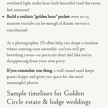
overhead light make faces look beautiful (and the room
feel intimate).
Build a realistic “golden hour” pocket:
even 10–15
minutes outside can be enough if dinner service is
coordinated.
As a photographer, I’ll often help you shape a timeline
where catering runs smoothly
and
you still get
breathing room—so portraits don’t feel like you’re
disappearing from your own party.
If you remember one thing:
a well-timed meal keeps
guests happy and gives you space for the most
meaningful photos.
Sample timelines for Golden
Circle estate & lodge weddings