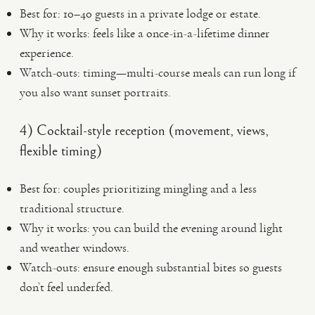
Best for: 10–40 guests in a private lodge or estate.
Why it works: feels like a once-in-a-lifetime dinner
experience.
Watch-outs: timing—multi-course meals can run long if
you also want sunset portraits.
4) Cocktail-style reception (movement, views,
flexible timing)
Best for: couples prioritizing mingling and a less
traditional structure.
Why it works: you can build the evening around light
and weather windows.
Watch-outs: ensure enough substantial bites so guests
don’t feel underfed.