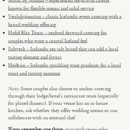
Matur og Nammi – experienced Reykjavík caterer
known for flexible menus and solid service
Veisluþjónustan – classic Icelandic event catering with a
broad wedding offering
Hafið Bláa Tónar – seafood-forward catering for
couples who want a coastal Iceland feel
Saltverk – Icelandic sea salt brand that can add a local
tasting element and favors
Heiðrún – Icelandic sparkling wine producer for a local
toast and tasting moment
Note:
Some couples also choose to anchor catering
through their lodge/hotel’s restaurant team (especially
for plated dinners). If your venue has an in-house
kitchen, ask whether they offer wedding menus or can
collaborate with an external chef.
If you remember one thing:
start with teams who