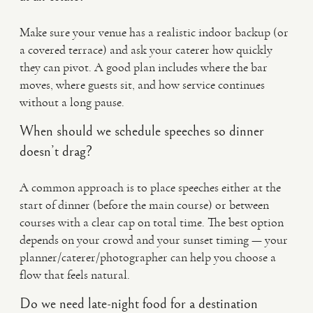
Make sure your venue has a realistic indoor backup (or
a covered terrace) and ask your caterer how quickly
they can pivot. A good plan includes where the bar
moves, where guests sit, and how service continues
without a long pause.
When should we schedule speeches so dinner
doesn’t drag?
A common approach is to place speeches either at the
start of dinner (before the main course) or between
courses with a clear cap on total time. The best option
depends on your crowd and your sunset timing — your
planner/caterer/photographer can help you choose a
flow that feels natural.
Do we need late-night food for a destination