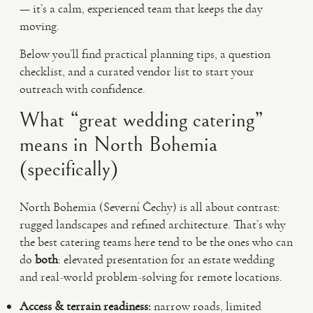
— it’s a calm, experienced team that keeps the day
moving.
Below you’ll find practical planning tips, a question
checklist, and a curated vendor list to start your
outreach with confidence.
What “great wedding catering”
means in North Bohemia
(specifically)
North Bohemia (Severní Čechy) is all about contrast:
rugged landscapes and refined architecture. That’s why
the best catering teams here tend to be the ones who can
do
both
: elevated presentation for an estate wedding
and real-world problem-solving for remote locations.
Access & terrain readiness:
narrow roads, limited