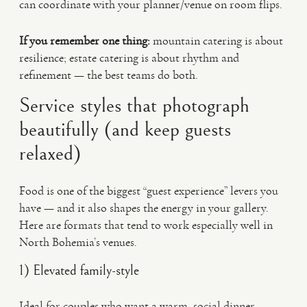
can coordinate with your planner/venue on room flips.
If you remember one thing:
mountain catering is about
resilience; estate catering is about rhythm and
refinement — the best teams do both.
Service styles that photograph
beautifully (and keep guests
relaxed)
Food is one of the biggest “guest experience” levers you
have — and it also shapes the energy in your gallery.
Here are formats that tend to work especially well in
North Bohemia’s venues.
1) Elevated family-style
Ideal for couples who want a warm, social dinner