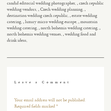
,
candid editorial wedding photographer
czech republic
,
,
wedding vendors
Czech wedding planning
,
destination wedding czech republic
estate wedding
,
,
catering
luxury micro wedding europe
mountain
,
,
wedding catering
north bohemia wedding catering
,
north bohemia wedding venues
wedding food and
drink ideas
Leave a Comment
Your email address will not be published.
Required fields marked *