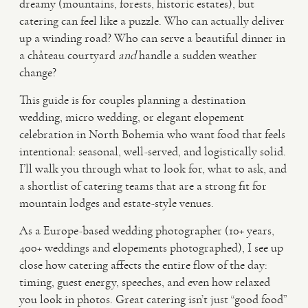
dreamy (mountains, forests, historic estates), but
catering can feel like a puzzle. Who can actually deliver
VIDEO
up a winding road? Who can serve a beautiful dinner in
a château courtyard
and
handle a sudden weather
change?
HAPPY CLIENTS
This guide is for couples planning a destination
wedding, micro wedding, or elegant elopement
celebration in North Bohemia who want food that feels
intentional: seasonal, well-served, and logistically solid.
I’ll walk you through what to look for, what to ask, and
a shortlist of catering teams that are a strong fit for
mountain lodges and estate-style venues.
As a Europe-based wedding photographer (10+ years,
400+ weddings and elopements photographed), I see up
close how catering affects the entire flow of the day:
timing, guest energy, speeches, and even how relaxed
you look in photos. Great catering isn’t just “good food”