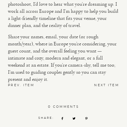
photoshoot, I’d love to hear what you’re dreaming up. I
work all across Europe and I’m happy to help you build
a light-friendly timeline that fits your venue, your
dinner plan, and the reality of travel.
Share your names, email, your date (or rough
month/year), where in Europe you’re considering, your
guest count, and the overall feeling you want —
intimate and cozy, modern and elegant, or a full
weekend at an estate. If you’re camera-shy, tell me too;
I’m used to guiding couples gently so you can stay
present and enjoy it.
PREV. ITEM
NEXT ITEM
0 COMMENTS
SHARE: