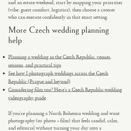
and an estate weekend, start by mapping your priorities
(vibe, guest comfort, logistics), then choose a caterer
who can execute confidently in that exact setting.
More Czech wedding planning
help
Planning a wedding in the Czech Republic: venues,
seasons, and practical tips
See how I photograph weddings across the Czech
Republic (Prague and beyond)
Considering film too? Here’s a Czech Republic wedding
videography guide
If you’re planning a North Bohemia wedding and want
photography (or photo + film) that feels candid, calm,
and editorial without turning your day into a