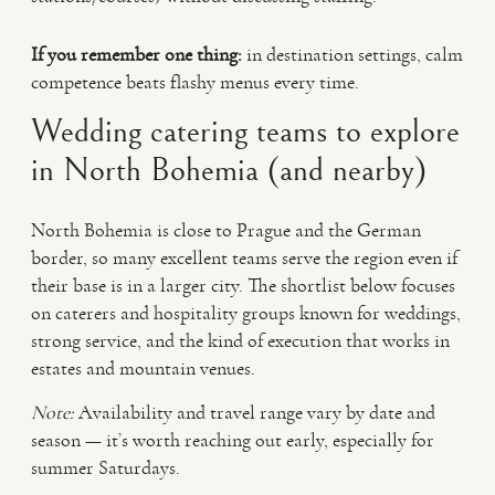
If you remember one thing:
in destination settings, calm
competence beats flashy menus every time.
Wedding catering teams to explore
in North Bohemia (and nearby)
North Bohemia is close to Prague and the German
border, so many excellent teams serve the region even if
their base is in a larger city. The shortlist below focuses
on caterers and hospitality groups known for weddings,
strong service, and the kind of execution that works in
estates and mountain venues.
Note:
Availability and travel range vary by date and
season — it’s worth reaching out early, especially for
summer Saturdays.