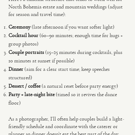
North Bohemia estate and mountain weddings (adjust
for season and travel time):
Ceremony
(late afternoon if you want softer light)
Cocktail hour
(60–90 minutes; enough time for hugs +
group photos)
Couple portraits
(15–25 minutes during cocktails, plus
10 minutes at sunset if possible)
Dinner
(aim for a clear start time; keep speeches
structured)
Dessert / coffee
(a natural reset before party energy)
Party + late-night bite
(timed so it revives the dance
floor)
As a photographer, I’ll often help couples build a light-
friendly schedule and coordinate with the caterer or
planner so dinner doesn’t eat the best part of the day.