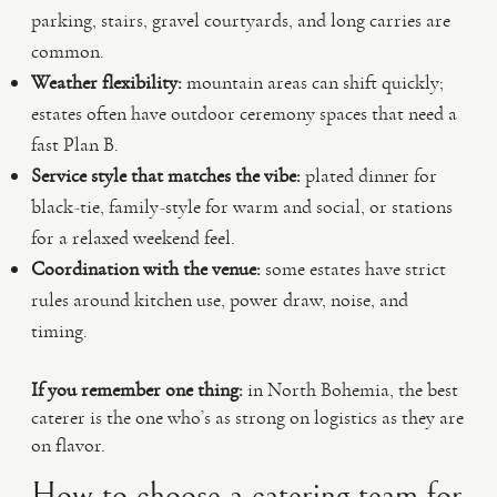
parking, stairs, gravel courtyards, and long carries are
common.
Weather flexibility:
mountain areas can shift quickly;
estates often have outdoor ceremony spaces that need a
fast Plan B.
Service style that matches the vibe:
plated dinner for
black-tie, family-style for warm and social, or stations
for a relaxed weekend feel.
Coordination with the venue:
some estates have strict
rules around kitchen use, power draw, noise, and
timing.
If you remember one thing:
in North Bohemia, the best
caterer is the one who’s as strong on logistics as they are
on flavor.
How to choose a catering team for