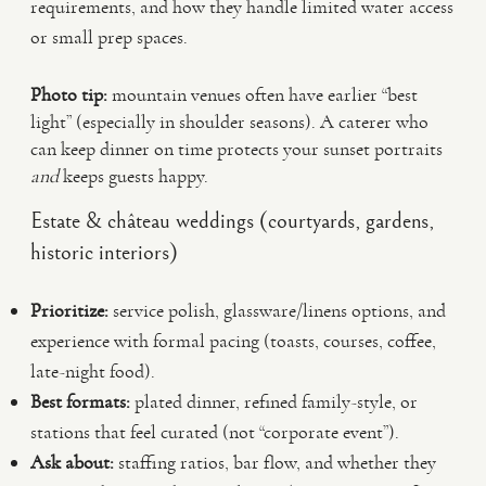
requirements, and how they handle limited water access
or small prep spaces.
Photo tip:
mountain venues often have earlier “best
light” (especially in shoulder seasons). A caterer who
can keep dinner on time protects your sunset portraits
and
keeps guests happy.
Estate & château weddings (courtyards, gardens,
historic interiors)
Prioritize:
service polish, glassware/linens options, and
experience with formal pacing (toasts, courses, coffee,
late-night food).
Best formats:
plated dinner, refined family-style, or
stations that feel curated (not “corporate event”).
Ask about:
staffing ratios, bar flow, and whether they