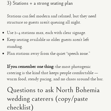
3) Stations + a strong seating plan
Stations can feel modern and relaxed, but they need
structure so guests aren’t queuing all night.
Use 2–4 stations max, each with clear signage.
Keep seating available so older guests aren’t left
standing.
Plan stations away from the quiet “speech zone.”
If you remember one thing:
the most photogenic
catering is the kind that keeps people comfortable —
warm food, steady pacing, and no chaos around the bar.
Questions to ask North Bohemia
wedding caterers (copy/paste
checklist)