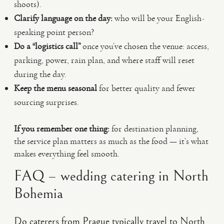
shoots).
Clarify language on the day:
who will be your English-
speaking point person?
Do a “logistics call”
once you’ve chosen the venue: access,
parking, power, rain plan, and where staff will reset
during the day.
Keep the menu seasonal
for better quality and fewer
sourcing surprises.
If you remember one thing:
for destination planning,
the service plan matters as much as the food — it’s what
makes everything feel smooth.
FAQ – wedding catering in North
Bohemia
Do caterers from Prague typically travel to North