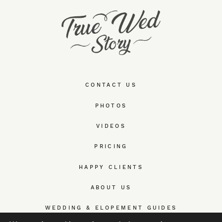
CONTACT US
PHOTOS
VIDEOS
PRICING
HAPPY CLIENTS
ABOUT US
WEDDING & ELOPEMENT GUIDES