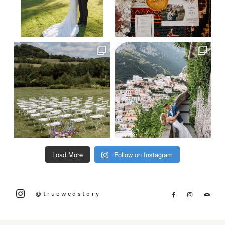
Load More
Follow on Instagram
@truewedstory