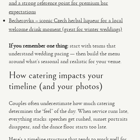
and a strong reference point for premium bar
expectations
Becherovka – iconic Czech herbal liqueur for a local
welcome drink moment (great for winter weddings)
If you remember one thing:
start with teams that
understand wedding pacing — then build the menu
around what’s seasonal and realistic for your venue.
How catering impacts your
timeline (and your photos)
Couples often underestimate how much catering
determines the “feel” of the day. When service runs late,
everything stacks: speeches get rushed, sunset portraits
disappear, and the dance floor starts too late.
Here’s a timeline structure that tends to work well for