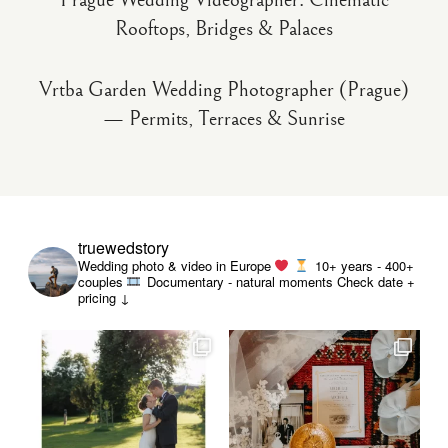
Prague Wedding Videographer: Cinematic
Rooftops, Bridges & Palaces
Vrtba Garden Wedding Photographer (Prague)
— Permits, Terraces & Sunrise
truewedstory
Wedding photo & video in Europe
10+ years - 400+
couples
Documentary - natural moments
Check date +
pricing ↓