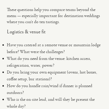
These questions help you compare teams beyond the
menu — especially important for destination weddings
where you can’t do ten tastings.
Logistics & venue fit
Have you catered at a remote venue or mountain lodge
before? What were the challenges?
What do you need from the venue: kitchen access,
refrigeration, water, power?
Do you bring your own equipment (ovens, hot boxes,
coffee setup, bar stations)?
How do you handle rain/wind if dinner is planned
outdoors?
Who is the on-site lead, and will they be present the
whole day?