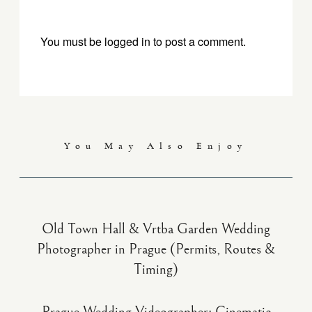
You must be
logged in
to post a comment.
You May Also Enjoy
Old Town Hall & Vrtba Garden Wedding
Photographer in Prague (Permits, Routes &
Timing)