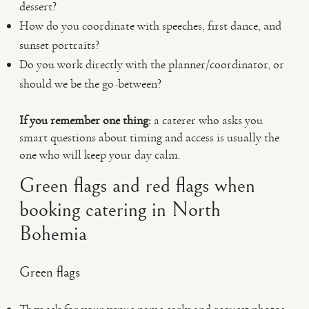
dessert?
How do you coordinate with speeches, first dance, and
sunset portraits?
Do you work directly with the planner/coordinator, or
should we be the go-between?
If you remember one thing:
a caterer who asks you
smart questions about timing and access is usually the
one who will keep your day calm.
Green flags and red flags when
booking catering in North
Bohemia
Green flags