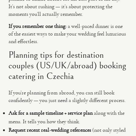
It’s not about rushing — it’s about protecting the
moments you’ll actually remember.
If you remember one thing:
a well-paced dinner is one
of the easiest ways to make your wedding feel luxurious
and effortless.
Planning tips for destination
couples (US/UK/abroad) booking
catering in Czechia
If you’re planning from abroad, you can still book
confidently — you just need a slightly different process.
Ask for a sample timeline + service plan
along with the
menu. It tells you how they think.
Request recent real-wedding references
(not only styled