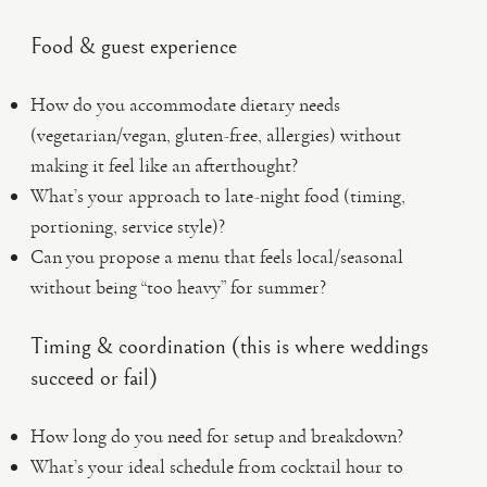
Food & guest experience
How do you accommodate dietary needs
(vegetarian/vegan, gluten-free, allergies) without
making it feel like an afterthought?
What’s your approach to late-night food (timing,
portioning, service style)?
Can you propose a menu that feels local/seasonal
without being “too heavy” for summer?
Timing & coordination (this is where weddings
succeed or fail)
How long do you need for setup and breakdown?
What’s your ideal schedule from cocktail hour to