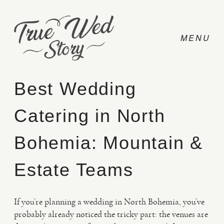
Best Wedding
Catering in North
CONTACT
Bohemia: Mountain &
PRICING
Estate Teams
ABOUT
If you’re planning a wedding in North Bohemia, you’ve
probably already noticed the tricky part: the venues are
PHOTO