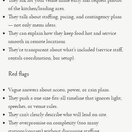
They ask for your venue name early and request photos
of the kitchen/loading area.
They talk about staffing, pacing, and contingency plans
— not only menu ideas.
They can explain how they keep food hot and service
smooth in remote locations.
They’re transparent about what’s included (service staff,
rentals coordination, bar setup).
Red flags
Vague answers about access, power, or rain plans.
They push a one-size-fits-all timeline that ignores light,
speeches, or venue rules.
They can’t clearly describe who will lead on-site.
They overpromise on complexity (too many
stations/courses) without discussing staffing.