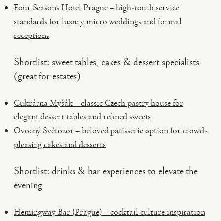
Four Seasons Hotel Prague – high-touch service
standards for luxury micro weddings and formal
receptions
Shortlist: sweet tables, cakes & dessert specialists
(great for estates)
Cukrárna Myšák – classic Czech pastry house for
elegant dessert tables and refined sweets
Ovocný Světozor – beloved patisserie option for crowd-
pleasing cakes and desserts
Shortlist: drinks & bar experiences to elevate the
evening
Hemingway Bar (Prague) – cocktail culture inspiration