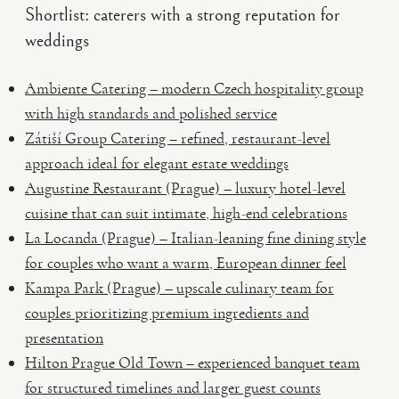
Shortlist: caterers with a strong reputation for
weddings
Ambiente Catering – modern Czech hospitality group
with high standards and polished service
Zátiší Group Catering – refined, restaurant-level
approach ideal for elegant estate weddings
Augustine Restaurant (Prague) – luxury hotel-level
cuisine that can suit intimate, high-end celebrations
La Locanda (Prague) – Italian-leaning fine dining style
for couples who want a warm, European dinner feel
Kampa Park (Prague) – upscale culinary team for
couples prioritizing premium ingredients and
presentation
Hilton Prague Old Town – experienced banquet team
for structured timelines and larger guest counts