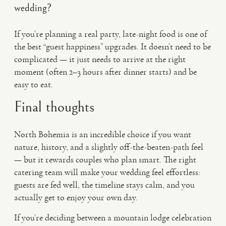
wedding?
If you’re planning a real party, late-night food is one of
the best “guest happiness” upgrades. It doesn’t need to be
complicated — it just needs to arrive at the right
moment (often 2–3 hours after dinner starts) and be
easy to eat.
Final thoughts
North Bohemia is an incredible choice if you want
nature, history, and a slightly off-the-beaten-path feel
— but it rewards couples who plan smart. The right
catering team will make your wedding feel effortless:
guests are fed well, the timeline stays calm, and you
actually get to enjoy your own day.
If you’re deciding between a mountain lodge celebration