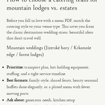
mountain lodges vs. estates
Before you fall in love with a menu PDF, match the
catering style to your venue type. This saves you from
the classic destination-wedding stress: beautiful ideas
that don’t travel well.
Mountain weddings (Jizerské hory / Krkonoše
edge / forest lodges)
Prioritize:
transport plan, hot-holding equipment,
staffing, and a tight service timeline.
Best formats:
family-style, shared feasts, hearty seasonal
buffets done elegantly, or a plated menu with fewer
moving parts.
Ask about:
generator needs, kitchen setup