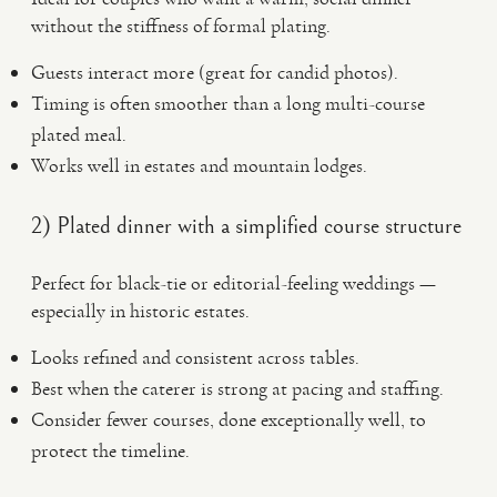
without the stiffness of formal plating.
Guests interact more (great for candid photos).
Timing is often smoother than a long multi-course
plated meal.
Works well in estates and mountain lodges.
2) Plated dinner with a simplified course structure
Perfect for black-tie or editorial-feeling weddings —
especially in historic estates.
Looks refined and consistent across tables.
Best when the caterer is strong at pacing and staffing.
Consider fewer courses, done exceptionally well, to
protect the timeline.