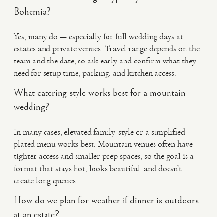
Bohemia?
Yes, many do — especially for full wedding days at
estates and private venues. Travel range depends on the
team and the date, so ask early and confirm what they
need for setup time, parking, and kitchen access.
What catering style works best for a mountain
wedding?
In many cases, elevated family-style or a simplified
plated menu works best. Mountain venues often have
tighter access and smaller prep spaces, so the goal is a
format that stays hot, looks beautiful, and doesn’t
create long queues.
How do we plan for weather if dinner is outdoors
at an estate?