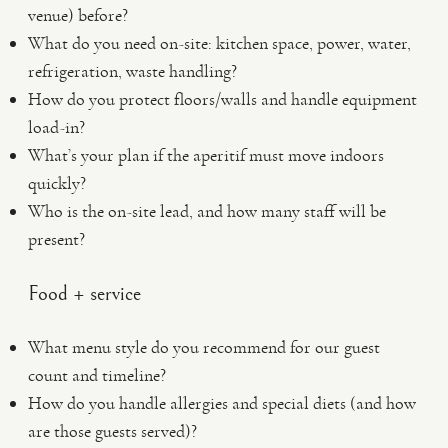
venue) before?
What do you need on-site: kitchen space, power, water,
refrigeration, waste handling?
How do you protect floors/walls and handle equipment
load-in?
What’s your plan if the aperitif must move indoors
quickly?
Who is the on-site lead, and how many staff will be
present?
Food + service
What menu style do you recommend for our guest
count and timeline?
How do you handle allergies and special diets (and how
are those guests served)?