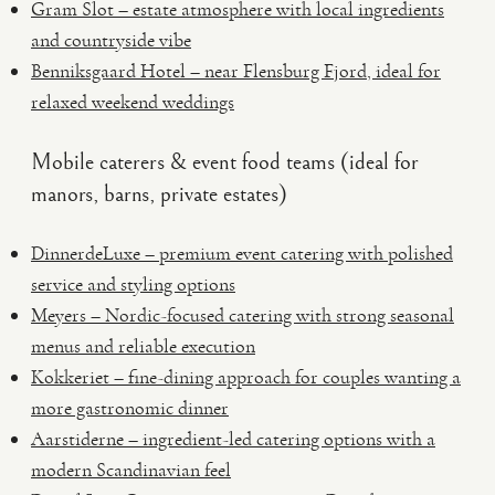
Gram Slot – estate atmosphere with local ingredients
and countryside vibe
Benniksgaard Hotel – near Flensburg Fjord, ideal for
relaxed weekend weddings
Mobile caterers & event food teams (ideal for
manors, barns, private estates)
DinnerdeLuxe – premium event catering with polished
service and styling options
Meyers – Nordic-focused catering with strong seasonal
menus and reliable execution
Kokkeriet – fine-dining approach for couples wanting a
more gastronomic dinner
Aarstiderne – ingredient-led catering options with a
modern Scandinavian feel