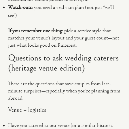
Watch-outs:
you need a real rain plan (not just “we’ll
see”).
If you remember one thing:
pick a service style that
matches your venue’s layout and your guest count—not
just what looks good on Pinterest.
Questions to ask wedding caterers
(heritage venue edition)
These are the questions that save couples from last-
minute surprises—especially when you’re planning from
abroad.
Venue + logistics
Have you catered at our venue (or a similar historic