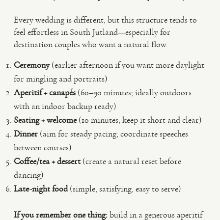
Every wedding is different, but this structure tends to
feel effortless in South Jutland—especially for
destination couples who want a natural flow.
Ceremony
(earlier afternoon if you want more daylight
for mingling and portraits)
Aperitif + canapés
(60–90 minutes; ideally outdoors
with an indoor backup ready)
Seating + welcome
(10 minutes; keep it short and clear)
Dinner
(aim for steady pacing; coordinate speeches
between courses)
Coffee/tea + dessert
(create a natural reset before
dancing)
Late-night food
(simple, satisfying, easy to serve)
If you remember one thing:
build in a generous aperitif