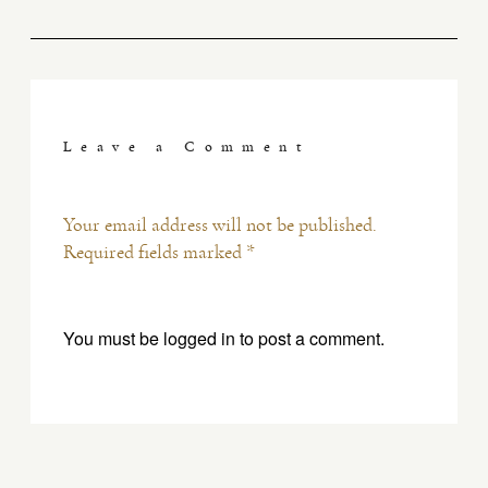
Leave a Comment
Your email address will not be published.
Required fields marked *
You must be
logged in
to post a comment.