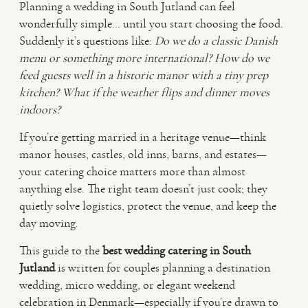
Planning a wedding in South Jutland can feel
wonderfully simple… until you start choosing the food.
VIDEO
Suddenly it’s questions like:
Do we do a classic Danish
menu or something more international?
How do we
feed guests well in a historic manor with a tiny prep
HAPPY CLIENTS
kitchen?
What if the weather flips and dinner moves
indoors?
If you’re getting married in a heritage venue—think
manor houses, castles, old inns, barns, and estates—
your catering choice matters more than almost
anything else. The right team doesn’t just cook; they
quietly solve logistics, protect the venue, and keep the
day moving.
This guide to the
best wedding catering in South
Jutland
is written for couples planning a destination
wedding, micro wedding, or elegant weekend
celebration in Denmark—especially if you’re drawn to