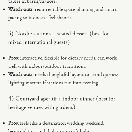
tables in barns/manors.
Watch-outs:
requires table space planning and smart
pacing so it doesn’t feel chaotic.
3) Nordic stations + seated dessert (best for
mixed international guests)
Pros:
interactive, flexible for dietary needs, can work
well with indoor/outdoor transitions.
Watch-outs:
needs thoughtful layout to avoid queues;
lighting matters if stations run into evening.
4) Courtyard aperitif + indoor dinner (best for
heritage venues with gardens)
Pros:
feels like a destination wedding weekend;
beautiful for candid photos in soft light.