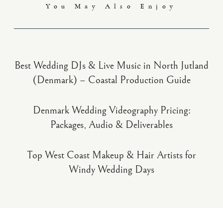
You May Also Enjoy
Best Wedding DJs & Live Music in North Jutland
(Denmark) – Coastal Production Guide
Denmark Wedding Videography Pricing:
Packages, Audio & Deliverables
Top West Coast Makeup & Hair Artists for
Windy Wedding Days