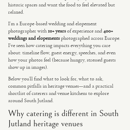
historic spaces and want the food to feel elevated but
relaxed.
I’m a Europe-based wedding and elopement
photographer with
10+ years
of experience and
400+
weddings and elopements
photographed across Europe.
I’ve seen how catering impacts everything you care
about: timeline flow, guest energy, speeches, and even
how your photos feel (because hungry, stressed guests
show up in images).
Below you’ll find what to look for, what to ask,
common pitfalls in heritage venues—and a practical
shortlist of caterers and venue kitchens to explore
around South Jutland.
Why catering is different in South
Jutland heritage venues