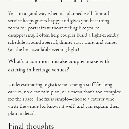
Yes—in a good way when it’s planned well. Smooth
service keeps guests happy and gives you breathing
room for portraits without feeling like you’re
disappearing. I often help couples build a light-friendly
schedule around aperitif, dinner start time, and sunset
(or the best available evening light).
What’s a common mistake couples make with
catering in heritage venues?
Underestimating logistics: not enough staff for long
carries, no clear rain plan, or a menu that’s too complex
for the space. The fix is simple—choose a caterer who
visits the venue (or knows it well) and can explain their
plan in detail.
Final thoughts