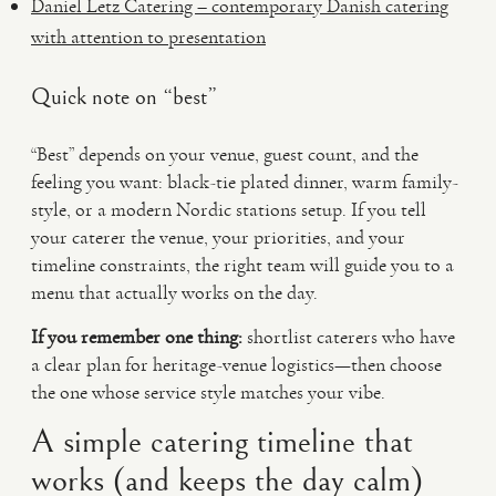
Daniel Letz Catering – contemporary Danish catering
with attention to presentation
Quick note on “best”
“Best” depends on your venue, guest count, and the
feeling you want: black-tie plated dinner, warm family-
style, or a modern Nordic stations setup. If you tell
your caterer the venue, your priorities, and your
timeline constraints, the right team will guide you to a
menu that actually works on the day.
If you remember one thing:
shortlist caterers who have
a clear plan for heritage-venue logistics—then choose
the one whose service style matches your vibe.
A simple catering timeline that
works (and keeps the day calm)