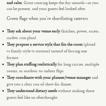
and calm
. Great catering keeps the day smooth—so you
can be present, and your guests feel looked after.
Green flags when you’re shortlisting caterers
They ask about your venue early
(kitchen, power, access,
curfew, rain plan).
They propose a service style that fits the room
(plated
vs family-style vs stations) instead of forcing one
format.
They plan staffing realistically
for long carries, multiple
rooms, or outdoor-to-indoor flips.
They coordinate with your planner/venue manager
and
give you a clear run-of-show for dinner.
They understand dietary needs
without making those
guests feel like an afterthought.