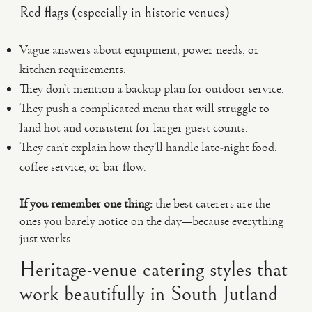
Red flags (especially in historic venues)
Vague answers about equipment, power needs, or
kitchen requirements.
They don’t mention a backup plan for outdoor service.
They push a complicated menu that will struggle to
land hot and consistent for larger guest counts.
They can’t explain how they’ll handle late-night food,
coffee service, or bar flow.
If you remember one thing:
the best caterers are the
ones you barely notice on the day—because everything
just works.
Heritage-venue catering styles that
work beautifully in South Jutland