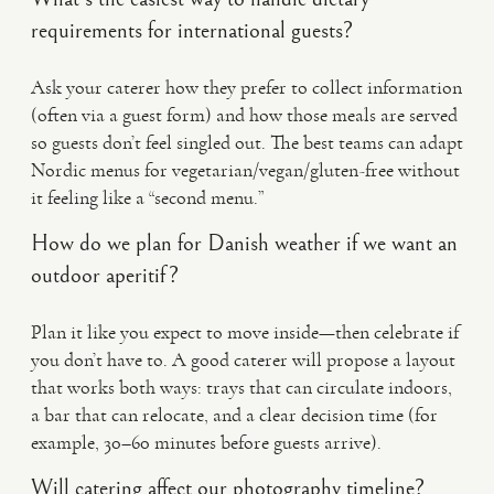
requirements for international guests?
Ask your caterer how they prefer to collect information
(often via a guest form) and how those meals are served
so guests don’t feel singled out. The best teams can adapt
Nordic menus for vegetarian/vegan/gluten-free without
it feeling like a “second menu.”
How do we plan for Danish weather if we want an
outdoor aperitif?
Plan it like you expect to move inside—then celebrate if
you don’t have to. A good caterer will propose a layout
that works both ways: trays that can circulate indoors,
a bar that can relocate, and a clear decision time (for
example, 30–60 minutes before guests arrive).
Will catering affect our photography timeline?