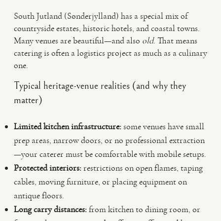
South Jutland (Sønderjylland) has a special mix of
countryside estates, historic hotels, and coastal towns.
Many venues are beautiful—and also
old
. That means
catering is often a logistics project as much as a culinary
one.
Typical heritage-venue realities (and why they
matter)
Limited kitchen infrastructure:
some venues have small
prep areas, narrow doors, or no professional extraction
—your caterer must be comfortable with mobile setups.
Protected interiors:
restrictions on open flames, taping
cables, moving furniture, or placing equipment on
antique floors.
Long carry distances:
from kitchen to dining room, or