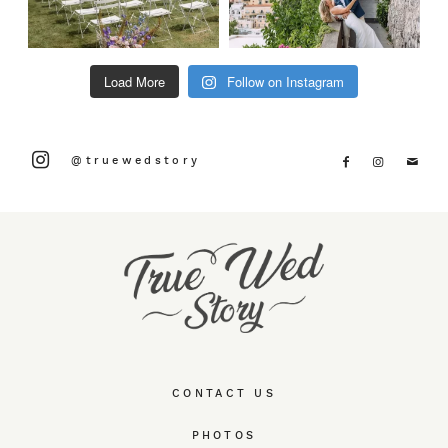
Load More
Follow on Instagram
@truewedstory
CONTACT US
PHOTOS