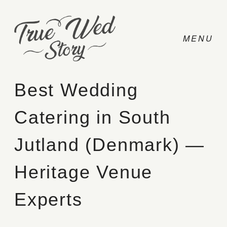
Best Wedding
Catering in South
CONTACT
Jutland (Denmark) —
PRICING
Heritage Venue
ABOUT
Experts
PHOTO