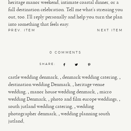
heritage manor weekend, intimate coastal dinner, or a
full destination celebration. Tell me what’s stressing you
out, too. I’ll reply personally and help you turn the plan
into something that feels easy.
PREV. ITEM
NEXT ITEM
0 COMMENTS
SHARE:
,
,
castle wedding denmark
denmark wedding catering
,
destination wedding Denmark
heritage venue
,
,
wedding
manor house wedding denmark
micro
,
,
wedding Denmark
photo and film europe weddings
,
south jutland wedding catering
wedding
,
photographer denmark
wedding planning south
jutland