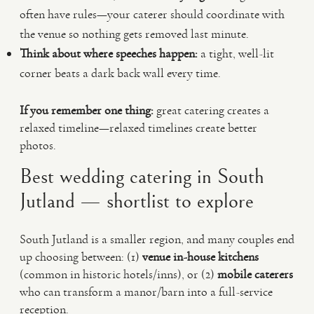
often have rules—your caterer should coordinate with
the venue so nothing gets removed last minute.
Think about where speeches happen:
a tight, well-lit
corner beats a dark back wall every time.
If you remember one thing:
great catering creates a
relaxed timeline—relaxed timelines create better
photos.
Best wedding catering in South
Jutland — shortlist to explore
South Jutland is a smaller region, and many couples end
up choosing between: (1)
venue in-house kitchens
(common in historic hotels/inns), or (2)
mobile caterers
who can transform a manor/barn into a full-service
reception.