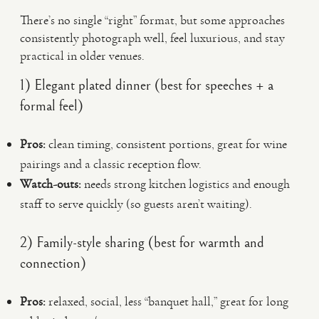
There’s no single “right” format, but some approaches
consistently photograph well, feel luxurious, and stay
practical in older venues.
1) Elegant plated dinner (best for speeches + a
formal feel)
Pros:
clean timing, consistent portions, great for wine
pairings and a classic reception flow.
Watch-outs:
needs strong kitchen logistics and enough
staff to serve quickly (so guests aren’t waiting).
2) Family-style sharing (best for warmth and
connection)
Pros:
relaxed, social, less “banquet hall,” great for long