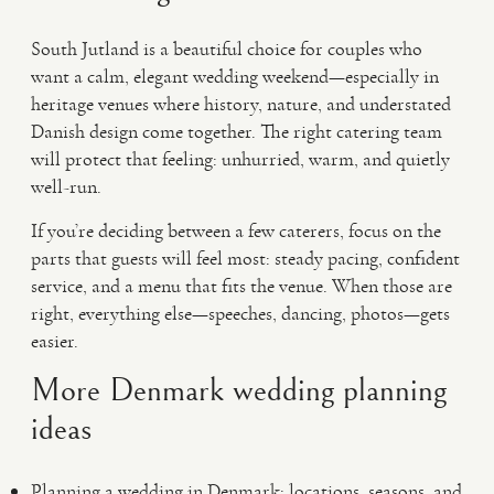
South Jutland is a beautiful choice for couples who
want a calm, elegant wedding weekend—especially in
heritage venues where history, nature, and understated
Danish design come together. The right catering team
will protect that feeling: unhurried, warm, and quietly
well-run.
If you’re deciding between a few caterers, focus on the
parts that guests will feel most: steady pacing, confident
service, and a menu that fits the venue. When those are
right, everything else—speeches, dancing, photos—gets
easier.
More Denmark wedding planning
ideas
Planning a wedding in Denmark: locations, seasons, and