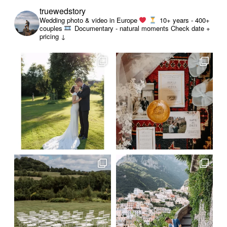
truewedstory
Wedding photo & video in Europe
10+ years - 400+
couples
Documentary - natural moments
Check date +
pricing ↓