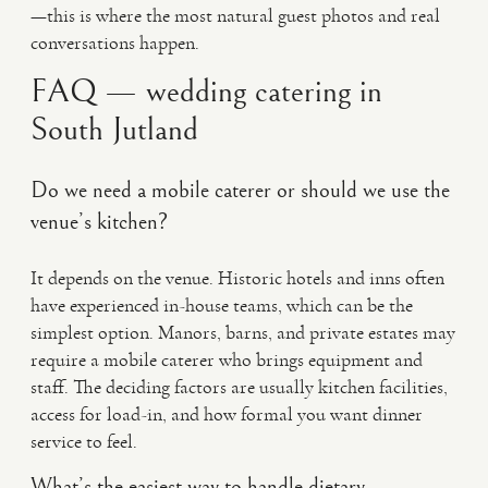
—this is where the most natural guest photos and real
conversations happen.
FAQ — wedding catering in
South Jutland
Do we need a mobile caterer or should we use the
venue’s kitchen?
It depends on the venue. Historic hotels and inns often
have experienced in-house teams, which can be the
simplest option. Manors, barns, and private estates may
require a mobile caterer who brings equipment and
staff. The deciding factors are usually kitchen facilities,
access for load-in, and how formal you want dinner
service to feel.
What’s the easiest way to handle dietary