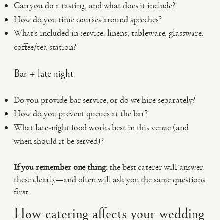
Can you do a tasting, and what does it include?
How do you time courses around speeches?
What’s included in service: linens, tableware, glassware,
coffee/tea station?
Bar + late night
Do you provide bar service, or do we hire separately?
How do you prevent queues at the bar?
What late-night food works best in this venue (and
when should it be served)?
If you remember one thing:
the best caterer will answer
these clearly—and often will ask you the same questions
first.
How catering affects your wedding