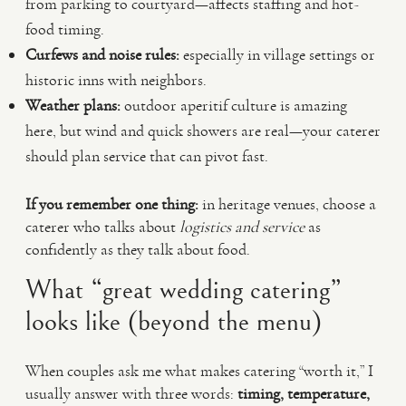
from parking to courtyard—affects staffing and hot-
food timing.
Curfews and noise rules:
especially in village settings or
historic inns with neighbors.
Weather plans:
outdoor aperitif culture is amazing
here, but wind and quick showers are real—your caterer
should plan service that can pivot fast.
If you remember one thing:
in heritage venues, choose a
caterer who talks about
logistics and service
as
confidently as they talk about food.
What “great wedding catering”
looks like (beyond the menu)
When couples ask me what makes catering “worth it,” I
usually answer with three words:
timing, temperature,