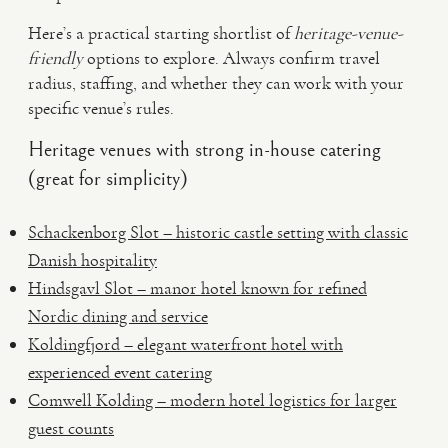
Here’s a practical starting shortlist of
heritage-venue-
friendly
options to explore. Always confirm travel
radius, staffing, and whether they can work with your
specific venue’s rules.
Heritage venues with strong in-house catering
(great for simplicity)
Schackenborg Slot – historic castle setting with classic
Danish hospitality
Hindsgavl Slot – manor hotel known for refined
Nordic dining and service
Koldingfjord – elegant waterfront hotel with
experienced event catering
Comwell Kolding – modern hotel logistics for larger
guest counts