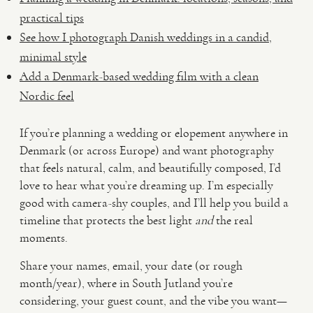
practical tips
See how I photograph Danish weddings in a candid,
minimal style
Add a Denmark-based wedding film with a clean
Nordic feel
If you’re planning a wedding or elopement anywhere in
Denmark (or across Europe) and want photography
that feels natural, calm, and beautifully composed, I’d
love to hear what you’re dreaming up. I’m especially
good with camera-shy couples, and I’ll help you build a
timeline that protects the best light
and
the real
moments.
Share your names, email, your date (or rough
month/year), where in South Jutland you’re
considering, your guest count, and the vibe you want—