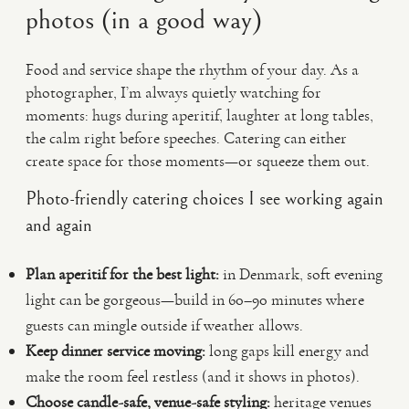
photos (in a good way)
Food and service shape the rhythm of your day. As a
photographer, I’m always quietly watching for
moments: hugs during aperitif, laughter at long tables,
the calm right before speeches. Catering can either
create space for those moments—or squeeze them out.
Photo-friendly catering choices I see working again
and again
Plan aperitif for the best light:
in Denmark, soft evening
light can be gorgeous—build in 60–90 minutes where
guests can mingle outside if weather allows.
Keep dinner service moving:
long gaps kill energy and
make the room feel restless (and it shows in photos).
Choose candle-safe, venue-safe styling:
heritage venues