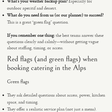
What’s your weather backup plan?
Especially for
outdoor aperitif and dessert.
What do you need from us (or our planner) to succeed?
This is a great “green flag” question.
If you remember one thing:
the best teams answer these
questions clearly and calmly—without getting vague
about staffing, timing, or access.
Red flags (and green flags) when
booking catering in the Alps
Green flags
They ask detailed questions about access, power, kitchen
space, and timing.
They offer a realistic service plan (not just a menu).