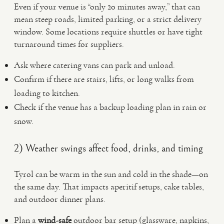
Even if your venue is “only 20 minutes away,” that can
mean steep roads, limited parking, or a strict delivery
window. Some locations require shuttles or have tight
turnaround times for suppliers.
Ask where catering vans can park and unload.
Confirm if there are stairs, lifts, or long walks from
loading to kitchen.
Check if the venue has a backup loading plan in rain or
snow.
2) Weather swings affect food, drinks, and timing
Tyrol can be warm in the sun and cold in the shade—on
the same day. That impacts aperitif setups, cake tables,
and outdoor dinner plans.
Plan a
wind-safe
outdoor bar setup (glassware, napkins,