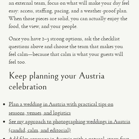
an external team, focus on what will make your day feel
easy: access, staffing, pacing, and a weather-proof plan.
When those pieces are solid, you can actually enjoy the
food, the view, and your people.
Once you have 2–3 strong options, ask the checklist
questions above and choose the team that makes you
feel calm—because that calm is what your guests will
feel too.
Keep planning your Austria
celebration
Plan a wedding in Austria with practical tips on
seasons, venues, and logistics
See my approach to photographing weddings in Austria
(candid, calm, and editorial)
Add film coverage in Austria with a natural, story-first