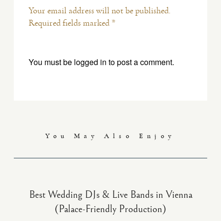
Your email address will not be published.
Required fields marked *
You must be
logged in
to post a comment.
You May Also Enjoy
Best Wedding DJs & Live Bands in Vienna
(Palace-Friendly Production)