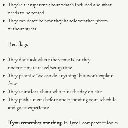
They’re transparent about what’s included and what
needs to be rented.
They can describe how they handle weather pivots
without stress.
Red flags
They don’t ask where the venue is, or they
underestimate travel/setup time.
They promise “we can do anything” but won’t explain
how
.
They’re unclear about who runs the day on-site.
They push a menu before understanding your schedule
and guest experience.
If you remember one thing:
in Tyrol, competence looks