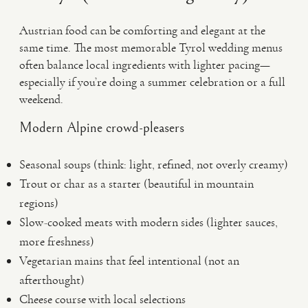
Austrian food can be comforting and elegant at the
same time. The most memorable Tyrol wedding menus
often balance local ingredients with lighter pacing—
especially if you’re doing a summer celebration or a full
weekend.
Modern Alpine crowd-pleasers
Seasonal soups (think: light, refined, not overly creamy)
Trout or char as a starter (beautiful in mountain
regions)
Slow-cooked meats with modern sides (lighter sauces,
more freshness)
Vegetarian mains that feel intentional (not an
afterthought)
Cheese course with local selections