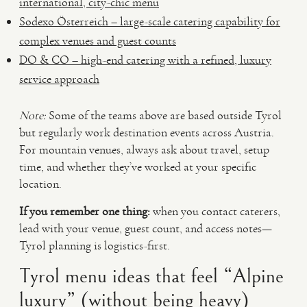
international, city-chic menu
Sodexo Österreich – large-scale catering capability for
complex venues and guest counts
DO & CO – high-end catering with a refined, luxury
service approach
Note:
Some of the teams above are based outside Tyrol
but regularly work destination events across Austria.
For mountain venues, always ask about travel, setup
time, and whether they’ve worked at your specific
location.
If you remember one thing:
when you contact caterers,
lead with your venue, guest count, and access notes—
Tyrol planning is logistics-first.
Tyrol menu ideas that feel “Alpine
luxury” (without being heavy)