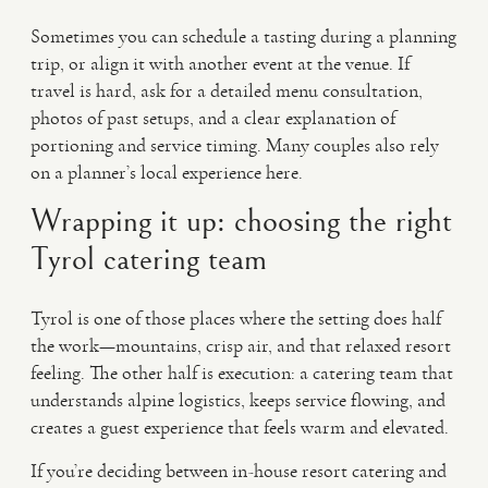
Sometimes you can schedule a tasting during a planning
trip, or align it with another event at the venue. If
travel is hard, ask for a detailed menu consultation,
photos of past setups, and a clear explanation of
portioning and service timing. Many couples also rely
on a planner’s local experience here.
Wrapping it up: choosing the right
Tyrol catering team
Tyrol is one of those places where the setting does half
the work—mountains, crisp air, and that relaxed resort
feeling. The other half is execution: a catering team that
understands alpine logistics, keeps service flowing, and
creates a guest experience that feels warm and elevated.
If you’re deciding between in-house resort catering and