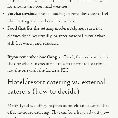
for mountain access and weather.
Service rhythm:
smooth pacing so your day doesn’t feel
like waiting around between courses.
Food that fits the setting:
modern Alpine, Austrian
classics done beautifully, or international menus that
still feel warm and seasonal.
If you remember one thing:
in Tyrol, the best caterer is
the one who can execute calmly in a remote location—
not the one with the fanciest PDF.
Hotel/resort catering vs. external
caterers (how to decide)
Many Tyrol weddings happen at hotels and resorts that
offer in-house catering. That can be a huge advantage—