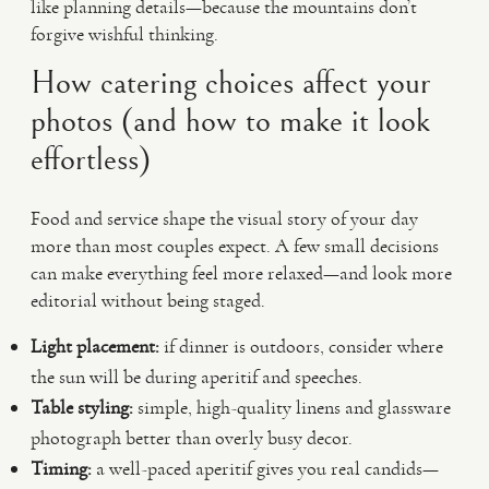
like planning details—because the mountains don’t
forgive wishful thinking.
How catering choices affect your
photos (and how to make it look
effortless)
Food and service shape the visual story of your day
more than most couples expect. A few small decisions
can make everything feel more relaxed—and look more
editorial without being staged.
Light placement:
if dinner is outdoors, consider where
the sun will be during aperitif and speeches.
Table styling:
simple, high-quality linens and glassware
photograph better than overly busy decor.
Timing:
a well-paced aperitif gives you real candids—