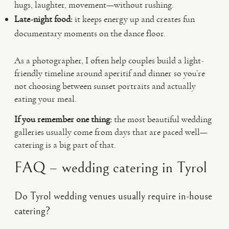
hugs, laughter, movement—without rushing.
Late-night food:
it keeps energy up and creates fun
documentary moments on the dance floor.
As a photographer, I often help couples build a light-
friendly timeline around aperitif and dinner so you’re
not choosing between sunset portraits and actually
eating your meal.
If you remember one thing:
the most beautiful wedding
galleries usually come from days that are paced well—
catering is a big part of that.
FAQ – wedding catering in Tyrol
Do Tyrol wedding venues usually require in-house
catering?