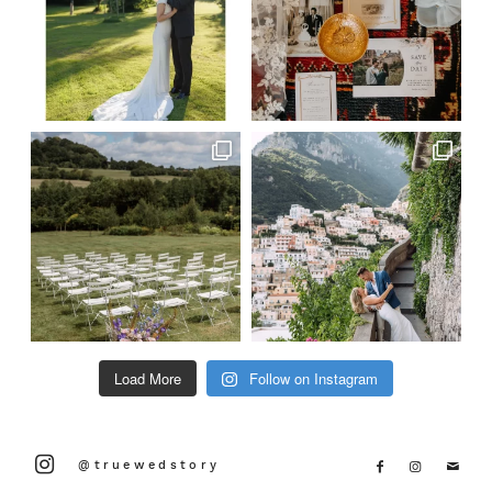
Load More
Follow on Instagram
@truewedstory