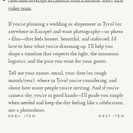
video team
If you’re planning a wedding or elopement in Tyrol (or
anywhere in Europe) and want photography—or photo
+ film—that feels honest, beautiful, and unforced, I’d
love to hear what you’re dreaming up. I’ll help you
shape a timeline that respects the light, the mountain
logistics, and the pace you want for your guests.
Tell me your names, email, your date (or rough
month/year), where in Tyrol you’re considering, and
about how many people you’re inviting. And if you’re
camera-shy, you’re in good hands—I’ll guide you simply
when needed and keep the day feeling like a celebration,
not a photoshoot.
PREV. ITEM
NEXT ITEM