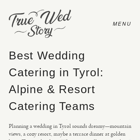
Best Wedding
Catering in Tyrol:
CONTACT
Alpine & Resort
PRICING
Catering Teams
ABOUT
Planning a wedding in Tyrol sounds dreamy—mountain
views, a cozy resort, maybe a terrace dinner at golden
PHOTO