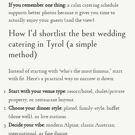
If you remember one thing:
a calm catering schedule
supports better photos because it gives you time to
actually enjoy your guests (and the view).
How I’d shortlist the best wedding
catering in Tyrol (a simple
method)
Instead of starting with “who’s the most famous,” start
with fit. Here’s a practical way to narrow it down:
Start with your venue type:
resort/hotel, chalet/private
property, or restaurant buyout.
Choose your dinner style:
plated, family-style, buffet
(done well), or live stations.
Decide your vibe:
modern Alpine, classic Austrian,
international, or fine dining.