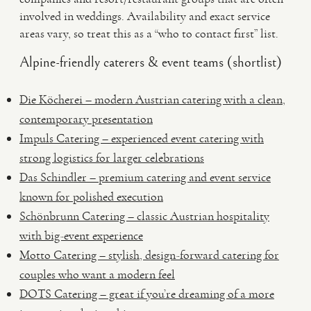
involved in weddings. Availability and exact service
areas vary, so treat this as a “who to contact first” list.
Alpine-friendly caterers & event teams (shortlist)
Die Köcherei – modern Austrian catering with a clean,
contemporary presentation
Impuls Catering – experienced event catering with
strong logistics for larger celebrations
Das Schindler – premium catering and event service
known for polished execution
Schönbrunn Catering – classic Austrian hospitality
with big-event experience
Motto Catering – stylish, design-forward catering for
couples who want a modern feel
DOTS Catering – great if you’re dreaming of a more