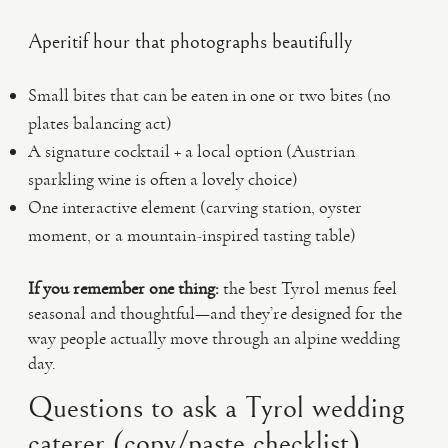
Aperitif hour that photographs beautifully
Small bites that can be eaten in one or two bites (no
plates balancing act)
A signature cocktail + a local option (Austrian
sparkling wine is often a lovely choice)
One interactive element (carving station, oyster
moment, or a mountain-inspired tasting table)
If you remember one thing:
the best Tyrol menus feel
seasonal and thoughtful—and they’re designed for the
way people actually move through an alpine wedding
day.
Questions to ask a Tyrol wedding
caterer (copy/paste checklist)