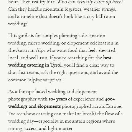
hour. Then reality hits:
Who can actually cater up here?
Can they handle mountain logistics, weather swings,
VIDEO
and a timeline that doesn’t look like a city ballroom
wedding?
HAPPY CLIENTS
This guide is for couples planning a destination
wedding, micro wedding, or elopement celebration in
the Austrian Alps who want food that feels elevated,
local, and well-run. If you’re searching for the
best
wedding catering in Tyrol
, you’ll find a clear way to
shortlist teams, ask the right questions, and avoid the
common “alpine surprises.”
As a Europe-based wedding and elopement
photographer with
10+ years
of experience and
400+
weddings and elopements
photographed across Europe,
I’ve seen how catering can make (or break) the flow of a
wedding day—especially in mountain regions where
timing, access, and light matter.