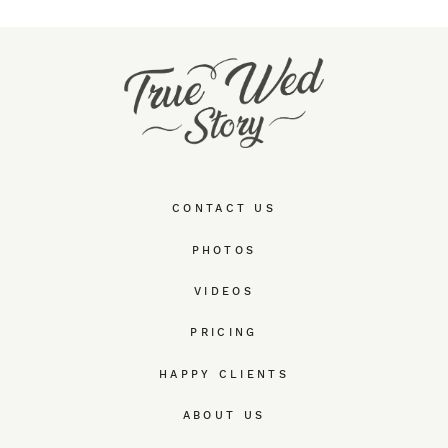
CONTACT US
PHOTOS
VIDEOS
PRICING
HAPPY CLIENTS
ABOUT US