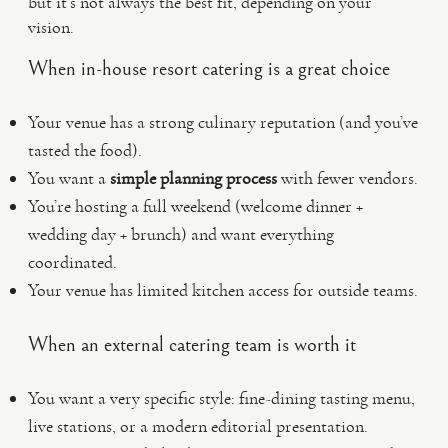
but it’s not always the best fit, depending on your
vision.
When in-house resort catering is a great choice
Your venue has a strong culinary reputation (and you’ve
tasted the food).
You want a
simple planning process
with fewer vendors.
You’re hosting a full weekend (welcome dinner +
wedding day + brunch) and want everything
coordinated.
Your venue has limited kitchen access for outside teams.
When an external catering team is worth it
You want a very specific style: fine-dining tasting menu,
live stations, or a modern editorial presentation.