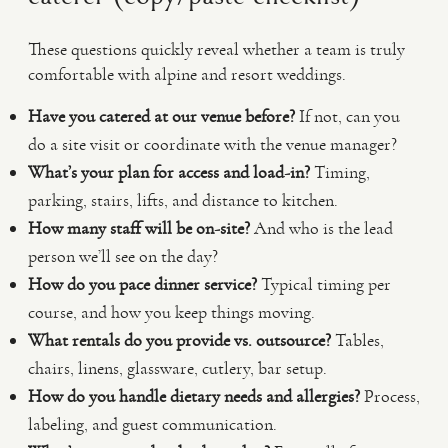
These questions quickly reveal whether a team is truly
comfortable with alpine and resort weddings.
Have you catered at our venue before?
If not, can you
do a site visit or coordinate with the venue manager?
What’s your plan for access and load-in?
Timing,
parking, stairs, lifts, and distance to kitchen.
How many staff will be on-site?
And who is the lead
person we’ll see on the day?
How do you pace dinner service?
Typical timing per
course, and how you keep things moving.
What rentals do you provide vs. outsource?
Tables,
chairs, linens, glassware, cutlery, bar setup.
How do you handle dietary needs and allergies?
Process,
labeling, and guest communication.