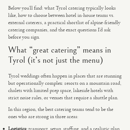
Below you’ll find: what Tyrol catering typically looks
like, how to choose between hotel in-house teams vs.
external caterers, a practical shortlist of alpine-friendly
catering companies, and the exact questions I’d ask
before you sign.
What “great catering” means in
Tyrol (it’s not just the menu)
Tyrol weddings often happen in places that are stunning
but operationally complex: resorts on a mountain road,
chalets with limited prep space, lakeside hotels with
strict noise rules, or venues that require a shuttle plan.
In this region, the best catering teams tend to be the
ones who are strong in three areas:
Logistics:
transport, setup, staffing, and a realistic plan