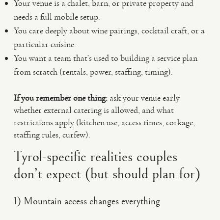
Your venue is a chalet, barn, or private property and
needs a full mobile setup.
You care deeply about wine pairings, cocktail craft, or a
particular cuisine.
You want a team that’s used to building a service plan
from scratch (rentals, power, staffing, timing).
If you remember one thing:
ask your venue early
whether external catering is allowed, and what
restrictions apply (kitchen use, access times, corkage,
staffing rules, curfew).
Tyrol-specific realities couples
don’t expect (but should plan for)
1) Mountain access changes everything