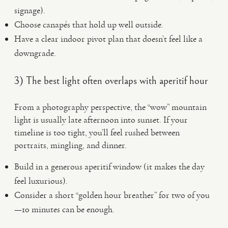
signage).
Choose canapés that hold up well outside.
Have a clear indoor pivot plan that doesn’t feel like a
downgrade.
3) The best light often overlaps with aperitif hour
From a photography perspective, the “wow” mountain
light is usually late afternoon into sunset. If your
timeline is too tight, you’ll feel rushed between
portraits, mingling, and dinner.
Build in a generous aperitif window (it makes the day
feel luxurious).
Consider a short “golden hour breather” for two of you
—10 minutes can be enough.