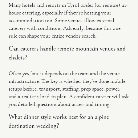
Many hotels and resorts in Tyrol prefer (or require) in-
house catering, especially if they’re hosting your
accommodation too. Some venues allow external
caterers with conditions. Ask early, because this one
rule can shape your entire vendor search.
Can caterers handle remote mountain venues and
chalets?
Often yes, but it depends on the team and the venue
infrastructure. The key is whether they’ve done mobile
setups before: transport, staffing, prep space, power,
and a realistic load-in plan. A confident caterer will ask
you detailed questions about access and timing.
What dinner style works best for an alpine
destination wedding?