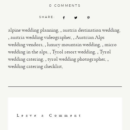
0 COMMENTS
SHARE:
,
alpine wedding planning
austria destination wedding
,
,
austria wedding videographer
Austrian Alps
,
,
wedding vendors
luxury mountain wedding
micro
,
,
wedding in the alps
Tyrol resort wedding
Tyrol
,
,
wedding catering
tyrol wedding photographer
wedding catering checklist
Leave a Comment