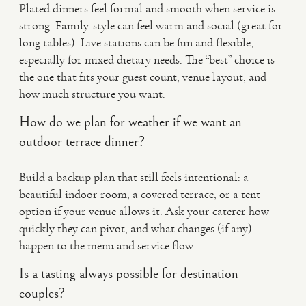
Plated dinners feel formal and smooth when service is
strong. Family-style can feel warm and social (great for
long tables). Live stations can be fun and flexible,
especially for mixed dietary needs. The “best” choice is
the one that fits your guest count, venue layout, and
how much structure you want.
How do we plan for weather if we want an
outdoor terrace dinner?
Build a backup plan that still feels intentional: a
beautiful indoor room, a covered terrace, or a tent
option if your venue allows it. Ask your caterer how
quickly they can pivot, and what changes (if any)
happen to the menu and service flow.
Is a tasting always possible for destination
couples?