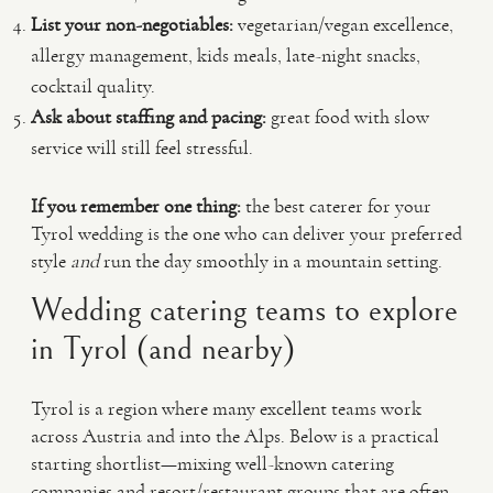
List your non-negotiables:
vegetarian/vegan excellence,
allergy management, kids meals, late-night snacks,
cocktail quality.
Ask about staffing and pacing:
great food with slow
service will still feel stressful.
If you remember one thing:
the best caterer for your
Tyrol wedding is the one who can deliver your preferred
style
and
run the day smoothly in a mountain setting.
Wedding catering teams to explore
in Tyrol (and nearby)
Tyrol is a region where many excellent teams work
across Austria and into the Alps. Below is a practical
starting shortlist—mixing well-known catering
companies and resort/restaurant groups that are often