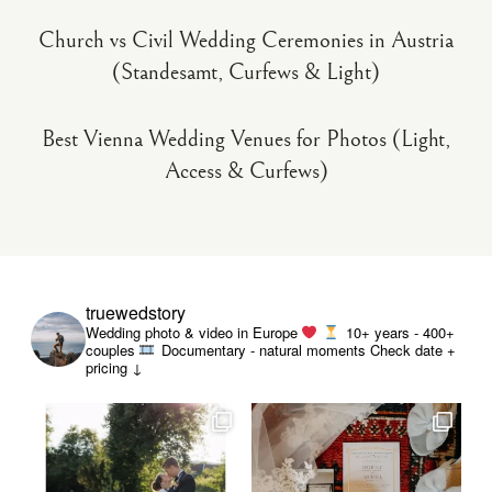
Church vs Civil Wedding Ceremonies in Austria
(Standesamt, Curfews & Light)
Best Vienna Wedding Venues for Photos (Light,
Access & Curfews)
truewedstory
Wedding photo & video in Europe
10+ years - 400+
couples
Documentary - natural moments
Check date +
pricing ↓