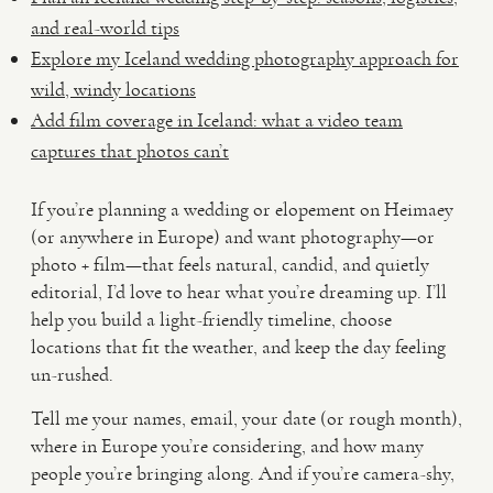
and real-world tips
Explore my Iceland wedding photography approach for
wild, windy locations
Add film coverage in Iceland: what a video team
captures that photos can’t
If you’re planning a wedding or elopement on Heimaey
(or anywhere in Europe) and want photography—or
photo + film—that feels natural, candid, and quietly
editorial, I’d love to hear what you’re dreaming up. I’ll
help you build a light-friendly timeline, choose
locations that fit the weather, and keep the day feeling
un-rushed.
Tell me your names, email, your date (or rough month),
where in Europe you’re considering, and how many
people you’re bringing along. And if you’re camera-shy,