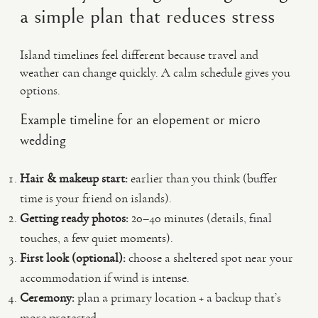
a simple plan that reduces stress
Island timelines feel different because travel and
weather can change quickly. A calm schedule gives you
options.
Example timeline for an elopement or micro
wedding
Hair & makeup start:
earlier than you think (buffer
time is your friend on islands).
Getting ready photos:
20–40 minutes (details, final
touches, a few quiet moments).
First look (optional):
choose a sheltered spot near your
accommodation if wind is intense.
Ceremony:
plan a primary location + a backup that’s
more protected.