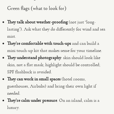
Green flags (what to look for)
They talk about weather-proofing
(not just “long-
lasting”). Ask what they do differently for wind and sea
mist.
They’re comfortable with touch-ups
and can build a
mini touch-up kit that makes sense for your timeline.
They understand photography
: skin should look like
skin, not a flat mask; highlight should be controlled;
SPF flashback is avoided.
They can work in small spaces
(hotel rooms,
guesthouses, Airbnbs) and bring their own light if
needed.
They’re calm under pressure
. On an island, calm is a
luxury.