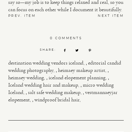
say so—my job is to keep things relaxed and real, so you
can focus on each other while I document it beautifully.
PREV. ITEM
NEXT ITEM
0 COMMENTS
SHARE:
,
destination wedding vendors iceland
editorial candid
,
,
wedding photography
heimaey makeup artist
,
,
heimaey wedding
iceland elopement planning
,
Iceland wedding hair and makeup
micro wedding
,
,
Iceland
salt safe wedding makeup
vestmannaeyjar
,
elopement
windproof bridal hair