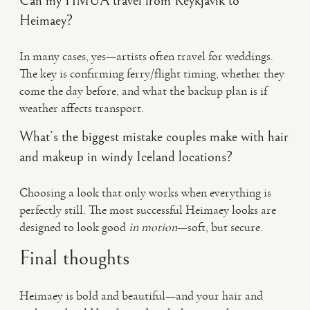
Can my HMUA travel from Reykjavík to
Heimaey?
In many cases, yes—artists often travel for weddings.
The key is confirming ferry/flight timing, whether they
come the day before, and what the backup plan is if
weather affects transport.
What’s the biggest mistake couples make with hair
and makeup in windy Iceland locations?
Choosing a look that only works when everything is
perfectly still. The most successful Heimaey looks are
designed to look good
in motion
—soft, but secure.
Final thoughts
Heimaey is bold and beautiful—and your hair and