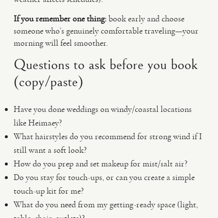
If you remember one thing:
book early and choose
someone who’s genuinely comfortable traveling—your
morning will feel smoother.
Questions to ask before you book
(copy/paste)
Have you done weddings on windy/coastal locations
like Heimaey?
What hairstyles do you recommend for strong wind if I
still want a soft look?
How do you prep and set makeup for mist/salt air?
Do you stay for touch-ups, or can you create a simple
touch-up kit for me?
What do you need from my getting-ready space (light,