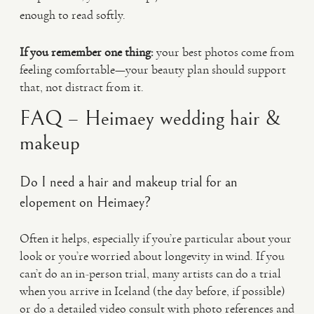
enough to read softly.
If you remember one thing:
your best photos come from
feeling comfortable—your beauty plan should support
that, not distract from it.
FAQ – Heimaey wedding hair &
makeup
Do I need a hair and makeup trial for an
elopement on Heimaey?
Often it helps, especially if you’re particular about your
look or you’re worried about longevity in wind. If you
can’t do an in-person trial, many artists can do a trial
when you arrive in Iceland (the day before, if possible)
or do a detailed video consult with photo references and