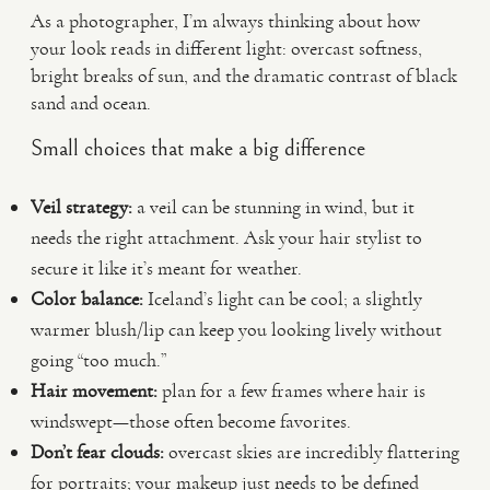
As a photographer, I’m always thinking about how
your look reads in different light: overcast softness,
bright breaks of sun, and the dramatic contrast of black
sand and ocean.
Small choices that make a big difference
Veil strategy:
a veil can be stunning in wind, but it
needs the right attachment. Ask your hair stylist to
secure it like it’s meant for weather.
Color balance:
Iceland’s light can be cool; a slightly
warmer blush/lip can keep you looking lively without
going “too much.”
Hair movement:
plan for a few frames where hair is
windswept—those often become favorites.
Don’t fear clouds:
overcast skies are incredibly flattering
for portraits; your makeup just needs to be defined