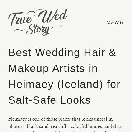
Best Wedding Hair &
Makeup Artists in
CONTACT
Heimaey (Iceland) for
PRICING
Salt-Safe Looks
ABOUT
Heimaey is one of those places that looks unreal in
photos—black sand, sea cliffs, colorful houses, and that
PHOTO