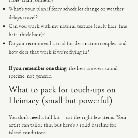
table, chair, outlets)?
What’s your plan if ferry schedules change or weather
delays travel?
Can you work with my natural texture (curly hair, fine
hair, thick hair)?
Do you recommend a trial for destination couples, and
how does that work if we’re flying in?
If you remember one thing:
the best answers sound
specific, not generic.
What to pack for touch-ups on
Heimaey (small but powerful)
You don’t need a full kit—just the right few items. Your
artist can tailor this, but here’s a solid baseline for
island conditions: