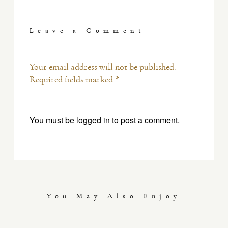
Leave a Comment
Your email address will not be published.
Required fields marked *
You must be
logged in
to post a comment.
You May Also Enjoy