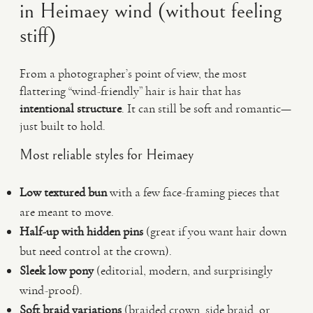
in Heimaey wind (without feeling
stiff)
From a photographer’s point of view, the most
flattering “wind-friendly” hair is hair that has
intentional structure
. It can still be soft and romantic—
just built to hold.
Most reliable styles for Heimaey
Low textured bun
with a few face-framing pieces that
are meant to move.
Half-up with hidden pins
(great if you want hair down
but need control at the crown).
Sleek low pony
(editorial, modern, and surprisingly
wind-proof).
Soft braid variations
(braided crown, side braid, or