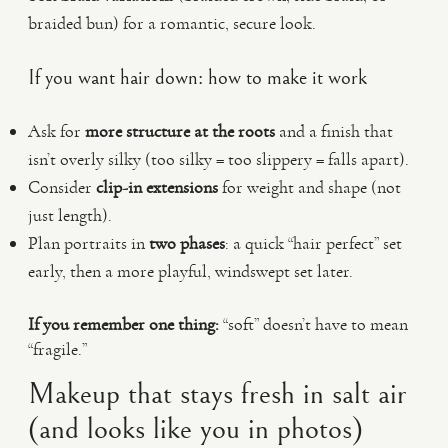
braided bun) for a romantic, secure look.
If you want hair down: how to make it work
Ask for
more structure at the roots
and a finish that
isn’t overly silky (too silky = too slippery = falls apart).
Consider
clip-in extensions
for weight and shape (not
just length).
Plan portraits in
two phases
: a quick “hair perfect” set
early, then a more playful, windswept set later.
If you remember one thing:
“soft” doesn’t have to mean
“fragile.”
Makeup that stays fresh in salt air
(and looks like you in photos)