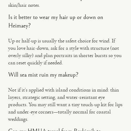
skin/hair notes.
Is it better to wear my hair up or down on
Heimaey?
Up or half-up is usually the safest choice for wind. If
you love hair-down, ask for a style with structure (not
overly silky) and plan portraits in shorter bursts so you
can reset quickly if needed.
Will sea mist ruin my makeup?
Not if it’s applied with island conditions in mind: thin
layers, strategic setting, and water-resistant eye
products. You may still want a tiny touch-up kit for lips
and under-eye corners—totally normal for coastal
weddings.