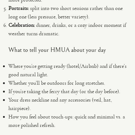
Portraits:
split into two short sessions rather than one
long one (less pressure, better variety).
Celebration:
dinner, drinks, or a cozy indoor moment if
weather turns dramatic.
What to tell your HMUA about your day
Where you’re getting ready (hotel/Airbnb) and if there’s
good natural light.
Whether you’ll be outdoors for long stretches.
If you’re taking the ferry that day (or the day before).
Your dress neckline and any accessories (veil, hat,
hairpiece).
How you feel about touch-ups: quick and minimal vs. a
more polished refresh.