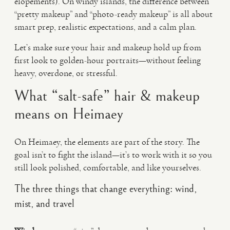
elopements). On windy islands, the difference between
“pretty makeup” and “photo-ready makeup” is all about
smart prep, realistic expectations, and a calm plan.
Let’s make sure your hair and makeup hold up from
first look to golden-hour portraits—without feeling
heavy, overdone, or stressful.
What “salt-safe” hair & makeup
means on Heimaey
On Heimaey, the elements are part of the story. The
goal isn’t to fight the island—it’s to work with it so you
still look polished, comfortable, and like yourselves.
The three things that change everything: wind,
mist, and travel