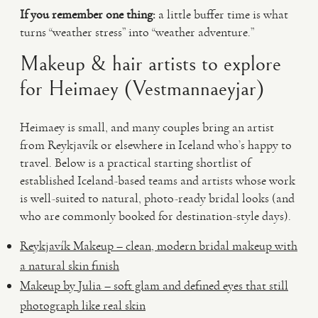
If you remember one thing:
a little buffer time is what
turns “weather stress” into “weather adventure.”
Makeup & hair artists to explore
for Heimaey (Vestmannaeyjar)
Heimaey is small, and many couples bring an artist
from Reykjavík or elsewhere in Iceland who’s happy to
travel. Below is a practical starting shortlist of
established Iceland-based teams and artists whose work
is well-suited to natural, photo-ready bridal looks (and
who are commonly booked for destination-style days).
Reykjavík Makeup – clean, modern bridal makeup with
a natural skin finish
Makeup by Julia – soft glam and defined eyes that still
photograph like real skin