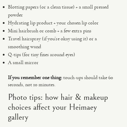
Blotting papers (or a clean tissue) + a small pressed
powder
Hydrating lip product + your chosen lip color
Mini hairbrush or comb + a few extra pins
Travel hairspray (if you’re okay using it) or a
smoothing wand
Q-tips (for tiny fixes around eyes)
A small mirror
If you remember one thing:
touch-ups should take 60
seconds, not 10 minutes.
Photo tips: how hair & makeup
choices affect your Heimaey
gallery