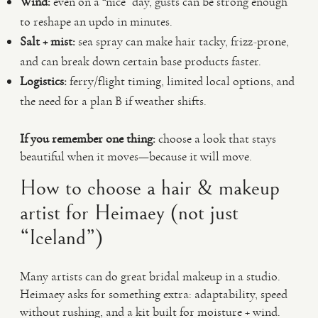
Wind:
even on a “nice” day, gusts can be strong enough
to reshape an updo in minutes.
Salt + mist:
sea spray can make hair tacky, frizz-prone,
and can break down certain base products faster.
Logistics:
ferry/flight timing, limited local options, and
the need for a plan B if weather shifts.
If you remember one thing:
choose a look that stays
beautiful when it moves—because it will move.
How to choose a hair & makeup
artist for Heimaey (not just
“Iceland”)
Many artists can do great bridal makeup in a studio.
Heimaey asks for something extra: adaptability, speed
without rushing, and a kit built for moisture + wind.