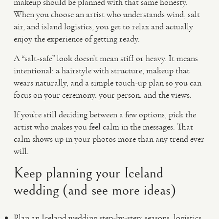
makeup should be planned with that same honesty.
When you choose an artist who understands wind, salt
air, and island logistics, you get to relax and actually
enjoy the experience of getting ready.
A “salt-safe” look doesn’t mean stiff or heavy. It means
intentional: a hairstyle with structure, makeup that
wears naturally, and a simple touch-up plan so you can
focus on your ceremony, your person, and the views.
If you’re still deciding between a few options, pick the
artist who makes you feel calm in the messages. That
calm shows up in your photos more than any trend ever
will.
Keep planning your Iceland
wedding (and see more ideas)
Plan an Iceland wedding step-by-step: seasons, logistics,