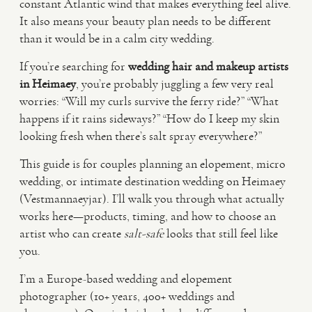
constant Atlantic wind that makes everything feel alive.
It also means your beauty plan needs to be different
VIDEO
than it would be in a calm city wedding.
If you’re searching for
wedding hair and makeup artists
HAPPY CLIENTS
in Heimaey
, you’re probably juggling a few very real
worries: “Will my curls survive the ferry ride?” “What
happens if it rains sideways?” “How do I keep my skin
looking fresh when there’s salt spray everywhere?”
This guide is for couples planning an elopement, micro
wedding, or intimate destination wedding on Heimaey
(Vestmannaeyjar). I’ll walk you through what actually
works here—products, timing, and how to choose an
artist who can create
salt-safe
looks that still feel like
you.
I’m a Europe-based wedding and elopement
photographer (10+ years, 400+ weddings and