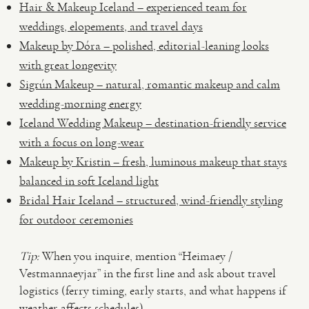
Hair & Makeup Iceland – experienced team for
weddings, elopements, and travel days
Makeup by Dóra – polished, editorial-leaning looks
with great longevity
Sigrún Makeup – natural, romantic makeup and calm
wedding-morning energy
Iceland Wedding Makeup – destination-friendly service
with a focus on long-wear
Makeup by Kristin – fresh, luminous makeup that stays
balanced in soft Iceland light
Bridal Hair Iceland – structured, wind-friendly styling
for outdoor ceremonies
Tip:
When you inquire, mention “Heimaey /
Vestmannaeyjar” in the first line and ask about travel
logistics (ferry timing, early starts, and what happens if
weather affects schedules).