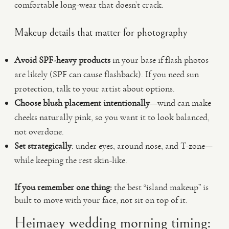
comfortable long-wear that doesn’t crack.
Makeup details that matter for photography
Avoid SPF-heavy products
in your base if flash photos
are likely (SPF can cause flashback). If you need sun
protection, talk to your artist about options.
Choose blush placement intentionally
—wind can make
cheeks naturally pink, so you want it to look balanced,
not overdone.
Set strategically
: under eyes, around nose, and T-zone—
while keeping the rest skin-like.
If you remember one thing:
the best “island makeup” is
built to move with your face, not sit on top of it.
Heimaey wedding morning timing: