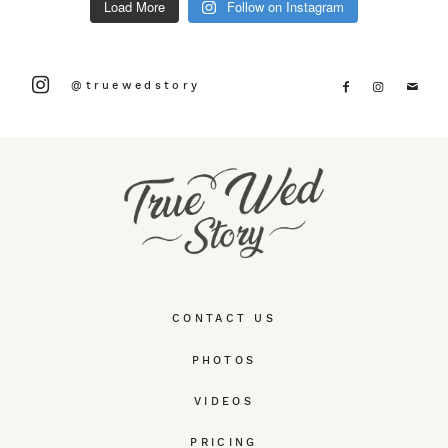
Load More
Follow on Instagram
@truewedstory
CONTACT US
PHOTOS
VIDEOS
PRICING