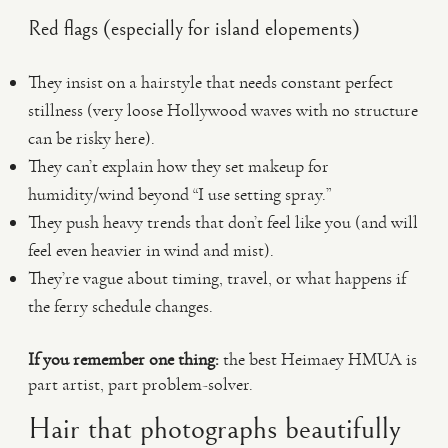
Red flags (especially for island elopements)
They insist on a hairstyle that needs constant perfect
stillness (very loose Hollywood waves with no structure
can be risky here).
They can’t explain how they set makeup for
humidity/wind beyond “I use setting spray.”
They push heavy trends that don’t feel like you (and will
feel even heavier in wind and mist).
They’re vague about timing, travel, or what happens if
the ferry schedule changes.
If you remember one thing:
the best Heimaey HMUA is
part artist, part problem-solver.
Hair that photographs beautifully