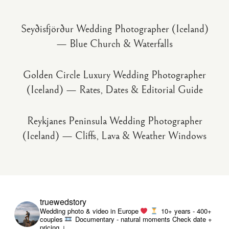
Seyðisfjörður Wedding Photographer (Iceland)
— Blue Church & Waterfalls
Golden Circle Luxury Wedding Photographer
(Iceland) — Rates, Dates & Editorial Guide
Reykjanes Peninsula Wedding Photographer
(Iceland) — Cliffs, Lava & Weather Windows
truewedstory
Wedding photo & video in Europe
10+ years - 400+
couples
Documentary - natural moments
Check date +
pricing ↓