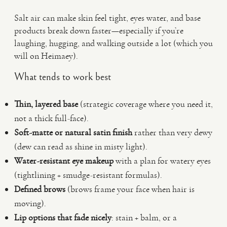
Salt air can make skin feel tight, eyes water, and base
products break down faster—especially if you’re
laughing, hugging, and walking outside a lot (which you
will on Heimaey).
What tends to work best
Thin, layered base
(strategic coverage where you need it,
not a thick full-face).
Soft-matte or natural satin finish
rather than very dewy
(dew can read as shine in misty light).
Water-resistant eye makeup
with a plan for watery eyes
(tightlining + smudge-resistant formulas).
Defined brows
(brows frame your face when hair is
moving).
Lip options that fade nicely
: stain + balm, or a