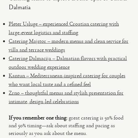
Dalmatia
Pleter Usluge – experienced Croatian catering with
large-event logistics and staffing
Catering Majstor – modern menus and clean service for
villa and terrace weddings
Catering Dalmacija – Dalmatian flavors with practical
outdoor wedding experience
Kantun – Mediterranean-inspired catering for couples
who want local taste and a refined feel
Zrno – thoughtful menus and stylish presentation for
intimate, design-led celebrations
If you remember one thing:
great catering is 50% food
and 50% timing—ask about staffing and pacing as
seriously as you ask about the menu.