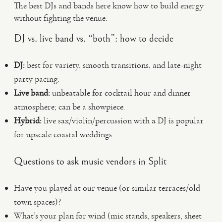
The best DJs and bands here know how to build energy
without fighting the venue.
DJ vs. live band vs. “both”: how to decide
DJ:
best for variety, smooth transitions, and late-night
party pacing.
Live band:
unbeatable for cocktail hour and dinner
atmosphere; can be a showpiece.
Hybrid:
live sax/violin/percussion with a DJ is popular
for upscale coastal weddings.
Questions to ask music vendors in Split
Have you played at our venue (or similar terraces/old
town spaces)?
What’s your plan for wind (mic stands, speakers, sheet