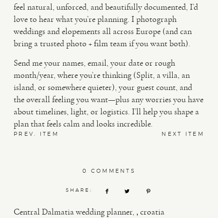
feel natural, unforced, and beautifully documented, I’d
love to hear what you’re planning. I photograph
weddings and elopements all across Europe (and can
bring a trusted photo + film team if you want both).
Send me your names, email, your date or rough
month/year, where you’re thinking (Split, a villa, an
island, or somewhere quieter), your guest count, and
the overall feeling you want—plus any worries you have
about timelines, light, or logistics. I’ll help you shape a
plan that feels calm and looks incredible.
PREV. ITEM
NEXT ITEM
0 COMMENTS
SHARE:
,
Central Dalmatia wedding planner
croatia