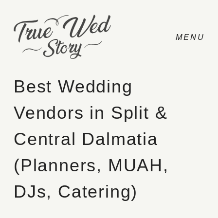
Best Wedding
Vendors in Split &
CONTACT
Central Dalmatia
PRICING
(Planners, MUAH,
ABOUT
DJs, Catering)
PHOTO