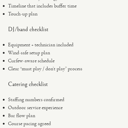
Timeline that includes buffer time
Touch-up plan
DJ/band checklist
Equipment + technician included
Wind-safe setup plan
Curfew-aware schedule
Clear “must play / don’t play” process
Catering checklist
Staffing numbers confirmed
Outdoor service experience
Bar flow plan
Course pacing agreed