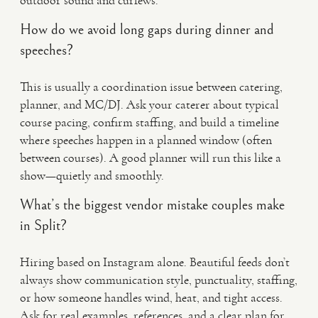
outdoor sound and curfews.
How do we avoid long gaps during dinner and
speeches?
This is usually a coordination issue between catering,
planner, and MC/DJ. Ask your caterer about typical
course pacing, confirm staffing, and build a timeline
where speeches happen in a planned window (often
between courses). A good planner will run this like a
show—quietly and smoothly.
What’s the biggest vendor mistake couples make
in Split?
Hiring based on Instagram alone. Beautiful feeds don’t
always show communication style, punctuality, staffing,
or how someone handles wind, heat, and tight access.
Ask for real examples, references, and a clear plan for