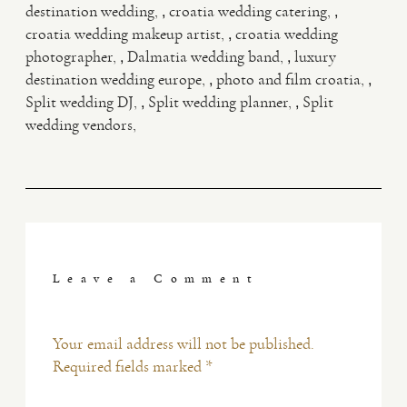
,
,
destination wedding
croatia wedding catering
,
croatia wedding makeup artist
croatia wedding
,
,
photographer
Dalmatia wedding band
luxury
,
,
destination wedding europe
photo and film croatia
,
,
Split wedding DJ
Split wedding planner
Split
wedding vendors
Leave a Comment
Your email address will not be published.
Required fields marked *