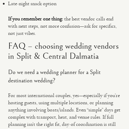
Late-night snack option
If you remember one thing:
the best vendor calls end
with next steps, not more confusion—ask for specifics,
not just vibes.
FAQ – choosing wedding vendors
in Split & Central Dalmatia
Do we need a wedding planner for a Split
destination wedding?
For most international couples, yes—especially if you’re
hosting guests, using multiple locations, or planning
anything involving boats/islands. Even “simple” days get
complex with transport, heat, and venue rules. If full
planning isn’t the right fit, day-of coordination is still