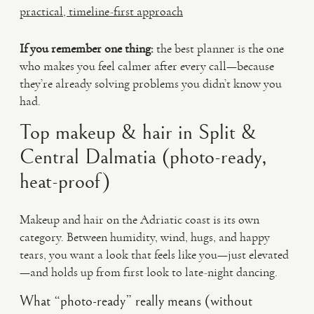
practical, timeline-first approach
If you remember one thing:
the best planner is the one
who makes you feel calmer after every call—because
they’re already solving problems you didn’t know you
had.
Top makeup & hair in Split &
Central Dalmatia (photo-ready,
heat-proof)
Makeup and hair on the Adriatic coast is its own
category. Between humidity, wind, hugs, and happy
tears, you want a look that feels like you—just elevated
—and holds up from first look to late-night dancing.
What “photo-ready” really means (without