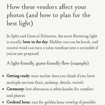
How these vendors affect your
photos (and how to plan for the
best light)
In Split and Central Dalmatia, the most flattering light
is usually
later in the day
. Midday sun can be harsh, and
coastal wind can turn a calm timeline into a scramble if
you’re not prepared.
A light-friendly, guest-friendly flow (example)
Getting ready:
start earlier than you think if you have
multiple services (hair, makeup, details, travel).
Ceremony:
late afternoon is often kinder for comfort
and photos.
Cocktail hour:
aim for golden hour overlap if possible.