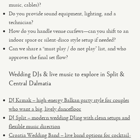
music, cables)?
Do you provide sound equipment, lighting, and a
technician?
How do you handle venue curfews—can you shift to an
indoor space or silent-disco style setup if needed?
Can we share a “must play / do not play” list, and who
approves the final set flow?
Wedding DJs & live music to explore in Split &
Central Dalmatia
DJ Krmak – high-energy Balkan party style for couples
who want a big, lively dancefloor
DJ Split – modern wedding DJing with clean setups and
flexible music direction
Croatia Wedding Band – live band options for cocktail-