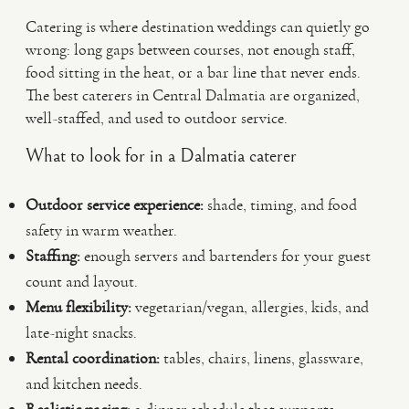
Catering is where destination weddings can quietly go
wrong: long gaps between courses, not enough staff,
food sitting in the heat, or a bar line that never ends.
The best caterers in Central Dalmatia are organized,
well-staffed, and used to outdoor service.
What to look for in a Dalmatia caterer
Outdoor service experience:
shade, timing, and food
safety in warm weather.
Staffing:
enough servers and bartenders for your guest
count and layout.
Menu flexibility:
vegetarian/vegan, allergies, kids, and
late-night snacks.
Rental coordination:
tables, chairs, linens, glassware,
and kitchen needs.