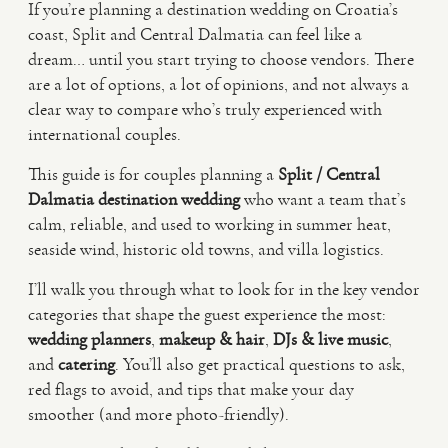
If you’re planning a destination wedding on Croatia’s
coast, Split and Central Dalmatia can feel like a
VIDEO
dream… until you start trying to choose vendors. There
are a lot of options, a lot of opinions, and not always a
clear way to compare who’s truly experienced with
HAPPY CLIENTS
international couples.
This guide is for couples planning a
Split / Central
Dalmatia destination wedding
who want a team that’s
calm, reliable, and used to working in summer heat,
seaside wind, historic old towns, and villa logistics.
I’ll walk you through what to look for in the key vendor
categories that shape the guest experience the most:
wedding planners
,
makeup & hair
,
DJs & live music
,
and
catering
. You’ll also get practical questions to ask,
red flags to avoid, and tips that make your day
smoother (and more photo-friendly).