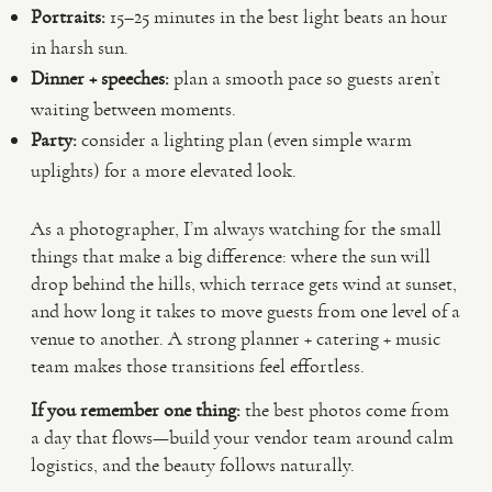
Portraits:
15–25 minutes in the best light beats an hour
in harsh sun.
Dinner + speeches:
plan a smooth pace so guests aren’t
waiting between moments.
Party:
consider a lighting plan (even simple warm
uplights) for a more elevated look.
As a photographer, I’m always watching for the small
things that make a big difference: where the sun will
drop behind the hills, which terrace gets wind at sunset,
and how long it takes to move guests from one level of a
venue to another. A strong planner + catering + music
team makes those transitions feel effortless.
If you remember one thing:
the best photos come from
a day that flows—build your vendor team around calm
logistics, and the beauty follows naturally.