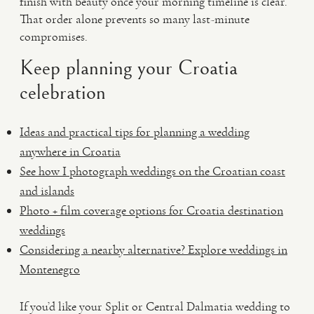
finish with beauty once your morning timeline is clear.
That order alone prevents so many last-minute
compromises.
Keep planning your Croatia
celebration
Ideas and practical tips for planning a wedding
anywhere in Croatia
See how I photograph weddings on the Croatian coast
and islands
Photo + film coverage options for Croatia destination
weddings
Considering a nearby alternative? Explore weddings in
Montenegro
If you’d like your Split or Central Dalmatia wedding to