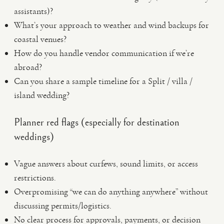
assistants)?
What’s your approach to weather and wind backups for
coastal venues?
How do you handle vendor communication if we’re
abroad?
Can you share a sample timeline for a Split / villa /
island wedding?
Planner red flags (especially for destination
weddings)
Vague answers about curfews, sound limits, or access
restrictions.
Overpromising “we can do anything anywhere” without
discussing permits/logistics.
No clear process for approvals, payments, or decision