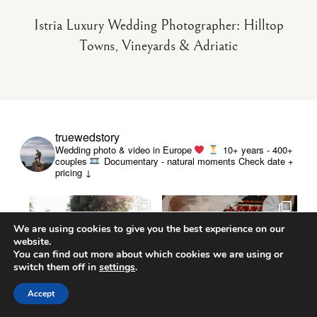
Istria Luxury Wedding Photographer: Hilltop
Towns, Vineyards & Adriatic
truewedstory
Wedding photo & video in Europe
10+ years - 400+
couples
Documentary - natural moments
Check date +
pricing ↓
We are using cookies to give you the best experience on our
website.
You can find out more about which cookies we are using or
switch them off in
settings
.
Accept