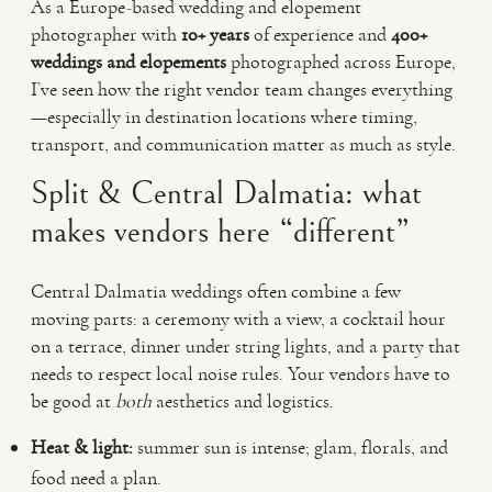
As a Europe-based wedding and elopement
photographer with
10+ years
of experience and
400+
weddings and elopements
photographed across Europe,
I’ve seen how the right vendor team changes everything
—especially in destination locations where timing,
transport, and communication matter as much as style.
Split & Central Dalmatia: what
makes vendors here “different”
Central Dalmatia weddings often combine a few
moving parts: a ceremony with a view, a cocktail hour
on a terrace, dinner under string lights, and a party that
needs to respect local noise rules. Your vendors have to
be good at
both
aesthetics and logistics.
Heat & light:
summer sun is intense; glam, florals, and
food need a plan.