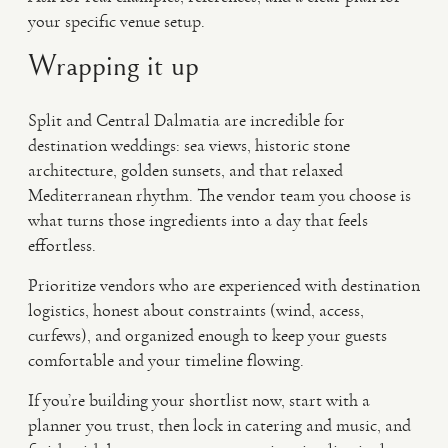
your specific venue setup.
Wrapping it up
Split and Central Dalmatia are incredible for
destination weddings: sea views, historic stone
architecture, golden sunsets, and that relaxed
Mediterranean rhythm. The vendor team you choose is
what turns those ingredients into a day that feels
effortless.
Prioritize vendors who are experienced with destination
logistics, honest about constraints (wind, access,
curfews), and organized enough to keep your guests
comfortable and your timeline flowing.
If you’re building your shortlist now, start with a
planner you trust, then lock in catering and music, and