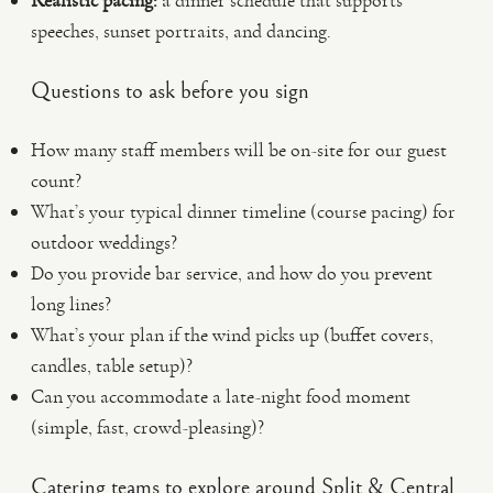
Realistic pacing:
a dinner schedule that supports
speeches, sunset portraits, and dancing.
Questions to ask before you sign
How many staff members will be on-site for our guest
count?
What’s your typical dinner timeline (course pacing) for
outdoor weddings?
Do you provide bar service, and how do you prevent
long lines?
What’s your plan if the wind picks up (buffet covers,
candles, table setup)?
Can you accommodate a late-night food moment
(simple, fast, crowd-pleasing)?
Catering teams to explore around Split & Central