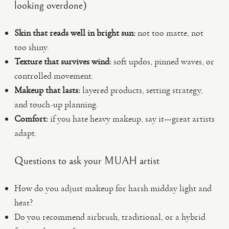
looking overdone)
Skin that reads well in bright sun:
not too matte, not
too shiny.
Texture that survives wind:
soft updos, pinned waves, or
controlled movement.
Makeup that lasts:
layered products, setting strategy,
and touch-up planning.
Comfort:
if you hate heavy makeup, say it—great artists
adapt.
Questions to ask your MUAH artist
How do you adjust makeup for harsh midday light and
heat?
Do you recommend airbrush, traditional, or a hybrid