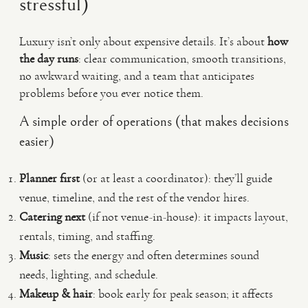
stressful)
Luxury isn’t only about expensive details. It’s about
how
the day runs
: clear communication, smooth transitions,
no awkward waiting, and a team that anticipates
problems before you ever notice them.
A simple order of operations (that makes decisions
easier)
Planner first
(or at least a coordinator): they’ll guide
venue, timeline, and the rest of the vendor hires.
Catering next
(if not venue-in-house): it impacts layout,
rentals, timing, and staffing.
Music
: sets the energy and often determines sound
needs, lighting, and schedule.
Makeup & hair
: book early for peak season; it affects