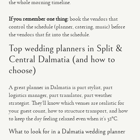
the whole morning timeline.
If you remember one thing:
book the vendors that
control the schedule (planner, catering, music) before
the vendors that fit into the schedule.
Top wedding planners in Split &
Central Dalmatia (and how to
choose)
A great planner in Dalmatia is part stylist, part
logistics manager, part translator, part weather
strategist. They’ll know which venues are realistic for
your guest count, how to structure transport, and how
to keep the day feeling relaxed even when it’s 32°C.
What to look for in a Dalmatia wedding planner