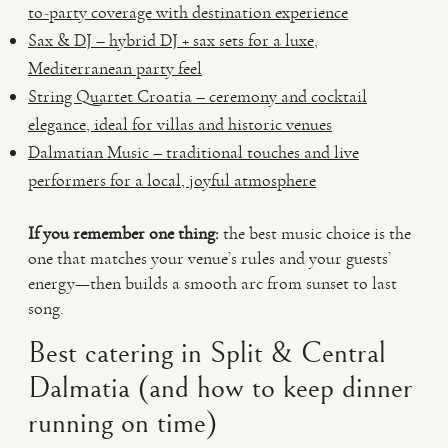
to-party coverage with destination experience
Sax & DJ – hybrid DJ + sax sets for a luxe,
Mediterranean party feel
String Quartet Croatia – ceremony and cocktail
elegance, ideal for villas and historic venues
Dalmatian Music – traditional touches and live
performers for a local, joyful atmosphere
If you remember one thing:
the best music choice is the
one that matches your venue’s rules and your guests’
energy—then builds a smooth arc from sunset to last
song.
Best catering in Split & Central
Dalmatia (and how to keep dinner
running on time)