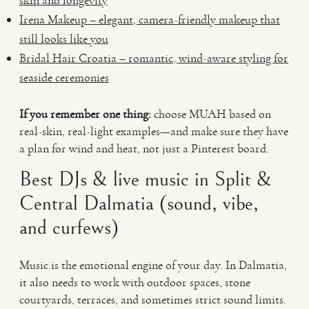
skin and longevity
Irena Makeup – elegant, camera-friendly makeup that
still looks like you
Bridal Hair Croatia – romantic, wind-aware styling for
seaside ceremonies
If you remember one thing:
choose MUAH based on
real-skin, real-light examples—and make sure they have
a plan for wind and heat, not just a Pinterest board.
Best DJs & live music in Split &
Central Dalmatia (sound, vibe,
and curfews)
Music is the emotional engine of your day. In Dalmatia,
it also needs to work with outdoor spaces, stone
courtyards, terraces, and sometimes strict sound limits.