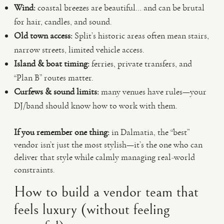
Wind:
coastal breezes are beautiful… and can be brutal
for hair, candles, and sound.
Old town access:
Split’s historic areas often mean stairs,
narrow streets, limited vehicle access.
Island & boat timing:
ferries, private transfers, and
“Plan B” routes matter.
Curfews & sound limits:
many venues have rules—your
DJ/band should know how to work with them.
If you remember one thing:
in Dalmatia, the “best”
vendor isn’t just the most stylish—it’s the one who can
deliver that style while calmly managing real-world
constraints.
How to build a vendor team that
feels luxury (without feeling