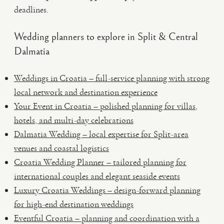
deadlines.
Wedding planners to explore in Split & Central
Dalmatia
Weddings in Croatia – full-service planning with strong
local network and destination experience
Your Event in Croatia – polished planning for villas,
hotels, and multi-day celebrations
Dalmatia Wedding – local expertise for Split-area
venues and coastal logistics
Croatia Wedding Planner – tailored planning for
international couples and elegant seaside events
Luxury Croatia Weddings – design-forward planning
for high-end destination weddings
Eventful Croatia – planning and coordination with a