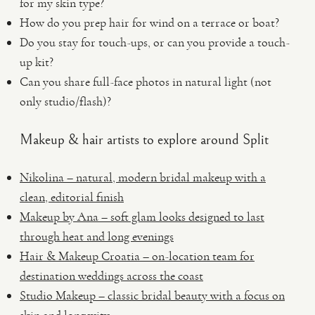
for my skin type?
How do you prep hair for wind on a terrace or boat?
Do you stay for touch-ups, or can you provide a touch-
up kit?
Can you share full-face photos in natural light (not
only studio/flash)?
Makeup & hair artists to explore around Split
Nikolina – natural, modern bridal makeup with a
clean, editorial finish
Makeup by Ana – soft glam looks designed to last
through heat and long evenings
Hair & Makeup Croatia – on-location team for
destination weddings across the coast
Studio Makeup – classic bridal beauty with a focus on