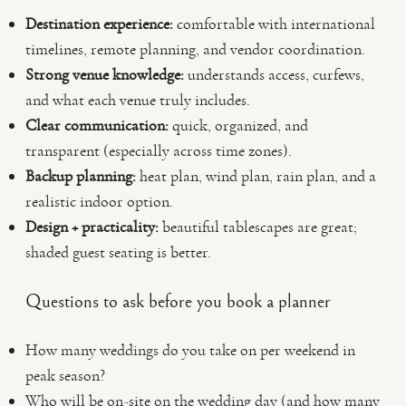
Destination experience:
comfortable with international
timelines, remote planning, and vendor coordination.
Strong venue knowledge:
understands access, curfews,
and what each venue truly includes.
Clear communication:
quick, organized, and
transparent (especially across time zones).
Backup planning:
heat plan, wind plan, rain plan, and a
realistic indoor option.
Design + practicality:
beautiful tablescapes are great;
shaded guest seating is better.
Questions to ask before you book a planner
How many weddings do you take on per weekend in
peak season?
Who will be on-site on the wedding day (and how many