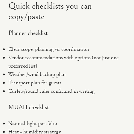
Quick checklists you can
copy/paste
Planner checklist
Clear scope: planning vs. coordination
Vendor recommendations with options (not just one
preferred list)
Weather/wind backup plan
Transport plan for guests
Curfew/sound rules confirmed in writing
MUAH checklist
Natural-light portfolio
Heat + humidity strategy