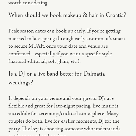
worth considering.
When should we book makeup & hair in Croatia?
Peak season dates can book up early. If you’re getting
married in late spring through early autumn, it’s smart
to secure MUAH once your date and venue are
confirmed—especially if you want a specific style
(natural editorial, soft glam, etc.).
Is a DJ or a live band better for Dalmatia
weddings?
It depends on your venue and your guests. DJs are
flexible and great for late-night pacing; live music is
incredible for ceremony/cocktail atmosphere. Many
couples do both: live for earlier moments, DJ for the
party. The key is choosing someone who understands