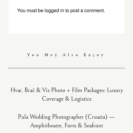
You must be
logged in
to post a comment.
You May Also Enjoy
Hvar, Brač & Vis Photo + Film Packages: Luxury
Coverage & Logistics
Pula Wedding Photographer (Croatia) —
Amphitheatre, Forts & Seafront