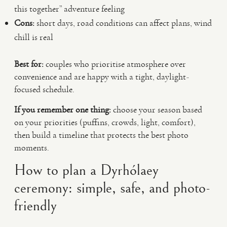
this together” adventure feeling
Cons:
short days, road conditions can affect plans, wind
chill is real
Best for:
couples who prioritise atmosphere over
convenience and are happy with a tight, daylight-
focused schedule.
If you remember one thing:
choose your season based
on your priorities (puffins, crowds, light, comfort),
then build a timeline that protects the best photo
moments.
How to plan a Dyrhólaey
ceremony: simple, safe, and photo-
friendly