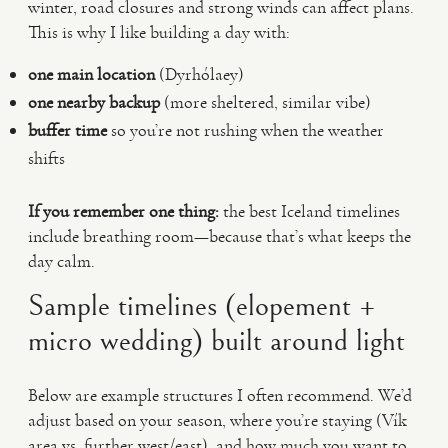
winter, road closures and strong winds can affect plans.
This is why I like building a day with:
one main location
(Dyrhólaey)
one nearby backup
(more sheltered, similar vibe)
buffer time
so you’re not rushing when the weather
shifts
If you remember one thing:
the best Iceland timelines
include breathing room—because that’s what keeps the
day calm.
Sample timelines (elopement +
micro wedding) built around light
Below are example structures I often recommend. We’d
adjust based on your season, where you’re staying (Vík
area vs. further west/east), and how much you want to