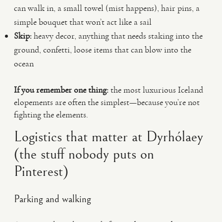
can walk in, a small towel (mist happens), hair pins, a
simple bouquet that won’t act like a sail
Skip:
heavy decor, anything that needs staking into the
ground, confetti, loose items that can blow into the
ocean
If you remember one thing:
the most luxurious Iceland
elopements are often the simplest—because you’re not
fighting the elements.
Logistics that matter at Dyrhólaey
(the stuff nobody puts on
Pinterest)
Parking and walking