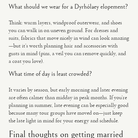
What should we wear for a Dyrhólaey elopement?
Think: warm layers, windproof outerwear, and shoes
you can walk in on uneven ground. For dresses and
suits, fabrics that move nicely in wind can look amazing
—but it’s worth planning hair and accessories with
gusts in mind (pins, a veil you can remove quickly, and
a coat you love).
What time of day is least crowded?
It varies by season, but early morning and later evening
are often calmer than midday in peak months. If you’re
planning in summer, late evening can be especially good
because many tour groups have moved on—just keep
the late light in mind for your energy and schedule.
Final thoughts on getting married