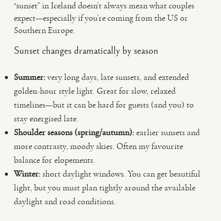
“sunset” in Iceland doesn’t always mean what couples
expect—especially if you’re coming from the US or
Southern Europe.
Sunset changes dramatically by season
Summer:
very long days, late sunsets, and extended
golden-hour style light. Great for slow, relaxed
timelines—but it can be hard for guests (and you) to
stay energised late.
Shoulder seasons (spring/autumn):
earlier sunsets and
more contrasty, moody skies. Often my favourite
balance for elopements.
Winter:
short daylight windows. You can get beautiful
light, but you must plan tightly around the available
daylight and road conditions.