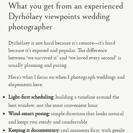
What you get from an experienced
Dyrhólaey viewpoints wedding
photographer
Dyrhólaey is not hard because it’s remote—it’s hard
because it’s exposed and popular. The difference
between “we survived it” and “we loved every second” is
usually planning and pacing.
Here’s what I focus on when I photograph weddings and
elopements here:
Light-first scheduling:
building a timeline around the
best window, not the most convenient hour
Wind-smart posing:
simple direction that looks natural
and keeps you steady and comfortable
Keeping it documentary:
real moments first, with gentle