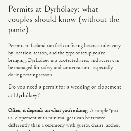
Permits at Dyrhólaey: what
couples should know (without the
panic)
Permits in Iceland can feel confusing because rules vary
by location, season, and the type of setup you’re
bringing. Dyrhólaey is a protected area, and access can
be managed for safety and conservation—especially
during nesting season.
Do you need a permit for a wedding or elopement
at Dyrhólaey?
Often, it depends on what you’re doing.
A simple “just
us” elopement with minimal gear can be treated
differently than a ceremony with guests, chairs, arches,