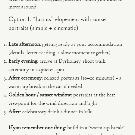
move around.
Option 1: “Just us” elopement with sunset
portraits (simple + cinematic)
Late afternoon:
getting ready at your accommodation
(details, letter reading, a slow moment together)
Early evening:
arrive at Dyrhólaey, short walk,
ceremony in a quieter spot
After ceremony:
relaxed portraits (10–20 minutes) + a
warm-up break in the car if needed
Golden hour / sunset window:
portraits at the best
viewpoint for the wind direction and light
After:
celebratory drink / dinner in Vík
If you remember one thing:
build in a “warm-up break”