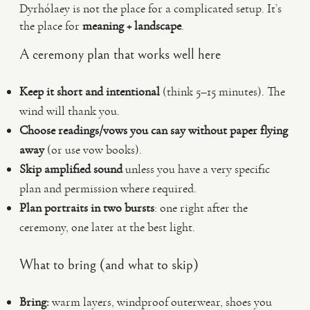
Dyrhólaey is not the place for a complicated setup. It’s
the place for
meaning + landscape
.
A ceremony plan that works well here
Keep it short and intentional
(think 5–15 minutes). The
wind will thank you.
Choose readings/vows you can say without paper flying
away
(or use vow books).
Skip amplified sound
unless you have a very specific
plan and permission where required.
Plan portraits in two bursts
: one right after the
ceremony, one later at the best light.
What to bring (and what to skip)
Bring:
warm layers, windproof outerwear, shoes you