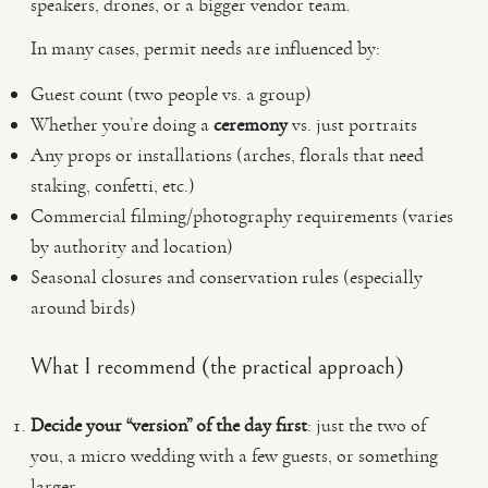
speakers, drones, or a bigger vendor team.
In many cases, permit needs are influenced by:
Guest count (two people vs. a group)
Whether you’re doing a
ceremony
vs. just portraits
Any props or installations (arches, florals that need
staking, confetti, etc.)
Commercial filming/photography requirements (varies
by authority and location)
Seasonal closures and conservation rules (especially
around birds)
What I recommend (the practical approach)
Decide your “version” of the day first
: just the two of
you, a micro wedding with a few guests, or something
larger.