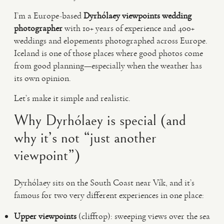
I’m a Europe-based
Dyrhólaey viewpoints wedding
photographer
with 10+ years of experience and 400+
weddings and elopements photographed across Europe.
Iceland is one of those places where good photos come
from good planning—especially when the weather has
its own opinion.
Let’s make it simple and realistic.
Why Dyrhólaey is special (and
why it’s not “just another
viewpoint”)
Dyrhólaey sits on the South Coast near Vík, and it’s
famous for two very different experiences in one place:
Upper viewpoints
(clifftop): sweeping views over the sea