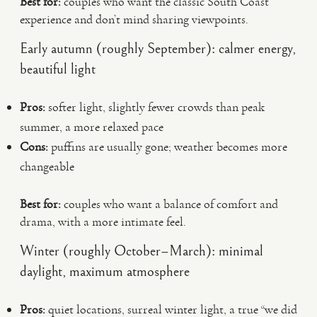
Best for:
couples who want the classic South Coast
experience and don’t mind sharing viewpoints.
Early autumn (roughly September): calmer energy,
beautiful light
Pros:
softer light, slightly fewer crowds than peak
summer, a more relaxed pace
Cons:
puffins are usually gone; weather becomes more
changeable
Best for:
couples who want a balance of comfort and
drama, with a more intimate feel.
Winter (roughly October–March): minimal
daylight, maximum atmosphere
Pros:
quiet locations, surreal winter light, a true “we did