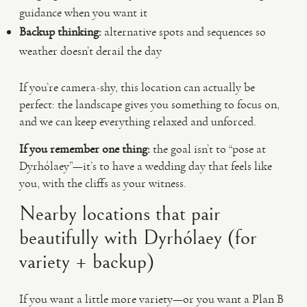
guidance when you want it
Backup thinking:
alternative spots and sequences so
weather doesn’t derail the day
If you’re camera-shy, this location can actually be
perfect: the landscape gives you something to focus on,
and we can keep everything relaxed and unforced.
If you remember one thing:
the goal isn’t to “pose at
Dyrhólaey”—it’s to have a wedding day that feels like
you, with the cliffs as your witness.
Nearby locations that pair
beautifully with Dyrhólaey (for
variety + backup)
If you want a little more variety—or you want a Plan B