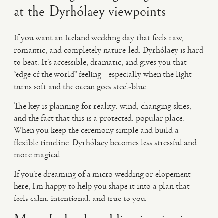
at the Dyrhólaey viewpoints
If you want an Iceland wedding day that feels raw,
romantic, and completely nature-led, Dyrhólaey is hard
to beat. It’s accessible, dramatic, and gives you that
“edge of the world” feeling—especially when the light
turns soft and the ocean goes steel-blue.
The key is planning for reality: wind, changing skies,
and the fact that this is a protected, popular place.
When you keep the ceremony simple and build a
flexible timeline, Dyrhólaey becomes less stressful and
more magical.
If you’re dreaming of a micro wedding or elopement
here, I’m happy to help you shape it into a plan that
feels calm, intentional, and true to you.