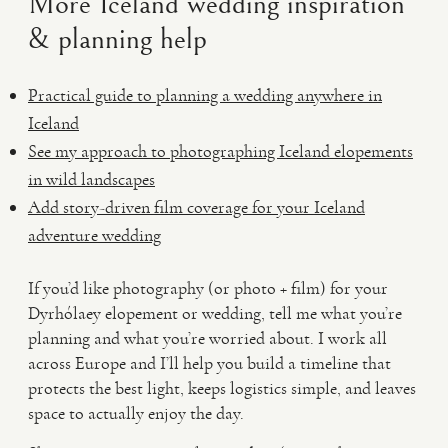
More Iceland wedding inspiration
& planning help
Practical guide to planning a wedding anywhere in
Iceland
See my approach to photographing Iceland elopements
in wild landscapes
Add story-driven film coverage for your Iceland
adventure wedding
If you’d like photography (or photo + film) for your
Dyrhólaey elopement or wedding, tell me what you’re
planning and what you’re worried about. I work all
across Europe and I’ll help you build a timeline that
protects the best light, keeps logistics simple, and leaves
space to actually enjoy the day.