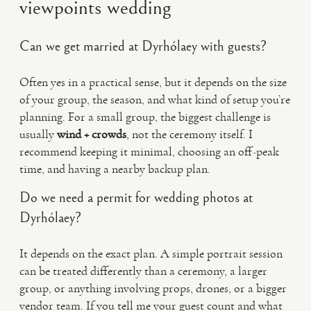
viewpoints wedding
Can we get married at Dyrhólaey with guests?
Often yes in a practical sense, but it depends on the size
of your group, the season, and what kind of setup you’re
planning. For a small group, the biggest challenge is
usually
wind + crowds
, not the ceremony itself. I
recommend keeping it minimal, choosing an off-peak
time, and having a nearby backup plan.
Do we need a permit for wedding photos at
Dyrhólaey?
It depends on the exact plan. A simple portrait session
can be treated differently than a ceremony, a larger
group, or anything involving props, drones, or a bigger
vendor team. If you tell me your guest count and what