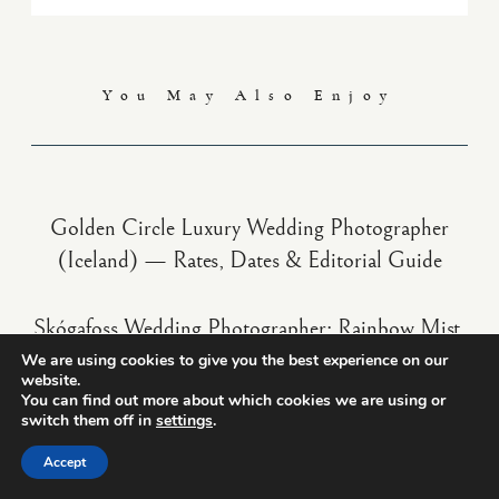
You May Also Enjoy
Golden Circle Luxury Wedding Photographer
(Iceland) — Rates, Dates & Editorial Guide
Skógafoss Wedding Photographer: Rainbow Mist,
Sound & Availability
We are using cookies to give you the best experience on our
website.
You can find out more about which cookies we are using or
switch them off in
settings
.
Westman Islands Luxury Wedding Photographer
(Iceland) — Cliffs, Puffins, Rates & Dates
Accept