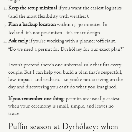
Keep the setup minimal
if you want the easiest logistics
(and the most flexibility with weather).
Plan a backup location
within 15–30 minutes. In
Iceland, it’s not pessimism—it’s smart design.
Ask early
if you’re working with a planner/officiant:
“Do we need a permit for Dyrhólaey for our exact plan?”
I won’t pretend there’s one universal rule that fits every
couple. But I can help you build a plan that’s respectful,
low-impact, and realistic—so you’re not arriving on the
day and discovering you can’t do what you imagined.
If you remember one thing:
permits are usually easiest
when your ceremony is small, simple, and leaves no
trace.
Puffin season at Dyrhólaey: when