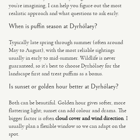
you’re imagining, I can help you figure out the most
realistic approach and what questions to ask early.
When is puffin season at Dyrhólaey?
Typically late spring through summer (often around
May to August), with the most reliable sightings
usually in early to mid-summer. Wildlife is never
guaranteed, so it’s best to choose Dyrhólaey for the
landscape first and treat puffins as a bonus.
Is sunset or golden hour better at Dyrhólaey?
Both can be beautiful. Golden hour gives softer, more
flattering light; sunset can add colour and drama. The
bigger factor is often
cloud cover and wind direction
. I
usually plan a flexible window so we can adapt on the
spot.