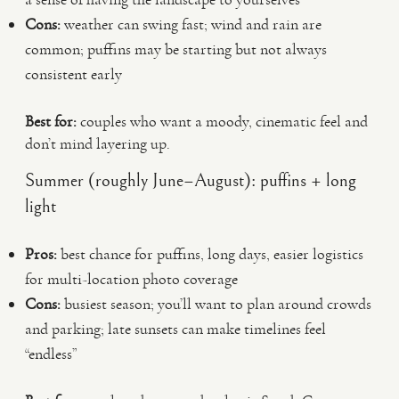
Cons:
weather can swing fast; wind and rain are
common; puffins may be starting but not always
consistent early
Best for:
couples who want a moody, cinematic feel and
don’t mind layering up.
Summer (roughly June–August): puffins + long
light
Pros:
best chance for puffins, long days, easier logistics
for multi-location photo coverage
Cons:
busiest season; you’ll want to plan around crowds
and parking; late sunsets can make timelines feel
“endless”