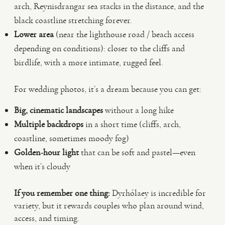
arch, Reynisdrangar sea stacks in the distance, and the
black coastline stretching forever.
Lower area
(near the lighthouse road / beach access
depending on conditions): closer to the cliffs and
birdlife, with a more intimate, rugged feel.
For wedding photos, it’s a dream because you can get:
Big, cinematic landscapes
without a long hike
Multiple backdrops
in a short time (cliffs, arch,
coastline, sometimes moody fog)
Golden-hour light
that can be soft and pastel—even
when it’s cloudy
If you remember one thing:
Dyrhólaey is incredible for
variety, but it rewards couples who plan around wind,
access, and timing.