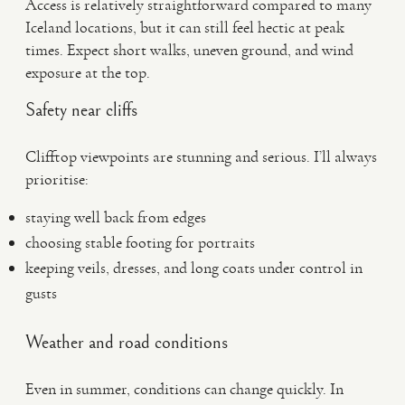
Access is relatively straightforward compared to many
Iceland locations, but it can still feel hectic at peak
times. Expect short walks, uneven ground, and wind
exposure at the top.
Safety near cliffs
Clifftop viewpoints are stunning and serious. I’ll always
prioritise:
staying well back from edges
choosing stable footing for portraits
keeping veils, dresses, and long coats under control in
gusts
Weather and road conditions
Even in summer, conditions can change quickly. In