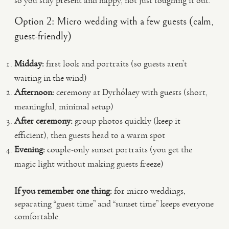
so you stay present and happy, not just toughing it out.
Option 2: Micro wedding with a few guests (calm,
guest-friendly)
Midday:
first look and portraits (so guests aren’t
waiting in the wind)
Afternoon:
ceremony at Dyrhólaey with guests (short,
meaningful, minimal setup)
After ceremony:
group photos quickly (keep it
efficient), then guests head to a warm spot
Evening:
couple-only sunset portraits (you get the
magic light without making guests freeze)
If you remember one thing:
for micro weddings,
separating “guest time” and “sunset time” keeps everyone
comfortable.