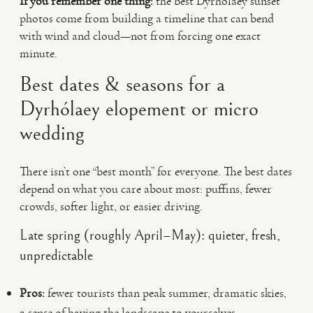
If you remember one thing:
the best Dyrhólaey sunset
photos come from building a timeline that can bend
with wind and cloud—not from forcing one exact
minute.
Best dates & seasons for a
Dyrhólaey elopement or micro
wedding
There isn’t one “best month” for everyone. The best dates
depend on what you care about most: puffins, fewer
crowds, softer light, or easier driving.
Late spring (roughly April–May): quieter, fresh,
unpredictable
Pros:
fewer tourists than peak summer, dramatic skies,
a sense of having the landscape to yourselves