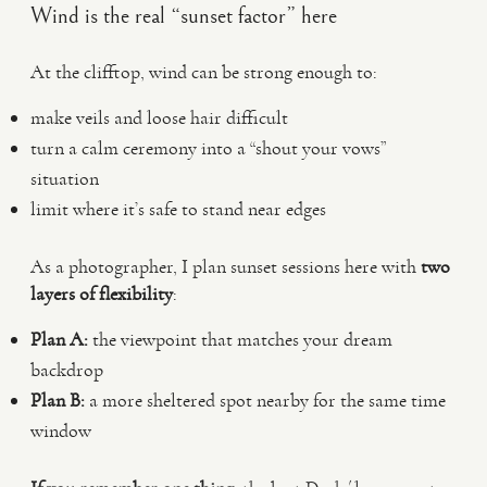
Wind is the real “sunset factor” here
At the clifftop, wind can be strong enough to:
make veils and loose hair difficult
turn a calm ceremony into a “shout your vows”
situation
limit where it’s safe to stand near edges
As a photographer, I plan sunset sessions here with
two
layers of flexibility
:
Plan A:
the viewpoint that matches your dream
backdrop
Plan B:
a more sheltered spot nearby for the same time
window