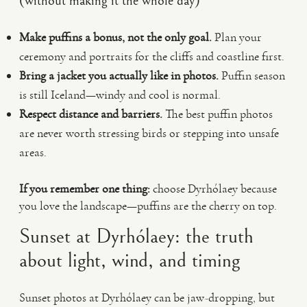
(without making it the whole day)
Make puffins a bonus, not the only goal.
Plan your
ceremony and portraits for the cliffs and coastline first.
Bring a jacket you actually like in photos.
Puffin season
is still Iceland—windy and cool is normal.
Respect distance and barriers.
The best puffin photos
are never worth stressing birds or stepping into unsafe
areas.
If you remember one thing:
choose Dyrhólaey because
you love the landscape—puffins are the cherry on top.
Sunset at Dyrhólaey: the truth
about light, wind, and timing
Sunset photos at Dyrhólaey can be jaw-dropping, but