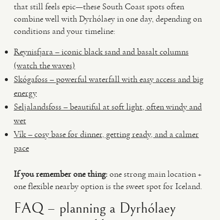
that still feels epic—these South Coast spots often
combine well with Dyrhólaey in one day, depending on
conditions and your timeline:
Reynisfjara – iconic black sand and basalt columns
(watch the waves)
Skógafoss – powerful waterfall with easy access and big
energy
Seljalandsfoss – beautiful at soft light, often windy and
wet
Vík – cosy base for dinner, getting ready, and a calmer
pace
If you remember one thing:
one strong main location +
one flexible nearby option is the sweet spot for Iceland.
FAQ – planning a Dyrhólaey