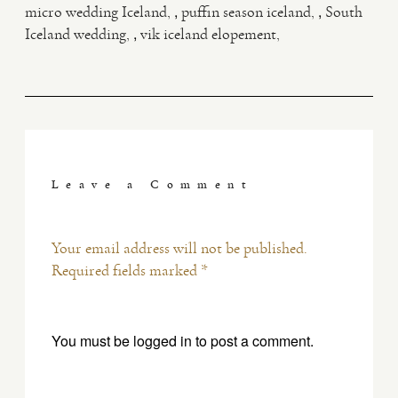
,
,
micro wedding Iceland
puffin season iceland
South
,
Iceland wedding
vik iceland elopement
Leave a Comment
Your email address will not be published.
Required fields marked *
You must be
logged in
to post a comment.