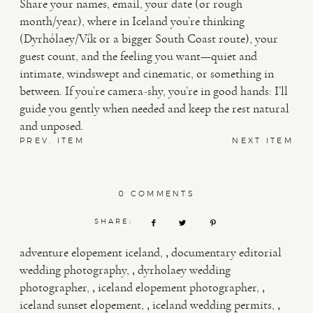
Share your names, email, your date (or rough
month/year), where in Iceland you’re thinking
(Dyrhólaey/Vík or a bigger South Coast route), your
guest count, and the feeling you want—quiet and
intimate, windswept and cinematic, or something in
between. If you’re camera-shy, you’re in good hands: I’ll
guide you gently when needed and keep the rest natural
and unposed.
PREV. ITEM
NEXT ITEM
0 COMMENTS
SHARE:
,
adventure elopement iceland
documentary editorial
,
wedding photography
dyrholaey wedding
,
,
photographer
iceland elopement photographer
,
,
iceland sunset elopement
iceland wedding permits