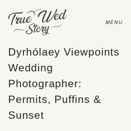
Dyrhólaey Viewpoints
Wedding
CONTACT
Photographer:
PRICING
Permits, Puffins &
ABOUT
Sunset
PHOTO