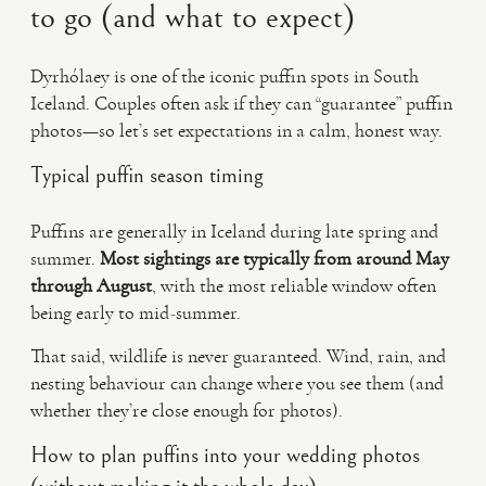
to go (and what to expect)
Dyrhólaey is one of the iconic puffin spots in South
Iceland. Couples often ask if they can “guarantee” puffin
photos—so let’s set expectations in a calm, honest way.
Typical puffin season timing
Puffins are generally in Iceland during late spring and
summer.
Most sightings are typically from around May
through August
, with the most reliable window often
being early to mid-summer.
That said, wildlife is never guaranteed. Wind, rain, and
nesting behaviour can change where you see them (and
whether they’re close enough for photos).
How to plan puffins into your wedding photos