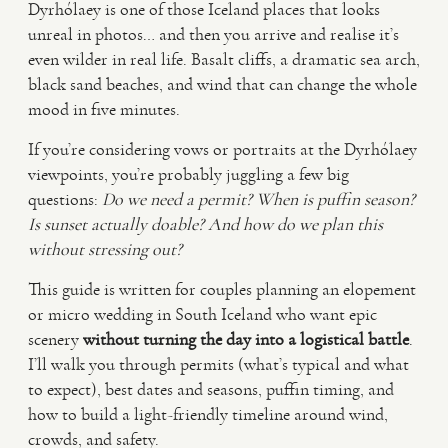
Dyrhólaey is one of those Iceland places that looks
unreal in photos… and then you arrive and realise it’s
VIDEO
even wilder in real life. Basalt cliffs, a dramatic sea arch,
black sand beaches, and wind that can change the whole
mood in five minutes.
HAPPY CLIENTS
If you’re considering vows or portraits at the Dyrhólaey
viewpoints, you’re probably juggling a few big
questions:
Do we need a permit?
When is puffin season?
Is sunset actually doable?
And how do we plan this
without stressing out?
This guide is written for couples planning an elopement
or micro wedding in South Iceland who want epic
scenery
without turning the day into a logistical battle
.
I’ll walk you through permits (what’s typical and what
to expect), best dates and seasons, puffin timing, and
how to build a light-friendly timeline around wind,
crowds, and safety.