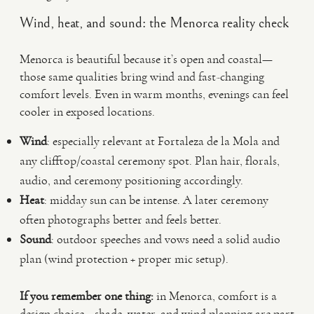
Wind, heat, and sound: the Menorca reality check
Menorca is beautiful because it’s open and coastal—
those same qualities bring wind and fast-changing
comfort levels. Even in warm months, evenings can feel
cooler in exposed locations.
Wind
: especially relevant at Fortaleza de la Mola and
any clifftop/coastal ceremony spot. Plan hair, florals,
audio, and ceremony positioning accordingly.
Heat
: midday sun can be intense. A later ceremony
often photographs better and feels better.
Sound
: outdoor speeches and vows need a solid audio
plan (wind protection + proper mic setup).
If you remember one thing:
in Menorca, comfort is a
design choice—shade, water, and wind planning are part