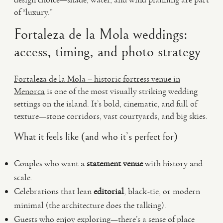
of “luxury.”
Fortaleza de la Mola weddings:
access, timing, and photo strategy
Fortaleza de la Mola – historic fortress venue in
Menorca
is one of the most visually striking wedding
settings on the island. It’s bold, cinematic, and full of
texture—stone corridors, vast courtyards, and big skies.
What it feels like (and who it’s perfect for)
Couples who want a
statement venue
with history and
scale.
Celebrations that lean
editorial
, black-tie, or modern
minimal (the architecture does the talking).
Guests who enjoy exploring—there’s a sense of place