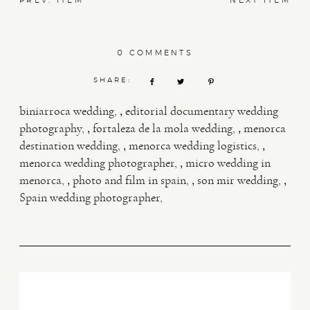
PREV. ITEM
NEXT ITEM
0 COMMENTS
SHARE:
,
biniarroca wedding
editorial documentary wedding
,
,
photography
fortaleza de la mola wedding
menorca
,
,
destination wedding
menorca wedding logistics
,
menorca wedding photographer
micro wedding in
,
,
,
menorca
photo and film in spain
son mir wedding
Spain wedding photographer