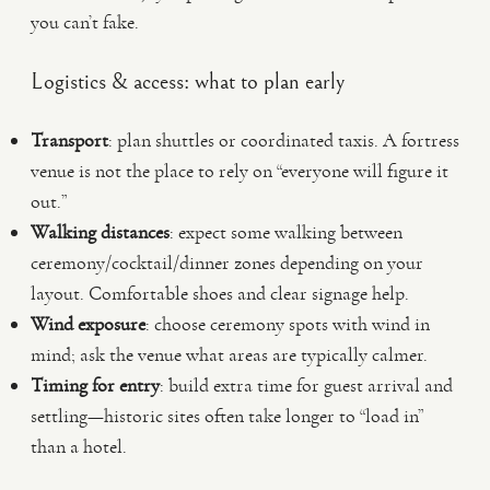
you can’t fake.
Logistics & access: what to plan early
Transport
: plan shuttles or coordinated taxis. A fortress
venue is not the place to rely on “everyone will figure it
out.”
Walking distances
: expect some walking between
ceremony/cocktail/dinner zones depending on your
layout. Comfortable shoes and clear signage help.
Wind exposure
: choose ceremony spots with wind in
mind; ask the venue what areas are typically calmer.
Timing for entry
: build extra time for guest arrival and
settling—historic sites often take longer to “load in”
than a hotel.