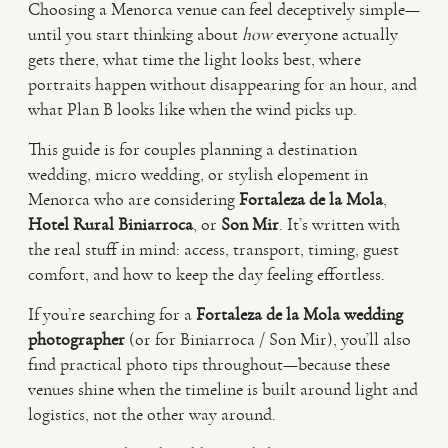
Choosing a Menorca venue can feel deceptively simple—
until you start thinking about
how
everyone actually
VIDEO
gets there, what time the light looks best, where
portraits happen without disappearing for an hour, and
what Plan B looks like when the wind picks up.
HAPPY CLIENTS
This guide is for couples planning a destination
wedding, micro wedding, or stylish elopement in
Menorca who are considering
Fortaleza de la Mola
,
Hotel Rural Biniarroca
, or
Son Mir
. It’s written with
the real stuff in mind: access, transport, timing, guest
comfort, and how to keep the day feeling effortless.
If you’re searching for a
Fortaleza de la Mola wedding
photographer
(or for Biniarroca / Son Mir), you’ll also
find practical photo tips throughout—because these
venues shine when the timeline is built around light and
logistics, not the other way around.