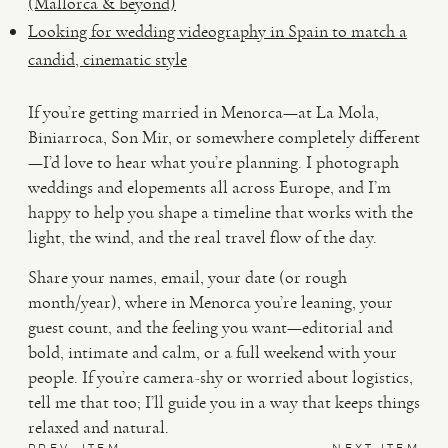
(Mallorca & beyond)
Looking for wedding videography in Spain to match a
candid, cinematic style
If you’re getting married in Menorca—at La Mola,
Biniarroca, Son Mir, or somewhere completely different
—I’d love to hear what you’re planning. I photograph
weddings and elopements all across Europe, and I’m
happy to help you shape a timeline that works with the
light, the wind, and the real travel flow of the day.
Share your names, email, your date (or rough
month/year), where in Menorca you’re leaning, your
guest count, and the feeling you want—editorial and
bold, intimate and calm, or a full weekend with your
people. If you’re camera-shy or worried about logistics,
tell me that too; I’ll guide you in a way that keeps things
relaxed and natural.