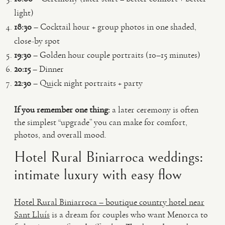
light)
18:30
– Cocktail hour + group photos in one shaded,
close-by spot
19:30
– Golden hour couple portraits (10–15 minutes)
20:15
– Dinner
22:30
– Quick night portraits + party
If you remember one thing:
a later ceremony is often
the simplest “upgrade” you can make for comfort,
photos, and overall mood.
Hotel Rural Biniarroca weddings:
intimate luxury with easy flow
Hotel Rural Biniarroca – boutique country hotel near
Sant Lluís
is a dream for couples who want Menorca to