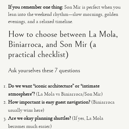
If you remember one thing:
Son Mir is perfect when you
lean into the weekend rhythm—slow mornings, golden
evenings, and a relaxed timeline.
How to choose between La Mola,
Biniarroca, and Son Mir (a
practical checklist)
Ask yourselves these 7 questions
Do we want “iconic architecture” or “intimate
atmosphere”?
(La Mola vs Biniarroca/Son Mir)
How important is easy guest navigation?
(Biniarroca
usually wins here)
Are we okay planning shuttles?
(If yes, La Mola
becomes much easier)