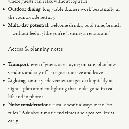
where guests can relax without logistics.
Outdoor dining
: long-table dinners work beautifully in
the countryside setting.
Multi-day potential
: welcome drinks, pool time, brunch
—without feeling like you’re “renting a restaurant.”
Access & planning notes
Transport
: even if guests are staying on-site, plan how
vendors and any off-site guests arrive and leave.
Lighting
: countryside venues can get dark quickly at
night—plan ambient lighting that looks good in real
life and in photos.
Noise considerations
: rural doesn’t always mean “no
rules.” Ask about music end times and speaker limits
early.