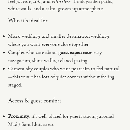
feel
private
,
soft
, and
effortless
. Think garden paths,
white walls, and a calm, grown-up atmosphere.
Who it’s ideal for
Micro weddings and smaller destination weddings
where you want everyone close together.
Couples who care about
guest experience
: easy
navigation, short walks, relaxed pacing.
Camera-shy couples who want portraits to feel natural
—this venue has lots of quiet corners without feeling
staged.
Access & guest comfort
Proximity
: it’s well-placed for guests staying around
Maó / Sant Lluís areas.