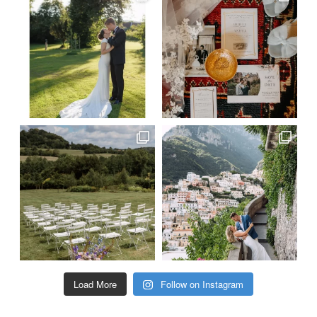
Load More
Follow on Instagram