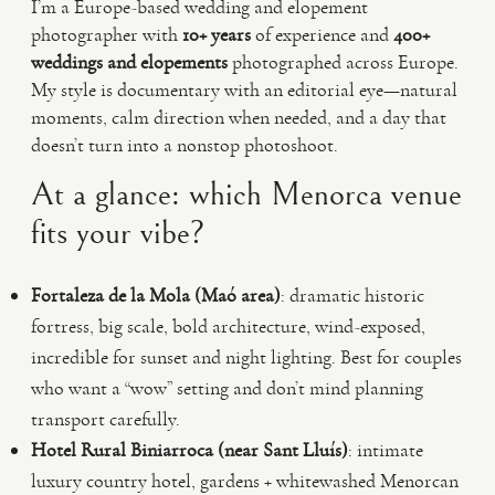
I’m a Europe-based wedding and elopement
photographer with
10+ years
of experience and
400+
weddings and elopements
photographed across Europe.
My style is documentary with an editorial eye—natural
moments, calm direction when needed, and a day that
doesn’t turn into a nonstop photoshoot.
At a glance: which Menorca venue
fits your vibe?
Fortaleza de la Mola (Maó area)
: dramatic historic
fortress, big scale, bold architecture, wind-exposed,
incredible for sunset and night lighting. Best for couples
who want a “wow” setting and don’t mind planning
transport carefully.
Hotel Rural Biniarroca (near Sant Lluís)
: intimate
luxury country hotel, gardens + whitewashed Menorcan