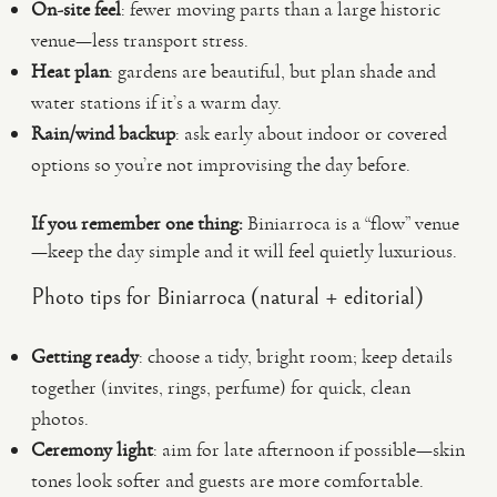
On-site feel
: fewer moving parts than a large historic
venue—less transport stress.
Heat plan
: gardens are beautiful, but plan shade and
water stations if it’s a warm day.
Rain/wind backup
: ask early about indoor or covered
options so you’re not improvising the day before.
If you remember one thing:
Biniarroca is a “flow” venue
—keep the day simple and it will feel quietly luxurious.
Photo tips for Biniarroca (natural + editorial)
Getting ready
: choose a tidy, bright room; keep details
together (invites, rings, perfume) for quick, clean
photos.
Ceremony light
: aim for late afternoon if possible—skin
tones look softer and guests are more comfortable.