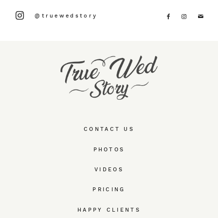
@truewedstory
CONTACT US
PHOTOS
VIDEOS
PRICING
HAPPY CLIENTS