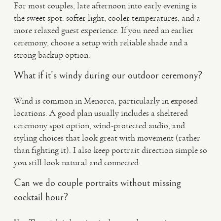
For most couples, late afternoon into early evening is
the sweet spot: softer light, cooler temperatures, and a
more relaxed guest experience. If you need an earlier
ceremony, choose a setup with reliable shade and a
strong backup option.
What if it’s windy during our outdoor ceremony?
Wind is common in Menorca, particularly in exposed
locations. A good plan usually includes a sheltered
ceremony spot option, wind-protected audio, and
styling choices that look great with movement (rather
than fighting it). I also keep portrait direction simple so
you still look natural and connected.
Can we do couple portraits without missing
cocktail hour?