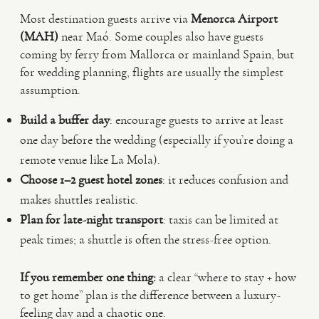
Most destination guests arrive via
Menorca Airport
(MAH)
near Maó. Some couples also have guests
coming by ferry from Mallorca or mainland Spain, but
for wedding planning, flights are usually the simplest
assumption.
Build a buffer day
: encourage guests to arrive at least
one day before the wedding (especially if you’re doing a
remote venue like La Mola).
Choose 1–2 guest hotel zones
: it reduces confusion and
makes shuttles realistic.
Plan for late-night transport
: taxis can be limited at
peak times; a shuttle is often the stress-free option.
If you remember one thing:
a clear “where to stay + how
to get home” plan is the difference between a luxury-
feeling day and a chaotic one.