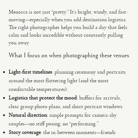
Menorca is not just “pretty.” It’s bright, windy, and fast-
moving—especially when you add destination logistics.
The right photographer helps you build a day that feels
calm and looks incredible without constantly pulling
you away.
What I focus on when photographing these venues
Light-first timelines
: planning ceremony and portraits
around the most flattering light (and the most
comfortable temperatures).
Logistics that protect the mood
: buffers for arrivals,
clear group photo plans, and short portrait windows.
Natural direction
: simple prompts for camera-shy
couples—no stiff posing, no “performing.”
Story coverage
: the in-between moments—friends