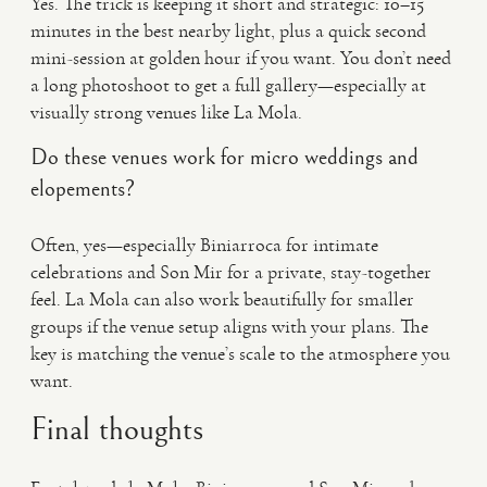
Yes. The trick is keeping it short and strategic: 10–15
minutes in the best nearby light, plus a quick second
mini-session at golden hour if you want. You don’t need
a long photoshoot to get a full gallery—especially at
visually strong venues like La Mola.
Do these venues work for micro weddings and
elopements?
Often, yes—especially Biniarroca for intimate
celebrations and Son Mir for a private, stay-together
feel. La Mola can also work beautifully for smaller
groups if the venue setup aligns with your plans. The
key is matching the venue’s scale to the atmosphere you
want.
Final thoughts