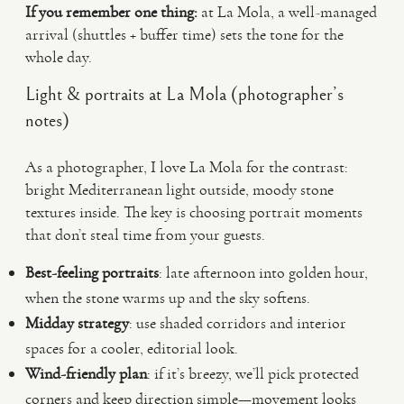
If you remember one thing:
at La Mola, a well-managed
arrival (shuttles + buffer time) sets the tone for the
whole day.
Light & portraits at La Mola (photographer’s
notes)
As a photographer, I love La Mola for the contrast:
bright Mediterranean light outside, moody stone
textures inside. The key is choosing portrait moments
that don’t steal time from your guests.
Best-feeling portraits
: late afternoon into golden hour,
when the stone warms up and the sky softens.
Midday strategy
: use shaded corridors and interior
spaces for a cooler, editorial look.
Wind-friendly plan
: if it’s breezy, we’ll pick protected
corners and keep direction simple—movement looks