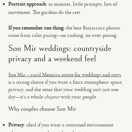
Portrait approach
: 10 minutes, little prompts, lots of
movement. The gardens do the rest.
If you remember one thing:
the best Biniarroca photos
come from calm pacing—no rushing, no over-posing.
Son Mir weddings: countryside
privacy and a weekend feel
Son Mir – rural Menorca estate for weddings and stays
is a strong choice if you want a finca atmosphere: space,
privacy, and the sense that your wedding isn’t just one
day—it’s a whole
chapter
with your people.
Why couples choose Son Mir
Privacy
: ideal if you want a contained environment