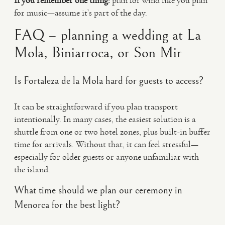
If you remember one thing:
plan for wind like you plan
for music—assume it’s part of the day.
FAQ – planning a wedding at La
Mola, Biniarroca, or Son Mir
Is Fortaleza de la Mola hard for guests to access?
It can be straightforward if you plan transport
intentionally. In many cases, the easiest solution is a
shuttle from one or two hotel zones, plus built-in buffer
time for arrivals. Without that, it can feel stressful—
especially for older guests or anyone unfamiliar with
the island.
What time should we plan our ceremony in
Menorca for the best light?