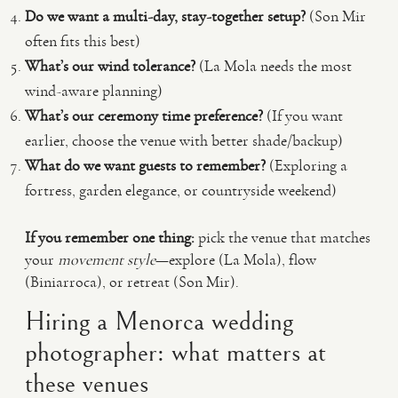
Do we want a multi-day, stay-together setup?
(Son Mir
often fits this best)
What’s our wind tolerance?
(La Mola needs the most
wind-aware planning)
What’s our ceremony time preference?
(If you want
earlier, choose the venue with better shade/backup)
What do we want guests to remember?
(Exploring a
fortress, garden elegance, or countryside weekend)
If you remember one thing:
pick the venue that matches
your
movement style
—explore (La Mola), flow
(Biniarroca), or retreat (Son Mir).
Hiring a Menorca wedding
photographer: what matters at
these venues