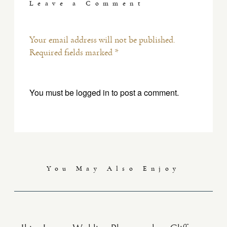
Leave a Comment
Your email address will not be published.
Required fields marked *
You must be
logged in
to post a comment.
You May Also Enjoy