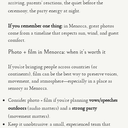
arriving, parents’ reactions, the quiet before the
ceremony, the party energy at night.
If you remember one thing:
in Menorca, great photos
come from a timeline that respects sun, wind, and guest
comfort.
Photo + film in Menorca: when it’s worth it
If you’re bringing people across countries (or
continents), film can be the best way to preserve voices,
movement, and atmosphere—especially in a place as
sensory as Menorca.
Consider photo + film if you’re planning
vows/speeches
outdoors
(audio matters) and a
strong party
(movement matters).
Keep it unobtrusive: a small, experienced team that