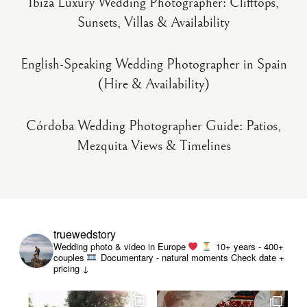
Ibiza Luxury Wedding Photographer: Clifftops,
Sunsets, Villas & Availability
English-Speaking Wedding Photographer in Spain
(Hire & Availability)
Córdoba Wedding Photographer Guide: Patios,
Mezquita Views & Timelines
truewedstory
Wedding photo & video in Europe
10+ years - 400+
couples
Documentary - natural moments
Check date +
pricing ↓