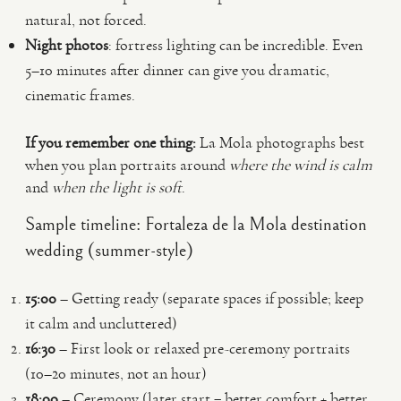
natural, not forced.
Night photos
: fortress lighting can be incredible. Even
5–10 minutes after dinner can give you dramatic,
cinematic frames.
If you remember one thing:
La Mola photographs best
when you plan portraits around
where the wind is calm
and
when the light is soft
.
Sample timeline: Fortaleza de la Mola destination
wedding (summer-style)
15:00
– Getting ready (separate spaces if possible; keep
it calm and uncluttered)
16:30
– First look or relaxed pre-ceremony portraits
(10–20 minutes, not an hour)
18:00
– Ceremony (later start = better comfort + better