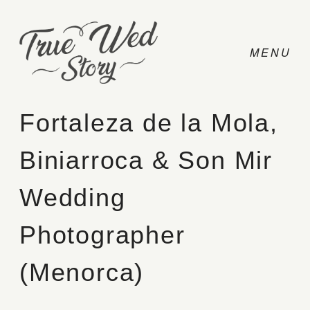
Fortaleza de la Mola,
Biniarroca & Son Mir
CONTACT
Wedding
PRICING
Photographer
ABOUT
(Menorca)
PHOTO