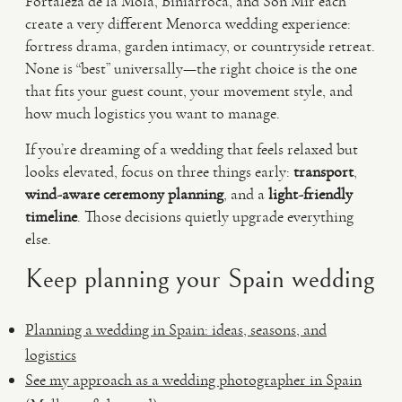
Fortaleza de la Mola, Biniarroca, and Son Mir each
create a very different Menorca wedding experience:
fortress drama, garden intimacy, or countryside retreat.
None is “best” universally—the right choice is the one
that fits your guest count, your movement style, and
how much logistics you want to manage.
If you’re dreaming of a wedding that feels relaxed but
looks elevated, focus on three things early:
transport
,
wind-aware ceremony planning
, and a
light-friendly
timeline
. Those decisions quietly upgrade everything
else.
Keep planning your Spain wedding
Planning a wedding in Spain: ideas, seasons, and
logistics
See my approach as a wedding photographer in Spain