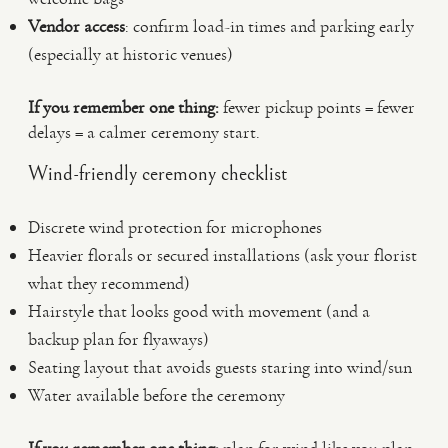
Vendor access
: confirm load-in times and parking early
(especially at historic venues)
If you remember one thing:
fewer pickup points = fewer
delays = a calmer ceremony start.
Wind-friendly ceremony checklist
Discrete wind protection for microphones
Heavier florals or secured installations (ask your florist
what they recommend)
Hairstyle that looks good with movement (and a
backup plan for flyaways)
Seating layout that avoids guests staring into wind/sun
Water available before the ceremony