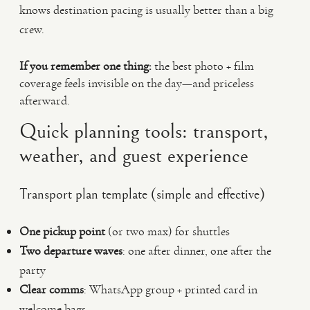
knows destination pacing is usually better than a big
crew.
If you remember one thing:
the best photo + film
coverage feels invisible on the day—and priceless
afterward.
Quick planning tools: transport,
weather, and guest experience
Transport plan template (simple and effective)
One pickup point
(or two max) for shuttles
Two departure waves
: one after dinner, one after the
party
Clear comms
: WhatsApp group + printed card in
welcome bags