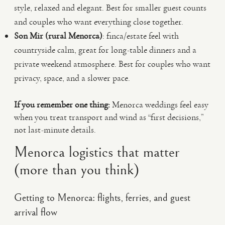
style, relaxed and elegant. Best for smaller guest counts
and couples who want everything close together.
Son Mir (rural Menorca)
: finca/estate feel with
countryside calm, great for long-table dinners and a
private weekend atmosphere. Best for couples who want
privacy, space, and a slower pace.
If you remember one thing:
Menorca weddings feel easy
when you treat transport and wind as “first decisions,”
not last-minute details.
Menorca logistics that matter
(more than you think)
Getting to Menorca: flights, ferries, and guest
arrival flow