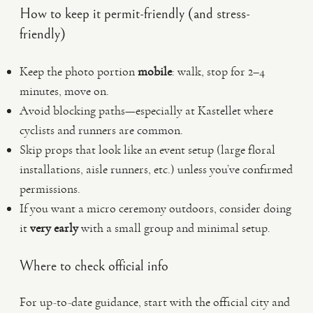
How to keep it permit-friendly (and stress-
friendly)
Keep the photo portion
mobile
: walk, stop for 2–4
minutes, move on.
Avoid blocking paths—especially at Kastellet where
cyclists and runners are common.
Skip props that look like an event setup (large floral
installations, aisle runners, etc.) unless you’ve confirmed
permissions.
If you want a micro ceremony outdoors, consider doing
it
very early
with a small group and minimal setup.
Where to check official info
For up-to-date guidance, start with the official city and