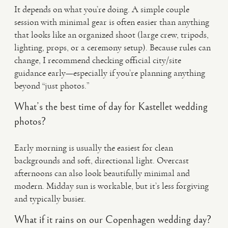
It depends on what you’re doing. A simple couple
session with minimal gear is often easier than anything
that looks like an organized shoot (large crew, tripods,
lighting, props, or a ceremony setup). Because rules can
change, I recommend checking official city/site
guidance early—especially if you’re planning anything
beyond “just photos.”
What’s the best time of day for Kastellet wedding
photos?
Early morning is usually the easiest for clean
backgrounds and soft, directional light. Overcast
afternoons can also look beautifully minimal and
modern. Midday sun is workable, but it’s less forgiving
and typically busier.
What if it rains on our Copenhagen wedding day?