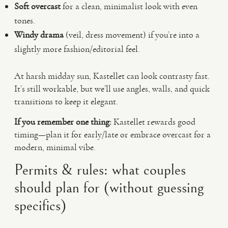
Soft overcast
for a clean, minimalist look with even
tones.
Windy drama
(veil, dress movement) if you’re into a
slightly more fashion/editorial feel.
At harsh midday sun, Kastellet can look contrasty fast.
It’s still workable, but we’ll use angles, walls, and quick
transitions to keep it elegant.
If you remember one thing:
Kastellet rewards good
timing—plan it for early/late or embrace overcast for a
modern, minimal vibe.
Permits & rules: what couples
should plan for (without guessing
specifics)