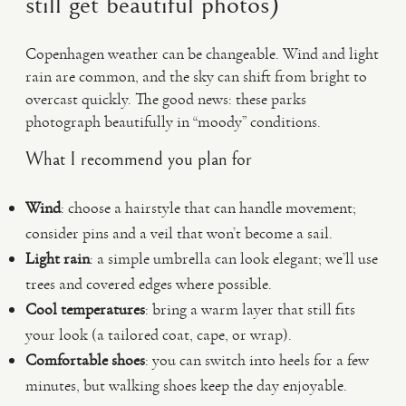
still get beautiful photos)
Copenhagen weather can be changeable. Wind and light
rain are common, and the sky can shift from bright to
overcast quickly. The good news: these parks
photograph beautifully in “moody” conditions.
What I recommend you plan for
Wind
: choose a hairstyle that can handle movement;
consider pins and a veil that won’t become a sail.
Light rain
: a simple umbrella can look elegant; we’ll use
trees and covered edges where possible.
Cool temperatures
: bring a warm layer that still fits
your look (a tailored coat, cape, or wrap).
Comfortable shoes
: you can switch into heels for a few
minutes, but walking shoes keep the day enjoyable.