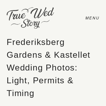
Frederiksberg
Gardens & Kastellet
CONTACT
Wedding Photos:
PRICING
Light, Permits &
ABOUT
Timing
PHOTO