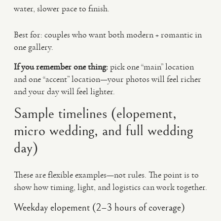
water, slower pace to finish.
Best for: couples who want both modern + romantic in
one gallery.
If you remember one thing:
pick one “main” location
and one “accent” location—your photos will feel richer
and your day will feel lighter.
Sample timelines (elopement,
micro wedding, and full wedding
day)
These are flexible examples—not rules. The point is to
show how timing, light, and logistics can work together.
Weekday elopement (2–3 hours of coverage)