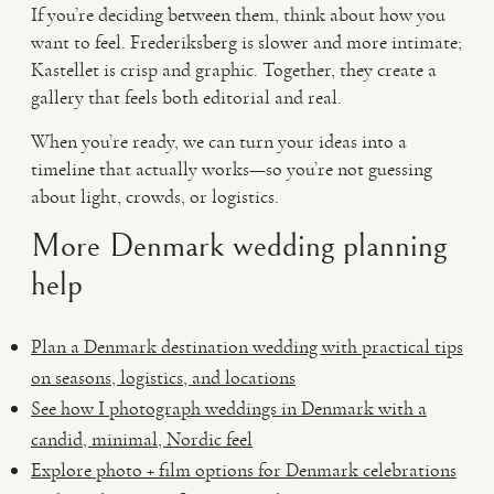
If you’re deciding between them, think about how you
want to feel. Frederiksberg is slower and more intimate;
Kastellet is crisp and graphic. Together, they create a
gallery that feels both editorial and real.
When you’re ready, we can turn your ideas into a
timeline that actually works—so you’re not guessing
about light, crowds, or logistics.
More Denmark wedding planning
help
Plan a Denmark destination wedding with practical tips
on seasons, logistics, and locations
See how I photograph weddings in Denmark with a
candid, minimal, Nordic feel
Explore photo + film options for Denmark celebrations