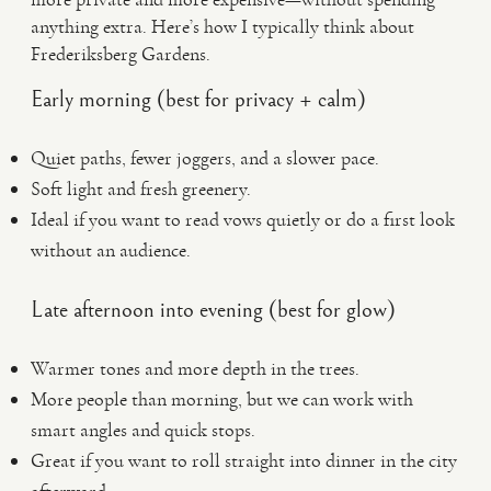
anything extra. Here’s how I typically think about
Frederiksberg Gardens.
Early morning (best for privacy + calm)
Quiet paths, fewer joggers, and a slower pace.
Soft light and fresh greenery.
Ideal if you want to read vows quietly or do a first look
without an audience.
Late afternoon into evening (best for glow)
Warmer tones and more depth in the trees.
More people than morning, but we can work with
smart angles and quick stops.
Great if you want to roll straight into dinner in the city