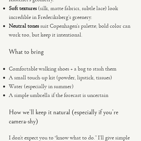
Soft textures
(silk, matte fabrics, subtle lace) look
incredible in Frederiksberg’s greenery.
Neutral tones
suit Copenhagen’s palette; bold color can
work too, but keep it intentional.
What to bring
Comfortable walking shoes + a bag to stash them
A small touch-up kit (powder, lipstick, tissues)
Water (especially in summer)
A simple umbrella if the forecast is uncertain
How we’ll keep it natural (especially if you’re
camera-shy)
I don’t expect you to “know what to do.” I’ll give simple