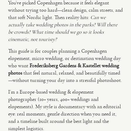
You’ve picked Copenhagen because it feels elegant
without trying too hard—clean design, calm streets, and
VIDEO
that soft Nordic light. Then reality hits:
Can we
actually take wedding photos in the parks?
Will there
be crowds?
What time should we go so it looks
HAPPY CLIENTS
cinematic, not touristy?
This guide is for couples planning a Copenhagen
elopement, micro wedding, or destination wedding day
who want
Frederiksberg Gardens & Kastellet wedding
photos
that feel natural, relaxed, and beautifully timed
—without turning your day into a stressful photoshoot.
I’m a Europe-based wedding & elopement
photographer (10+ years, 400+ weddings and
elopements). My style is documentary with an editorial
eye: real moments, gentle direction when you need it,
and a timeline built around the best light and the
simplest logistics.