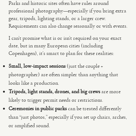
Parks and historic sites often have rules around
professional photography—especially if you bring extra
gear, tripods, lighting stands, or a larger crew.
Requirements can also change seasonally or with events.
I can’t promise what is or isn’t required on your exact
date, but in many European cities (including
Copenhagen), it’s smart to plan for these realities:
Small, low-impact sessions
(just the couple +
photographer) are often simpler than anything that
looks like a production.
Tripods, light stands, drones, and big crews
are more
likely to trigger permit needs or restrictions.
Ceremonies in public parks
can be treated differently
than “just photos,” especially if you set up chairs, arches,
or amplified sound.