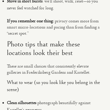
Move in short bursts
: we’ll shoot, walk, reset—so you
never feel watched for long.
If you remember one thing:
privacy comes more from
smart micro-locations and pacing than from finding a
“secret spot.”
Photo tips that make these
locations look their best
These are small choices that consistently elevate
galleries in Frederiksberg Gardens and Kastellet.
What to wear (so you look like you belong in the
scene)
Clean silhouettes
photograph beautifully against
Kastellet’s geometry.