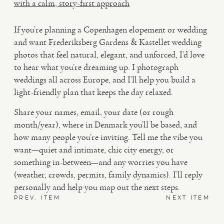
with a calm, story-first approach
If you’re planning a Copenhagen elopement or wedding
and want Frederiksberg Gardens & Kastellet wedding
photos that feel natural, elegant, and unforced, I’d love
to hear what you’re dreaming up. I photograph
weddings all across Europe, and I’ll help you build a
light-friendly plan that keeps the day relaxed.
Share your names, email, your date (or rough
month/year), where in Denmark you’ll be based, and
how many people you’re inviting. Tell me the vibe you
want—quiet and intimate, chic city energy, or
something in-between—and any worries you have
(weather, crowds, permits, family dynamics). I’ll reply
personally and help you map out the next steps.
PREV. ITEM
NEXT ITEM