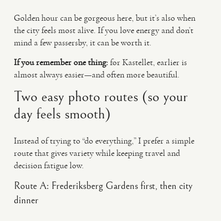
Golden hour can be gorgeous here, but it’s also when
the city feels most alive. If you love energy and don’t
mind a few passersby, it can be worth it.
If you remember one thing:
for Kastellet, earlier is
almost always easier—and often more beautiful.
Two easy photo routes (so your
day feels smooth)
Instead of trying to “do everything,” I prefer a simple
route that gives variety while keeping travel and
decision fatigue low.
Route A: Frederiksberg Gardens first, then city
dinner