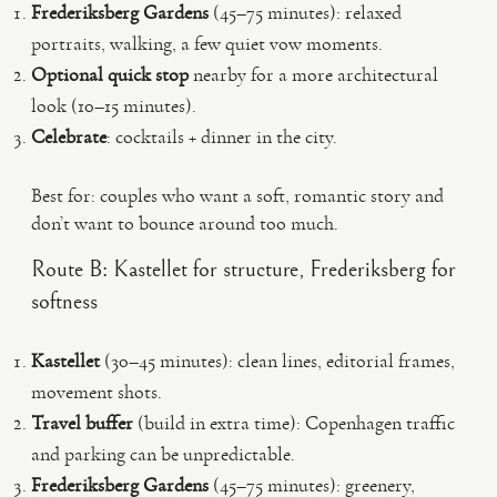
Frederiksberg Gardens
(45–75 minutes): relaxed
portraits, walking, a few quiet vow moments.
Optional quick stop
nearby for a more architectural
look (10–15 minutes).
Celebrate
: cocktails + dinner in the city.
Best for: couples who want a soft, romantic story and
don’t want to bounce around too much.
Route B: Kastellet for structure, Frederiksberg for
softness
Kastellet
(30–45 minutes): clean lines, editorial frames,
movement shots.
Travel buffer
(build in extra time): Copenhagen traffic
and parking can be unpredictable.
Frederiksberg Gardens
(45–75 minutes): greenery,