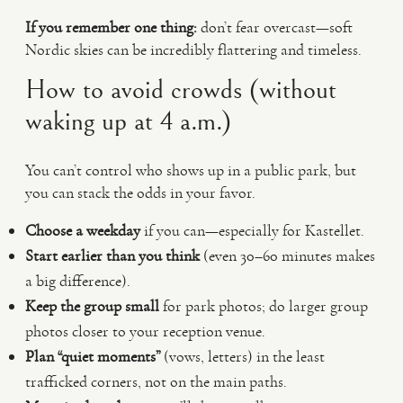
If you remember one thing:
don’t fear overcast—soft
Nordic skies can be incredibly flattering and timeless.
How to avoid crowds (without
waking up at 4 a.m.)
You can’t control who shows up in a public park, but
you can stack the odds in your favor.
Choose a weekday
if you can—especially for Kastellet.
Start earlier than you think
(even 30–60 minutes makes
a big difference).
Keep the group small
for park photos; do larger group
photos closer to your reception venue.
Plan “quiet moments”
(vows, letters) in the least
trafficked corners, not on the main paths.