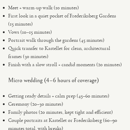
Meet + warm-up walk (10 minutes)
First look in a quiet pocket of Frederiksberg Gardens
(15 minutes)
Vows (10–15 minutes)
Portrait walk through the gardens (45 minutes)
Quick transfer to Kastellet for clean, architectural
frames (30 minutes)
Finish with a slow stroll + candid moments (20 minutes)
Micro wedding (4–6 hours of coverage)
Getting ready details + calm prep (45–60 minutes)
Ceremony (20–30 minutes)
Family photos (20 minutes, kept tight and efficient)
Couple portraits at Kastellet or Frederiksberg (60–90
minutes total, with breaks)