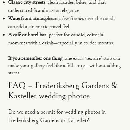
Classic city streets
: clean facades, bikes, and that
understated Scandinavian elegance.
Waterfront atmosphere
: a few frames near the canals
can add a cinematic travel feel.
A café or hotel bar
: perfect for candid, editorial
moments with a drink—especially in colder months.
If you remember one thing:
one extra “texture” stop can
make your gallery feel like a full story—without adding
stress.
FAQ – Frederiksberg Gardens &
Kastellet wedding photos
Do we need a permit for wedding photos in
Frederiksberg Gardens or Kastellet?