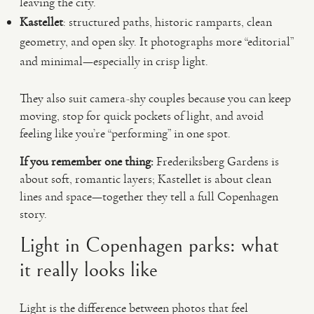
leaving the city.
Kastellet
: structured paths, historic ramparts, clean
geometry, and open sky. It photographs more “editorial”
and minimal—especially in crisp light.
They also suit camera-shy couples because you can keep
moving, stop for quick pockets of light, and avoid
feeling like you’re “performing” in one spot.
If you remember one thing:
Frederiksberg Gardens is
about soft, romantic layers; Kastellet is about clean
lines and space—together they tell a full Copenhagen
story.
Light in Copenhagen parks: what
it really looks like
Light is the difference between photos that feel