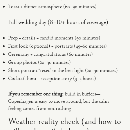
Toast + dinner atmosphere (60–90 minutes)
Full wedding day (8–10+ hours of coverage)
Prep + details + candid moments (90 minutes)
First look (optional) + portraits (45–60 minutes)
Ceremony + congratulations (60 minutes)
Group photos (20–30 minutes)
Short portrait “reset” in the best light (20–30 minutes)
Cocktail hour + reception story (3–5 hours)
If you remember one thing:
build in buffers—
Copenhagen is easy to move around, but the calm
feeling comes from not rushing.
Weather reality check (and how to