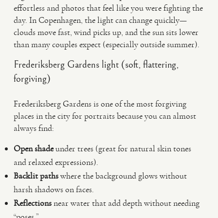
effortless and photos that feel like you were fighting the
day. In Copenhagen, the light can change quickly—
clouds move fast, wind picks up, and the sun sits lower
than many couples expect (especially outside summer).
Frederiksberg Gardens light (soft, flattering,
forgiving)
Frederiksberg Gardens is one of the most forgiving
places in the city for portraits because you can almost
always find:
Open shade
under trees (great for natural skin tones
and relaxed expressions).
Backlit paths
where the background glows without
harsh shadows on faces.
Reflections
near water that add depth without needing
“poses.”