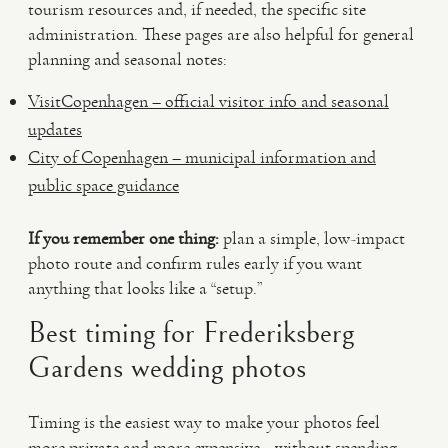
tourism resources and, if needed, the specific site
administration. These pages are also helpful for general
planning and seasonal notes:
VisitCopenhagen – official visitor info and seasonal
updates
City of Copenhagen – municipal information and
public space guidance
If you remember one thing:
plan a simple, low-impact
photo route and confirm rules early if you want
anything that looks like a “setup.”
Best timing for Frederiksberg
Gardens wedding photos
Timing is the easiest way to make your photos feel
more private and more expensive—without spending