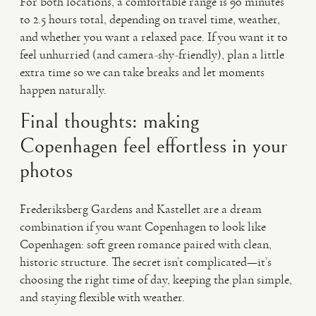
For both locations, a comfortable range is 90 minutes
to 2.5 hours total, depending on travel time, weather,
and whether you want a relaxed pace. If you want it to
feel unhurried (and camera-shy-friendly), plan a little
extra time so we can take breaks and let moments
happen naturally.
Final thoughts: making
Copenhagen feel effortless in your
photos
Frederiksberg Gardens and Kastellet are a dream
combination if you want Copenhagen to look like
Copenhagen: soft green romance paired with clean,
historic structure. The secret isn’t complicated—it’s
choosing the right time of day, keeping the plan simple,
and staying flexible with weather.