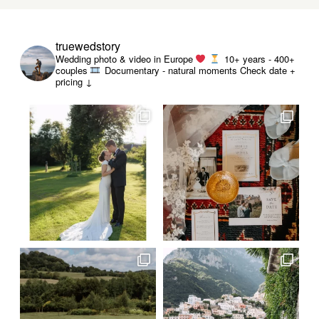
truewedstory
Wedding photo & video in Europe
10+ years - 400+
couples
Documentary - natural moments
Check date +
pricing ↓