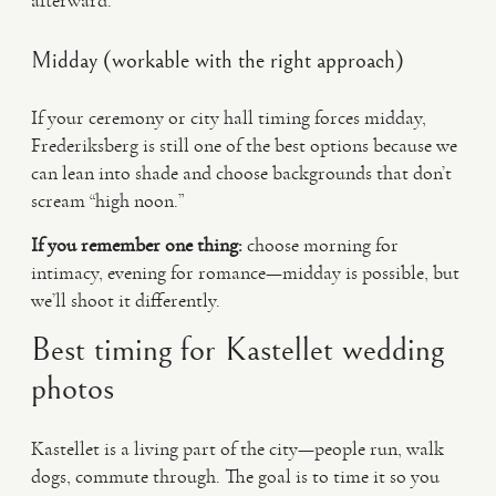
afterward.
Midday (workable with the right approach)
If your ceremony or city hall timing forces midday,
Frederiksberg is still one of the best options because we
can lean into shade and choose backgrounds that don’t
scream “high noon.”
If you remember one thing:
choose morning for
intimacy, evening for romance—midday is possible, but
we’ll shoot it differently.
Best timing for Kastellet wedding
photos
Kastellet is a living part of the city—people run, walk
dogs, commute through. The goal is to time it so you