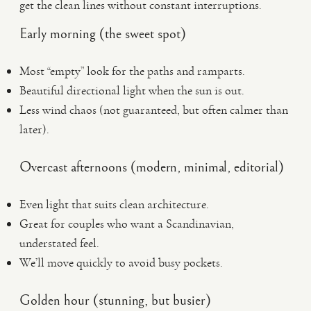
get the clean lines without constant interruptions.
Early morning (the sweet spot)
Most “empty” look for the paths and ramparts.
Beautiful directional light when the sun is out.
Less wind chaos (not guaranteed, but often calmer than
later).
Overcast afternoons (modern, minimal, editorial)
Even light that suits clean architecture.
Great for couples who want a Scandinavian,
understated feel.
We’ll move quickly to avoid busy pockets.
Golden hour (stunning, but busier)