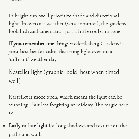
In bright sun, we’ll prioritize shade and directional
light. In overcast weather (very common), the gardens
look lush and cinematic—just a little cooler in tone.
If you remember one thing:
Frederiksberg Gardens is
your best bet for calm, flattering light even on a
“difficult” weather day.
Kastellet light (graphic, bold, best when timed
well)
Kastellet is more open, which means the light can be
stunning—but less forgiving at midday. The magic here
is:
Early or late light
for long shadows and texture on the
paths and walls.