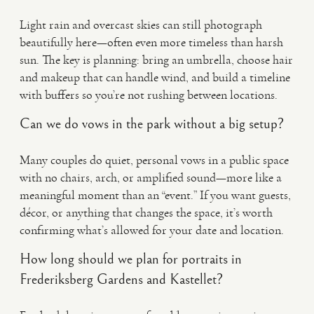
Light rain and overcast skies can still photograph
beautifully here—often even more timeless than harsh
sun. The key is planning: bring an umbrella, choose hair
and makeup that can handle wind, and build a timeline
with buffers so you’re not rushing between locations.
Can we do vows in the park without a big setup?
Many couples do quiet, personal vows in a public space
with no chairs, arch, or amplified sound—more like a
meaningful moment than an “event.” If you want guests,
décor, or anything that changes the space, it’s worth
confirming what’s allowed for your date and location.
How long should we plan for portraits in
Frederiksberg Gardens and Kastellet?