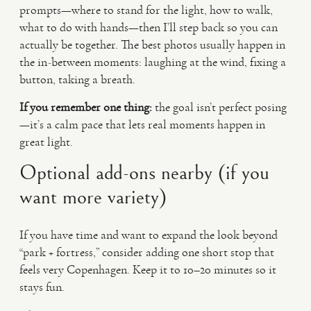
prompts—where to stand for the light, how to walk,
what to do with hands—then I’ll step back so you can
actually be together. The best photos usually happen in
the in-between moments: laughing at the wind, fixing a
button, taking a breath.
If you remember one thing:
the goal isn’t perfect posing
—it’s a calm pace that lets real moments happen in
great light.
Optional add-ons nearby (if you
want more variety)
If you have time and want to expand the look beyond
“park + fortress,” consider adding one short stop that
feels very Copenhagen. Keep it to 10–20 minutes so it
stays fun.