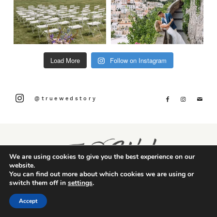
Load More
Follow on Instagram
@truewedstory
We are using cookies to give you the best experience on our
website.
You can find out more about which cookies we are using or
switch them off in
settings
.
Accept
CONTACT US