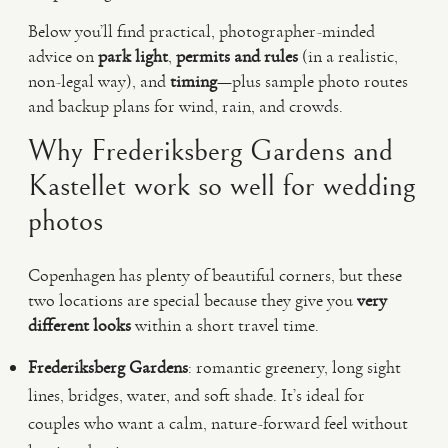
Below you’ll find practical, photographer-minded
advice on
park light
,
permits and rules
(in a realistic,
non-legal way), and
timing
—plus sample photo routes
and backup plans for wind, rain, and crowds.
Why Frederiksberg Gardens and
Kastellet work so well for wedding
photos
Copenhagen has plenty of beautiful corners, but these
two locations are special because they give you
very
different looks
within a short travel time.
Frederiksberg Gardens
: romantic greenery, long sight
lines, bridges, water, and soft shade. It’s ideal for
couples who want a calm, nature-forward feel without