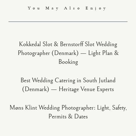
You May Also Enjoy
Kokkedal Slot & Bernstorff Slot Wedding
Photographer (Denmark) — Light Plan &
Booking
Best Wedding Catering in South Jutland
(Denmark) — Heritage Venue Experts
Møns Klint Wedding Photographer: Light, Safety,
Permits & Dates