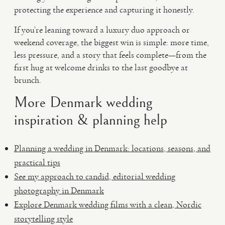
protecting the experience and capturing it honestly.
If you’re leaning toward a luxury duo approach or
weekend coverage, the biggest win is simple: more time,
less pressure, and a story that feels complete—from the
first hug at welcome drinks to the last goodbye at
brunch.
More Denmark wedding
inspiration & planning help
Planning a wedding in Denmark: locations, seasons, and
practical tips
See my approach to candid, editorial wedding
photography in Denmark
Explore Denmark wedding films with a clean, Nordic
storytelling style