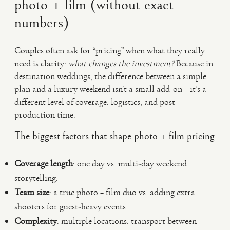
photo + film (without exact
numbers)
Couples often ask for “pricing” when what they really
need is clarity:
what changes the investment?
Because in
destination weddings, the difference between a simple
plan and a luxury weekend isn’t a small add-on—it’s a
different level of coverage, logistics, and post-
production time.
The biggest factors that shape photo + film pricing
Coverage length
: one day vs. multi-day weekend
storytelling.
Team size
: a true photo + film duo vs. adding extra
shooters for guest-heavy events.
Complexity
: multiple locations, transport between