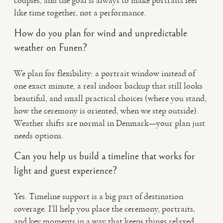
couples, and the goal is always to make portraits feel
like time together, not a performance.
How do you plan for wind and unpredictable
weather on Funen?
We plan for flexibility: a portrait window instead of
one exact minute, a real indoor backup that still looks
beautiful, and small practical choices (where you stand,
how the ceremony is oriented, when we step outside).
Weather shifts are normal in Denmark—your plan just
needs options.
Can you help us build a timeline that works for
light and guest experience?
Yes. Timeline support is a big part of destination
coverage. I’ll help you place the ceremony, portraits,
and key moments in a way that keeps things relaxed,