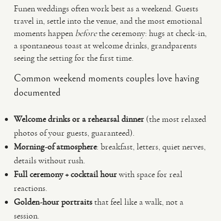
Funen weddings often work best as a weekend. Guests
travel in, settle into the venue, and the most emotional
moments happen
before
the ceremony: hugs at check-in,
a spontaneous toast at welcome drinks, grandparents
seeing the setting for the first time.
Common weekend moments couples love having
documented
Welcome drinks or a rehearsal dinner
(the most relaxed
photos of your guests, guaranteed).
Morning-of atmosphere
: breakfast, letters, quiet nerves,
details without rush.
Full ceremony + cocktail hour
with space for real
reactions.
Golden-hour portraits
that feel like a walk, not a
session.