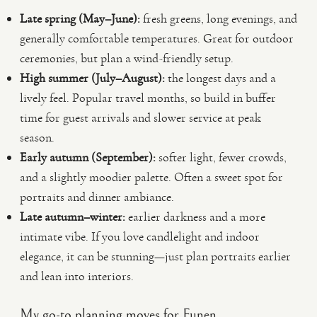
Late spring (May–June):
fresh greens, long evenings, and
generally comfortable temperatures. Great for outdoor
ceremonies, but plan a wind-friendly setup.
High summer (July–August):
the longest days and a
lively feel. Popular travel months, so build in buffer
time for guest arrivals and slower service at peak
season.
Early autumn (September):
softer light, fewer crowds,
and a slightly moodier palette. Often a sweet spot for
portraits and dinner ambiance.
Late autumn–winter:
earlier darkness and a more
intimate vibe. If you love candlelight and indoor
elegance, it can be stunning—just plan portraits earlier
and lean into interiors.
My go-to planning moves for Funen