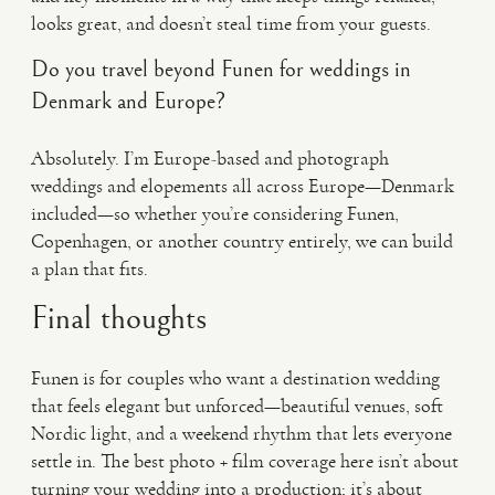
looks great, and doesn’t steal time from your guests.
Do you travel beyond Funen for weddings in
Denmark and Europe?
Absolutely. I’m Europe-based and photograph
weddings and elopements all across Europe—Denmark
included—so whether you’re considering Funen,
Copenhagen, or another country entirely, we can build
a plan that fits.
Final thoughts
Funen is for couples who want a destination wedding
that feels elegant but unforced—beautiful venues, soft
Nordic light, and a weekend rhythm that lets everyone
settle in. The best photo + film coverage here isn’t about
turning your wedding into a production; it’s about