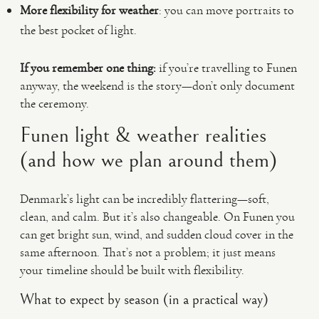
More flexibility for weather
: you can move portraits to
the best pocket of light.
If you remember one thing:
if you’re travelling to Funen
anyway, the weekend is the story—don’t only document
the ceremony.
Funen light & weather realities
(and how we plan around them)
Denmark’s light can be incredibly flattering—soft,
clean, and calm. But it’s also changeable. On Funen you
can get bright sun, wind, and sudden cloud cover in the
same afternoon. That’s not a problem; it just means
your timeline should be built with flexibility.
What to expect by season (in a practical way)