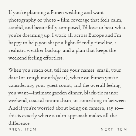
If you’re planning a Funen wedding and want
photography or photo + film coverage that feels calm,
candid, and beautifully composed, I’d love to hear what
you’re dreaming up. I work all across Europe and I’m
happy to help you shape a light-friendly timeline, a
realistic weather backup, and a plan that keeps the
weekend feeling effortless.
When you reach out, tell me your names, email, your
date (or rough month/year), where on Funen you’re
considering, your guest count, and the overall feeling
you want—intimate garden dinner, black-tie manor
weekend, coastal minimalism, or something in between.
And if you’re worried about being on camera, say so—
this is exactly where a calm approach makes all the
difference.
PREV. ITEM
NEXT ITEM