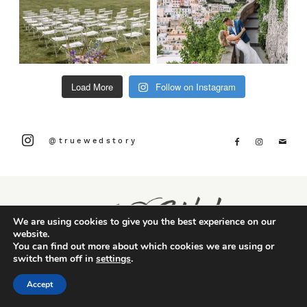
Load More
Follow on Instagram
@truewedstory
We are using cookies to give you the best experience on our
website.
You can find out more about which cookies we are using or
switch them off in
settings
.
Accept
CONTACT US