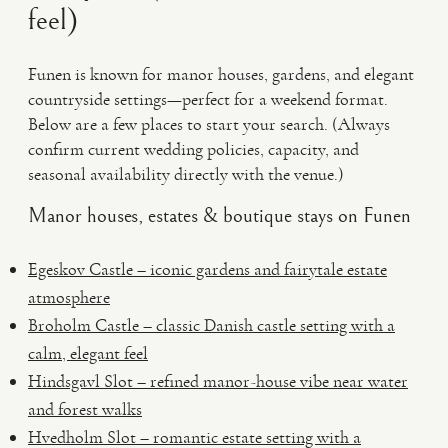
feel)
Funen is known for manor houses, gardens, and elegant
countryside settings—perfect for a weekend format.
Below are a few places to start your search. (Always
confirm current wedding policies, capacity, and
seasonal availability directly with the venue.)
Manor houses, estates & boutique stays on Funen
Egeskov Castle – iconic gardens and fairytale estate
atmosphere
Broholm Castle – classic Danish castle setting with a
calm, elegant feel
Hindsgavl Slot – refined manor-house vibe near water
and forest walks
Hvedholm Slot – romantic estate setting with a