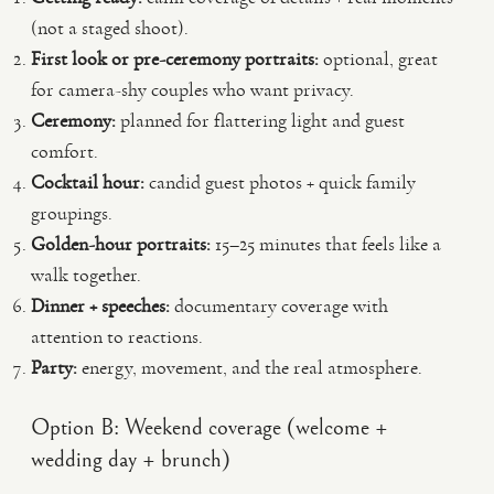
(not a staged shoot).
First look or pre-ceremony portraits:
optional, great
for camera-shy couples who want privacy.
Ceremony:
planned for flattering light and guest
comfort.
Cocktail hour:
candid guest photos + quick family
groupings.
Golden-hour portraits:
15–25 minutes that feels like a
walk together.
Dinner + speeches:
documentary coverage with
attention to reactions.
Party:
energy, movement, and the real atmosphere.
Option B: Weekend coverage (welcome +
wedding day + brunch)