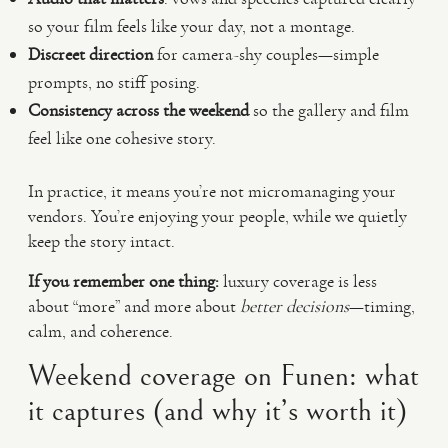
so your film feels like your day, not a montage.
Discreet direction
for camera-shy couples—simple
prompts, no stiff posing.
Consistency across the weekend
so the gallery and film
feel like one cohesive story.
In practice, it means you’re not micromanaging your
vendors. You’re enjoying your people, while we quietly
keep the story intact.
If you remember one thing:
luxury coverage is less
about “more” and more about
better decisions
—timing,
calm, and coherence.
Weekend coverage on Funen: what
it captures (and why it’s worth it)