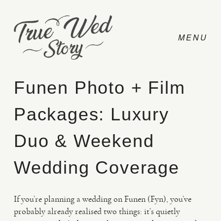
Funen Photo + Film
Packages: Luxury
CONTACT
Duo & Weekend
PRICING
Wedding Coverage
ABOUT
If you’re planning a wedding on Funen (Fyn), you’ve
probably already realised two things: it’s quietly
PHOTO