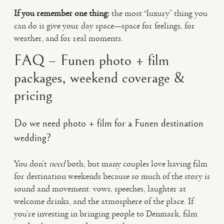
If you remember one thing:
the most “luxury” thing you
can do is give your day space—space for feelings, for
weather, and for real moments.
FAQ – Funen photo + film
packages, weekend coverage &
pricing
Do we need photo + film for a Funen destination
wedding?
You don’t
need
both, but many couples love having film
for destination weekends because so much of the story is
sound and movement: vows, speeches, laughter at
welcome drinks, and the atmosphere of the place. If
you’re investing in bringing people to Denmark, film