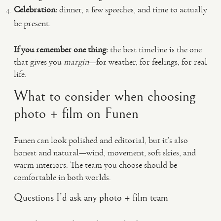
Celebration:
dinner, a few speeches, and time to actually
be present.
If you remember one thing:
the best timeline is the one
that gives you
margin
—for weather, for feelings, for real
life.
What to consider when choosing
photo + film on Funen
Funen can look polished and editorial, but it’s also
honest and natural—wind, movement, soft skies, and
warm interiors. The team you choose should be
comfortable in both worlds.
Questions I’d ask any photo + film team