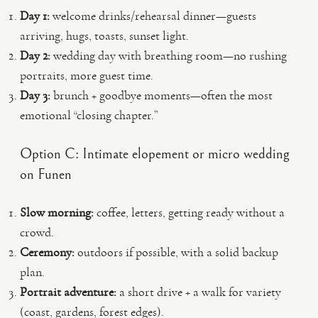
Day 1:
welcome drinks/rehearsal dinner—guests
arriving, hugs, toasts, sunset light.
Day 2:
wedding day with breathing room—no rushing
portraits, more guest time.
Day 3:
brunch + goodbye moments—often the most
emotional “closing chapter.”
Option C: Intimate elopement or micro wedding
on Funen
Slow morning:
coffee, letters, getting ready without a
crowd.
Ceremony:
outdoors if possible, with a solid backup
plan.
Portrait adventure:
a short drive + a walk for variety
(coast, gardens, forest edges).