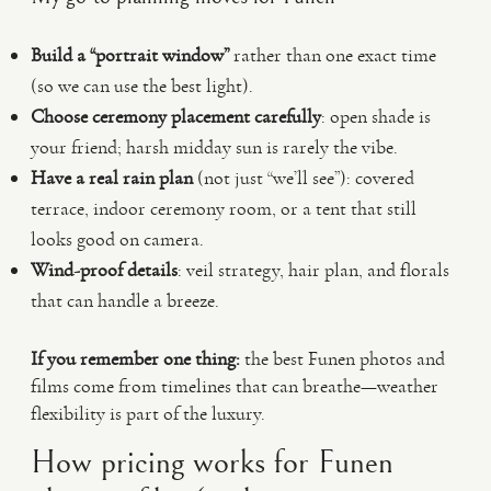
Build a “portrait window”
rather than one exact time
(so we can use the best light).
Choose ceremony placement carefully
: open shade is
your friend; harsh midday sun is rarely the vibe.
Have a real rain plan
(not just “we’ll see”): covered
terrace, indoor ceremony room, or a tent that still
looks good on camera.
Wind-proof details
: veil strategy, hair plan, and florals
that can handle a breeze.
If you remember one thing:
the best Funen photos and
films come from timelines that can breathe—weather
flexibility is part of the luxury.
How pricing works for Funen