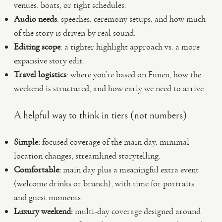
venues, boats, or tight schedules.
Audio needs
: speeches, ceremony setups, and how much
of the story is driven by real sound.
Editing scope
: a tighter highlight approach vs. a more
expansive story edit.
Travel logistics
: where you’re based on Funen, how the
weekend is structured, and how early we need to arrive.
A helpful way to think in tiers (not numbers)
Simple:
focused coverage of the main day, minimal
location changes, streamlined storytelling.
Comfortable:
main day plus a meaningful extra event
(welcome drinks or brunch), with time for portraits
and guest moments.
Luxury weekend:
multi-day coverage designed around