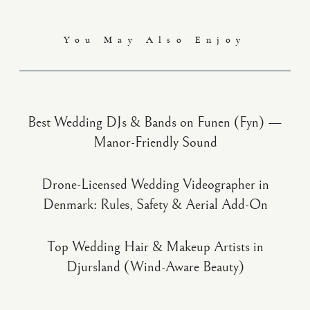
You May Also Enjoy
Best Wedding DJs & Bands on Funen (Fyn) —
Manor-Friendly Sound
Drone-Licensed Wedding Videographer in
Denmark: Rules, Safety & Aerial Add-On
Top Wedding Hair & Makeup Artists in
Djursland (Wind-Aware Beauty)