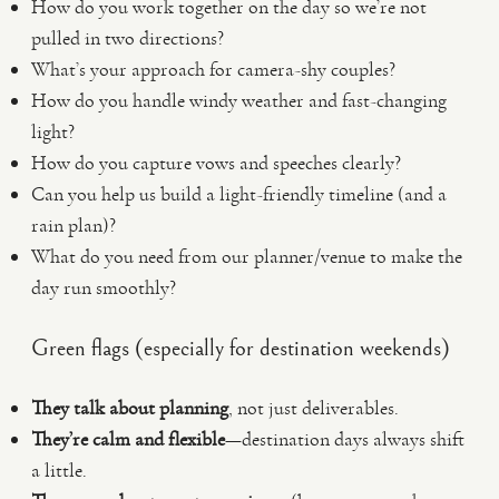
How do you work together on the day so we’re not
pulled in two directions?
What’s your approach for camera-shy couples?
How do you handle windy weather and fast-changing
light?
How do you capture vows and speeches clearly?
Can you help us build a light-friendly timeline (and a
rain plan)?
What do you need from our planner/venue to make the
day run smoothly?
Green flags (especially for destination weekends)
They talk about planning
, not just deliverables.
They’re calm and flexible
—destination days always shift
a little.