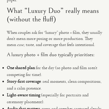
What “Luxury Duo” really means
(without the fluff)
When couples ask for “luxury” photo + film, they usually
don’t mean more posing or more production. They
mean
ease
, taste, and coverage that feels intentional.
A luxury photo + film duo typically prioritises:
One shared plan
for the day (so photo and film aren’t
competing for time).
Story-first coverage
: real moments, clean compositions,
and a calm presence.
Light-aware timing
(especially for portraits and
ceremony placement).
Audio that matters
: vows and speeches captured clearly