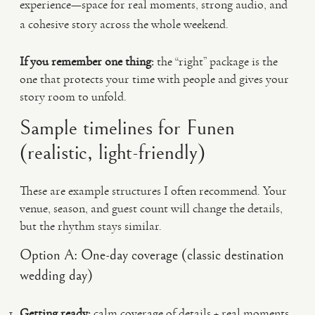
experience—space for real moments, strong audio, and
a cohesive story across the whole weekend.
If you remember one thing:
the “right” package is the
one that protects your time with people and gives your
story room to unfold.
Sample timelines for Funen
(realistic, light-friendly)
These are example structures I often recommend. Your
venue, season, and guest count will change the details,
but the rhythm stays similar.
Option A: One-day coverage (classic destination
wedding day)
Getting ready:
calm coverage of details + real moments