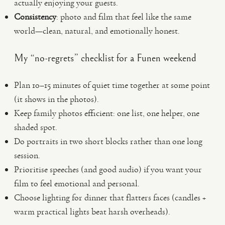
actually enjoying your guests.
Consistency
: photo and film that feel like the same
world—clean, natural, and emotionally honest.
My “no-regrets” checklist for a Funen weekend
Plan 10–15 minutes of quiet time together at some point
(it shows in the photos).
Keep family photos efficient: one list, one helper, one
shaded spot.
Do portraits in two short blocks rather than one long
session.
Prioritise speeches (and good audio) if you want your
film to feel emotional and personal.
Choose lighting for dinner that flatters faces (candles +
warm practical lights beat harsh overheads).