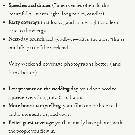
Speeches and dinner
(Funen venues often do this
beautifully—warm light, long tables, candles).
Party coverage
that looks good in low light and feels
true to the energy.
Next-day brunch
and goodbyes—often the most “this is
our life” part of the weekend.
Why weekend coverage photographs better (and
films better)
Less pressure on the wedding day
: you don’t need to
squeeze everything into 8–10 hours.
More honest storytelling
: your film can include real
audio moments beyond vows.
Better guest coverage
: you’ll actually have photos with
the people you flew in.