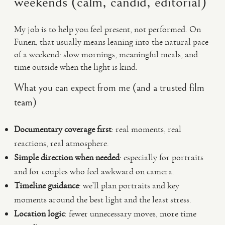
weekends (calm, candid, editorial)
My job is to help you feel present, not performed. On
Funen, that usually means leaning into the natural pace
of a weekend: slow mornings, meaningful meals, and
time outside when the light is kind.
What you can expect from me (and a trusted film
team)
Documentary coverage first
: real moments, real
reactions, real atmosphere.
Simple direction when needed
: especially for portraits
and for couples who feel awkward on camera.
Timeline guidance
: we’ll plan portraits and key
moments around the best light and the least stress.
Location logic
: fewer unnecessary moves, more time