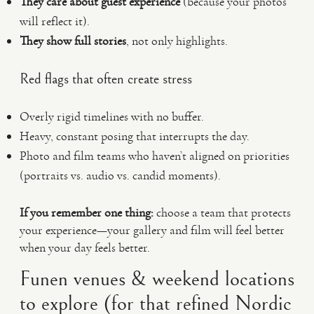
They care about guest experience
(because your photos
will reflect it).
They show full stories
, not only highlights.
Red flags that often create stress
Overly rigid timelines with no buffer.
Heavy, constant posing that interrupts the day.
Photo and film teams who haven’t aligned on priorities
(portraits vs. audio vs. candid moments).
If you remember one thing:
choose a team that protects
your experience—your gallery and film will feel better
when your day feels better.
Funen venues & weekend locations
to explore (for that refined Nordic