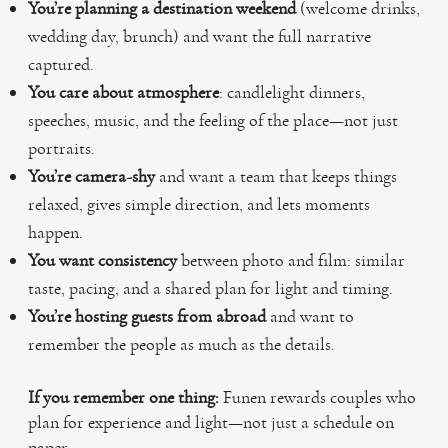
You’re planning a destination weekend
(welcome drinks,
wedding day, brunch) and want the full narrative
captured.
You care about atmosphere
: candlelight dinners,
speeches, music, and the feeling of the place—not just
portraits.
You’re camera-shy
and want a team that keeps things
relaxed, gives simple direction, and lets moments
happen.
You want consistency
between photo and film: similar
taste, pacing, and a shared plan for light and timing.
You’re hosting guests from abroad
and want to
remember the people as much as the details.
If you remember one thing:
Funen rewards couples who
plan for experience and light—not just a schedule on
paper.