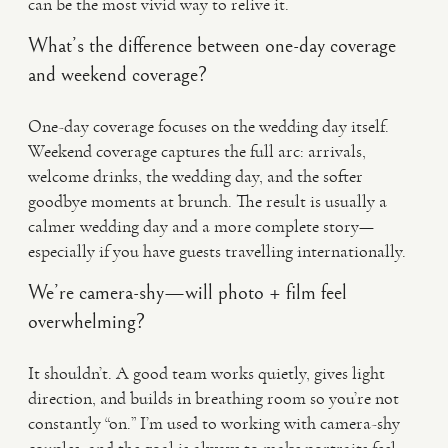
can be the most vivid way to relive it.
What’s the difference between one-day coverage
and weekend coverage?
One-day coverage focuses on the wedding day itself.
Weekend coverage captures the full arc: arrivals,
welcome drinks, the wedding day, and the softer
goodbye moments at brunch. The result is usually a
calmer wedding day and a more complete story—
especially if you have guests travelling internationally.
We’re camera-shy—will photo + film feel
overwhelming?
It shouldn’t. A good team works quietly, gives light
direction, and builds in breathing room so you’re not
constantly “on.” I’m used to working with camera-shy