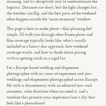
stunning, and it’s deceptively easy to underestimate the
logistics. Distances are short, but the light changes fast,
VIDEO
the weather can flip, and the best parts of the weekend
often happen outside the “main ceremony” window.
HAPPY CLIENTS
This page is here to make photo + film planning feel
simple. I’ll walk you through what Funen photo and
film coverage typically looks like, what’s usually
included in a luxury duo approach, how weekend
coverage works, and how to think about pricing
without
getting stuck on a rigid list.
I’m a Europe-based wedding and elopement
photographer with 10+ years of experience and 400+
weddings and elopements photographed across Europe.
My style is documentary with an editorial eye—real
moments, calm direction when you need it, and a
timeline that protects your experience (not a day that
feels like a photoshoot).