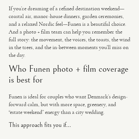
If you’re dreaming of a refined destination weekend—
coastal air, manor-house dinners, garden ceremonies,
and a relaxed Nordic feel—Funen is a beautiful choice.
And a photo + film team can help you remember the
full story: the movement, the voices, the toasts, the wind
in the trees, and the in-between moments you’ll miss on
the day.
Who Funen photo + film coverage
is best for
Funen is ideal for couples who want Denmark’s design-
forward calm, but with more space, greenery, and
“estate weekend” energy than a city wedding.
This approach fits you if…