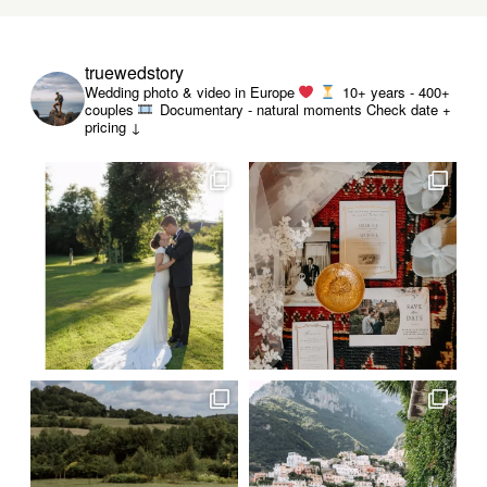
truewedstory
Wedding photo & video in Europe
10+ years - 400+
couples
Documentary - natural moments
Check date +
pricing ↓