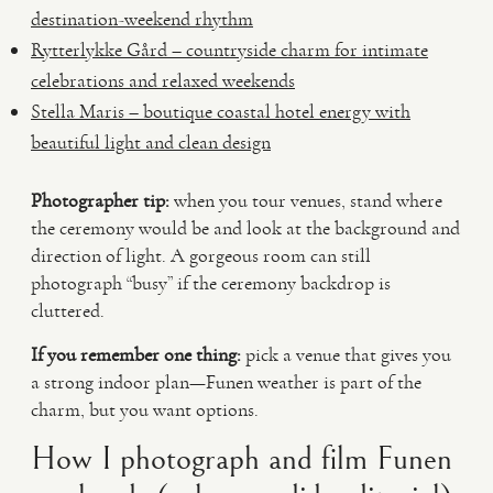
destination-weekend rhythm
Rytterlykke Gård – countryside charm for intimate
celebrations and relaxed weekends
Stella Maris – boutique coastal hotel energy with
beautiful light and clean design
Photographer tip:
when you tour venues, stand where
the ceremony would be and look at the background and
direction of light. A gorgeous room can still
photograph “busy” if the ceremony backdrop is
cluttered.
If you remember one thing:
pick a venue that gives you
a strong indoor plan—Funen weather is part of the
charm, but you want options.
How I photograph and film Funen