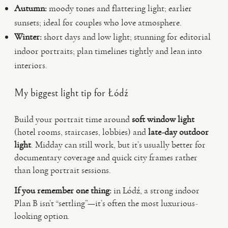
Autumn:
moody tones and flattering light; earlier
sunsets; ideal for couples who love atmosphere.
Winter:
short days and low light; stunning for editorial
indoor portraits; plan timelines tightly and lean into
interiors.
My biggest light tip for Łódź
Build your portrait time around
soft window light
(hotel rooms, staircases, lobbies) and
late-day outdoor
light
. Midday can still work, but it’s usually better for
documentary coverage and quick city frames rather
than long portrait sessions.
If you remember one thing:
in Łódź, a strong indoor
Plan B isn’t “settling”—it’s often the most luxurious-
looking option.