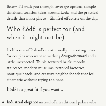
Below, I’ll walk you through coverage options, sample
timelines, location ideas around Łódź, and the practical
details that make photo + film feel effortless on the day.
Who Łódź is perfect for (and
when it might not be)
Łódź is one of Poland’s most visually interesting cities
for couples who want something
design-forward
and a
little unexpected. Think: textured brick, moody
staircases, modern museums, restored factories,
boutique hotels, and creative neighborhoods that feel
cinematic without trying too hard.
Łódź is a great fit if you want…
Industrial elegance
instead of a traditional palace vibe