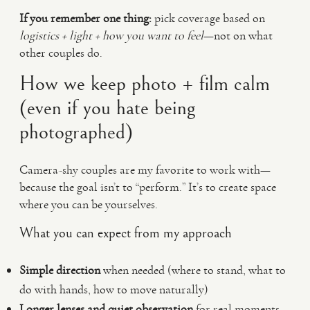
If you remember one thing:
pick coverage based on
logistics + light + how you want to feel
—not on what
other couples do.
How we keep photo + film calm
(even if you hate being
photographed)
Camera-shy couples are my favorite to work with—
because the goal isn’t to “perform.” It’s to create space
where you can be yourselves.
What you can expect from my approach
Simple direction
when needed (where to stand, what to
do with hands, how to move naturally)
Longer lenses and quiet observation
for real moments