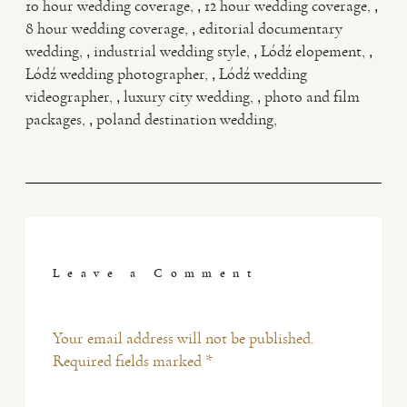
,
,
10 hour wedding coverage
12 hour wedding coverage
,
8 hour wedding coverage
editorial documentary
,
,
,
wedding
industrial wedding style
Łódź elopement
,
Łódź wedding photographer
Łódź wedding
,
,
videographer
luxury city wedding
photo and film
,
packages
poland destination wedding
Leave a Comment
Your email address will not be published.
Required fields marked *