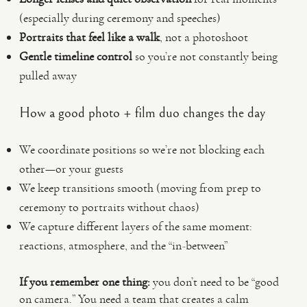
(especially during ceremony and speeches)
Portraits that feel like a walk
, not a photoshoot
Gentle timeline control
so you’re not constantly being
pulled away
How a good photo + film duo changes the day
We coordinate positions so we’re not blocking each
other—or your guests
We keep transitions smooth (moving from prep to
ceremony to portraits without chaos)
We capture different layers of the same moment:
reactions, atmosphere, and the “in-between”
If you remember one thing:
you don’t need to be “good
on camera.” You need a team that creates a calm