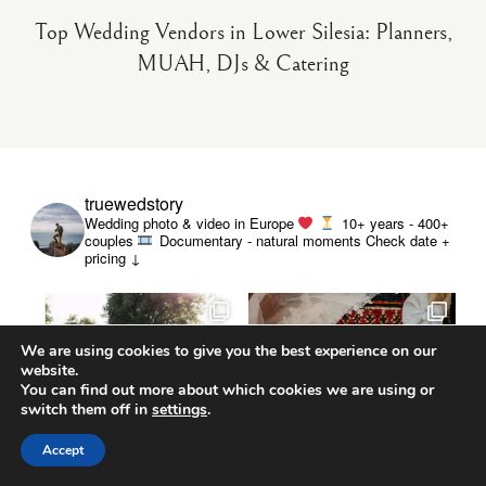
Top Wedding Vendors in Lower Silesia: Planners,
MUAH, DJs & Catering
truewedstory
Wedding photo & video in Europe
10+ years - 400+
couples
Documentary - natural moments
Check date +
pricing ↓
We are using cookies to give you the best experience on our
website.
You can find out more about which cookies we are using or
switch them off in
settings
.
Accept