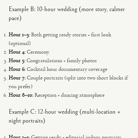
Example B: 10-hour wedding (more story, calmer
pace)
Hour 1–3:
Both getting ready stories + first look
(optional)
Hour 4:
Ceremony
Hour 5:
Congratulations + family photos
Hour 6:
Cocktail hour documentary coverage
Hour 7:
Couple portraits (split into two short blocks if
you prefer)
Hour 8–10:
Reception + dancing atmosphere
Example C: 12-hour wedding (multi-location +
night portraits)
Hour 1–3:
Getting ready + editorial indoor portraits