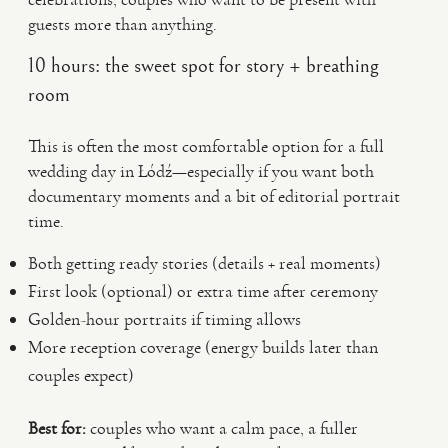
guests more than anything.
10 hours: the sweet spot for story + breathing
room
This is often the most comfortable option for a full
wedding day in Łódź—especially if you want both
documentary moments and a bit of editorial portrait
time.
Both getting ready stories (details + real moments)
First look (optional) or extra time after ceremony
Golden-hour portraits if timing allows
More reception coverage (energy builds later than
couples expect)
Best for:
couples who want a calm pace, a fuller