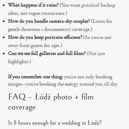
What happens if it rains?
(You want practical backup
ideas, not vague reassurance.)
How do you handle camera-shy couples?
(Listen for
gentle direction + documentary coverage.)
How do you keep portraits efficient?
(So you’re not
away from guests for ages.)
Can we see full galleries and full films?
(Not just
highlights.)
If you remember one thing:
you’re not only booking
images—you’re booking the energy around you all day.
FAQ – Łódź photo + film
coverage
Is 8 hours enough for a wedding in Łódź?