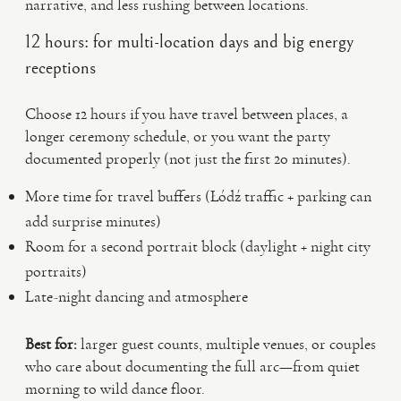
narrative, and less rushing between locations.
12 hours: for multi-location days and big energy
receptions
Choose 12 hours if you have travel between places, a
longer ceremony schedule, or you want the party
documented properly (not just the first 20 minutes).
More time for travel buffers (Łódź traffic + parking can
add surprise minutes)
Room for a second portrait block (daylight + night city
portraits)
Late-night dancing and atmosphere
Best for:
larger guest counts, multiple venues, or couples
who care about documenting the full arc—from quiet
morning to wild dance floor.