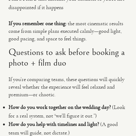
disappointed if it happens
If you remember one thing:
the most cinematic results
come from simple plans executed calmly—good light,
good pacing, and space to feel things.
Questions to ask before booking a
photo + film duo
If you’re comparing teams, these questions will quickly
reveal whether the experience will feel relaxed and
premium—or chaotic.
How do you work together on the wedding day?
(Look
for a real system, not “we’ll figure it out.”)
How do you help with timelines and light?
(A good
team will guide, not dictate.)