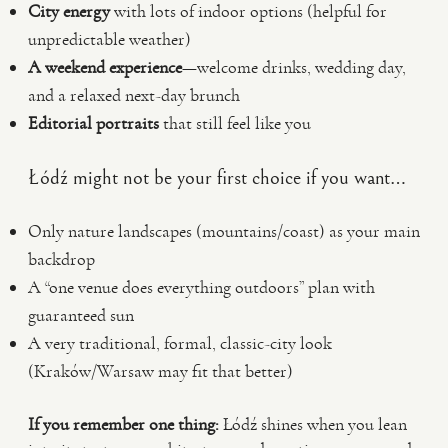
City energy
with lots of indoor options (helpful for
unpredictable weather)
A weekend experience
—welcome drinks, wedding day,
and a relaxed next-day brunch
Editorial portraits
that still feel like you
Łódź might not be your first choice if you want…
Only nature landscapes (mountains/coast) as your main
backdrop
A “one venue does everything outdoors” plan with
guaranteed sun
A very traditional, formal, classic-city look
(Kraków/Warsaw may fit that better)
If you remember one thing:
Łódź shines when you lean