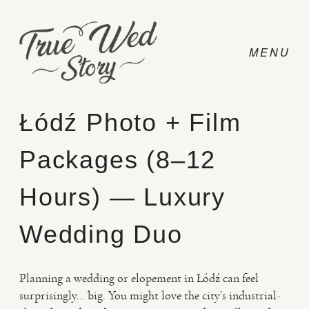
Łódź Photo + Film
Packages (8–12
CONTACT
Hours) — Luxury
PRICING
Wedding Duo
ABOUT
Planning a wedding or elopement in Łódź can feel
surprisingly… big. You might love the city’s industrial-
PHOTO