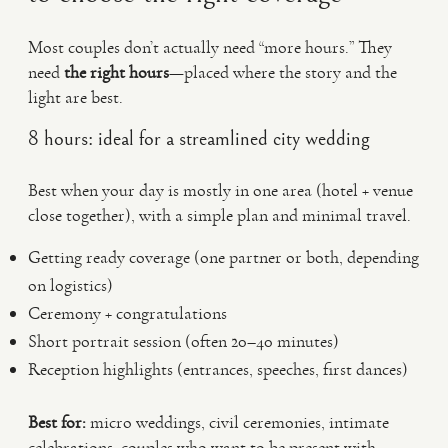
Most couples don’t actually need “more hours.” They
need
the right hours
—placed where the story and the
light are best.
8 hours: ideal for a streamlined city wedding
Best when your day is mostly in one area (hotel + venue
close together), with a simple plan and minimal travel.
Getting ready coverage (one partner or both, depending
on logistics)
Ceremony + congratulations
Short portrait session (often 20–40 minutes)
Reception highlights (entrances, speeches, first dances)
Best for:
micro weddings, civil ceremonies, intimate
celebrations, couples who want to be present with