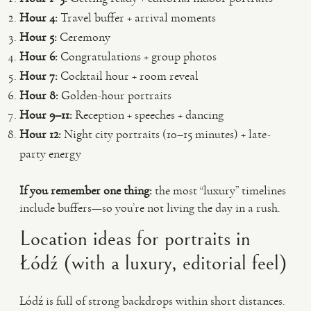
Hour 4:
Travel buffer + arrival moments
Hour 5:
Ceremony
Hour 6:
Congratulations + group photos
Hour 7:
Cocktail hour + room reveal
Hour 8:
Golden-hour portraits
Hour 9–11:
Reception + speeches + dancing
Hour 12:
Night city portraits (10–15 minutes) + late-
party energy
If you remember one thing:
the most “luxury” timelines
include buffers—so you’re not living the day in a rush.
Location ideas for portraits in
Łódź (with a luxury, editorial feel)
Łódź is full of strong backdrops within short distances.