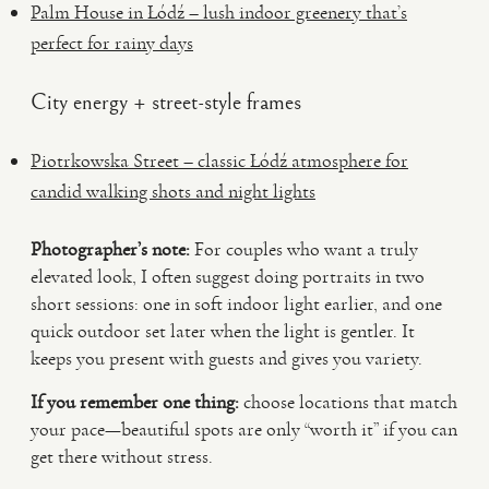
Palm House in Łódź – lush indoor greenery that’s
perfect for rainy days
City energy + street-style frames
Piotrkowska Street – classic Łódź atmosphere for
candid walking shots and night lights
Photographer’s note:
For couples who want a truly
elevated look, I often suggest doing portraits in two
short sessions: one in soft indoor light earlier, and one
quick outdoor set later when the light is gentler. It
keeps you present with guests and gives you variety.
If you remember one thing:
choose locations that match
your pace—beautiful spots are only “worth it” if you can
get there without stress.