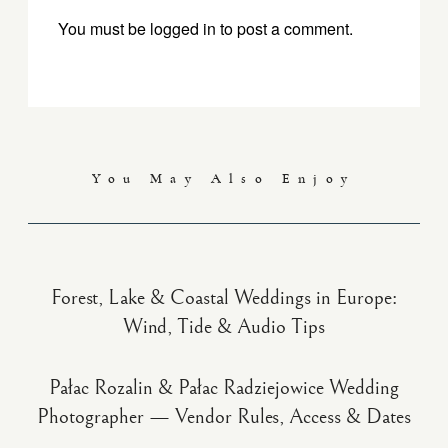
You must be
logged in
to post a comment.
You May Also Enjoy
Forest, Lake & Coastal Weddings in Europe:
Wind, Tide & Audio Tips
Pałac Rozalin & Pałac Radziejowice Wedding
Photographer — Vendor Rules, Access & Dates