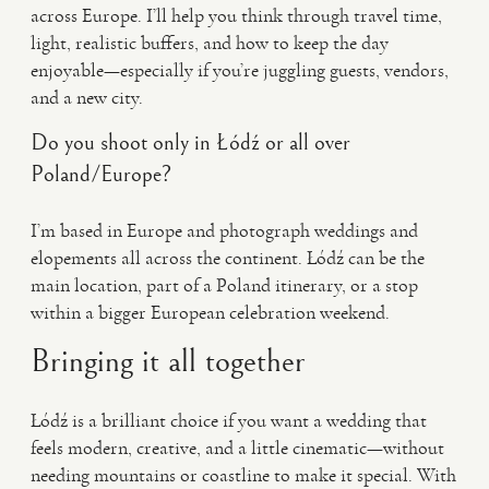
across Europe. I’ll help you think through travel time,
light, realistic buffers, and how to keep the day
enjoyable—especially if you’re juggling guests, vendors,
and a new city.
Do you shoot only in Łódź or all over
Poland/Europe?
I’m based in Europe and photograph weddings and
elopements all across the continent. Łódź can be the
main location, part of a Poland itinerary, or a stop
within a bigger European celebration weekend.
Bringing it all together
Łódź is a brilliant choice if you want a wedding that
feels modern, creative, and a little cinematic—without
needing mountains or coastline to make it special. With