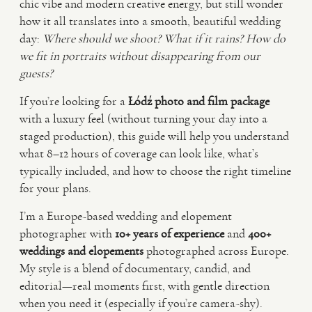
chic vibe and modern creative energy, but still wonder
how it all translates into a smooth, beautiful wedding
VIDEO
day:
Where should we shoot? What if it rains? How do
we fit in portraits without disappearing from our
guests?
HAPPY CLIENTS
If you’re looking for a
Łódź photo and film package
with a luxury feel (without turning your day into a
staged production), this guide will help you understand
what 8–12 hours of coverage can look like, what’s
typically included, and how to choose the right timeline
for your plans.
I’m a Europe-based wedding and elopement
photographer with
10+ years of experience
and
400+
weddings and elopements
photographed across Europe.
My style is a blend of documentary, candid, and
editorial—real moments first, with gentle direction
when you need it (especially if you’re camera-shy).