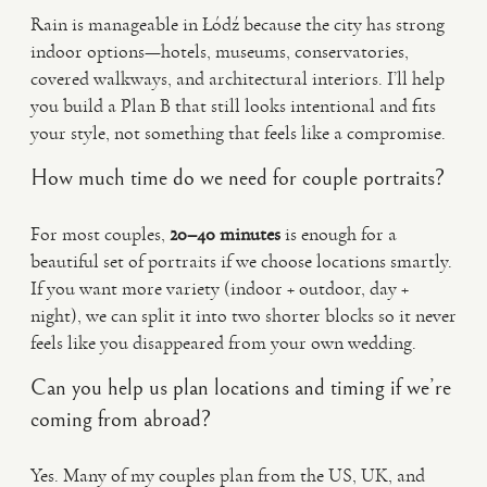
Rain is manageable in Łódź because the city has strong
indoor options—hotels, museums, conservatories,
covered walkways, and architectural interiors. I’ll help
you build a Plan B that still looks intentional and fits
your style, not something that feels like a compromise.
How much time do we need for couple portraits?
For most couples,
20–40 minutes
is enough for a
beautiful set of portraits if we choose locations smartly.
If you want more variety (indoor + outdoor, day +
night), we can split it into two shorter blocks so it never
feels like you disappeared from your own wedding.
Can you help us plan locations and timing if we’re
coming from abroad?
Yes. Many of my couples plan from the US, UK, and