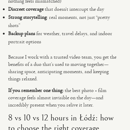
nothing feels mismatched)
Discreet coverage
that doesn’t interrupt the day
Strong storytelling
: real moments, not just “pretty
shots”
Backup plans
for weather, travel delays, and indoor
portrait options
Because I work with a trusted video team, you get the
benefits of a duo that’s used to moving together—
sharing space, anticipating moments, and keeping
things relaxed.
If you remember one thing:
the best photo + film
coverage feels almost invisible on the day—and
incredibly present when you relive it later.
8 vs 10 vs 12 hours in Łódź: how
to choose the right coverage