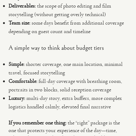
Deliverables:
the scope of photo editing and film
storytelling (without getting overly technical)
Team size:
some days benefit from additional coverage
depending on guest count and timeline
A simple way to think about budget tiers
Simple:
shorter coverage, one main location, minimal
travel, focused storytelling
Comfortable:
full-day coverage with breathing room,
portraits in two blocks, solid reception coverage
Luxury:
multi-day story, extra buffers, more complex
logistics handled calmly, elevated final narrative
If you remember one thing:
the “right” package is the
one that protects your experience of the day—time,