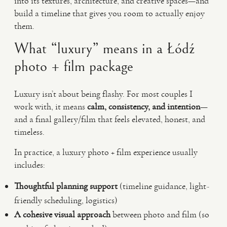
into its textures, architecture, and creative spaces—and
build a timeline that gives you room to actually enjoy
them.
What “luxury” means in a Łódź
photo + film package
Luxury isn’t about being flashy. For most couples I
work with, it means
calm, consistency, and intention
—
and a final gallery/film that feels elevated, honest, and
timeless.
In practice, a luxury photo + film experience usually
includes:
Thoughtful planning support
(timeline guidance, light-
friendly scheduling, logistics)
A cohesive visual approach
between photo and film (so