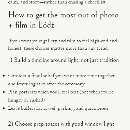
calm, and story—rather than chasing a checklist.
How to get the most out of photo
+ film in Łódź
If you want your gallery and film to feel high-end and
honest, these choices matter more than any trend.
1) Build a timeline around light, not just tradition
Consider a first look if you want more time together
and fewer logistics after the ceremony
Plan portraits when you’ll feel best (not when you’re
hungry or rushed)
Leave buffers for travel, parking, and quick resets
2) Choose prep spaces with good window light