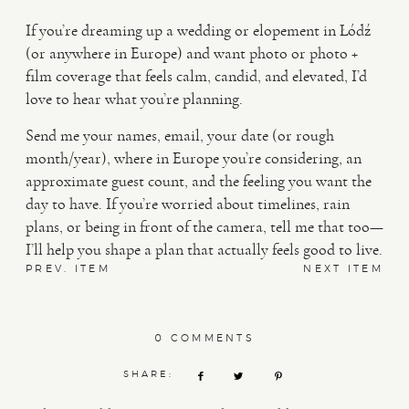
If you’re dreaming up a wedding or elopement in Łódź
(or anywhere in Europe) and want photo or photo +
film coverage that feels calm, candid, and elevated, I’d
love to hear what you’re planning.
Send me your names, email, your date (or rough
month/year), where in Europe you’re considering, an
approximate guest count, and the feeling you want the
day to have. If you’re worried about timelines, rain
plans, or being in front of the camera, tell me that too—
I’ll help you shape a plan that actually feels good to live.
PREV. ITEM
NEXT ITEM
0 COMMENTS
SHARE: