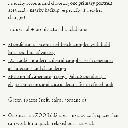
I usually recommend choosing
one primary portrait
area
and a
nearby backup
(especially if weather
changes).
Industrial + architectural backdrops
Manufaktura – iconic red-brick complex with bold
lines and lots of variety
EC1 Łódź – modern cultural complex with cinematic
architecture and clean design
Museum of Cinematography (Pałac Scheiblera) –
elegant interiors and classic details for a refined look
Green spaces (soft, calm, romantic)
Orientarium ZOO Łódź area – nearby park spaces that
can work for a quick, relaxed portrait walk