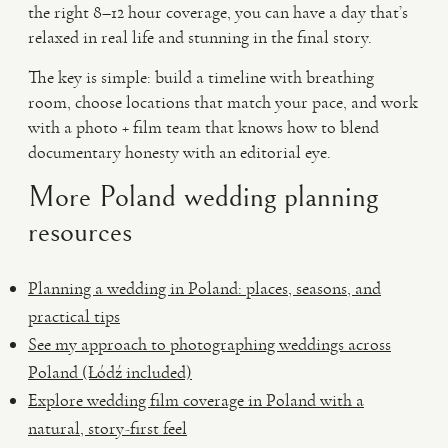
the right 8–12 hour coverage, you can have a day that’s
relaxed in real life and stunning in the final story.
The key is simple: build a timeline with breathing
room, choose locations that match your pace, and work
with a photo + film team that knows how to blend
documentary honesty with an editorial eye.
More Poland wedding planning
resources
Planning a wedding in Poland: places, seasons, and
practical tips
See my approach to photographing weddings across
Poland (Łódź included)
Explore wedding film coverage in Poland with a
natural, story-first feel