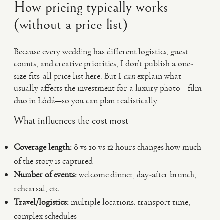
How pricing typically works
(without a price list)
Because every wedding has different logistics, guest
counts, and creative priorities, I don’t publish a one-
size-fits-all price list here. But I
can
explain what
usually affects the investment for a luxury photo + film
duo in Łódź—so you can plan realistically.
What influences the cost most
Coverage length:
8 vs 10 vs 12 hours changes how much
of the story is captured
Number of events:
welcome dinner, day-after brunch,
rehearsal, etc.
Travel/logistics:
multiple locations, transport time,
complex schedules