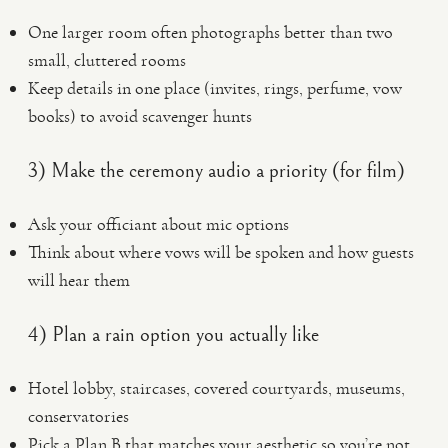
One larger room often photographs better than two
small, cluttered rooms
Keep details in one place (invites, rings, perfume, vow
books) to avoid scavenger hunts
3) Make the ceremony audio a priority (for film)
Ask your officiant about mic options
Think about where vows will be spoken and how guests
will hear them
4) Plan a rain option you actually like
Hotel lobby, staircases, covered courtyards, museums,
conservatories
Pick a Plan B that matches your aesthetic so you’re not