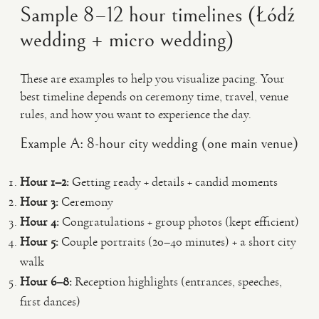
Sample 8–12 hour timelines (Łódź
wedding + micro wedding)
These are examples to help you visualize pacing. Your
best timeline depends on ceremony time, travel, venue
rules, and how you want to experience the day.
Example A: 8-hour city wedding (one main venue)
Hour 1–2:
Getting ready + details + candid moments
Hour 3:
Ceremony
Hour 4:
Congratulations + group photos (kept efficient)
Hour 5:
Couple portraits (20–40 minutes) + a short city
walk
Hour 6–8:
Reception highlights (entrances, speeches,
first dances)