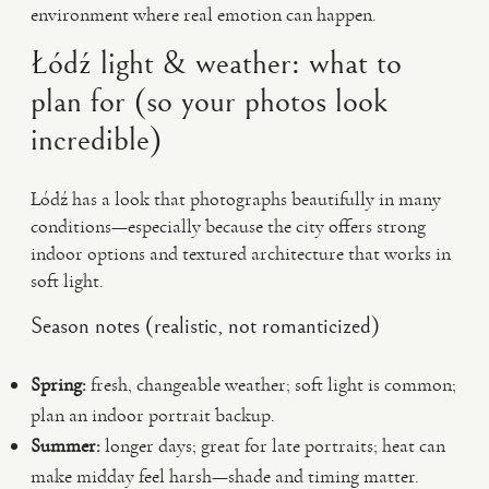
environment where real emotion can happen.
Łódź light & weather: what to
plan for (so your photos look
incredible)
Łódź has a look that photographs beautifully in many
conditions—especially because the city offers strong
indoor options and textured architecture that works in
soft light.
Season notes (realistic, not romanticized)
Spring:
fresh, changeable weather; soft light is common;
plan an indoor portrait backup.
Summer:
longer days; great for late portraits; heat can
make midday feel harsh—shade and timing matter.