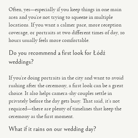
Often, yes—especially if you keep things in one main
area and you’re not trying to squeeze in multiple
locations. If you want a calmer pace, more reception
coverage, or portraits at two different times of day, 10
hours usually feels more comfortable.
Do you recommend a first look for Łódź
weddings?
If you’re doing portraits in the city and want to avoid
rushing after the ceremony, a first look can be a great
choice. It also helps camera-shy couples settle in
privately before the day gets busy. That said, it’s not
required—there are plenty of timelines that keep the
ceremony as the first moment.
What if it rains on our wedding day?