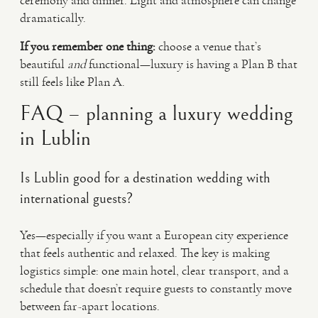
ceremony and dinner. Light and atmosphere can change
dramatically.
If you remember one thing:
choose a venue that’s
beautiful
and
functional—luxury is having a Plan B that
still feels like Plan A.
FAQ – planning a luxury wedding
in Lublin
Is Lublin good for a destination wedding with
international guests?
Yes—especially if you want a European city experience
that feels authentic and relaxed. The key is making
logistics simple: one main hotel, clear transport, and a
schedule that doesn’t require guests to constantly move
between far-apart locations.