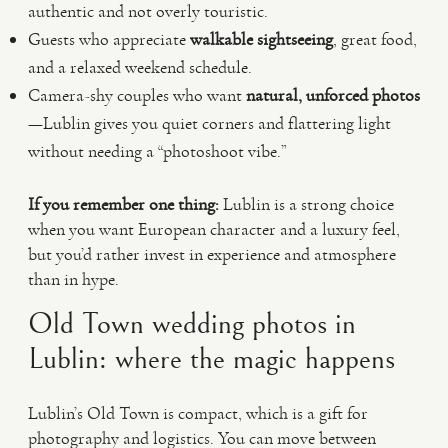
authentic and not overly touristic.
Guests who appreciate
walkable sightseeing
, great food,
and a relaxed weekend schedule.
Camera-shy couples who want
natural, unforced photos
—Lublin gives you quiet corners and flattering light
without needing a “photoshoot vibe.”
If you remember one thing:
Lublin is a strong choice
when you want European character and a luxury feel,
but you’d rather invest in experience and atmosphere
than in hype.
Old Town wedding photos in
Lublin: where the magic happens
Lublin’s Old Town is compact, which is a gift for
photography and logistics. You can move between