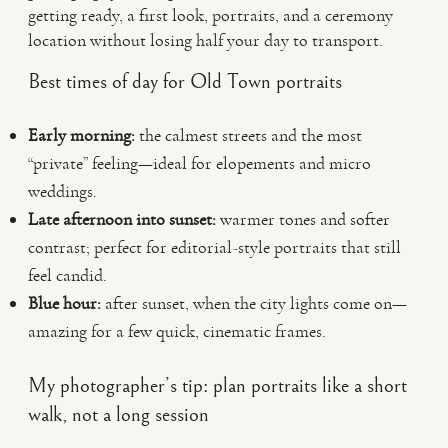
getting ready, a first look, portraits, and a ceremony
location without losing half your day to transport.
Best times of day for Old Town portraits
Early morning:
the calmest streets and the most
“private” feeling—ideal for elopements and micro
weddings.
Late afternoon into sunset:
warmer tones and softer
contrast; perfect for editorial-style portraits that still
feel candid.
Blue hour:
after sunset, when the city lights come on—
amazing for a few quick, cinematic frames.
My photographer’s tip: plan portraits like a short
walk, not a long session