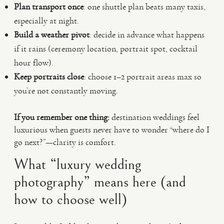
Plan transport once
: one shuttle plan beats many taxis,
especially at night.
Build a weather pivot
: decide in advance what happens
if it rains (ceremony location, portrait spot, cocktail
hour flow).
Keep portraits close
: choose 1–2 portrait areas max so
you’re not constantly moving.
If you remember one thing:
destination weddings feel
luxurious when guests never have to wonder “where do I
go next?”—clarity is comfort.
What “luxury wedding
photography” means here (and
how to choose well)