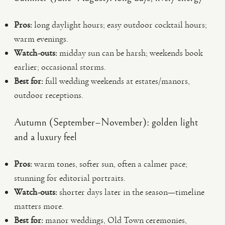
Pros:
long daylight hours; easy outdoor cocktail hours;
warm evenings.
Watch-outs:
midday sun can be harsh; weekends book
earlier; occasional storms.
Best for:
full wedding weekends at estates/manors,
outdoor receptions.
Autumn (September–November): golden light
and a luxury feel
Pros:
warm tones, softer sun, often a calmer pace;
stunning for editorial portraits.
Watch-outs:
shorter days later in the season—timeline
matters more.
Best for:
manor weddings, Old Town ceremonies,