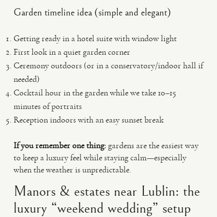
Garden timeline idea (simple and elegant)
Getting ready in a hotel suite with window light
First look in a quiet garden corner
Ceremony outdoors (or in a conservatory/indoor hall if
needed)
Cocktail hour in the garden while we take 10–15
minutes of portraits
Reception indoors with an easy sunset break
If you remember one thing:
gardens are the easiest way
to keep a luxury feel while staying calm—especially
when the weather is unpredictable.
Manors & estates near Lublin: the
luxury “weekend wedding” setup