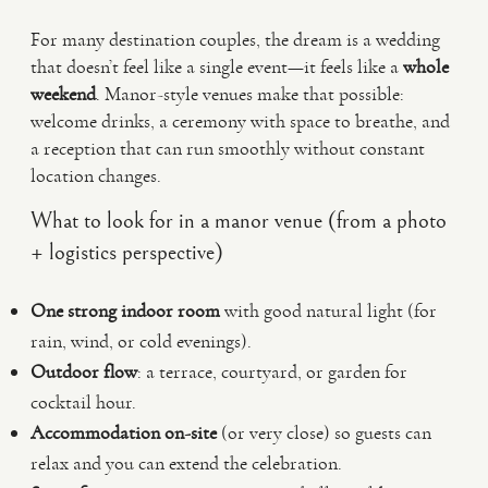
For many destination couples, the dream is a wedding
that doesn’t feel like a single event—it feels like a
whole
weekend
. Manor-style venues make that possible:
welcome drinks, a ceremony with space to breathe, and
a reception that can run smoothly without constant
location changes.
What to look for in a manor venue (from a photo
+ logistics perspective)
One strong indoor room
with good natural light (for
rain, wind, or cold evenings).
Outdoor flow
: a terrace, courtyard, or garden for
cocktail hour.
Accommodation on-site
(or very close) so guests can
relax and you can extend the celebration.