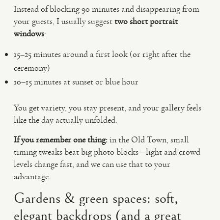
Instead of blocking 90 minutes and disappearing from
your guests, I usually suggest
two short portrait
windows
:
15–25 minutes around a first look (or right after the
ceremony)
10–15 minutes at sunset or blue hour
You get variety, you stay present, and your gallery feels
like the day actually unfolded.
If you remember one thing:
in the Old Town, small
timing tweaks beat big photo blocks—light and crowd
levels change fast, and we can use that to your
advantage.
Gardens & green spaces: soft,
elegant backdrops (and a great