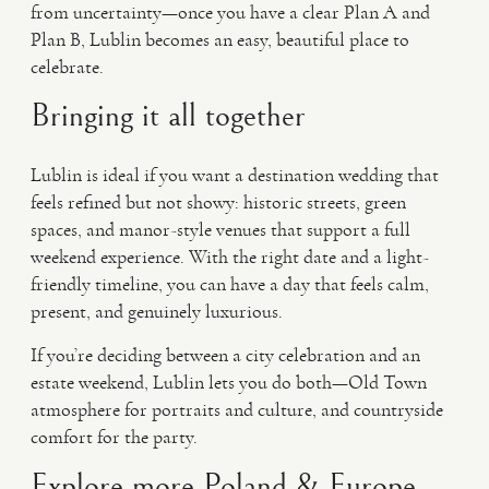
from uncertainty—once you have a clear Plan A and
Plan B, Lublin becomes an easy, beautiful place to
celebrate.
Bringing it all together
Lublin is ideal if you want a destination wedding that
feels refined but not showy: historic streets, green
spaces, and manor-style venues that support a full
weekend experience. With the right date and a light-
friendly timeline, you can have a day that feels calm,
present, and genuinely luxurious.
If you’re deciding between a city celebration and an
estate weekend, Lublin lets you do both—Old Town
atmosphere for portraits and culture, and countryside
comfort for the party.
Explore more Poland & Europe