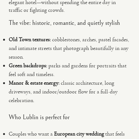
elegant hotel—without spending the entire day in
traffic or fighting crowds.
The vibe: historic, romantic, and quietly stylish
Old Town textures:
cobblestones, arches, pastel facades,
and intimate streets that photograph beautifully in any
season.
Green backdrops:
parks and gardens for portraits that
feel soft and timeless.
Manor & estate energy:
classic architecture, long
driveways, and indoor/outdoor flow for a full-day
celebration.
Who Lublin is perfect for
Couples who want a
European city wedding
that feels