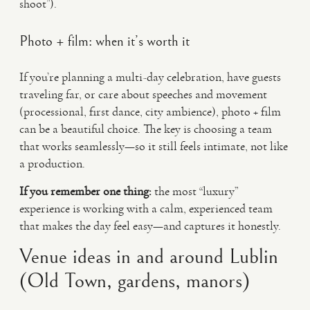
shoot”).
Photo + film: when it’s worth it
If you’re planning a multi-day celebration, have guests
traveling far, or care about speeches and movement
(processional, first dance, city ambience), photo + film
can be a beautiful choice. The key is choosing a team
that works seamlessly—so it still feels intimate, not like
a production.
If you remember one thing:
the most “luxury”
experience is working with a calm, experienced team
that makes the day feel easy—and captures it honestly.
Venue ideas in and around Lublin
(Old Town, gardens, manors)