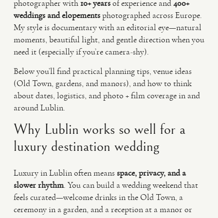
photographer with
10+ years
of experience and
400+
weddings and elopements
photographed across Europe.
My style is documentary with an editorial eye—natural
moments, beautiful light, and gentle direction when you
need it (especially if you’re camera-shy).
Below you’ll find practical planning tips, venue ideas
(Old Town, gardens, and manors), and how to think
about dates, logistics, and photo + film coverage in and
around Lublin.
Why Lublin works so well for a
luxury destination wedding
Luxury in Lublin often means
space, privacy, and a
slower rhythm
. You can build a wedding weekend that
feels curated—welcome drinks in the Old Town, a
ceremony in a garden, and a reception at a manor or