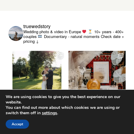
truewedstory
Wedding photo & video in Europe
10+ years - 400+
couples
Documentary - natural moments
Check date +
pricing ↓
We are using cookies to give you the best experience on our
website.
You can find out more about which cookies we are using or
switch them off in
settings
.
Accept