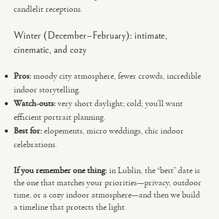
candlelit receptions.
Winter (December–February): intimate,
cinematic, and cozy
Pros:
moody city atmosphere, fewer crowds, incredible
indoor storytelling.
Watch-outs:
very short daylight; cold; you’ll want
efficient portrait planning.
Best for:
elopements, micro weddings, chic indoor
celebrations.
If you remember one thing:
in Lublin, the “best” date is
the one that matches your priorities—privacy, outdoor
time, or a cozy indoor atmosphere—and then we build
a timeline that protects the light.