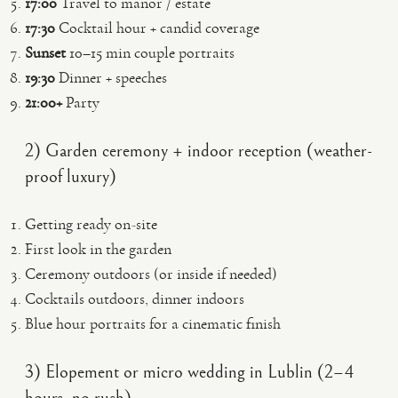
17:00
Travel to manor / estate
17:30
Cocktail hour + candid coverage
Sunset
10–15 min couple portraits
19:30
Dinner + speeches
21:00+
Party
2) Garden ceremony + indoor reception (weather-
proof luxury)
Getting ready on-site
First look in the garden
Ceremony outdoors (or inside if needed)
Cocktails outdoors, dinner indoors
Blue hour portraits for a cinematic finish
3) Elopement or micro wedding in Lublin (2–4