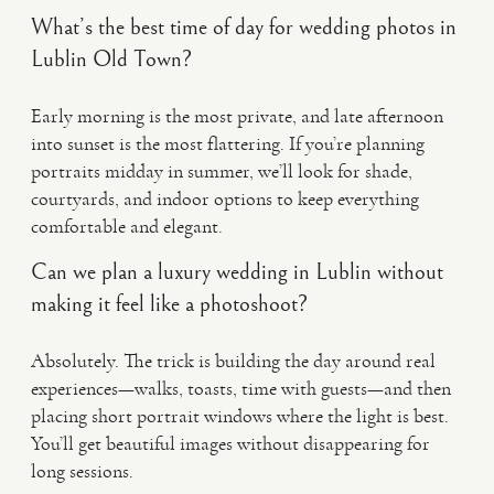
What’s the best time of day for wedding photos in
Lublin Old Town?
Early morning is the most private, and late afternoon
into sunset is the most flattering. If you’re planning
portraits midday in summer, we’ll look for shade,
courtyards, and indoor options to keep everything
comfortable and elegant.
Can we plan a luxury wedding in Lublin without
making it feel like a photoshoot?
Absolutely. The trick is building the day around real
experiences—walks, toasts, time with guests—and then
placing short portrait windows where the light is best.
You’ll get beautiful images without disappearing for
long sessions.