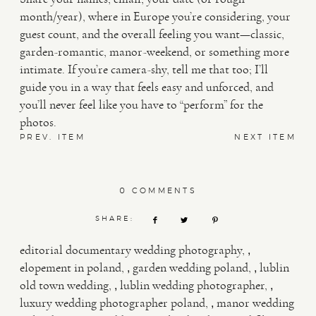
month/year), where in Europe you’re considering, your
guest count, and the overall feeling you want—classic,
garden-romantic, manor-weekend, or something more
intimate. If you’re camera-shy, tell me that too; I’ll
guide you in a way that feels easy and unforced, and
you’ll never feel like you have to “perform” for the
photos.
PREV. ITEM
NEXT ITEM
0 COMMENTS
SHARE:
,
editorial documentary wedding photography
,
,
elopement in poland
garden wedding poland
lublin
,
,
old town wedding
lublin wedding photographer
,
luxury wedding photographer poland
manor wedding