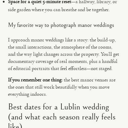
Space for a quiet 5-minute reset
—a hallway, library, or
side garden where you can breathe and be together.
My favorite way to photograph manor weddings
I approach manor weddings like a story: the build-up,
the small interactions, the atmosphere of the rooms,
and the way light changes across the property. You’ll get
documentary coverage of real moments, plus a handful
of editorial portraits that feel effortless—not staged.
If you remember one thing:
the best manor venues are
the ones that still work beautifully when you move
everything indoors.
Best dates for a Lublin wedding
(and what each season really feels
like)