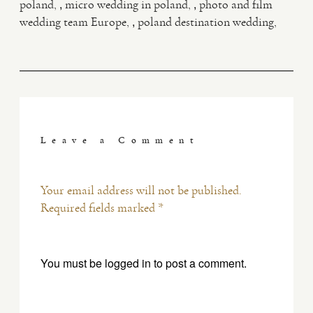
,
,
poland
micro wedding in poland
photo and film
,
wedding team Europe
poland destination wedding
Leave a Comment
Your email address will not be published.
Required fields marked *
You must be
logged in
to post a comment.