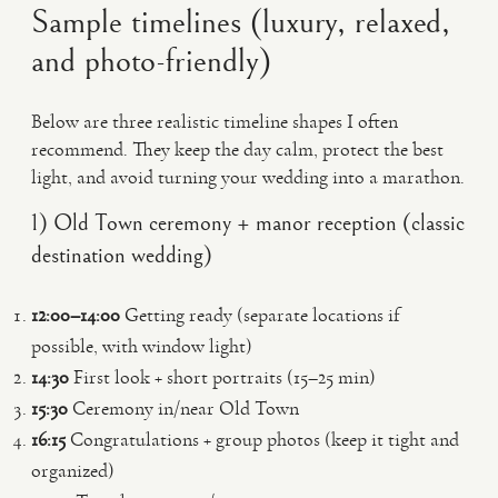
Sample timelines (luxury, relaxed,
and photo-friendly)
Below are three realistic timeline shapes I often
recommend. They keep the day calm, protect the best
light, and avoid turning your wedding into a marathon.
1) Old Town ceremony + manor reception (classic
destination wedding)
12:00–14:00
Getting ready (separate locations if
possible, with window light)
14:30
First look + short portraits (15–25 min)
15:30
Ceremony in/near Old Town
16:15
Congratulations + group photos (keep it tight and
organized)