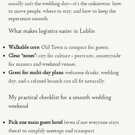
usually isn’t the wedding day—it’s the unknowns: how
to move people, where to stay, and how to keep the
experience smooth.
What makes logistics easier in Lublin
Walkable core:
Old Town is compact for guests.
Clear “zones”:
city for culture + portraits, countryside
for manors and weekend venues.
Great for multi-day plans:
welcome drinks, wedding
day, and a relaxed brunch can all fit naturally.
My practical checklist for a smooth wedding
weekend
Pick one main guest hotel
(even if not everyone stays
there) to simplify meetups and transport.