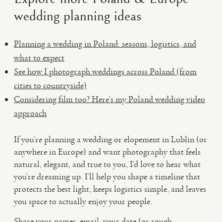
wedding planning ideas
Planning a wedding in Poland: seasons, logistics, and
what to expect
See how I photograph weddings across Poland (from
cities to countryside)
Considering film too? Here’s my Poland wedding video
approach
If you’re planning a wedding or elopement in Lublin (or
anywhere in Europe) and want photography that feels
natural, elegant, and true to you, I’d love to hear what
you’re dreaming up. I’ll help you shape a timeline that
protects the best light, keeps logistics simple, and leaves
you space to actually enjoy your people.
Share your names, email, your date (or rough