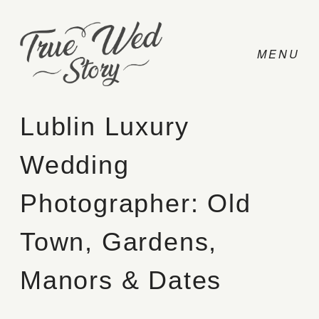
Lublin Luxury
Wedding
CONTACT
Photographer: Old
PRICING
Town, Gardens,
ABOUT
Manors & Dates
PHOTO