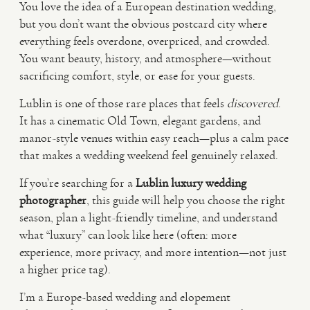
You love the idea of a European destination wedding,
but you don’t want the obvious postcard city where
VIDEO
everything feels overdone, overpriced, and crowded.
You want beauty, history, and atmosphere—without
sacrificing comfort, style, or ease for your guests.
HAPPY CLIENTS
Lublin is one of those rare places that feels
discovered
.
It has a cinematic Old Town, elegant gardens, and
manor-style venues within easy reach—plus a calm pace
that makes a wedding weekend feel genuinely relaxed.
If you’re searching for a
Lublin luxury wedding
photographer
, this guide will help you choose the right
season, plan a light-friendly timeline, and understand
what “luxury” can look like here (often: more
experience, more privacy, and more intention—not just
a higher price tag).
I’m a Europe-based wedding and elopement