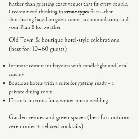
Rather than guessing exact venues that fit every couple,
I recommend thinking in
venue types
first—then
shortlisting based on guest count, accommodation, and
your Plan B for weather.
Old Town & boutique hotel-style celebrations
(best for: 10–60 guests)
Intimate restaurant buyouts with candlelight and local
cuisine
Boutique hotels with a suite for getting ready + a
private dining room
Historic interiors for a winter micro wedding
Garden venues and green spaces (best for: outdoor
ceremonies + relaxed cocktails)