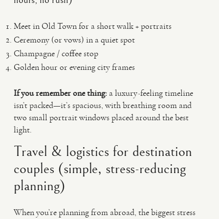
hours, no rush)
Meet in Old Town for a short walk + portraits
Ceremony (or vows) in a quiet spot
Champagne / coffee stop
Golden hour or evening city frames
If you remember one thing:
a luxury-feeling timeline
isn’t packed—it’s spacious, with breathing room and
two small portrait windows placed around the best
light.
Travel & logistics for destination
couples (simple, stress-reducing
planning)
When you’re planning from abroad, the biggest stress