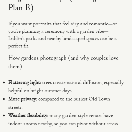
Plan B)
If you want portraits that feel airy and romantic—or
you’re planning a ceremony with a garden vibe—
Lublin’s parks and nearby landscaped spaces can be a
perfect fit.
How gardens photograph (and why couples love
them)
Flattering light:
trees create natural diffusion, especially
helpful on bright summer days.
More privacy:
compared to the busiest Old Town
streets.
Weather flexibility:
many garden-style venues have
indoor rooms nearby, so you can pivot without stress.