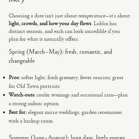
Choosing a date isn’t just about temperature—it’s about
light, crowds, and how your day flows
. Lublin has
distinct seasons, and each can look incredible if you
plan for what it naturally offers.
Spring (March–May): fresh, romantic, and
changeable
Pros:
softer light, fresh greenery, fewer tourists; great
for Old Town portraits.
Watch-outs:
cooler evenings and occasional rain—plan
a strong indoor option.
Best for:
elegant micro weddings, garden ceremonies
with a backup room.
Summer (June–August): long days, lively energy