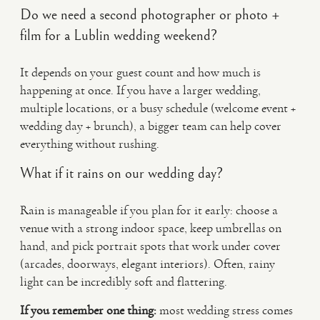
Do we need a second photographer or photo +
film for a Lublin wedding weekend?
It depends on your guest count and how much is
happening at once. If you have a larger wedding,
multiple locations, or a busy schedule (welcome event +
wedding day + brunch), a bigger team can help cover
everything without rushing.
What if it rains on our wedding day?
Rain is manageable if you plan for it early: choose a
venue with a strong indoor space, keep umbrellas on
hand, and pick portrait spots that work under cover
(arcades, doorways, elegant interiors). Often, rainy
light can be incredibly soft and flattering.
If you remember one thing:
most wedding stress comes