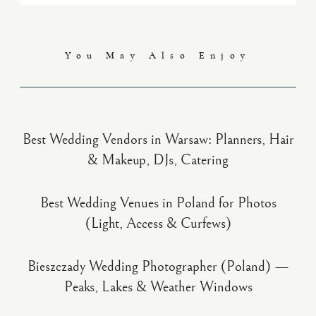
You May Also Enjoy
Best Wedding Vendors in Warsaw: Planners, Hair
& Makeup, DJs, Catering
Best Wedding Venues in Poland for Photos
(Light, Access & Curfews)
Bieszczady Wedding Photographer (Poland) —
Peaks, Lakes & Weather Windows