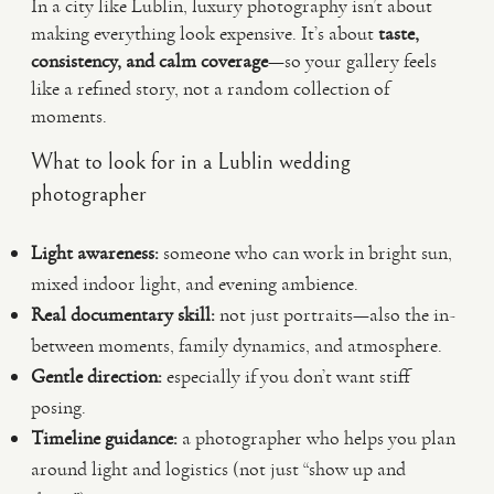
In a city like Lublin, luxury photography isn’t about
making everything look expensive. It’s about
taste,
consistency, and calm coverage
—so your gallery feels
like a refined story, not a random collection of
moments.
What to look for in a Lublin wedding
photographer
Light awareness:
someone who can work in bright sun,
mixed indoor light, and evening ambience.
Real documentary skill:
not just portraits—also the in-
between moments, family dynamics, and atmosphere.
Gentle direction:
especially if you don’t want stiff
posing.
Timeline guidance:
a photographer who helps you plan
around light and logistics (not just “show up and