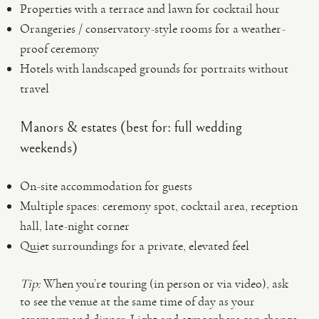
Properties with a terrace and lawn for cocktail hour
Orangeries / conservatory-style rooms for a weather-
proof ceremony
Hotels with landscaped grounds for portraits without
travel
Manors & estates (best for: full wedding
weekends)
On-site accommodation for guests
Multiple spaces: ceremony spot, cocktail area, reception
hall, late-night corner
Quiet surroundings for a private, elevated feel
Tip:
When you’re touring (in person or via video), ask
to see the venue at the same time of day as your