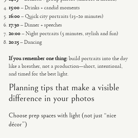
15:00
– Drinks + candid moments
16:00
– Quick city portraits (15–20 minutes)
17:30
– Dinner + speeches
20:00
– Night portraits (5 minutes, stylish and fun)
20:15
– Dancing
If you remember one thing:
build portraits into the day
like a breather, not a production—short, intentional,
and timed for the best light.
Planning tips that make a visible
difference in your photos
Choose prep spaces with light (not just “nice
décor”)