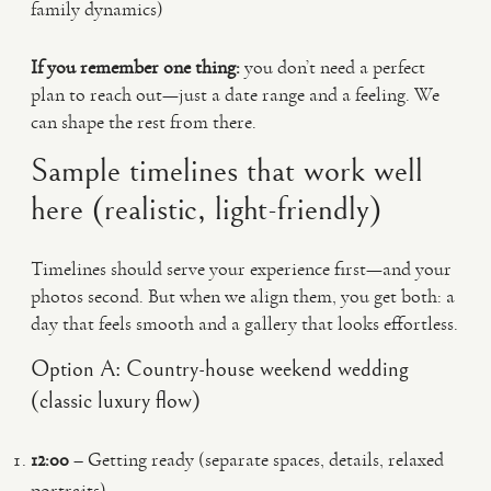
family dynamics)
If you remember one thing:
you don’t need a perfect
plan to reach out—just a date range and a feeling. We
can shape the rest from there.
Sample timelines that work well
here (realistic, light-friendly)
Timelines should serve your experience first—and your
photos second. But when we align them, you get both: a
day that feels smooth and a gallery that looks effortless.
Option A: Country-house weekend wedding
(classic luxury flow)
12:00
– Getting ready (separate spaces, details, relaxed
portraits)