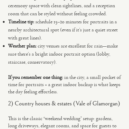
ceremony space with clean sightlines, and a reception
room that can be styled without feeling crowded.
Timeline tip:
schedule 15–20 minutes for portraits in a
nearby architectural spot (even if it’s just a quiet street
with great lines).
Weather plan:
city venues are excellent for rain—make
sure there’s a bright indoor portrait option (lobby,
staircase, conservatory).
If you remember one thing:
in the city, a small pocket of
time for portraits + a great indoor backup is what keeps
the day feeling effortless.
2) Country houses & estates (Vale of Glamorgan)
This is the classic “weekend wedding” setup: gardens,
long driveways, elegant rooms, and space for guests to