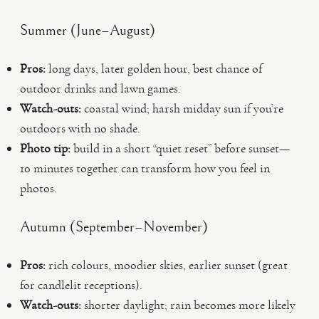
Summer (June–August)
Pros:
long days, later golden hour, best chance of
outdoor drinks and lawn games.
Watch-outs:
coastal wind; harsh midday sun if you’re
outdoors with no shade.
Photo tip:
build in a short “quiet reset” before sunset—
10 minutes together can transform how you feel in
photos.
Autumn (September–November)
Pros:
rich colours, moodier skies, earlier sunset (great
for candlelit receptions).
Watch-outs:
shorter daylight; rain becomes more likely