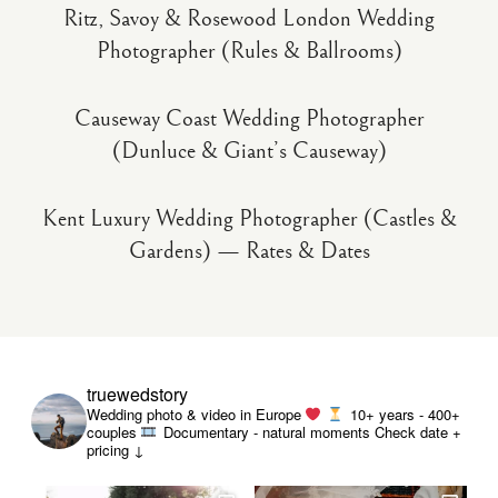
Ritz, Savoy & Rosewood London Wedding
Photographer (Rules & Ballrooms)
Causeway Coast Wedding Photographer
(Dunluce & Giant’s Causeway)
Kent Luxury Wedding Photographer (Castles &
Gardens) — Rates & Dates
truewedstory
Wedding photo & video in Europe
10+ years - 400+
couples
Documentary - natural moments
Check date +
pricing ↓