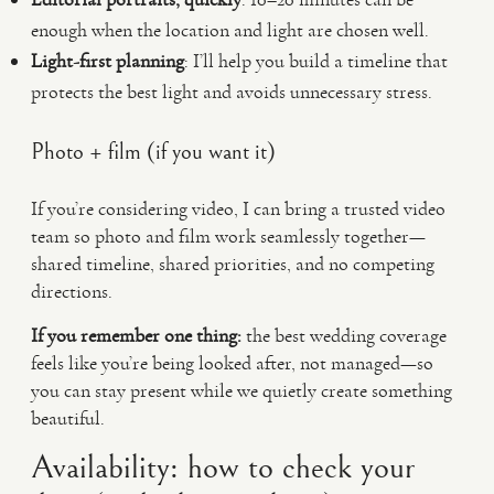
enough when the location and light are chosen well.
Light-first planning
: I’ll help you build a timeline that
protects the best light and avoids unnecessary stress.
Photo + film (if you want it)
If you’re considering video, I can bring a trusted video
team so photo and film work seamlessly together—
shared timeline, shared priorities, and no competing
directions.
If you remember one thing:
the best wedding coverage
feels like you’re being looked after, not managed—so
you can stay present while we quietly create something
beautiful.
Availability: how to check your