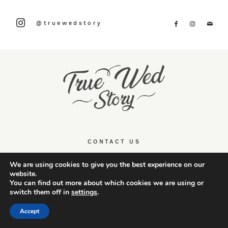
@truewedstory
CONTACT US
PHOTOS
We are using cookies to give you the best experience on our
website.
You can find out more about which cookies we are using or
VIDEOS
switch them off in
settings
.
PRICING
Accept
HAPPY CLIENTS