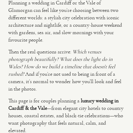
Planning a wedding in Cardiff or the Vale of
Glamorgan can feel like you’re choosing between two
VIDEO
different worlds: a stylish city celebration with iconic
architecture and nightlife, or a country-house weekend
with gardens, sea air, and slow mornings with your
HAPPY CLIENTS
favourite people.
Then the real questions arrive:
Which venues
photograph beautifully?
What does the light do in
Wales?
How do we build a timeline that doesn’t feel
rushed?
And if you’re not used to being in front of a
camera, it’s normal to wonder how you’ll look and feel
in the photos.
This page is for couples planning a
luxury wedding in
Cardiff & the Vale
—from elegant city hotels to country
houses, coastal estates, and black-tie celebrations—who
want photography that feels natural, calm, and
elevated.