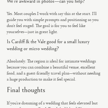
We’re awkward in photos—can you help?
Yes. Most couples I work with say this at the start. I’ll
guide you with simple prompts and positioning so you
don’t feel staged. The goal is for you to feel like
yourselves—just in great light.
Is Cardiff & the Vale good for a small luxury
wedding or micro wedding?
Absolutely. The region is ideal for intimate weddings
because you can combine a beautiful venue, excellent
food, and a guest-friendly travel plan—without needing
a huge production to make it feel special.
Final thoughts
If you’re dreaming of a wedding that feels elevated but