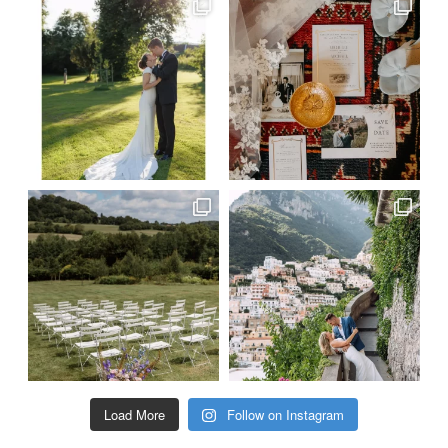
Load More
Follow on Instagram