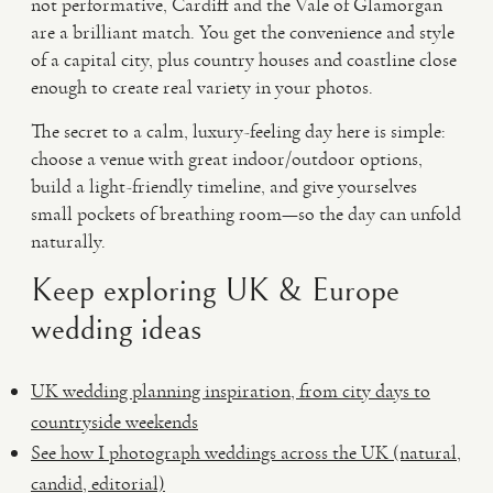
not performative, Cardiff and the Vale of Glamorgan
are a brilliant match. You get the convenience and style
of a capital city, plus country houses and coastline close
enough to create real variety in your photos.
The secret to a calm, luxury-feeling day here is simple:
choose a venue with great indoor/outdoor options,
build a light-friendly timeline, and give yourselves
small pockets of breathing room—so the day can unfold
naturally.
Keep exploring UK & Europe
wedding ideas
UK wedding planning inspiration, from city days to
countryside weekends
See how I photograph weddings across the UK (natural,
candid, editorial)