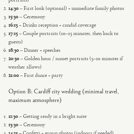
14:30
– First look (optional) + immediate family photos
15:30
– Ceremony
16:15
– Drinks reception + candid coverage
17:15
– Couple portraits (10–15 minutes, then back to
guests)
18:30
– Dinner + speeches
20:30
– Golden hour / sunset portraits (5–10 minutes if
weather allows)
21:00
– First dance + party
Option B: Cardiff city wedding (minimal travel,
maximum atmosphere)
11:30
– Getting ready in a bright suite
13:30
– Ceremony
14:15
– Confetti + group photos (indoors if needed)