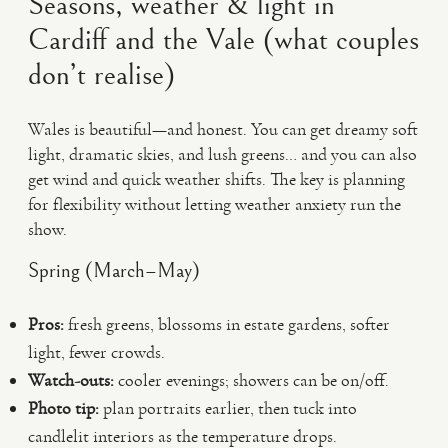
Seasons, weather & light in
Cardiff and the Vale (what couples
don’t realise)
Wales is beautiful—and honest. You can get dreamy soft
light, dramatic skies, and lush greens… and you can also
get wind and quick weather shifts. The key is planning
for flexibility without letting weather anxiety run the
show.
Spring (March–May)
Pros:
fresh greens, blossoms in estate gardens, softer
light, fewer crowds.
Watch-outs:
cooler evenings; showers can be on/off.
Photo tip:
plan portraits earlier, then tuck into
candlelit interiors as the temperature drops.