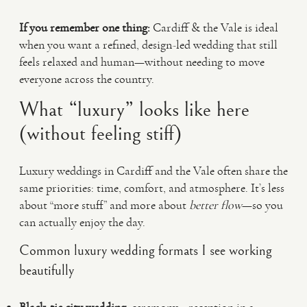
If you remember one thing:
Cardiff & the Vale is ideal
when you want a refined, design-led wedding that still
feels relaxed and human—without needing to move
everyone across the country.
What “luxury” looks like here
(without feeling stiff)
Luxury weddings in Cardiff and the Vale often share the
same priorities: time, comfort, and atmosphere. It’s less
about “more stuff” and more about
better flow
—so you
can actually enjoy the day.
Common luxury wedding formats I see working
beautifully