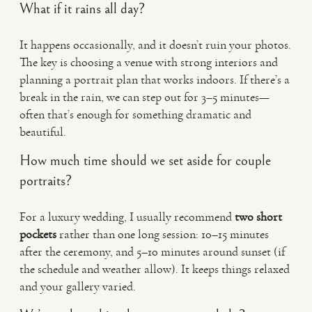
What if it rains all day?
It happens occasionally, and it doesn’t ruin your photos.
The key is choosing a venue with strong interiors and
planning a portrait plan that works indoors. If there’s a
break in the rain, we can step out for 3–5 minutes—
often that’s enough for something dramatic and
beautiful.
How much time should we set aside for couple
portraits?
For a luxury wedding, I usually recommend
two short
pockets
rather than one long session: 10–15 minutes
after the ceremony, and 5–10 minutes around sunset (if
the schedule and weather allow). It keeps things relaxed
and your gallery varied.