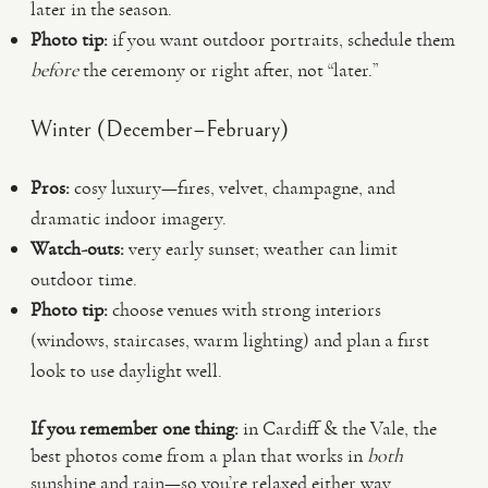
later in the season.
Photo tip:
if you want outdoor portraits, schedule them
before
the ceremony or right after, not “later.”
Winter (December–February)
Pros:
cosy luxury—fires, velvet, champagne, and
dramatic indoor imagery.
Watch-outs:
very early sunset; weather can limit
outdoor time.
Photo tip:
choose venues with strong interiors
(windows, staircases, warm lighting) and plan a first
look to use daylight well.
If you remember one thing:
in Cardiff & the Vale, the
best photos come from a plan that works in
both
sunshine and rain—so you’re relaxed either way.