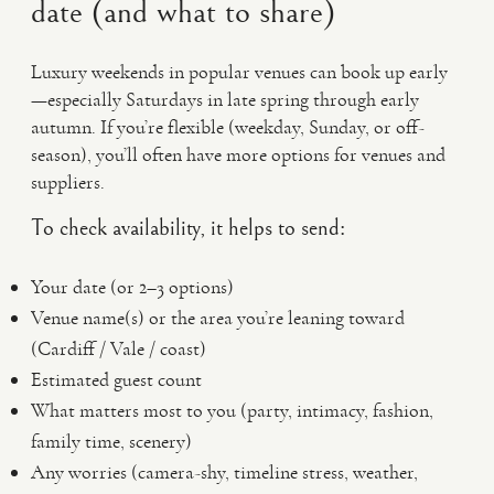
date (and what to share)
Luxury weekends in popular venues can book up early
—especially Saturdays in late spring through early
autumn. If you’re flexible (weekday, Sunday, or off-
season), you’ll often have more options for venues and
suppliers.
To check availability, it helps to send:
Your date (or 2–3 options)
Venue name(s) or the area you’re leaning toward
(Cardiff / Vale / coast)
Estimated guest count
What matters most to you (party, intimacy, fashion,
family time, scenery)
Any worries (camera-shy, timeline stress, weather,