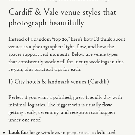
Cardiff & Vale venue styles that
photograph beautifully
Instead of a random “top 20,” here’s how I’d think about
venues as a photographer: light, flow, and how the
spaces support real moments. Below are venue types
that consistently work well for luxury weddings in this
region, plus practical tips for each.
1) City hotels & landmark venues (Cardiff)
Perfect if you want a polished, guest-friendly day with
minimal logistics. The biggest win is usually
flow
:
getting ready, ceremony, and reception can happen
under one roof.
Look for:
large windows in prep suites, a dedicated