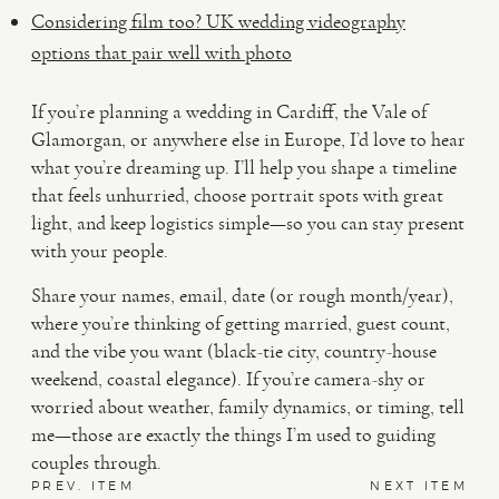
Considering film too? UK wedding videography
options that pair well with photo
If you’re planning a wedding in Cardiff, the Vale of
Glamorgan, or anywhere else in Europe, I’d love to hear
what you’re dreaming up. I’ll help you shape a timeline
that feels unhurried, choose portrait spots with great
light, and keep logistics simple—so you can stay present
with your people.
Share your names, email, date (or rough month/year),
where you’re thinking of getting married, guest count,
and the vibe you want (black-tie city, country-house
weekend, coastal elegance). If you’re camera-shy or
worried about weather, family dynamics, or timing, tell
me—those are exactly the things I’m used to guiding
couples through.
PREV. ITEM
NEXT ITEM