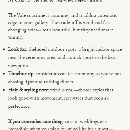
3) Coastal venues & sea-view celebrations
The Vale coastline is stunning, and it adds a cinematic
edge to your gallery. The trade-off is wind and fast-
changing skies—both beautiful, but they need smart
timing.
Look for:
sheltered outdoor spots, a bright indoor space
near the ceremony area, and a quick route to the best
viewpoint.
Timeline tip:
consider an earlier ceremony so you’re not
chasing light and rushing dinner.
Hair & styling note:
wind is real—choose styles that
look good with movement, not styles that require
perfection.
If you remember one thing:
coastal weddings are
incredible when you plan for wind like it’s a guest—