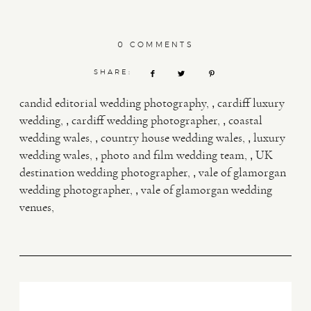
0 COMMENTS
SHARE:
,
candid editorial wedding photography
cardiff luxury
,
,
wedding
cardiff wedding photographer
coastal
,
,
wedding wales
country house wedding wales
luxury
,
,
wedding wales
photo and film wedding team
UK
,
destination wedding photographer
vale of glamorgan
,
wedding photographer
vale of glamorgan wedding
venues