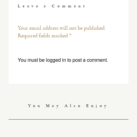
Leave a Comment
Your email address will not be published.
Required fields marked *
You must be
logged in
to post a comment.
You May Also Enjoy