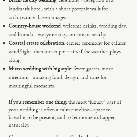
Black-tie city wedding
: ceremony + reception in a
landmark hotel, with a short portrait walk for
architecture-driven images.
Country-house weekend
: welcome drinks, wedding day,
and brunch—everyone stays on-site or nearby.
Coastal estate celebration
: earlier ceremony for calmer
wind/light, then sunset portraits if the weather plays
along.
Micro wedding with big style
: fewer guests, more
intention—amazing food, design, and time for
meaningful moments.
If you remember one thing:
the most “luxury” part of
your wedding is often a calm timeline—space to
breathe, to be present, and to let moments happen
naturally.