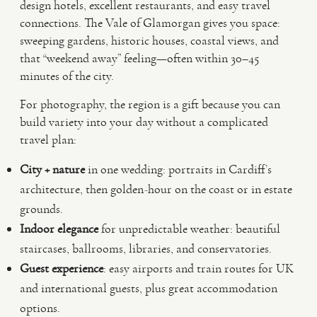
design hotels, excellent restaurants, and easy travel
connections. The Vale of Glamorgan gives you space:
sweeping gardens, historic houses, coastal views, and
that “weekend away” feeling—often within 30–45
minutes of the city.
For photography, the region is a gift because you can
build variety into your day without a complicated
travel plan:
City + nature
in one wedding: portraits in Cardiff’s
architecture, then golden-hour on the coast or in estate
grounds.
Indoor elegance
for unpredictable weather: beautiful
staircases, ballrooms, libraries, and conservatories.
Guest experience
: easy airports and train routes for UK
and international guests, plus great accommodation
options.