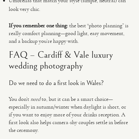
Umbrellas that match your style (simple, neutral) can
look very chic.
If you remember one thing:
the best “photo planning” is
really comfort planning—good light, easy movement,
and a backup you’re happy with.
FAQ – Cardiff & Vale luxury
wedding photography
Do we need to do a first look in Wales?
You don’t
need
to, but it can be a smart choice—
especially in autumn/winter when daylight is short, or
if you want to enjoy more of your drinks reception. A
first look also helps camera-shy couples settle in before
the ceremony.