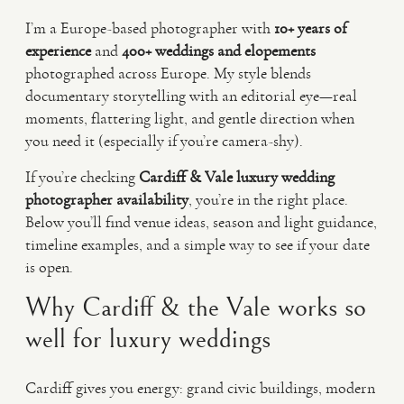
I’m a Europe-based photographer with
10+ years of
experience
and
400+ weddings and elopements
photographed across Europe. My style blends
documentary storytelling with an editorial eye—real
moments, flattering light, and gentle direction when
you need it (especially if you’re camera-shy).
If you’re checking
Cardiff & Vale luxury wedding
photographer availability
, you’re in the right place.
Below you’ll find venue ideas, season and light guidance,
timeline examples, and a simple way to see if your date
is open.
Why Cardiff & the Vale works so
well for luxury weddings
Cardiff gives you energy: grand civic buildings, modern