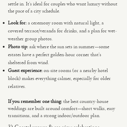
settle in. It’s ideal for couples who want luxury without
the pace of a city schedule.
Look for:
a ceremony room with natural light, a
covered terrace/veranda for drinks, and a plan for wet-
weather group photos.
Photo tip:
ask where the sun sets in summer—some
estates have a perfect golden-hour corner that’s
sheltered from wind.
Guest experience:
on-site rooms (or a nearby hotel
block) makes everything calmer, especially for older
relatives.
If you remember one thing:
the best country-house
weddings are built around comfort—short walks, easy
transitions, and a strong indoor/outdoor plan.