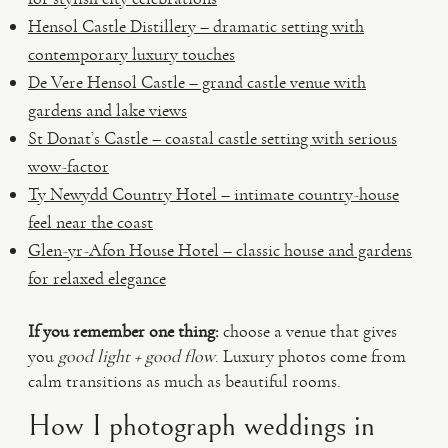
Hensol Castle Distillery – dramatic setting with
contemporary luxury touches
De Vere Hensol Castle – grand castle venue with
gardens and lake views
St Donat’s Castle – coastal castle setting with serious
wow-factor
Ty Newydd Country Hotel – intimate country-house
feel near the coast
Glen-yr-Afon House Hotel – classic house and gardens
for relaxed elegance
If you remember one thing:
choose a venue that gives
you
good light + good flow
. Luxury photos come from
calm transitions as much as beautiful rooms.
How I photograph weddings in