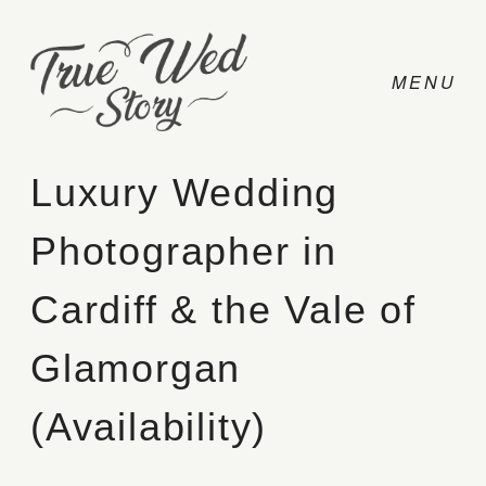
Luxury Wedding
Photographer in
CONTACT
Cardiff & the Vale of
PRICING
Glamorgan
ABOUT
(Availability)
PHOTO