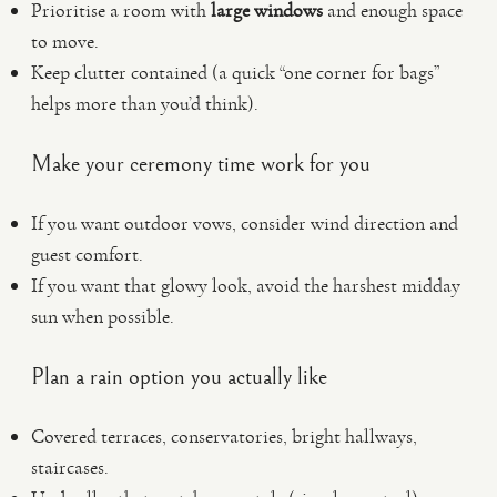
Prioritise a room with
large windows
and enough space
to move.
Keep clutter contained (a quick “one corner for bags”
helps more than you’d think).
Make your ceremony time work for you
If you want outdoor vows, consider wind direction and
guest comfort.
If you want that glowy look, avoid the harshest midday
sun when possible.
Plan a rain option you actually like
Covered terraces, conservatories, bright hallways,
staircases.