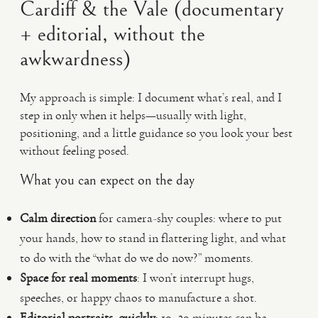
Cardiff & the Vale (documentary
+ editorial, without the
awkwardness)
My approach is simple: I document what’s real, and I
step in only when it helps—usually with light,
positioning, and a little guidance so you look your best
without feeling posed.
What you can expect on the day
Calm direction
for camera-shy couples: where to put
your hands, how to stand in flattering light, and what
to do with the “what do we do now?” moments.
Space for real moments
: I won’t interrupt hugs,
speeches, or happy chaos to manufacture a shot.
Editorial portraits, quickly
: 10–20 minutes can be