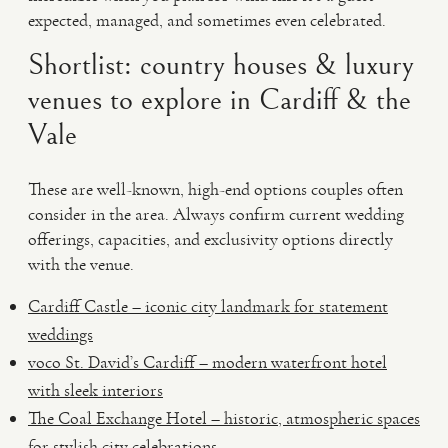
expected, managed, and sometimes even celebrated.
Shortlist: country houses & luxury
venues to explore in Cardiff & the
Vale
These are well-known, high-end options couples often
consider in the area. Always confirm current wedding
offerings, capacities, and exclusivity options directly
with the venue.
Cardiff Castle – iconic city landmark for statement
weddings
voco St. David’s Cardiff – modern waterfront hotel
with sleek interiors
The Coal Exchange Hotel – historic, atmospheric spaces
for stylish city celebrations