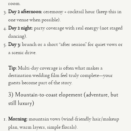
room.
Day 2 afternoon:
ceremony + cocktail hour (keep this in
one venue when possible).
Day 2 night:
party coverage with real energy (not staged
dancing).
Day 3:
brunch or a short “after session” for quiet vows or
a scenic drive.
Tip:
Multi-day coverage is often what makes a
destination wedding film feel truly complete—your
guests become part of the story.
3) Mountain-to-coast elopement (adventure, but
still luxury)
Morning:
mountain vows (wind-friendly hair/makeup
plan, warm layers, simple florals).