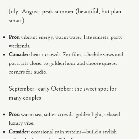
July–August: peak summer (beautiful, but plan
smart)
Pros:
vibrant energy, warm water, late sunsets, party
weekends.
Consider:
heat + crowds. For film, schedule vows and
portraits closer to golden hour and choose quieter
corners for audio.
September–early October: the sweet spot for
many couples
Pros:
warm sea, softer crowds, golden light, relaxed
luxury vibe.
Consider:
occasional rain systems—build a stylish