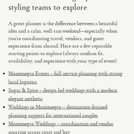
styling teams to explore
A great planner is the difference between a beautiful
idea and a calm, well-run weekend—especially when
you’re coordinating travel, vendors, and guest
experience from abroad. Here are a few reputable
starting points to explore (always confirm fit,
availability, and experience with your type of event).
Montenegro Events – full-service planning with strong
local logistics
Sugar & Spice – design-led weddings with a modern,
elegant aesthetic
Weddings in Montenegro – destination-focused
planning support for international couples
Montenegro Weddings – coordination and vendor
sourcing across coast and bay