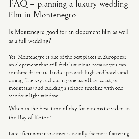
FAQ – planning a luxury wedding
film in Montenegro
Is Montenegro good for an elopement film as well
as a full wedding?
Yes. Montenegro is one of the best places in Europe for
an elopement that still feels luxurious because you can
combine dramatic landscapes with high-end hotels and
dining. The key is choosing one base (bay, coast, or
mountains) and building a relaxed timeline with one
standout light window.
When is the best time of day for cinematic video in
the Bay of Kotor?
Late afternoon into sunset is usually the most flattering