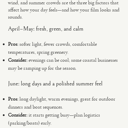
wind, and summer crowds are the three big factors that
affect how your day feels—and how your film looks and
sounds.
April–May: fresh, green, and calm
Pros:
softer light, fewer crowds, comfortable
temperatures, spring greenery.
Consider:
evenings can be cool; some coastal businesses
may be ramping up for the season.
June: long days and a polished summer feel
Pros:
long daylight, warm evenings, great for outdoor
dinners and boat sequences.
Consider:
it starts getting busy—plan logistics
(parking/boats) early.