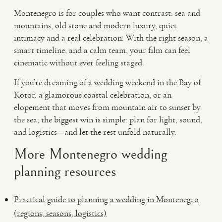
Montenegro is for couples who want contrast: sea and
mountains, old stone and modern luxury, quiet
intimacy and a real celebration. With the right season, a
smart timeline, and a calm team, your film can feel
cinematic without ever feeling staged.
If you’re dreaming of a wedding weekend in the Bay of
Kotor, a glamorous coastal celebration, or an
elopement that moves from mountain air to sunset by
the sea, the biggest win is simple: plan for light, sound,
and logistics—and let the rest unfold naturally.
More Montenegro wedding
planning resources
Practical guide to planning a wedding in Montenegro
(regions, seasons, logistics)