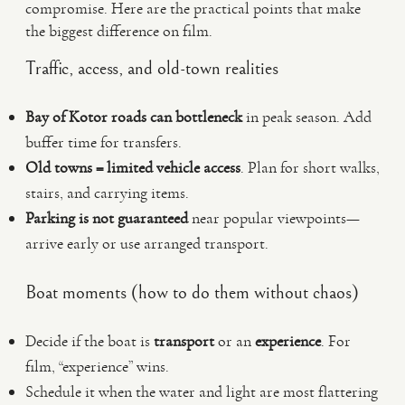
compromise. Here are the practical points that make
the biggest difference on film.
Traffic, access, and old-town realities
Bay of Kotor roads can bottleneck
in peak season. Add
buffer time for transfers.
Old towns = limited vehicle access
. Plan for short walks,
stairs, and carrying items.
Parking is not guaranteed
near popular viewpoints—
arrive early or use arranged transport.
Boat moments (how to do them without chaos)
Decide if the boat is
transport
or an
experience
. For
film, “experience” wins.
Schedule it when the water and light are most flattering