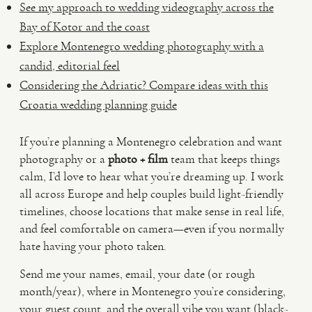
See my approach to wedding videography across the
Bay of Kotor and the coast
Explore Montenegro wedding photography with a
candid, editorial feel
Considering the Adriatic? Compare ideas with this
Croatia wedding planning guide
If you’re planning a Montenegro celebration and want
photography or a
photo + film
team that keeps things
calm, I’d love to hear what you’re dreaming up. I work
all across Europe and help couples build light-friendly
timelines, choose locations that make sense in real life,
and feel comfortable on camera—even if you normally
hate having your photo taken.
Send me your names, email, your date (or rough
month/year), where in Montenegro you’re considering,
your guest count, and the overall vibe you want (black-