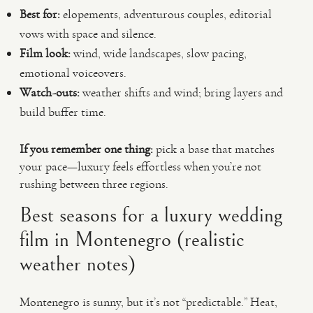
Best for:
elopements, adventurous couples, editorial
vows with space and silence.
Film look:
wind, wide landscapes, slow pacing,
emotional voiceovers.
Watch-outs:
weather shifts and wind; bring layers and
build buffer time.
If you remember one thing:
pick a base that matches
your pace—luxury feels effortless when you’re not
rushing between three regions.
Best seasons for a luxury wedding
film in Montenegro (realistic
weather notes)
Montenegro is sunny, but it’s not “predictable.” Heat,