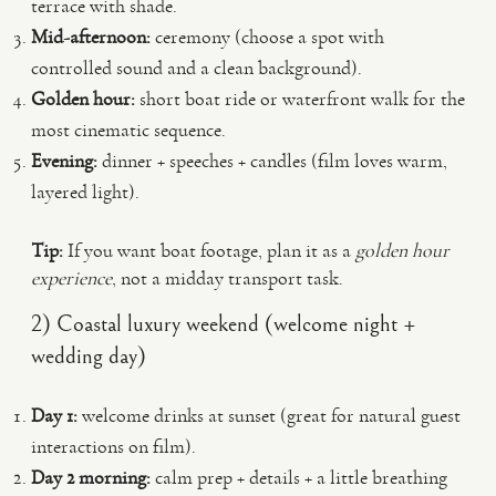
terrace with shade.
Mid-afternoon:
ceremony (choose a spot with
controlled sound and a clean background).
Golden hour:
short boat ride or waterfront walk for the
most cinematic sequence.
Evening:
dinner + speeches + candles (film loves warm,
layered light).
Tip:
If you want boat footage, plan it as a
golden hour
experience
, not a midday transport task.
2) Coastal luxury weekend (welcome night +
wedding day)
Day 1:
welcome drinks at sunset (great for natural guest
interactions on film).
Day 2 morning:
calm prep + details + a little breathing