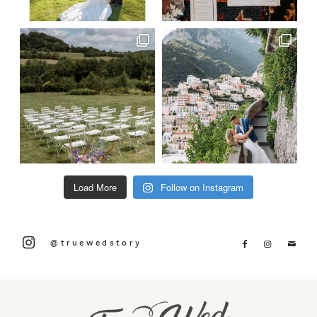
Load More
Follow on Instagram
@truewedstory