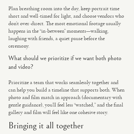
Plan breathing room into the day, keep portrait time
short and well-timed for light, and choose vendors who
don’t over-direct. The most emotional footage usually
happens in the “in-between” moments—walking,
laughing with friends, a quiet pause before the
ceremony.
What should we prioritize if we want both photo
and video?
Prioritize a team that works seamlessly together and
can help you build a timeline that supports both. When
photo and film match in approach (documentary with
gentle guidance), you’ll feel less “watched,” and the final
gallery and film will feel like one cohesive story.
Bringing it all together