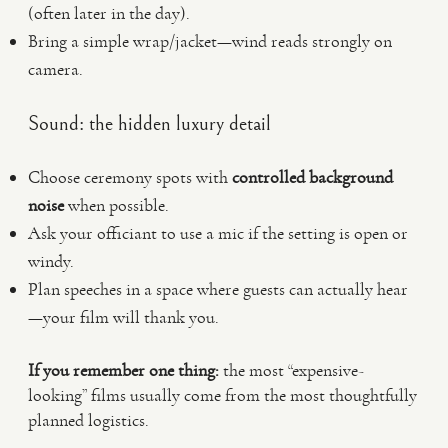
(often later in the day).
Bring a simple wrap/jacket—wind reads strongly on
camera.
Sound: the hidden luxury detail
Choose ceremony spots with
controlled background
noise
when possible.
Ask your officiant to use a mic if the setting is open or
windy.
Plan speeches in a space where guests can actually hear
—your film will thank you.
If you remember one thing:
the most “expensive-
looking” films usually come from the most thoughtfully
planned logistics.