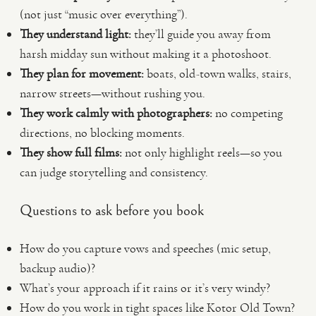
(not just “music over everything”).
They understand light:
they’ll guide you away from
harsh midday sun without making it a photoshoot.
They plan for movement:
boats, old-town walks, stairs,
narrow streets—without rushing you.
They work calmly with photographers:
no competing
directions, no blocking moments.
They show full films:
not only highlight reels—so you
can judge storytelling and consistency.
Questions to ask before you book
How do you capture vows and speeches (mic setup,
backup audio)?
What’s your approach if it rains or it’s very windy?
How do you work in tight spaces like Kotor Old Town?