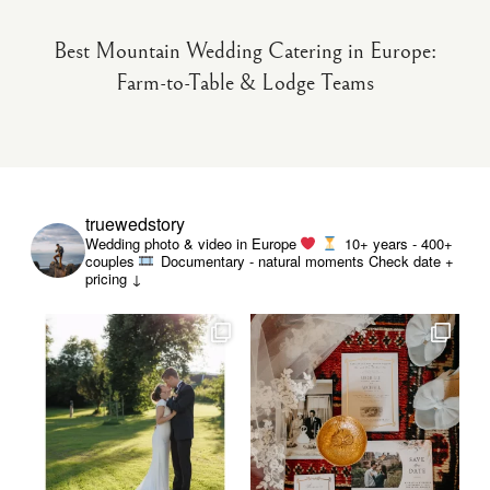
Best Mountain Wedding Catering in Europe:
Farm-to-Table & Lodge Teams
truewedstory
Wedding photo & video in Europe
10+ years - 400+
couples
Documentary - natural moments
Check date +
pricing ↓