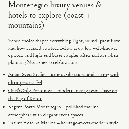
Montenegro luxury venues &
hotels to explore (coast +
mountains)
Venue choice shapes everything: light, sound, guest flow,
and how relaxed you feel. Below are a few well-known
options and high-end bases couples often explore when
planning Montenegro celebrations.
Aman Sveti Stefan – iconic Adriatic island setting with
ultra-private feel
One&Only Portonovi – modern luxury resort base on
the Bay of Kotor
Regent Porto Montenegro – polished marina
atmosphere with elegant event spaces
Lazure Hotel & Marina – heritage-meets-modern style