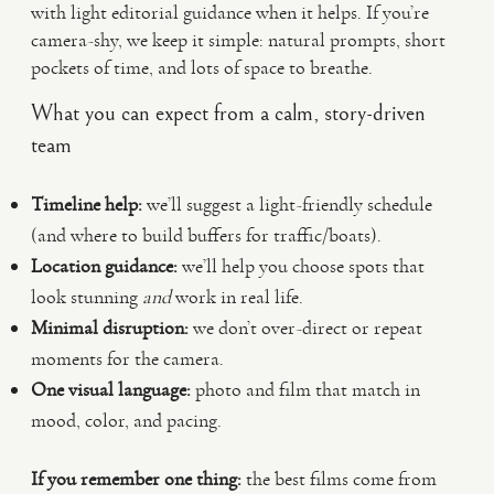
with light editorial guidance when it helps. If you’re
camera-shy, we keep it simple: natural prompts, short
pockets of time, and lots of space to breathe.
What you can expect from a calm, story-driven
team
Timeline help:
we’ll suggest a light-friendly schedule
(and where to build buffers for traffic/boats).
Location guidance:
we’ll help you choose spots that
look stunning
and
work in real life.
Minimal disruption:
we don’t over-direct or repeat
moments for the camera.
One visual language:
photo and film that match in
mood, color, and pacing.
If you remember one thing:
the best films come from