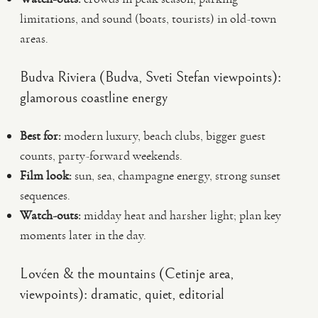
limitations, and sound (boats, tourists) in old-town
areas.
Budva Riviera (Budva, Sveti Stefan viewpoints):
glamorous coastline energy
Best for:
modern luxury, beach clubs, bigger guest
counts, party-forward weekends.
Film look:
sun, sea, champagne energy, strong sunset
sequences.
Watch-outs:
midday heat and harsher light; plan key
moments later in the day.
Lovćen & the mountains (Cetinje area,
viewpoints): dramatic, quiet, editorial