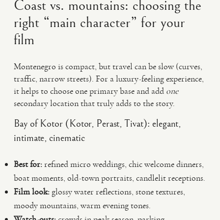
Coast vs. mountains: choosing the
right “main character” for your
film
Montenegro is compact, but travel can be slow (curves,
traffic, narrow streets). For a luxury-feeling experience,
it helps to choose one primary base and add
one
secondary location that truly adds to the story.
Bay of Kotor (Kotor, Perast, Tivat): elegant,
intimate, cinematic
Best for:
refined micro weddings, chic welcome dinners,
boat moments, old-town portraits, candlelit receptions.
Film look:
glossy water reflections, stone textures,
moody mountains, warm evening tones.
Watch-outs:
crowds in peak season, parking