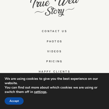
CONTACT US
PHOTOS
VIDEOS
PRICING
HAPPY CLIENTS
We are using cookies to give you the best experience on our
ABOUT US
website.
You can find out more about which cookies we are using or
switch them off in
settings
.
WEDDING & ELOPEMENT GUIDES
Accept