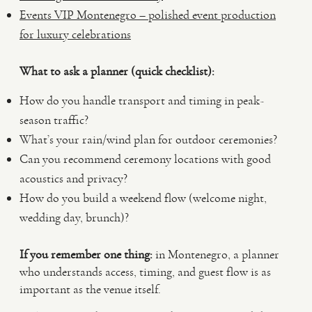
Events VIP Montenegro – polished event production
for luxury celebrations
What to ask a planner (quick checklist):
How do you handle transport and timing in peak-
season traffic?
What’s your rain/wind plan for outdoor ceremonies?
Can you recommend ceremony locations with good
acoustics and privacy?
How do you build a weekend flow (welcome night,
wedding day, brunch)?
If you remember one thing:
in Montenegro, a planner
who understands access, timing, and guest flow is as
important as the venue itself.