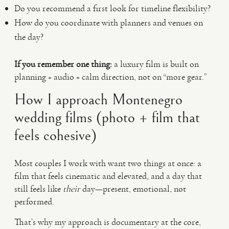
Do you recommend a first look for timeline flexibility?
How do you coordinate with planners and venues on
the day?
If you remember one thing:
a luxury film is built on
planning + audio + calm direction, not on “more gear.”
How I approach Montenegro
wedding films (photo + film that
feels cohesive)
Most couples I work with want two things at once: a
film that feels cinematic and elevated, and a day that
still feels like
their
day—present, emotional, not
performed.
That’s why my approach is documentary at the core,