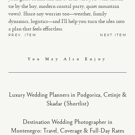
tie by the bay, modern coastal party, quiet mountain
vows). Share any worries too—weather, family
dynamics, logistics—and I’ll help you turn the idea into
a plan that feels effortless.
PREV. ITEM
NEXT ITEM
You May Also Enjoy
Luxury Wedding Planners in Podgorica, Cetinje &
Skadar (Shortlist)
Destination Wedding Photographer in
Montenegro: Travel, Coverage & Full-Day Rates