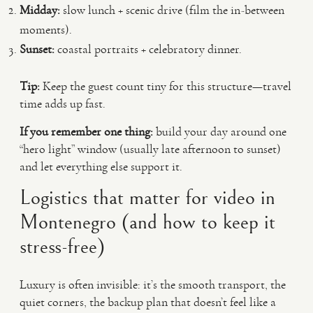
Midday:
slow lunch + scenic drive (film the in-between
moments).
Sunset:
coastal portraits + celebratory dinner.
Tip:
Keep the guest count tiny for this structure—travel
time adds up fast.
If you remember one thing:
build your day around one
“hero light” window (usually late afternoon to sunset)
and let everything else support it.
Logistics that matter for video in
Montenegro (and how to keep it
stress-free)
Luxury is often invisible: it’s the smooth transport, the
quiet corners, the backup plan that doesn’t feel like a