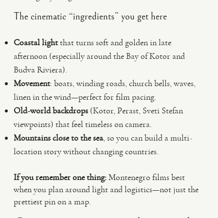
The cinematic “ingredients” you get here
Coastal light
that turns soft and golden in late
afternoon (especially around the Bay of Kotor and
Budva Riviera).
Movement
: boats, winding roads, church bells, waves,
linen in the wind—perfect for film pacing.
Old-world backdrops
(Kotor, Perast, Sveti Stefan
viewpoints) that feel timeless on camera.
Mountains close to the sea
, so you can build a multi-
location story without changing countries.
If you remember one thing:
Montenegro films best
when you plan around light and logistics—not just the
prettiest pin on a map.