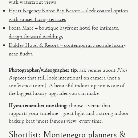
with waterfront views
Hyatt Regency Kotor Bay Resort – sleek coastal option
with sunset-facing terraces
Forza Mare – boutique bayfront hotel for intimate,
design-forward weddings
Dukley Hotel & Resort – contemporary seaside luxury
near Budva
Photographer/videographer tip:
ask venues about
Plan
B
spaces that still look intentional on camera (not a
conference room). A beautiful indoor option is one of
the biggest luxury upgrades you can make.
If you remember one thing:
choose a venue that
supports your timeline—great light and a strong indoor
backup beat “most famous view” every time.
Shortlist: Montenegro planners &