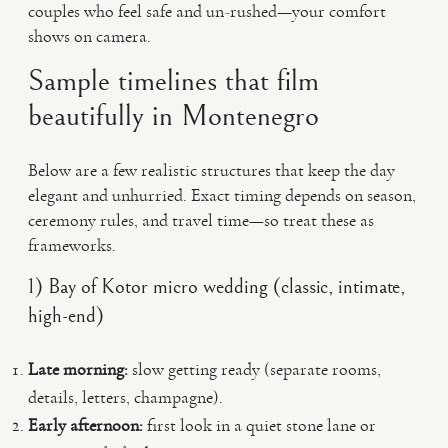
couples who feel safe and un-rushed—your comfort
shows on camera.
Sample timelines that film
beautifully in Montenegro
Below are a few realistic structures that keep the day
elegant and unhurried. Exact timing depends on season,
ceremony rules, and travel time—so treat these as
frameworks.
1) Bay of Kotor micro wedding (classic, intimate,
high-end)
Late morning:
slow getting ready (separate rooms,
details, letters, champagne).
Early afternoon:
first look in a quiet stone lane or