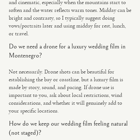
and cinematic, especially when the mountains start to
soften and the water reflects warm tones. Midday can be
bright and contrasty, so I typically suggest doing
vows/portraits later and using midday for rest, lunch,
or travel.
Do we need a drone for a luxury wedding film in
Montenegro?
Not necessarily. Drone shots can be beautiful for
establishing the bay or coastline, but a luxury film is
made by story, sound, and pacing. If drone use is
important to you, ask about local restrictions, wind
considerations, and whether it will genuinely add to
your specific locations.
How do we keep our wedding film feeling natural
(not staged)?