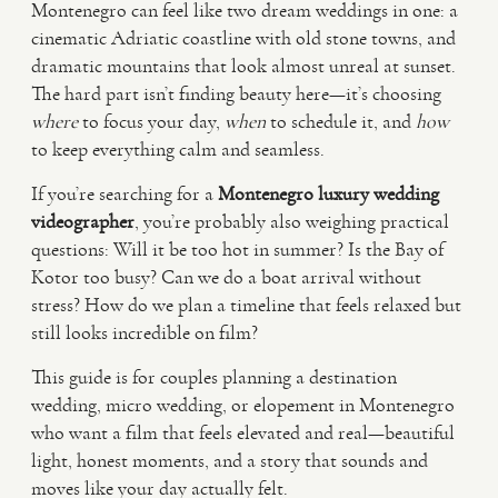
Montenegro can feel like two dream weddings in one: a
cinematic Adriatic coastline with old stone towns, and
VIDEO
dramatic mountains that look almost unreal at sunset.
The hard part isn’t finding beauty here—it’s choosing
where
to focus your day,
when
to schedule it, and
how
HAPPY CLIENTS
to keep everything calm and seamless.
If you’re searching for a
Montenegro luxury wedding
videographer
, you’re probably also weighing practical
questions: Will it be too hot in summer? Is the Bay of
Kotor too busy? Can we do a boat arrival without
stress? How do we plan a timeline that feels relaxed but
still looks incredible on film?
This guide is for couples planning a destination
wedding, micro wedding, or elopement in Montenegro
who want a film that feels elevated and real—beautiful
light, honest moments, and a story that sounds and
moves like your day actually felt.