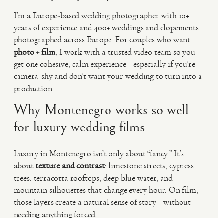
I’m a Europe-based wedding photographer with 10+
years of experience and 400+ weddings and elopements
photographed across Europe. For couples who want
photo + film
, I work with a trusted video team so you
get one cohesive, calm experience—especially if you’re
camera-shy and don’t want your wedding to turn into a
production.
Why Montenegro works so well
for luxury wedding films
Luxury in Montenegro isn’t only about “fancy.” It’s
about
texture and contrast
: limestone streets, cypress
trees, terracotta rooftops, deep blue water, and
mountain silhouettes that change every hour. On film,
those layers create a natural sense of story—without
needing anything forced.