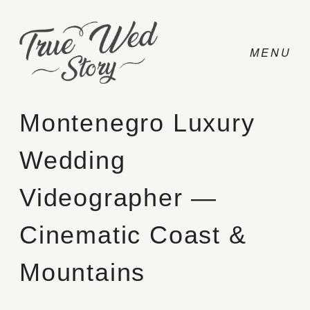
Montenegro Luxury
Wedding
CONTACT
Videographer —
PRICING
Cinematic Coast &
ABOUT
Mountains
PHOTO