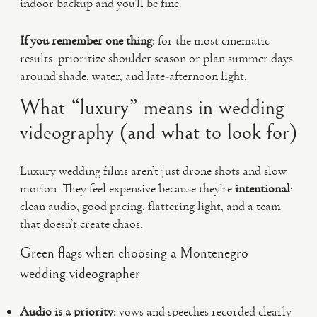
indoor backup and you’ll be fine.
If you remember one thing:
for the most cinematic
results, prioritize shoulder season or plan summer days
around shade, water, and late-afternoon light.
What “luxury” means in wedding
videography (and what to look for)
Luxury wedding films aren’t just drone shots and slow
motion. They feel expensive because they’re
intentional
:
clean audio, good pacing, flattering light, and a team
that doesn’t create chaos.
Green flags when choosing a Montenegro
wedding videographer
Audio is a priority:
vows and speeches recorded clearly