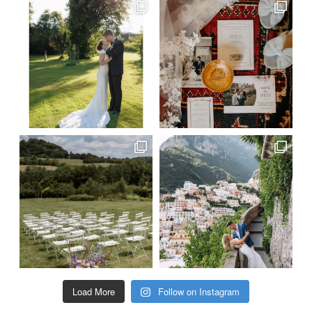
Load More
Follow on Instagram