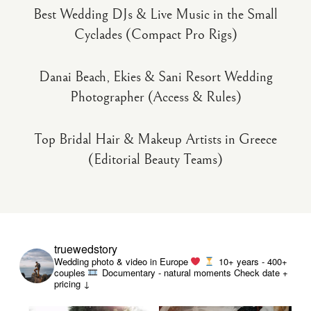
Best Wedding DJs & Live Music in the Small
Cyclades (Compact Pro Rigs)
Danai Beach, Ekies & Sani Resort Wedding
Photographer (Access & Rules)
Top Bridal Hair & Makeup Artists in Greece
(Editorial Beauty Teams)
truewedstory
Wedding photo & video in Europe
10+ years - 400+
couples
Documentary - natural moments
Check date +
pricing ↓