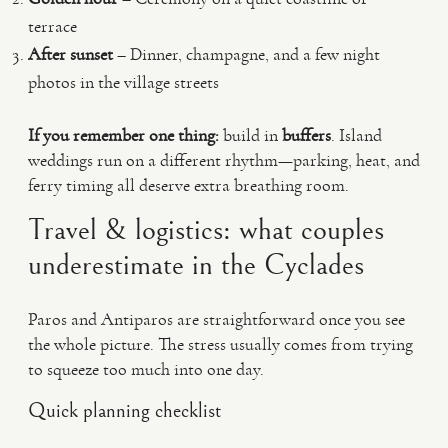
terrace
After sunset
– Dinner, champagne, and a few night
photos in the village streets
If you remember one thing:
build in
buffers
. Island
weddings run on a different rhythm—parking, heat, and
ferry timing all deserve extra breathing room.
Travel & logistics: what couples
underestimate in the Cyclades
Paros and Antiparos are straightforward once you see
the whole picture. The stress usually comes from trying
to squeeze too much into one day.
Quick planning checklist