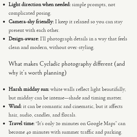
Light direction when needed:
simple prompts, not
complicated posing.
Camera-shy friendly:
I keep it relaxed so you can stay
present with each other.
Design-aware:
I’ll photograph details in a way that feels
clean and modern, without over-styling.
What makes Cycladic photography different (and
why it’s worth planning)
Harsh midday sun:
white walls reflect light beautifully,
but midday can be intense—shade and timing matter.
Wind:
it can be romantic and cinematic, but it affects
hair, audio, candles, and florals.
Travel time:
“It’s only 20 minutes on Google Maps” can
become 40 minutes with summer traffic and parking.