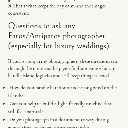
B
. That’s what keeps the day calm and the images
consistent.
Questions to ask any
Paros/Antiparos photographer
(especially for luxury weddings)
If you’re comparing photographers, these questions cut
through the noise and help you find someone who can
handle island logistics and still keep things relaxed.
“How do you handle harsh sun and strong wind on the
islands?”
“Can you help us build a light-friendly timeline that
still feels natural?”
“Do you photograph in a documentary way during
guests’ time, or do you direct constantly?”