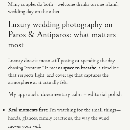
Many couples do both—welcome drinks on one island,
wedding day on the other.
Luxury wedding photography on
Paros & Antiparos: what matters
most
Luxury doesn’t mean stiff posing or spending the day
chasing “content.” It means
space to breathe
, a timeline
that respects light, and coverage that captures the
atmosphere as it actually felt.
My approach: documentary calm + editorial polish
Real moments first:
I’m watching for the small things—
hands, glances, family reactions, the way the wind
moves your veil.