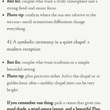
Best for:
couples who want a lively atmosphere and a
strong food-and-music focus.
Photo tip:
confirm where the sun sets relative to the
terrace—small orientation differences change
everything.
4) A symbolic ceremony in a quiet chapel +
modern reception
Best for:
couples who want tradition in a simple,
beautiful setting.
Photo tip:
plan portraits either
before
the chapel or at
golden hour after—midday chapel exits can be very
bright.
If you remember one thing:
pick a venue that gives you
good shade, a wind-aware layout, and a beautiful Plan