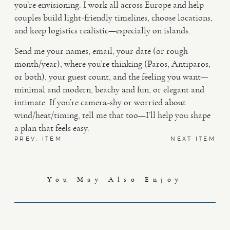
you’re envisioning. I work all across Europe and help
couples build light-friendly timelines, choose locations,
and keep logistics realistic—especially on islands.
Send me your names, email, your date (or rough
month/year), where you’re thinking (Paros, Antiparos,
or both), your guest count, and the feeling you want—
minimal and modern, beachy and fun, or elegant and
intimate. If you’re camera-shy or worried about
wind/heat/timing, tell me that too—I’ll help you shape
a plan that feels easy.
PREV. ITEM
NEXT ITEM
You May Also Enjoy