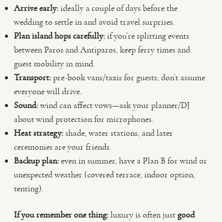
Arrive early:
ideally a couple of days before the
wedding to settle in and avoid travel surprises.
Plan island hops carefully:
if you’re splitting events
between Paros and Antiparos, keep ferry times and
guest mobility in mind.
Transport:
pre-book vans/taxis for guests; don’t assume
everyone will drive.
Sound:
wind can affect vows—ask your planner/DJ
about wind protection for microphones.
Heat strategy:
shade, water stations, and later
ceremonies are your friends.
Backup plan:
even in summer, have a Plan B for wind or
unexpected weather (covered terrace, indoor option,
tenting).
If you remember one thing:
luxury is often just
good