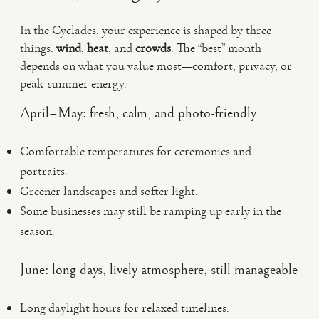
In the Cyclades, your experience is shaped by three
things:
wind
,
heat
, and
crowds
. The “best” month
depends on what you value most—comfort, privacy, or
peak-summer energy.
April–May: fresh, calm, and photo-friendly
Comfortable temperatures for ceremonies and
portraits.
Greener landscapes and softer light.
Some businesses may still be ramping up early in the
season.
June: long days, lively atmosphere, still manageable
Long daylight hours for relaxed timelines.