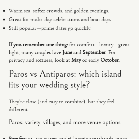
Warm sea, softer crowds, and golden evenings.
Great for multi-day celebrations and boat days.
Still popular—prime dates go quickly.
If you remember one thing:
for comfort + luxury + great
light, many couples love
June
and
September
. For
privacy and softness, look at
May
or early
October
.
Paros vs Antiparos: which island
fits your wedding style?
They’re close (and easy to combine), but they feel
different.
Paros: variety, villages, and more venue options
Best for:
30–120 guests, multi-location weekends, more