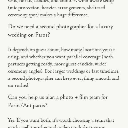
veils, florals, candles, and audio. A wind-aware setup
(mic protection, heavier arrangements, sheltered
ceremony spot) makes a huge difference.
Do we need a second photographer for a luxury
wedding on Paros?
It depends on guest count, how many locations you’re
using, and whether you want parallel coverage (both
partners getting ready, more guest candids, wider
ceremony angles). For larger weddings or fast timelines,
a second photographer can keep everything smooth and
un-rushed.
Can you help us plan a photo + film team for
Paros/Antiparos?
Yes. If you want both, it’s worth choosing a team that
works well together and understands destination