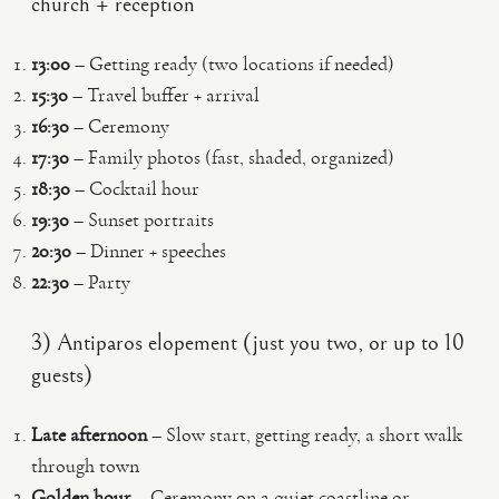
church + reception
13:00
– Getting ready (two locations if needed)
15:30
– Travel buffer + arrival
16:30
– Ceremony
17:30
– Family photos (fast, shaded, organized)
18:30
– Cocktail hour
19:30
– Sunset portraits
20:30
– Dinner + speeches
22:30
– Party
3) Antiparos elopement (just you two, or up to 10
guests)
Late afternoon
– Slow start, getting ready, a short walk
through town
Golden hour
– Ceremony on a quiet coastline or