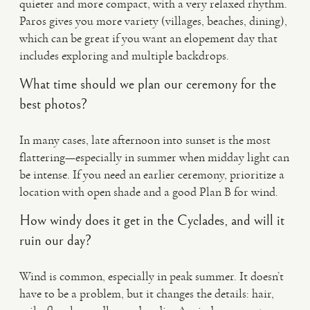
quieter and more compact, with a very relaxed rhythm.
Paros gives you more variety (villages, beaches, dining),
which can be great if you want an elopement day that
includes exploring and multiple backdrops.
What time should we plan our ceremony for the
best photos?
In many cases, late afternoon into sunset is the most
flattering—especially in summer when midday light can
be intense. If you need an earlier ceremony, prioritize a
location with open shade and a good Plan B for wind.
How windy does it get in the Cyclades, and will it
ruin our day?
Wind is common, especially in peak summer. It doesn’t
have to be a problem, but it changes the details: hair,