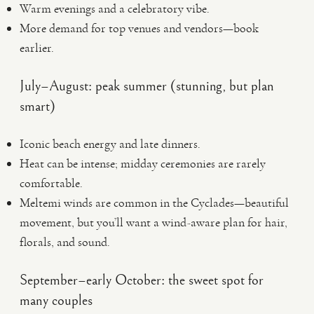
Warm evenings and a celebratory vibe.
More demand for top venues and vendors—book
earlier.
July–August: peak summer (stunning, but plan
smart)
Iconic beach energy and late dinners.
Heat can be intense; midday ceremonies are rarely
comfortable.
Meltemi winds are common in the Cyclades—beautiful
movement, but you’ll want a wind-aware plan for hair,
florals, and sound.
September–early October: the sweet spot for
many couples