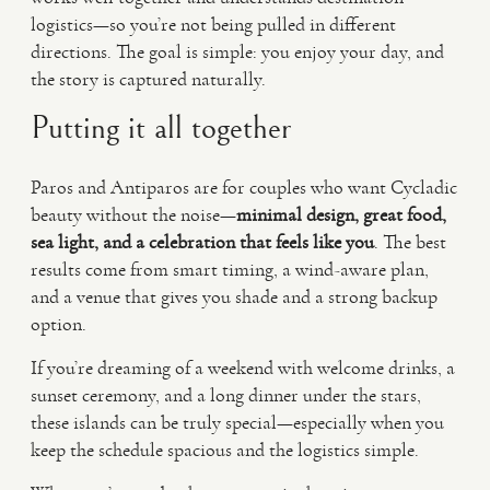
logistics—so you’re not being pulled in different
directions. The goal is simple: you enjoy your day, and
the story is captured naturally.
Putting it all together
Paros and Antiparos are for couples who want Cycladic
beauty without the noise—
minimal design, great food,
sea light, and a celebration that feels like you
. The best
results come from smart timing, a wind-aware plan,
and a venue that gives you shade and a strong backup
option.
If you’re dreaming of a weekend with welcome drinks, a
sunset ceremony, and a long dinner under the stars,
these islands can be truly special—especially when you
keep the schedule spacious and the logistics simple.