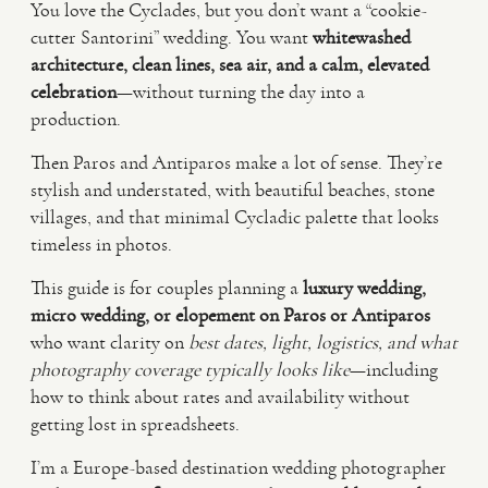
You love the Cyclades, but you don’t want a “cookie-
cutter Santorini” wedding. You want
whitewashed
VIDEO
architecture, clean lines, sea air, and a calm, elevated
celebration
—without turning the day into a
production.
HAPPY CLIENTS
Then Paros and Antiparos make a lot of sense. They’re
stylish and understated, with beautiful beaches, stone
villages, and that minimal Cycladic palette that looks
timeless in photos.
This guide is for couples planning a
luxury wedding,
micro wedding, or elopement on Paros or Antiparos
who want clarity on
best dates, light, logistics, and what
photography coverage typically looks like
—including
how to think about rates and availability without
getting lost in spreadsheets.
I’m a Europe-based destination wedding photographer