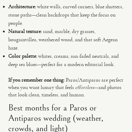
Architecture:
white walls, curved corners, blue shutters,
stone paths—clean backdrops that keep the focus on
people.
Natural texture:
sand, marble, dry grasses,
bougainvillea, weathered wood, and that soft Aegean
haze.
Color palette:
whites, creams, sun-faded neutrals, and
deep sea blues—perfect for a modern editorial look.
If you remember one thing:
Paros/Antiparos are perfect
when you want luxury that feels
effortless
—and photos
that look clean, timeless, and human.
Best months for a Paros or
Antiparos wedding (weather,
crowds, and light)