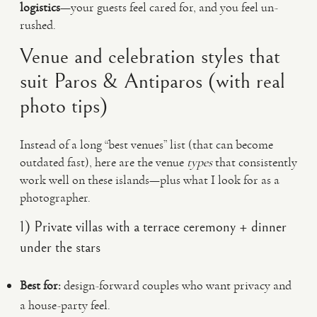
logistics
—your guests feel cared for, and you feel un-
rushed.
Venue and celebration styles that
suit Paros & Antiparos (with real
photo tips)
Instead of a long “best venues” list (that can become
outdated fast), here are the venue
types
that consistently
work well on these islands—plus what I look for as a
photographer.
1) Private villas with a terrace ceremony + dinner
under the stars
Best for:
design-forward couples who want privacy and
a house-party feel.