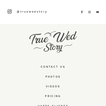
@truewedstory
CONTACT US
PHOTOS
VIDEOS
PRICING