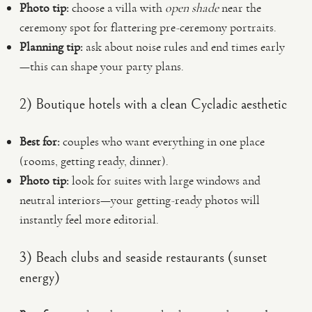
Photo tip:
choose a villa with
open shade
near the
ceremony spot for flattering pre-ceremony portraits.
Planning tip:
ask about noise rules and end times early
—this can shape your party plans.
2) Boutique hotels with a clean Cycladic aesthetic
Best for:
couples who want everything in one place
(rooms, getting ready, dinner).
Photo tip:
look for suites with large windows and
neutral interiors—your getting-ready photos will
instantly feel more editorial.
3) Beach clubs and seaside restaurants (sunset
energy)