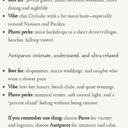
dining and nightlife.
Vibe:
chic Cycladic with a bit more buzz—especially
around Naoussa and Parikia.
Photo perks:
more backdrops in a short drive (villages,
beaches, hilltop views).
Antiparos: intimate, understated, and ultra-relaxed
Best for:
elopements, micro weddings, and couples who
want a slower pace.
Vibe:
low-key luxury, beach clubs, and quiet evenings.
Photo perks:
minimal streets, soft coastal light, and a
“private island” feeling without being remote.
If you remember one thing:
choose
Paros
for variety
and logistics; choose
Antiparos
for intimacy and calm.