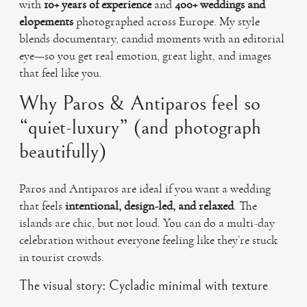
with
10+ years of experience
and
400+ weddings and
elopements
photographed across Europe. My style
blends documentary, candid moments with an editorial
eye—so you get real emotion, great light, and images
that feel like you.
Why Paros & Antiparos feel so
“quiet-luxury” (and photograph
beautifully)
Paros and Antiparos are ideal if you want a wedding
that feels
intentional, design-led, and relaxed
. The
islands are chic, but not loud. You can do a multi-day
celebration without everyone feeling like they’re stuck
in tourist crowds.
The visual story: Cycladic minimal with texture