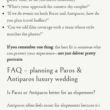
“What’s your approach for camera-shy couples?”
“If we do events on both Paros and Antiparos, how do
you plan travel buffers?”
“Can we add film coverage with a team whose style
matches the photos?”
If you remember one thing:
the best fit is someone who
can protect your experience—
not just deliver pretty
portraits
.
FAQ – planning a Paros &
Antiparos luxury wedding
Is Paros or Antiparos better for an elopement?
Antiparos often feels easier for elopements because it’s