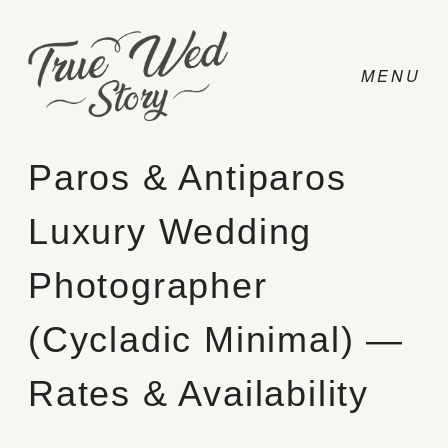
Paros & Antiparos
Luxury Wedding
CONTACT
Photographer
PRICING
(Cycladic Minimal) —
ABOUT
Rates & Availability
PHOTO