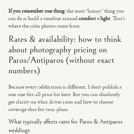
If you remember one thing:
the most “luxury” thing you
can do is build a timeline around
comfort + light
. That’s
where the calm photos come from.
Rates & availability: how to think
about photography pricing on
Paros/Antiparos (without exact
numbers)
Because every celebration is different, I don’t publish a
one-size-fits-all price list here. But you can absolutely
get clarity on what drives rates and how to choose
coverage that fits your plans.
What typically affects rates for Paros & Antiparos
weddings