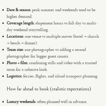
Date & season:
peak summer and weekends tend to be
higher demand.
Coverage length:
elopement hours vs full-day vs multi-
day weekend storytelling.
Locations:
one venue vs multiple moves (hotel → church
→ beach → dinner).
Team size:
one photographer vs adding a second
photographer for bigger guest counts.
Photo + film:
combining stills and video with a trusted
team for a cohesive look.
Logistics:
ferries, flights, and island transport planning.
How far ahead to book (realistic expectations)
Luxury weekends:
often planned well in advance,