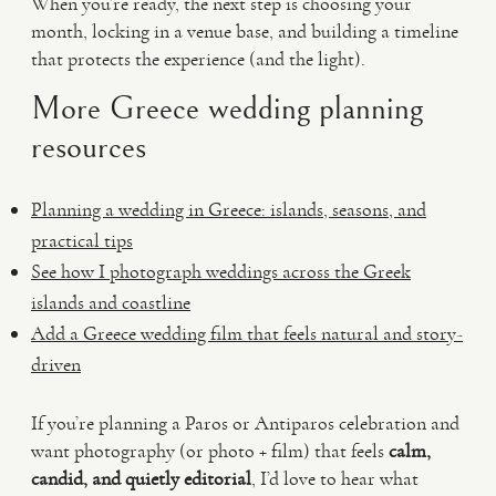
When you’re ready, the next step is choosing your
month, locking in a venue base, and building a timeline
that protects the experience (and the light).
More Greece wedding planning
resources
Planning a wedding in Greece: islands, seasons, and
practical tips
See how I photograph weddings across the Greek
islands and coastline
Add a Greece wedding film that feels natural and story-
driven
If you’re planning a Paros or Antiparos celebration and
want photography (or photo + film) that feels
calm,
candid, and quietly editorial
, I’d love to hear what