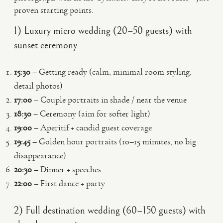
proven starting points.
1) Luxury micro wedding (20–50 guests) with
sunset ceremony
15:30
– Getting ready (calm, minimal room styling,
detail photos)
17:00
– Couple portraits in shade / near the venue
18:30
– Ceremony (aim for softer light)
19:00
– Aperitif + candid guest coverage
19:45
– Golden hour portraits (10–15 minutes, no big
disappearance)
20:30
– Dinner + speeches
22:00
– First dance + party
2) Full destination wedding (60–150 guests) with