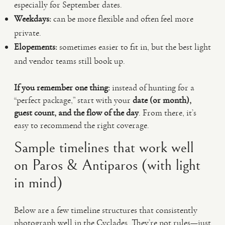
especially for September dates.
Weekdays:
can be more flexible and often feel more
private.
Elopements:
sometimes easier to fit in, but the best light
and vendor teams still book up.
If you remember one thing:
instead of hunting for a
“perfect package,” start with your
date (or month),
guest count, and the flow of the day
. From there, it’s
easy to recommend the right coverage.
Sample timelines that work well
on Paros & Antiparos (with light
in mind)
Below are a few timeline structures that consistently
photograph well in the Cyclades. They’re not rules—just