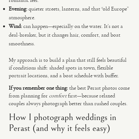
romantic feel.
Evening:
quieter streets, lanterns, and that “old Europe”
atmosphere.
Wind:
can happen—especially on the water. It’s not a
deal-breaker, but it changes hair, comfort, and boat
smoothness.
My approach is to build a plan that still feels beautiful
if conditions shift: shaded spots in town, flexible
portrait locations, and a boat schedule with buffer.
If you remember one thing:
the best Perast photos come
from planning for
comfort
first—because relaxed
couples always photograph better than rushed couples.
How I photograph weddings in
Perast (and why it feels easy)