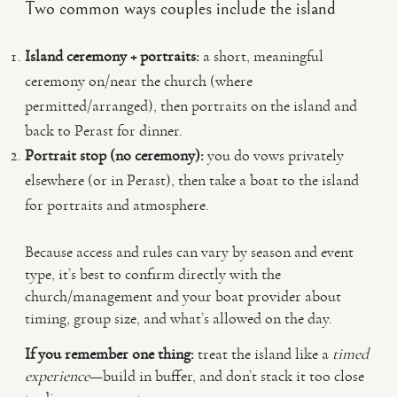
Two common ways couples include the island
Island ceremony + portraits:
a short, meaningful
ceremony on/near the church (where
permitted/arranged), then portraits on the island and
back to Perast for dinner.
Portrait stop (no ceremony):
you do vows privately
elsewhere (or in Perast), then take a boat to the island
for portraits and atmosphere.
Because access and rules can vary by season and event
type, it’s best to confirm directly with the
church/management and your boat provider about
timing, group size, and what’s allowed on the day.
If you remember one thing:
treat the island like a
timed
experience
—build in buffer, and don’t stack it too close