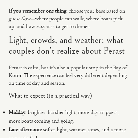
If you remember one thing:
choose your base based on
guest flow
—where people can walk, where boats pick
up, and how easy it is to get to dinner.
Light, crowds, and weather: what
couples don’t realize about Perast
Perast is calm, but it’s also a popular stop in the Bay of
Kotor. The experience can feel very different depending
on time of day and season.
What to expect (in a practical way)
Midday:
brighter, harsher light; more day-trippers;
more boats coming and going.
Late afternoon:
softer light, warmer tones, and a more