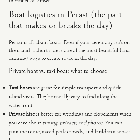
to dinner or sunset.
Boat logistics in Perast (the part
that makes or breaks the day)
Perast is all about boats. Even if your ceremony isn’t on
the island, a short ride is one of the most beautiful (and
calming) ways to create space in the day.
Private boat vs. taxi boat: what to choose
Taxi boats
are great for simple transport and quick
island visits. They’re usually easy to find along the
waterfront.
Private hire
is better for weddings and elopements when
you care about
timing, privacy, and photos
. You can
plan the route, avoid peak crowds, and build in a sunset