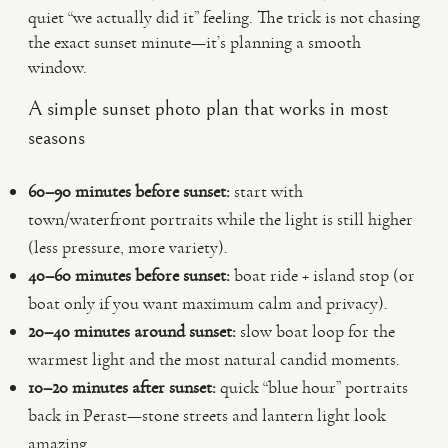
quiet “we actually did it” feeling. The trick is not chasing
the exact sunset minute—it’s planning a smooth
window.
A simple sunset photo plan that works in most
seasons
60–90 minutes before sunset:
start with
town/waterfront portraits while the light is still higher
(less pressure, more variety).
40–60 minutes before sunset:
boat ride + island stop (or
boat only if you want maximum calm and privacy).
20–40 minutes around sunset:
slow boat loop for the
warmest light and the most natural candid moments.
10–20 minutes after sunset:
quick “blue hour” portraits
back in Perast—stone streets and lantern light look
amazing.