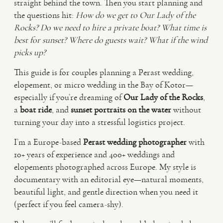
straight behind the town. Then you start planning and
the questions hit:
How do we get to Our Lady of the
VIDEO
Rocks? Do we need to hire a private boat? What time is
best for sunset? Where do guests wait? What if the wind
picks up?
HAPPY CLIENTS
This guide is for couples planning a Perast wedding,
elopement, or micro wedding in the Bay of Kotor—
especially if you’re dreaming of
Our Lady of the Rocks
,
a
boat ride
, and
sunset portraits on the water
without
turning your day into a stressful logistics project.
I’m a Europe-based
Perast wedding photographer
with
10+ years of experience and 400+ weddings and
elopements photographed across Europe. My style is
documentary with an editorial eye—natural moments,
beautiful light, and gentle direction when you need it
(perfect if you feel camera-shy).