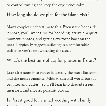
to control timing and keep the experience calm.
How long should we plan for the island visit?
Many couples underestimate this. Even if the boat ride
is short, you’ll want time for boarding, arrivals, a quiet
moment, photos, and getting everyone back on the
boat. I typically suggest building in a comfortable
buffer so you’re not watching the clock.
What’s the best time of day for photos in Perast?
Late afternoon into sunset is usually the most flattering
and the most romantic. Midday can still work, but it’s
brighter and busier—so we’ll lean into shaded streets,
interiors, and shorter portrait blocks.
Is Perast good for a small wedding with family