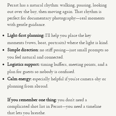
Perast has a natural rhythm: walking, pausing, looking
out over the bay, then moving again. That rhythm is
perfect for documentary photography—real moments
with gentle guidance.
Light-first planning:
I’ll help you place the key
moments (vows, boat, portraits) where the light is kind.
Simple direction:
no stiff posing—just small prompts so
you feel natural and connected.
Logistics support:
timing buffers, meeting points, and a
plan for guests so nobody is confused.
Calm energy:
especially helpful if you’re camera-shy or
planning from abroad.
If you remember one thing:
you don’t need a
complicated shot list in Perast—you need a timeline
that lets you breathe.