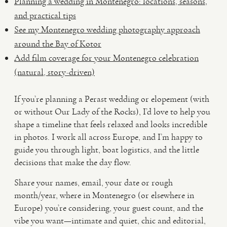
Planning a wedding in Montenegro: locations, seasons,
and practical tips
See my Montenegro wedding photography approach
around the Bay of Kotor
Add film coverage for your Montenegro celebration
(natural, story-driven)
If you’re planning a Perast wedding or elopement (with
or without Our Lady of the Rocks), I’d love to help you
shape a timeline that feels relaxed and looks incredible
in photos. I work all across Europe, and I’m happy to
guide you through light, boat logistics, and the little
decisions that make the day flow.
Share your names, email, your date or rough
month/year, where in Montenegro (or elsewhere in
Europe) you’re considering, your guest count, and the
vibe you want—intimate and quiet, chic and editorial,