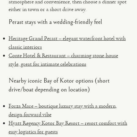
atmosphere and convenience, then choose a dinner spot
either in town or a short drive away.
Perast stays with a wedding-friendly feel
Heritage Grand Perast – elegant waterfront hotel with
classic interiors
Conte Hotel & Restaurant – charming stone-house
style, great for intimate celebrations
Nearby iconic Bay of Kotor options (short
drive/boat depending on location)
Forza Mare – boutique luxury stay with a modern,
design-forward vibe
Hyatt Regency Kotor Bay Resort – resort comfort with
easy logistics for guests