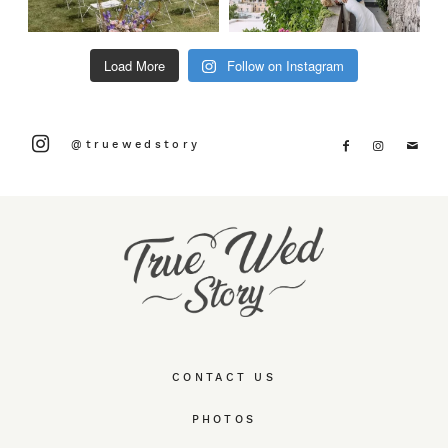
Load More
Follow on Instagram
@truewedstory
CONTACT US
PHOTOS