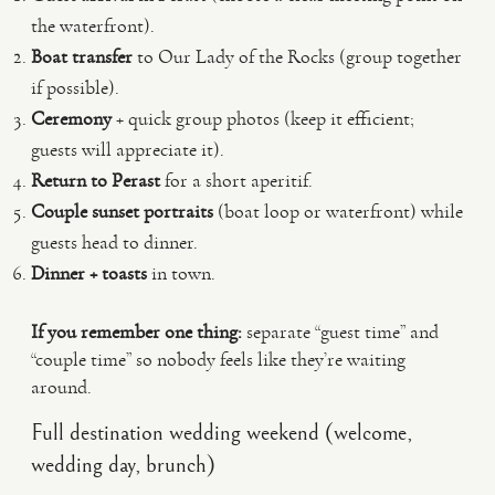
the waterfront).
Boat transfer
to Our Lady of the Rocks (group together
if possible).
Ceremony
+ quick group photos (keep it efficient;
guests will appreciate it).
Return to Perast
for a short aperitif.
Couple sunset portraits
(boat loop or waterfront) while
guests head to dinner.
Dinner + toasts
in town.
If you remember one thing:
separate “guest time” and
“couple time” so nobody feels like they’re waiting
around.
Full destination wedding weekend (welcome,
wedding day, brunch)