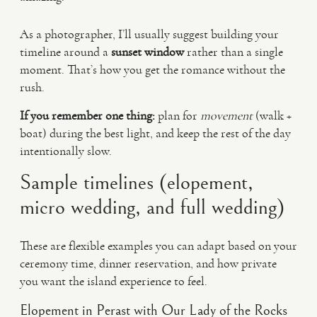
As a photographer, I’ll usually suggest building your
timeline around a
sunset window
rather than a single
moment. That’s how you get the romance without the
rush.
If you remember one thing:
plan for
movement
(walk +
boat) during the best light, and keep the rest of the day
intentionally slow.
Sample timelines (elopement,
micro wedding, and full wedding)
These are flexible examples you can adapt based on your
ceremony time, dinner reservation, and how private
you want the island experience to feel.
Elopement in Perast with Our Lady of the Rocks