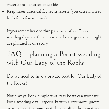
waterfront + shorter boat ride.
Keep shoes practical for stone streets (you can switch to
heels for a few minutes).
If you remember one thing:
the smoothest Perast
wedding days are the ones where boats, guests, and light
are planned as one story.
FAQ – planning a Perast wedding
with Our Lady of the Rocks
Do we need to hire a private boat for Our Lady of
the Rocks?
Not always. For a simple visit, taxi boats can work well.
For a wedding day—especially with a ceremony, guests,
or sunset portraits—private hire is often the easiest way