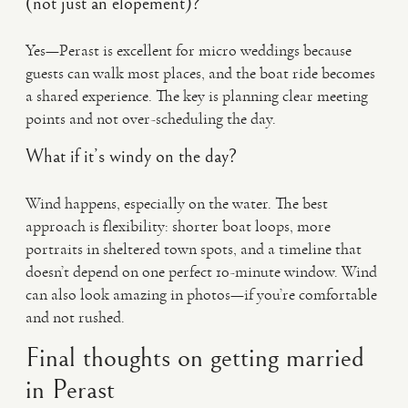
(not just an elopement)?
Yes—Perast is excellent for micro weddings because
guests can walk most places, and the boat ride becomes
a shared experience. The key is planning clear meeting
points and not over-scheduling the day.
What if it’s windy on the day?
Wind happens, especially on the water. The best
approach is flexibility: shorter boat loops, more
portraits in sheltered town spots, and a timeline that
doesn’t depend on one perfect 10-minute window. Wind
can also look amazing in photos—if you’re comfortable
and not rushed.
Final thoughts on getting married
in Perast