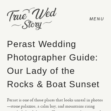
Perast Wedding
Photographer Guide:
CONTACT
Our Lady of the
PRICING
Rocks & Boat Sunset
ABOUT
Perast is one of those places that looks unreal in photos
—stone palazzos, a calm bay, and mountains rising
PHOTO