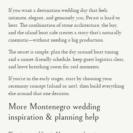
If you want a destination wedding day that feels
intimate, elegant, and genuinely
you
, Perast is hard to
beat. The combination of stone architecture, the bay,
and the island boat ride creates a story that’s naturally
cinematic—without needing a big production.
The secret is simple: plan the day around boat timing
and a sunset-friendly schedule, keep guest logistics clear,
and leave breathing room for real moments.
If you’re in the early stages, start by choosing your
ceremony concept (island or not), then build everything
else around that one decision.
More Montenegro wedding
inspiration & planning help