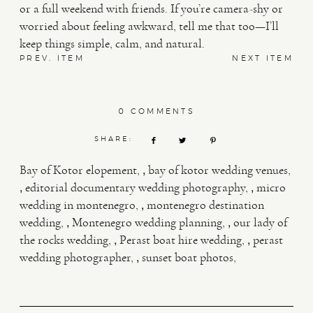
or a full weekend with friends. If you’re camera-shy or
worried about feeling awkward, tell me that too—I’ll
keep things simple, calm, and natural.
PREV. ITEM
NEXT ITEM
0 COMMENTS
SHARE:
,
Bay of Kotor elopement
bay of kotor wedding venues
,
,
editorial documentary wedding photography
micro
,
wedding in montenegro
montenegro destination
,
,
wedding
Montenegro wedding planning
our lady of
,
,
the rocks wedding
Perast boat hire wedding
perast
,
wedding photographer
sunset boat photos