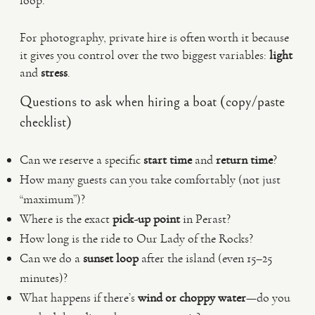
loop.
For photography, private hire is often worth it because
it gives you control over the two biggest variables:
light
and
stress
.
Questions to ask when hiring a boat (copy/paste
checklist)
Can we reserve a specific
start time
and
return time
?
How many guests can you take comfortably (not just
“maximum”)?
Where is the exact
pick-up point
in Perast?
How long is the ride to Our Lady of the Rocks?
Can we do a
sunset loop
after the island (even 15–25
minutes)?
What happens if there’s
wind or choppy water
—do you