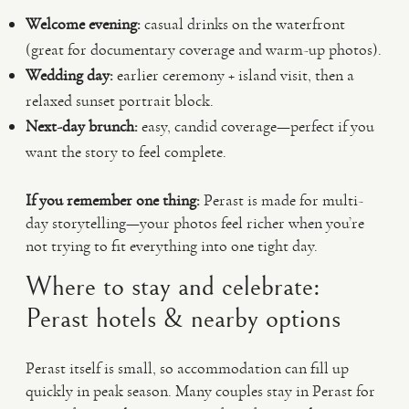
Welcome evening:
casual drinks on the waterfront
(great for documentary coverage and warm-up photos).
Wedding day:
earlier ceremony + island visit, then a
relaxed sunset portrait block.
Next-day brunch:
easy, candid coverage—perfect if you
want the story to feel complete.
If you remember one thing:
Perast is made for multi-
day storytelling—your photos feel richer when you’re
not trying to fit everything into one tight day.
Where to stay and celebrate:
Perast hotels & nearby options
Perast itself is small, so accommodation can fill up
quickly in peak season. Many couples stay in Perast for