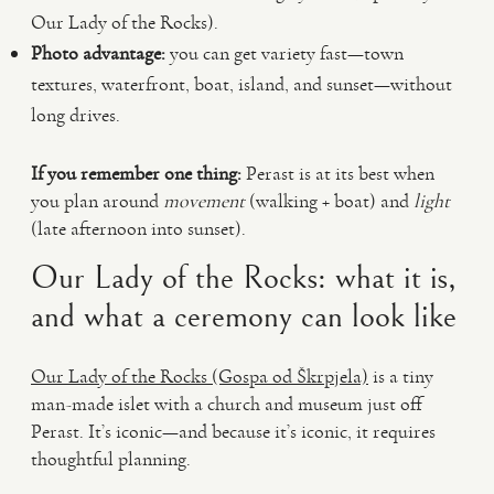
Our Lady of the Rocks).
Photo advantage:
you can get variety fast—town
textures, waterfront, boat, island, and sunset—without
long drives.
If you remember one thing:
Perast is at its best when
you plan around
movement
(walking + boat) and
light
(late afternoon into sunset).
Our Lady of the Rocks: what it is,
and what a ceremony can look like
Our Lady of the Rocks (Gospa od Škrpjela)
is a tiny
man-made islet with a church and museum just off
Perast. It’s iconic—and because it’s iconic, it requires
thoughtful planning.