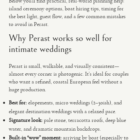
Below you’ll find practical, real-world planning help:
island ceremony options, boat hiring tips, timing for
the best light, guest flow, and a few common mistakes
to avoid in Perast.
Why Perast works so well for
intimate weddings
Perast is small, walkable, and visually consistent—
almost every corner is photogenic. It’s ideal for couples
who want a refined, coastal European feel without a
huge production.
Best for:
elopements, micro weddings (2–30ish), and
elegant destination weddings with a relaxed pace.
Signature look:
pale stone, terracotta roofs, deep blue
water, and dramatic mountain backdrops.
Built-in “wow” moment:
arriving by boat (especially to