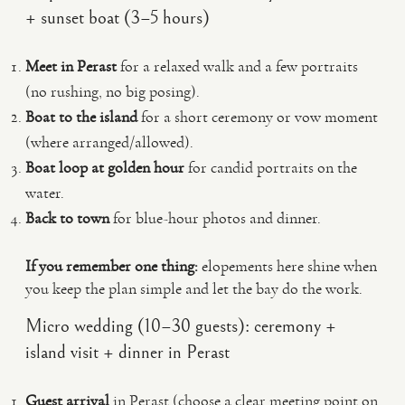
+ sunset boat (3–5 hours)
Meet in Perast
for a relaxed walk and a few portraits
(no rushing, no big posing).
Boat to the island
for a short ceremony or vow moment
(where arranged/allowed).
Boat loop at golden hour
for candid portraits on the
water.
Back to town
for blue-hour photos and dinner.
If you remember one thing:
elopements here shine when
you keep the plan simple and let the bay do the work.
Micro wedding (10–30 guests): ceremony +
island visit + dinner in Perast
Guest arrival
in Perast (choose a clear meeting point on