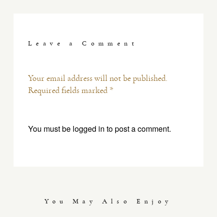
Leave a Comment
Your email address will not be published.
Required fields marked *
You must be
logged in
to post a comment.
You May Also Enjoy