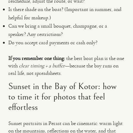
reschedule, adjust the route, or wait?
Is there shade on the boat? (Important in summer, and
helpful for makeup.)
Can we bring a small bouquet, champagne, or a
speaker? Any restrictions?
Do you accept card payments or cash only?
If you remember one thing:
the best boat plan is the one
with
clear timing + a buffer
—because the bay runs on
real life, not spreadsheets.
Sunset in the Bay of Kotor: how
to time it for photos that feel
effortless
Sunset portraits in Perast can be cinematic: warm light
on the mountains, reflections on the water, and that