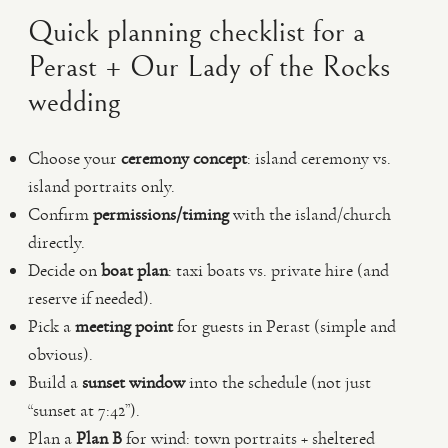
Quick planning checklist for a
Perast + Our Lady of the Rocks
wedding
Choose your
ceremony concept
: island ceremony vs.
island portraits only.
Confirm
permissions/timing
with the island/church
directly.
Decide on
boat plan
: taxi boats vs. private hire (and
reserve if needed).
Pick a
meeting point
for guests in Perast (simple and
obvious).
Build a
sunset window
into the schedule (not just
“sunset at 7:42”).
Plan a
Plan B
for wind: town portraits + sheltered