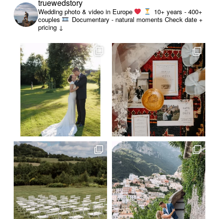
truewedstory
Wedding photo & video in Europe
10+ years - 400+
couples
Documentary - natural moments
Check date +
pricing ↓