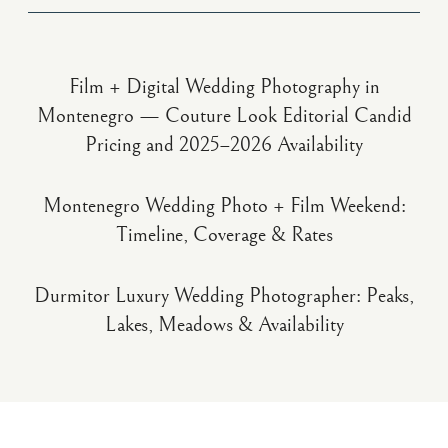
Film + Digital Wedding Photography in
Montenegro — Couture Look Editorial Candid
Pricing and 2025–2026 Availability
Montenegro Wedding Photo + Film Weekend:
Timeline, Coverage & Rates
Durmitor Luxury Wedding Photographer: Peaks,
Lakes, Meadows & Availability