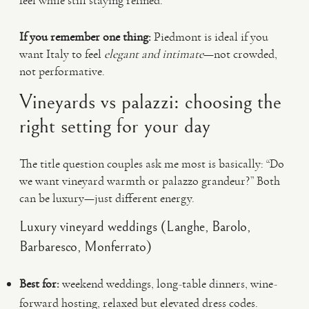
feel while still staying refined.
If you remember one thing:
Piedmont is ideal if you
want Italy to feel
elegant and intimate
—not crowded,
not performative.
Vineyards vs palazzi: choosing the
right setting for your day
The title question couples ask me most is basically: “Do
we want vineyard warmth or palazzo grandeur?” Both
can be luxury—just different energy.
Luxury vineyard weddings (Langhe, Barolo,
Barbaresco, Monferrato)
Best for:
weekend weddings, long-table dinners, wine-
forward hosting, relaxed but elevated dress codes.