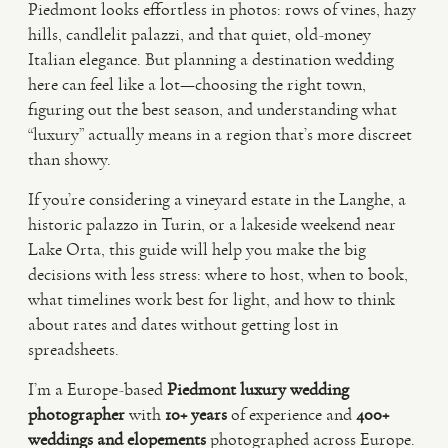
Piedmont looks effortless in photos: rows of vines, hazy
hills, candlelit palazzi, and that quiet, old-money
VIDEO
Italian elegance. But planning a destination wedding
here can feel like a lot—choosing the right town,
figuring out the best season, and understanding what
HAPPY CLIENTS
“luxury” actually means in a region that’s more discreet
than showy.
If you’re considering a vineyard estate in the Langhe, a
historic palazzo in Turin, or a lakeside weekend near
Lake Orta, this guide will help you make the big
decisions with less stress: where to host, when to book,
what timelines work best for light, and how to think
about rates and dates without getting lost in
spreadsheets.
I’m a Europe-based
Piedmont luxury wedding
photographer
with
10+ years
of experience and
400+
weddings and elopements
photographed across Europe.