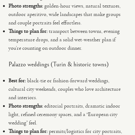
Photo strengths:
golden-hour views, natural textures,
outdoor aperitivo, wide landscapes that make groups
and couple portraits feel effortless.
Things to plan for:
transport between towns, evening
temperature drops, and a solid wet-weather plan if
you’re counting on outdoor dinner.
Palazzo weddings (Turin & historic towns)
Best for:
black-tie or fashion-forward weddings,
cultural city weekends, couples who love architecture
and interiors.
Photo strengths:
editorial portraits, dramatic indoor
light, refined ceremony spaces, and a “European city
wedding” feel.
Things to plan for:
permits/logistics for city portraits,