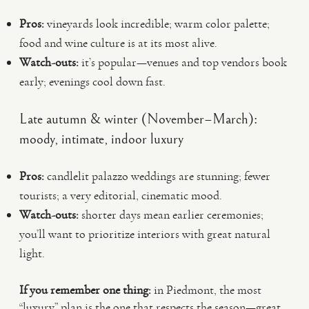
Pros:
vineyards look incredible; warm color palette;
food and wine culture is at its most alive.
Watch-outs:
it’s popular—venues and top vendors book
early; evenings cool down fast.
Late autumn & winter (November–March):
moody, intimate, indoor luxury
Pros:
candlelit palazzo weddings are stunning; fewer
tourists; a very editorial, cinematic mood.
Watch-outs:
shorter days mean earlier ceremonies;
you’ll want to prioritize interiors with great natural
light.
If you remember one thing:
in Piedmont, the most
“luxury” plan is the one that respects the season—great