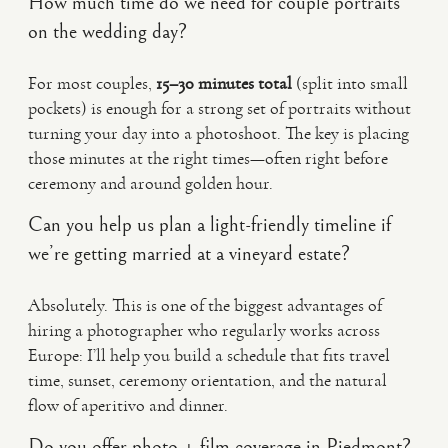
How much time do we need for couple portraits
on the wedding day?
For most couples,
15–30 minutes total
(split into small
pockets) is enough for a strong set of portraits without
turning your day into a photoshoot. The key is placing
those minutes at the right times—often right before
ceremony and around golden hour.
Can you help us plan a light-friendly timeline if
we’re getting married at a vineyard estate?
Absolutely. This is one of the biggest advantages of
hiring a photographer who regularly works across
Europe: I’ll help you build a schedule that fits travel
time, sunset, ceremony orientation, and the natural
flow of aperitivo and dinner.
Do you offer photo + film coverage in Piedmont?