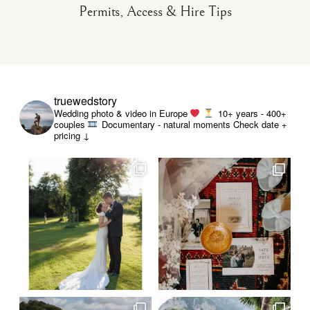
Permits, Access & Hire Tips
truewedstory
Wedding photo & video in Europe
10+ years - 400+
couples
Documentary - natural moments
Check date +
pricing ↓