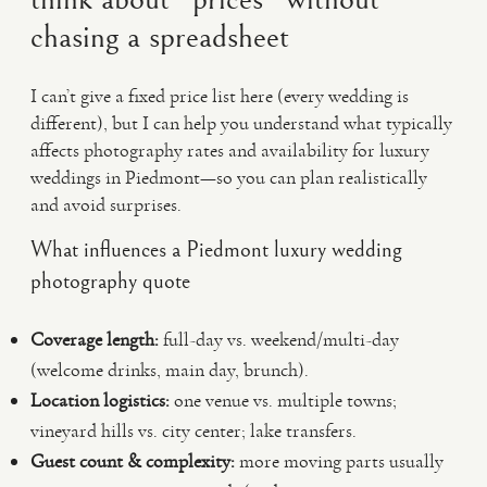
chasing a spreadsheet
I can’t give a fixed price list here (every wedding is
different), but I can help you understand what typically
affects photography rates and availability for luxury
weddings in Piedmont—so you can plan realistically
and avoid surprises.
What influences a Piedmont luxury wedding
photography quote
Coverage length:
full-day vs. weekend/multi-day
(welcome drinks, main day, brunch).
Location logistics:
one venue vs. multiple towns;
vineyard hills vs. city center; lake transfers.
Guest count & complexity:
more moving parts usually