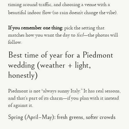
timing around traffic, and choosing a venue with a
beautiful indoor flow (so rain doesn’t change the vibe).
If you remember one thing:
pick the setting that
matches how you want the day to
feel
—the photos will
follow.
Best time of year for a Piedmont
wedding (weather + light,
honestly)
Piedmont is not “always sunny Italy.” It has real seasons,
and that’s part of its charm—if you plan with it instead
of against it.
Spring (April–May): fresh greens, softer crowds