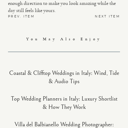
enough direction to make you look amazing while the
day still feels like yours.
PREV. ITEM
NEXT ITEM
You May Also Enjoy
Coastal & Clifftop Weddings in Italy: Wind, Tide
& Audio Tips
Top Wedding Planners in Italy: Luxury Shortlist
& How They Work
Villa del Balbianello Wedding Photographer: