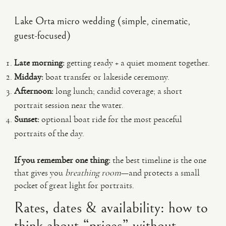
Lake Orta micro wedding (simple, cinematic,
guest-focused)
Late morning:
getting ready + a quiet moment together.
Midday:
boat transfer or lakeside ceremony.
Afternoon:
long lunch; candid coverage; a short
portrait session near the water.
Sunset:
optional boat ride for the most peaceful
portraits of the day.
If you remember one thing:
the best timeline is the one
that gives you
breathing room
—and protects a small
pocket of great light for portraits.
Rates, dates & availability: how to
think about “prices” without