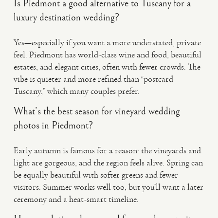
Is Piedmont a good alternative to Tuscany for a
luxury destination wedding?
Yes—especially if you want a more understated, private
feel. Piedmont has world-class wine and food, beautiful
estates, and elegant cities, often with fewer crowds. The
vibe is quieter and more refined than “postcard
Tuscany,” which many couples prefer.
What’s the best season for vineyard wedding
photos in Piedmont?
Early autumn is famous for a reason: the vineyards and
light are gorgeous, and the region feels alive. Spring can
be equally beautiful with softer greens and fewer
visitors. Summer works well too, but you’ll want a later
ceremony and a heat-smart timeline.