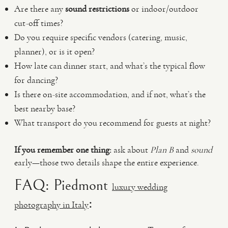
Are there any
sound restrictions
or indoor/outdoor
cut-off times?
Do you require specific vendors (catering, music,
planner), or is it open?
How late can dinner start, and what’s the typical flow
for dancing?
Is there on-site accommodation, and if not, what’s the
best nearby base?
What transport do you recommend for guests at night?
If you remember one thing:
ask about
Plan B
and
sound
early—those two details shape the entire experience.
FAQ: Piedmont
luxury wedding
:
photography in Italy