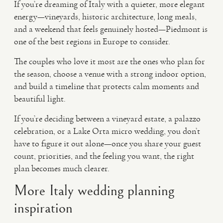
If you’re dreaming of Italy with a quieter, more elegant
energy—vineyards, historic architecture, long meals,
and a weekend that feels genuinely hosted—Piedmont is
one of the best regions in Europe to consider.
The couples who love it most are the ones who plan for
the season, choose a venue with a strong indoor option,
and build a timeline that protects calm moments and
beautiful light.
If you’re deciding between a vineyard estate, a palazzo
celebration, or a Lake Orta micro wedding, you don’t
have to figure it out alone—once you share your guest
count, priorities, and the feeling you want, the right
plan becomes much clearer.
More Italy wedding planning
inspiration