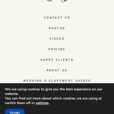
CONTACT US
PHOTOS
VIDEOS
PRICING
HAPPY CLIENTS
ABOUT US
WEDDING & ELOPEMENT GUIDES
We are using cookies to give you the best experience on our
website.
You can find out more about which cookies we are using or
switch them off in
settings
.
© TrueWedStory Team: destination wedding photography and
videography
Accept