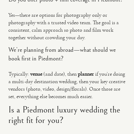
Yes—there are options for photography only or
photography with a trusted video team. The goal is a
consistent, calm approach so photo and film work
together without crowding your day.
We’re planning from abroad—what should we
book first in Piedmont?
Typically:
venue
(and date), then
planner
if you’re doing
a multi-day destination wedding, then your key creative
vendors (photo, video, design/florals). Once those are
set, everything else becomes much easier.
Is a Piedmont luxury wedding the
right fit for you?