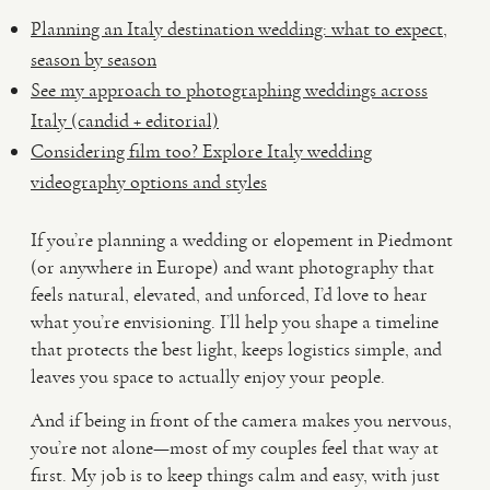
Planning an Italy destination wedding: what to expect,
season by season
See my approach to photographing weddings across
Italy (candid + editorial)
Considering film too? Explore Italy wedding
videography options and styles
If you’re planning a wedding or elopement in Piedmont
(or anywhere in Europe) and want photography that
feels natural, elevated, and unforced, I’d love to hear
what you’re envisioning. I’ll help you shape a timeline
that protects the best light, keeps logistics simple, and
leaves you space to actually enjoy your people.
And if being in front of the camera makes you nervous,
you’re not alone—most of my couples feel that way at
first. My job is to keep things calm and easy, with just