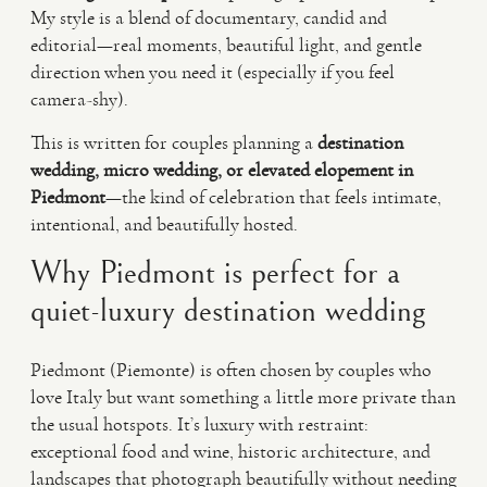
My style is a blend of documentary, candid and
editorial—real moments, beautiful light, and gentle
direction when you need it (especially if you feel
camera-shy).
This is written for couples planning a
destination
wedding, micro wedding, or elevated elopement in
Piedmont
—the kind of celebration that feels intimate,
intentional, and beautifully hosted.
Why Piedmont is perfect for a
quiet-luxury destination wedding
Piedmont (Piemonte) is often chosen by couples who
love Italy but want something a little more private than
the usual hotspots. It’s luxury with restraint:
exceptional food and wine, historic architecture, and
landscapes that photograph beautifully without needing