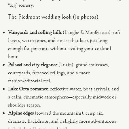
“big” scenery.
The Piedmont wedding look (in photos)
Vineyards and rolling hills
(Langhe & Monferrato): soft
layers, warm tones, and sunset that lasts just long
enough for portraits without stealing your cocktail
hour.
Palazzi and city elegance
(Turin): grand staircases,
courtyards, frescoed ceilings, and a more
fashion/editorial feel.
Lake Orta romance
: reflective water, boat arrivals, and
a calm, cinematic atmosphere—especially midweek or
shoulder season.
Alpine edges
(toward the mountains): crisp air,
dramatic backdrops, and a slightly more adventurous