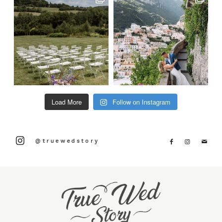
Load More
Follow on Instagram
@truewedstory