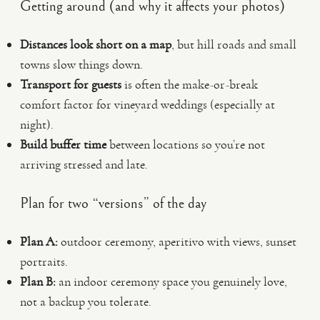
Getting around (and why it affects your photos)
Distances look short on a map
, but hill roads and small
towns slow things down.
Transport for guests
is often the make-or-break
comfort factor for vineyard weddings (especially at
night).
Build buffer time
between locations so you’re not
arriving stressed and late.
Plan for two “versions” of the day
Plan A:
outdoor ceremony, aperitivo with views, sunset
portraits.
Plan B:
an indoor ceremony space you genuinely love,
not a backup you tolerate.