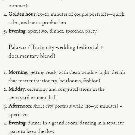
summer).
Golden hour:
15–20 minutes of couple portraits—quick,
calm, and not a production.
Evening:
aperitivo, dinner, speeches, party.
Palazzo / Turin city wedding (editorial +
documentary blend)
Morning:
getting ready with clean window light; details
that matter (stationery, heirlooms, fashion).
Midday:
ceremony and congratulations in the
courtyard or main hall.
Afternoon:
short city portrait walk (20–30 minutes) +
aperitivo.
Evening:
dinner in a grand room; dancing in a separate
space to keep the flow.