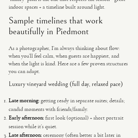
indoor spaces + a timeline built around light.
Sample timelines that work
beautifully in Piedmont
As a photographer, I’m always thinking about flow:
when you’ll feel calm, when guests are happiest, and
when the light is kind. Here are a few proven structures
you can adapt.
Luxury vineyard wedding (full day, relaxed pace)
Late morning:
getting ready in separate suites; details;
candid moments with friends/family.
Early afternoon:
first look (optional) + short portrait
session while it’s quiet.
Late afternoon:
ceremony (often better a bit later in