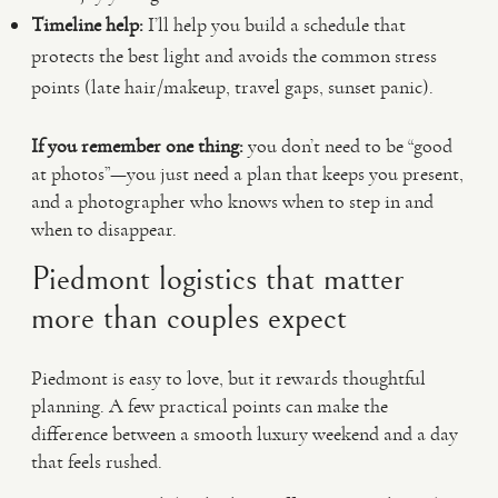
Timeline help:
I’ll help you build a schedule that
protects the best light and avoids the common stress
points (late hair/makeup, travel gaps, sunset panic).
If you remember one thing:
you don’t need to be “good
at photos”—you just need a plan that keeps you present,
and a photographer who knows when to step in and
when to disappear.
Piedmont logistics that matter
more than couples expect
Piedmont is easy to love, but it rewards thoughtful
planning. A few practical points can make the
difference between a smooth luxury weekend and a day
that feels rushed.