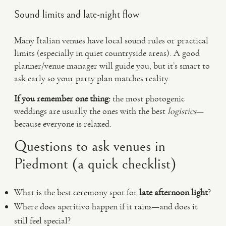
Sound limits and late-night flow
Many Italian venues have local sound rules or practical
limits (especially in quiet countryside areas). A good
planner/venue manager will guide you, but it’s smart to
ask early so your party plan matches reality.
If you remember one thing:
the most photogenic
weddings are usually the ones with the best
logistics
—
because everyone is relaxed.
Questions to ask venues in
Piedmont (a quick checklist)
What is the best ceremony spot for
late afternoon light
?
Where does aperitivo happen if it rains—and does it
still feel special?