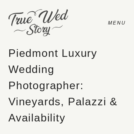
Piedmont Luxury
Wedding
CONTACT
Photographer:
PRICING
Vineyards, Palazzi &
ABOUT
Availability
PHOTO