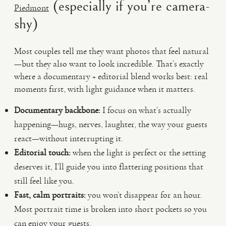
(especially if you’re camera-
Piedmont
shy)
Most couples tell me they want photos that feel natural
—but they also want to look incredible. That’s exactly
where a documentary + editorial blend works best: real
moments first, with light guidance when it matters.
Documentary backbone:
I focus on what’s actually
happening—hugs, nerves, laughter, the way your guests
react—without interrupting it.
Editorial touch:
when the light is perfect or the setting
deserves it, I’ll guide you into flattering positions that
still feel like you.
Fast, calm portraits:
you won’t disappear for an hour.
Most portrait time is broken into short pockets so you
can enjoy your guests.