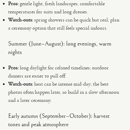
Pros:
gentle light, fresh landscapes, comfortable
temperatures for suits and long dresses.
Watch-outs:
spring showers can be quick but real; plan
a ceremony option that still feels special indoors.
Summer (June–August): long evenings, warm
nights
Pros:
long daylight for relaxed timelines; outdoor
dinners are easier to pull off.
Watch-outs:
heat can be intense mid-day; the best
photos often happen later, so build in a slow afternoon
and a later ceremony.
Early autumn (September–October): harvest
tones and peak atmosphere