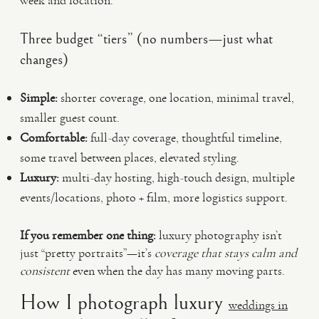
week and location.
Three budget “tiers” (no numbers—just what
changes)
Simple:
shorter coverage, one location, minimal travel,
smaller guest count.
Comfortable:
full-day coverage, thoughtful timeline,
some travel between places, elevated styling.
Luxury:
multi-day hosting, high-touch design, multiple
events/locations, photo + film, more logistics support.
If you remember one thing:
luxury photography isn’t
just “pretty portraits”—it’s
coverage that stays calm and
consistent
even when the day has many moving parts.
How I photograph luxury
weddings in