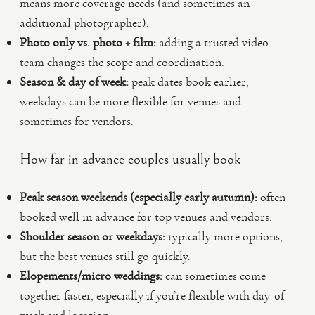
means more coverage needs (and sometimes an
additional photographer).
Photo only vs. photo + film:
adding a trusted video
team changes the scope and coordination.
Season & day of week:
peak dates book earlier;
weekdays can be more flexible for venues and
sometimes for vendors.
How far in advance couples usually book
Peak season weekends (especially early autumn):
often
booked well in advance for top venues and vendors.
Shoulder season or weekdays:
typically more options,
but the best venues still go quickly.
Elopements/micro weddings:
can sometimes come
together faster, especially if you’re flexible with day-of-