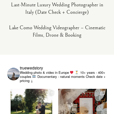
Last-Minute Luxury Wedding Photographer in
Italy (Date Check + Concierge)
Lake Como Wedding Videographer – Cinematic
Films, Drone & Booking
truewedstory
Wedding photo & video in Europe
10+ years - 400+
couples
Documentary - natural moments
Check date +
pricing ↓