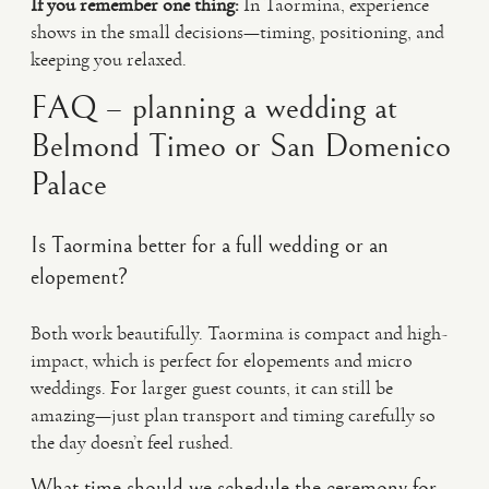
If you remember one thing:
In Taormina, experience
shows in the small decisions—timing, positioning, and
keeping you relaxed.
FAQ – planning a wedding at
Belmond Timeo or San Domenico
Palace
Is Taormina better for a full wedding or an
elopement?
Both work beautifully. Taormina is compact and high-
impact, which is perfect for elopements and micro
weddings. For larger guest counts, it can still be
amazing—just plan transport and timing carefully so
the day doesn’t feel rushed.
What time should we schedule the ceremony for