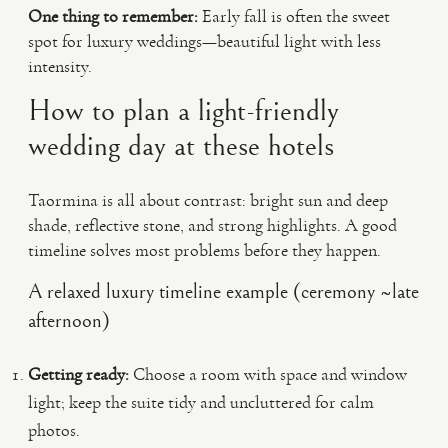
One thing to remember:
Early fall is often the sweet
spot for luxury weddings—beautiful light with less
intensity.
How to plan a light-friendly
wedding day at these hotels
Taormina is all about contrast: bright sun and deep
shade, reflective stone, and strong highlights. A good
timeline solves most problems before they happen.
A relaxed luxury timeline example (ceremony ~late
afternoon)
Getting ready:
Choose a room with space and window
light; keep the suite tidy and uncluttered for calm
photos.