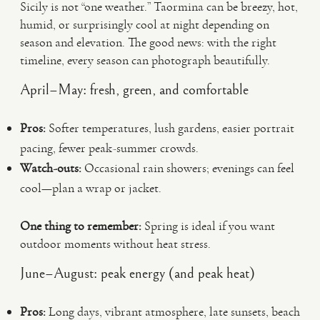
Sicily is not “one weather.” Taormina can be breezy, hot,
humid, or surprisingly cool at night depending on
season and elevation. The good news: with the right
timeline, every season can photograph beautifully.
April–May: fresh, green, and comfortable
Pros:
Softer temperatures, lush gardens, easier portrait
pacing, fewer peak-summer crowds.
Watch-outs:
Occasional rain showers; evenings can feel
cool—plan a wrap or jacket.
One thing to remember:
Spring is ideal if you want
outdoor moments without heat stress.
June–August: peak energy (and peak heat)
Pros:
Long days, vibrant atmosphere, late sunsets, beach