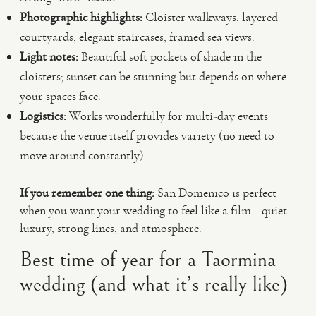
Photographic highlights:
Cloister walkways, layered
courtyards, elegant staircases, framed sea views.
Light notes:
Beautiful soft pockets of shade in the
cloisters; sunset can be stunning but depends on where
your spaces face.
Logistics:
Works wonderfully for multi-day events
because the venue itself provides variety (no need to
move around constantly).
If you remember one thing:
San Domenico is perfect
when you want your wedding to feel like a film—quiet
luxury, strong lines, and atmosphere.
Best time of year for a Taormina
wedding (and what it’s really like)