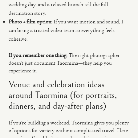
wedding day, and a relaxed brunch tell the full
destination story.
Photo + film option:
If you want motion and sound, I
can bring a trusted video team so everything feels
cohesive.
If you remember one thing:
The right photographer
doesn’t just document Taormina—they help you
experience it.
Venue and celebration ideas
around Taormina (for portraits,
dinners, and day-after plans)
If you’re building a weekend, Taormina gives you plenty
of options for variety without complicated travel. Here