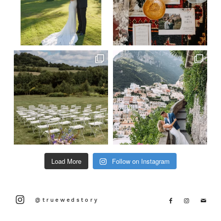
Load More
Follow on Instagram
@truewedstory