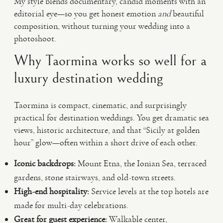
My style blends documentary, candid moments with an
editorial eye—so you get honest emotion
and
beautiful
composition, without turning your wedding into a
photoshoot.
Why Taormina works so well for a
luxury destination wedding
Taormina is compact, cinematic, and surprisingly
practical for destination weddings. You get dramatic sea
views, historic architecture, and that “Sicily at golden
hour” glow—often within a short drive of each other.
Iconic backdrops:
Mount Etna, the Ionian Sea, terraced
gardens, stone stairways, and old-town streets.
High-end hospitality:
Service levels at the top hotels are
made for multi-day celebrations.
Great for guest experience:
Walkable center,