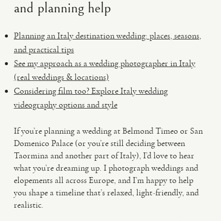
and planning help
Planning an Italy destination wedding: places, seasons,
and practical tips
See my approach as a wedding photographer in Italy
(real weddings & locations)
Considering film too? Explore Italy wedding
videography options and style
If you’re planning a wedding at Belmond Timeo or San
Domenico Palace (or you’re still deciding between
Taormina and another part of Italy), I’d love to hear
what you’re dreaming up. I photograph weddings and
elopements all across Europe, and I’m happy to help
you shape a timeline that’s relaxed, light-friendly, and
realistic.