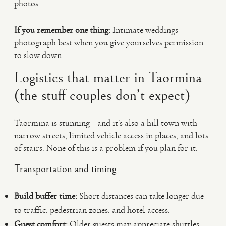
photos.
If you remember one thing:
Intimate weddings
photograph best when you give yourselves permission
to slow down.
Logistics that matter in Taormina
(the stuff couples don’t expect)
Taormina is stunning—and it’s also a hill town with
narrow streets, limited vehicle access in places, and lots
of stairs. None of this is a problem if you plan for it.
Transportation and timing
Build buffer time:
Short distances can take longer due
to traffic, pedestrian zones, and hotel access.
Guest comfort:
Older guests may appreciate shuttles