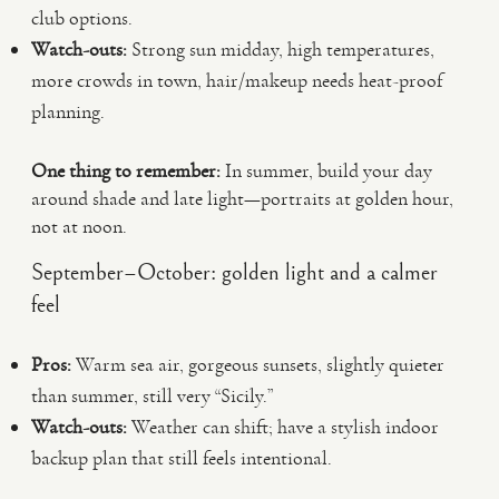
club options.
Watch-outs:
Strong sun midday, high temperatures,
more crowds in town, hair/makeup needs heat-proof
planning.
One thing to remember:
In summer, build your day
around shade and late light—portraits at golden hour,
not at noon.
September–October: golden light and a calmer
feel
Pros:
Warm sea air, gorgeous sunsets, slightly quieter
than summer, still very “Sicily.”
Watch-outs:
Weather can shift; have a stylish indoor
backup plan that still feels intentional.