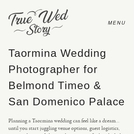
Taormina Wedding
Photographer for
CONTACT
Belmond Timeo &
PRICING
San Domenico Palace
ABOUT
Planning a Taormina wedding can feel like a dream…
until you start juggling venue options, guest logistics,
PHOTO