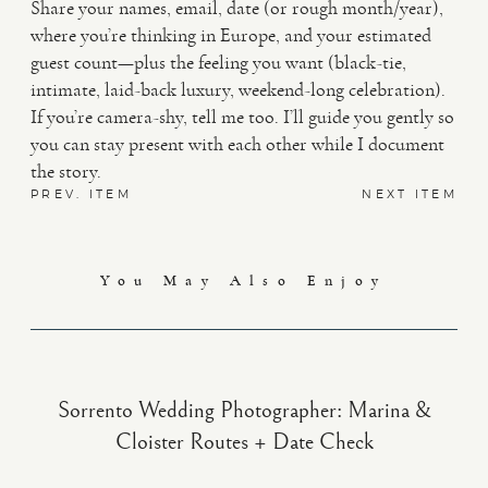
Share your names, email, date (or rough month/year),
where you’re thinking in Europe, and your estimated
guest count—plus the feeling you want (black-tie,
intimate, laid-back luxury, weekend-long celebration).
If you’re camera-shy, tell me too. I’ll guide you gently so
you can stay present with each other while I document
the story.
PREV. ITEM
NEXT ITEM
You May Also Enjoy
Sorrento Wedding Photographer: Marina &
Cloister Routes + Date Check