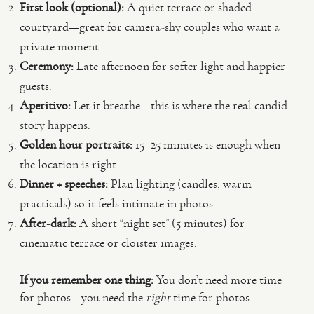
First look (optional):
A quiet terrace or shaded
courtyard—great for camera-shy couples who want a
private moment.
Ceremony:
Late afternoon for softer light and happier
guests.
Aperitivo:
Let it breathe—this is where the real candid
story happens.
Golden hour portraits:
15–25 minutes is enough when
the location is right.
Dinner + speeches:
Plan lighting (candles, warm
practicals) so it feels intimate in photos.
After-dark:
A short “night set” (5 minutes) for
cinematic terrace or cloister images.
If you remember one thing:
You don’t need more time
for photos—you need the
right
time for photos.