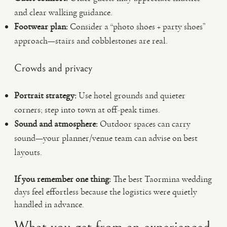
and clear walking guidance.
Footwear plan:
Consider a “photo shoes + party shoes”
approach—stairs and cobblestones are real.
Crowds and privacy
Portrait strategy:
Use hotel grounds and quieter
corners; step into town at off-peak times.
Sound and atmosphere:
Outdoor spaces can carry
sound—your planner/venue team can advise on best
layouts.
If you remember one thing:
The best Taormina wedding
days feel effortless because the logistics were quietly
handled in advance.