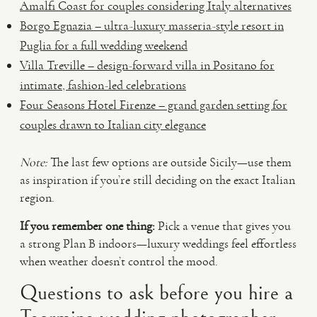
Amalfi Coast for couples considering Italy alternatives
Borgo Egnazia – ultra-luxury masseria-style resort in
Puglia for a full wedding weekend
Villa Treville – design-forward villa in Positano for
intimate, fashion-led celebrations
Four Seasons Hotel Firenze – grand garden setting for
couples drawn to Italian city elegance
Note:
The last few options are outside Sicily—use them
as inspiration if you’re still deciding on the exact Italian
region.
If you remember one thing:
Pick a venue that gives you
a strong Plan B indoors—luxury weddings feel effortless
when weather doesn’t control the mood.
Questions to ask before you hire a