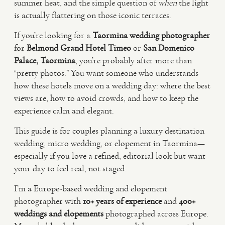
summer heat, and the simple question of
when
the light
is actually flattering on those iconic terraces.
VIDEO
If you’re looking for a
Taormina wedding photographer
for
Belmond Grand Hotel Timeo
or
San Domenico
HAPPY CLIENTS
Palace, Taormina
, you’re probably after more than
“pretty photos.” You want someone who understands
how these hotels move on a wedding day: where the best
views are, how to avoid crowds, and how to keep the
experience calm and elegant.
This guide is for couples planning a luxury destination
wedding, micro wedding, or elopement in Taormina—
especially if you love a refined, editorial look but want
your day to feel real, not staged.
I’m a Europe-based wedding and elopement
photographer with
10+ years of experience
and
400+
weddings and elopements
photographed across Europe.