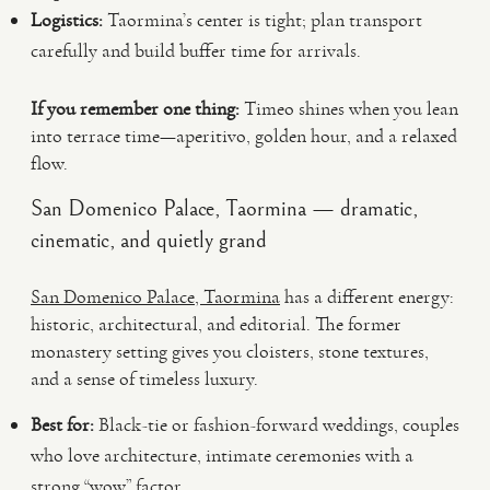
Logistics:
Taormina’s center is tight; plan transport
carefully and build buffer time for arrivals.
If you remember one thing:
Timeo shines when you lean
into terrace time—aperitivo, golden hour, and a relaxed
flow.
San Domenico Palace, Taormina — dramatic,
cinematic, and quietly grand
San Domenico Palace, Taormina
has a different energy:
historic, architectural, and editorial. The former
monastery setting gives you cloisters, stone textures,
and a sense of timeless luxury.
Best for:
Black-tie or fashion-forward weddings, couples
who love architecture, intimate ceremonies with a
strong “wow” factor.