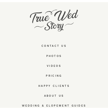
CONTACT US
PHOTOS
VIDEOS
PRICING
HAPPY CLIENTS
ABOUT US
WEDDING & ELOPEMENT GUIDES