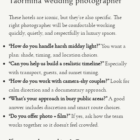
Taormina wedding photographer
These hotels are iconic, but they’re also specific. The
right photographer will be comfortable working
quickly, quietly, and respectfully in luxury spaces.
“How do you handle harsh midday light?”
You want a
plan: shade, timing, and location choices.
“Can you help us build a realistic timeline?”
Especially
with transport, guests, and sunset timing.
“How do you work with camera-shy couples?”
Look for
calm direction and a documentary approach.
“What’s your approach in busy public areas?”
A good
answer includes discretion and smart route choices.
“Do you offer photo + film?”
If yes, ask how the team
works together so it doesn’t feel crowded.