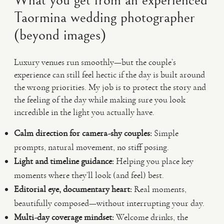
What you get from an experienced
Taormina wedding photographer
(beyond images)
Luxury venues run smoothly—but the couple’s
experience can still feel hectic if the day is built around
the wrong priorities. My job is to protect the story and
the feeling of the day while making sure you look
incredible in the light you actually have.
Calm direction for camera-shy couples:
Simple
prompts, natural movement, no stiff posing.
Light and timeline guidance:
Helping you place key
moments where they’ll look (and feel) best.
Editorial eye, documentary heart:
Real moments,
beautifully composed—without interrupting your day.
Multi-day coverage mindset:
Welcome drinks, the