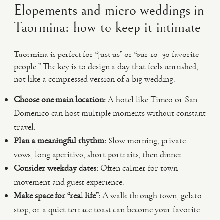
Elopements and micro weddings in
Taormina: how to keep it intimate
Taormina is perfect for “just us” or “our 10–30 favorite
people.” The key is to design a day that feels unrushed,
not like a compressed version of a big wedding.
Choose one main location:
A hotel like Timeo or San
Domenico can host multiple moments without constant
travel.
Plan a meaningful rhythm:
Slow morning, private
vows, long aperitivo, short portraits, then dinner.
Consider weekday dates:
Often calmer for town
movement and guest experience.
Make space for “real life”:
A walk through town, gelato
stop, or a quiet terrace toast can become your favorite