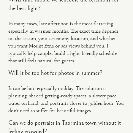
the best light?
In many cases, late afternoon is the most flattering—
especially in warmer months. The exact time depends
on the season, your ceremony location, and whether
you want Mount Etna or sea views behind you. I
typically help couples build a light-friendly schedule
that still feels natural for guests.
Will it be too hot for photos in summer?
It can be hot, especially midday. The solution is
planning: shaded getting-ready spaces, a slower pace,
water on hand, and portraits closer to golden hour. You
don’t need to suffer for beautiful images.
Can we do portraits in Taormina town without it
feeling crowded?