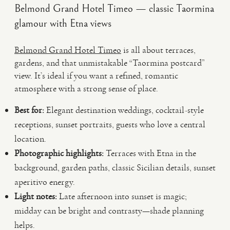
Belmond Grand Hotel Timeo — classic Taormina
glamour with Etna views
Belmond Grand Hotel Timeo
is all about terraces,
gardens, and that unmistakable “Taormina postcard”
view. It’s ideal if you want a refined, romantic
atmosphere with a strong sense of place.
Best for:
Elegant destination weddings, cocktail-style
receptions, sunset portraits, guests who love a central
location.
Photographic highlights:
Terraces with Etna in the
background, garden paths, classic Sicilian details, sunset
aperitivo energy.
Light notes:
Late afternoon into sunset is magic;
midday can be bright and contrasty—shade planning
helps.