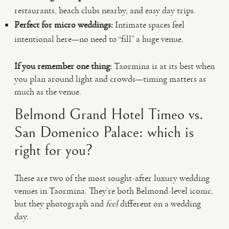
restaurants, beach clubs nearby, and easy day trips.
Perfect for micro weddings:
Intimate spaces feel
intentional here—no need to “fill” a huge venue.
If you remember one thing:
Taormina is at its best when
you plan around light and crowds—timing matters as
much as the venue.
Belmond Grand Hotel Timeo vs.
San Domenico Palace: which is
right for you?
These are two of the most sought-after luxury wedding
venues in Taormina. They’re both Belmond-level iconic,
but they photograph and
feel
different on a wedding
day.