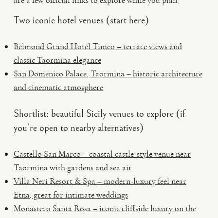
are a few official links to explore while you plan.
Two iconic hotel venues (start here)
Belmond Grand Hotel Timeo – terrace views and
classic Taormina elegance
San Domenico Palace, Taormina – historic architecture
and cinematic atmosphere
Shortlist: beautiful Sicily venues to explore (if
you’re open to nearby alternatives)
Castello San Marco – coastal castle-style venue near
Taormina with gardens and sea air
Villa Neri Resort & Spa – modern-luxury feel near
Etna, great for intimate weddings
Monastero Santa Rosa – iconic cliffside luxury on the