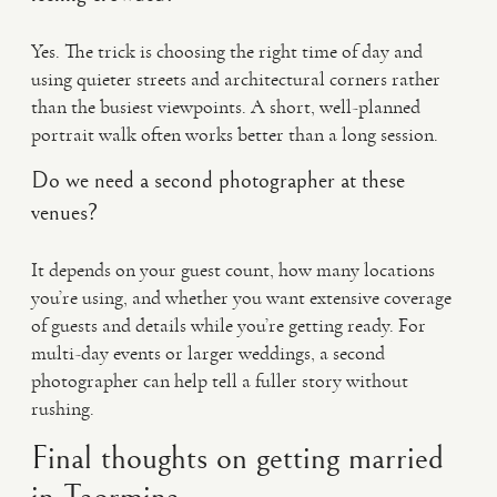
Yes. The trick is choosing the right time of day and
using quieter streets and architectural corners rather
than the busiest viewpoints. A short, well-planned
portrait walk often works better than a long session.
Do we need a second photographer at these
venues?
It depends on your guest count, how many locations
you’re using, and whether you want extensive coverage
of guests and details while you’re getting ready. For
multi-day events or larger weddings, a second
photographer can help tell a fuller story without
rushing.
Final thoughts on getting married