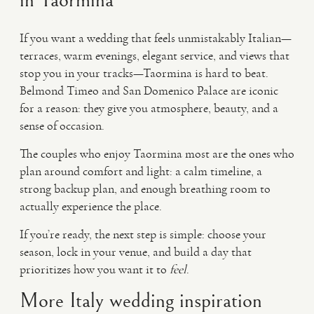
in Taormina
If you want a wedding that feels unmistakably Italian—
terraces, warm evenings, elegant service, and views that
stop you in your tracks—Taormina is hard to beat.
Belmond Timeo and San Domenico Palace are iconic
for a reason: they give you atmosphere, beauty, and a
sense of occasion.
The couples who enjoy Taormina most are the ones who
plan around comfort and light: a calm timeline, a
strong backup plan, and enough breathing room to
actually experience the place.
If you’re ready, the next step is simple: choose your
season, lock in your venue, and build a day that
prioritizes how you want it to
feel
.
More Italy wedding inspiration