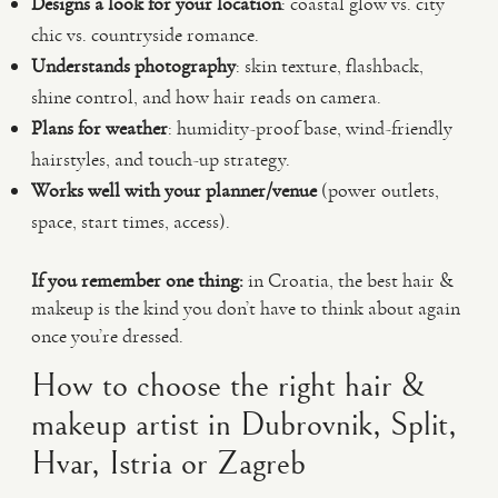
Designs a look for your location
: coastal glow vs. city
chic vs. countryside romance.
Understands photography
: skin texture, flashback,
shine control, and how hair reads on camera.
Plans for weather
: humidity-proof base, wind-friendly
hairstyles, and touch-up strategy.
Works well with your planner/venue
(power outlets,
space, start times, access).
If you remember one thing:
in Croatia, the best hair &
makeup is the kind you don’t have to think about again
once you’re dressed.
How to choose the right hair &
makeup artist in Dubrovnik, Split,
Hvar, Istria or Zagreb