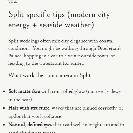
you.
Split-specific tips (modern city
energy + seaside weather)
Split weddings often mix city elegance with coastal
conditions. You might be walking through Diocletian’s
Palace, hopping in a car to a venue outside town, or
heading to the waterfront for sunset.
What works best on camera in Split
Soft matte skin
with controlled glow (not overly dewy
in the heat).
Hair with structure
: waves that are pinned correctly, or
updos that won’t collapse.
Natural, defined eyes
that read well in bright sun and in
candlelit dinner spaces.