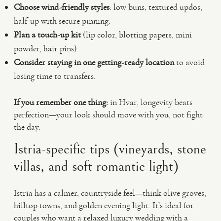
Choose wind-friendly styles
: low buns, textured updos,
half-up with secure pinning.
Plan a touch-up kit
(lip color, blotting papers, mini
powder, hair pins).
Consider staying in one getting-ready location
to avoid
losing time to transfers.
If you remember one thing:
in Hvar, longevity beats
perfection—your look should move with you, not fight
the day.
Istria-specific tips (vineyards, stone
villas, and soft romantic light)
Istria has a calmer, countryside feel—think olive groves,
hilltop towns, and golden evening light. It’s ideal for
couples who want a relaxed luxury wedding with a