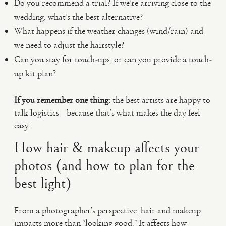
Do you recommend a trial? If we’re arriving close to the
wedding, what’s the best alternative?
What happens if the weather changes (wind/rain) and
we need to adjust the hairstyle?
Can you stay for touch-ups, or can you provide a touch-
up kit plan?
If you remember one thing:
the best artists are happy to
talk logistics—because that’s what makes the day feel
easy.
How hair & makeup affects your
photos (and how to plan for the
best light)
From a photographer’s perspective, hair and makeup
impacts more than “looking good.” It affects how