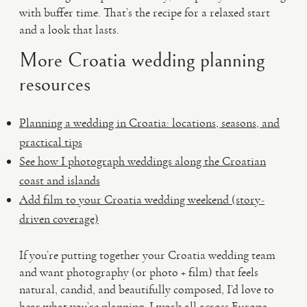
with buffer time. That’s the recipe for a relaxed start
and a look that lasts.
More Croatia wedding planning
resources
Planning a wedding in Croatia: locations, seasons, and
practical tips
See how I photograph weddings along the Croatian
coast and islands
Add film to your Croatia wedding weekend (story-
driven coverage)
If you’re putting together your Croatia wedding team
and want photography (or photo + film) that feels
natural, candid, and beautifully composed, I’d love to
hear what you’re planning. I work all across Europe,