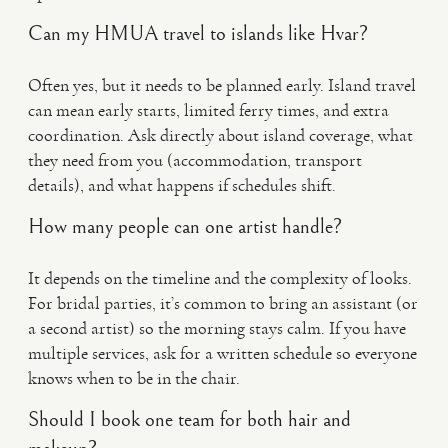
Can my HMUA travel to islands like Hvar?
Often yes, but it needs to be planned early. Island travel
can mean early starts, limited ferry times, and extra
coordination. Ask directly about island coverage, what
they need from you (accommodation, transport
details), and what happens if schedules shift.
How many people can one artist handle?
It depends on the timeline and the complexity of looks.
For bridal parties, it’s common to bring an assistant (or
a second artist) so the morning stays calm. If you have
multiple services, ask for a written schedule so everyone
knows when to be in the chair.
Should I book one team for both hair and