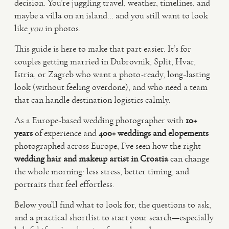
decision. You’re juggling travel, weather, timelines, and
maybe a villa on an island… and you still want to look
VIDEO
like
you
in photos.
This guide is here to make that part easier. It’s for
HAPPY CLIENTS
couples getting married in Dubrovnik, Split, Hvar,
Istria, or Zagreb who want a photo-ready, long-lasting
look (without feeling overdone), and who need a team
that can handle destination logistics calmly.
As a Europe-based wedding photographer with
10+
years
of experience and
400+ weddings and elopements
photographed across Europe, I’ve seen how the right
wedding hair and makeup artist in Croatia
can change
the whole morning: less stress, better timing, and
portraits that feel effortless.
Below you’ll find what to look for, the questions to ask,
and a practical shortlist to start your search—especially