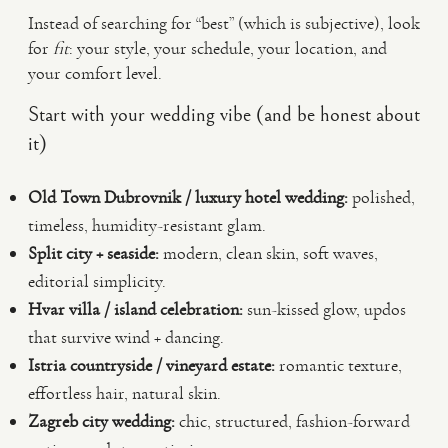
Instead of searching for “best” (which is subjective), look
for
fit
: your style, your schedule, your location, and
your comfort level.
Start with your wedding vibe (and be honest about
it)
Old Town Dubrovnik / luxury hotel wedding:
polished,
timeless, humidity-resistant glam.
Split city + seaside:
modern, clean skin, soft waves,
editorial simplicity.
Hvar villa / island celebration:
sun-kissed glow, updos
that survive wind + dancing.
Istria countryside / vineyard estate:
romantic texture,
effortless hair, natural skin.
Zagreb city wedding:
chic, structured, fashion-forward