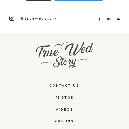
@truewedstory
CONTACT US
PHOTOS
VIDEOS
PRICING