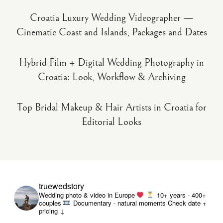
Croatia Luxury Wedding Videographer —
Cinematic Coast and Islands, Packages and Dates
Hybrid Film + Digital Wedding Photography in
Croatia: Look, Workflow & Archiving
Top Bridal Makeup & Hair Artists in Croatia for
Editorial Looks
truewedstory
Wedding photo & video in Europe
10+ years - 400+
couples
Documentary - natural moments
Check date +
pricing ↓