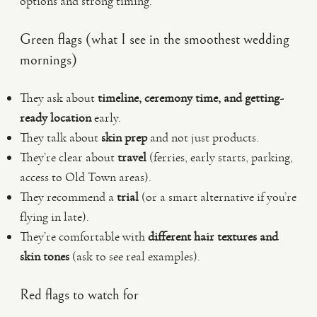
options and strong timing.
Green flags (what I see in the smoothest wedding
mornings)
They ask about
timeline, ceremony time, and getting-
ready location
early.
They talk about
skin prep
and not just products.
They’re clear about
travel
(ferries, early starts, parking,
access to Old Town areas).
They recommend a
trial
(or a smart alternative if you’re
flying in late).
They’re comfortable with
different hair textures and
skin tones
(ask to see real examples).
Red flags to watch for