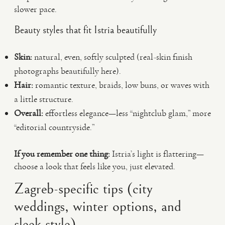
slower pace.
Beauty styles that fit Istria beautifully
Skin:
natural, even, softly sculpted (real-skin finish
photographs beautifully here).
Hair:
romantic texture, braids, low buns, or waves with
a little structure.
Overall:
effortless elegance—less “nightclub glam,” more
“editorial countryside.”
If you remember one thing:
Istria’s light is flattering—
choose a look that feels like you, just elevated.
Zagreb-specific tips (city
weddings, winter options, and
sleek style)