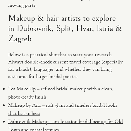
moving parts.
Makeup & hair artists to explore
in Dubrovnik, Split, Hvar, Istria &
Zagreb
Below is a practical shortlist to start your research.
Always double-check current travel coverage (especially
for islands), languages, and whether they can bring
assistants for larger bridal parties.
Tea Make Up – refined bridal makeup with a clean,
photo-ready finish
Makeup by Ana – soft glam and timeless bridal looks
that last in heat
Dubrovnik Makeup – on-location bridal beauty for Old
Town and coastal venues