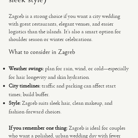
Zagreb is a strong choice if you want a city wedding
with great restaurants, elegant venues, and easier
logistics than the islands. It’s also a smart option for
shoulder season or winter celebrations.
What to consider in Zagreb
Weather swings:
plan for rain, wind, or cold—especially
for hair longevity and skin hydration.
City timelines:
traffic and parking can affect start
times; build buffer.
Style:
Zagreb suits sleek hair, clean makeup, and
fashion-forward choices.
If you remember one thing:
Zagreb is ideal for couples
who want a polished, urban wedding day with fewer