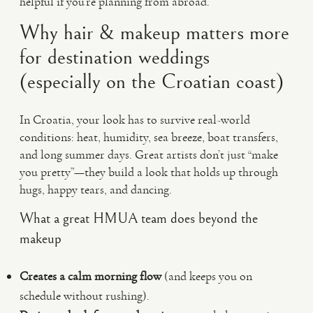
helpful if you’re planning from abroad.
Why hair & makeup matters more
for destination weddings
(especially on the Croatian coast)
In Croatia, your look has to survive real-world
conditions: heat, humidity, sea breeze, boat transfers,
and long summer days. Great artists don’t just “make
you pretty”—they build a look that holds up through
hugs, happy tears, and dancing.
What a great HMUA team does beyond the
makeup
Creates a calm morning flow
(and keeps you on
schedule without rushing).