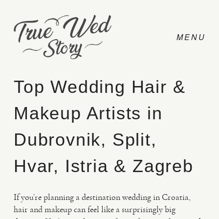
Top Wedding Hair &
Makeup Artists in
CONTACT
Dubrovnik, Split,
PRICING
Hvar, Istria & Zagreb
ABOUT
If you’re planning a destination wedding in Croatia,
hair and makeup can feel like a surprisingly big
PHOTO