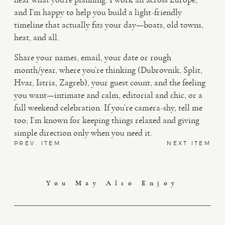
and I’m happy to help you build a light-friendly
timeline that actually fits your day—boats, old towns,
heat, and all.
Share your names, email, your date or rough
month/year, where you’re thinking (Dubrovnik, Split,
Hvar, Istria, Zagreb), your guest count, and the feeling
you want—intimate and calm, editorial and chic, or a
full weekend celebration. If you’re camera-shy, tell me
too; I’m known for keeping things relaxed and giving
simple direction only when you need it.
PREV. ITEM
NEXT ITEM
You May Also Enjoy