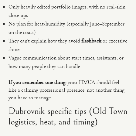
Only heavily edited portfolio images, with no real-skin
close-ups.
No plan for heat/humidity (especially June–September
on the coast).
They can’t explain how they avoid
flashback
or excessive
shine.
Vague communication about start times, assistants, or
how many people they can handle.
If you remember one thing:
your HMUA should feel
like a calming professional presence, not another thing
you have to manage.
Dubrovnik-specific tips (Old Town
logistics, heat, and timing)