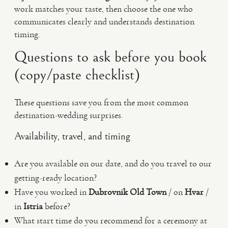
work matches your taste, then choose the one who
communicates clearly and understands destination
timing.
Questions to ask before you book
(copy/paste checklist)
These questions save you from the most common
destination-wedding surprises.
Availability, travel, and timing
Are you available on our date, and do you travel to our
getting-ready location?
Have you worked in
Dubrovnik Old Town
/ on
Hvar
/
in
Istria
before?
What start time do you recommend for a ceremony at