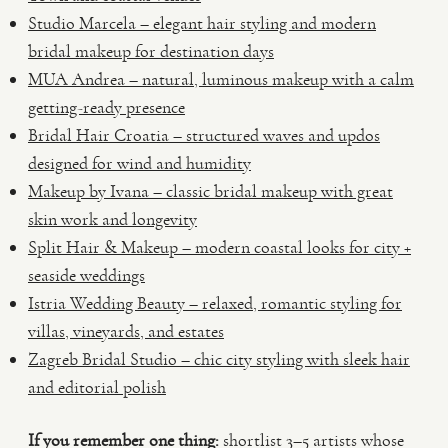
Studio Marcela – elegant hair styling and modern
bridal makeup for destination days
MUA Andrea – natural, luminous makeup with a calm
getting-ready presence
Bridal Hair Croatia – structured waves and updos
designed for wind and humidity
Makeup by Ivana – classic bridal makeup with great
skin work and longevity
Split Hair & Makeup – modern coastal looks for city +
seaside weddings
Istria Wedding Beauty – relaxed, romantic styling for
villas, vineyards, and estates
Zagreb Bridal Studio – chic city styling with sleek hair
and editorial polish
If you remember one thing:
shortlist 3–5 artists whose