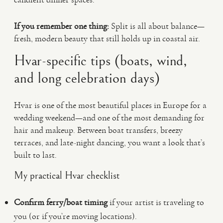
If you remember one thing:
Split is all about balance—
fresh, modern beauty that still holds up in coastal air.
Hvar-specific tips (boats, wind,
and long celebration days)
Hvar is one of the most beautiful places in Europe for a
wedding weekend—and one of the most demanding for
hair and makeup. Between boat transfers, breezy
terraces, and late-night dancing, you want a look that’s
built to last.
My practical Hvar checklist
Confirm ferry/boat timing
if your artist is traveling to
you (or if you’re moving locations).