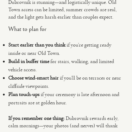
Dubrovnik is stunning—and logistically unique. Old
Town access can be limited, summer crowds are real,
and the light gets harsh earlier than couples expect.
What to plan for
Start earlier than you think
if you’re getting ready
inside or near Old Town.
Build in buffer time
for stairs, walking, and limited
vehicle access.
Choose wind-smart hair
if you’ll be on terraces or near
cliffside viewpoints.
Plan touch-ups
if your ceremony is late afternoon and
portraits are at golden hour.
If you remember one thing:
Dubrovnik rewards early,
calm mornings—your photos (and nerves) will thank