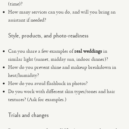
(time)?
How many services can you do, and will you bring an
assistant if needed?
Style, products, and photo-readiness
Can you share a few examples of
real weddings
in
similar light (sunset, midday sun, indoor dinner)?
How do you prevent shine and makeup breakdown in
heat/humidity?
How do you avoid flashback in photos?
Do you work with different skin types/tones and hair
textures? (Ask for examples.)
Trials and changes