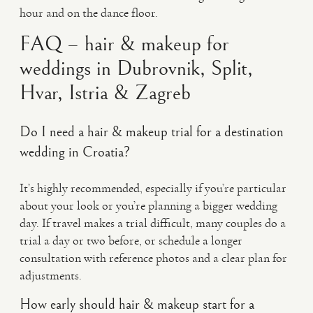
hour and on the dance floor.
FAQ – hair & makeup for
weddings in Dubrovnik, Split,
Hvar, Istria & Zagreb
Do I need a hair & makeup trial for a destination
wedding in Croatia?
It’s highly recommended, especially if you’re particular
about your look or you’re planning a bigger wedding
day. If travel makes a trial difficult, many couples do a
trial a day or two before, or schedule a longer
consultation with reference photos and a clear plan for
adjustments.
How early should hair & makeup start for a