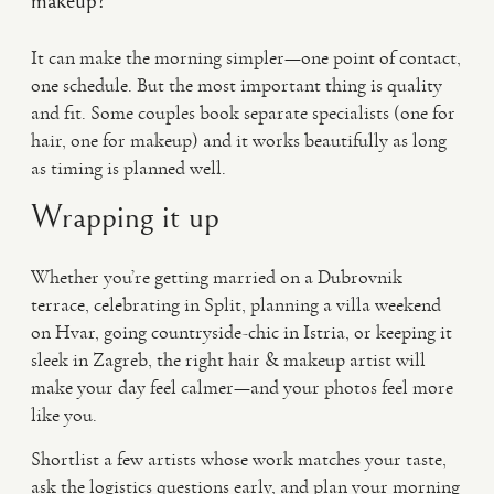
makeup?
It can make the morning simpler—one point of contact,
one schedule. But the most important thing is quality
and fit. Some couples book separate specialists (one for
hair, one for makeup) and it works beautifully as long
as timing is planned well.
Wrapping it up
Whether you’re getting married on a Dubrovnik
terrace, celebrating in Split, planning a villa weekend
on Hvar, going countryside-chic in Istria, or keeping it
sleek in Zagreb, the right hair & makeup artist will
make your day feel calmer—and your photos feel more
like you.
Shortlist a few artists whose work matches your taste,
ask the logistics questions early, and plan your morning