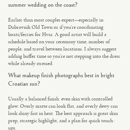
summer wedding on the coast?
Earlier than most couples expect—especially in
Dubrovnik Old Town or if you’re coordinating
boats/ferries for Hvar. A good artist will build a
schedule based on your ceremony time, number of
people, and travel between locations. I always suggest
adding buffer time so you’re not stepping into the dress
while already stressed.
What makeup finish photographs best in bright
Croatian sun?
Usually a balanced finish: even skin with controlled
glow. Overly matte can look flat, and overly dewy can
look shiny fast in heat. The best approach is great skin
prep, strategic highlight, and a plan for quick touch-
ups.