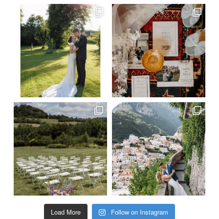
Load More
Follow on Instagram