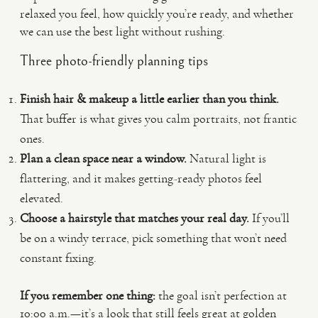
relaxed you feel, how quickly you’re ready, and whether
we can use the best light without rushing.
Three photo-friendly planning tips
Finish hair & makeup a little earlier than you think.
That buffer is what gives you calm portraits, not frantic
ones.
Plan a clean space near a window.
Natural light is
flattering, and it makes getting-ready photos feel
elevated.
Choose a hairstyle that matches your real day.
If you’ll
be on a windy terrace, pick something that won’t need
constant fixing.
If you remember one thing:
the goal isn’t perfection at
10:00 a.m.—it’s a look that still feels great at golden