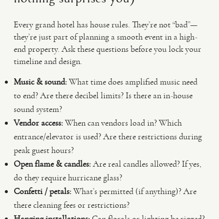
Every grand hotel has house rules. They’re not “bad”—
they’re just part of planning a smooth event in a high-
end property. Ask these questions before you lock your
timeline and design.
Music & sound:
What time does amplified music need
to end? Are there decibel limits? Is there an in-house
sound system?
Vendor access:
When can vendors load in? Which
entrance/elevator is used? Are there restrictions during
peak guest hours?
Open flame & candles:
Are real candles allowed? If yes,
do they require hurricane glass?
Confetti / petals:
What’s permitted (if anything)? Are
there cleaning fees or restrictions?
Hanging installations:
Can florals or lighting be rigged?