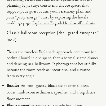
planning logic stays consistent: choose spaces that
support your guest count, your ceremony plan, and
your “party energy.” Start by exploring the hotel’s
weddings page:
Esplanade Zagreb Hotel – official site
.
Classic ballroom reception (the “grand European”
look)
This is the timeless Esplanade approach: ceremony (or
cocktail hour) in one space, then a formal seated dinner
and dancing in a ballroom. It photographs beautifully
because the room reads as intentional and elevated
from every angle.
Best for:
60–200+ guests, black-tie or formal dress
codes, multi-course dinners, speeches, and a big dance
floor moment.
Photo strengths:
symmetry, chandeliers, clean