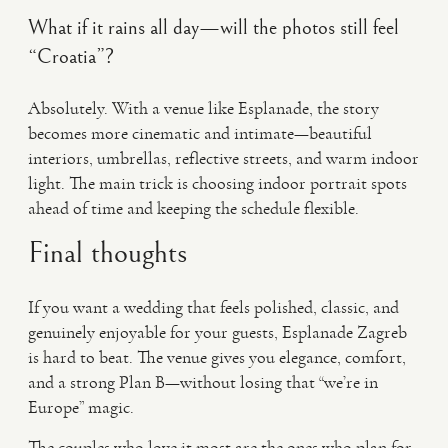
What if it rains all day—will the photos still feel
“Croatia”?
Absolutely. With a venue like Esplanade, the story
becomes more cinematic and intimate—beautiful
interiors, umbrellas, reflective streets, and warm indoor
light. The main trick is choosing indoor portrait spots
ahead of time and keeping the schedule flexible.
Final thoughts
If you want a wedding that feels polished, classic, and
genuinely enjoyable for your guests, Esplanade Zagreb
is hard to beat. The venue gives you elegance, comfort,
and a strong Plan B—without losing that “we’re in
Europe” magic.
The couples who love it most are the ones who plan for