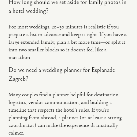
How long should we set aside for family photos in
a hotel wedding?
For most weddings, 20–30 minutes is realistic if you
prepare a list in advance and keep it tight. If you have a
large extended family, plan a bit more time—or split it
into two smaller blocks so it doesn’t feel like a
marathon.
Do we need a wedding planner for Esplanade
Zagreb?
Many couples find a planner helpful for destination
logistics, vendor communication, and building a
timeline that respects the hotel’s rules. If you’re
planning from abroad, a planner (or at least a strong
coordinator) can make the experience dramatically
calmer.