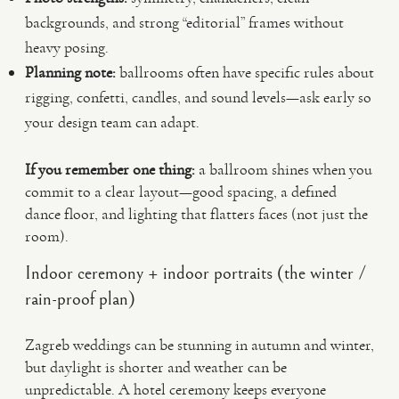
backgrounds, and strong “editorial” frames without
heavy posing.
Planning note:
ballrooms often have specific rules about
rigging, confetti, candles, and sound levels—ask early so
your design team can adapt.
If you remember one thing:
a ballroom shines when you
commit to a clear layout—good spacing, a defined
dance floor, and lighting that flatters faces (not just the
room).
Indoor ceremony + indoor portraits (the winter /
rain-proof plan)
Zagreb weddings can be stunning in autumn and winter,
but daylight is shorter and weather can be
unpredictable. A hotel ceremony keeps everyone