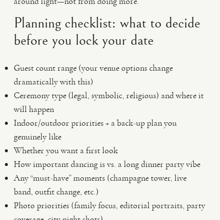
around light—not from doing more.
Planning checklist: what to decide
before you lock your date
Guest count range (your venue options change
dramatically with this)
Ceremony type (legal, symbolic, religious) and where it
will happen
Indoor/outdoor priorities + a back-up plan you
genuinely like
Whether you want a first look
How important dancing is vs. a long dinner party vibe
Any “must-have” moments (champagne tower, live
band, outfit change, etc.)
Photo priorities (family focus, editorial portraits, party
coverage, city night shots)