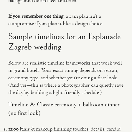
background doesn’t feel cluttered.
If you remember one thing:
a rain plan isn’t a
compromise if you plan it like a design choice.
Sample timelines for an Esplanade
Zagreb wedding
Below are realistic timeline frameworks that work well
in grand hotels. Your exact timing depends on season,
ceremony type, and whether you’re doing a first look.
(And yes—this is where a photographer can quietly save
the day by building a light-friendly schedule.)
Timeline A: Classic ceremony + ballroom dinner
(no first look)
12:00
Hair & makeup finishing touches, details, candid