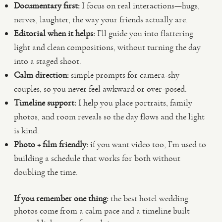
Documentary first:
I focus on real interactions—hugs,
nerves, laughter, the way your friends actually are.
Editorial when it helps:
I’ll guide you into flattering
light and clean compositions, without turning the day
into a staged shoot.
Calm direction:
simple prompts for camera-shy
couples, so you never feel awkward or over-posed.
Timeline support:
I help you place portraits, family
photos, and room reveals so the day flows and the light
is kind.
Photo + film friendly:
if you want video too, I’m used to
building a schedule that works for both without
doubling the time.
If you remember one thing:
the best hotel wedding
photos come from a calm pace and a timeline built