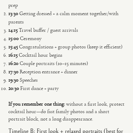
prep
13:30
Getting dressed + a calm moment together/with
parents
14:15
Travel buffer / guest arrivals
15:00
Ceremony
15:45
Congratulations + group photos (keep it efficient)
16:15
Cocktail hour begins
16:20
Couple portraits (10–15 minutes)
17:30
Reception entrance + dinner
19:30
Speeches
20:30
First dance + party
If you remember one thing:
without a first look, protect
cocktail hour—do fast family photos and a short
portrait block, not a long disappearance.
Timeline B: First look + relaxed portraits (best for