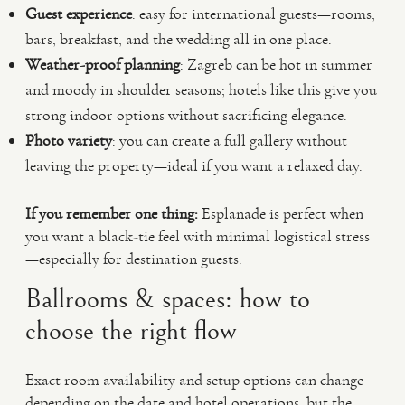
Guest experience
: easy for international guests—rooms,
bars, breakfast, and the wedding all in one place.
Weather-proof planning
: Zagreb can be hot in summer
and moody in shoulder seasons; hotels like this give you
strong indoor options without sacrificing elegance.
Photo variety
: you can create a full gallery without
leaving the property—ideal if you want a relaxed day.
If you remember one thing:
Esplanade is perfect when
you want a black-tie feel with minimal logistical stress
—especially for destination guests.
Ballrooms & spaces: how to
choose the right flow
Exact room availability and setup options can change
depending on the date and hotel operations, but the