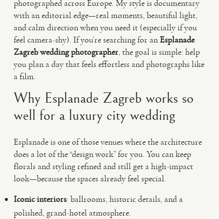
photographed across Europe. My style is documentary
with an editorial edge—real moments, beautiful light,
and calm direction when you need it (especially if you
feel camera-shy). If you’re searching for an
Esplanade
Zagreb wedding photographer
, the goal is simple: help
you plan a day that feels effortless and photographs like
a film.
Why Esplanade Zagreb works so
well for a luxury city wedding
Esplanade is one of those venues where the architecture
does a lot of the “design work” for you. You can keep
florals and styling refined and still get a high-impact
look—because the spaces already feel special.
Iconic interiors
: ballrooms, historic details, and a
polished, grand-hotel atmosphere.