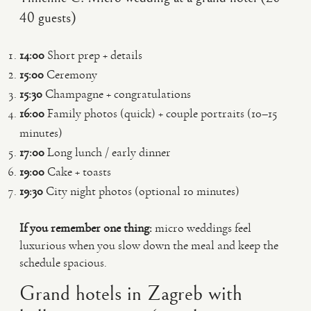
40 guests)
14:00
Short prep + details
15:00
Ceremony
15:30
Champagne + congratulations
16:00
Family photos (quick) + couple portraits (10–15
minutes)
17:00
Long lunch / early dinner
19:00
Cake + toasts
19:30
City night photos (optional 10 minutes)
If you remember one thing:
micro weddings feel
luxurious when you slow down the meal and keep the
schedule spacious.
Grand hotels in Zagreb with