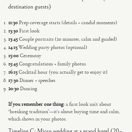
destination guests)
11:30
Prep coverage starts (details + candid moments)
13:30
First look
13:45
Couple portraits (20 minutes, calm and guided)
14:15
Wedding party photos (optional)
15:00
Ceremony
15:45
Congratulations + family photos
16:15
Cocktail hour (you actually get to enjoy it)
17:30
Dinner + speeches
20:30
Dancing
If you remember one thing:
a first look isn’t about
“breaking tradition”—it’s about buying time and calm,
which shows in your photos.
Timeline C: Micro wedding at a grand hotel (20–