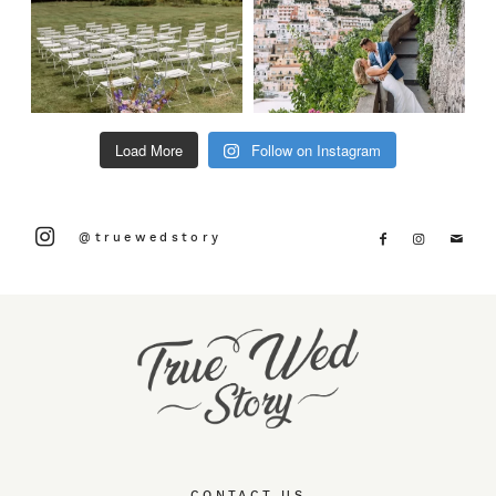
Load More
Follow on Instagram
@truewedstory
CONTACT US