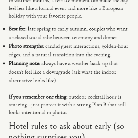
In warmer months, a terrace moment can make the day
feel less like a formal event and more like a European
holiday with your favorite people.
Best for:
late spring to early autumn, couples who want
a relaxed social vibe between ceremony and dinner.
Photo strengths:
candid guest interactions, golden-hour
edges, and a natural transition into the evening.
Planning note:
always have a weather back-up that
doesn’t feel like a downgrade (ask what the indoor
alternative looks like).
If you remember one thing:
outdoor cocktail hour is
amazing—just protect it with a strong Plan B that still
looks intentional in photos.
Hotel rules to ask about early (so
nothing surprises you)