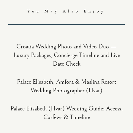
You May Also Enjoy
Croatia Wedding Photo and Video Duo —
Luxury Packages, Concierge Timeline and Live
Date Check
Palace Elisabeth, Amfora & Maslina Resort
Wedding Photographer (Hvar)
Palace Elisabeth (Hvar) Wedding Guide: Access,
Curfews & Timeline