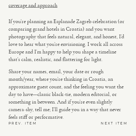
coverage and approach
If you’re planning an Esplanade Zagreb celebration (or
comparing grand hotels in Croatia) and you want
photography that feels natural, elegant, and honest, I’d
love to hear what you’re envisioning. I work all across
Europe and I’m happy to help you shape a timeline
that’s calm, realistic, and flattering for light.
Share your names, email, your date or rough
month/year, where you’re thinking in Croatia, an
approximate guest count, and the feeling you want the
day to have—classic black-tie, modern editorial, or
something in between. And if you’re even slightly
camera-shy, tell me; I’ll guide you in a way that never
feels stiff or performative.
PREV. ITEM
NEXT ITEM