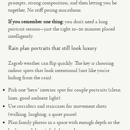
prompts, strong composition, and then letting you be
together. No stiff posing marathons.
If you remember one thing:
you don’t need a long
portrait session—just the right 10–20 minutes placed
intelligently.
Rain plan portraits that still look luxury
Zagreb weather can flip quickly. The key is choosing
indoor spots that look intentional (not like you’re
hiding from the rain).
Pick one “hero” interior spot for couple portraits (clean
lines, good ambient light).
Use corridors and staircases for movement shots
(walking, laughing, a quiet pause).
Plan family photos in a space with enough depth so the