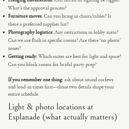
What’s the approval process?
Furniture moves:
Can you bring in chairs/tables? Is
there a preferred supplier list?
Photography logistics:
Any restrictions in lobby areas?
Can we use flash in specific rooms? Are there “no photo”
zones?
Getting ready:
Which suites are best for light and space?
Can you block rooms for bridal party prep?
If you remember one thing:
ask about sound curfews
and load-in times first—those two details shape your
entire schedule.
Light & photo locations at
Esplanade (what actually matters)