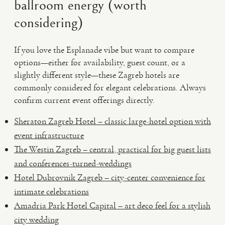
ballroom energy (worth
considering)
If you love the Esplanade vibe but want to compare
options—either for availability, guest count, or a
slightly different style—these Zagreb hotels are
commonly considered for elegant celebrations. Always
confirm current event offerings directly.
Sheraton Zagreb Hotel – classic large-hotel option with
event infrastructure
The Westin Zagreb – central, practical for big guest lists
and conferences-turned-weddings
Hotel Dubrovnik Zagreb – city-center convenience for
intimate celebrations
Amadria Park Hotel Capital – art deco feel for a stylish
city wedding