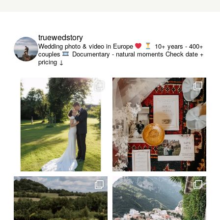
truewedstory
Wedding photo & video in Europe
10+ years - 400+
couples
Documentary - natural moments
Check date +
pricing ↓