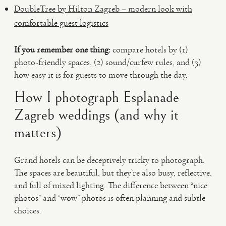
DoubleTree by Hilton Zagreb – modern look with
comfortable guest logistics
If you remember one thing:
compare hotels by (1)
photo-friendly spaces, (2) sound/curfew rules, and (3)
how easy it is for guests to move through the day.
How I photograph Esplanade
Zagreb weddings (and why it
matters)
Grand hotels can be deceptively tricky to photograph.
The spaces are beautiful, but they’re also busy, reflective,
and full of mixed lighting. The difference between “nice
photos” and “wow” photos is often planning and subtle
choices.