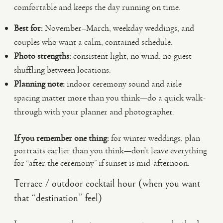
comfortable and keeps the day running on time.
Best for:
November–March, weekday weddings, and
couples who want a calm, contained schedule.
Photo strengths:
consistent light, no wind, no guest
shuffling between locations.
Planning note:
indoor ceremony sound and aisle
spacing matter more than you think—do a quick walk-
through with your planner and photographer.
If you remember one thing:
for winter weddings, plan
portraits earlier than you think—don’t leave everything
for “after the ceremony” if sunset is mid-afternoon.
Terrace / outdoor cocktail hour (when you want
that “destination” feel)