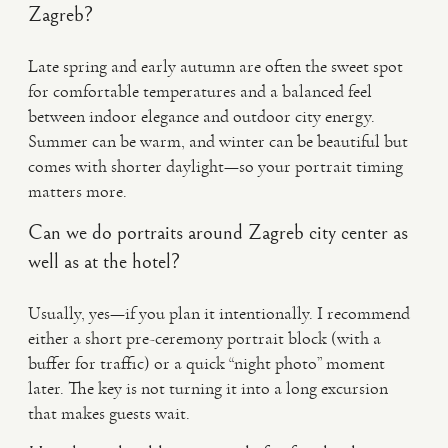
Zagreb?
Late spring and early autumn are often the sweet spot
for comfortable temperatures and a balanced feel
between indoor elegance and outdoor city energy.
Summer can be warm, and winter can be beautiful but
comes with shorter daylight—so your portrait timing
matters more.
Can we do portraits around Zagreb city center as
well as at the hotel?
Usually, yes—if you plan it intentionally. I recommend
either a short pre-ceremony portrait block (with a
buffer for traffic) or a quick “night photo” moment
later. The key is not turning it into a long excursion
that makes guests wait.