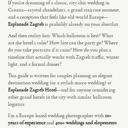
If you’re dreaming of a classic, city-chic wedding in
Croatia—crystal chandeliers, a grand staircase moment,
VIDEO
and a reception that feels like old-world Europe—
Esplanade Zagreb
is probably already on your shortlist.
HAPPY CLIENTS
And then reality hits: Which ballroom is best? What
are the hotel’s rules? How late can the party go? Where
do you take portraits if it rains? How do you plan a
timeline that actually works with Zagreb traffic, winter
light, and a formal dinner?
This guide is written for couples planning an elegant
destination wedding (or a stylish micro wedding) at
Esplanade Zagreb Hotel
—and for anyone considering
other grand hotels in the city with similar ballroom
logistics.
I’m a Europe-based wedding photographer with
10+
years of experience
and
400+ weddings and elopements