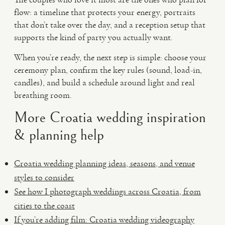
flow: a timeline that protects your energy, portraits
that don’t take over the day, and a reception setup that
supports the kind of party you actually want.
When you’re ready, the next step is simple: choose your
ceremony plan, confirm the key rules (sound, load-in,
candles), and build a schedule around light and real
breathing room.
More Croatia wedding inspiration
& planning help
Croatia wedding planning ideas, seasons, and venue
styles to consider
See how I photograph weddings across Croatia, from
cities to the coast
If you’re adding film: Croatia wedding videography