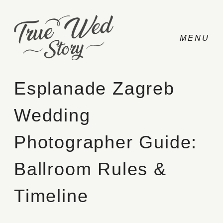
Esplanade Zagreb
Wedding
CONTACT
Photographer Guide:
PRICING
Ballroom Rules &
ABOUT
Timeline
PHOTO