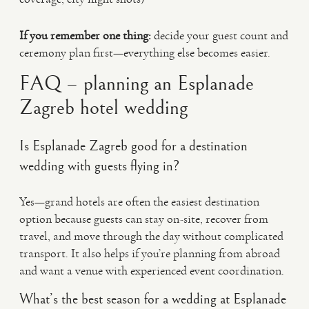
If you remember one thing:
decide your guest count and
ceremony plan first—everything else becomes easier.
FAQ – planning an Esplanade
Zagreb hotel wedding
Is Esplanade Zagreb good for a destination
wedding with guests flying in?
Yes—grand hotels are often the easiest destination
option because guests can stay on-site, recover from
travel, and move through the day without complicated
transport. It also helps if you’re planning from abroad
and want a venue with experienced event coordination.
What’s the best season for a wedding at Esplanade