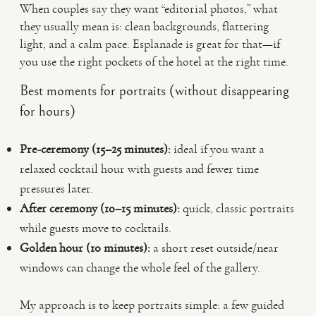
When couples say they want “editorial photos,” what
they usually mean is: clean backgrounds, flattering
light, and a calm pace. Esplanade is great for that—if
you use the right pockets of the hotel at the right time.
Best moments for portraits (without disappearing
for hours)
Pre-ceremony (15–25 minutes):
ideal if you want a
relaxed cocktail hour with guests and fewer time
pressures later.
After ceremony (10–15 minutes):
quick, classic portraits
while guests move to cocktails.
Golden hour (10 minutes):
a short reset outside/near
windows can change the whole feel of the gallery.
My approach is to keep portraits simple: a few guided