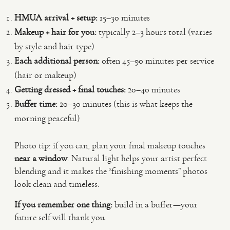
HMUA arrival + setup:
15–30 minutes
Makeup + hair for you:
typically 2–3 hours total (varies
by style and hair type)
Each additional person:
often 45–90 minutes per service
(hair or makeup)
Getting dressed + final touches:
20–40 minutes
Buffer time:
20–30 minutes (this is what keeps the
morning peaceful)
Photo tip: if you can, plan your final makeup touches
near a window
. Natural light helps your artist perfect
blending and it makes the “finishing moments” photos
look clean and timeless.
If you remember one thing:
build in a buffer—your
future self will thank you.