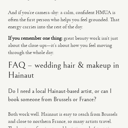
And if you’re camera-shy: a calm, confident HMUA is
often the first person who helps you feel grounded. That
energy carries into the rest of the day.
If you remember one thing:
great beauty work isn’t just
about the close-ups—it’s about how you feel moving
through the whole day.
FAQ – wedding hair & makeup in
Hainaut
Do I need a local Hainaut-based artist, or can I
book someone from Brussels or France?
Both work well. Hainaut is easy to reach from Brussels
and close to northern France, so many artists travel.