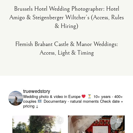
Brussels Hotel Wedding Photographer: Hotel
Amigo & Steigenberger Wiltcher’s (Access, Rules
& Hiring)
Flemish Brabant Castle & Manor Weddings:
Access, Light & Timing
truewedstory
Wedding photo & video in Europe
10+ years - 400+
couples
Documentary - natural moments
Check date +
pricing ↓