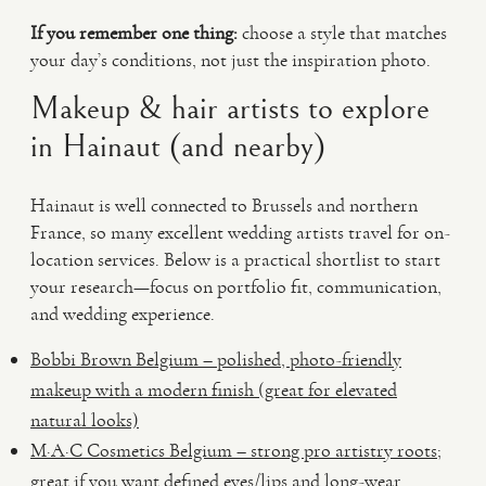
If you remember one thing:
choose a style that matches
your day’s conditions, not just the inspiration photo.
Makeup & hair artists to explore
in Hainaut (and nearby)
Hainaut is well connected to Brussels and northern
France, so many excellent wedding artists travel for on-
location services. Below is a practical shortlist to start
your research—focus on portfolio fit, communication,
and wedding experience.
Bobbi Brown Belgium – polished, photo-friendly
makeup with a modern finish (great for elevated
natural looks)
M·A·C Cosmetics Belgium – strong pro artistry roots;
great if you want defined eyes/lips and long-wear