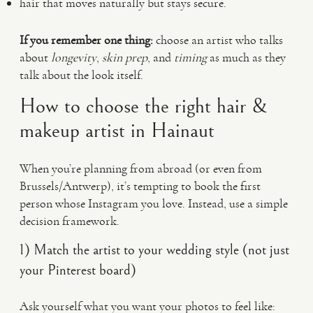
hair that moves naturally but stays secure.
If you remember one thing:
choose an artist who talks
about
longevity
,
skin prep
, and
timing
as much as they
talk about the look itself.
How to choose the right hair &
makeup artist in Hainaut
When you’re planning from abroad (or even from
Brussels/Antwerp), it’s tempting to book the first
person whose Instagram you love. Instead, use a simple
decision framework.
1) Match the artist to your wedding style (not just
your Pinterest board)
Ask yourself what you want your photos to feel like: