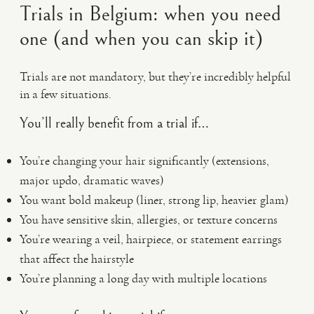
Trials in Belgium: when you need
one (and when you can skip it)
Trials are not mandatory, but they’re incredibly helpful
in a few situations.
You’ll really benefit from a trial if…
You’re changing your hair significantly (extensions,
major updo, dramatic waves)
You want bold makeup (liner, strong lip, heavier glam)
You have sensitive skin, allergies, or texture concerns
You’re wearing a veil, hairpiece, or statement earrings
that affect the hairstyle
You’re planning a long day with multiple locations