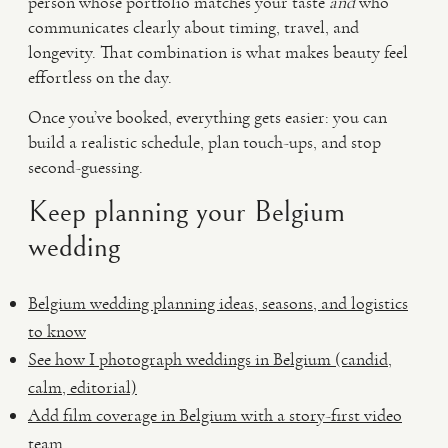
person whose portfolio matches your taste
and
who
communicates clearly about timing, travel, and
longevity. That combination is what makes beauty feel
effortless on the day.
Once you’ve booked, everything gets easier: you can
build a realistic schedule, plan touch-ups, and stop
second-guessing.
Keep planning your Belgium
wedding
Belgium wedding planning ideas, seasons, and logistics
to know
See how I photograph weddings in Belgium (candid,
calm, editorial)
Add film coverage in Belgium with a story-first video
team