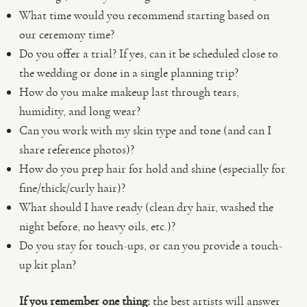
What time would you recommend starting based on
our ceremony time?
Do you offer a trial? If yes, can it be scheduled close to
the wedding or done in a single planning trip?
How do you make makeup last through tears,
humidity, and long wear?
Can you work with my skin type and tone (and can I
share reference photos)?
How do you prep hair for hold and shine (especially for
fine/thick/curly hair)?
What should I have ready (clean dry hair, washed the
night before, no heavy oils, etc.)?
Do you stay for touch-ups, or can you provide a touch-
up kit plan?
If you remember one thing:
the best artists will answer