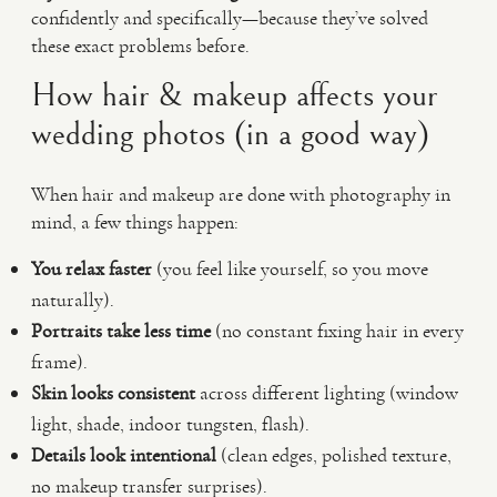
confidently and specifically—because they’ve solved
these exact problems before.
How hair & makeup affects your
wedding photos (in a good way)
When hair and makeup are done with photography in
mind, a few things happen:
You relax faster
(you feel like yourself, so you move
naturally).
Portraits take less time
(no constant fixing hair in every
frame).
Skin looks consistent
across different lighting (window
light, shade, indoor tungsten, flash).
Details look intentional
(clean edges, polished texture,
no makeup transfer surprises).