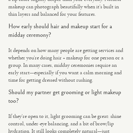
makeup can photograph beautifully when it’s built in
thin layers and balanced for your features.
How early should hair and makeup start for a
midday ceremony?
It depends on how many people are getting services and
whether you’re doing hair + makeup for one person or a
group. In many cases, midday ceremonies require an
early start—especially if you want a calm morning and
time for getting dressed without rushing.
Should my partner get grooming or light makeup
too?
If they’re open to it, light grooming can be great: shine
control, under-eye balancing, and a bit of brow/lip
hydration. It still looks completely natural—just