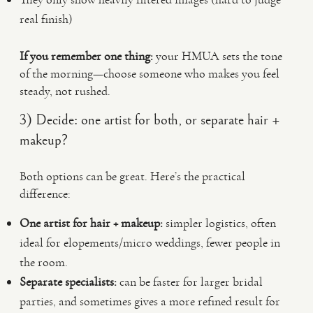
real finish)
If you remember one thing:
your HMUA sets the tone
of the morning—choose someone who makes you feel
steady, not rushed.
3) Decide: one artist for both, or separate hair +
makeup?
Both options can be great. Here’s the practical
difference:
One artist for hair + makeup:
simpler logistics, often
ideal for elopements/micro weddings, fewer people in
the room.
Separate specialists:
can be faster for larger bridal
parties, and sometimes gives a more refined result for