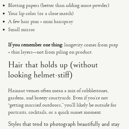
Blotting papers (better than adding more powder)
Your lip color (or a close match)
A few hair pins + mini hairspray
Small mirror
If you remember one thing:
longevity comes from prep
+ thin layers—not from piling on product.
Hair that holds up (without
looking helmet-stiff)
Hainaut venues often mean a mix of cobblestones,
gardens, and breezy courtyards. Even if you’re not
“getting married outdoors,” you’ll likely be outside for
portraits, cocktails, or a quick sunset moment.
Styles that tend to photograph beautifully and stay