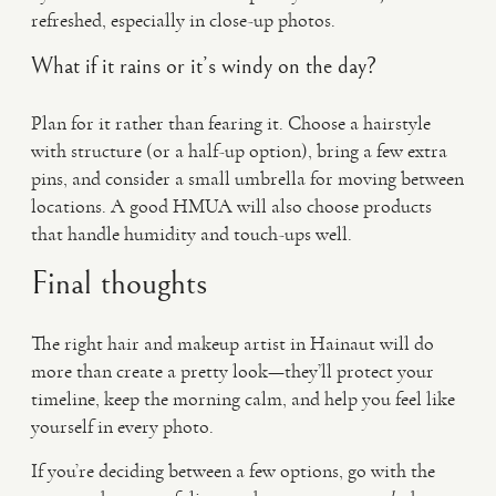
refreshed, especially in close-up photos.
What if it rains or it’s windy on the day?
Plan for it rather than fearing it. Choose a hairstyle
with structure (or a half-up option), bring a few extra
pins, and consider a small umbrella for moving between
locations. A good HMUA will also choose products
that handle humidity and touch-ups well.
Final thoughts
The right hair and makeup artist in Hainaut will do
more than create a pretty look—they’ll protect your
timeline, keep the morning calm, and help you feel like
yourself in every photo.
If you’re deciding between a few options, go with the