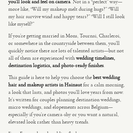
you’ll look and feel on camera
. Not in a “perfect” way—
more like, “Will my makeup melt during hugs?” “Will
VIDEO
my hair survive wind and happy tears?” “Will I still look
like myself?”
HAPPY CLIENTS
If you’re getting married in Mons, Tournai, Charleroi,
or somewhere in the countryside between them, you’ll
quickly notice there are lots of talented artists—but not
all of them are experienced with
wedding timelines,
destination logistics, and photo-ready finishes
.
This guide is here to help you choose the
best wedding
hair and makeup artists in Hainaut
for a calm morning,
a look that lasts, and photos you’ll love years from now.
It’s written for couples planning destination weddings,
micro weddings, and elopements across Belgium—
especially if you’re camera-shy or you want a natural,
elevated look rather than heavy trends.