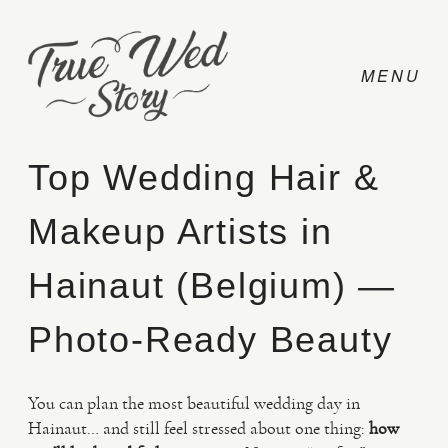
Top Wedding Hair &
Makeup Artists in
CONTACT
Hainaut (Belgium) —
PRICING
Photo-Ready Beauty
ABOUT
You can plan the most beautiful wedding day in
Hainaut… and still feel stressed about one thing:
how
PHOTO