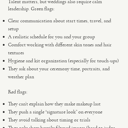
Talent matters, but weddings also require calm
leadership. Green flags:
Clear communication about start times, travel, and
setup
A realistic schedule for you and your group
Comfort working with different skin tones and hair
textures
Hygiene and kit organization (especially for touch-ups)
They ask about your ceremony time, portraits, and
weather plan
Red flags:
They can’t explain how they make makeup last
They push a single “signature look” on everyone
They avoid talking about timing or trials
They only show heavily filtered images (hard to judge