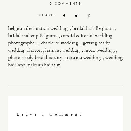
0 COMMENTS
SHARE:
,
,
belgium destination wedding
bridal hair Belgium
,
bridal makeup Belgium
candid editorial wedding
,
,
photographer
charleroi wedding
getting ready
,
,
,
wedding photos
hainaut wedding
mons wedding
,
,
photo-ready bridal beauty
tournai wedding
wedding
hair and makeup hainaut
Leave a Comment