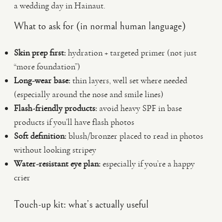
a wedding day in Hainaut.
What to ask for (in normal human language)
Skin prep first:
hydration + targeted primer (not just
“more foundation”)
Long-wear base:
thin layers, well set where needed
(especially around the nose and smile lines)
Flash-friendly products:
avoid heavy SPF in base
products if you’ll have flash photos
Soft definition:
blush/bronzer placed to read in photos
without looking stripey
Water-resistant eye plan:
especially if you’re a happy
crier
Touch-up kit: what’s actually useful