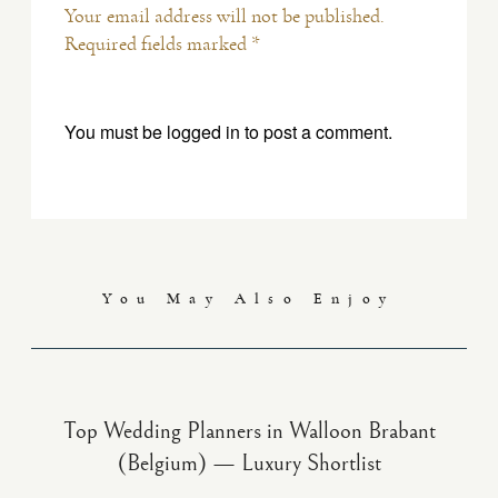
Your email address will not be published.
Required fields marked *
You must be
logged in
to post a comment.
You May Also Enjoy
Top Wedding Planners in Walloon Brabant
(Belgium) — Luxury Shortlist