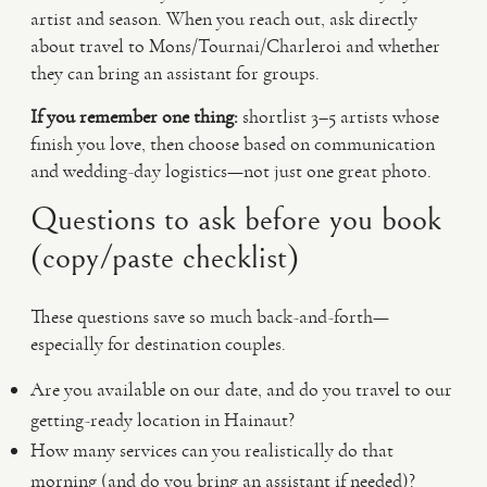
artist and season. When you reach out, ask directly
about travel to Mons/Tournai/Charleroi and whether
they can bring an assistant for groups.
If you remember one thing:
shortlist 3–5 artists whose
finish you love, then choose based on communication
and wedding-day logistics—not just one great photo.
Questions to ask before you book
(copy/paste checklist)
These questions save so much back-and-forth—
especially for destination couples.
Are you available on our date, and do you travel to our
getting-ready location in Hainaut?
How many services can you realistically do that
morning (and do you bring an assistant if needed)?