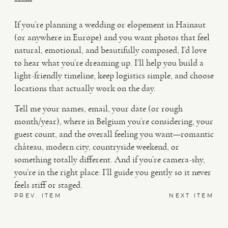
If you’re planning a wedding or elopement in Hainaut
(or anywhere in Europe) and you want photos that feel
natural, emotional, and beautifully composed, I’d love
to hear what you’re dreaming up. I’ll help you build a
light-friendly timeline, keep logistics simple, and choose
locations that actually work on the day.
Tell me your names, email, your date (or rough
month/year), where in Belgium you’re considering, your
guest count, and the overall feeling you want—romantic
château, modern city, countryside weekend, or
something totally different. And if you’re camera-shy,
you’re in the right place: I’ll guide you gently so it never
feels stiff or staged.
PREV. ITEM
NEXT ITEM