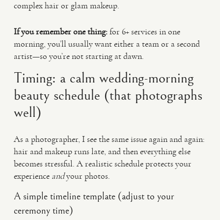
complex hair or glam makeup.
If you remember one thing:
for 6+ services in one
morning, you’ll usually want either a team or a second
artist—so you’re not starting at dawn.
Timing: a calm wedding-morning
beauty schedule (that photographs
well)
As a photographer, I see the same issue again and again:
hair and makeup runs late, and then everything else
becomes stressful. A realistic schedule protects your
experience
and
your photos.
A simple timeline template (adjust to your
ceremony time)