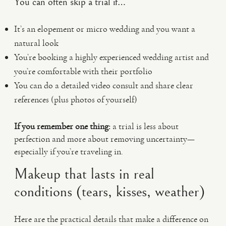
You can often skip a trial if…
It’s an elopement or micro wedding and you want a
natural look
You’re booking a highly experienced wedding artist and
you’re comfortable with their portfolio
You can do a detailed video consult and share clear
references (plus photos of yourself)
If you remember one thing:
a trial is less about
perfection and more about removing uncertainty—
especially if you’re traveling in.
Makeup that lasts in real
conditions (tears, kisses, weather)
Here are the practical details that make a difference on