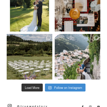
Load More
Follow on Instagram
@truewedstory