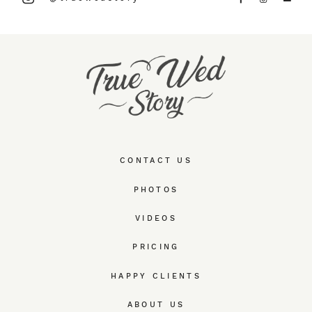
CONTACT US
PHOTOS
VIDEOS
PRICING
HAPPY CLIENTS
ABOUT US