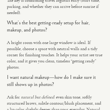
The key is confirming travel logistics early (start time,
parking, and whether they can arrive before sunrise if
needed).
What’s the best getting-ready setup for hair,
makeup, and photos?
A bright room with one large window is ideal. If
possible, choose a space with neutral walls and a tidy
corner for finishing touches. It helps your artist see true
color, and it gives you clean, timeless “getting ready”
photos.
I want natural makeup—how do I make sure it
still shows up in photos?
Ask for
natural but defined
: even skin tone, softly
structured brows, subtle contour/blush placement, and
a lip color slightly deeper than your everyday. Natural