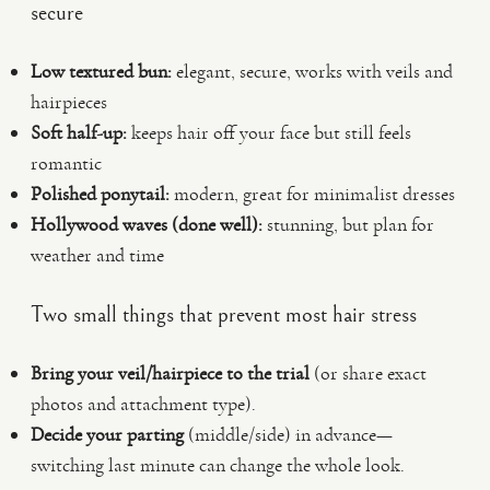
secure
Low textured bun:
elegant, secure, works with veils and
hairpieces
Soft half-up:
keeps hair off your face but still feels
romantic
Polished ponytail:
modern, great for minimalist dresses
Hollywood waves (done well):
stunning, but plan for
weather and time
Two small things that prevent most hair stress
Bring your veil/hairpiece to the trial
(or share exact
photos and attachment type).
Decide your parting
(middle/side) in advance—
switching last minute can change the whole look.