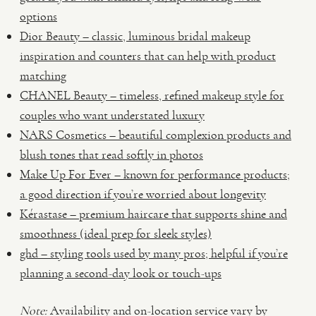
options
Dior Beauty – classic, luminous bridal makeup
inspiration and counters that can help with product
matching
CHANEL Beauty – timeless, refined makeup style for
couples who want understated luxury
NARS Cosmetics – beautiful complexion products and
blush tones that read softly in photos
Make Up For Ever – known for performance products;
a good direction if you’re worried about longevity
Kérastase – premium haircare that supports shine and
smoothness (ideal prep for sleek styles)
ghd – styling tools used by many pros; helpful if you’re
planning a second-day look or touch-ups
Note:
Availability and on-location service vary by