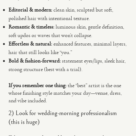
Editorial & modern:
clean skin, sculpted but soft,
polished hair with intentional texture.
Romantic & timeless:
luminous skin, gentle definition,
soft updos or waves that won’t collapse.
Effortless & natural:
enhanced features, minimal layers,
hair that still looks like “you.”
Bold & fashion-forward:
statement eyes/lips, sleek hair,
strong structure (best with a trial).
If you remember one thing:
the “best” artist is the one
whose finishing style matches your day—venue, dress,
and vibe included.
2) Look for wedding-morning professionalism
(this is huge)