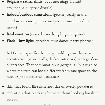
Belgian weather shifts
(cool mornings, humid
afternoons, surprise drizzle)
Indoor/outdoor transitions
(getting ready near a
window, ceremony in a courtyard, dinner in a dim
room)
Real emotion
(tears, kisses, long hugs, laughter)
Flash + low light
(speeches, first dance, party photos)
In Hainaut specifically, many weddings mix historic
architecture (stone walls, darker interiors) with gardens
or terraces. That combination is gorgeous—but it’s also
where makeup can look different from one space to the
next. A good artist will balance:
skin that looks like skin (not flat or overly powdered),
definition that reads in photos without looking harsh in
person,