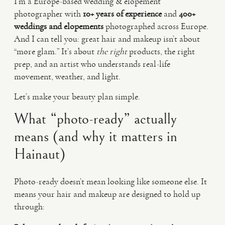
I’m a Europe-based wedding & elopement
photographer with
10+ years of experience
and
400+
weddings and elopements
photographed across Europe.
And I can tell you: great hair and makeup isn’t about
“more glam.” It’s about
the right
products, the right
prep, and an artist who understands real-life
movement, weather, and light.
Let’s make your beauty plan simple.
What “photo-ready” actually
means (and why it matters in
Hainaut)
Photo-ready doesn’t mean looking like someone else. It
means your hair and makeup are designed to hold up
through: