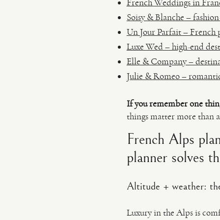
French Weddings in France
Soisy & Blanche – fashion
Un Jour Parfait – French
Luxe Wed – high-end dest
Elle & Company – destina
Julie & Romeo – romantic,
If you remember one thin
things matter more than a
French Alps plan
planner solves t
Altitude + weather: the
Luxury in the Alps is comf