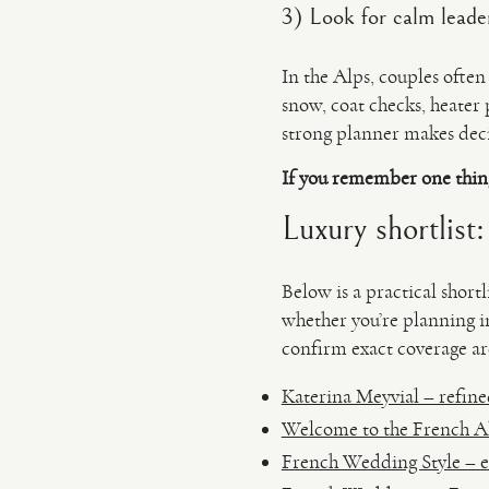
3) Look for calm leader
In the Alps, couples ofte
snow, coat checks, heater
strong planner makes deci
If you remember one thin
Luxury shortlist
Below is a practical shor
whether you’re planning 
confirm exact coverage are
Katerina Meyvial – refined
Welcome to the French Alp
French Wedding Style – el