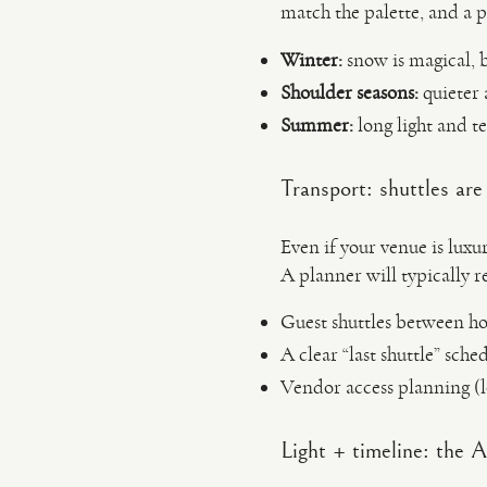
match the palette, and a p
Winter:
snow is magical, b
Shoulder seasons:
quieter 
Summer:
long light and te
Transport: shuttles ar
Even if your venue is luxu
A planner will typically
Guest shuttles between ho
A clear “last shuttle” sche
Vendor access planning (
Light + timeline: the 