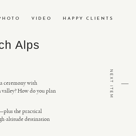
PHOTO
VIDEO
HAPPY CLIENTS
ch Alps
NEXT ITEM
of a ceremony with
 valley? How do you plan
—plus the practical
igh-altitude destination