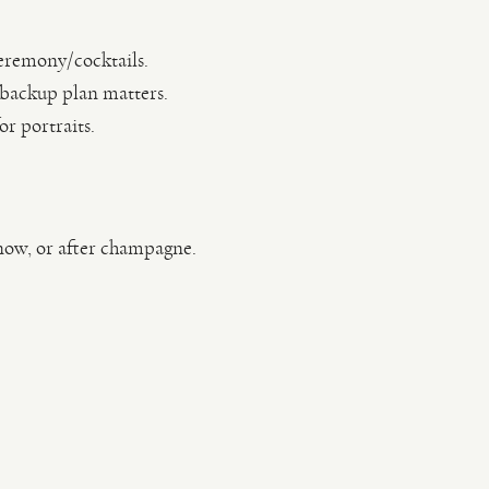
ceremony/cocktails.
 backup plan matters.
r portraits.
snow, or after champagne.