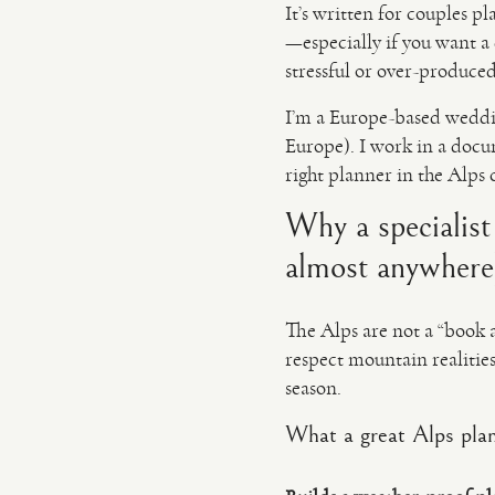
It’s written for couples 
—especially if you want a 
stressful or over-produced
I’m a Europe-based weddi
Europe). I work in a docu
right planner in the Alps 
Why a specialis
almost anywhere
The Alps are not a “book 
respect mountain realities:
season.
What a great Alps plan