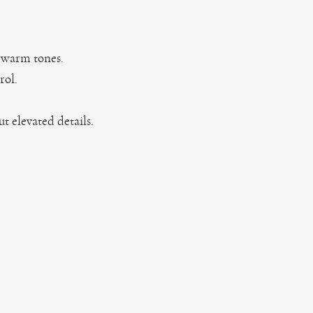
, warm tones.
rol.
t elevated details.