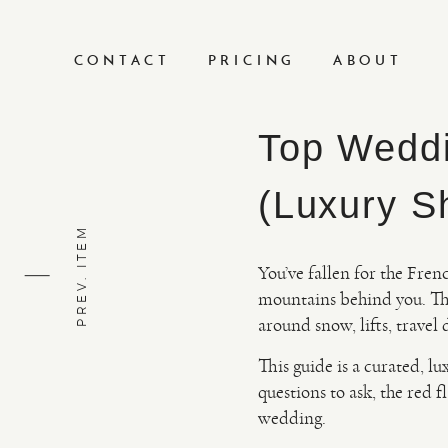
CONTACT
PRICING
ABOUT
Top Weddi
(Luxury Sh
PREV. ITEM
You’ve fallen for the Fren
mountains behind you. Th
around snow, lifts, travel
This guide is a curated, lu
questions to ask, the red f
wedding.