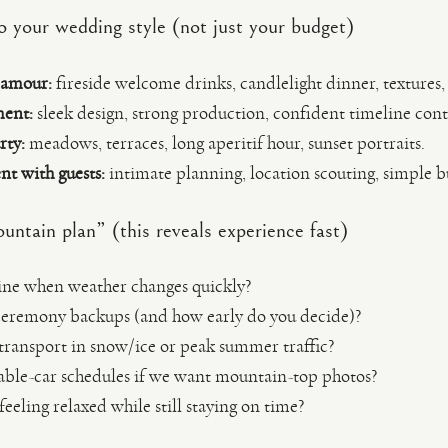
o your wedding style (not just your budget)
lamour:
fireside welcome drinks, candlelight dinner, textures
ment:
sleek design, strong production, confident timeline cont
rty:
meadows, terraces, long aperitif hour, sunset portraits.
t with guests:
intimate planning, location scouting, simple bu
untain plan” (this reveals experience fast)
ine when weather changes quickly?
ceremony backups (and how early do you decide)?
ransport in snow/ice or peak summer traffic?
able-car schedules if we want mountain-top photos?
eling relaxed while still staying on time?