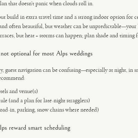
lan that doesn’t panic when clouds roll in.
ut build in extra travel time and a strong indoor option for 
and often beautiful, but weather can be unpredictable—your
rraces, but heat + storms can happen; plan shade and timing fo
e not optional for most Alps weddings
ry, guest navigation can be confusing—especially at night, in 
 recommend:
tels and venue(s)
dule (and a plan for late-night stragglers)
load-in, parking, snow chains where needed)
Alps reward smart scheduling