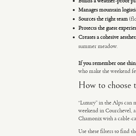
Builds a weather-proof pl
Manages mountain logisti
Sources the right team
(fl
Protects the guest experie
Creates a cohesive aesthet
summer meadow.
If you remember one thin
who make the weekend fee
How to choose th
“Luxury” in the Alps can m
weekend in Courchevel, a
Chamonix with a cable-c
Use these filters to find the