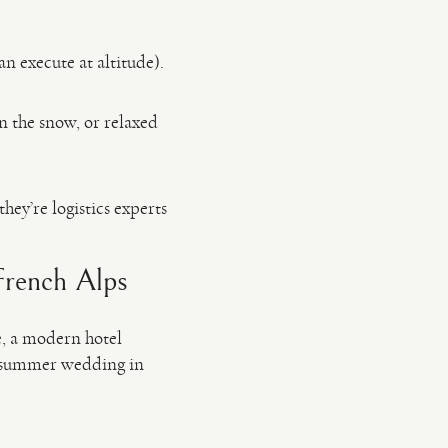
an execute at altitude).
in the snow, or relaxed
hey’re logistics experts
French Alps
e, a modern hotel
a summer wedding in