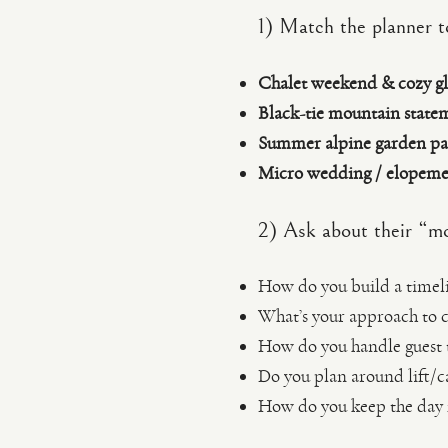
1) Match the planner t
Chalet weekend & cozy g
Black-tie mountain state
Summer alpine garden pa
Micro wedding / elopemen
2) Ask about their “mo
How do you build a timel
What’s your approach to 
How do you handle guest t
Do you plan around lift/c
How do you keep the day fe