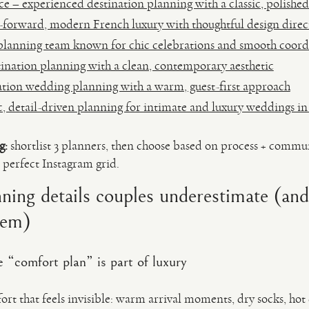
 – experienced destination planning with a classic, polished
-forward, modern French luxury with thoughtful design direc
 planning team known for chic celebrations and smooth coord
ination planning with a clean, contemporary aesthetic
tion wedding planning with a warm, guest-first approach
 detail-driven planning for intimate and luxury weddings in
g:
shortlist 3 planners, then choose based on process + comm
 perfect Instagram grid.
ning details couples underestimate (an
hem)
 “comfort plan” is part of luxury
ort that feels invisible: warm arrival moments, dry socks, hot