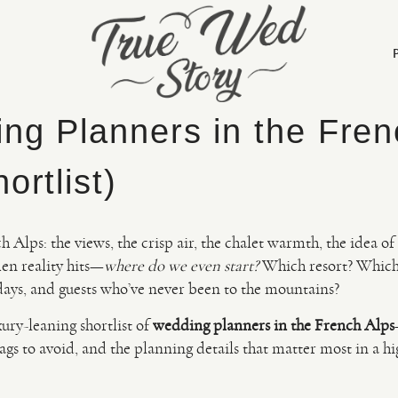
ng Planners in the Fren
ortlist)
ch Alps: the views, the crisp air, the chalet warmth, the idea 
en reality hits—
where do we even start?
Which resort? Which
 days, and guests who’ve never been to the mountains?
xury-leaning shortlist of
wedding planners in the French Alps
lags to avoid, and the planning details that matter most in a h