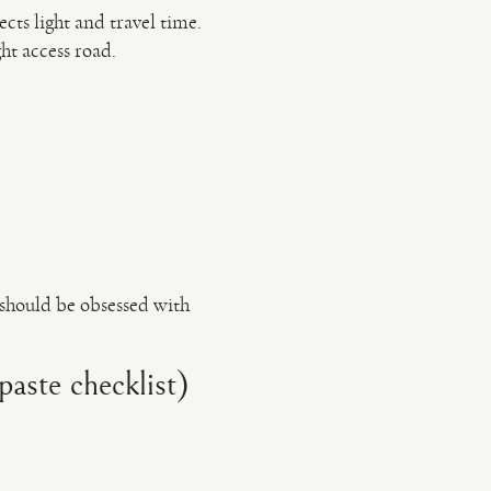
cts light and travel time.
ht access road.
should be obsessed with
aste checklist)