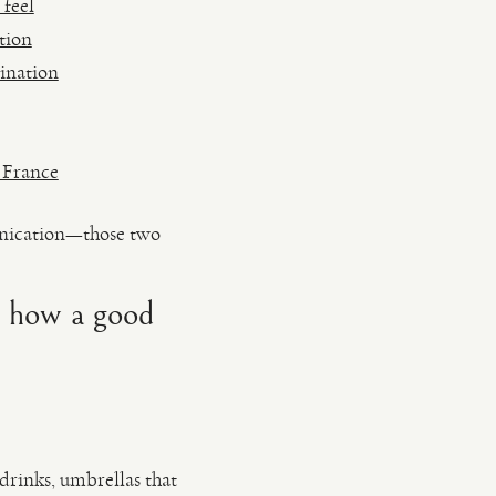
 feel
tion
ination
 France
unication—those two
d how a good
 drinks, umbrellas that