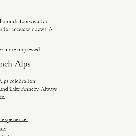
al month: footwear for
vendor access windows. A
ot more impressed.
ench Alps
 Alps celebration—
round Lake Annecy. Always
ix.
t experiences
nce