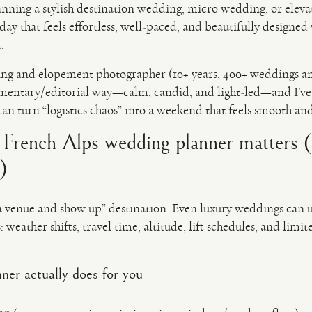
planning a stylish destination wedding, micro wedding, or elev
day that feels effortless, well-paced, and beautifully design
.
ng and elopement photographer (10+ years, 400+ weddings a
mentary/editorial way—calm, candid, and light-led—and I’ve 
can turn “logistics chaos” into a weekend that feels smooth an
t French Alps wedding planner matters 
)
a venue and show up” destination. Even luxury weddings can un
 weather shifts, travel time, altitude, lift schedules, and limi
ner actually does for you