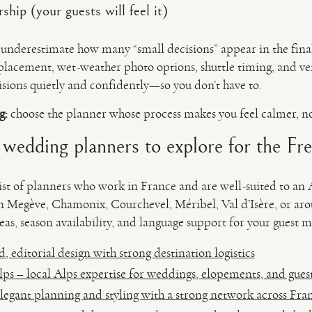
ship (your guests will feel it)
n underestimate how many “small decisions” appear in the fin
 placement, wet-weather photo options, shuttle timing, and 
sions quietly and confidently—so you don’t have to.
g:
choose the planner whose process makes you feel calmer, n
: wedding planners to explore for the Fr
tlist of planners who work in France and are well-suited to an
in Megève, Chamonix, Courchevel, Méribel, Val d’Isère, or a
as, season availability, and language support for your guest m
, editorial design with strong destination logistics
s – local Alps expertise for weddings, elopements, and gues
egant planning and styling with a strong network across Fra