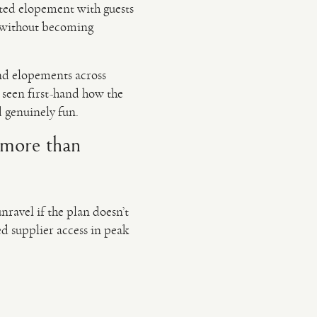
ated elopement with guests
ed without becoming
nd elopements across
seen first-hand how the
d genuinely fun.
(more than
ravel if the plan doesn’t
ted supplier access in peak