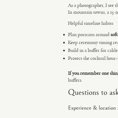
As a photographer, I see t
In mountain towns, a 15-mi
Helpful timeline habits:
Plan portraits around
soft
Keep ceremony timing reali
Build in a buffer for cabl
Protect the cocktail hour—
If you remember one thin
buffers.
Questions to ask
Experience & location f