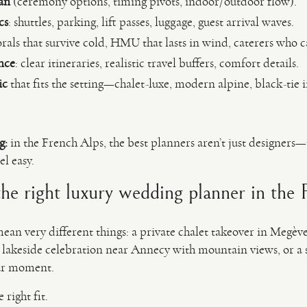
an
(ceremony options, timing pivots, indoor/outdoor flow).
cs
: shuttles, parking, lift passes, luggage, guest arrival waves.
orals that survive cold, HMU that lasts in wind, caterers who c
nce
: clear itineraries, realistic travel buffers, comfort details.
ic
that fits the setting—chalet-luxe, modern alpine, black-tie 
g:
in the French Alps, the best planners aren’t just designers—t
l easy.
e right luxury wedding planner in the 
ean very different things: a private chalet takeover in Megèv
 lakeside celebration near Annecy with mountain views, or 
ar moment.
 right fit.