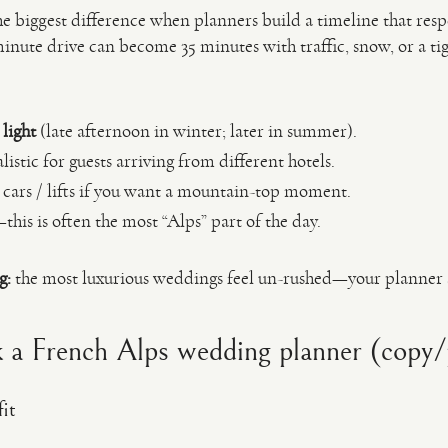
he biggest difference when planners build a timeline that respe
nute drive can become 35 minutes with traffic, snow, or a tig
 light
(late afternoon in winter; later in summer).
stic for guests arriving from different hotels.
e cars / lifts if you want a mountain-top moment.
this is often the most “Alps” part of the day.
g:
the most luxurious weddings feel un-rushed—your planner 
 a French Alps wedding planner (copy/p
it