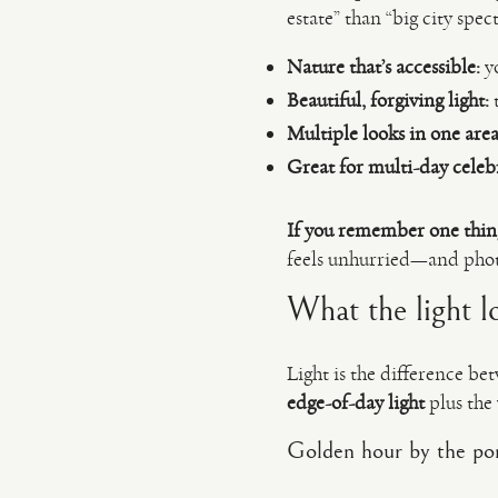
estate” than “big city spect
Nature that’s accessible:
yo
Beautiful, forgiving light:
t
Multiple looks in one area
Great for multi-day celeb
If you remember one thin
feels unhurried—and photo
What the light l
Light is the difference b
edge-of-day light
plus the
Golden hour by the po