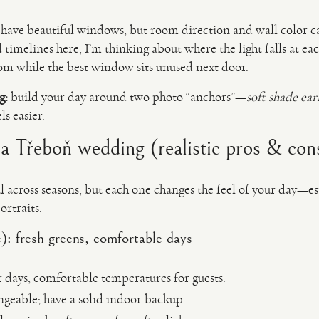
have beautiful windows, but room direction and wall color c
timelines here, I’m thinking about where the light falls at e
oom while the best window sits unused next door.
g:
build your day around two photo “anchors”—
soft shade ear
s easier.
 a Třeboň wedding (realistic pros & con
l across seasons, but each one changes the feel of your day—es
rtraits.
: fresh greens, comfortable days
r days, comfortable temperatures for guests.
geable; have a solid indoor backup.