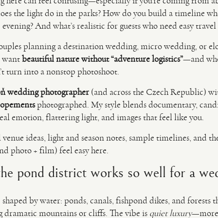
g here can feel confusing—especially if you’re coming from 
does the light do in the parks? How do you build a timeline 
 evening? And what’s realistic for guests who need easy trave
r couples planning a destination wedding, micro wedding, or
o want
beautiful nature without “adventure logistics”
—and who
n’t turn into a nonstop photoshoot.
ň wedding photographer
(and across the Czech Republic) w
lopements
photographed. My style blends documentary, cand
al emotion, flattering light, and images that feel like you.
l venue ideas, light and season notes, sample timelines, and th
d photo + film) feel easy here.
e pond district works so well for a we
 shaped by water: ponds, canals, fishpond dikes, and forests th
dramatic mountains or cliffs. The vibe is
quiet luxury
—more 