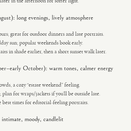
ter in the afternoon for softer light.
st): long evenings, lively atmosphere
urs; great for outdoor dinners and late portraits.
day sun; popular weekends book early.
its in shade earlier, then a short sunset walk later.
er–early October): warm tones, calmer energy
rowds, a cozy “estate weekend” feeling.
plan for wraps/jackets if you’ll be outside late.
e best times for editorial-feeling portraits.
intimate, moody, candlelit