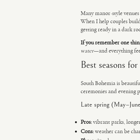
Many manor-style venues 
When I help couples build 
getting ready in a dark r
If you remember one thin
water
—and everything feel
Best seasons for
South Bohemia is beautifu
ceremonies and evening po
Late spring (May–June)
Pros:
vibrant parks, longe
Cons:
weather can be chan