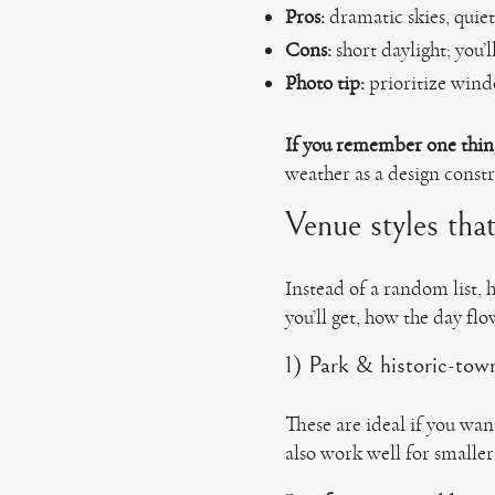
Pros:
dramatic skies, quiet
Cons:
short daylight; you’
Photo tip:
prioritize windo
If you remember one thin
weather as a design constra
Venue styles tha
Instead of a random list, 
you’ll get, how the day flo
1) Park & historic-town
These are ideal if you wan
also work well for smalle