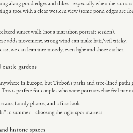
ning along pond edges and dikes—especially when the sun sits 
sing a spot with a clear western view (some pond edges are fo
relaxed sunset walk (not a marathon portrait session).
eeze adds movement; strong wind can make hair/veil tricky.
rcast, we can lean into moody, even light and shoot earlier.
 castle gardens
nywhere in Europe, but Třeboň’s parks and tree-lined paths gi
. This is perfect for couples who want portraits that feel natu
raits, family photos, and a first look.
ight” in summer—choosing the right spot matters.
and historic spaces