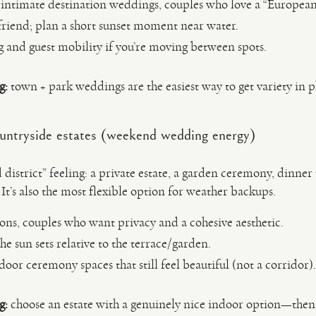
intimate destination weddings, couples who love a “Europea
friend; plan a short sunset moment near water.
 and guest mobility if you’re moving between spots.
g:
town + park weddings are the easiest way to get variety in 
ntryside estates (weekend wedding energy)
 district” feeling: a private estate, a garden ceremony, dinner 
 It’s also the most flexible option for weather backups.
ons, couples who want privacy and a cohesive aesthetic.
e sun sets relative to the terrace/garden.
oor ceremony spaces that still feel beautiful (not a corridor).
g:
choose an estate with a genuinely nice indoor option—then