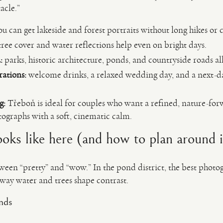
acle.”
u can get lakeside and forest portraits without long hikes or
ree cover and water reflections help even on bright days.
:
parks, historic architecture, ponds, and countryside roads all
rations:
welcome drinks, a relaxed wedding day, and a next-da
g:
Třeboň is ideal for couples who want a refined, nature-fo
graphs with a soft, cinematic calm.
ooks like here (and how to plan around i
etween “pretty” and “wow.” In the pond district, the best phot
 way water and trees shape contrast.
nds