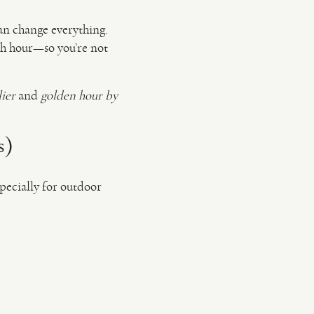
an change everything.
ach hour—so you’re not
lier
and
golden hour by
s)
pecially for outdoor