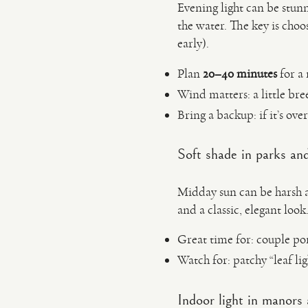
Evening light can be stun
the water. The key is choo
early).
Plan
20–40 minutes
for a 
Wind matters: a little br
Bring a backup: if it’s ove
Soft shade in parks and
Midday sun can be harsh a
and a classic, elegant look
Great time for: couple port
Watch for: patchy “leaf l
Indoor light in manors 