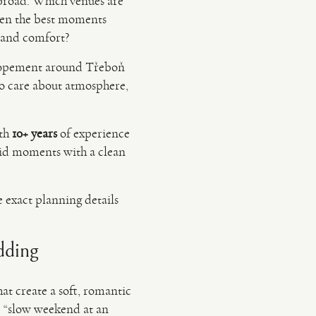
abroad. Which venues are
when the best moments
l and comfort?
 elopement around Třeboň
 care about atmosphere,
ith
10+ years
of experience
id moments with a clean
e exact planning details
dding
at create a soft, romantic
“slow weekend at an