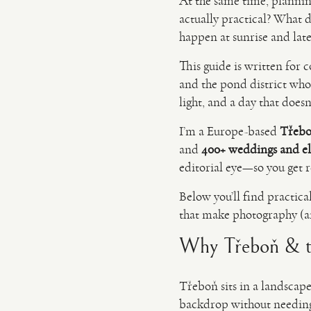
At the same time, plannin
actually practical? What 
happen at sunrise and late
This guide is written fo
and the pond district wh
light, and a day that does
I’m a Europe-based
Třebo
and
400+ weddings and e
editorial eye—so you get re
Below you’ll find practica
that make photography (an
Why Třeboň & th
Třeboň sits in a landscape
backdrop without needing 