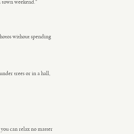
n town weekend.”
photos without spending
under trees or in a hall,
 you can relax no matter