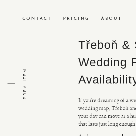
CONTACT
PRICING
ABOUT
Třeboň & 
Wedding P
PREV. ITEM
Availabilit
If you’re dreaming of a we
wedding map, Třeboň and t
your day can move at a hu
that lasts just long enough