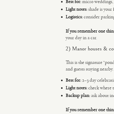
Best for:
micro weddings, 
Light notes:
shade is your 
Logistics:
consider parking
If you remember one thin
your day in a car.
2) Manor houses & cou
This is the signature “pond
and guests staying nearby.
Best for:
2–3 day celebrati
Light notes:
check where th
Backup plan:
ask about ind
If you remember one thin