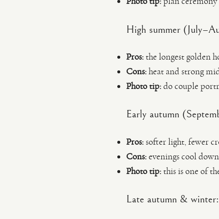
Photo tip:
plan ceremony la
High summer (July–Augu
Pros:
the longest golden ho
Cons:
heat and strong mid
Photo tip:
do couple portra
Early autumn (Septemb
Pros:
softer light, fewer c
Cons:
evenings cool down; 
Photo tip:
this is one of th
Late autumn & winter: 