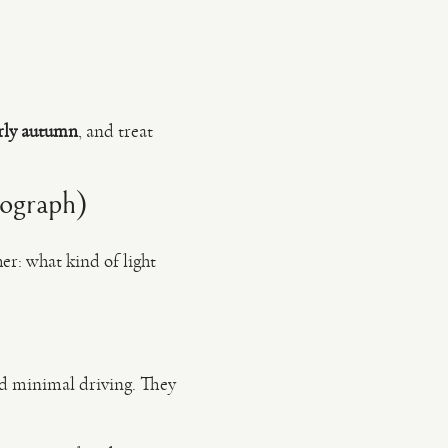
arly autumn
, and treat
tograph)
er: what kind of light
and minimal driving. They