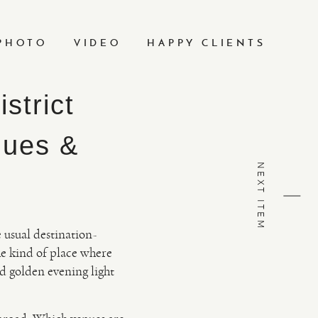
PHOTO
VIDEO
HAPPY CLIENTS
strict
nues &
NEXT ITEM
e usual destination-
he kind of place where
d golden evening light