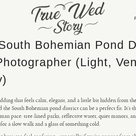
South Bohemian Pond Di
hotographer (Light, Ve
y)
dding that feels calm, elegant, and a little bit hidden from th
he South Bohemian pond district can be a perfect fit. It’s t
man pace: tree-lined parks, reflective water, quiet manors, an
 for a slow walk and a glass of something cold.