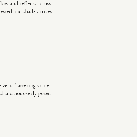
low and reflects across
rested and shade arrives
ve us flattering shade
ral and not overly posed.