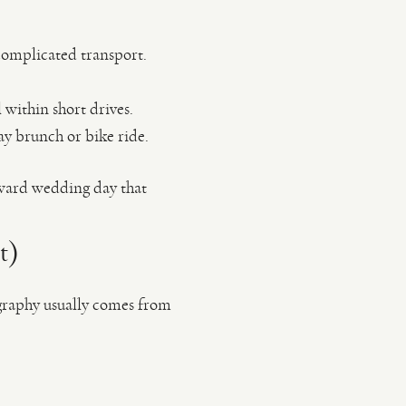
 complicated transport.
 within short drives.
y brunch or bike ride.
rward wedding day that
t)
ography usually comes from