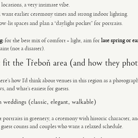
 locations, a very intimate vibe.
ll want earlier ceremony times and strong indoor lighting.
w-lit spaces and plan a “daylight pocket” for portraits.
g:
for the best mix of comfort + light, aim for
late spring or e
int (not a disaster).
t fit the Třeboň area (and how they pho
here’s how I’d think about venues in this region as a photograph
ws, and what’s easiest for guests.
 weddings (classic, elegant, walkable)
t portraits in greenery, a ceremony with historic character, 
r guest counts and couples who want a relaxed schedule.