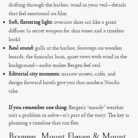
drifting through the harbor, wind in your veil—details
that feel emotional on film.
Soft, flattering light:
overcast skies act like a giant
diffuser (a secret weapon for skin tones and a timeless
look).
Real sound:
gulls at the harbor, footsteps on wooden
boards, the funicular hum, quiet vows with wind in the
background—audio makes Bergen feel real.
Editorial city moments:
narrow streets, cafés, and
design-forward hotels give you that modern Nordic
vibe.
If you remember one thing:
Bergen’s “moody” weather
isn’t a problem to solve—it’s part of the story. The key is
planning a timeline that can flex.
Bryggen, Mount Fløyen & Mount