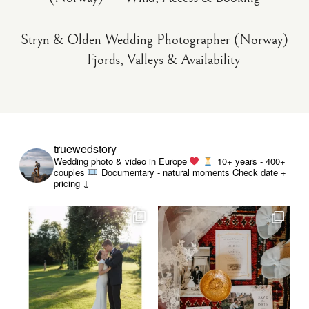
Stryn & Olden Wedding Photographer (Norway)
— Fjords, Valleys & Availability
truewedstory
Wedding photo & video in Europe
10+ years - 400+
couples
Documentary - natural moments
Check date +
pricing ↓