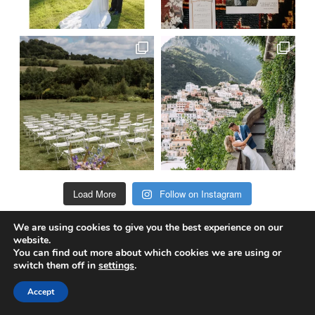
Load More
Follow on Instagram
We are using cookies to give you the best experience on our
website.
@truewedstory
You can find out more about which cookies we are using or
switch them off in
settings
.
Accept