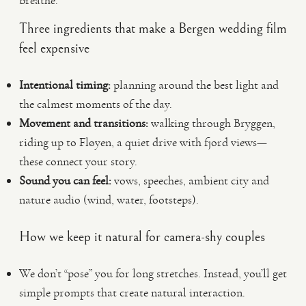
breathe.
Three ingredients that make a Bergen wedding film
feel expensive
Intentional timing:
planning around the best light and
the calmest moments of the day.
Movement and transitions:
walking through Bryggen,
riding up to Fløyen, a quiet drive with fjord views—
these connect your story.
Sound you can feel:
vows, speeches, ambient city and
nature audio (wind, water, footsteps).
How we keep it natural for camera-shy couples
We don’t “pose” you for long stretches. Instead, you’ll get
simple prompts that create natural interaction.