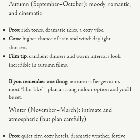
Autumn (September–October): moody, romantic,
and cinematic
Pros:
rich tones, dramatic skies, a cozy vibe.
Cons:
higher chance of rain and wind; daylight
shortens.
Film tip:
candlelit dinners and warm interiors look
incredible in autumn films.
If you remember one thing:
autumn is Bergen at its
most “film-like”—plan a strong indoor option and you’ll
be set.
Winter (November–March): intimate and
atmospheric (but plan carefully)
Pros:
quiet city, cozy hotels, dramatic weather, festive