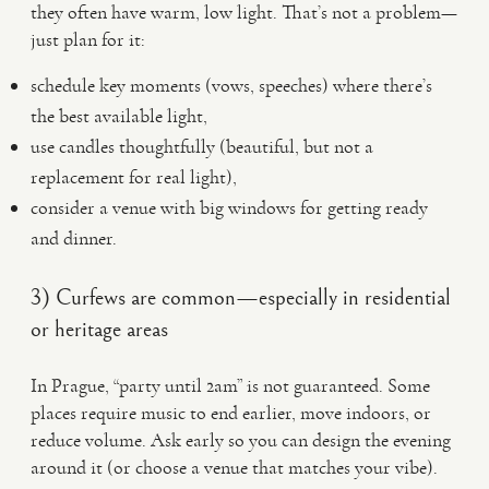
they often have warm, low light. That’s not a problem—
just plan for it:
schedule key moments (vows, speeches) where there’s
the best available light,
use candles thoughtfully (beautiful, but not a
replacement for real light),
consider a venue with big windows for getting ready
and dinner.
3) Curfews are common—especially in residential
or heritage areas
In Prague, “party until 2am” is not guaranteed. Some
places require music to end earlier, move indoors, or
reduce volume. Ask early so you can design the evening
around it (or choose a venue that matches your vibe).