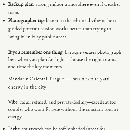
Backup plan:
strong indoor atmosphere even if weather
turns.
Photographer tip:
lean into the editorial vibe: a short,
guided portrait session works better than trying to
“wing it” in busy public areas.
If you remember one thing:
baroque venues photograph
best when you plan for light—choose the right rooms
and time the key moments.
— serene courtyard
Mandarin Oriental, Prague
energy in the city
Vibe:
calm, refined, and private-feeling—excellent for
couples who want Prague without the constant tourist
energy.
Light:
courtyards can be softly shaded (great for