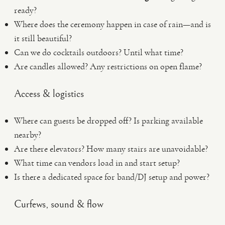
ready?
Where does the ceremony happen in case of rain—and is
it still beautiful?
Can we do cocktails outdoors? Until what time?
Are candles allowed? Any restrictions on open flame?
Access & logistics
Where can guests be dropped off? Is parking available
nearby?
Are there elevators? How many stairs are unavoidable?
What time can vendors load in and start setup?
Is there a dedicated space for band/DJ setup and power?
Curfews, sound & flow