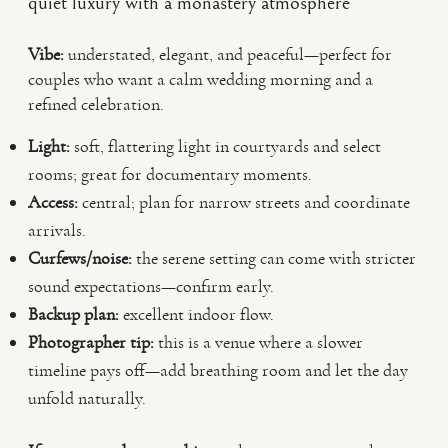
quiet luxury with a monastery atmosphere
Vibe:
understated, elegant, and peaceful—perfect for
couples who want a calm wedding morning and a
refined celebration.
Light:
soft, flattering light in courtyards and select
rooms; great for documentary moments.
Access:
central; plan for narrow streets and coordinate
arrivals.
Curfews/noise:
the serene setting can come with stricter
sound expectations—confirm early.
Backup plan:
excellent indoor flow.
Photographer tip:
this is a venue where a slower
timeline pays off—add breathing room and let the day
unfold naturally.