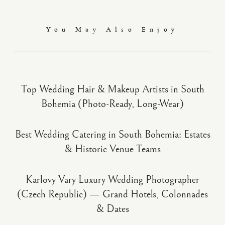
You May Also Enjoy
Top Wedding Hair & Makeup Artists in South
Bohemia (Photo-Ready, Long-Wear)
Best Wedding Catering in South Bohemia: Estates
& Historic Venue Teams
Karlovy Vary Luxury Wedding Photographer
(Czech Republic) — Grand Hotels, Colonnades
& Dates