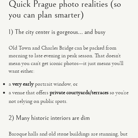
Quick Prague photo realities (so
you can plan smarter)
1) The city center is gorgeous… and busy
Old Town and Charles Bridge can be packed from
morning to late evening in peak season. That doesn’t
mean you can’t get iconic photos—it just means you’ll
want either:
a
very early
portrait window, or
a venue that offers
private courtyards/terraces
so you’re
not relying on public spots.
2) Many historic interiors are dim
Baroque halls and old stone buildings are stunning, but