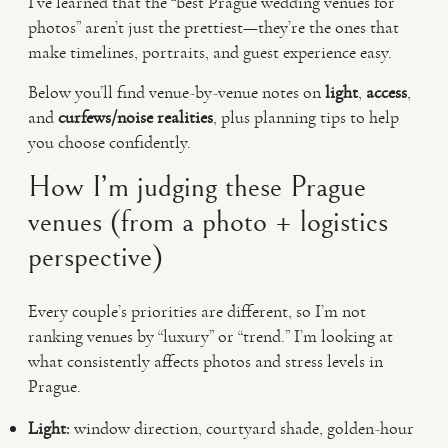
I’ve learned that the “best Prague wedding venues for
photos” aren’t just the prettiest—they’re the ones that
make timelines, portraits, and guest experience easy.
Below you’ll find venue-by-venue notes on
light
,
access
,
and
curfews/noise realities
, plus planning tips to help
you choose confidently.
How I’m judging these Prague
venues (from a photo + logistics
perspective)
Every couple’s priorities are different, so I’m not
ranking venues by “luxury” or “trend.” I’m looking at
what consistently affects photos and stress levels in
Prague.
Light:
window direction, courtyard shade, golden-hour