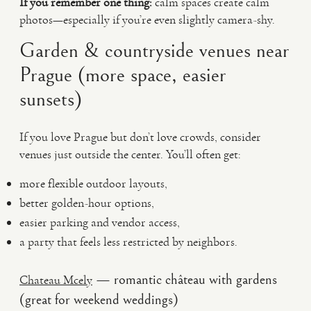
If you remember one thing:
calm spaces create calm
photos—especially if you’re even slightly camera-shy.
Garden & countryside venues near
Prague (more space, easier
sunsets)
If you love Prague but don’t love crowds, consider
venues just outside the center. You’ll often get:
more flexible outdoor layouts,
better golden-hour options,
easier parking and vendor access,
a party that feels less restricted by neighbors.
— romantic château with gardens
Chateau Mcely
(great for weekend weddings)