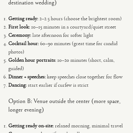
destination wedding)
Getting ready:
2–2.5 hours (choose the brightest room)
First look:
10–15 minutes in a courtyard/quiet street
Ceremony:
late afternoon for softer light
Cocktail hour:
60–90 minutes (great time for candid
photos)
Golden hour portraits:
10–20 minutes (short, calm,
guided)
Dinner + speeches:
keep speeches close together for flow
Dancing:
start earlier if curfew is strict
Option B: Venue outside the center (more space,
longer evening)
Getting ready on-site:
relaxed morning, minimal travel