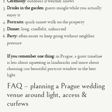
Ceremony:
outdoors if weather allows
Drinks in the garden:
guests mingle while you actually
enjoy it
Portraits:
quick sunset walk on the property
Dinner:
long, candlelit, unhurried
Party:
often easier to keep going without neighbor
pressure
If you remember one thing:
in Prague, a great timeline
is less about squeezing in landmarks and more about
choosing
one
beautiful portrait window in the best
light.
FAQ – planning a Prague wedding
venue around light, access &
curfews