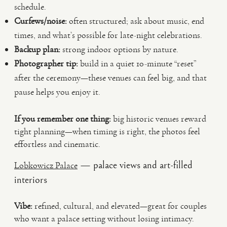
schedule.
Curfews/noise:
often structured; ask about music, end
times, and what’s possible for late-night celebrations.
Backup plan:
strong indoor options by nature.
Photographer tip:
build in a quiet 10-minute “reset”
after the ceremony—these venues can feel big, and that
pause helps you enjoy it.
If you remember one thing:
big historic venues reward
tight planning—when timing is right, the photos feel
effortless and cinematic.
— palace views and art-filled
Lobkowicz Palace
interiors
Vibe:
refined, cultural, and elevated—great for couples
who want a palace setting without losing intimacy.