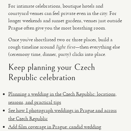
For intimate celebrations, boutique hotels and
courtyard venues can feel private even in the city. For
longer weekends and sunset gardens, venues just outside
Prague often give you the most breathing room.
Once you’ve shortlisted two or three places, build a
rough timeline around
light first
—then everything else
(ceremony time, dinner, party) clicks into place.
Keep planning your Czech
Republic celebration
Planning a wedding in the Czech Republic: locations,
seasons, and practical tips
See how I photograph weddings in Prague and across
the Czech Republic
Add film coverage in Prague: candid wedding