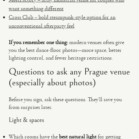
want something different
Cross Club – bold steampunk-style option for an
unconventional afterparty feel
If you remember one thing:
modern venues often give
you the best dance-floor photos—more space, better
lighting control, and fewer heritage restrictions.
Questions to ask any Prague venue
(especially about photos)
Before you sign, ask these questions. They’ll save you
from surprises later.
Light & spaces
Which rooms have the
best natural light
for getting