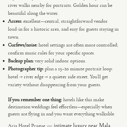
river walks nearby for portraits. Golden hour can be
beautiful along the water.
Access:
excellent—central, straightforward vendor
load-in for a historic area, and easy for guests staying in
town.
Curfews/noise:
hotel settings are often more controlled;
confirm music rules for your specific spaces.
Backup plan:
very solid indoor options.
Photographer tip:
plan a 15–20 minute portrait loop:
hotel → river edge → a quieter side street. You’ll get
variety without disappearing from your guests.
If you remember one thing:
hotels like this make
destination weddings feel effortless—especially when
guests are flying in and you want everything walkable.
— intimate luxury near Mala
Aria Hotel Prague