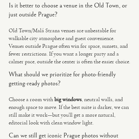
Is it better to choose a venue in the Old Town, or
just outside Prague?
Old Town/Malá Strana venues are unbeatable for
walkable city atmosphere and guest convenience.
Venues outside Prague often win for space, sunsets, and
fewer restrictions. If you want a longer party and a
calmer pace, outside the center is often the easier choice.
What should we prioritize for photo-friendly
getting-ready photos?
Choose a room with
big windows
, neutral walls, and
enough space to move. If the best suite is darker, we can
still make it work—but you’ll get a more natural,
editorial look with clean window light.
Can we still get iconic Prague photos without