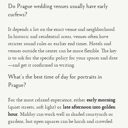
Do Prague wedding venues usually have early
curfews?
It depends a lot on the exact venue and neighborhood.
In historic and residential areas, venues often have
stricter sound rules or earlier end times. Hotels and
venues outside the center can be more flexible. The key
is to ask for the specific policy for your spaces and date
—and get it confirmed in writing.
What’s the best time of day for portraits in
Prague?
For the most relaxed experience, either
early morning
(quiet streets, soft light) or
late afternoon into golden
hour
. Midday can work well in shaded courtyards or
gardens, but open squares can be harsh and crowded.