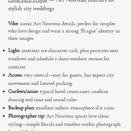
— Art Nouveau interiors for
Hotel Paris Prague
stylish city weddings
Vibe:
iconic Art Nouveau details, perfect for couples
who love design and want a strong “Prague” identity in
their images.
Light:
interiors are character-rich; plan portraits near
windows and schedule a short outdoor session for
contrast.
Access:
very central—easy for guests, but expect city
movement and limited parking.
Curfews/noise:
typical hotel constraints; confirm
dancing end time and sound rules.
Backup plan:
excellent indoor atmosphere if it rains.
Photographer tip:
Art Nouveau spaces love clean
styling—simple florals and timeless outfits photograph