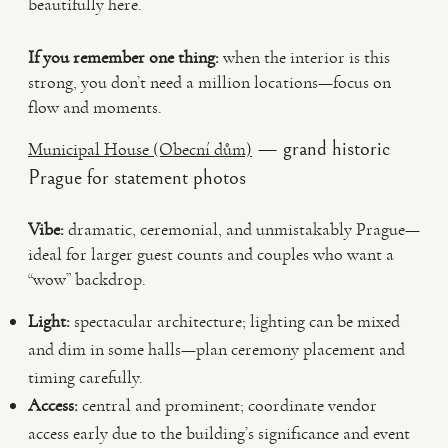
beautifully here.
If you remember one thing:
when the interior is this
strong, you don’t need a million locations—focus on
flow and moments.
— grand historic
Municipal House (Obecní dům)
Prague for statement photos
Vibe:
dramatic, ceremonial, and unmistakably Prague—
ideal for larger guest counts and couples who want a
“wow” backdrop.
Light:
spectacular architecture; lighting can be mixed
and dim in some halls—plan ceremony placement and
timing carefully.
Access:
central and prominent; coordinate vendor
access early due to the building’s significance and event