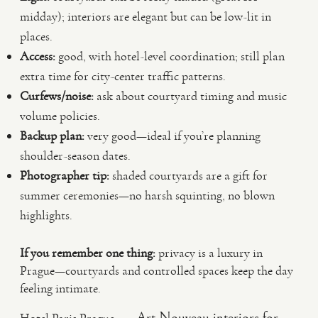
midday); interiors are elegant but can be low-lit in
places.
Access:
good, with hotel-level coordination; still plan
extra time for city-center traffic patterns.
Curfews/noise:
ask about courtyard timing and music
volume policies.
Backup plan:
very good—ideal if you’re planning
shoulder-season dates.
Photographer tip:
shaded courtyards are a gift for
summer ceremonies—no harsh squinting, no blown
highlights.
If you remember one thing:
privacy is a luxury in
Prague—courtyards and controlled spaces keep the day
feeling intimate.