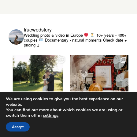
truewedstory
Wedding photo & video in Europe
10+ years - 400+
couples
Documentary - natural moments
Check date +
pricing ↓
We are using cookies to give you the best experience on our
website.
You can find out more about which cookies we are using or
switch them off in
settings
.
Accept