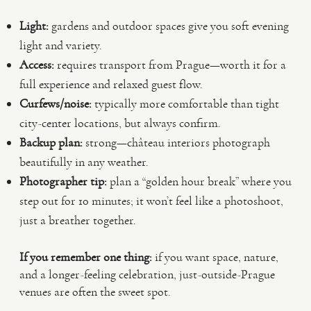
Light:
gardens and outdoor spaces give you soft evening
light and variety.
Access:
requires transport from Prague—worth it for a
full experience and relaxed guest flow.
Curfews/noise:
typically more comfortable than tight
city-center locations, but always confirm.
Backup plan:
strong—château interiors photograph
beautifully in any weather.
Photographer tip:
plan a “golden hour break” where you
step out for 10 minutes; it won’t feel like a photoshoot,
just a breather together.
If you remember one thing:
if you want space, nature,
and a longer-feeling celebration, just-outside-Prague
venues are often the sweet spot.