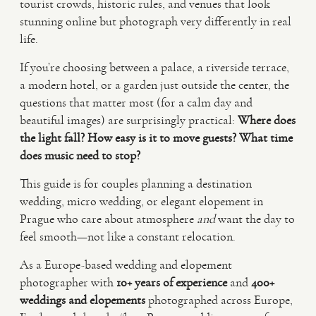
tourist crowds, historic rules, and venues that look
stunning online but photograph very differently in real
VIDEO
life.
If you’re choosing between a palace, a riverside terrace,
HAPPY CLIENTS
a modern hotel, or a garden just outside the center, the
questions that matter most (for a calm day and
beautiful images) are surprisingly practical:
Where does
the light fall?
How easy is it to move guests?
What time
does music need to stop?
This guide is for couples planning a destination
wedding, micro wedding, or elegant elopement in
Prague who care about atmosphere
and
want the day to
feel smooth—not like a constant relocation.
As a Europe-based wedding and elopement
photographer with
10+ years of experience
and
400+
weddings and elopements
photographed across Europe,