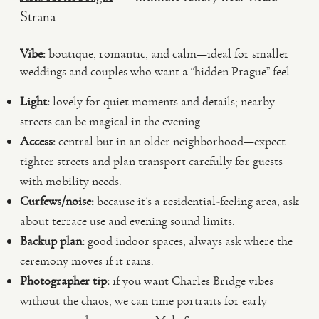
Strana
Vibe:
boutique, romantic, and calm—ideal for smaller
weddings and couples who want a “hidden Prague” feel.
Light:
lovely for quiet moments and details; nearby
streets can be magical in the evening.
Access:
central but in an older neighborhood—expect
tighter streets and plan transport carefully for guests
with mobility needs.
Curfews/noise:
because it’s a residential-feeling area, ask
about terrace use and evening sound limits.
Backup plan:
good indoor spaces; always ask where the
ceremony moves if it rains.
Photographer tip:
if you want Charles Bridge vibes
without the chaos, we can time portraits for early