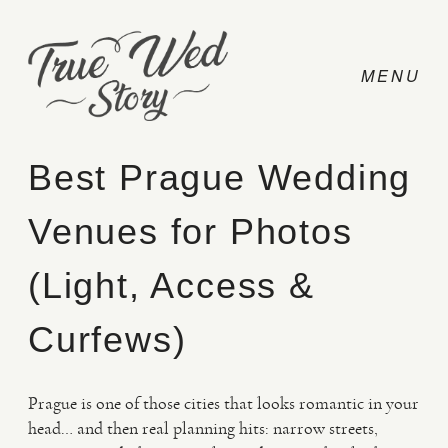
Best Prague Wedding
Venues for Photos
CONTACT
(Light, Access &
PRICING
Curfews)
ABOUT
Prague is one of those cities that looks romantic in your
head… and then real planning hits: narrow streets,
PHOTO