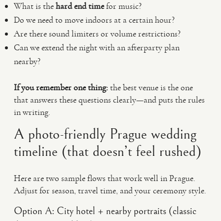
What is the
hard end time
for music?
Do we need to move indoors at a certain hour?
Are there sound limiters or volume restrictions?
Can we extend the night with an afterparty plan
nearby?
If you remember one thing:
the best venue is the one
that answers these questions clearly—and puts the rules
in writing.
A photo-friendly Prague wedding
timeline (that doesn’t feel rushed)
Here are two sample flows that work well in Prague.
Adjust for season, travel time, and your ceremony style.
Option A: City hotel + nearby portraits (classic