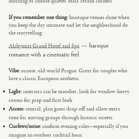
morning or choose quieter Mala Strana corners.
If you remember one thing:
boutique venues shine when
you keep the day intimate and let the neighborhood do
the storytelling.
— baroque
Alchymist Grand Hotel and Spa
romance with a cinematic feel
Vibe:
ornate, old-world Prague. Great for couples who
love a classic European aesthetic.
Light:
interiors can be moodier; look for window-heavy
rooms for prep and first look.
Access:
central; plan guest drop-off and allow extra
time for moving groups through historic streets.
Curfews/noise:
confirm evening rules—especially if you
imagine an outdoor cocktail hour.