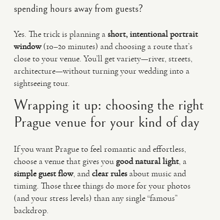
spending hours away from guests?
Yes. The trick is planning a
short, intentional portrait
window
(10–20 minutes) and choosing a route that’s
close to your venue. You’ll get variety—river, streets,
architecture—without turning your wedding into a
sightseeing tour.
Wrapping it up: choosing the right
Prague venue for your kind of day
If you want Prague to feel romantic and effortless,
choose a venue that gives you
good natural light
, a
simple guest flow
, and
clear rules
about music and
timing. Those three things do more for your photos
(and your stress levels) than any single “famous”
backdrop.