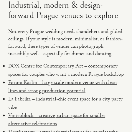
Industrial, modern & design-
forward Prague venues to explore
Not every Prague wedding needs chandeliers and gilded
ceilings. If your style is modern, minimalist, or fashion-
forward, these types of venues can photograph
incredibly well—especially for dinner and dancing.
DOX Centre for Contemporary Art – contemporary
spaces for couples who want a modern Prague backdrop
Forum Karlín – large-scale modern venue with clean
lines and strong production potential
La Fabrika – industrial-chic event space for a city party
vibe
Vnitroblock – creative, urban space for smaller,
alternative celebrations
MeetFactory – artsy industrial venue for couples who