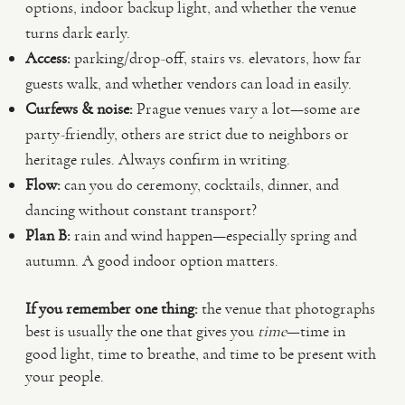
options, indoor backup light, and whether the venue
turns dark early.
Access:
parking/drop-off, stairs vs. elevators, how far
guests walk, and whether vendors can load in easily.
Curfews & noise:
Prague venues vary a lot—some are
party-friendly, others are strict due to neighbors or
heritage rules. Always confirm in writing.
Flow:
can you do ceremony, cocktails, dinner, and
dancing without constant transport?
Plan B:
rain and wind happen—especially spring and
autumn. A good indoor option matters.
If you remember one thing:
the venue that photographs
best is usually the one that gives you
time
—time in
good light, time to breathe, and time to be present with
your people.