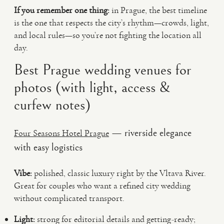
If you remember one thing:
in Prague, the best timeline
is the one that respects the city’s rhythm—crowds, light,
and local rules—so you’re not fighting the location all
day.
Best Prague wedding venues for
photos (with light, access &
curfew notes)
— riverside elegance
Four Seasons Hotel Prague
with easy logistics
Vibe:
polished, classic luxury right by the Vltava River.
Great for couples who want a refined city wedding
without complicated transport.
Light:
strong for editorial details and getting-ready;