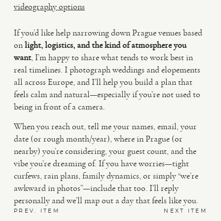
videography options
If you’d like help narrowing down Prague venues based
on
light, logistics, and the kind of atmosphere you
want
, I’m happy to share what tends to work best in
real timelines. I photograph weddings and elopements
all across Europe, and I’ll help you build a plan that
feels calm and natural—especially if you’re not used to
being in front of a camera.
When you reach out, tell me your names, email, your
date (or rough month/year), where in Prague (or
nearby) you’re considering, your guest count, and the
vibe you’re dreaming of. If you have worries—tight
curfews, rain plans, family dynamics, or simply “we’re
awkward in photos”—include that too. I’ll reply
personally and we’ll map out a day that feels like you.
PREV. ITEM
NEXT ITEM