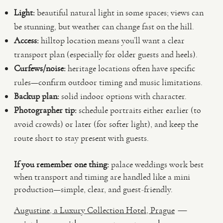
Light:
beautiful natural light in some spaces; views can
be stunning, but weather can change fast on the hill.
Access:
hilltop location means you’ll want a clear
transport plan (especially for older guests and heels).
Curfews/noise:
heritage locations often have specific
rules—confirm outdoor timing and music limitations.
Backup plan:
solid indoor options with character.
Photographer tip:
schedule portraits either earlier (to
avoid crowds) or later (for softer light), and keep the
route short to stay present with guests.
If you remember one thing:
palace weddings work best
when transport and timing are handled like a mini
production—simple, clear, and guest-friendly.
—
Augustine, a Luxury Collection Hotel, Prague