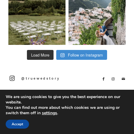
Load More
Follow on Instagram
@truewedstory
We are using cookies to give you the best experience on our
website.
You can find out more about which cookies we are using or
switch them off in
settings
.
Accept