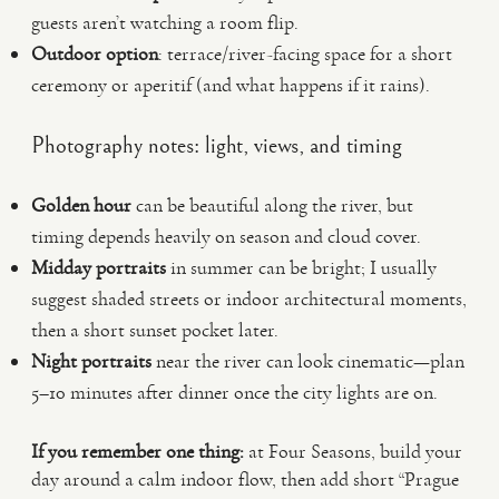
guests aren’t watching a room flip.
Outdoor option
: terrace/river-facing space for a short
ceremony or aperitif (and what happens if it rains).
Photography notes: light, views, and timing
Golden hour
can be beautiful along the river, but
timing depends heavily on season and cloud cover.
Midday portraits
in summer can be bright; I usually
suggest shaded streets or indoor architectural moments,
then a short sunset pocket later.
Night portraits
near the river can look cinematic—plan
5–10 minutes after dinner once the city lights are on.
If you remember one thing:
at Four Seasons, build your
day around a calm indoor flow, then add short “Prague