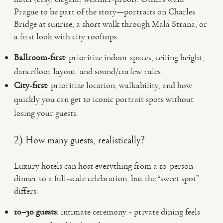
Prague to be part of the story—portraits on Charles
Bridge at sunrise, a short walk through Malá Strana, or
a first look with city rooftops.
Ballroom-first
: prioritize indoor spaces, ceiling height,
dancefloor layout, and sound/curfew rules.
City-first
: prioritize location, walkability, and how
quickly you can get to iconic portrait spots without
losing your guests.
2) How many guests, realistically?
Luxury hotels can host everything from a 10-person
dinner to a full-scale celebration, but the “sweet spot”
differs.
10–30 guests
: intimate ceremony + private dining feels