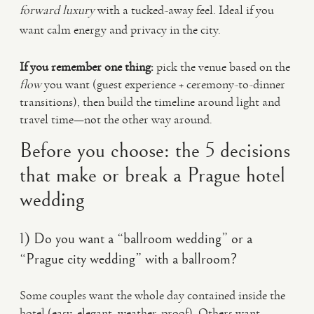
forward luxury
with a tucked-away feel. Ideal if you
want calm energy and privacy in the city.
If you remember one thing:
pick the venue based on the
flow
you want (guest experience + ceremony-to-dinner
transitions), then build the timeline around light and
travel time—not the other way around.
Before you choose: the 5 decisions
that make or break a Prague hotel
wedding
1) Do you want a “ballroom wedding” or a
“Prague city wedding” with a ballroom?
Some couples want the whole day contained inside the
hotel (easy, elegant, weather-proof). Others want