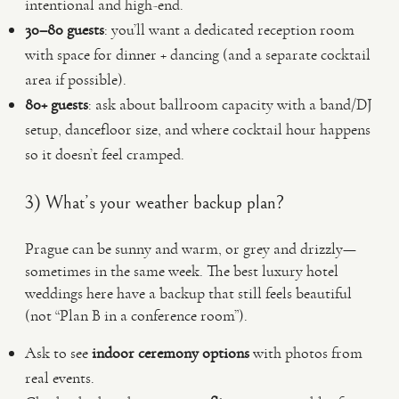
intentional and high-end.
30–80 guests
: you’ll want a dedicated reception room
with space for dinner + dancing (and a separate cocktail
area if possible).
80+ guests
: ask about ballroom capacity with a band/DJ
setup, dancefloor size, and where cocktail hour happens
so it doesn’t feel cramped.
3) What’s your weather backup plan?
Prague can be sunny and warm, or grey and drizzly—
sometimes in the same week. The best luxury hotel
weddings here have a backup that still feels beautiful
(not “Plan B in a conference room”).
Ask to see
indoor ceremony options
with photos from
real events.