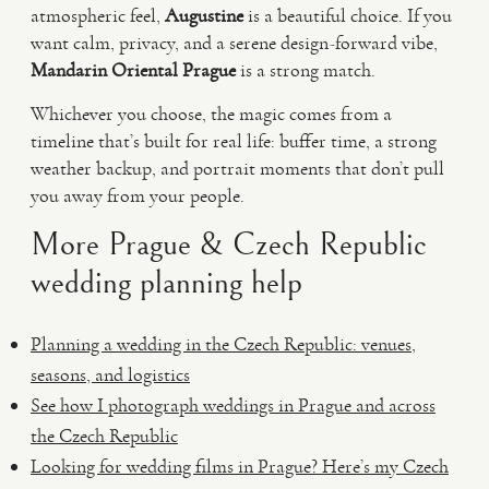
atmospheric feel,
Augustine
is a beautiful choice. If you
want calm, privacy, and a serene design-forward vibe,
Mandarin Oriental Prague
is a strong match.
Whichever you choose, the magic comes from a
timeline that’s built for real life: buffer time, a strong
weather backup, and portrait moments that don’t pull
you away from your people.
More Prague & Czech Republic
wedding planning help
Planning a wedding in the Czech Republic: venues,
seasons, and logistics
See how I photograph weddings in Prague and across
the Czech Republic
Looking for wedding films in Prague? Here’s my Czech