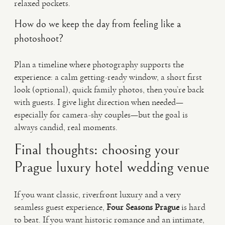
relaxed pockets.
How do we keep the day from feeling like a
photoshoot?
Plan a timeline where photography supports the
experience: a calm getting-ready window, a short first
look (optional), quick family photos, then you’re back
with guests. I give light direction when needed—
especially for camera-shy couples—but the goal is
always candid, real moments.
Final thoughts: choosing your
Prague luxury hotel wedding venue
If you want classic, riverfront luxury and a very
seamless guest experience,
Four Seasons Prague
is hard
to beat. If you want historic romance and an intimate,