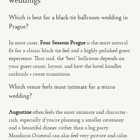
weddings
Which is best for a black-tie ballroom wedding in
Prague?
In most cases,
Four Seasons Prague
is the most natural
fit for a classic black-tie feel and a highly polished guest
experience. That said, the “best” ballroom depends on
your guest count, layout, and how the hotel handles
cocktails + room transitions.
Which venue feels most intimate for a micro
wedding?
Augustine
often feels the most intimate and character-
rich, especially if you’re planning a smaller ceremony
and a beautiful dinner rather than a big party.
Mandarin Oriental can also feel very private and calm