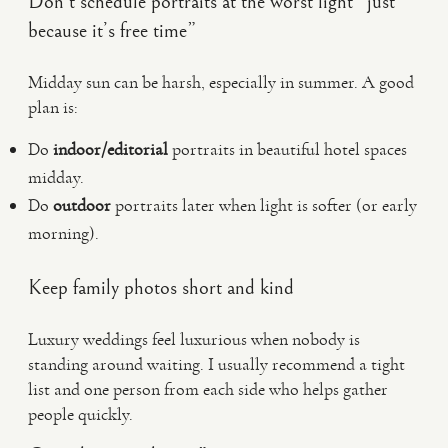
Don’t schedule portraits at the worst light “just
because it’s free time”
Midday sun can be harsh, especially in summer. A good
plan is:
Do
indoor/editorial
portraits in beautiful hotel spaces
midday.
Do
outdoor
portraits later when light is softer (or early
morning).
Keep family photos short and kind
Luxury weddings feel luxurious when nobody is
standing around waiting. I usually recommend a tight
list and one person from each side who helps gather
people quickly.