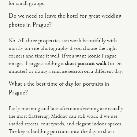
for small groups.
Do we need to leave the hotel for great wedding
photos in Prague?
No. All three properties can work beautifully with
mostly on-site photography if you choose the right
corners and time it well. If you want iconic Prague
images, I suggest adding a
short portrait walk
(10–20
minutes) or doing a sunrise session on a different day.
What’s the best time of day for portraits in
Prague?
Early morning and late afternoon/evening are usually
the most flattering. Midday can still work if we use
shaded streets, courtyards, and elegant indoor spaces.
The key is building portraits into the day in short,