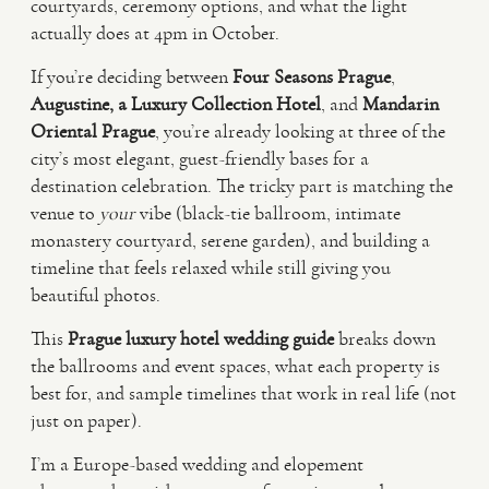
courtyards, ceremony options, and what the light
actually does at 4pm in October.
VIDEO
If you’re deciding between
Four Seasons Prague
,
Augustine, a Luxury Collection Hotel
, and
Mandarin
HAPPY CLIENTS
Oriental Prague
, you’re already looking at three of the
city’s most elegant, guest-friendly bases for a
destination celebration. The tricky part is matching the
venue to
your
vibe (black-tie ballroom, intimate
monastery courtyard, serene garden), and building a
timeline that feels relaxed while still giving you
beautiful photos.
This
Prague luxury hotel wedding guide
breaks down
the ballrooms and event spaces, what each property is
best for, and sample timelines that work in real life (not
just on paper).
I’m a Europe-based wedding and elopement