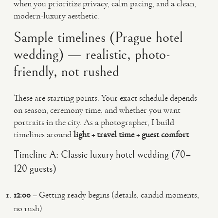
when you prioritize privacy, calm pacing, and a clean,
modern-luxury aesthetic.
Sample timelines (Prague hotel
wedding) — realistic, photo-
friendly, not rushed
These are starting points. Your exact schedule depends
on season, ceremony time, and whether you want
portraits in the city. As a photographer, I build
timelines around
light + travel time + guest comfort
.
Timeline A: Classic luxury hotel wedding (70–
120 guests)
12:00
– Getting ready begins (details, candid moments,
no rush)