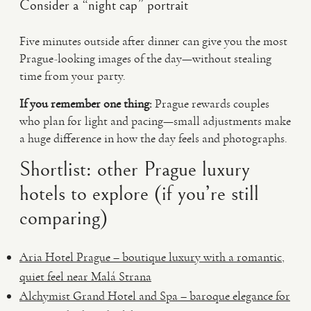
Consider a “night cap” portrait
Five minutes outside after dinner can give you the most
Prague-looking images of the day—without stealing
time from your party.
If you remember one thing:
Prague rewards couples
who plan for light and pacing—small adjustments make
a huge difference in how the day feels and photographs.
Shortlist: other Prague luxury
hotels to explore (if you’re still
comparing)
Aria Hotel Prague – boutique luxury with a romantic,
quiet feel near Malá Strana
Alchymist Grand Hotel and Spa – baroque elegance for