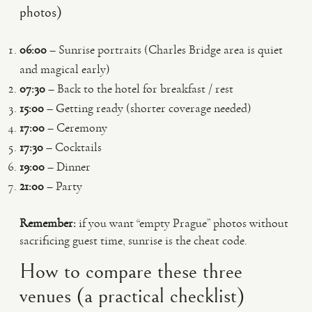
photos)
06:00
– Sunrise portraits (Charles Bridge area is quiet
and magical early)
07:30
– Back to the hotel for breakfast / rest
15:00
– Getting ready (shorter coverage needed)
17:00
– Ceremony
17:30
– Cocktails
19:00
– Dinner
21:00
– Party
Remember:
if you want “empty Prague” photos without
sacrificing guest time, sunrise is the cheat code.
How to compare these three
venues (a practical checklist)