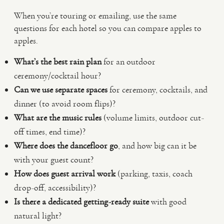
When you’re touring or emailing, use the same
questions for each hotel so you can compare apples to
apples.
What’s the best rain plan
for an outdoor
ceremony/cocktail hour?
Can we use separate spaces
for ceremony, cocktails, and
dinner (to avoid room flips)?
What are the music rules
(volume limits, outdoor cut-
off times, end time)?
Where does the dancefloor go
, and how big can it be
with your guest count?
How does guest arrival work
(parking, taxis, coach
drop-off, accessibility)?
Is there a dedicated getting-ready suite
with good
natural light?