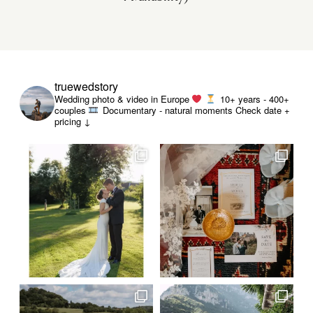
truewedstory
Wedding photo & video in Europe
10+ years - 400+
couples
Documentary - natural moments
Check date +
pricing ↓