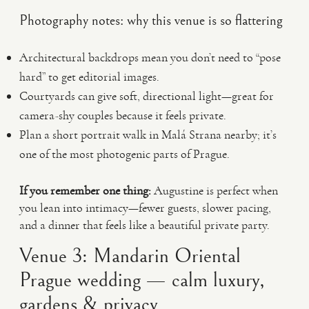
Photography notes: why this venue is so flattering
Architectural backdrops mean you don’t need to “pose
hard” to get editorial images.
Courtyards can give soft, directional light—great for
camera-shy couples because it feels private.
Plan a short portrait walk in Malá Strana nearby; it’s
one of the most photogenic parts of Prague.
If you remember one thing:
Augustine is perfect when
you lean into intimacy—fewer guests, slower pacing,
and a dinner that feels like a beautiful private party.
Venue 3: Mandarin Oriental
Prague wedding — calm luxury,
gardens & privacy