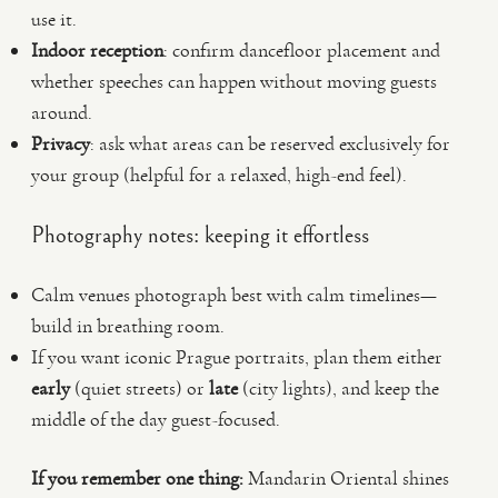
use it.
Indoor reception
: confirm dancefloor placement and
whether speeches can happen without moving guests
around.
Privacy
: ask what areas can be reserved exclusively for
your group (helpful for a relaxed, high-end feel).
Photography notes: keeping it effortless
Calm venues photograph best with calm timelines—
build in breathing room.
If you want iconic Prague portraits, plan them either
early
(quiet streets) or
late
(city lights), and keep the
middle of the day guest-focused.
If you remember one thing:
Mandarin Oriental shines