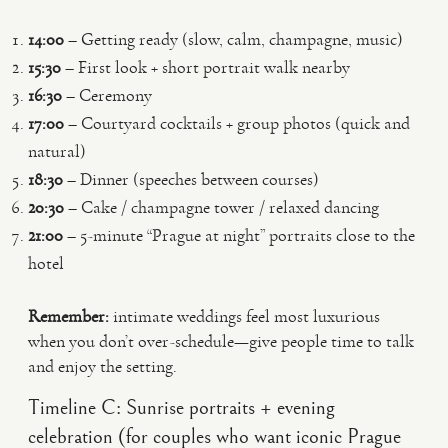
14:00
– Getting ready (slow, calm, champagne, music)
15:30
– First look + short portrait walk nearby
16:30
– Ceremony
17:00
– Courtyard cocktails + group photos (quick and
natural)
18:30
– Dinner (speeches between courses)
20:30
– Cake / champagne tower / relaxed dancing
21:00
– 5-minute “Prague at night” portraits close to the
hotel
Remember:
intimate weddings feel most luxurious
when you don’t over-schedule—give people time to talk
and enjoy the setting.
Timeline C: Sunrise portraits + evening
celebration (for couples who want iconic Prague