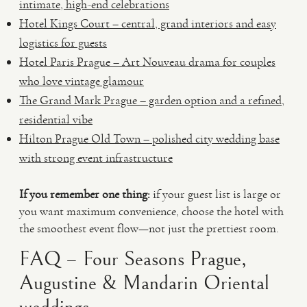
intimate, high-end celebrations
Hotel Kings Court – central, grand interiors and easy
logistics for guests
Hotel Paris Prague – Art Nouveau drama for couples
who love vintage glamour
The Grand Mark Prague – garden option and a refined,
residential vibe
Hilton Prague Old Town – polished city wedding base
with strong event infrastructure
If you remember one thing:
if your guest list is large or
you want maximum convenience, choose the hotel with
the smoothest event flow—not just the prettiest room.
FAQ – Four Seasons Prague,
Augustine & Mandarin Oriental