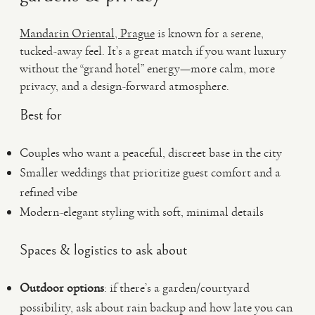
Mandarin Oriental, Prague
is known for a serene,
tucked-away feel. It’s a great match if you want luxury
without the “grand hotel” energy—more calm, more
privacy, and a design-forward atmosphere.
Best for
Couples who want a peaceful, discreet base in the city
Smaller weddings that prioritize guest comfort and a
refined vibe
Modern-elegant styling with soft, minimal details
Spaces & logistics to ask about
Outdoor options
: if there’s a garden/courtyard
possibility, ask about rain backup and how late you can