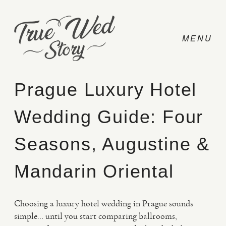
Prague Luxury Hotel
Wedding Guide: Four
CONTACT
Seasons, Augustine &
PRICING
Mandarin Oriental
ABOUT
Choosing a luxury hotel wedding in Prague sounds
simple… until you start comparing ballrooms,
PHOTO