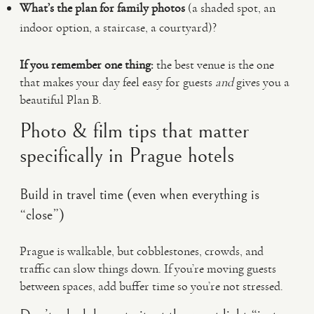
What’s the plan for family photos
(a shaded spot, an
indoor option, a staircase, a courtyard)?
If you remember one thing:
the best venue is the one
that makes your day feel easy for guests
and
gives you a
beautiful Plan B.
Photo & film tips that matter
specifically in Prague hotels
Build in travel time (even when everything is
“close”)
Prague is walkable, but cobblestones, crowds, and
traffic can slow things down. If you’re moving guests
between spaces, add buffer time so you’re not stressed.