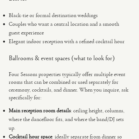
Black-tie or formal destination weddings
Couples who want a central location and a smooth
guest experience
Elegant indoor reception with a refined cocktail hour
Ballrooms & event spaces (what to look for)
Four Seasons properties typically offer multiple event
rooms that can be combined or used separately for
ceremony, cocktails, and dinner. When you inquire, ask
specifically for:
Main reception room details
: ceiling height, columns,
where the dancefloor fits, and where the band/DJ sets
up.
Cocktail hour space
: ideally separate from dinner so