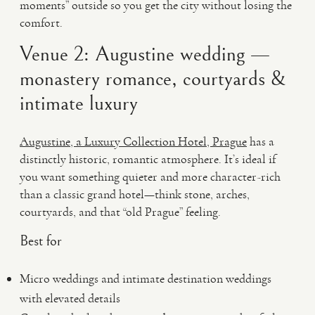
moments” outside so you get the city without losing the
comfort.
Venue 2: Augustine wedding —
monastery romance, courtyards &
intimate luxury
Augustine, a Luxury Collection Hotel, Prague
has a
distinctly historic, romantic atmosphere. It’s ideal if
you want something quieter and more character-rich
than a classic grand hotel—think stone, arches,
courtyards, and that “old Prague” feeling.
Best for
Micro weddings and intimate destination weddings
with elevated details