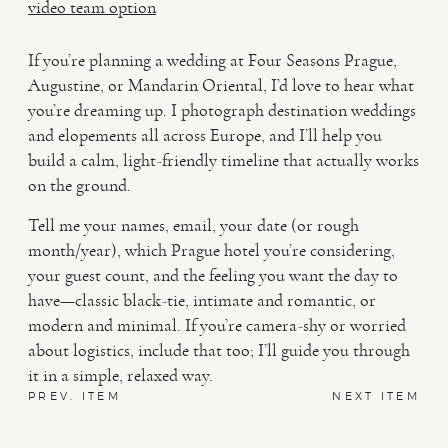
video team option
If you’re planning a wedding at Four Seasons Prague,
Augustine, or Mandarin Oriental, I’d love to hear what
you’re dreaming up. I photograph destination weddings
and elopements all across Europe, and I’ll help you
build a calm, light-friendly timeline that actually works
on the ground.
Tell me your names, email, your date (or rough
month/year), which Prague hotel you’re considering,
your guest count, and the feeling you want the day to
have—classic black-tie, intimate and romantic, or
modern and minimal. If you’re camera-shy or worried
about logistics, include that too; I’ll guide you through
it in a simple, relaxed way.
PREV. ITEM
NEXT ITEM