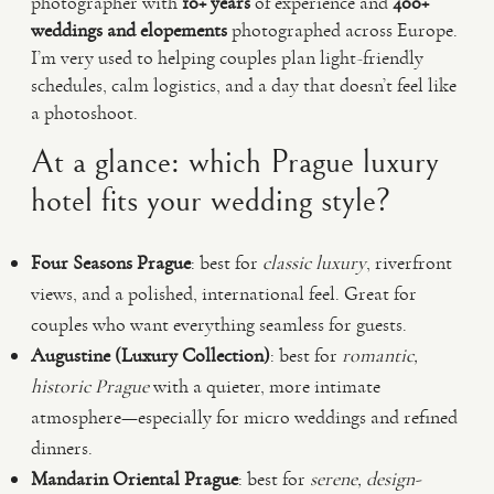
photographer with
10+ years
of experience and
400+
weddings and elopements
photographed across Europe.
I’m very used to helping couples plan light-friendly
schedules, calm logistics, and a day that doesn’t feel like
a photoshoot.
At a glance: which Prague luxury
hotel fits your wedding style?
Four Seasons Prague
: best for
classic luxury
, riverfront
views, and a polished, international feel. Great for
couples who want everything seamless for guests.
Augustine (Luxury Collection)
: best for
romantic,
historic Prague
with a quieter, more intimate
atmosphere—especially for micro weddings and refined
dinners.
Mandarin Oriental Prague
: best for
serene, design-