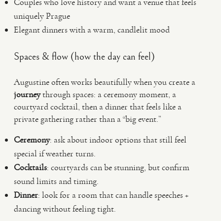
Couples who love history and want a venue that feels
uniquely Prague
Elegant dinners with a warm, candlelit mood
Spaces & flow (how the day can feel)
Augustine often works beautifully when you create a
journey
through spaces: a ceremony moment, a
courtyard cocktail, then a dinner that feels like a
private gathering rather than a “big event.”
Ceremony
: ask about indoor options that still feel
special if weather turns.
Cocktails
: courtyards can be stunning, but confirm
sound limits and timing.
Dinner
: look for a room that can handle speeches +
dancing without feeling tight.