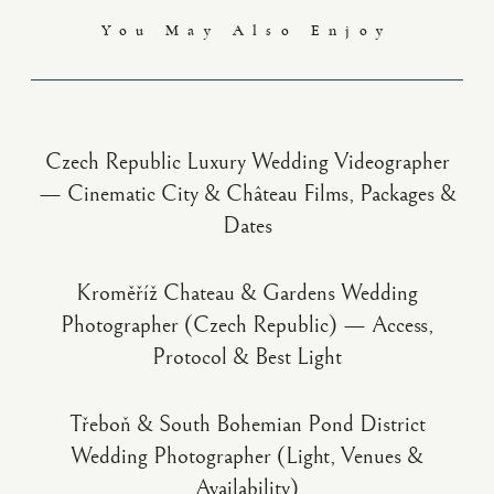
You May Also Enjoy
Czech Republic Luxury Wedding Videographer
— Cinematic City & Château Films, Packages &
Dates
Kroměříž Chateau & Gardens Wedding
Photographer (Czech Republic) — Access,
Protocol & Best Light
Třeboň & South Bohemian Pond District
Wedding Photographer (Light, Venues &
Availability)