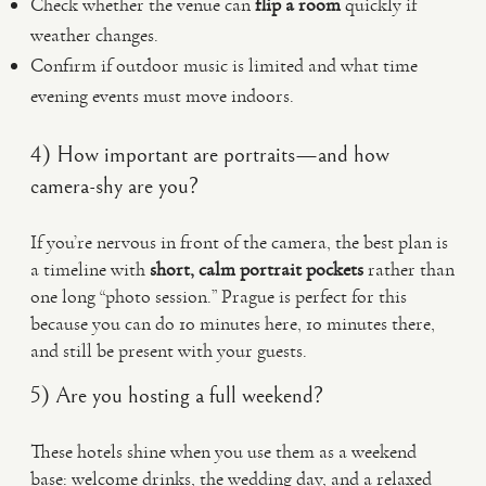
Check whether the venue can
flip a room
quickly if
weather changes.
Confirm if outdoor music is limited and what time
evening events must move indoors.
4) How important are portraits—and how
camera-shy are you?
If you’re nervous in front of the camera, the best plan is
a timeline with
short, calm portrait pockets
rather than
one long “photo session.” Prague is perfect for this
because you can do 10 minutes here, 10 minutes there,
and still be present with your guests.
5) Are you hosting a full weekend?
These hotels shine when you use them as a weekend
base: welcome drinks, the wedding day, and a relaxed