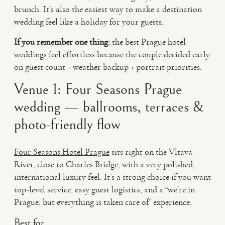
brunch. It’s also the easiest way to make a destination
wedding feel like a holiday for your guests.
If you remember one thing:
the best Prague hotel
weddings feel effortless because the couple decided early
on guest count + weather backup + portrait priorities.
Venue 1: Four Seasons Prague
wedding — ballrooms, terraces &
photo-friendly flow
Four Seasons Hotel Prague
sits right on the Vltava
River, close to Charles Bridge, with a very polished,
international luxury feel. It’s a strong choice if you want
top-level service, easy guest logistics, and a “we’re in
Prague, but everything is taken care of” experience.
Best for