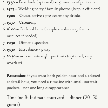
13:30
– First look (optional) + 15 minutes of portraits
14:15
– Wedding party / family photos (keep it efficient)
15:00
– Guests arrive + pre-ceremony drinks
15:30
– Ceremony
16:00
– Cocktail hour (couple sneaks away for 10
minutes if needed)
17:30
– Dinner + speeches
19:30
– First dance + party
20:30
– 5–10 minute night portraits (optional, very
worth it)
Remember:
if you want both golden hour and a relaxed
cocktail hour, you need a timeline with small portrait
pockets—not one long disappearance.
Timeline B: Intimate courtyard + dinner (20–50
guests)