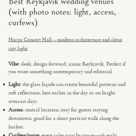
Best Reykjavík wedding venues
(with photo notes: light, access,
curfews)
Harpa Concert Hall – modern architecture and clean
city light
Vibe:
sleek, design-forward, iconic Reykjavík. Perfect if
you want something contemporary and editorial.
Light:
the glass façade can create beautiful patterns and
soft reflections; best earlier in the day or on bright
overcast days.
Access:
central location, easy for guests staying
downtown; good for a short portrait walk along the
harbor.
Curfews/noise:
event rules vary by space—ask early