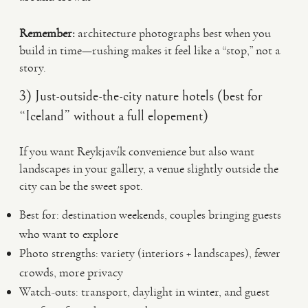
Remember:
architecture photographs best when you
build in time—rushing makes it feel like a “stop,” not a
story.
3) Just-outside-the-city nature hotels (best for
“Iceland” without a full elopement)
If you want Reykjavík convenience but also want
landscapes in your gallery, a venue slightly outside the
city can be the sweet spot.
Best for: destination weekends, couples bringing guests
who want to explore
Photo strengths: variety (interiors + landscapes), fewer
crowds, more privacy
Watch-outs: transport, daylight in winter, and guest