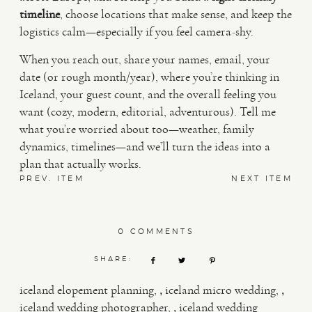
timeline
, choose locations that make sense, and keep the
logistics calm—especially if you feel camera-shy.
When you reach out, share your names, email, your
date (or rough month/year), where you’re thinking in
Iceland, your guest count, and the overall feeling you
want (cozy, modern, editorial, adventurous). Tell me
what you’re worried about too—weather, family
dynamics, timelines—and we’ll turn the ideas into a
plan that actually works.
PREV. ITEM
NEXT ITEM
0 COMMENTS
SHARE:
,
,
iceland elopement planning
iceland micro wedding
,
iceland wedding photographer
iceland wedding