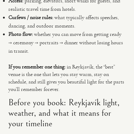
Access:
parking, elevators, short walks for guests, and
realistic travel time from hotels.
Curfews / noise rules:
what typically affects speeches,
dancing, and outdoor moments.
Photo flow:
whether you can move from getting ready
→ ceremony → portraits → dinner without losing hours
in transit.
If you remember one thing:
in Reykjavík, the “best”
venue is the one that lets you stay warm, stay on
schedule, and still gives you beautiful light for the parts
you’ll remember forever.
Before you book: Reykjavík light,
weather, and what it means for
your timeline