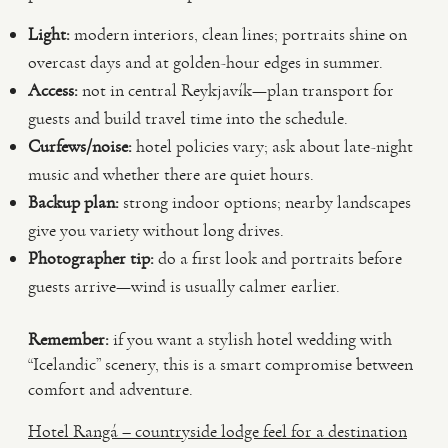
Light:
modern interiors, clean lines; portraits shine on
overcast days and at golden-hour edges in summer.
Access:
not in central Reykjavík—plan transport for
guests and build travel time into the schedule.
Curfews/noise:
hotel policies vary; ask about late-night
music and whether there are quiet hours.
Backup plan:
strong indoor options; nearby landscapes
give you variety without long drives.
Photographer tip:
do a first look and portraits before
guests arrive—wind is usually calmer earlier.
Remember:
if you want a stylish hotel wedding with
“Icelandic” scenery, this is a smart compromise between
comfort and adventure.
Hotel Rangá – countryside lodge feel for a destination