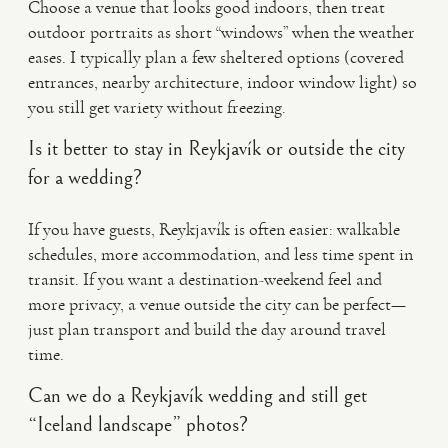
Choose a venue that looks good indoors, then treat
outdoor portraits as short “windows” when the weather
eases. I typically plan a few sheltered options (covered
entrances, nearby architecture, indoor window light) so
you still get variety without freezing.
Is it better to stay in Reykjavík or outside the city
for a wedding?
If you have guests, Reykjavík is often easier: walkable
schedules, more accommodation, and less time spent in
transit. If you want a destination-weekend feel and
more privacy, a venue outside the city can be perfect—
just plan transport and build the day around travel
time.
Can we do a Reykjavík wedding and still get
“Iceland landscape” photos?