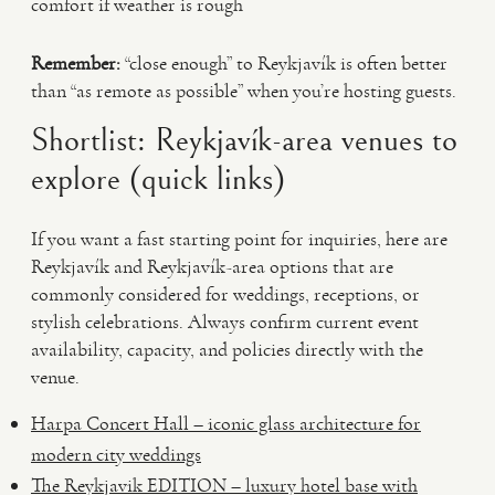
comfort if weather is rough
Remember:
“close enough” to Reykjavík is often better
than “as remote as possible” when you’re hosting guests.
Shortlist: Reykjavík-area venues to
explore (quick links)
If you want a fast starting point for inquiries, here are
Reykjavík and Reykjavík-area options that are
commonly considered for weddings, receptions, or
stylish celebrations. Always confirm current event
availability, capacity, and policies directly with the
venue.
Harpa Concert Hall – iconic glass architecture for
modern city weddings
The Reykjavik EDITION – luxury hotel base with