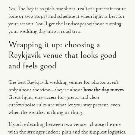
Yes. The key is to pick one short, realistic portrait route
(one or two stops) and schedule it when light is best for
your season. You’ll get the landscapes without turning
your wedding day into a road trip.
Wrapping it up: choosing a
Reykjavík venue that looks good
and feels good
The best Reykjavík wedding venues for photos aren’t
only about the view—they’re about
how the day moves
.
Great light, easy access for guests, and clear
curfew/noise rules are what let you stay present, even
when the weather is doing its thing.
If you’re deciding between two venues, choose the one
with the stronger indoor plan and the simplest logistics.