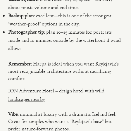
about music volume and end times.
Backup plan:
excellent—this is one of the strongest
“weather-proof” options in the city.
Photographer tip:
plan 10–15 minutes for portraits
inside and 10 minutes outside by the waterfront if wind
allows.
Remember:
Harpa is ideal when you want Reykjavík’s
most recognizable architecture without sacrificing
comfort.
ION Adventure Hotel – design hotel with wild
landscapes nearby
Vibe:
minimalist luxury with a dramatic Iceland feel.
Great for couples who want a “Reykjavík base” but
prefer nature-forward photos.