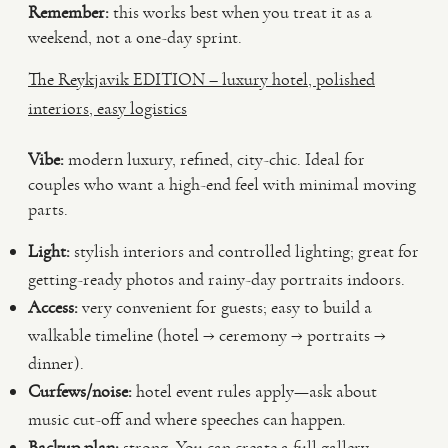
Remember:
this works best when you treat it as a
weekend, not a one-day sprint.
The Reykjavik EDITION – luxury hotel, polished
interiors, easy logistics
Vibe:
modern luxury, refined, city-chic. Ideal for
couples who want a high-end feel with minimal moving
parts.
Light:
stylish interiors and controlled lighting; great for
getting-ready photos and rainy-day portraits indoors.
Access:
very convenient for guests; easy to build a
walkable timeline (hotel → ceremony → portraits →
dinner).
Curfews/noise:
hotel event rules apply—ask about
music cut-off and where speeches can happen.
Backup plan:
strong. You can create a full gallery