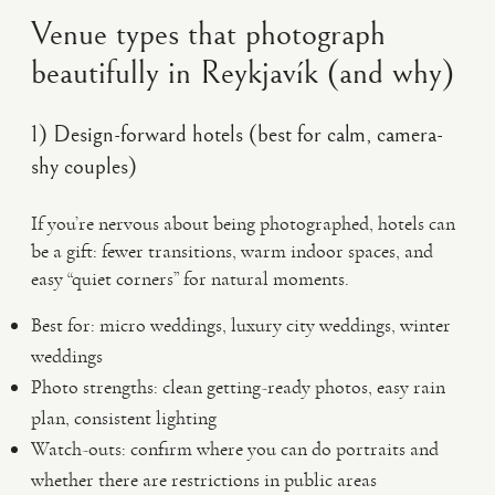
Venue types that photograph
beautifully in Reykjavík (and why)
1) Design-forward hotels (best for calm, camera-
shy couples)
If you’re nervous about being photographed, hotels can
be a gift: fewer transitions, warm indoor spaces, and
easy “quiet corners” for natural moments.
Best for: micro weddings, luxury city weddings, winter
weddings
Photo strengths: clean getting-ready photos, easy rain
plan, consistent lighting
Watch-outs: confirm where you can do portraits and
whether there are restrictions in public areas