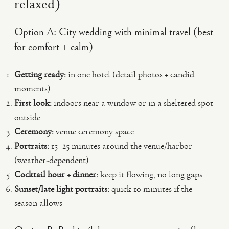
relaxed)
Option A: City wedding with minimal travel (best
for comfort + calm)
Getting ready:
in one hotel (detail photos + candid
moments)
First look:
indoors near a window or in a sheltered spot
outside
Ceremony:
venue ceremony space
Portraits:
15–25 minutes around the venue/harbor
(weather-dependent)
Cocktail hour + dinner:
keep it flowing, no long gaps
Sunset/late light portraits:
quick 10 minutes if the
season allows