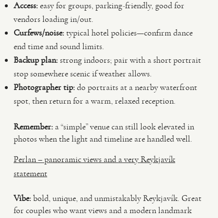
Access:
easy for groups, parking-friendly, good for
vendors loading in/out.
Curfews/noise:
typical hotel policies—confirm dance
end time and sound limits.
Backup plan:
strong indoors; pair with a short portrait
stop somewhere scenic if weather allows.
Photographer tip:
do portraits at a nearby waterfront
spot, then return for a warm, relaxed reception.
Remember:
a “simple” venue can still look elevated in
photos when the light and timeline are handled well.
Perlan – panoramic views and a very Reykjavík
statement
Vibe:
bold, unique, and unmistakably Reykjavík. Great
for couples who want views and a modern landmark