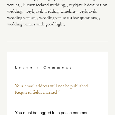
,
,
venues
luxury iceland wedding
reykjavik destination
,
,
wedding
reykjavik wedding timeline
reykjavik
,
,
wedding venues
wedding venue curfew questions
wedding venues with good light
Leave a Comment
Your email address will not be published.
Required fields marked *
You must be
logged in
to post a comment.