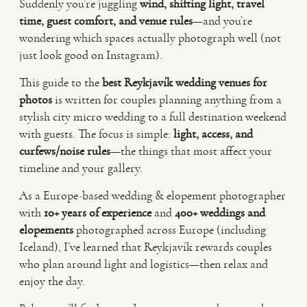
Suddenly you’re juggling
wind, shifting light, travel
time, guest comfort, and venue rules
—and you’re
VIDEO
wondering which spaces actually photograph well (not
just look good on Instagram).
HAPPY CLIENTS
This guide to the
best Reykjavík wedding venues for
photos
is written for couples planning anything from a
stylish city micro wedding to a full destination weekend
with guests. The focus is simple:
light, access, and
curfews/noise rules
—the things that most affect your
timeline and your gallery.
As a Europe-based wedding & elopement photographer
with
10+ years of experience
and
400+ weddings and
elopements
photographed across Europe (including
Iceland), I’ve learned that Reykjavík rewards couples
who plan around light and logistics—then relax and
enjoy the day.