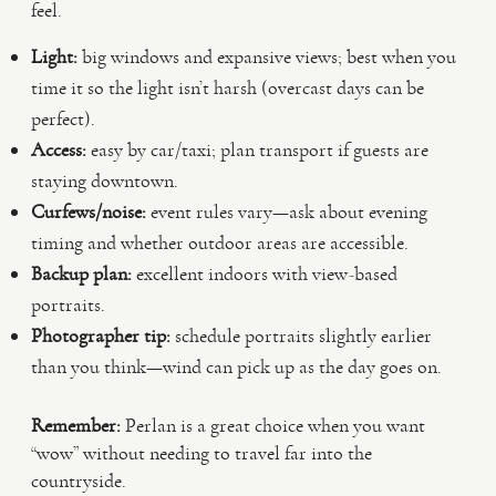
feel.
Light:
big windows and expansive views; best when you
time it so the light isn’t harsh (overcast days can be
perfect).
Access:
easy by car/taxi; plan transport if guests are
staying downtown.
Curfews/noise:
event rules vary—ask about evening
timing and whether outdoor areas are accessible.
Backup plan:
excellent indoors with view-based
portraits.
Photographer tip:
schedule portraits slightly earlier
than you think—wind can pick up as the day goes on.
Remember:
Perlan is a great choice when you want
“wow” without needing to travel far into the
countryside.