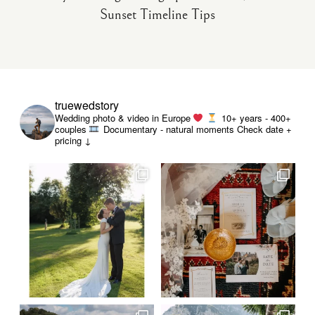
Sunset Timeline Tips
truewedstory
Wedding photo & video in Europe
10+ years - 400+
couples
Documentary - natural moments
Check date +
pricing ↓