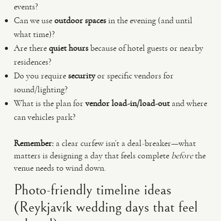
events?
Can we use
outdoor spaces
in the evening (and until
what time)?
Are there
quiet hours
because of hotel guests or nearby
residences?
Do you require
security
or specific vendors for
sound/lighting?
What is the plan for
vendor load-in/load-out
and where
can vehicles park?
Remember:
a clear curfew isn’t a deal-breaker—what
matters is designing a day that feels complete
before
the
venue needs to wind down.
Photo-friendly timeline ideas
(Reykjavík wedding days that feel