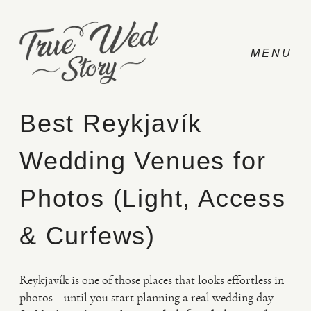
Best Reykjavík
Wedding Venues for
CONTACT
Photos (Light, Access
PRICING
& Curfews)
ABOUT
Reykjavík is one of those places that looks effortless in
photos… until you start planning a real wedding day.
PHOTO