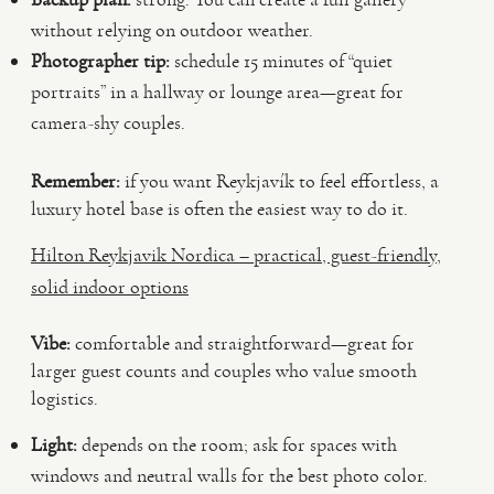
without relying on outdoor weather.
Photographer tip:
schedule 15 minutes of “quiet
portraits” in a hallway or lounge area—great for
camera-shy couples.
Remember:
if you want Reykjavík to feel effortless, a
luxury hotel base is often the easiest way to do it.
Hilton Reykjavik Nordica – practical, guest-friendly,
solid indoor options
Vibe:
comfortable and straightforward—great for
larger guest counts and couples who value smooth
logistics.
Light:
depends on the room; ask for spaces with
windows and neutral walls for the best photo color.