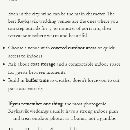
Even in the city, wind can be the main character. The
best Reykjavík wedding venues are the ones where you
can step outside for 5–10 minutes of portraits, then
retreat somewhere warm and beautiful.
Choose a venue with
covered outdoor areas
or quick
access to indoors.
Ask about
coat storage
and a comfortable indoor space
for guests between moments.
Build in
buffer time
so weather doesn’t force you to cut
portraits entirely.
If you remember one thing:
the most photogenic
Reykjavík weddings usually have a strong indoor plan
—and treat outdoor photos as a bonus, not a gamble.