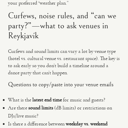
your preferred “weather plan.”
Curfews, noise rules, and “can we
party?”—what to ask venues in
Reykjavík
Curfews and sound limits can vary a lot by venue type
(hotel vs. cultural venue vs. restaurant space). The key is
to ask early so you don’t build a timeline around a
dance party that can’t happen.
Questions to copy/paste into your venue emails
What is the
latest end time
for music and guests?
Are there
sound limits
(dB limits) or restrictions on
DJs/live music?
Is there a difference between
weekday vs. weekend