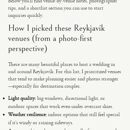
Below you’ll find venue-by-venue notes, photographer
tips, and a shortlist section you can use to start
inquiries quickly.
How I picked these Reykjavík
venues (from a photo-first
perspective)
There are many beautiful places to host a wedding in
and around Reykjavík. For this list, I prioritized venues
that tend to make planning easier and photos stronger
—especially for destination couples.
Light quality:
big windows, directional light, or
outdoor spaces that work even under overcast skies.
Weather resilience:
indoor options that still feel special
if it’s windy or raining sideways.