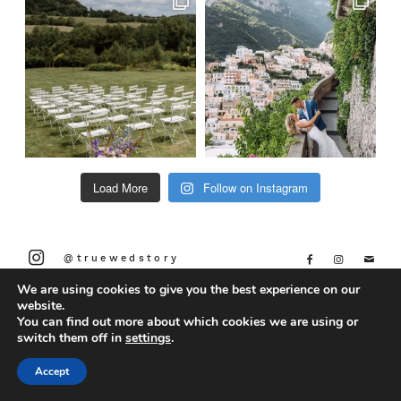
Load More
Follow on Instagram
@truewedstory
We are using cookies to give you the best experience on our
website.
You can find out more about which cookies we are using or
switch them off in
settings
.
Accept