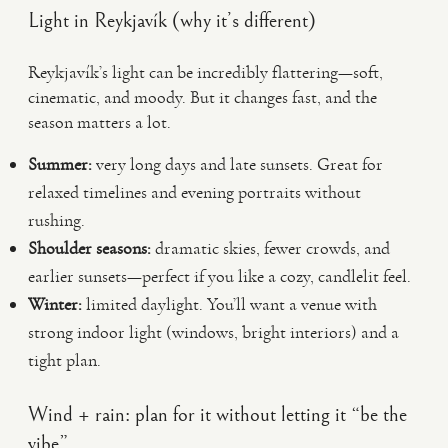
Light in Reykjavík (why it’s different)
Reykjavík’s light can be incredibly flattering—soft,
cinematic, and moody. But it changes fast, and the
season matters a lot.
Summer:
very long days and late sunsets. Great for
relaxed timelines and evening portraits without
rushing.
Shoulder seasons:
dramatic skies, fewer crowds, and
earlier sunsets—perfect if you like a cozy, candlelit feel.
Winter:
limited daylight. You’ll want a venue with
strong indoor light (windows, bright interiors) and a
tight plan.
Wind + rain: plan for it without letting it “be the
vibe”