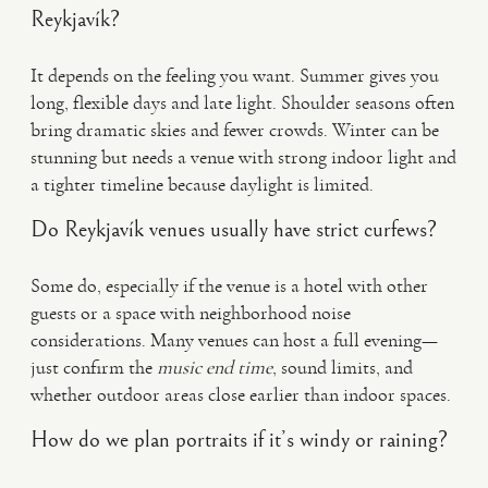
Reykjavík?
It depends on the feeling you want. Summer gives you
long, flexible days and late light. Shoulder seasons often
bring dramatic skies and fewer crowds. Winter can be
stunning but needs a venue with strong indoor light and
a tighter timeline because daylight is limited.
Do Reykjavík venues usually have strict curfews?
Some do, especially if the venue is a hotel with other
guests or a space with neighborhood noise
considerations. Many venues can host a full evening—
just confirm the
music end time
, sound limits, and
whether outdoor areas close earlier than indoor spaces.
How do we plan portraits if it’s windy or raining?