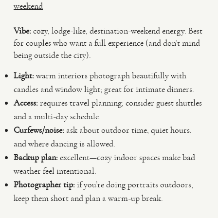
weekend
Vibe:
cozy, lodge-like, destination-weekend energy. Best
for couples who want a full experience (and don’t mind
being outside the city).
Light:
warm interiors photograph beautifully with
candles and window light; great for intimate dinners.
Access:
requires travel planning; consider guest shuttles
and a multi-day schedule.
Curfews/noise:
ask about outdoor time, quiet hours,
and where dancing is allowed.
Backup plan:
excellent—cozy indoor spaces make bad
weather feel intentional.
Photographer tip:
if you’re doing portraits outdoors,
keep them short and plan a warm-up break.