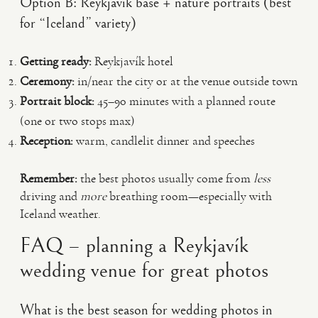
Option B: Reykjavík base + nature portraits (best
for “Iceland” variety)
Getting ready:
Reykjavík hotel
Ceremony:
in/near the city or at the venue outside town
Portrait block:
45–90 minutes with a planned route
(one or two stops max)
Reception:
warm, candlelit dinner and speeches
Remember:
the best photos usually come from
less
driving and
more
breathing room—especially with
Iceland weather.
FAQ – planning a Reykjavík
wedding venue for great photos
What is the best season for wedding photos in