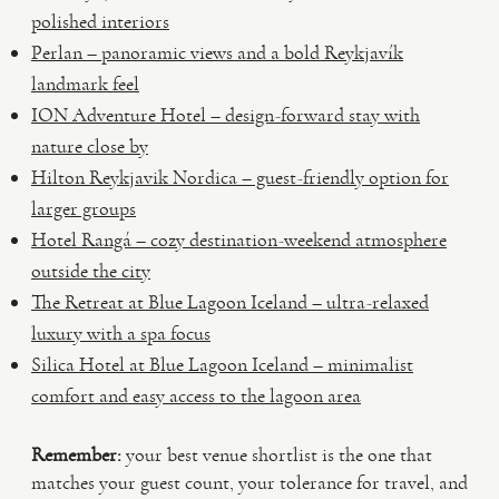
polished interiors
Perlan – panoramic views and a bold Reykjavík
landmark feel
ION Adventure Hotel – design-forward stay with
nature close by
Hilton Reykjavik Nordica – guest-friendly option for
larger groups
Hotel Rangá – cozy destination-weekend atmosphere
outside the city
The Retreat at Blue Lagoon Iceland – ultra-relaxed
luxury with a spa focus
Silica Hotel at Blue Lagoon Iceland – minimalist
comfort and easy access to the lagoon area
Remember:
your best venue shortlist is the one that
matches your guest count, your tolerance for travel, and