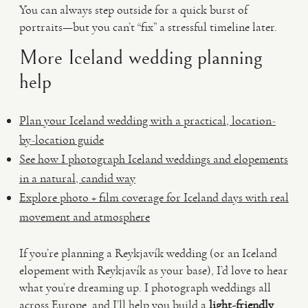
You can always step outside for a quick burst of
portraits—but you can’t “fix” a stressful timeline later.
More Iceland wedding planning
help
Plan your Iceland wedding with a practical, location-
by-location guide
See how I photograph Iceland weddings and elopements
in a natural, candid way
Explore photo + film coverage for Iceland days with real
movement and atmosphere
If you’re planning a Reykjavík wedding (or an Iceland
elopement with Reykjavík as your base), I’d love to hear
what you’re dreaming up. I photograph weddings all
across Europe, and I’ll help you build a
light-friendly