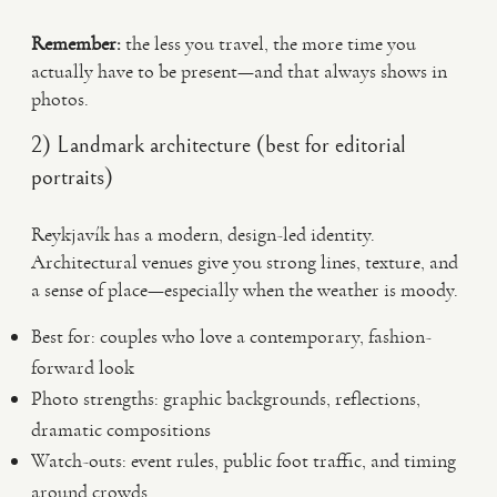
Remember:
the less you travel, the more time you
actually have to be present—and that always shows in
photos.
2) Landmark architecture (best for editorial
portraits)
Reykjavík has a modern, design-led identity.
Architectural venues give you strong lines, texture, and
a sense of place—especially when the weather is moody.
Best for: couples who love a contemporary, fashion-
forward look
Photo strengths: graphic backgrounds, reflections,
dramatic compositions
Watch-outs: event rules, public foot traffic, and timing
around crowds