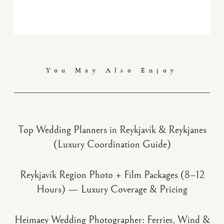
You May Also Enjoy
Top Wedding Planners in Reykjavík & Reykjanes
(Luxury Coordination Guide)
Reykjavík Region Photo + Film Packages (8–12
Hours) — Luxury Coverage & Pricing
Heimaey Wedding Photographer: Ferries, Wind &