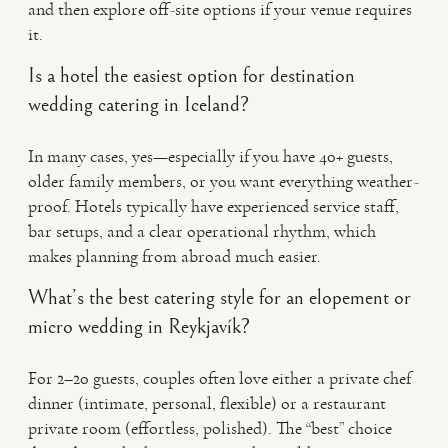
and then explore off-site options if your venue requires
it.
Is a hotel the easiest option for destination
wedding catering in Iceland?
In many cases, yes—especially if you have 40+ guests,
older family members, or you want everything weather-
proof. Hotels typically have experienced service staff,
bar setups, and a clear operational rhythm, which
makes planning from abroad much easier.
What’s the best catering style for an elopement or
micro wedding in Reykjavík?
For 2–20 guests, couples often love either a private chef
dinner (intimate, personal, flexible) or a restaurant
private room (effortless, polished). The “best” choice