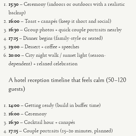
15:30
– Ceremony (indoors or outdoors with a realistic
backup)
16:00
– Toast + canapés (keep it short and social)
16:30
– Group photos + quick couple portraits nearby
17:15
– Dinner begins (family-style or seated)
19:00
– Dessert + coffee + speeches
20:00
– City night walk / sunset light (season-
dependent) + relaxed celebration
A hotel reception timeline that feels calm (50–120
guests)
14:00
– Getting ready (build in buffer time)
16:00
– Ceremony
16:30
– Cocktail hour + canapés
17:15
– Couple portraits (15–20 minutes, planned)