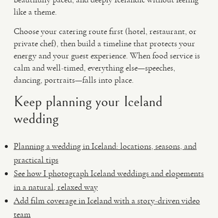
like a theme.
Choose your catering route first (hotel, restaurant, or
private chef), then build a timeline that protects your
energy and your guest experience. When food service is
calm and well-timed, everything else—speeches,
dancing, portraits—falls into place.
Keep planning your Iceland
wedding
Planning a wedding in Iceland: locations, seasons, and
practical tips
See how I photograph Iceland weddings and elopements
in a natural, relaxed way
Add film coverage in Iceland with a story-driven video
team