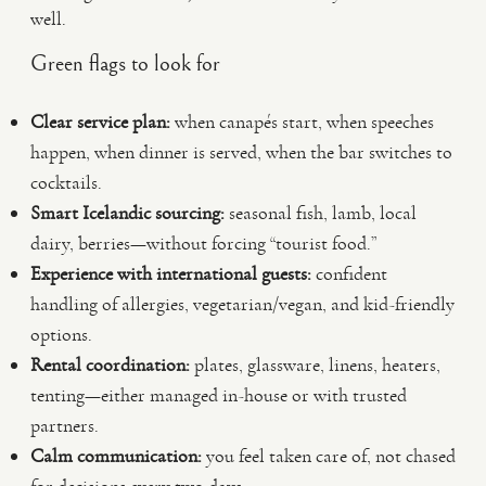
well.
Green flags to look for
Clear service plan:
when canapés start, when speeches
happen, when dinner is served, when the bar switches to
cocktails.
Smart Icelandic sourcing:
seasonal fish, lamb, local
dairy, berries—without forcing “tourist food.”
Experience with international guests:
confident
handling of allergies, vegetarian/vegan, and kid-friendly
options.
Rental coordination:
plates, glassware, linens, heaters,
tenting—either managed in-house or with trusted
partners.
Calm communication:
you feel taken care of, not chased