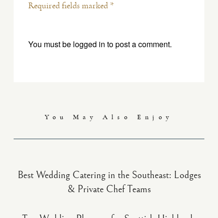
Required fields marked *
You must be
logged in
to post a comment.
You May Also Enjoy
Best Wedding Catering in the Southeast: Lodges
& Private Chef Teams