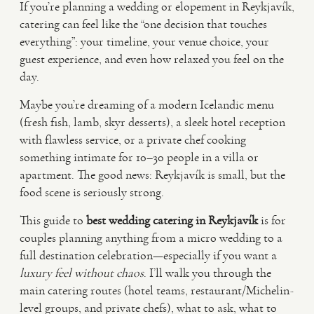
If you’re planning a wedding or elopement in Reykjavík,
catering can feel like the “one decision that touches
VIDEO
everything”: your timeline, your venue choice, your
guest experience, and even how relaxed you feel on the
day.
HAPPY CLIENTS
Maybe you’re dreaming of a modern Icelandic menu
(fresh fish, lamb, skyr desserts), a sleek hotel reception
with flawless service, or a private chef cooking
something intimate for 10–30 people in a villa or
apartment. The good news: Reykjavík is small, but the
food scene is seriously strong.
This guide to
best wedding catering in Reykjavík
is for
couples planning anything from a micro wedding to a
full destination celebration—especially if you want a
luxury feel without chaos
. I’ll walk you through the
main catering routes (hotel teams, restaurant/Michelin-
level groups, and private chefs), what to ask, what to