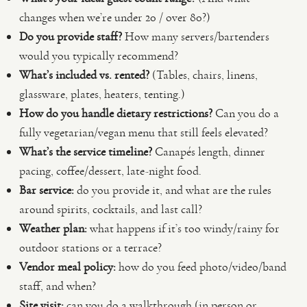
changes when we’re under 20 / over 80?)
Do you provide staff?
How many servers/bartenders
would you typically recommend?
What’s included vs. rented?
(Tables, chairs, linens,
glassware, plates, heaters, tenting.)
How do you handle dietary restrictions?
Can you do a
fully vegetarian/vegan menu that still feels elevated?
What’s the service timeline?
Canapés length, dinner
pacing, coffee/dessert, late-night food.
Bar service:
do you provide it, and what are the rules
around spirits, cocktails, and last call?
Weather plan:
what happens if it’s too windy/rainy for
outdoor stations or a terrace?
Vendor meal policy:
how do you feed photo/video/band
staff, and when?
Site visit:
can you do a walkthrough (in person or