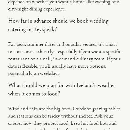
depends on whether you want a home-like evening or a
city-night dining experience.
How far in advance should we book wedding
catering in Reykjavík?
For peak summer dates and popular venues, it’s smart
to start outreach early—especially if you want a specific
restaurant or a small, in-demand culinary team. If your
date is flexible, you’ll usually have more options,
particularly on weekdays.
What should we plan for with Iceland’s weather
when it comes to food?
Wind and rain are the big ones. Outdoor grazing tables
and stations can be tricky without shelter. Ask your
caterer how they protect food, keep hot food hot, and