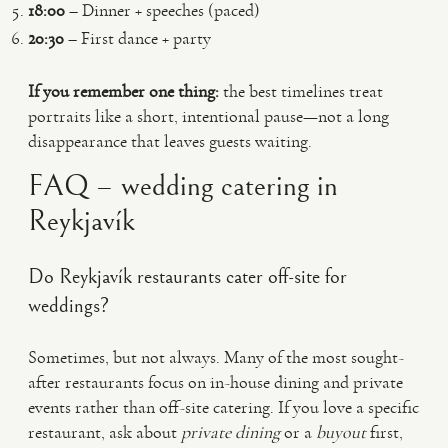
18:00
– Dinner + speeches (paced)
20:30
– First dance + party
If you remember one thing:
the best timelines treat
portraits like a short, intentional pause—not a long
disappearance that leaves guests waiting.
FAQ – wedding catering in
Reykjavík
Do Reykjavík restaurants cater off-site for
weddings?
Sometimes, but not always. Many of the most sought-
after restaurants focus on in-house dining and private
events rather than off-site catering. If you love a specific
restaurant, ask about
private dining
or a
buyout
first,