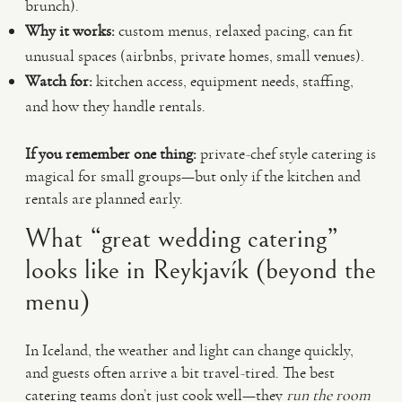
brunch).
Why it works:
custom menus, relaxed pacing, can fit
unusual spaces (airbnbs, private homes, small venues).
Watch for:
kitchen access, equipment needs, staffing,
and how they handle rentals.
If you remember one thing:
private-chef style catering is
magical for small groups—but only if the kitchen and
rentals are planned early.
What “great wedding catering”
looks like in Reykjavík (beyond the
menu)
In Iceland, the weather and light can change quickly,
and guests often arrive a bit travel-tired. The best
catering teams don’t just cook well—they
run the room