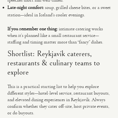
speeches short and well-timed.
Late-night comfort:
soup, grilled cheese bites, or a sweet
station—ideal in Iceland’s cooler evenings.
If you remember one thing:
intimate catering works
when it’s planned like a small restaurant service—
staffing and timing matter more than “fancy” dishes.
Shortlist: Reykjavík caterers,
restaurants & culinary teams to
explore
This is a practical starting list to help you explore
different styles—hotel-level service, restaurant buyouts,
and elevated dining experiences in Reykjavík. Always
confirm whether they cater off-site, host private events,
or do buyouts.