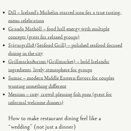
Dill – Iceland’s Michelin-starred icon for a true tasting-
menu celebration
Granda Mathöll – food hall energy with multiple
concepts (great for relaxed groups)
Sjávargrillið (Seafood Grill) – polished seafood-focused
dining in the city
Grillmarkaðurinn (Grillmarket) – bold Icelandic
ingredients, lively atmosphere for groups
Sumac – modern Middle Eastern flavors for couples
wanting something different
Messinn – cozy, crowd-pleasing fish pans (great for
informal welcome dinners)
How to make restaurant dining feel like a
“wedding” (not just a dinner)