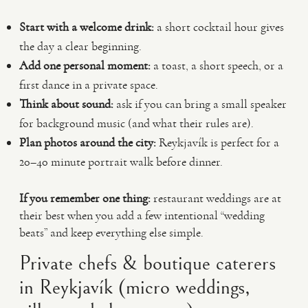
Start with a welcome drink:
a short cocktail hour gives
the day a clear beginning.
Add one personal moment:
a toast, a short speech, or a
first dance in a private space.
Think about sound:
ask if you can bring a small speaker
for background music (and what their rules are).
Plan photos around the city:
Reykjavík is perfect for a
20–40 minute portrait walk before dinner.
If you remember one thing:
restaurant weddings are at
their best when you add a few intentional “wedding
beats” and keep everything else simple.
Private chefs & boutique caterers
in Reykjavík (micro weddings,