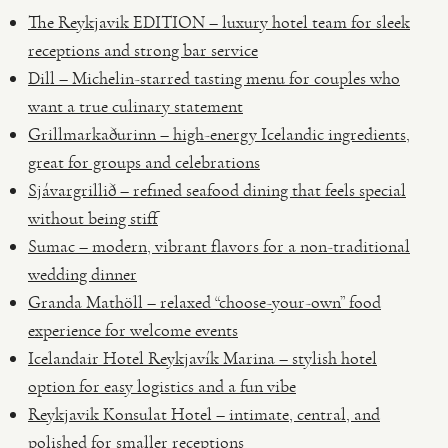
The Reykjavik EDITION – luxury hotel team for sleek
receptions and strong bar service
Dill – Michelin-starred tasting menu for couples who
want a true culinary statement
Grillmarkaðurinn – high-energy Icelandic ingredients,
great for groups and celebrations
Sjávargrillið – refined seafood dining that feels special
without being stiff
Sumac – modern, vibrant flavors for a non-traditional
wedding dinner
Granda Mathöll – relaxed “choose-your-own” food
experience for welcome events
Icelandair Hotel Reykjavík Marina – stylish hotel
option for easy logistics and a fun vibe
Reykjavik Konsulat Hotel – intimate, central, and
polished for smaller receptions