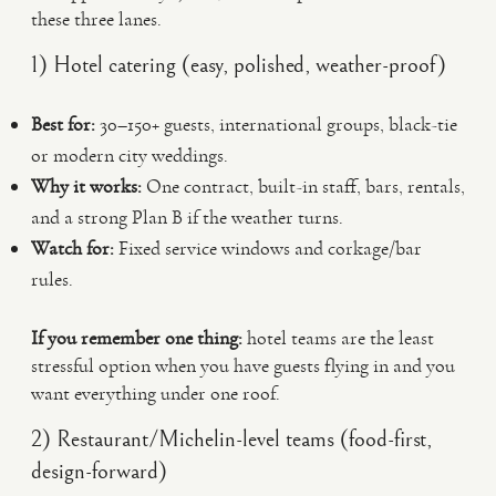
these three lanes.
1) Hotel catering (easy, polished, weather-proof)
Best for:
30–150+ guests, international groups, black-tie
or modern city weddings.
Why it works:
One contract, built-in staff, bars, rentals,
and a strong Plan B if the weather turns.
Watch for:
Fixed service windows and corkage/bar
rules.
If you remember one thing:
hotel teams are the least
stressful option when you have guests flying in and you
want everything under one roof.
2) Restaurant/Michelin-level teams (food-first,
design-forward)