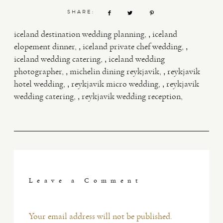
SHARE:
,
iceland destination wedding planning
iceland
,
,
elopement dinner
iceland private chef wedding
,
iceland wedding catering
iceland wedding
,
,
photographer
michelin dining reykjavik
reykjavik
,
,
hotel wedding
reykjavik micro wedding
reykjavik
,
wedding catering
reykjavik wedding reception
Leave a Comment
Your email address will not be published.