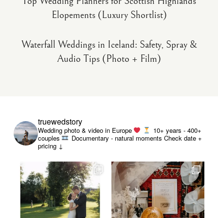
Top Wedding Planners for Scottish Highlands
Elopements (Luxury Shortlist)
Waterfall Weddings in Iceland: Safety, Spray &
Audio Tips (Photo + Film)
truewedstory
Wedding photo & video in Europe
10+ years - 400+
couples
Documentary - natural moments
Check date +
pricing ↓