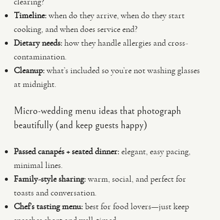
clearing?
Timeline:
when do they arrive, when do they start
cooking, and when does service end?
Dietary needs:
how they handle allergies and cross-
contamination.
Cleanup:
what’s included so you’re not washing glasses
at midnight.
Micro-wedding menu ideas that photograph
beautifully (and keep guests happy)
Passed canapés + seated dinner:
elegant, easy pacing,
minimal lines.
Family-style sharing:
warm, social, and perfect for
toasts and conversation.
Chef’s tasting menu:
best for food lovers—just keep