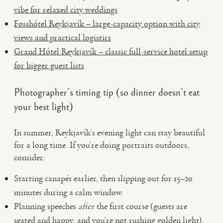
vibe for relaxed city weddings
Fosshótel Reykjavík – large-capacity option with city
views and practical logistics
Grand Hótel Reykjavík – classic full-service hotel setup
for bigger guest lists
Photographer’s timing tip (so dinner doesn’t eat
your best light)
In summer, Reykjavík’s evening light can stay beautiful
for a long time. If you’re doing portraits outdoors,
consider:
Starting canapés earlier, then slipping out for 15–20
minutes during a calm window.
Planning speeches
after
the first course (guests are
seated and happy, and you’re not rushing golden light).