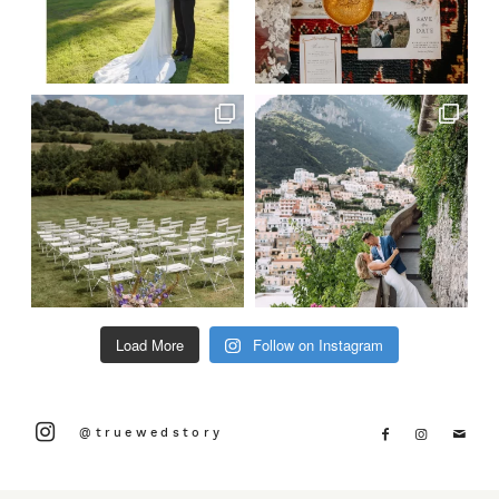
Load More
Follow on Instagram
@truewedstory