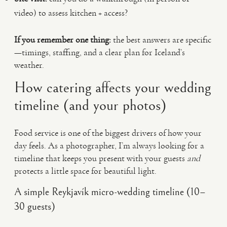
video) to assess kitchen + access?
If you remember one thing:
the best answers are specific
—timings, staffing, and a clear plan for Iceland’s
weather.
How catering affects your wedding
timeline (and your photos)
Food service is one of the biggest drivers of how your
day feels. As a photographer, I’m always looking for a
timeline that keeps you present with your guests
and
protects a little space for beautiful light.
A simple Reykjavík micro-wedding timeline (10–
30 guests)