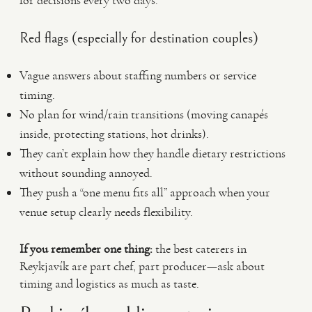
for decisions every two days.
Red flags (especially for destination couples)
Vague answers about staffing numbers or service
timing.
No plan for wind/rain transitions (moving canapés
inside, protecting stations, hot drinks).
They can’t explain how they handle dietary restrictions
without sounding annoyed.
They push a “one menu fits all” approach when your
venue setup clearly needs flexibility.
If you remember one thing:
the best caterers in
Reykjavík are part chef, part producer—ask about
timing and logistics as much as taste.