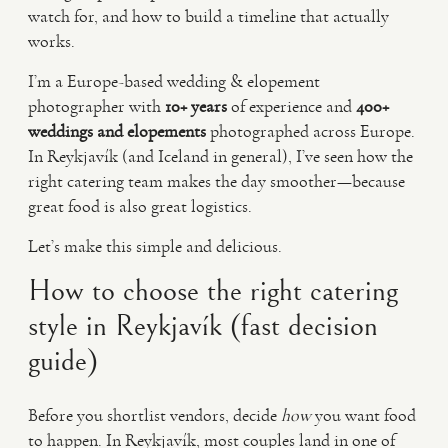
watch for, and how to build a timeline that actually
works.
I’m a Europe-based wedding & elopement
photographer with
10+ years
of experience and
400+
weddings and elopements
photographed across Europe.
In Reykjavík (and Iceland in general), I’ve seen how the
right catering team makes the day smoother—because
great food is also great logistics.
Let’s make this simple and delicious.
How to choose the right catering
style in Reykjavík (fast decision
guide)
Before you shortlist vendors, decide
how
you want food
to happen. In Reykjavík, most couples land in one of