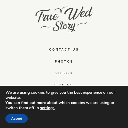
CONTACT US
PHOTOS
VIDEOS
PRICING
We are using cookies to give you the best experience on our
website.
HAPPY CLIENTS
You can find out more about which cookies we are using or
switch them off in
settings
.
ABOUT US
Accept
WEDDING & ELOPEMENT GUIDES