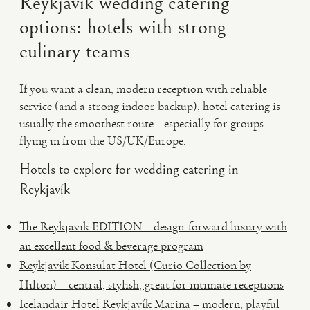
Reykjavík wedding catering
options: hotels with strong
culinary teams
If you want a clean, modern reception with reliable
service (and a strong indoor backup), hotel catering is
usually the smoothest route—especially for groups
flying in from the US/UK/Europe.
Hotels to explore for wedding catering in
Reykjavík
The Reykjavik EDITION – design-forward luxury with
an excellent food & beverage program
Reykjavik Konsulat Hotel (Curio Collection by
Hilton) – central, stylish, great for intimate receptions
Icelandair Hotel Reykjavík Marina – modern, playful