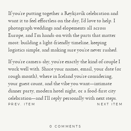
If you’re putting together a Reykjavík celebration and
want it to feel effortless on the day, I’d love to help. I
photograph weddings and elopements all across
Europe, and I’m hands-on with the parts that matter
most: building a light-friendly timeline, keeping
logistics simple, and making sure you’re never rushed.
If you’re camera-shy, you’re exactly the kind of couple I
work well with. Share your names, email, your date (or
rough month), where in Iceland you’re considering,
your guest count, and the vibe you want—intimate
dinner party, modern hotel night, or a food-first city
celebration—and I’ll reply personally with next steps.
PREV. ITEM
NEXT ITEM
0 COMMENTS