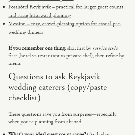
Fosshótel Reykjavík – practical for larger guest counts
and straightforward planning
Messinn – cozy, crowd-pleasing option for casual pre-
wedding dinners
If you remember one thing:
shortlist by
service style
first (hotel vs restaurant vs private chef), then refine by
menu.
Questions to ask Reykjavík
wedding caterers (copy/paste
checklist)
These questions save you from surprises—especially
when you’re planning from abroad.
What’s your ideal guest count range?
(And what