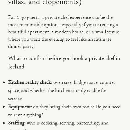
villas, and elopements)
For 2–30 guests, a private chef experience can be the
most memorable option—especially if you’re renting a
beautiful apartment, a modern house, or a small venue
where you want the evening to feel like an intimate
dinner party.
What to confirm before you book a private chef in
Iceland
Kitchen reality check:
oven size, fridge space, counter
space, and whether the kitchen is truly usable for
service.
Equipment:
do they bring their own tools? Do you need
to rent anything?
Staffing:
who is cooking, serving, bartending, and