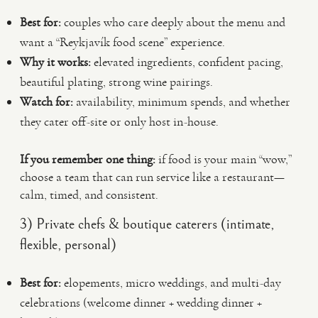
Best for:
couples who care deeply about the menu and
want a “Reykjavík food scene” experience.
Why it works:
elevated ingredients, confident pacing,
beautiful plating, strong wine pairings.
Watch for:
availability, minimum spends, and whether
they cater off-site or only host in-house.
If you remember one thing:
if food is your main “wow,”
choose a team that can run service like a restaurant—
calm, timed, and consistent.
3) Private chefs & boutique caterers (intimate,
flexible, personal)
Best for:
elopements, micro weddings, and multi-day
celebrations (welcome dinner + wedding dinner +