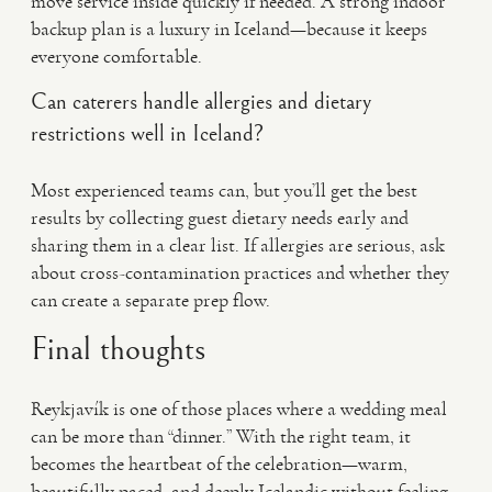
move service inside quickly if needed. A strong indoor
backup plan is a luxury in Iceland—because it keeps
everyone comfortable.
Can caterers handle allergies and dietary
restrictions well in Iceland?
Most experienced teams can, but you’ll get the best
results by collecting guest dietary needs early and
sharing them in a clear list. If allergies are serious, ask
about cross-contamination practices and whether they
can create a separate prep flow.
Final thoughts
Reykjavík is one of those places where a wedding meal
can be more than “dinner.” With the right team, it
becomes the heartbeat of the celebration—warm,
beautifully paced, and deeply Icelandic without feeling