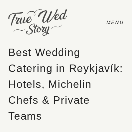
Best Wedding
Catering in Reykjavík:
CONTACT
Hotels, Michelin
PRICING
Chefs & Private
ABOUT
Teams
PHOTO