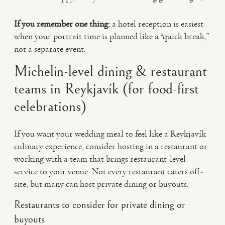
If you remember one thing:
a hotel reception is easiest
when your portrait time is planned like a “quick break,”
not a separate event.
Michelin-level dining & restaurant
teams in Reykjavík (for food-first
celebrations)
If you want your wedding meal to feel like a Reykjavík
culinary experience, consider hosting in a restaurant or
working with a team that brings restaurant-level
service to your venue. Not every restaurant caters off-
site, but many can host private dining or buyouts.
Restaurants to consider for private dining or
buyouts