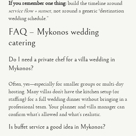
If you remember one thing:
build the timeline around
service flow + sunset
, not around a generic “destination
wedding schedule.”
FAQ – Mykonos wedding
catering
Do I need a private chef for a villa wedding in
Mykonos?
Often, yes—especially for smaller groups or multi-day
hosting. Many villas don’t have the kitchen setup (or
staffing) for a full wedding dinner without bringing in a
professional team. Your planner and villa manager can
confirm what’s allowed and what’s realistic.
Is buffet service a good idea in Mykonos?