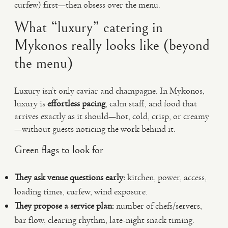
curfew) first—then obsess over the menu.
What “luxury” catering in
Mykonos really looks like (beyond
the menu)
Luxury isn’t only caviar and champagne. In Mykonos,
luxury is
effortless pacing
, calm staff, and food that
arrives exactly as it should—hot, cold, crisp, or creamy
—without guests noticing the work behind it.
Green flags to look for
They ask venue questions early:
kitchen, power, access,
loading times, curfew, wind exposure.
They propose a service plan:
number of chefs/servers,
bar flow, clearing rhythm, late-night snack timing.