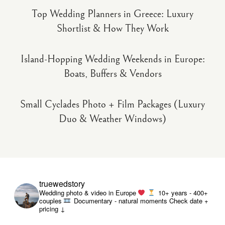
Top Wedding Planners in Greece: Luxury
Shortlist & How They Work
Island-Hopping Wedding Weekends in Europe:
Boats, Buffers & Vendors
Small Cyclades Photo + Film Packages (Luxury
Duo & Weather Windows)
truewedstory
Wedding photo & video in Europe
10+ years - 400+
couples
Documentary - natural moments
Check date +
pricing ↓