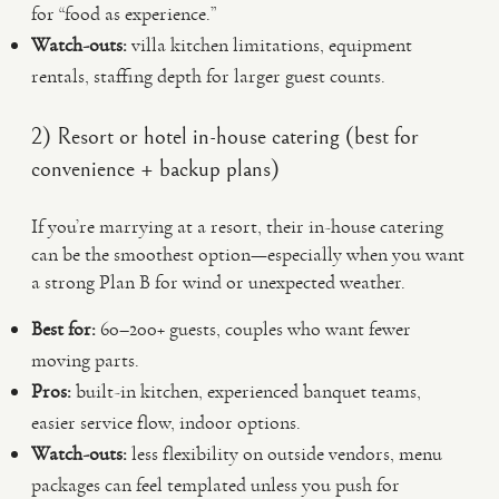
for “food as experience.”
Watch-outs:
villa kitchen limitations, equipment
rentals, staffing depth for larger guest counts.
2) Resort or hotel in-house catering (best for
convenience + backup plans)
If you’re marrying at a resort, their in-house catering
can be the smoothest option—especially when you want
a strong Plan B for wind or unexpected weather.
Best for:
60–200+ guests, couples who want fewer
moving parts.
Pros:
built-in kitchen, experienced banquet teams,
easier service flow, indoor options.
Watch-outs:
less flexibility on outside vendors, menu
packages can feel templated unless you push for