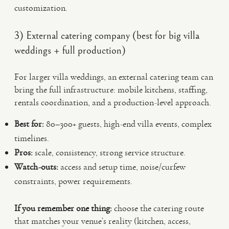
customization.
3) External catering company (best for big villa
weddings + full production)
For larger villa weddings, an external catering team can
bring the full infrastructure: mobile kitchens, staffing,
rentals coordination, and a production-level approach.
Best for:
80–300+ guests, high-end villa events, complex
timelines.
Pros:
scale, consistency, strong service structure.
Watch-outs:
access and setup time, noise/curfew
constraints, power requirements.
If you remember one thing:
choose the catering route
that matches your venue’s reality (kitchen, access,