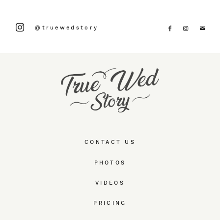
@truewedstory
CONTACT US
PHOTOS
VIDEOS
PRICING