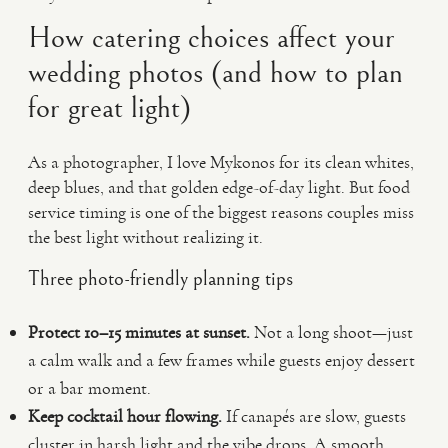
How catering choices affect your
wedding photos (and how to plan
for great light)
As a photographer, I love Mykonos for its clean whites,
deep blues, and that golden edge-of-day light. But food
service timing is one of the biggest reasons couples miss
the best light without realizing it.
Three photo-friendly planning tips
Protect 10–15 minutes at sunset.
Not a long shoot—just
a calm walk and a few frames while guests enjoy dessert
or a bar moment.
Keep cocktail hour flowing.
If canapés are slow, guests
cluster in harsh light and the vibe drops. A smooth