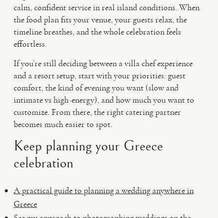
calm, confident service in real island conditions. When
the food plan fits your venue, your guests relax, the
timeline breathes, and the whole celebration feels
effortless.
If you’re still deciding between a villa chef experience
and a resort setup, start with your priorities: guest
comfort, the kind of evening you want (slow and
intimate vs high-energy), and how much you want to
customize. From there, the right catering partner
becomes much easier to spot.
Keep planning your Greece
celebration
A practical guide to planning a wedding anywhere in
Greece
See my approach to photographing weddings on the