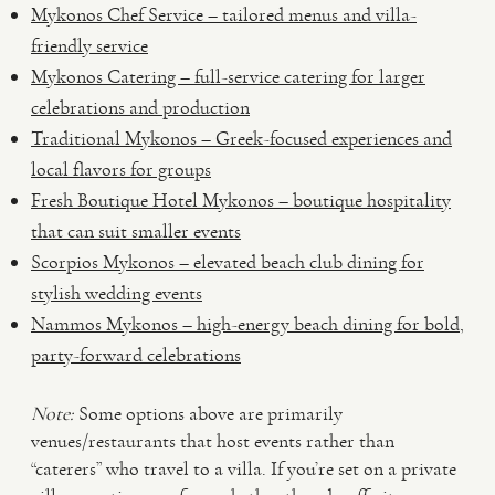
Mykonos Chef Service – tailored menus and villa-
friendly service
Mykonos Catering – full-service catering for larger
celebrations and production
Traditional Mykonos – Greek-focused experiences and
local flavors for groups
Fresh Boutique Hotel Mykonos – boutique hospitality
that can suit smaller events
Scorpios Mykonos – elevated beach club dining for
stylish wedding events
Nammos Mykonos – high-energy beach dining for bold,
party-forward celebrations
Note:
Some options above are primarily
venues/restaurants that host events rather than
“caterers” who travel to a villa. If you’re set on a private