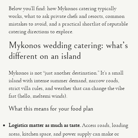
Below you’ll find: how Mykonos catering typically
works, what to ask private chefs and resorts, common
mistakes to avoid, and a practical shortlist of reputable
catering directions to explore.
Mykonos wedding catering: what’s
different on an island
Mykonos is not “just another destination.” It’s a small
island with intense summer demand, narrow roads,
strict villa rules, and weather that can change the vibe
fast (hello, meltemi winds).
What this means for your food plan
Logistics matter as much as taste.
Access roads, loading
areas, kitchen space, and power supply can make or