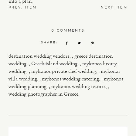
into a plan.
PREV. ITEM
NEXT ITEM
0 COMMENTS
SHARE:
,
destination wedding vendors
greece destination
,
,
wedding
Greek island wedding
mykonos luxury
,
,
wedding
mykonos private chef wedding
mykonos
,
,
villa wedding
mykonos wedding catering
mykonos
,
,
wedding planning
mykonos wedding resorts
wedding photographer in Greece