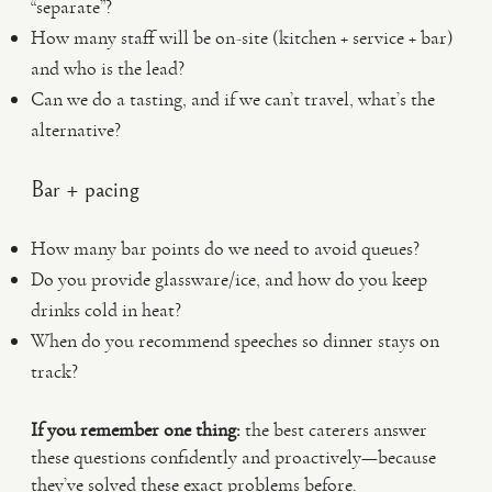
“separate”?
How many staff will be on-site (kitchen + service + bar)
and who is the lead?
Can we do a tasting, and if we can’t travel, what’s the
alternative?
Bar + pacing
How many bar points do we need to avoid queues?
Do you provide glassware/ice, and how do you keep
drinks cold in heat?
When do you recommend speeches so dinner stays on
track?
If you remember one thing:
the best caterers answer
these questions confidently and proactively—because
they’ve solved these exact problems before.