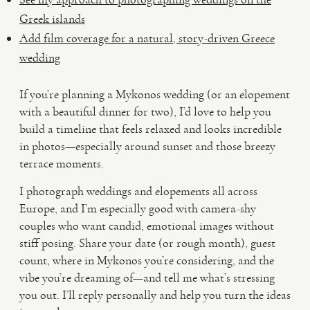
Greek islands
Add film coverage for a natural, story-driven Greece
wedding
If you’re planning a Mykonos wedding (or an elopement
with a beautiful dinner for two), I’d love to help you
build a timeline that feels relaxed and looks incredible
in photos—especially around sunset and those breezy
terrace moments.
I photograph weddings and elopements all across
Europe, and I’m especially good with camera-shy
couples who want candid, emotional images without
stiff posing. Share your date (or rough month), guest
count, where in Mykonos you’re considering, and the
vibe you’re dreaming of—and tell me what’s stressing
you out. I’ll reply personally and help you turn the ideas