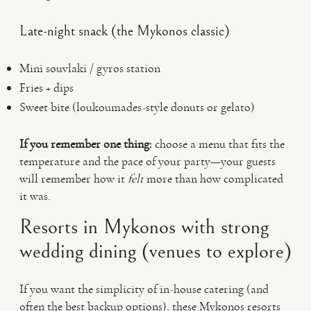
Late-night snack (the Mykonos classic)
Mini souvlaki / gyros station
Fries + dips
Sweet bite (loukoumades-style donuts or gelato)
If you remember one thing:
choose a menu that fits the
temperature and the pace of your party—your guests
will remember how it
felt
more than how complicated
it was.
Resorts in Mykonos with strong
wedding dining (venues to explore)
If you want the simplicity of in-house catering (and
often the best backup options), these Mykonos resorts