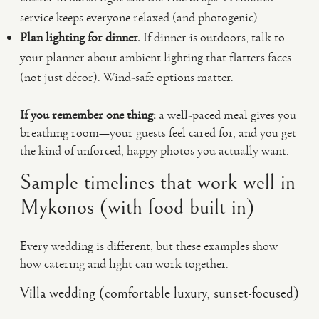
service keeps everyone relaxed (and photogenic).
Plan lighting for dinner.
If dinner is outdoors, talk to
your planner about ambient lighting that flatters faces
(not just décor). Wind-safe options matter.
If you remember one thing:
a well-paced meal gives you
breathing room—your guests feel cared for, and you get
the kind of unforced, happy photos you actually want.
Sample timelines that work well in
Mykonos (with food built in)
Every wedding is different, but these examples show
how catering and light can work together.
Villa wedding (comfortable luxury, sunset-focused)