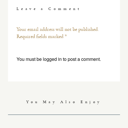
Leave a Comment
Your email address will not be published.
Required fields marked *
You must be
logged in
to post a comment.
You May Also Enjoy