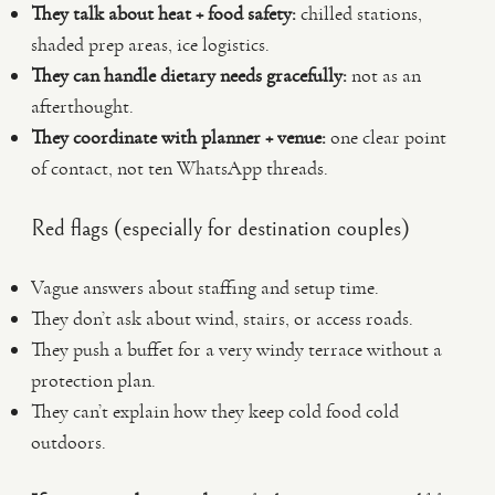
They talk about heat + food safety:
chilled stations,
shaded prep areas, ice logistics.
They can handle dietary needs gracefully:
not as an
afterthought.
They coordinate with planner + venue:
one clear point
of contact, not ten WhatsApp threads.
Red flags (especially for destination couples)
Vague answers about staffing and setup time.
They don’t ask about wind, stairs, or access roads.
They push a buffet for a very windy terrace without a
protection plan.
They can’t explain how they keep cold food cold
outdoors.