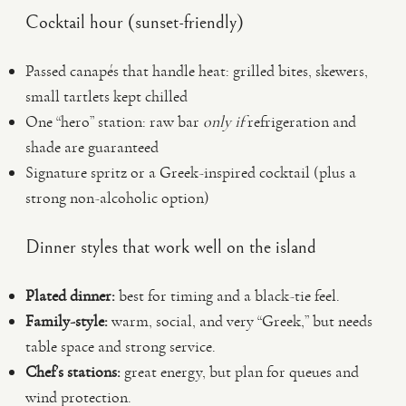
Cocktail hour (sunset-friendly)
Passed canapés that handle heat: grilled bites, skewers,
small tartlets kept chilled
One “hero” station: raw bar
only if
refrigeration and
shade are guaranteed
Signature spritz or a Greek-inspired cocktail (plus a
strong non-alcoholic option)
Dinner styles that work well on the island
Plated dinner:
best for timing and a black-tie feel.
Family-style:
warm, social, and very “Greek,” but needs
table space and strong service.
Chef’s stations:
great energy, but plan for queues and
wind protection.