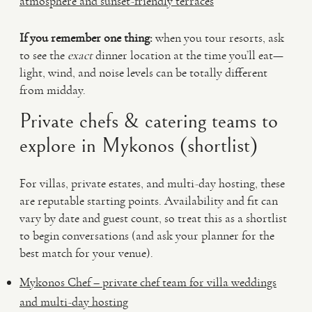
atmosphere and sunset-friendly terraces
If you remember one thing:
when you tour resorts, ask
to see the
exact
dinner location at the time you’ll eat—
light, wind, and noise levels can be totally different
from midday.
Private chefs & catering teams to
explore in Mykonos (shortlist)
For villas, private estates, and multi-day hosting, these
are reputable starting points. Availability and fit can
vary by date and guest count, so treat this as a shortlist
to begin conversations (and ask your planner for the
best match for your venue).
Mykonos Chef – private chef team for villa weddings
and multi-day hosting