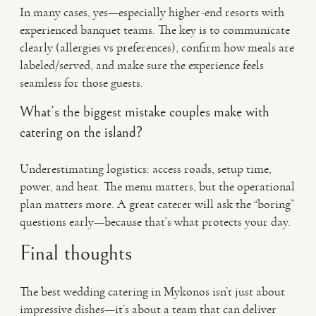
In many cases, yes—especially higher-end resorts with
experienced banquet teams. The key is to communicate
clearly (allergies vs preferences), confirm how meals are
labeled/served, and make sure the experience feels
seamless for those guests.
What’s the biggest mistake couples make with
catering on the island?
Underestimating logistics: access roads, setup time,
power, and heat. The menu matters, but the operational
plan matters more. A great caterer will ask the “boring”
questions early—because that’s what protects your day.
Final thoughts
The best wedding catering in Mykonos isn’t just about
impressive dishes—it’s about a team that can deliver