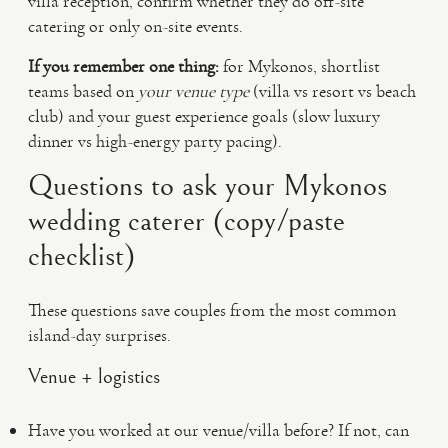
villa reception, confirm whether they do off-site
catering or only on-site events.
If you remember one thing:
for Mykonos, shortlist
teams based on
your venue type
(villa vs resort vs beach
club) and your guest experience goals (slow luxury
dinner vs high-energy party pacing).
Questions to ask your Mykonos
wedding caterer (copy/paste
checklist)
These questions save couples from the most common
island-day surprises.
Venue + logistics
Have you worked at our venue/villa before? If not, can