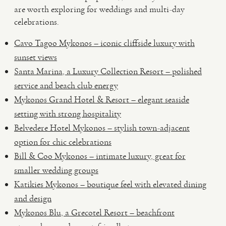
are worth exploring for weddings and multi-day
celebrations.
Cavo Tagoo Mykonos – iconic cliffside luxury with
sunset views
Santa Marina, a Luxury Collection Resort – polished
service and beach club energy
Mykonos Grand Hotel & Resort – elegant seaside
setting with strong hospitality
Belvedere Hotel Mykonos – stylish town-adjacent
option for chic celebrations
Bill & Coo Mykonos – intimate luxury, great for
smaller wedding groups
Katikies Mykonos – boutique feel with elevated dining
and design
Mykonos Blu, a Grecotel Resort – beachfront