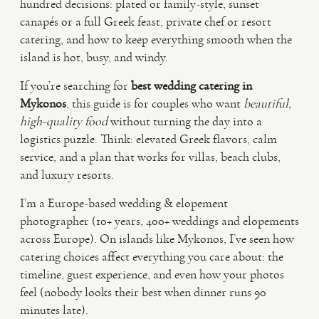
hundred decisions: plated or family-style, sunset
canapés or a full Greek feast, private chef or resort
VIDEO
catering, and how to keep everything smooth when the
island is hot, busy, and windy.
HAPPY CLIENTS
If you’re searching for
best wedding catering in
Mykonos
, this guide is for couples who want
beautiful,
high-quality food
without turning the day into a
logistics puzzle. Think: elevated Greek flavors, calm
service, and a plan that works for villas, beach clubs,
and luxury resorts.
I’m a Europe-based wedding & elopement
photographer (10+ years, 400+ weddings and elopements
across Europe). On islands like Mykonos, I’ve seen how
catering choices affect everything you care about: the
timeline, guest experience, and even how your photos
feel (nobody looks their best when dinner runs 90
minutes late).