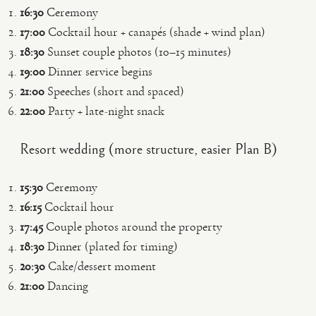
16:30
Ceremony
17:00
Cocktail hour + canapés (shade + wind plan)
18:30
Sunset couple photos (10–15 minutes)
19:00
Dinner service begins
21:00
Speeches (short and spaced)
22:00
Party + late-night snack
Resort wedding (more structure, easier Plan B)
15:30
Ceremony
16:15
Cocktail hour
17:45
Couple photos around the property
18:30
Dinner (plated for timing)
20:30
Cake/dessert moment
21:00
Dancing