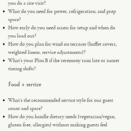
you do a site visit?
What do you need for power, refrigeration, and prep
space?
How early do you need access for setup and when do
you load out?
How do you plan for wind on terraces (buffet covers,
weighted linens, service adjustments)?
What’s your Plan B if the ceremony runs late or sunset
timing shifts?
Food + service
What’s the recommended service style for our guest
count and space?
How do you handle dietary needs (vegetarian/vegan,
gluten-free, allergies) without making guests feel