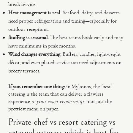
break service.
Heat management is real.
Seafood, dairy, and desserts
need proper refrigeration and timing—especially for
outdoor receptions.
Staffing is seasonal.
The best teams book early and may
have minimums in peak months.
Wind changes everything.
Buffets, candles, lightweight
décor, and even plated service can need adjustments on
breezy terraces.
If you remember one thing:
in Mykonos, the “best”
catering is the team that can deliver a flawless
experience
in your exact venue setup
—not just the
prettiest menu on paper.
Private chef vs resort catering vs
external caterer: which is best for