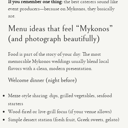
If you remember one thing:
the best caterers sound like
event producers—because on Mykonos, they basically
are.
Menu ideas that feel “Mykonos”
(and photograph beautifully)
Food is part of the story of your day. The most
memorable Mykonos weddings usually blend local
flavors with a clean, modern presentation.
Welcome dinner (night before)
Mezze-style sharing: dips, grilled vegetables, seafood
starters
Wood-fired or live-grill focus (if your venue allows)
Simple dessert station (fresh fruit, Greek sweets, gelato)