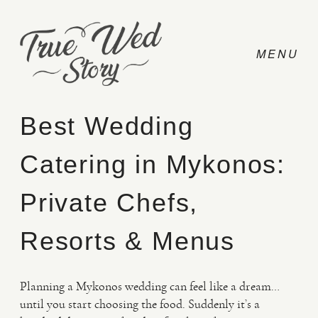
Best Wedding
Catering in Mykonos:
CONTACT
Private Chefs,
PRICING
Resorts & Menus
ABOUT
Planning a Mykonos wedding can feel like a dream…
until you start choosing the food. Suddenly it’s a
PHOTO