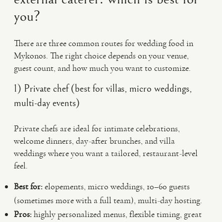
you?
There are three common routes for wedding food in
Mykonos. The right choice depends on your venue,
guest count, and how much you want to customize.
1) Private chef (best for villas, micro weddings,
multi-day events)
Private chefs are ideal for intimate celebrations,
welcome dinners, day-after brunches, and villa
weddings where you want a tailored, restaurant-level
feel.
Best for:
elopements, micro weddings, 10–60 guests
(sometimes more with a full team), multi-day hosting.
Pros:
highly personalized menus, flexible timing, great