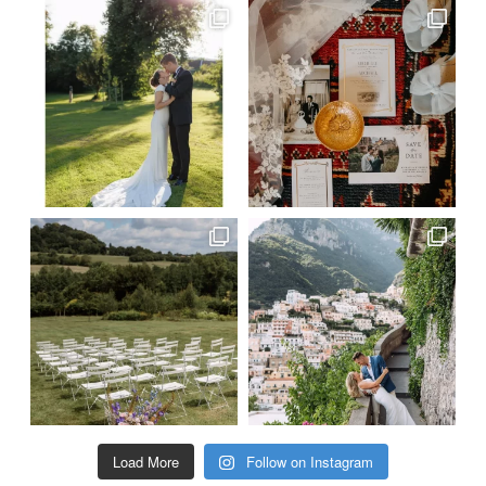
Load More
Follow on Instagram