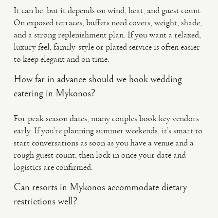
It can be, but it depends on wind, heat, and guest count.
On exposed terraces, buffets need covers, weight, shade,
and a strong replenishment plan. If you want a relaxed,
luxury feel, family-style or plated service is often easier
to keep elegant and on time.
How far in advance should we book wedding
catering in Mykonos?
For peak season dates, many couples book key vendors
early. If you’re planning summer weekends, it’s smart to
start conversations as soon as you have a venue and a
rough guest count, then lock in once your date and
logistics are confirmed.
Can resorts in Mykonos accommodate dietary
restrictions well?