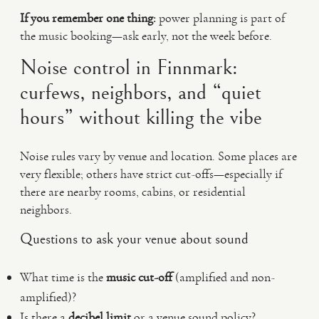
If you remember one thing:
power planning is part of
the music booking—ask early, not the week before.
Noise control in Finnmark:
curfews, neighbors, and “quiet
hours” without killing the vibe
Noise rules vary by venue and location. Some places are
very flexible; others have strict cut-offs—especially if
there are nearby rooms, cabins, or residential
neighbors.
Questions to ask your venue about sound
What time is the
music cut-off
(amplified and non-
amplified)?
Is there a
decibel limit
or a venue sound policy?