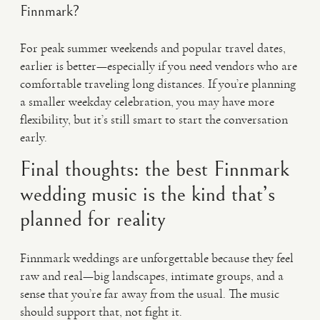
Finnmark?
For peak summer weekends and popular travel dates,
earlier is better—especially if you need vendors who are
comfortable traveling long distances. If you’re planning
a smaller weekday celebration, you may have more
flexibility, but it’s still smart to start the conversation
early.
Final thoughts: the best Finnmark
wedding music is the kind that’s
planned for reality
Finnmark weddings are unforgettable because they feel
raw and real—big landscapes, intimate groups, and a
sense that you’re far away from the usual. The music
should support that, not fight it.