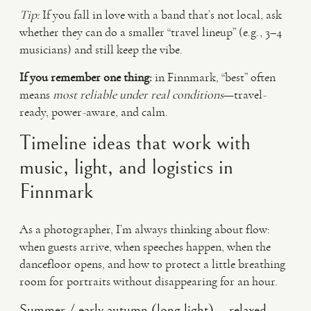
Tip:
If you fall in love with a band that’s not local, ask
whether they can do a smaller “travel lineup” (e.g., 3–4
musicians) and still keep the vibe.
If you remember one thing:
in Finnmark, “best” often
means
most reliable under real conditions
—travel-
ready, power-aware, and calm.
Timeline ideas that work with
music, light, and logistics in
Finnmark
As a photographer, I’m always thinking about flow:
when guests arrive, when speeches happen, when the
dancefloor opens, and how to protect a little breathing
room for portraits without disappearing for an hour.
Summer / early autumn (long light) – relaxed