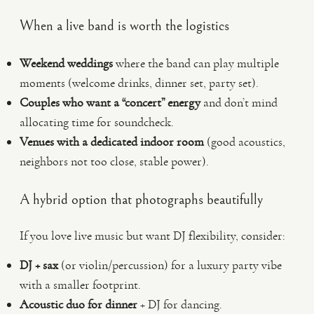
When a live band is worth the logistics
Weekend weddings
where the band can play multiple
moments (welcome drinks, dinner set, party set).
Couples who want a “concert” energy
and don’t mind
allocating time for soundcheck.
Venues with a dedicated indoor room
(good acoustics,
neighbors not too close, stable power).
A hybrid option that photographs beautifully
If you love live music but want DJ flexibility, consider:
DJ + sax
(or violin/percussion) for a luxury party vibe
with a smaller footprint.
Acoustic duo for dinner
+ DJ for dancing.