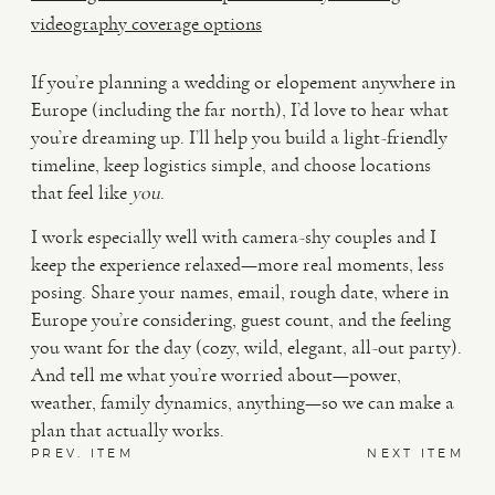
videography coverage options
If you’re planning a wedding or elopement anywhere in
Europe (including the far north), I’d love to hear what
you’re dreaming up. I’ll help you build a light-friendly
timeline, keep logistics simple, and choose locations
that feel like
you
.
I work especially well with camera-shy couples and I
keep the experience relaxed—more real moments, less
posing. Share your names, email, rough date, where in
Europe you’re considering, guest count, and the feeling
you want for the day (cozy, wild, elegant, all-out party).
And tell me what you’re worried about—power,
weather, family dynamics, anything—so we can make a
plan that actually works.
PREV. ITEM
NEXT ITEM