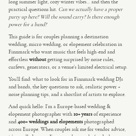
long summer light, cozy winter vibes… and then the
practical questions hit.
Can we actually have a proper
VIDEO
party up here?
Will the sound carry?
Is there enough
power for a band?
HAPPY CLIENTS
This guide is for couples planning a destination
wedding, micro wedding, or elopement celebration in
Finnmark who want music that feels high-end and
effortless
without
getting surprised by noise rules,
curfews, generators, or a venue’s limited electrical setup.
You’ll find: what to look for in Finnmark wedding DJs
and bands, the key questions to ask, realistic power +
noise planning tips, and a shortlist of artists to explore.
And quick hello: I’m a Europe-based wedding &
elopement photographer with
10+ years
of experience
and
400+ weddings and elopements
photographed
across Europe. When couples ask me for vendor advice,