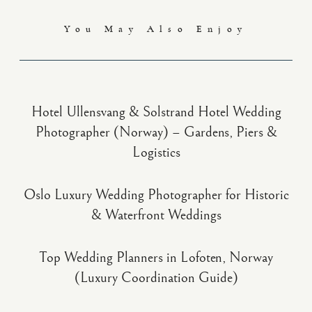
You May Also Enjoy
Hotel Ullensvang & Solstrand Hotel Wedding
Photographer (Norway) – Gardens, Piers &
Logistics
Oslo Luxury Wedding Photographer for Historic
& Waterfront Weddings
Top Wedding Planners in Lofoten, Norway
(Luxury Coordination Guide)