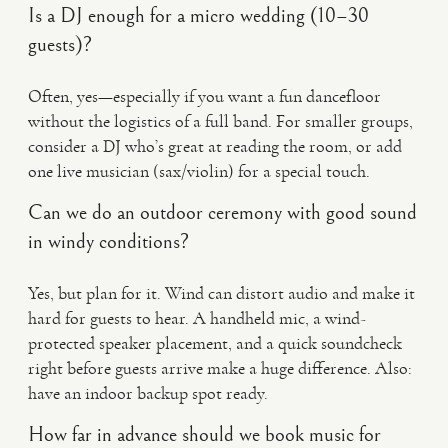
Is a DJ enough for a micro wedding (10–30
guests)?
Often, yes—especially if you want a fun dancefloor
without the logistics of a full band. For smaller groups,
consider a DJ who’s great at reading the room, or add
one live musician (sax/violin) for a special touch.
Can we do an outdoor ceremony with good sound
in windy conditions?
Yes, but plan for it. Wind can distort audio and make it
hard for guests to hear. A handheld mic, a wind-
protected speaker placement, and a quick soundcheck
right before guests arrive make a huge difference. Also:
have an indoor backup spot ready.
How far in advance should we book music for