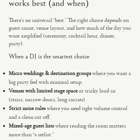
works best (and when)
There’s no universal “best.” The right choice depends on
guest count, venue layout, and how much of the day you
want amplified (ceremony, cocktail hour, dinner,
party).
When a DJ is the smartest choice
Micro weddings & destination groups
where you want a
big party feel with minimal setup.
Venues with limited stage space
or tricky load-in
(stairs, narrow doors, long carries).
Strict noise rules
where you need tight volume control
and a clean cut-off.
Mixed-age guest lists
where reading the room matters
more than “a setlist.”