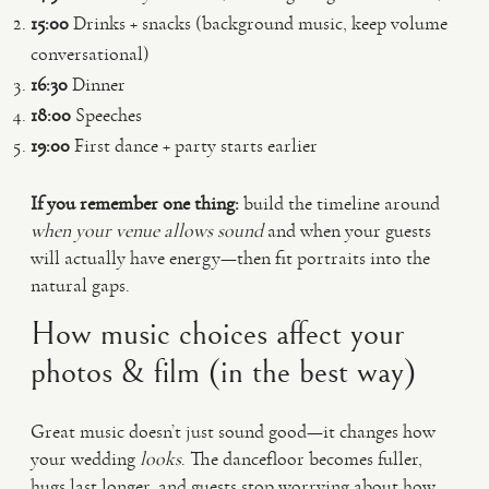
15:00
Drinks + snacks (background music, keep volume
conversational)
16:30
Dinner
18:00
Speeches
19:00
First dance + party starts earlier
If you remember one thing:
build the timeline around
when your venue allows sound
and when your guests
will actually have energy—then fit portraits into the
natural gaps.
How music choices affect your
photos & film (in the best way)
Great music doesn’t just sound good—it changes how
your wedding
looks
. The dancefloor becomes fuller,
hugs last longer, and guests stop worrying about how