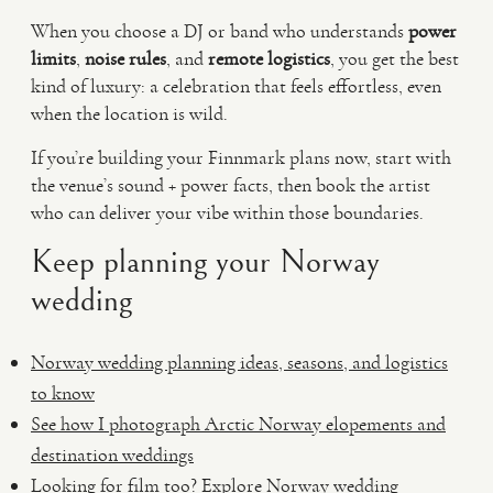
When you choose a DJ or band who understands
power
limits
,
noise rules
, and
remote logistics
, you get the best
kind of luxury: a celebration that feels effortless, even
when the location is wild.
If you’re building your Finnmark plans now, start with
the venue’s sound + power facts, then book the artist
who can deliver your vibe within those boundaries.
Keep planning your Norway
wedding
Norway wedding planning ideas, seasons, and logistics
to know
See how I photograph Arctic Norway elopements and
destination weddings
Looking for film too? Explore Norway wedding