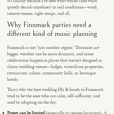
it’s usually because I’ve seen what works (and what
quietly derails timelines) in real conditions—wind,
remote venues, tight setups, and all.
Why Finnmark parties need a
different kind of music planning
Finnmark is not “just another region.” Distances are
bigger, weather can be more dramatic, and many
celebrations happen in places that weren’t designed as
classic wedding venues—lodges, waterfront properties,
restaurants, cabins, community halls, or boutique
hotels.
That’s why the best wedding DJs & bands in Finnmark
tend to be the ones who are calm, self-sufficient, and
used to adapting on the day.
Power can be limited
(especially in remote locations). A