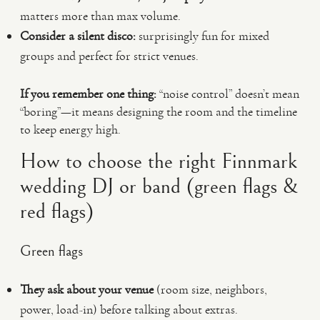
matters more than max volume.
Consider a silent disco:
surprisingly fun for mixed
groups and perfect for strict venues.
If you remember one thing:
“noise control” doesn’t mean
“boring”—it means designing the room and the timeline
to keep energy high.
How to choose the right Finnmark
wedding DJ or band (green flags &
red flags)
Green flags
They ask about your venue
(room size, neighbors,
power, load-in) before talking about extras.