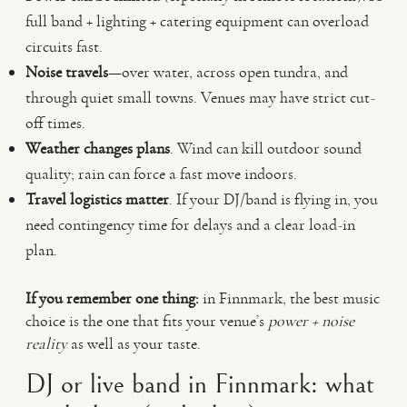
full band + lighting + catering equipment can overload
circuits fast.
Noise travels
—over water, across open tundra, and
through quiet small towns. Venues may have strict cut-
off times.
Weather changes plans
. Wind can kill outdoor sound
quality; rain can force a fast move indoors.
Travel logistics matter
. If your DJ/band is flying in, you
need contingency time for delays and a clear load-in
plan.
If you remember one thing:
in Finnmark, the best music
choice is the one that fits your venue’s
power + noise
reality
as well as your taste.
DJ or live band in Finnmark: what