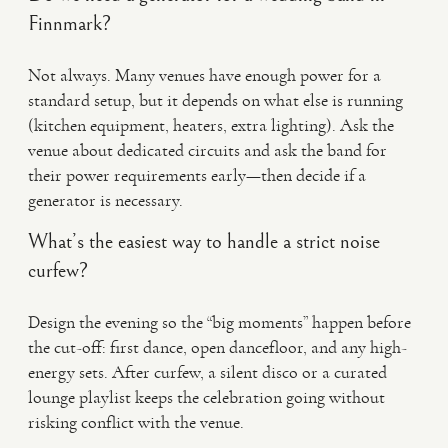
Finnmark?
Not always. Many venues have enough power for a
standard setup, but it depends on what else is running
(kitchen equipment, heaters, extra lighting). Ask the
venue about dedicated circuits and ask the band for
their power requirements early—then decide if a
generator is necessary.
What’s the easiest way to handle a strict noise
curfew?
Design the evening so the “big moments” happen before
the cut-off: first dance, open dancefloor, and any high-
energy sets. After curfew, a silent disco or a curated
lounge playlist keeps the celebration going without
risking conflict with the venue.