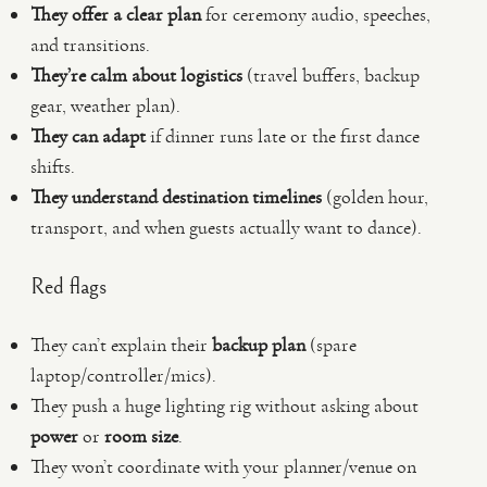
They offer a clear plan
for ceremony audio, speeches,
and transitions.
They’re calm about logistics
(travel buffers, backup
gear, weather plan).
They can adapt
if dinner runs late or the first dance
shifts.
They understand destination timelines
(golden hour,
transport, and when guests actually want to dance).
Red flags
They can’t explain their
backup plan
(spare
laptop/controller/mics).
They push a huge lighting rig without asking about
power
or
room size
.
They won’t coordinate with your planner/venue on