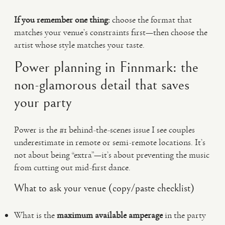
If you remember one thing:
choose the format that
matches your venue’s constraints first—then choose the
artist whose style matches your taste.
Power planning in Finnmark: the
non-glamorous detail that saves
your party
Power is the #1 behind-the-scenes issue I see couples
underestimate in remote or semi-remote locations. It’s
not about being “extra”—it’s about preventing the music
from cutting out mid-first dance.
What to ask your venue (copy/paste checklist)
What is the
maximum available amperage
in the party