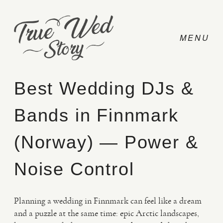
Best Wedding DJs &
Bands in Finnmark
CONTACT
(Norway) — Power &
PRICING
Noise Control
ABOUT
Planning a wedding in Finnmark can feel like a dream
and a puzzle at the same time: epic Arctic landscapes,
PHOTO