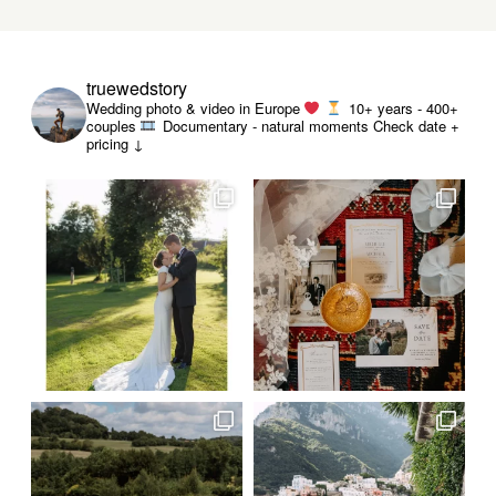
truewedstory
Wedding photo & video in Europe
10+ years - 400+
couples
Documentary - natural moments
Check date +
pricing ↓