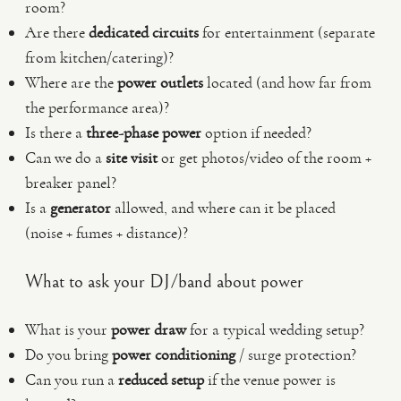
room?
Are there
dedicated circuits
for entertainment (separate
from kitchen/catering)?
Where are the
power outlets
located (and how far from
the performance area)?
Is there a
three-phase power
option if needed?
Can we do a
site visit
or get photos/video of the room +
breaker panel?
Is a
generator
allowed, and where can it be placed
(noise + fumes + distance)?
What to ask your DJ/band about power
What is your
power draw
for a typical wedding setup?
Do you bring
power conditioning
/ surge protection?
Can you run a
reduced setup
if the venue power is