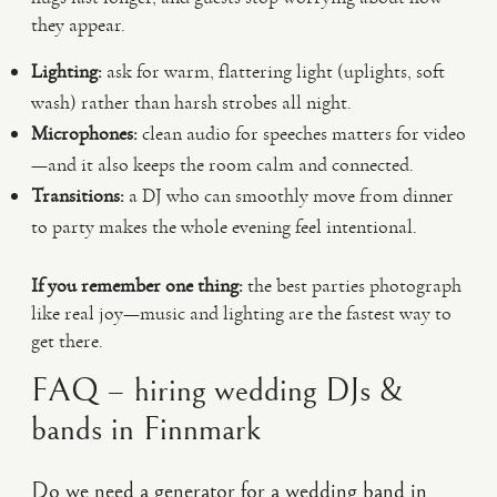
they appear.
Lighting:
ask for warm, flattering light (uplights, soft
wash) rather than harsh strobes all night.
Microphones:
clean audio for speeches matters for video
—and it also keeps the room calm and connected.
Transitions:
a DJ who can smoothly move from dinner
to party makes the whole evening feel intentional.
If you remember one thing:
the best parties photograph
like real joy—music and lighting are the fastest way to
get there.
FAQ – hiring wedding DJs &
bands in Finnmark
Do we need a generator for a wedding band in