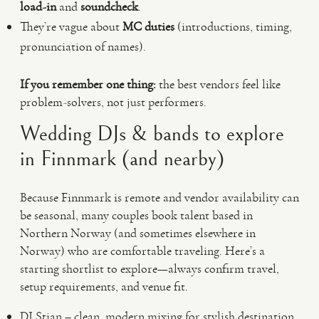
load-in
and
soundcheck
.
They’re vague about
MC duties
(introductions, timing,
pronunciation of names).
If you remember one thing:
the best vendors feel like
problem-solvers, not just performers.
Wedding DJs & bands to explore
in Finnmark (and nearby)
Because Finnmark is remote and vendor availability can
be seasonal, many couples book talent based in
Northern Norway (and sometimes elsewhere in
Norway) who are comfortable traveling. Here’s a
starting shortlist to explore—always confirm travel,
setup requirements, and venue fit.
DJ Stian – clean, modern mixing for stylish destination