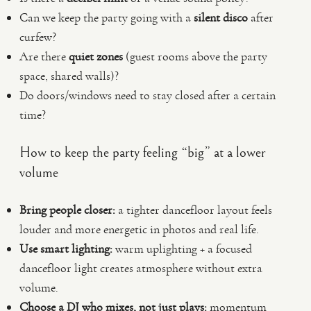
Can we keep the party going with a
silent disco
after
curfew?
Are there
quiet zones
(guest rooms above the party
space, shared walls)?
Do doors/windows need to stay closed after a certain
time?
How to keep the party feeling “big” at a lower
volume
Bring people closer:
a tighter dancefloor layout feels
louder and more energetic in photos and real life.
Use smart lighting:
warm uplighting + a focused
dancefloor light creates atmosphere without extra
volume.
Choose a DJ who mixes, not just plays:
momentum