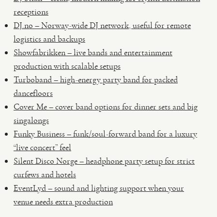
receptions
DJ.no – Norway-wide DJ network, useful for remote
logistics and backups
Showfabrikken – live bands and entertainment
production with scalable setups
Turboband – high-energy party band for packed
dancefloors
Cover Me – cover band options for dinner sets and big
singalongs
Funky Business – funk/soul-forward band for a luxury
“live concert” feel
Silent Disco Norge – headphone party setup for strict
curfews and hotels
EventLyd – sound and lighting support when your
venue needs extra production