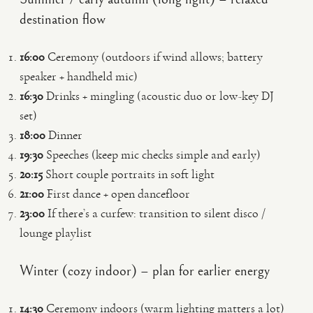
destination flow
16:00
Ceremony (outdoors if wind allows; battery
speaker + handheld mic)
16:30
Drinks + mingling (acoustic duo or low-key DJ
set)
18:00
Dinner
19:30
Speeches (keep mic checks simple and early)
20:15
Short couple portraits in soft light
21:00
First dance + open dancefloor
23:00
If there’s a curfew: transition to silent disco /
lounge playlist
Winter (cozy indoor) – plan for earlier energy
14:30
Ceremony indoors (warm lighting matters a lot)