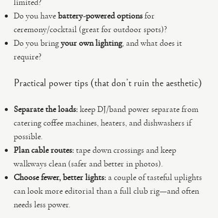
limited?
Do you have
battery-powered options
for
ceremony/cocktail (great for outdoor spots)?
Do you bring
your own lighting
, and what does it
require?
Practical power tips (that don’t ruin the aesthetic)
Separate the loads:
keep DJ/band power separate from
catering coffee machines, heaters, and dishwashers if
possible.
Plan cable routes:
tape down crossings and keep
walkways clean (safer and better in photos).
Choose fewer, better lights:
a couple of tasteful uplights
can look more editorial than a full club rig—and often
needs less power.