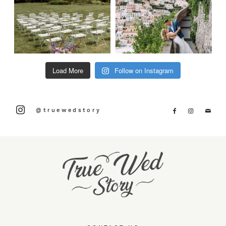
Load More
Follow on Instagram
@truewedstory