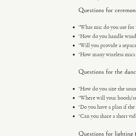
Questions for ceremon
“What mic do you use for
“How do you handle wind 
“Will you provide a separa
“How many wireless mics 
Questions for the danc
“How do you size the soun
“Where will your booth/st
“Do you have a plan if the
“Can you share a short vi
Questions for lighting