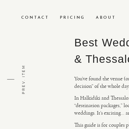
CONTACT
PRICING
ABOUT
Best Wedd
& Thessal
PREV. ITEM
You’ve found the venue (or 
decision” of the whole da
In Halkidiki and Thessalo
“destination packages,” lo
weddings. It’s exciting… a
This guide is for couples 