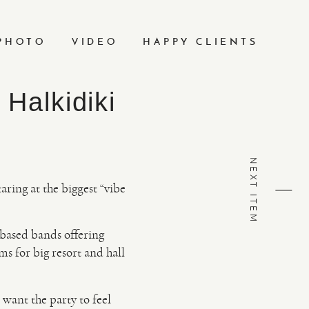
PHOTO
VIDEO
HAPPY CLIENTS
Halkidiki
NEXT ITEM
taring at the biggest “vibe
-based bands offering
s for big resort and hall
want the party to feel