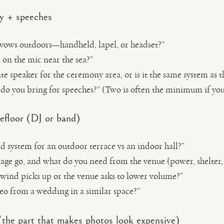
y + speeches
 vows outdoors—handheld, lapel, or headset?”
on the mic near the sea?”
te speaker for the ceremony area, or is it the same system as 
do you bring for speeches?” (Two is often the minimum if yo
efloor (DJ or band)
d system for an outdoor terrace vs an indoor hall?”
age go, and what do you need from the venue (power, shelter, 
 wind picks up or the venue asks to lower volume?”
deo from a wedding in a similar space?”
 (the part that makes photos look expensive)