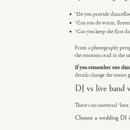
“Do you provide dancefloor
“Can you do warm, flatteri
“Can you keep the first da
From a photography pers
the emotion read in the i
If you remember one thin
details change the entire 
DJ vs live band 
There’s no universal “bes
Choose a wedding DJ i