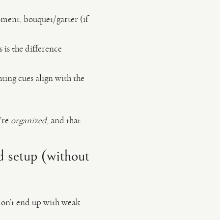
oment, bouquet/garter (if
 is the difference
ing cues align with the
’re
organized
, and that
nd setup (without
 don’t end up with weak