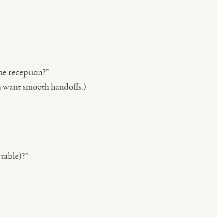
the reception?”
u want smooth handoffs.)
table)?”