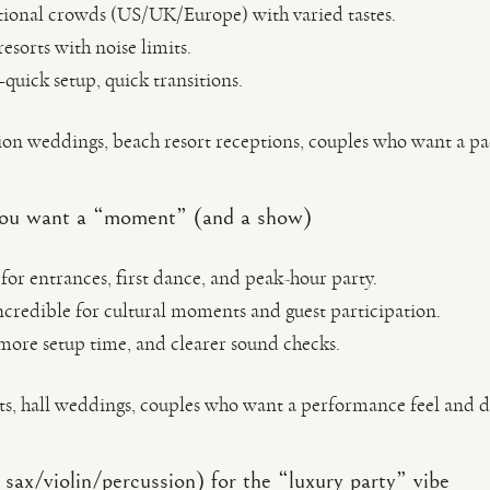
tional crowds (US/UK/Europe) with varied tastes.
esorts with noise limits.
quick setup, quick transitions.
on weddings, beach resort receptions, couples who want a p
 you want a “moment” (and a show)
for entrances, first dance, and peak-hour party.
ncredible for cultural moments and guest participation.
ore setup time, and clearer sound checks.
ts, hall weddings, couples who want a performance feel and 
sax/violin/percussion) for the “luxury party” vibe