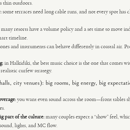
s thin outdoors.
:
some terraces need long cable runs, and not every spot has
many resorts have a volume policy and a set time to move in
mart timeline.
es and instruments can behave differently in coastal air. Pr
g:
in Halkidiki, the best music choice is the one that comes wi
realistic curfew strategy.
alls, city venues): big rooms, big energy, big expectat
overage:
you want even sound across the room—front tables sh
es.
ig part of the culture:
many couples expect a “show” feel, whic
sound, lights, and MC flow.