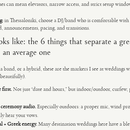
ues can mean elevators, narrow access, and strict setup windo
g:
in Thessaloniki, choose a DJ/band who is comfortable with
, announcements, pacing, and transitions.
s like: the 6 things that separate a gr
 an average one
 band, or a hybrid, these are the markers I see at weddings w
beautifully).
first.
Not just “date and hours,” but indoor/outdoor, curfew,
r ceremony audio.
Especially outdoors: a proper mic, wind pro
lly hear your vows.
l + Greek energy.
Many destination weddings here have a blen