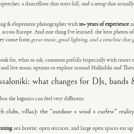
 speeches, a dancefloor that stays full, and a setup that actual
ing & elopement photographer with
10+ years of experience
a
cross Europe. And one thing I’ve learned: the best photos of
hey come from
great music, good lighting, and a timeline that 
look for, what to ask, common pitfalls (especially with resort t
Js and live music options to explore around Halkidiki and Thes
ssaloniki: what changes for DJs, bands
but the logistics can feel very different.
ch clubs, villas): the “outdoor + wind + curfew” realit
nning:
sea breeze, open terraces, and large open spaces eat up 