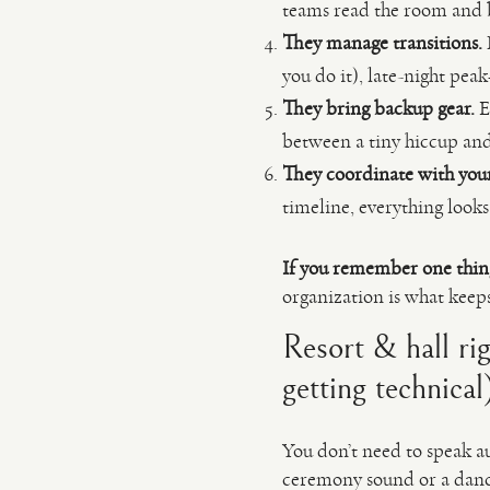
teams read the room and
They manage transitions.
you do it), late-night pe
They bring backup gear.
E
between a tiny hiccup and 
They coordinate with you
timeline, everything looks
If you remember one thin
organization is what keep
Resort & hall ri
getting technical
You don’t need to speak au
ceremony sound or a dancef