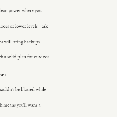
 clean power where you
doors or lower levels—ask
os will bring backups.
th a solid plan for outdoor
ions
ouldn’t be blasted while
h means you’ll want a