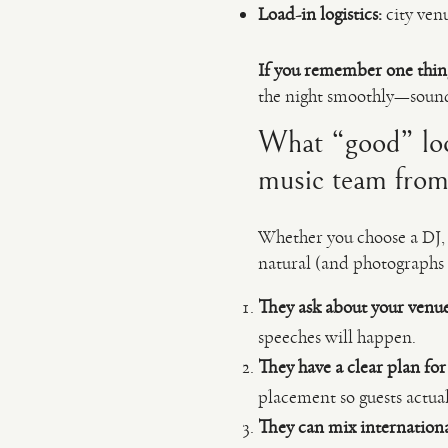
Load-in logistics:
city ven
If you remember one thin
the night smoothly—sound
What “good” look
music team from
Whether you choose a DJ, a
natural (and photographs 
They ask about your venue 
speeches will happen.
They have a clear plan fo
placement so guests actua
They can mix internationa