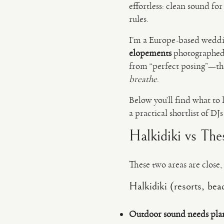
effortless: clean sound for
rules.
I’m a Europe-based wedd
elopements
photographed a
from “perfect posing”—t
breathe
.
Below you’ll find what to 
a practical shortlist of D
Halkidiki vs The
These two areas are close, 
Halkidiki (resorts, bea
Outdoor sound needs pla