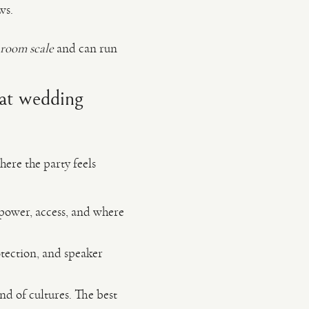
ws.
room scale
and can run
eat wedding
here the party feels
 power, access, and where
tection, and speaker
d of cultures. The best