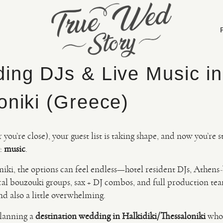
ing DJs & Live Music in 
oniki (Greece)
you’re close), your guest list is taking shape, and now you’re s
y:
music
.
niki, the options can feel endless—hotel resident DJs, Athens
cal bouzouki groups, sax + DJ combos, and full production team
nd also a little overwhelming.
planning a
destination wedding in Halkidiki/Thessaloniki
who 