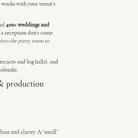
ly works with your venue’s
nd
400+ weddings and
 a reception don’t come
gives the party room to
erraces and big halls), and
saloniki.
 & production
y
bass and clarity. A “small”