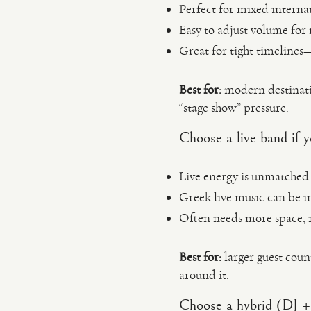
Perfect for mixed interna
Easy to adjust volume for r
Great for tight timelines—
Best for:
modern destinati
“stage show” pressure.
Choose a live band if
Live energy is unmatched 
Greek live music can be i
Often needs more space, m
Best for:
larger guest coun
around it.
Choose a hybrid (DJ + 