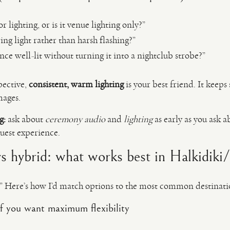
 lighting, or is it venue lighting only?”
ng light rather than harsh flashing?”
nce well-lit without turning it into a nightclub strobe?”
pective,
consistent, warm lighting
is your best friend. It keeps
mages.
g:
ask about
ceremony audio
and
lighting
as early as you ask 
guest experience.
vs hybrid: what works best in Halkidiki
t.” Here’s how I’d match options to the most common destinati
f you want maximum flexibility