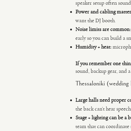
speaker setup often sound
Power and cabling matter
want the DJ booth.
Noise limits are common:
early so you can build a s
Humidity + heat:
microphon
If you remember one thin
sound, backup gear, and a 
Thessaloniki (wedding h
Large halls need proper c
the back can’t hear speech
Stage + lighting can be a b
team that can coordinate 