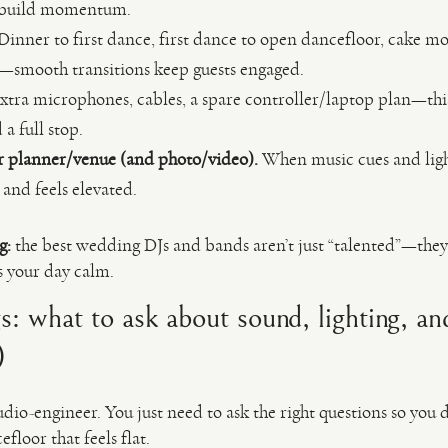
 build momentum.
Dinner to first dance, first dance to open dancefloor, cake m
ak—smooth transitions keep guests engaged.
xtra microphones, cables, a spare controller/laptop plan—this
a full stop.
r planner/venue (and photo/video).
When music cues and light
 and feels elevated.
g:
the best wedding DJs and bands aren’t just “talented”—they
s your day calm.
gs: what to ask about sound, lighting, a
)
dio-engineer. You just need to ask the right questions so you
loor that feels flat.