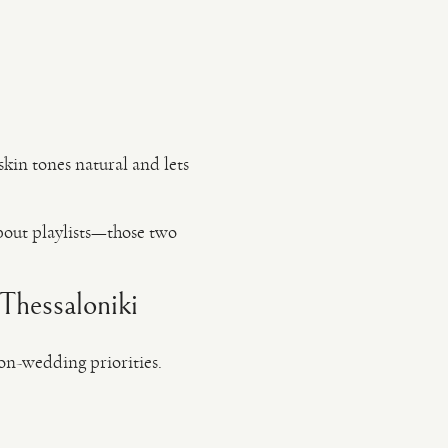
 skin tones natural and lets
about playlists—those two
/Thessaloniki
on-wedding priorities.