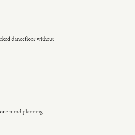
acked dancefloor without
don’t mind planning