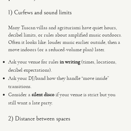
1) Curfews and sound limits
Many Tuscan villas and agriturismi have quiet hours,
decibel limits, or rules about amplified music outdoors.
Often it looks like: louder music earlier outside, then a
move indoors (or a reduced-volume plan) later.
Ask your venue for rules
in writing
(times, locations,
decibel expectations).
Ask your DJ/band how they handle “move inside”
transitions.
Consider a
silent disco
if your venue is strict but you
still want a late party.
2) Distance between spaces