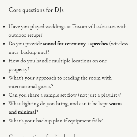
Core questions for DJs
Have you played weddings at Tuscan villas/estates with
outdoor setups?
Do you provide
sound for ceremony + speeches
(wireless
mics, backup mic)?
How do you handle multiple locations on one
property?
What’s your approach to reading the room with
international guests?
Can you share a sample set flow (not just a playlist)?
What lighting do you bring, and can it be kept
warm
and minimal
?
What’s your backup plan if equipment fails?