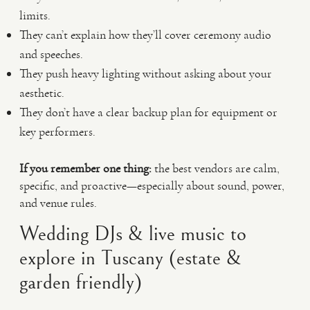
limits.
They can’t explain how they’ll cover ceremony audio
and speeches.
They push heavy lighting without asking about your
aesthetic.
They don’t have a clear backup plan for equipment or
key performers.
If you remember one thing:
the best vendors are calm,
specific, and proactive—especially about sound, power,
and venue rules.
Wedding DJs & live music to
explore in Tuscany (estate &
garden friendly)