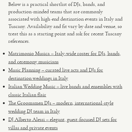
Below is a practical shortlist of DJs, bands, and
production-minded teams that are commonly
associated with high-end destination events in Italy and
Tuscany. Availability and fit vary by date and venue, so
treat this as a starting point and ask for recent Tuscany
references.
Matrimonio Musica – Italy-wide roster for DJs, bands,
and ceremony musicians
Music Planning – curated live acts and DJs for
destination weddings in Italy
Italian Wedding Music – live bands and ensembles with
classic Italian flair
The Groomsmen DJs – modern, international-style
wedding DJ team in Italy
DJ Alberto Alessi – elegant, guest-focused DJ sets for
villas and private events