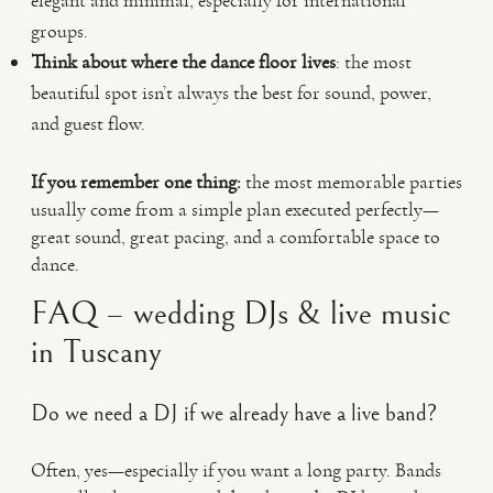
elegant and minimal, especially for international
groups.
Think about where the dance floor lives
: the most
beautiful spot isn’t always the best for sound, power,
and guest flow.
If you remember one thing:
the most memorable parties
usually come from a simple plan executed perfectly—
great sound, great pacing, and a comfortable space to
dance.
FAQ – wedding DJs & live music
in Tuscany
Do we need a DJ if we already have a live band?
Often, yes—especially if you want a long party. Bands