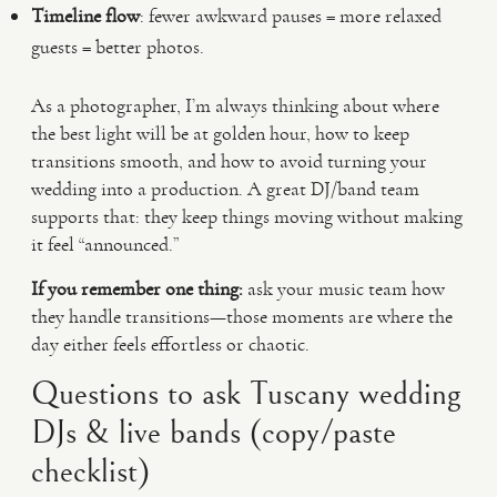
Timeline flow
: fewer awkward pauses = more relaxed
guests = better photos.
As a photographer, I’m always thinking about where
the best light will be at golden hour, how to keep
transitions smooth, and how to avoid turning your
wedding into a production. A great DJ/band team
supports that: they keep things moving without making
it feel “announced.”
If you remember one thing:
ask your music team how
they handle transitions—those moments are where the
day either feels effortless or chaotic.
Questions to ask Tuscany wedding
DJs & live bands (copy/paste
checklist)