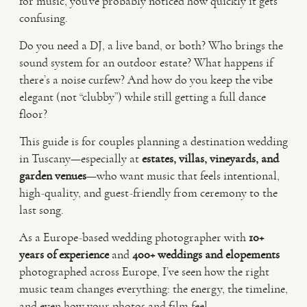
for music, you’ve probably noticed how quickly it gets
confusing.
VIDEO
Do you need a DJ, a live band, or both? Who brings the
sound system for an outdoor estate? What happens if
there’s a noise curfew? And how do you keep the vibe
HAPPY CLIENTS
elegant (not “clubby”) while still getting a full dance
floor?
This guide is for couples planning a destination wedding
in Tuscany—especially at
estates, villas, vineyards, and
garden venues
—who want music that feels intentional,
high-quality, and guest-friendly from ceremony to the
last song.
As a Europe-based wedding photographer with
10+
years of experience
and
400+ weddings and elopements
photographed across Europe, I’ve seen how the right
music team changes everything: the energy, the timeline,
and even how your photos and film feel.