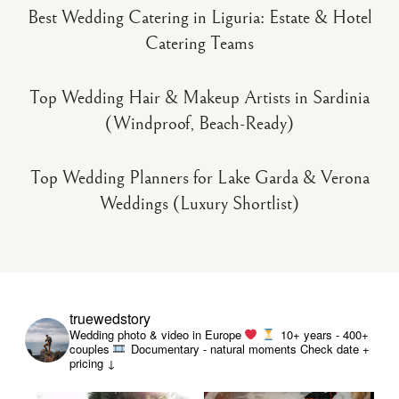
Best Wedding Catering in Liguria: Estate & Hotel
Catering Teams
Top Wedding Hair & Makeup Artists in Sardinia
(Windproof, Beach-Ready)
Top Wedding Planners for Lake Garda & Verona
Weddings (Luxury Shortlist)
truewedstory
Wedding photo & video in Europe
10+ years - 400+
couples
Documentary - natural moments
Check date +
pricing ↓