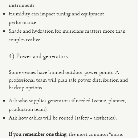
instruments.
Humidity can impact tuning and equipment
performance.
Shade and hydration for musicians matters more than
couples realize.
4) Power and generators
Some venues have limited outdoor power points. A
professional team will plan safe power distribution and
backup options.
Ask who supplies generators if needed (venue, planner,
production team).
Ask how cables will be routed (safety + aesthetics).
If you remember one thing:
the most common “music