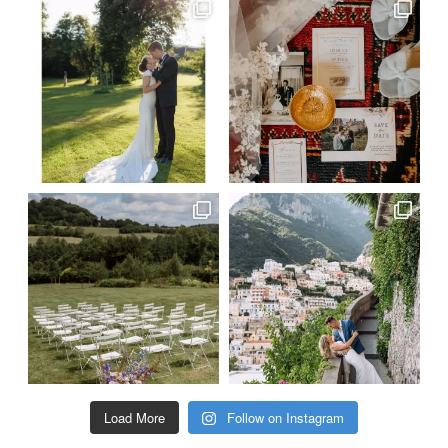
Load More
Follow on Instagram