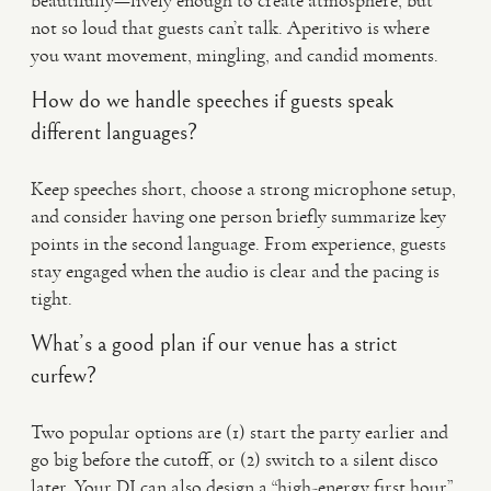
beautifully—lively enough to create atmosphere, but
not so loud that guests can’t talk. Aperitivo is where
you want movement, mingling, and candid moments.
How do we handle speeches if guests speak
different languages?
Keep speeches short, choose a strong microphone setup,
and consider having one person briefly summarize key
points in the second language. From experience, guests
stay engaged when the audio is clear and the pacing is
tight.
What’s a good plan if our venue has a strict
curfew?
Two popular options are (1) start the party earlier and
go big before the cutoff, or (2) switch to a silent disco
later. Your DJ can also design a “high-energy first hour”