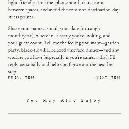
light-friendly timeline, plan smooth transitions
between spaces, and avoid the common destination-day
stress points.
Share your names, email, your date (or rough
month/year), where in Tuscany you’re looking, and
your guest count. Tell me the feeling you want—garden
party, black-tie villa, relaxed vineyard dinner—and any
worries you have (especially if you’re camera-shy). I’ll
reply personally and help you figure out the next best
step.
PREV. ITEM
NEXT ITEM
You May Also Enjoy