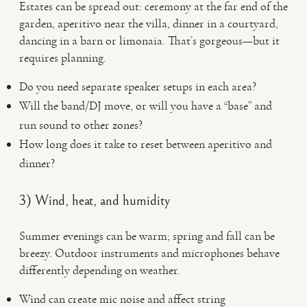
Estates can be spread out: ceremony at the far end of the
garden, aperitivo near the villa, dinner in a courtyard,
dancing in a barn or limonaia. That’s gorgeous—but it
requires planning.
Do you need separate speaker setups in each area?
Will the band/DJ move, or will you have a “base” and
run sound to other zones?
How long does it take to reset between aperitivo and
dinner?
3) Wind, heat, and humidity
Summer evenings can be warm; spring and fall can be
breezy. Outdoor instruments and microphones behave
differently depending on weather.
Wind can create mic noise and affect string