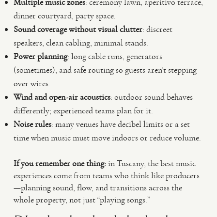
Multiple music zones
: ceremony lawn, aperitivo terrace,
dinner courtyard, party space.
Sound coverage without visual clutter
: discreet
speakers, clean cabling, minimal stands.
Power planning
: long cable runs, generators
(sometimes), and safe routing so guests aren’t stepping
over wires.
Wind and open-air acoustics
: outdoor sound behaves
differently; experienced teams plan for it.
Noise rules
: many venues have decibel limits or a set
time when music must move indoors or reduce volume.
If you remember one thing:
in Tuscany, the best music
experiences come from teams who think like producers
—planning sound, flow, and transitions across the
whole property, not just “playing songs.”