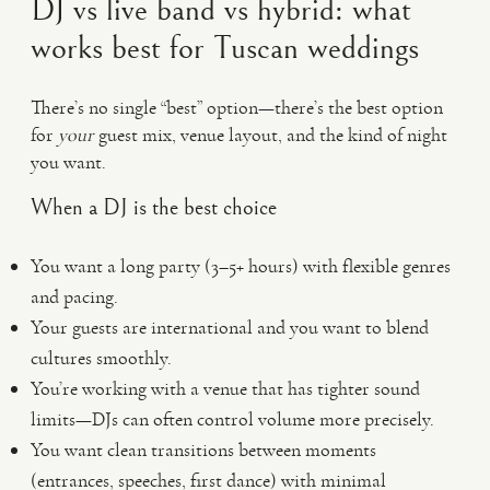
DJ vs live band vs hybrid: what
works best for Tuscan weddings
There’s no single “best” option—there’s the best option
for
your
guest mix, venue layout, and the kind of night
you want.
When a DJ is the best choice
You want a long party (3–5+ hours) with flexible genres
and pacing.
Your guests are international and you want to blend
cultures smoothly.
You’re working with a venue that has tighter sound
limits—DJs can often control volume more precisely.
You want clean transitions between moments
(entrances, speeches, first dance) with minimal