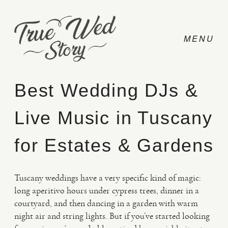
Best Wedding DJs &
Live Music in Tuscany
CONTACT
for Estates & Gardens
PRICING
Tuscany weddings have a very specific kind of magic:
ABOUT
long aperitivo hours under cypress trees, dinner in a
courtyard, and then dancing in a garden with warm
night air and string lights. But if you’ve started looking
PHOTO