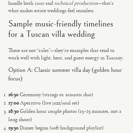
handle both
taste
and
technical production
—that’s
what makes estate weddings feel seamless.
Sample music-friendly timelines
for a Tuscan villa wedding
These are not “rules”—they’re examples that tend to
work well with light, heat, and guest energy in Tuscany.
Option A: Classic summer villa day (golden hour
focus)
16:30
Ceremony (strings or acoustic duo)
17:00
Aperitivo (live jazz/soul set)
18:30
Golden hour couple photos (15–25 minutes, not a
long shoot)
19:30
Dinner begins (soft background playlist)