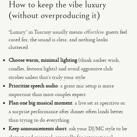
How to keep the vibe luxury
(without overproducing it)
“Luxury” in Tuscany usually means
effortless
: guests feel
cared for, the sound is clear, and nothing looks
cluttered.
Choose warm, minimal lighting
(think amber wash,
candles, festoon lights) and avoid aggressive club
strobes unless that’s truly your style.
Prioritize speech audio
: a great mic setup is more
important than most couples expect.
Plan one big musical moment
: a live set at aperitivo or
a surprise performance after dinner often lands better
than trying to do everything.
Keep announcements short
: ask your DJ/MC style to be