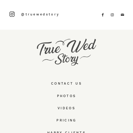
@truewedstory
CONTACT US
PHOTOS
VIDEOS
PRICING
HAPPY CLIENTS