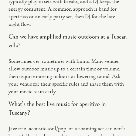
typically play in sets with breaks, and a DJ keeps the
energy consistent. A common approach is band for
aperitivo or an early party set, then DJ for the late-
night flow.
Can we have amplified music outdoors at a Tuscan
villa?
Sometimes yes, sometimes with limits. Many venues
allow outdoor music up to a certain time or volume,
then require moving indoors or lowering sound. Ask
your venue for their specific rules and share them with
your music team early.
What’s the best live music for aperitivo in
Tuscany?
Jazz trio, acoustic soul/pop, or a roaming act can work