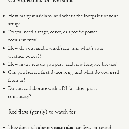
Core questions for live bands
How many musicians, and what’s the footprint of your
setup?
Do you need a stage, cover, or specific power
requirements?
How do you handle wind/rain (and what’s your
weather policy)?
How many sets do you play, and how long are breaks?
Can you learn a first dance song, and what do you need
from us?
Do you collaborate with a DJ for after-party
continuity?
Red flags (gently) to watch for
They don’t ask about
venue rules
, curfews, or sound