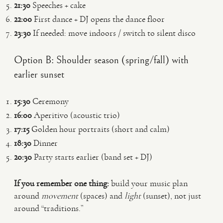
21:30
Speeches + cake
22:00
First dance + DJ opens the dance floor
23:30
If needed: move indoors / switch to silent disco
Option B: Shoulder season (spring/fall) with
earlier sunset
15:30
Ceremony
16:00
Aperitivo (acoustic trio)
17:15
Golden hour portraits (short and calm)
18:30
Dinner
20:30
Party starts earlier (band set + DJ)
If you remember one thing:
build your music plan
around
movement
(spaces) and
light
(sunset), not just
around “traditions.”