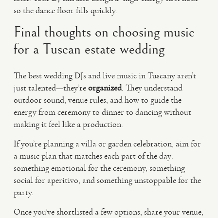
so the dance floor fills quickly.
Final thoughts on choosing music
for a Tuscan estate wedding
The best wedding DJs and live music in Tuscany aren’t
just talented—they’re
organized
. They understand
outdoor sound, venue rules, and how to guide the
energy from ceremony to dinner to dancing without
making it feel like a production.
If you’re planning a villa or garden celebration, aim for
a music plan that matches each part of the day:
something emotional for the ceremony, something
social for aperitivo, and something unstoppable for the
party.
Once you’ve shortlisted a few options, share your venue,