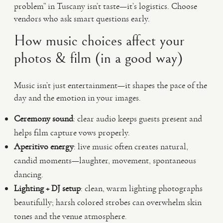
problem” in Tuscany isn’t taste—it’s logistics. Choose
vendors who ask smart questions early.
How music choices affect your
photos & film (in a good way)
Music isn’t just entertainment—it shapes the pace of the
day and the emotion in your images.
Ceremony sound
: clear audio keeps guests present and
helps film capture vows properly.
Aperitivo energy
: live music often creates natural,
candid moments—laughter, movement, spontaneous
dancing.
Lighting + DJ setup
: clean, warm lighting photographs
beautifully; harsh colored strobes can overwhelm skin
tones and the venue atmosphere.