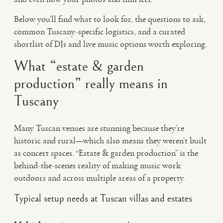
Below you’ll find what to look for, the questions to ask,
common Tuscany-specific logistics, and a curated
shortlist of DJs and live music options worth exploring.
What “estate & garden
production” really means in
Tuscany
Many Tuscan venues are stunning because they’re
historic and rural—which also means they weren’t built
as concert spaces. “Estate & garden production” is the
behind-the-scenes reality of making music work
outdoors and across multiple areas of a property.
Typical setup needs at Tuscan villas and estates