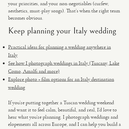
your priorities, and your non-negotiables (curfew,
aesthetics, must-play songs). That’s when the right team
becomes obvious.
Keep planning your Italy wedding
Practical ideas for planning a wedding anywhere in
Italy
See how I photograph weddings in Italy (Tuscany, Lake
Como, Amalfi and more)
Explore photo + film options for an Italy destination
wedding
If you’re putting together a Tuscan wedding weekend
and want it to feel calm, beautiful, and real, I’d love to
hear what you’re planning. I photograph weddings and
elopements all across Europe, and I can help you build a