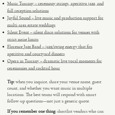
Music Tuscany – ceremony strings, aperitivo jazz, and
full reception solutions
Joyful Sound – live music and production support for
multi-area estate weddings
Silent Event – silent disco solutions for venues with
strict noise limits
Florence Jazz Band – jazz/swing energy that fits
aperitivo and courtyard dinners
Opera in Tuscany – dramatic live vocal moments for
ceremonies and cocktail hour
Tip:
when you inquire, share your venue name, guest
count, and whether you want music in multiple
locations. The best teams will respond with smart
follow-up questions—not just a generic quote.
If you remember one thing:
shortlist vendors who can