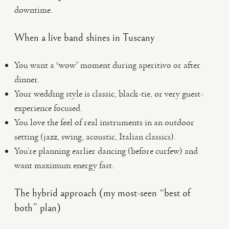
downtime.
When a live band shines in Tuscany
You want a “wow” moment during aperitivo or after
dinner.
Your wedding style is classic, black-tie, or very guest-
experience focused.
You love the feel of real instruments in an outdoor
setting (jazz, swing, acoustic, Italian classics).
You’re planning earlier dancing (before curfew) and
want maximum energy fast.
The hybrid approach (my most-seen “best of
both” plan)