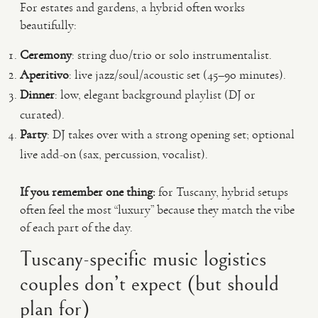
For estates and gardens, a hybrid often works
beautifully:
Ceremony
: string duo/trio or solo instrumentalist.
Aperitivo
: live jazz/soul/acoustic set (45–90 minutes).
Dinner
: low, elegant background playlist (DJ or
curated).
Party
: DJ takes over with a strong opening set; optional
live add-on (sax, percussion, vocalist).
If you remember one thing:
for Tuscany, hybrid setups
often feel the most “luxury” because they match the vibe
of each part of the day.
Tuscany-specific music logistics
couples don’t expect (but should
plan for)