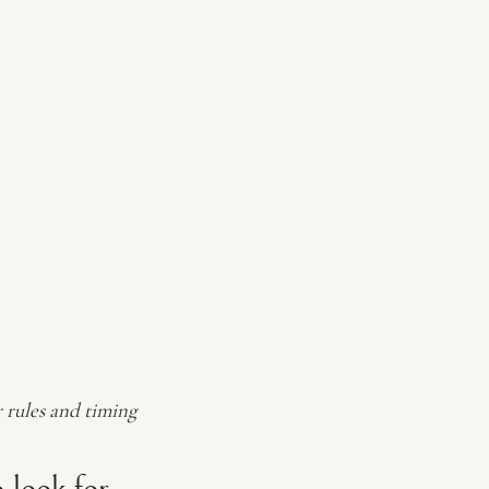
r rules and timing