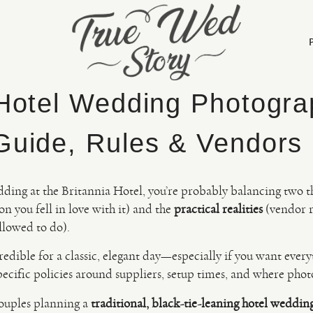
 Hotel Wedding Photogra
Guide, Rules & Vendors
dding at the Britannia Hotel, you’re probably balancing two t
on you fell in love with it) and the
practical realities
(vendor ru
llowed to do).
credible for a classic, elegant day—especially if you want ever
pecific policies around suppliers, setup times, and where ph
couples planning a
traditional, black-tie-leaning hotel weddin