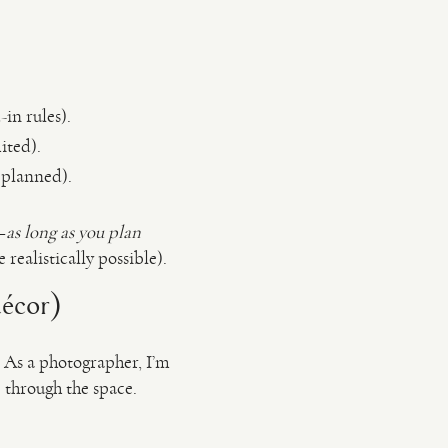
in rules).
ited).
 planned).
—
as long as you plan
realistically possible).
décor)
. As a photographer, I’m
 through the space.