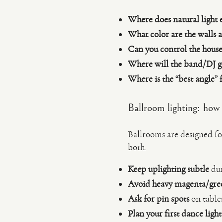
Where does natural light 
What color are the walls a
Can you control the house 
Where will the band/DJ g
Where is the “best angle” 
Ballroom lighting: how 
Ballrooms are designed fo
both.
Keep uplighting subtle
dur
Avoid heavy magenta/gre
Ask for pin spots
on table
Plan your first dance ligh