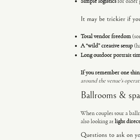
Simple logistics
for older 
It may be trickier if 
Total vendor freedom
(som
A “wild” creative setup
(ha
Long outdoor portrait ti
If you remember one thin
around the venue’s opera
Ballrooms & spac
When couples tour a ballro
also looking at
light direc
Questions to ask on yo