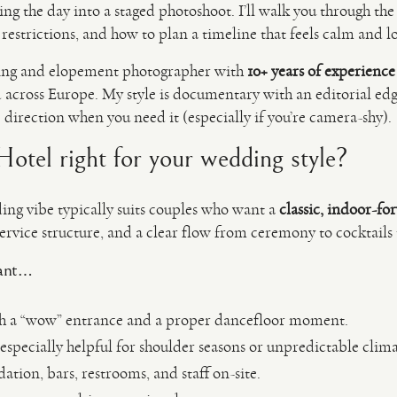
g the day into a staged photoshoot. I’ll walk you through the
estrictions, and how to plan a timeline that feels calm and lo
ing and elopement photographer with
10+ years of experience
across Europe. My style is documentary with an editorial e
e direction when you need it (especially if you’re camera-shy).
 Hotel right for your wedding style?
ng vibe typically suits couples who want a
classic, indoor-fo
ervice structure, and a clear flow from ceremony to cocktails 
want…
h a “wow” entrance and a proper dancefloor moment.
especially helpful for shoulder seasons or unpredictable clima
tion, bars, restrooms, and staff on-site.