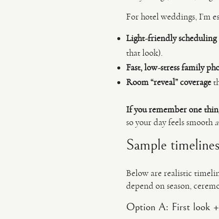
For hotel weddings, I’m es
Light-friendly scheduling
that look).
Fast, low-stress family ph
Room “reveal” coverage
th
If you remember one thin
so your day feels smooth
Sample timelines
Below are realistic timel
depend on season, ceremon
Option A: First look +