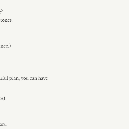
g?
tones.
ance.)
tful plan, you can have
s).
art.