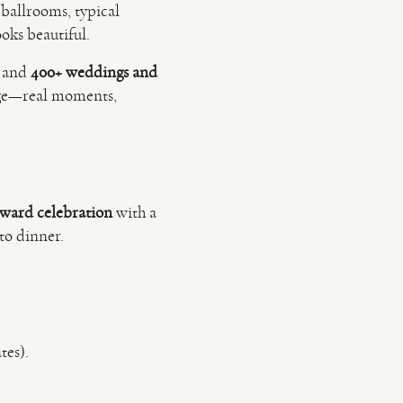
 ballrooms, typical
oks beautiful.
and
400+ weddings and
dge—real moments,
rward celebration
with a
to dinner.
tes).