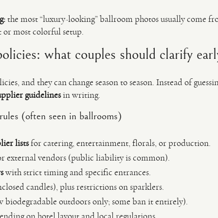
g:
the most “luxury-looking” ballroom photos usually come f
 or most colorful setup.
licies: what couples should clarify earl
licies, and they can change season to season. Instead of gues
pplier guidelines
in writing.
les (often seen in ballrooms)
er lists
for catering, entertainment, florals, or production.
r external vendors (public liability is common).
s
with strict timing and specific entrances.
closed candles), plus restrictions on sparklers.
 biodegradable outdoors only; some ban it entirely).
nding on hotel layout and local regulations.