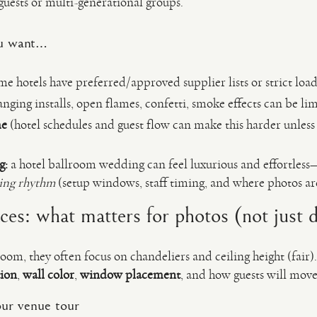
guests or multi-generational groups.
you want…
e hotels have preferred/approved supplier lists or strict load-
nging installs, open flames, confetti, smoke effects can be lim
me
(hotel schedules and guest flow can make this harder unless
g:
a hotel ballroom wedding can feel luxurious and effortless
ting rhythm
(setup windows, staff timing, and where photos are 
es: what matters for photos (not just 
om, they often focus on chandeliers and ceiling height (fair)
tion
,
wall color
,
window placement
, and how guests will move
ur venue tour