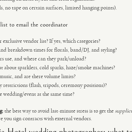
s, no tape on certain surfaces, limited hanging points).
ist to email the coordinator
 exclusive vendor list? If yes, which categories?
and breakdown times for florals, band/DJ, and styling?
s use, and where can they park/unload?
t about sparklers, cold sparks, haze/smoke machines?
 music, and are there volume limits?
restrictions (flash, tripods, ceremony positions)?
e wedding/event at the same time?
g:
the best way to avoid last-minute stress is to get the
supplie
 you sign contracts with external vendors.