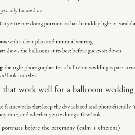
pecially focused on:
(so you’re not doing portraits in harsh midday light or total 
otos
with a clear plan and minimal waiting.
at shows the ballroom at its best before guests sit down.
g:
the right photographer for a ballroom wedding is part artist
and
looks timeless.
 that work well for a ballroom wedding
ine frameworks that keep the day relaxed and photo-friendly. 
y time, and whether you’re doing a first look.
 portraits before the ceremony (calm + efficient)