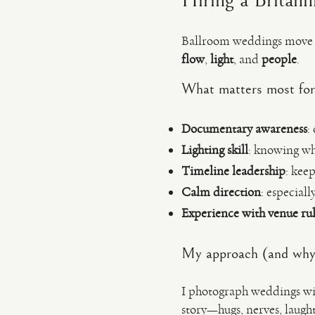
Hiring a Britann
Ballroom weddings move fa
flow
,
light
, and
people
.
What matters most for
Documentary awareness
:
Lighting skill
: knowing wh
Timeline leadership
: kee
Calm direction
: especial
Experience with venue rul
My approach (and why 
I photograph weddings wit
story—hugs, nerves, laugh