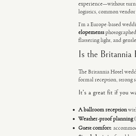
experience—without turnin
logistics, common vendor r
I’m a Europe-based wedd
elopements
photographed 
flattering light, and gentl
Is the Britannia
The Britannia Hotel weddi
formal reception, strong s
It’s a great fit if you 
A ballroom reception
wit
Weather-proof planning
(
Guest comfort
: accommoda