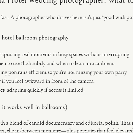
ia Hotel wedding photographer: what to
st. A photographer who thrives here isn’t just “good with po
 hotel ballroom photography
 capturing real moments in busy spaces without interrupting.
en to use flash subtly and when to lean into ambient.
ping portraits efficient so you’re not missing your own party.
ly if you feel awkward in front of the camera.
es
: adapting quickly if access is limited.
it works well in ballrooms)
h a blend of candid documentary and editorial polish. That 
ter, the in-between moments—plus portraits that feel elevated