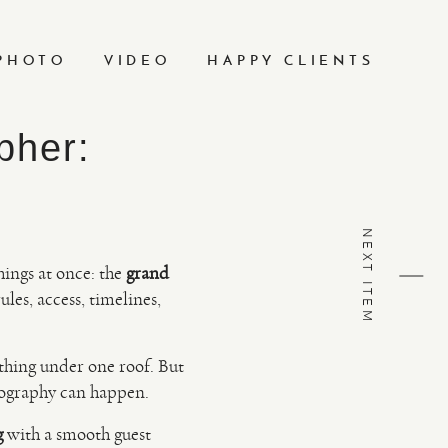
PHOTO
VIDEO
HAPPY CLIENTS
pher:
NEXT ITEM
hings at once: the
grand
les, access, timelines,
ything under one roof. But
otography can happen.
g
with a smooth guest