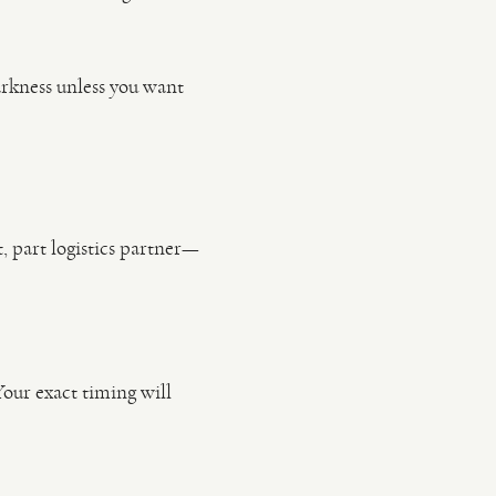
darkness unless you want
, part logistics partner—
Your exact timing will