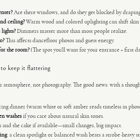
enter?
Are there windows, and do they get blocked by drapin
nd ceiling?
Warm wood and colored uplighting can shift skin 
lights?
Dimmers matter more than most people realize.
o?
This affects dancefloor photos and guest energy.
for the room?
(The spot you’ll want for your entrance + first d
to keep it flattering
r atmosphere, not photography. The good news: with a though
ing dinner (warm white or soft amber reads timeless in photo
en washes
if you care about natural skin tones.
s and the cake if available—small changes, big impact.
ting
: a clean spotlight or balanced wash beats a strobe-heavy st