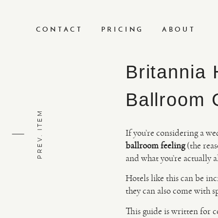
CONTACT
PRICING
ABOUT
Britannia
Ballroom 
PREV. ITEM
If you’re considering a we
ballroom feeling
(the reas
and what you’re actually a
Hotels like this can be in
they can also come with s
This guide is written for 