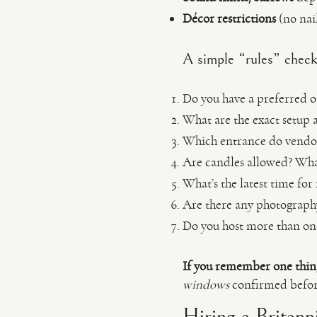
Décor restrictions
(no nail
A simple “rules” checkl
Do you have a preferred or
What are the exact setup 
Which entrance do vendor
Are candles allowed? Wha
What’s the latest time for
Are there any photography 
Do you host more than on
If you remember one thin
windows
confirmed before