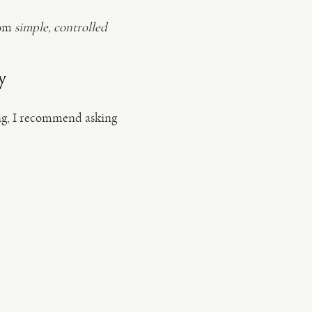
rom
simple, controlled
y
sing, I recommend asking