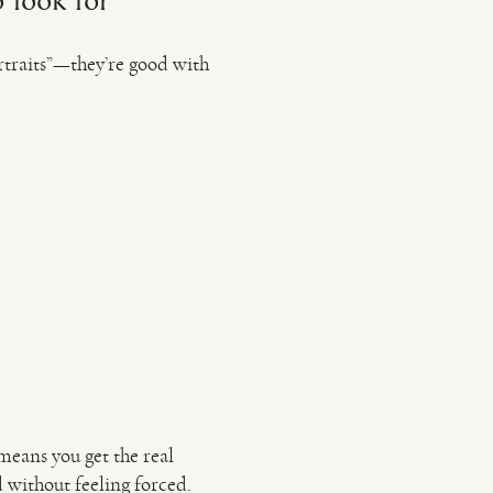
 look for
rtraits”—they’re good with
means you get the real
 without feeling forced.