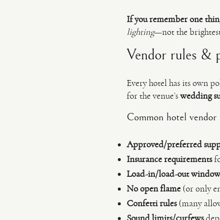
If you remember one thin
lighting
—not the brightest
Vendor rules & po
Every hotel has its own po
for the venue’s
wedding su
Common hotel vendor ru
Approved/preferred suppli
Insurance requirements
fo
Load-in/load-out window
No open flame
(or only en
Confetti rules
(many allow
Sound limits/curfews
depe