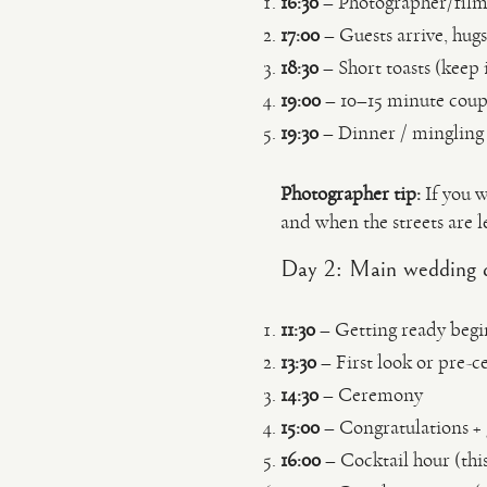
16:30
– Photographer/film 
17:00
– Guests arrive, hug
18:30
– Short toasts (keep i
19:00
– 10–15 minute couple
19:30
– Dinner / mingling
Photographer tip:
If you w
and when the streets are 
Day 2: Main wedding d
11:30
– Getting ready begin
13:30
– First look or pre-c
14:30
– Ceremony
15:00
– Congratulations + g
16:00
– Cocktail hour (this