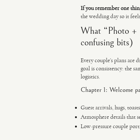
If you remember one thin
the wedding day so it feel
What “Photo + F
confusing bits)
Every couple’s plans are d
goal is consistency: the s
logistics.
Chapter 1: Welcome pa
Guest arrivals, hugs, toasts
Atmosphere details that se
Low-pressure couple portr