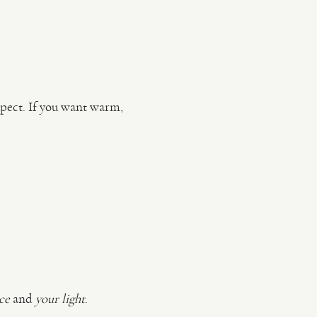
pect. If you want warm,
ce
and
your light
.