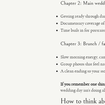
Chapter 2: Main weddi
Getting ready through danc
Documentary coverage of 
Time built in for portrait
Chapter 3: Brunch / fa
Slow morning energy, cand
Group photos that feel na
A clean ending to your st
If you remember one thin
wedding day isn’t doing al
How to think ab