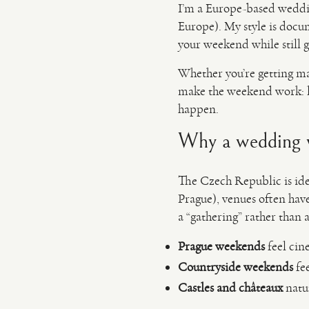
I’m a Europe-based weddi
Europe). My style is docu
your weekend while still g
Whether you’re getting ma
make the weekend work: li
happen.
Why a wedding w
The Czech Republic is ideal
Prague), venues often have 
a “gathering” rather than a
Prague weekends
feel cine
Countryside weekends
fee
Castles and châteaux
natur