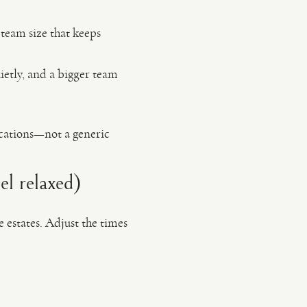
 team size that keeps
ietly, and a bigger team
ocations—not a generic
l relaxed)
e estates. Adjust the times