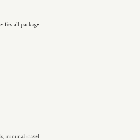
-fits-all package.
ls, minimal travel