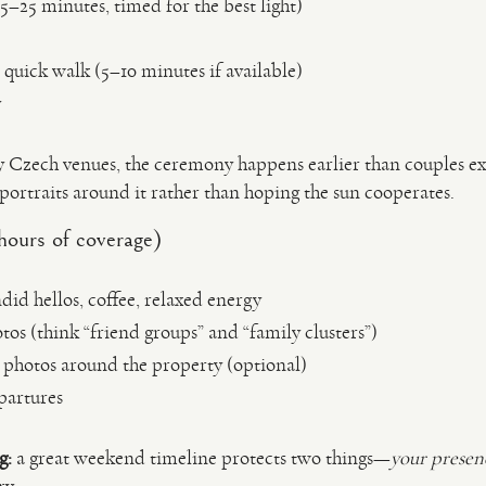
5–25 minutes, timed for the best light)
 quick walk (5–10 minutes if available)
y
 Czech venues, the ceremony happens earlier than couples ex
n portraits around it rather than hoping the sun cooperates.
hours of coverage)
id hellos, coffee, relaxed energy
os (think “friend groups” and “family clusters”)
 photos around the property (optional)
partures
g:
a great weekend timeline protects two things—
your presen