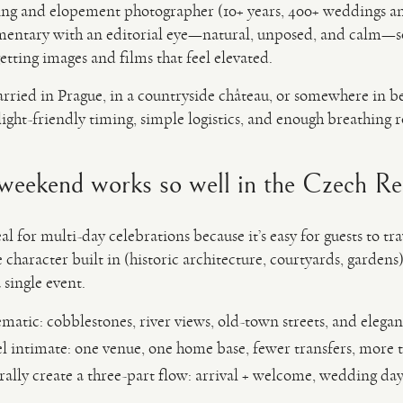
ng and elopement photographer (10+ years, 400+ weddings a
mentary with an editorial eye—natural, unposed, and calm—so
etting images and films that feel elevated.
rried in Prague, in a countryside château, or somewhere in b
ght-friendly timing, simple logistics, and enough breathing
eekend works so well in the Czech Re
 for multi-day celebrations because it’s easy for guests to trav
character built in (historic architecture, courtyards, gardens),
 single event.
matic: cobblestones, river views, old-town streets, and elegant
l intimate: one venue, one home base, fewer transfers, more 
ally create a three-part flow: arrival + welcome, wedding day