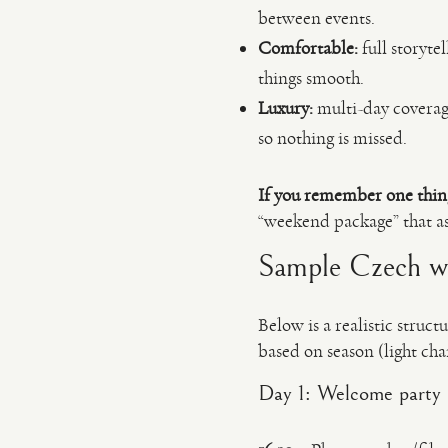
between events.
Comfortable:
full storyte
things smooth.
Luxury:
multi-day coverage
so nothing is missed.
If you remember one thin
“weekend package” that a
Sample Czech wed
Below is a realistic struc
based on season (light cha
Day 1: Welcome party 