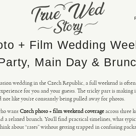
to + Film Wedding Wee
arty, Main Day & Brun
nation wedding in the Czech Republic, a full weekend is often
experience for you and your guests. The tricky part is making it
 not like you’re constantly being pulled away for photos.
 who want
Czech photo + film weekend coverage
across three 
d a relaxed brunch. You’ll find practical timelines, what typi
hink about “rates” without getting trapped in confusing pack