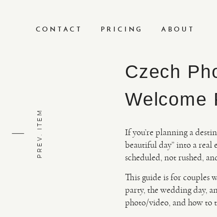
CONTACT
PRICING
ABOUT
Czech Pho
Welcome P
PREV. ITEM
If you’re planning a desti
beautiful day” into a real 
scheduled, not rushed, and
This guide is for couples
party, the wedding day, an
photo/video, and how to t