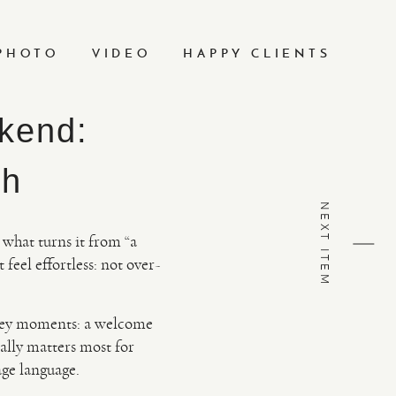
PHOTO
VIDEO
HAPPY CLIENTS
kend:
ch
NEXT ITEM
 what turns it from “a
 feel effortless: not over-
key moments: a welcome
cally matters most for
age language.