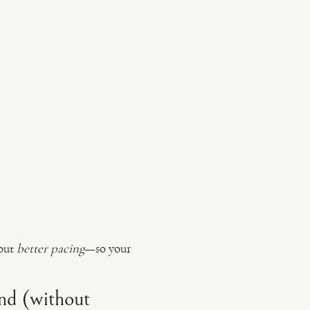
bout
better pacing
—so your
nd (without