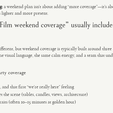
g:
a weekend plan isn’t about adding “more coverage”—it’s ab
s lighter and more present.
ilm weekend coverage” usually include
ifferent, but weekend coverage is typically built around three 
ame visual language, the same calm energy, and a team that un
rty coverage
, and that first “we’re really here” feeling
t the scene (tables, candles, views, architecture)
aits (often 10–15 minutes at golden hour)