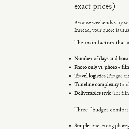
exact prices)
Because weekends vary so 
Instead, your quote is usua
The main factors that 
Number of days and hour
Photo only vs. photo + fil
Travel logistics
(Prague cit
Timeline complexity
(mult
Deliverables style
(for film
Three “budget comfort l
Simple:
one strong photogr