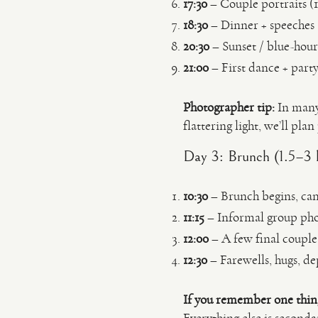
17:30
– Couple portraits (1
18:30
– Dinner + speeches
20:30
– Sunset / blue-hour
21:00
– First dance + part
Photographer tip:
In many
flattering light, we’ll pla
Day 3: Brunch (1.5–3 
10:30
– Brunch begins, cand
11:15
– Informal group phot
12:00
– A few final couple
12:30
– Farewells, hugs, de
If you remember one thin