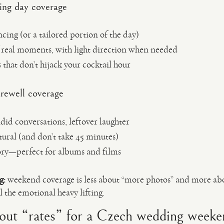
ng day coverage
ing (or a tailored portion of the day)
real moments, with light direction when needed
s that don’t hijack your cocktail hour
rewell coverage
id conversations, leftover laughter
tural (and don’t take 45 minutes)
ory—perfect for albums and films
g:
weekend coverage is less about “more photos” and more a
l the emotional heavy lifting.
out “rates” for a Czech wedding weeke