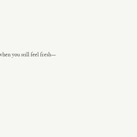
en you still feel fresh—