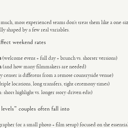
much, most experienced teams don’t treat them like a one-size
lly shaped by a few real variables.
affect weekend rates
s
(welcome event + full day + brunch vs. shorter versions)
m
(and how many filmmakers are needed)
y center is different from a remote countryside venue)
iple locations, long transfers, tight ceremony times)
: short highlight vs. longer story-driven edit)
evels” couples often fall into
apher (or a small photo + film setup) focused on the essentia