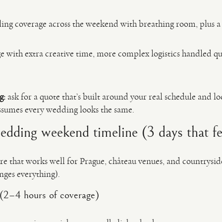
lling coverage across the weekend with breathing room, plus a
 with extra creative time, more complex logistics handled qu
g:
ask for a quote that’s built around your real schedule and l
ssumes every wedding looks the same.
ding weekend timeline (3 days that fee
ture that works well for Prague, château venues, and countrysid
nges everything).
(2–4 hours of coverage)