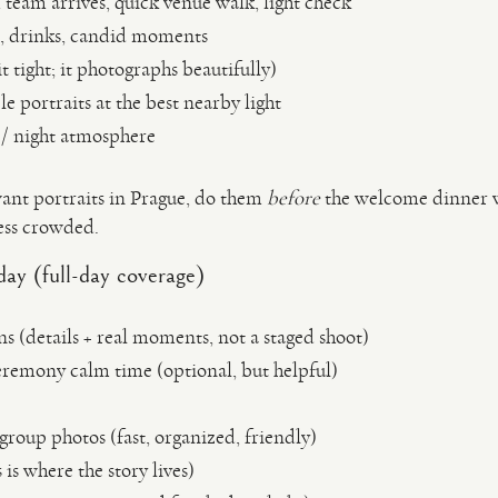
team arrives, quick venue walk, light check
s, drinks, candid moments
t tight; it photographs beautifully)
 portraits at the best nearby light
 / night atmosphere
ant portraits in Prague, do them
before
the welcome dinner wh
less crowded.
ay (full-day coverage)
s (details + real moments, not a staged shoot)
eremony calm time (optional, but helpful)
roup photos (fast, organized, friendly)
 is where the story lives)