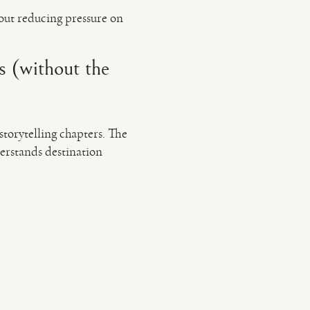
out reducing pressure on
s (without the
storytelling chapters. The
derstands destination