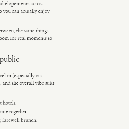
nd elopements across
 you can actually enjoy
etween, the same things
 room for real moments to
public
el in (especially via
 and the overall vibe suits
 hotels.
time together.
, farewell brunch.