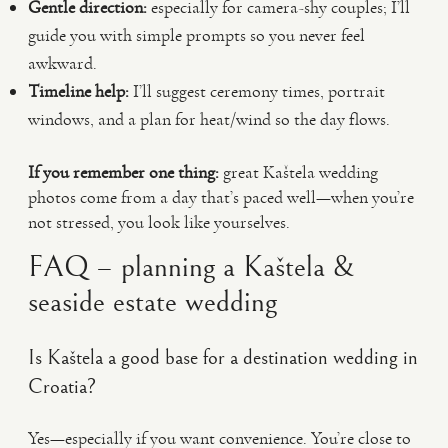
Gentle direction:
especially for camera-shy couples; I’ll
guide you with simple prompts so you never feel
awkward.
Timeline help:
I’ll suggest ceremony times, portrait
windows, and a plan for heat/wind so the day flows.
If you remember one thing:
great Kaštela wedding
photos come from a day that’s paced well—when you’re
not stressed, you look like yourselves.
FAQ – planning a Kaštela &
seaside estate wedding
Is Kaštela a good base for a destination wedding in
Croatia?
Yes—especially if you want convenience. You’re close to