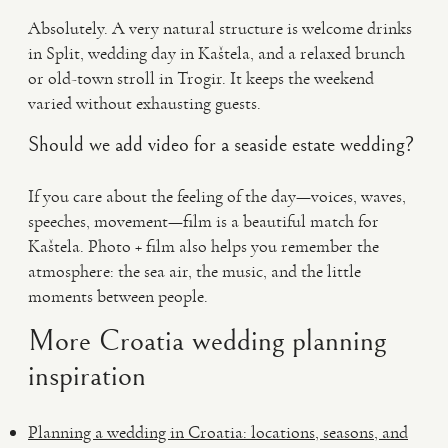
Absolutely. A very natural structure is welcome drinks
in Split, wedding day in Kaštela, and a relaxed brunch
or old-town stroll in Trogir. It keeps the weekend
varied without exhausting guests.
Should we add video for a seaside estate wedding?
If you care about the feeling of the day—voices, waves,
speeches, movement—film is a beautiful match for
Kaštela. Photo + film also helps you remember the
atmosphere: the sea air, the music, and the little
moments between people.
More Croatia wedding planning
inspiration
Planning a wedding in Croatia: locations, seasons, and