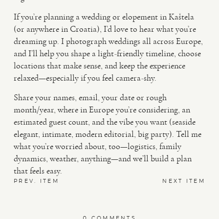
If you’re planning a wedding or elopement in Kaštela
(or anywhere in Croatia), I’d love to hear what you’re
dreaming up. I photograph weddings all across Europe,
and I’ll help you shape a light-friendly timeline, choose
locations that make sense, and keep the experience
relaxed—especially if you feel camera-shy.
Share your names, email, your date or rough
month/year, where in Europe you’re considering, an
estimated guest count, and the vibe you want (seaside
elegant, intimate, modern editorial, big party). Tell me
what you’re worried about, too—logistics, family
dynamics, weather, anything—and we’ll build a plan
that feels easy.
PREV. ITEM
NEXT ITEM
0 COMMENTS