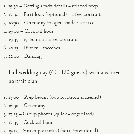
15:30 – Getting ready details + relaxed prep
17:30 – First look (optional) + a few portraits
18:30 – Ceremony in open shade / terrace
19:00 – Cocktail hour
19:45 – 15–20 min sunset portraits
20:15 – Dinner + speeches
22:00 – Dancing
Full wedding day (60–120 guests) with a calmer
portrait plan
13:00 – Prep begins (two locations if needed)
16:30 – Ceremony
17:15 – Group photos (quick + organized)
17:45 – Cocktail hour
19:15 – Sunset portraits (short, intentional)