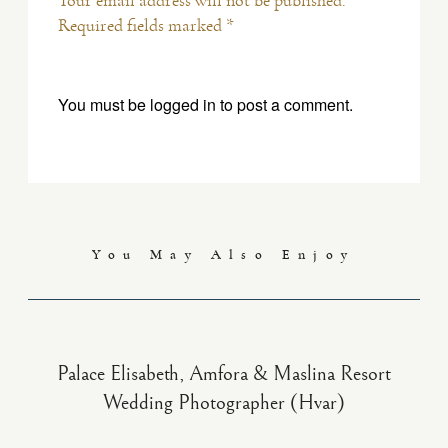
Your email address will not be published.
Required fields marked *
You must be
logged in
to post a comment.
You May Also Enjoy
Palace Elisabeth, Amfora & Maslina Resort
Wedding Photographer (Hvar)