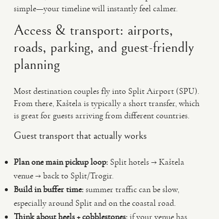
simple—your timeline will instantly feel calmer.
Access & transport: airports,
roads, parking, and guest-friendly
planning
Most destination couples fly into Split Airport (SPU).
From there, Kaštela is typically a short transfer, which
is great for guests arriving from different countries.
Guest transport that actually works
Plan one main pickup loop:
Split hotels → Kaštela
venue → back to Split/Trogir.
Build in buffer time:
summer traffic can be slow,
especially around Split and on the coastal road.
Think about heels + cobblestones:
if your venue has