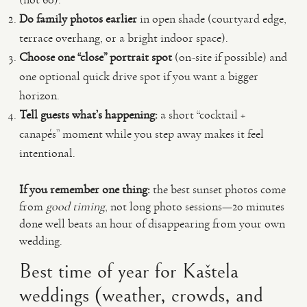
Do family photos earlier
in open shade (courtyard edge,
terrace overhang, or a bright indoor space).
Choose one “close” portrait spot
(on-site if possible) and
one optional quick drive spot if you want a bigger
horizon.
Tell guests what’s happening:
a short “cocktail +
canapés” moment while you step away makes it feel
intentional.
If you remember one thing:
the best sunset photos come
from
good timing
, not long photo sessions—20 minutes
done well beats an hour of disappearing from your own
wedding.
Best time of year for Kaštela
weddings (weather, crowds, and