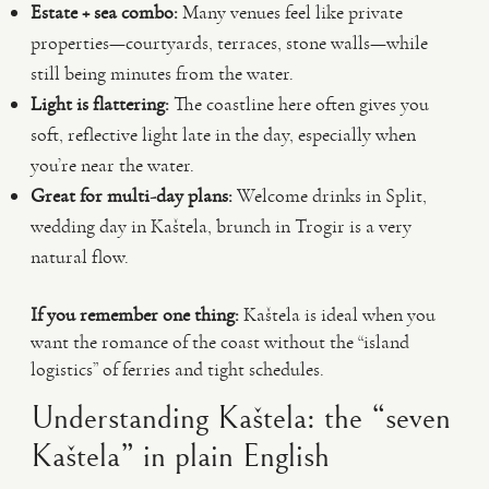
Estate + sea combo:
Many venues feel like private
properties—courtyards, terraces, stone walls—while
still being minutes from the water.
Light is flattering:
The coastline here often gives you
soft, reflective light late in the day, especially when
you’re near the water.
Great for multi-day plans:
Welcome drinks in Split,
wedding day in Kaštela, brunch in Trogir is a very
natural flow.
If you remember one thing:
Kaštela is ideal when you
want the romance of the coast without the “island
logistics” of ferries and tight schedules.
Understanding Kaštela: the “seven
Kaštela” in plain English