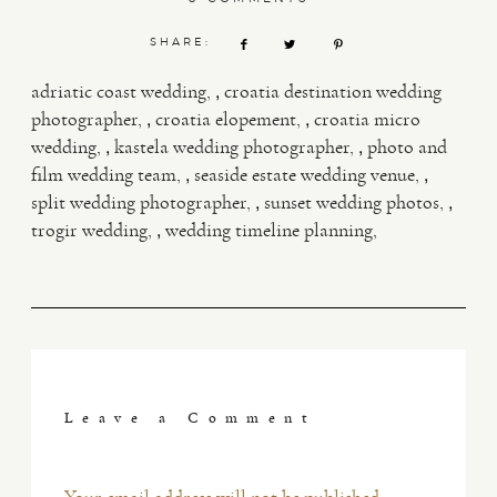
SHARE:
,
adriatic coast wedding
croatia destination wedding
,
,
photographer
croatia elopement
croatia micro
,
,
wedding
kastela wedding photographer
photo and
,
,
film wedding team
seaside estate wedding venue
,
,
split wedding photographer
sunset wedding photos
,
trogir wedding
wedding timeline planning
Leave a Comment