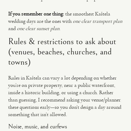
If you remember one thing:
the smoothest Kaštela
wedding days are the ones with
one clear transport plan
and
one clear sunset plan
.
Rules & restrictions to ask about
(venues, beaches, churches, and
towns)
Rules in Kaštela can vary a lot depending on whether
you’re on private property, near a public waterfront,
inside a historic building, or using a church. Rather
than guessing, I recommend asking your venue/planner
these questions early—so you don’t design a day around
something that isn’t allowed.
Noise, music, and curfews