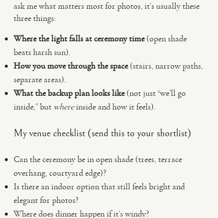
ask me what matters most for photos, it’s usually these
three things:
Where the light falls at ceremony time
(open shade
beats harsh sun).
How you move through the space
(stairs, narrow paths,
separate areas).
What the backup plan looks like
(not just “we’ll go
inside,” but
where
inside and how it feels).
My venue checklist (send this to your shortlist)
Can the ceremony be in open shade (trees, terrace
overhang, courtyard edge)?
Is there an indoor option that still feels bright and
elegant for photos?
Where does dinner happen if it’s windy?