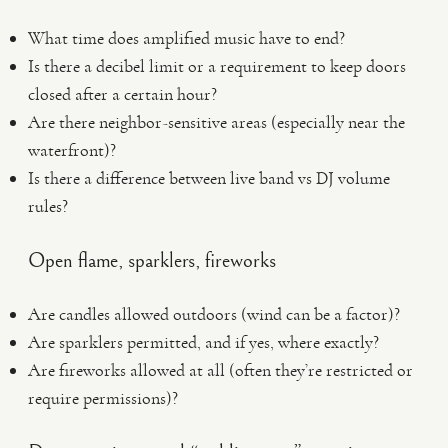
What time does amplified music have to end?
Is there a decibel limit or a requirement to keep doors
closed after a certain hour?
Are there neighbor-sensitive areas (especially near the
waterfront)?
Is there a difference between live band vs DJ volume
rules?
Open flame, sparklers, fireworks
Are candles allowed outdoors (wind can be a factor)?
Are sparklers permitted, and if yes, where exactly?
Are fireworks allowed at all (often they’re restricted or
require permissions)?