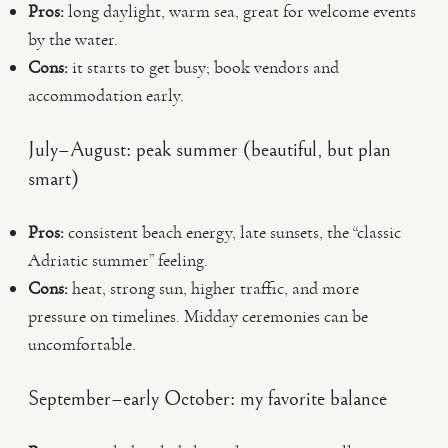
Pros:
long daylight, warm sea, great for welcome events
by the water.
Cons:
it starts to get busy; book vendors and
accommodation early.
July–August: peak summer (beautiful, but plan
smart)
Pros:
consistent beach energy, late sunsets, the “classic
Adriatic summer” feeling.
Cons:
heat, strong sun, higher traffic, and more
pressure on timelines. Midday ceremonies can be
uncomfortable.
September–early October: my favorite balance