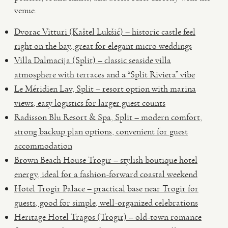
venue.
Dvorac Vitturi (Kaštel Lukšić) – historic castle feel
right on the bay, great for elegant micro weddings
Villa Dalmacija (Split) – classic seaside villa
atmosphere with terraces and a “Split Riviera” vibe
Le Méridien Lav, Split – resort option with marina
views, easy logistics for larger guest counts
Radisson Blu Resort & Spa, Split – modern comfort,
strong backup plan options, convenient for guest
accommodation
Brown Beach House Trogir – stylish boutique hotel
energy, ideal for a fashion-forward coastal weekend
Hotel Trogir Palace – practical base near Trogir for
guests, good for simple, well-organized celebrations
Heritage Hotel Tragos (Trogir) – old-town romance