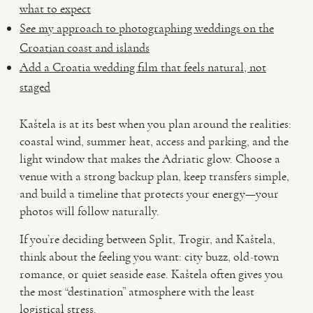
what to expect
See my approach to photographing weddings on the
Croatian coast and islands
Add a Croatia wedding film that feels natural, not
staged
Kaštela is at its best when you plan around the realities:
coastal wind, summer heat, access and parking, and the
light window that makes the Adriatic glow. Choose a
venue with a strong backup plan, keep transfers simple,
and build a timeline that protects your energy—your
photos will follow naturally.
If you’re deciding between Split, Trogir, and Kaštela,
think about the feeling you want: city buzz, old-town
romance, or quiet seaside ease. Kaštela often gives you
the most “destination” atmosphere with the least
logistical stress.