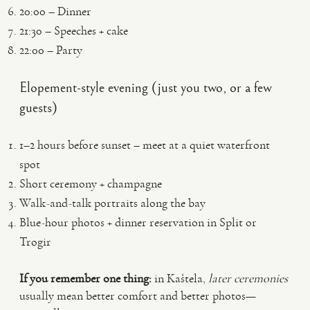
20:00 – Dinner
21:30 – Speeches + cake
22:00 – Party
Elopement-style evening (just you two, or a few
guests)
1–2 hours before sunset – meet at a quiet waterfront
spot
Short ceremony + champagne
Walk-and-talk portraits along the bay
Blue-hour photos + dinner reservation in Split or
Trogir
If you remember one thing:
in Kaštela,
later ceremonies
usually mean better comfort and better photos—