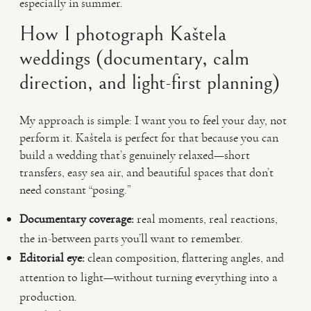
especially in summer.
How I photograph Kaštela
weddings (documentary, calm
direction, and light-first planning)
My approach is simple: I want you to feel your day, not
perform it. Kaštela is perfect for that because you can
build a wedding that’s genuinely relaxed—short
transfers, easy sea air, and beautiful spaces that don’t
need constant “posing.”
Documentary coverage:
real moments, real reactions,
the in-between parts you’ll want to remember.
Editorial eye:
clean composition, flattering angles, and
attention to light—without turning everything into a
production.