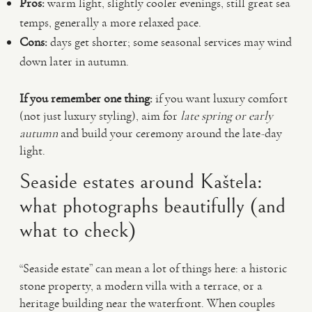
Pros:
warm light, slightly cooler evenings, still great sea
temps, generally a more relaxed pace.
Cons:
days get shorter; some seasonal services may wind
down later in autumn.
If you remember one thing:
if you want luxury comfort
(not just luxury styling), aim for
late spring or early
autumn
and build your ceremony around the late-day
light.
Seaside estates around Kaštela:
what photographs beautifully (and
what to check)
“Seaside estate” can mean a lot of things here: a historic
stone property, a modern villa with a terrace, or a
heritage building near the waterfront. When couples