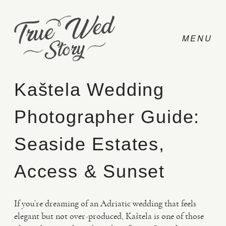
Kaštela Wedding
Photographer Guide:
CONTACT
Seaside Estates,
PRICING
Access & Sunset
ABOUT
If you’re dreaming of an Adriatic wedding that feels
elegant but not over-produced, Kaštela is one of those
PHOTO