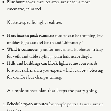
Blue hour:
10–25 minutes after sunset for a more
cinematic, calm feel.
Kaštela-specific light realities
Heat haze in peak summer:
sunsets can be stunning, but
midday light can feel harsh and “shimmery.”
Wind is common:
great for movement in photos, tricky
for veils and table styling—plan hair accordingly.
Hills and buildings can block light:
some courtyards
lose sun earlier than you expect, which can be a blessing
for comfort but changes timing.
A simple sunset plan that keeps the party going
Schedule 15–20 minutes
for couple portraits near sunset
(not 60).