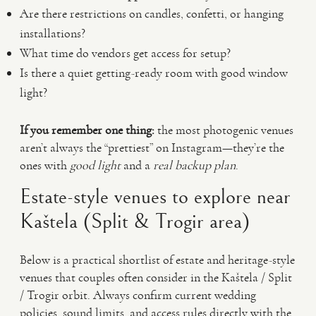
Are there restrictions on candles, confetti, or hanging
installations?
What time do vendors get access for setup?
Is there a quiet getting-ready room with good window
light?
If you remember one thing:
the most photogenic venues
aren’t always the “prettiest” on Instagram—they’re the
ones with
good light
and a
real backup plan
.
Estate-style venues to explore near
Kaštela (Split & Trogir area)
Below is a practical shortlist of estate and heritage-style
venues that couples often consider in the Kaštela / Split
/ Trogir orbit. Always confirm current wedding
policies, sound limits, and access rules directly with the