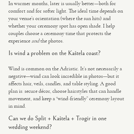
In warmer months, later is usually better—both for
comfort and for softer light. The ideal time depends on
your venue’s orientation (where the sun hits) and
whether your ceremony spot has open shade. I help
couples choose a ceremony time that protects the
experience
and
the photos.
Is wind a problem on the Kaštela coast?
Wind is common on the Adriatic. It’s not necessarily a
negative—wind can look incredible in photos—but it
affects hair, veils, candles, and table styling. A good
plan is: secure décor, choose hairstyles that can handle
movement, and keep a “wind-friendly” ceremony layout
in mind.
Can we do Split + Kaštela + Trogir in one
wedding weekend?