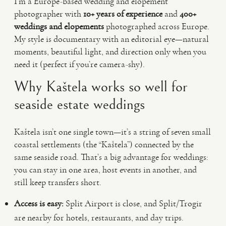
I’m a Europe-based wedding and elopement
photographer with
10+ years of experience
and
400+
weddings and elopements
photographed across Europe.
My style is documentary with an editorial eye—natural
moments, beautiful light, and direction only when you
need it (perfect if you’re camera-shy).
Why Kaštela works so well for
seaside estate weddings
Kaštela isn’t one single town—it’s a string of seven small
coastal settlements (the “Kaštela”) connected by the
same seaside road. That’s a big advantage for weddings:
you can stay in one area, host events in another, and
still keep transfers short.
Access is easy:
Split Airport is close, and Split/Trogir
are nearby for hotels, restaurants, and day trips.