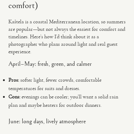
comfort)
Kaštela is a coastal Mediterranean location, so summers
are popular—but not always the easiest for comfort and
timelines. Here’s how I’d think about it as a
photographer who plans around light and real guest
experience.
April–May: fresh, green, and calmer
Pros:
softer light, fewer crowds, comfortable
temperatures for suits and dresses.
Cons:
evenings can be cooler; you’ll want a solid rain
plan and maybe heaters for outdoor dinners.
June: long days, lively atmosphere