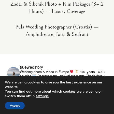
Zadar & Šibenik Photo + Film Packages (8–12
Hours) — Luxury Coverage
Pula Wedding Photographer (Croatia) —
Amphitheatre, Forts & Seafront
truewedstory
Wedding photo & video in Europe
10+ years - 400+
couples
Documentary - natural moments
Check date +
pricing ↓
We are using cookies to give you the best experience on our
website.
You can find out more about which cookies we are using or
switch them off in
settings
.
Accept