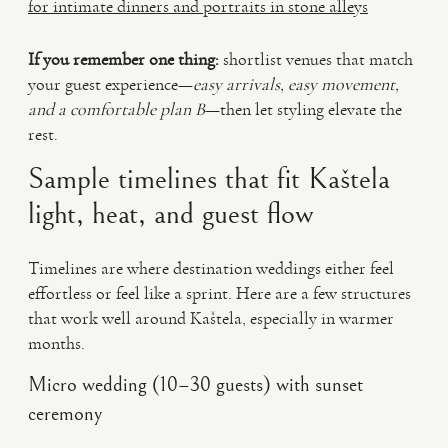
for intimate dinners and portraits in stone alleys
If you remember one thing:
shortlist venues that match
your guest experience—
easy arrivals, easy movement,
and a comfortable plan B
—then let styling elevate the
rest.
Sample timelines that fit Kaštela
light, heat, and guest flow
Timelines are where destination weddings either feel
effortless or feel like a sprint. Here are a few structures
that work well around Kaštela, especially in warmer
months.
Micro wedding (10–30 guests) with sunset
ceremony