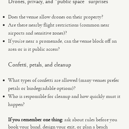
Drones, privacy, and “public space” surprises
Does the venue allow drones on their property?
Are there nearby flight restrictions (common near
airports and sensitive zones)?
If you’re near a promenade, can the venue block off an
area or is it public access?
Confetti, petals, and cleanup
What types of confetti are allowed (many venues prefer
petals or biodegradable options)?
Who is responsible for cleanup and how quickly must it
happen?
If you remember one thing:
ask about rules before you
book your band, design your exit, or plan a beach