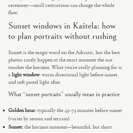
ceremony—small restrictions can change the whole
flow.
Sunset windows in Kaštela: how
to plan portraits without rushing
Sunset is the magic word on the Adriatic, but the best
photos rarely happen at the exact moment the sun
touches the horizon. What you’re really planning for is
a
light window
: warm directional light before sunset,
and soft pastel light after.
What “sunset portraits” usually mean in practice
Golden hour:
typically the 45–75 minutes before sunset
(varies by season and terrain).
Sunset:
the horizon moment—beautiful, but short.