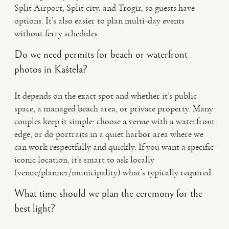
Split Airport, Split city, and Trogir, so guests have
options. It’s also easier to plan multi-day events
without ferry schedules.
Do we need permits for beach or waterfront
photos in Kaštela?
It depends on the exact spot and whether it’s public
space, a managed beach area, or private property. Many
couples keep it simple: choose a venue with a waterfront
edge, or do portraits in a quiet harbor area where we
can work respectfully and quickly. If you want a specific
iconic location, it’s smart to ask locally
(venue/planner/municipality) what’s typically required.
What time should we plan the ceremony for the
best light?