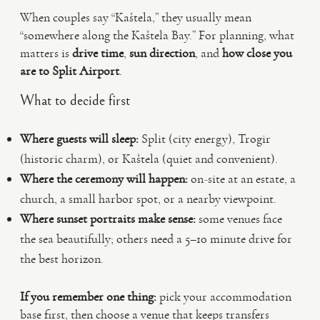
When couples say “Kaštela,” they usually mean
“somewhere along the Kaštela Bay.” For planning, what
matters is
drive time
,
sun direction
, and
how close you
are to Split Airport
.
What to decide first
Where guests will sleep:
Split (city energy), Trogir
(historic charm), or Kaštela (quiet and convenient).
Where the ceremony will happen:
on-site at an estate, a
church, a small harbor spot, or a nearby viewpoint.
Where sunset portraits make sense:
some venues face
the sea beautifully; others need a 5–10 minute drive for
the best horizon.
If you remember one thing:
pick your accommodation
base first, then choose a venue that keeps transfers