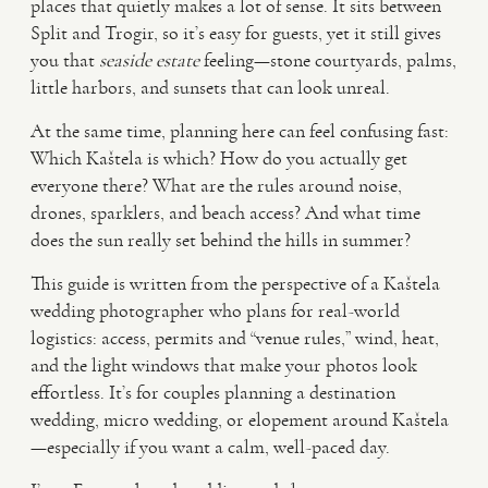
places that quietly makes a lot of sense. It sits between
Split and Trogir, so it’s easy for guests, yet it still gives
VIDEO
you that
seaside estate
feeling—stone courtyards, palms,
little harbors, and sunsets that can look unreal.
HAPPY CLIENTS
At the same time, planning here can feel confusing fast:
Which Kaštela is which? How do you actually get
everyone there? What are the rules around noise,
drones, sparklers, and beach access? And what time
does the sun really set behind the hills in summer?
This guide is written from the perspective of a Kaštela
wedding photographer who plans for real-world
logistics: access, permits and “venue rules,” wind, heat,
and the light windows that make your photos look
effortless. It’s for couples planning a destination
wedding, micro wedding, or elopement around Kaštela
—especially if you want a calm, well-paced day.