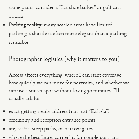
stone paths, consider a “flat shoe basket” or golf cart
option.
Parking reality:
many seaside areas have limited
parking; a shuttle is often more elegant than a parking
scramble.
Photographer logistics (why it matters to you)
Access affects everything: where I can start coverage,
how quickly we can move for portraits, and whether we
can use a sunset spot without losing 30 minutes. I’ll
usually ask for:
exact getting-ready address (not just “Kaštela”)
ceremony and reception entrance points
any stairs, steep paths, or narrow gates
where the best “quiet corner” is for couple portraits