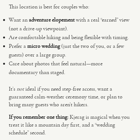
This location is best for couples who:
Want an
adventure elopement
with a real “earned” view
(not a drive-up viewpoint).
Are comfortable hiking and being flexible with timing.
Prefer a
micro wedding
(just the two of you, or a few
guests) over a large group.
Care about photos that feel natural—more
documentary than staged.
It’s
not
ideal if you need step-free access, want a
guaranteed calm-weather ceremony time, or plan to
bring many guests who aren’t hikers.
If you remember one thing:
Kjerag is magical when you
treat it like a mountain day first, and a “wedding
schedule” second.