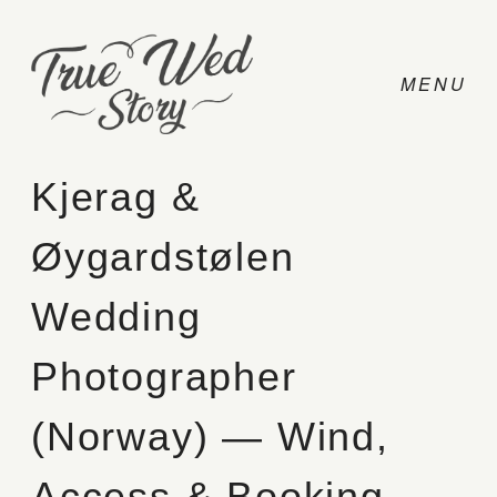
Kjerag &
Øygardstølen
CONTACT
Wedding
PRICING
Photographer
ABOUT
(Norway) — Wind,
PHOTO
Access & Booking