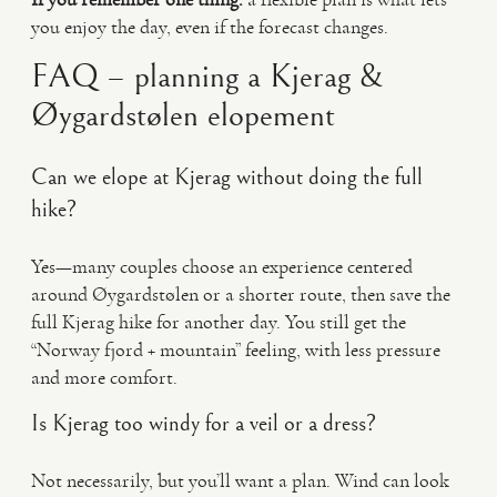
you enjoy the day, even if the forecast changes.
FAQ – planning a Kjerag &
Øygardstølen elopement
Can we elope at Kjerag without doing the full
hike?
Yes—many couples choose an experience centered
around Øygardstølen or a shorter route, then save the
full Kjerag hike for another day. You still get the
“Norway fjord + mountain” feeling, with less pressure
and more comfort.
Is Kjerag too windy for a veil or a dress?
Not necessarily, but you’ll want a plan. Wind can look