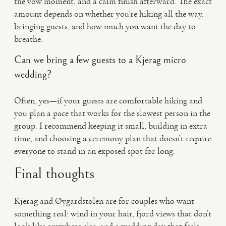
the vow moment, and a calm finish afterward. The exact
amount depends on whether you’re hiking all the way,
bringing guests, and how much you want the day to
breathe.
Can we bring a few guests to a Kjerag micro
wedding?
Often, yes—if your guests are comfortable hiking and
you plan a pace that works for the slowest person in the
group. I recommend keeping it small, building in extra
time, and choosing a ceremony plan that doesn’t require
everyone to stand in an exposed spot for long.
Final thoughts
Kjerag and Øygardstølen are for couples who want
something real: wind in your hair, fjord views that don’t