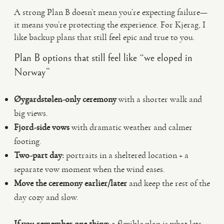
A strong Plan B doesn’t mean you’re expecting failure—
it means you’re protecting the experience. For Kjerag, I
like backup plans that still feel epic and true to you.
Plan B options that still feel like “we eloped in
Norway”
Øygardstølen-only ceremony
with a shorter walk and
big views.
Fjord-side vows
with dramatic weather and calmer
footing.
Two-part day:
portraits in a sheltered location + a
separate vow moment when the wind eases.
Move the ceremony earlier/later
and keep the rest of the
day cozy and slow.
If you remember one thing:
a flexible plan is what lets