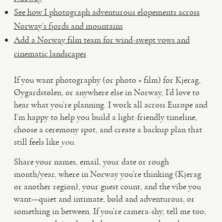
See how I photograph adventurous elopements across
Norway’s fjords and mountains
Add a Norway film team for wind-swept vows and
cinematic landscapes
If you want photography (or photo + film) for Kjerag,
Øygardstølen, or anywhere else in Norway, I’d love to
hear what you’re planning. I work all across Europe and
I’m happy to help you build a light-friendly timeline,
choose a ceremony spot, and create a backup plan that
still feels like
you
.
Share your names, email, your date or rough
month/year, where in Norway you’re thinking (Kjerag
or another region), your guest count, and the vibe you
want—quiet and intimate, bold and adventurous, or
something in between. If you’re camera-shy, tell me too;