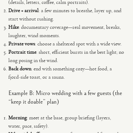
(details, letters, coffee, calm portraits).
Drive + arrival
: a few minutes to breathe, layer up, and
start without rushing.
Hike
: documentary coverage—real movement, breaks,
laughter, wind moments.
Private vows
: choose a sheltered spot with a wide view.
Portrait time
: short, efficient bursts in the best light; no
long posing in the wind.
Back down
: end with something cozy—hot food, a
fjord-side toast, or a sauna.
Example B: Micro wedding with a few guests (the
“keep it doable” plan)
Morning
: meet at the base, group briefing (layers,
water, pace, safety).