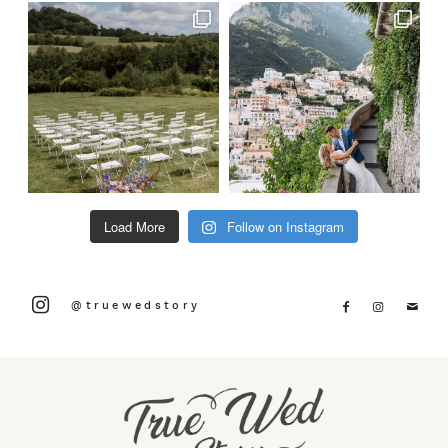
Load More
Follow on Instagram
@truewedstory