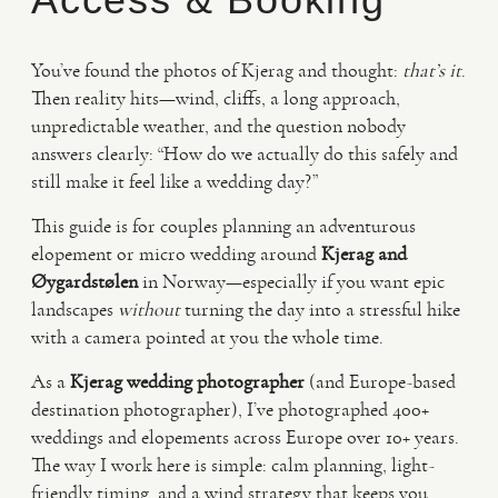
VIDEO
You’ve found the photos of Kjerag and thought:
that’s it
.
Then reality hits—wind, cliffs, a long approach,
unpredictable weather, and the question nobody
HAPPY CLIENTS
answers clearly: “How do we actually do this safely and
still make it feel like a wedding day?”
This guide is for couples planning an adventurous
elopement or micro wedding around
Kjerag and
Øygardstølen
in Norway—especially if you want epic
landscapes
without
turning the day into a stressful hike
with a camera pointed at you the whole time.
As a
Kjerag wedding photographer
(and Europe-based
destination photographer), I’ve photographed 400+
weddings and elopements across Europe over 10+ years.
The way I work here is simple: calm planning, light-
friendly timing, and a wind strategy that keeps you