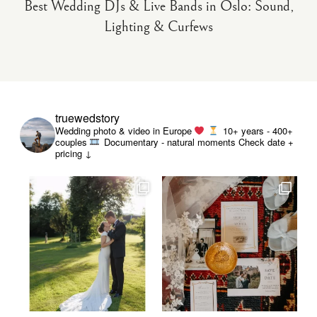
Best Wedding DJs & Live Bands in Oslo: Sound,
Lighting & Curfews
truewedstory
Wedding photo & video in Europe
10+ years - 400+
couples
Documentary - natural moments
Check date +
pricing ↓