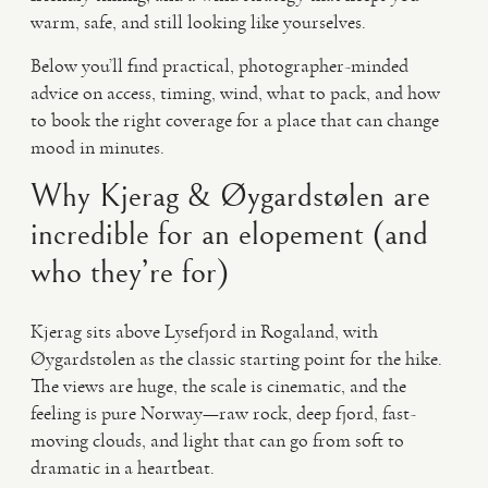
warm, safe, and still looking like yourselves.
Below you’ll find practical, photographer-minded
advice on access, timing, wind, what to pack, and how
to book the right coverage for a place that can change
mood in minutes.
Why Kjerag & Øygardstølen are
incredible for an elopement (and
who they’re for)
Kjerag sits above Lysefjord in Rogaland, with
Øygardstølen as the classic starting point for the hike.
The views are huge, the scale is cinematic, and the
feeling is pure Norway—raw rock, deep fjord, fast-
moving clouds, and light that can go from soft to
dramatic in a heartbeat.