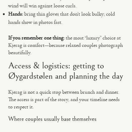
wind will win against loose curls.
Hands:
bring thin gloves that don’t look bulky; cold
hands show in photos fast.
If you remember one thing:
the most “luxury” choice at
Kjerag is comfort—because relaxed couples photograph
beautifully.
Access & logistics: getting to
Øygardstølen and planning the day
Kjerag is not a quick stop between brunch and dinner.
The access is part of the story, and your timeline needs
to respect it.
Where couples usually base themselves