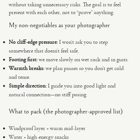
without taking unnecessary risks. The goal is to feel
present with each other, not to “prove” anything.
My non-negotiables as your photographer
No cliff-edge pressure:
I won’t ask you to step
somewhere that doesn’t feel safe.
Footing first:
we move slowly on wet rock and in gusts.
Warmth breaks:
we plan pauses so you don’t get cold
and tense.
Simple direction:
I guide you into good light and
natural connection—no stiff posing.
What to pack (the photographer-approved list)
Windproof layer + warm mid-layer
Water + high-energy snacks