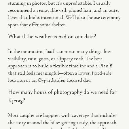
stunning in photos, but it’s unpredictable. I usually
recommend a removable veil, pinned hair, and an outer
layer that looks intentional. We’ll also choose ceremony
spots that offer some shelter.
What if the weather is bad on our date?
In the mountains, “bad” can mean many things: low
visibility, rain, gusts, or slippery rock. The best
approach is to build a flexible timeline and a Plan B
that still feels meaningful—often a lower, fjord-side
location or an Øygardstølen-focused day.
How many hours of photography do we need for
Kjerag?
Most couples are happiest with coverage that includes
the story around the hike: getting ready, the approach,