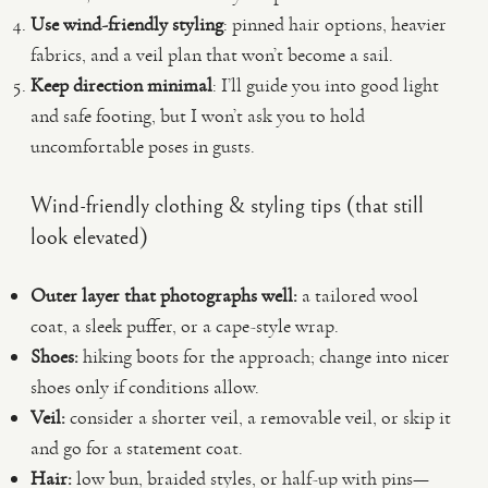
Use wind-friendly styling
: pinned hair options, heavier
fabrics, and a veil plan that won’t become a sail.
Keep direction minimal
: I’ll guide you into good light
and safe footing, but I won’t ask you to hold
uncomfortable poses in gusts.
Wind-friendly clothing & styling tips (that still
look elevated)
Outer layer that photographs well:
a tailored wool
coat, a sleek puffer, or a cape-style wrap.
Shoes:
hiking boots for the approach; change into nicer
shoes only if conditions allow.
Veil:
consider a shorter veil, a removable veil, or skip it
and go for a statement coat.
Hair:
low bun, braided styles, or half-up with pins—