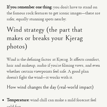
If you remember one thing:
you don’t have to stand on
the famous rock features to get iconic images—there are
safer, equally stunning spots nearby.
Wind strategy (the part that
makes or breaks your Kjerag
photos)
Wind is the defining factor at Kjerag. It affects comfort,
hair and makeup, audio if you’re filming vows, and even
whether certain viewpoints feel safe. A good plan
doesn’t fight the wind—it works with it.
How wind changes the day (real-world impact)
Temperature:
wind chill can make a mild forecast feel
cold fast.