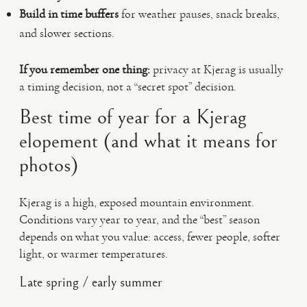
Build in time buffers
for weather pauses, snack breaks,
and slower sections.
If you remember one thing:
privacy at Kjerag is usually
a timing decision, not a “secret spot” decision.
Best time of year for a Kjerag
elopement (and what it means for
photos)
Kjerag is a high, exposed mountain environment.
Conditions vary year to year, and the “best” season
depends on what you value: access, fewer people, softer
light, or warmer temperatures.
Late spring / early summer