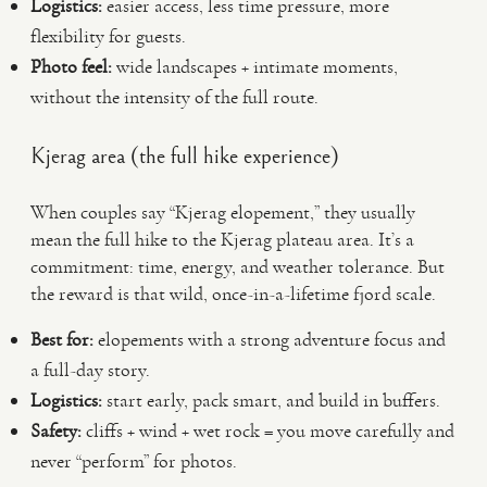
Logistics:
easier access, less time pressure, more
flexibility for guests.
Photo feel:
wide landscapes + intimate moments,
without the intensity of the full route.
Kjerag area (the full hike experience)
When couples say “Kjerag elopement,” they usually
mean the full hike to the Kjerag plateau area. It’s a
commitment: time, energy, and weather tolerance. But
the reward is that wild, once-in-a-lifetime fjord scale.
Best for:
elopements with a strong adventure focus and
a full-day story.
Logistics:
start early, pack smart, and build in buffers.
Safety:
cliffs + wind + wet rock = you move carefully and
never “perform” for photos.