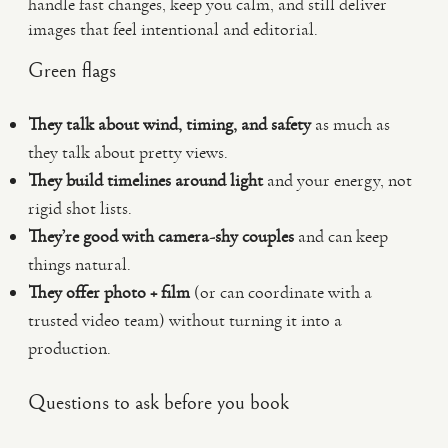
handle fast changes, keep you calm, and still deliver
images that feel intentional and editorial.
Green flags
They talk about wind, timing, and safety
as much as
they talk about pretty views.
They build timelines around light
and your energy, not
rigid shot lists.
They’re good with camera-shy couples
and can keep
things natural.
They offer photo + film
(or can coordinate with a
trusted video team) without turning it into a
production.
Questions to ask before you book