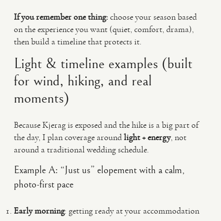
If you remember one thing:
choose your season based
on the experience you want (quiet, comfort, drama),
then build a timeline that protects it.
Light & timeline examples (built
for wind, hiking, and real
moments)
Because Kjerag is exposed and the hike is a big part of
the day, I plan coverage around
light + energy
, not
around a traditional wedding schedule.
Example A: “Just us” elopement with a calm,
photo-first pace
Early morning
: getting ready at your accommodation