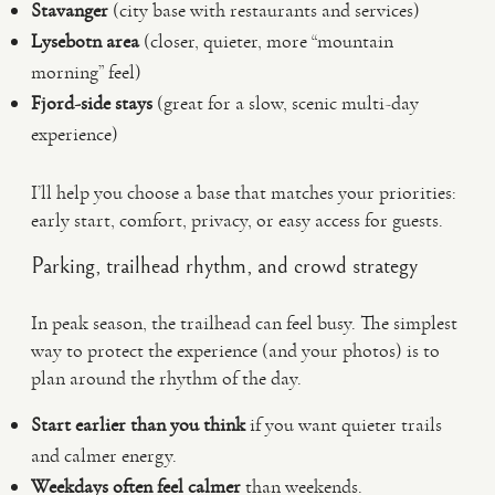
Stavanger
(city base with restaurants and services)
Lysebotn area
(closer, quieter, more “mountain
morning” feel)
Fjord-side stays
(great for a slow, scenic multi-day
experience)
I’ll help you choose a base that matches your priorities:
early start, comfort, privacy, or easy access for guests.
Parking, trailhead rhythm, and crowd strategy
In peak season, the trailhead can feel busy. The simplest
way to protect the experience (and your photos) is to
plan around the rhythm of the day.
Start earlier than you think
if you want quieter trails
and calmer energy.
Weekdays often feel calmer
than weekends.