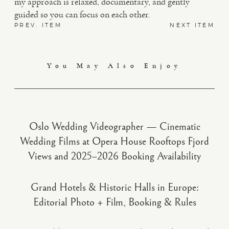
my approach is relaxed, documentary, and gently
guided so you can focus on each other.
PREV. ITEM
NEXT ITEM
You May Also Enjoy
Oslo Wedding Videographer — Cinematic
Wedding Films at Opera House Rooftops Fjord
Views and 2025–2026 Booking Availability
Grand Hotels & Historic Halls in Europe:
Editorial Photo + Film, Booking & Rules