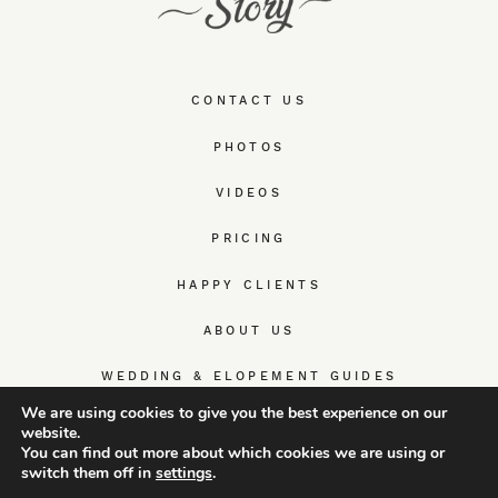
CONTACT US
PHOTOS
VIDEOS
PRICING
HAPPY CLIENTS
ABOUT US
WEDDING & ELOPEMENT GUIDES
We are using cookies to give you the best experience on our
website.
You can find out more about which cookies we are using or
switch them off in
settings
.
© TrueWedStory Team: destination wedding photography and