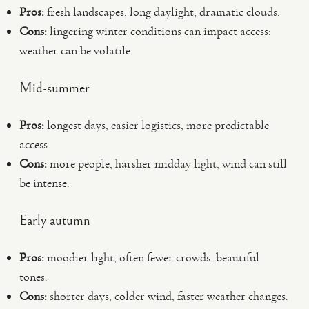
Pros:
fresh landscapes, long daylight, dramatic clouds.
Cons:
lingering winter conditions can impact access;
weather can be volatile.
Mid-summer
Pros:
longest days, easier logistics, more predictable
access.
Cons:
more people, harsher midday light, wind can still
be intense.
Early autumn
Pros:
moodier light, often fewer crowds, beautiful
tones.
Cons:
shorter days, colder wind, faster weather changes.