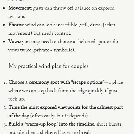
Movement:
gusts can throw off balance on exposed
sections.
Photos:
wind can look incredible (veil, dress, jacket
movement) but needs control.
Vows:
you may need to choose a sheltered spot or do
vows twice (private + symbolic).
My practical wind plan for couples
Choose a ceremony spot with “escape options”
—a place
where we can step back from the edge quickly if gusts
pick up.
Time the most exposed viewpoints for the calmest part
of the day
(often early, but it depends).
Build a “warm-up loop” into the timeline
: short bursts
outside, then a sheltered layer-up break.