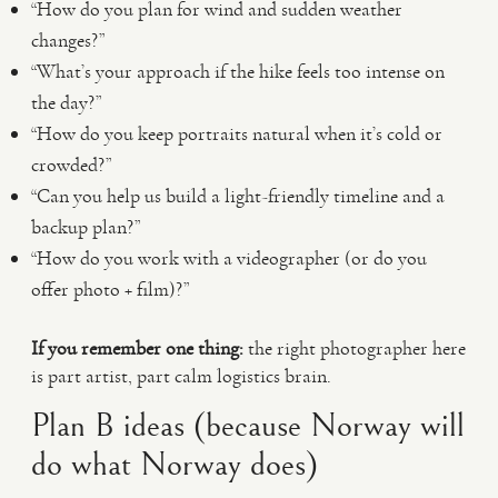
“How do you plan for wind and sudden weather
changes?”
“What’s your approach if the hike feels too intense on
the day?”
“How do you keep portraits natural when it’s cold or
crowded?”
“Can you help us build a light-friendly timeline and a
backup plan?”
“How do you work with a videographer (or do you
offer photo + film)?”
If you remember one thing:
the right photographer here
is part artist, part calm logistics brain.
Plan B ideas (because Norway will
do what Norway does)