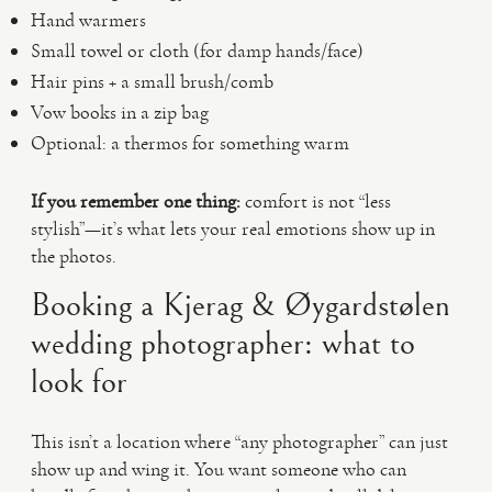
Hand warmers
Small towel or cloth (for damp hands/face)
Hair pins + a small brush/comb
Vow books in a zip bag
Optional: a thermos for something warm
If you remember one thing:
comfort is not “less
stylish”—it’s what lets your real emotions show up in
the photos.
Booking a Kjerag & Øygardstølen
wedding photographer: what to
look for
This isn’t a location where “any photographer” can just
show up and wing it. You want someone who can