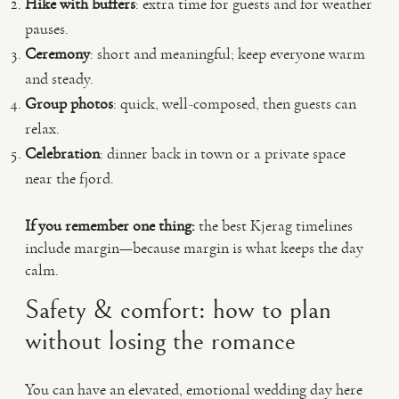
Hike with buffers
: extra time for guests and for weather
pauses.
Ceremony
: short and meaningful; keep everyone warm
and steady.
Group photos
: quick, well-composed, then guests can
relax.
Celebration
: dinner back in town or a private space
near the fjord.
If you remember one thing:
the best Kjerag timelines
include margin—because margin is what keeps the day
calm.
Safety & comfort: how to plan
without losing the romance
You can have an elevated, emotional wedding day here