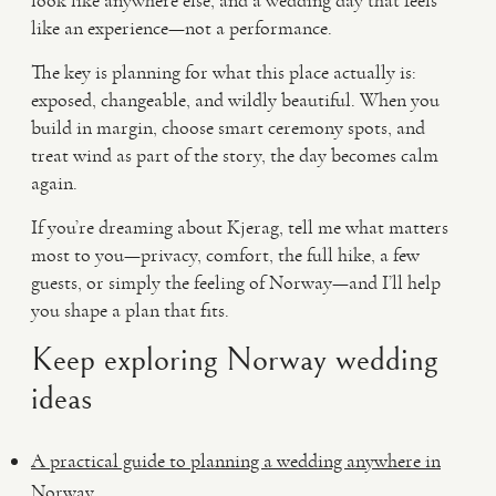
look like anywhere else, and a wedding day that feels
like an experience—not a performance.
The key is planning for what this place actually is:
exposed, changeable, and wildly beautiful. When you
build in margin, choose smart ceremony spots, and
treat wind as part of the story, the day becomes calm
again.
If you’re dreaming about Kjerag, tell me what matters
most to you—privacy, comfort, the full hike, a few
guests, or simply the feeling of Norway—and I’ll help
you shape a plan that fits.
Keep exploring Norway wedding
ideas
A practical guide to planning a wedding anywhere in
Norway