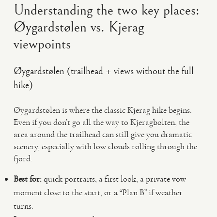
Understanding the two key places:
Øygardstølen vs. Kjerag
viewpoints
Øygardstølen (trailhead + views without the full
hike)
Øygardstølen is where the classic Kjerag hike begins.
Even if you don’t go all the way to Kjeragbolten, the
area around the trailhead can still give you dramatic
scenery, especially with low clouds rolling through the
fjord.
Best for:
quick portraits, a first look, a private vow
moment close to the start, or a “Plan B” if weather
turns.