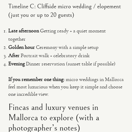
Timeline C: Cliffside micro wedding / elopement
(just you or up to 20 guests)
Late afternoon
Getting ready + a quiet moment
together
Golden hour
Ceremony with a simple setup
After
Portrait walk + celebratory drink
Evening
Dinner reservation (sunset table if possible)
If you remember one thing:
micro weddings in Mallorca
feel most luxurious when you keep it simple and choose
one incredible view.
Fincas and luxury venues in
Mallorca to explore (with a
photographer’s notes)