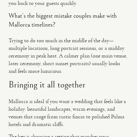
you back to your guests quickly.
What’s the biggest mistake couples make with
Mallorca timelines?
Trying to do too much in the middle of the day—
multiple locations, long portrait sessions, or a midday
ceremony in peak heat. A calmer plan (one main venue,
later ceremony, short sunset portraits) usually looks
and feels more luxurious.
Bringing it all together
Mallorca is ideal if you want a wedding that feels like a
holiday: beautiful landscapes, warm evenings, and
venues that range from rustic fincas to polished Palma
hotels and dramatic cliffs.
The key is choosing a setting that matches your