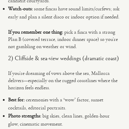
candlelit courtyards.
Watch-outs:
some fincas have sound limits/curfews; ask
early and plan a silent disco or indoor option if needed.
If you remember one thing:
pick a finca with a strong
Plan B (covered terrace, indoor dinner space) so you’re
not gambling on weather or wind.
2) Cliffside & sea-view weddings (dramatic coast)
If you’re dreaming of vows above the sea, Mallorca
delivers—especially on the rugged coastlines where the
horizon feels endless.
Best for:
ceremonies with a “wow” factor, sunset
cocktails, editorial portraits.
Photo strengths:
big skies, clean lines, golden-hour
glow, cinematic movement.