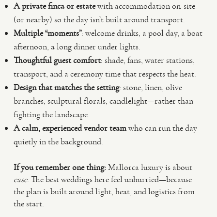
A private finca or estate
with accommodation on-site
(or nearby) so the day isn’t built around transport.
Multiple “moments”
: welcome drinks, a pool day, a boat
afternoon, a long dinner under lights.
Thoughtful guest comfort
: shade, fans, water stations,
transport, and a ceremony time that respects the heat.
Design that matches the setting
: stone, linen, olive
branches, sculptural florals, candlelight—rather than
fighting the landscape.
A calm, experienced vendor team
who can run the day
quietly in the background.
If you remember one thing:
Mallorca luxury is about
ease
. The best weddings here feel unhurried—because
the plan is built around light, heat, and logistics from
the start.