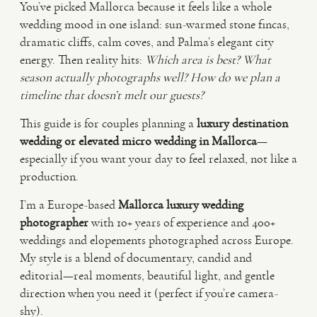
You’ve picked Mallorca because it feels like a whole
wedding mood in one island: sun-warmed stone fincas,
VIDEO
dramatic cliffs, calm coves, and Palma’s elegant city
energy. Then reality hits:
Which area is best?
What
season actually photographs well?
How do we plan a
HAPPY CLIENTS
timeline that doesn’t melt our guests?
This guide is for couples planning a
luxury destination
wedding or elevated micro wedding in Mallorca
—
especially if you want your day to feel relaxed, not like a
production.
I’m a Europe-based
Mallorca luxury wedding
photographer
with 10+ years of experience and 400+
weddings and elopements photographed across Europe.
My style is a blend of documentary, candid and
editorial—real moments, beautiful light, and gentle
direction when you need it (perfect if you’re camera-
shy).