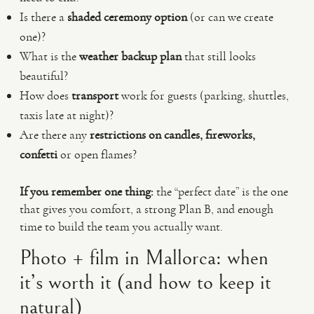
Is there a
shaded ceremony option
(or can we create
one)?
What is the
weather backup plan
that still looks
beautiful?
How does
transport
work for guests (parking, shuttles,
taxis late at night)?
Are there any
restrictions on candles, fireworks,
confetti
or open flames?
If you remember one thing:
the “perfect date” is the one
that gives you comfort, a strong Plan B, and enough
time to build the team you actually want.
Photo + film in Mallorca: when
it’s worth it (and how to keep it
natural)