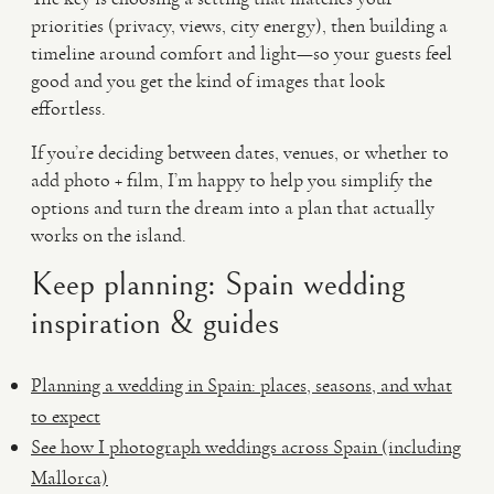
priorities (privacy, views, city energy), then building a
timeline around comfort and light—so your guests feel
good and you get the kind of images that look
effortless.
If you’re deciding between dates, venues, or whether to
add photo + film, I’m happy to help you simplify the
options and turn the dream into a plan that actually
works on the island.
Keep planning: Spain wedding
inspiration & guides
Planning a wedding in Spain: places, seasons, and what
to expect
See how I photograph weddings across Spain (including
Mallorca)