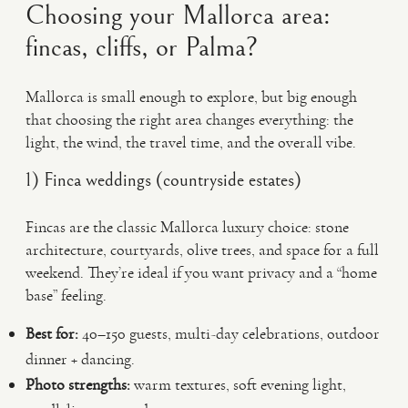
Choosing your Mallorca area:
fincas, cliffs, or Palma?
Mallorca is small enough to explore, but big enough
that choosing the right area changes everything: the
light, the wind, the travel time, and the overall vibe.
1) Finca weddings (countryside estates)
Fincas are the classic Mallorca luxury choice: stone
architecture, courtyards, olive trees, and space for a full
weekend. They’re ideal if you want privacy and a “home
base” feeling.
Best for:
40–150 guests, multi-day celebrations, outdoor
dinner + dancing.
Photo strengths:
warm textures, soft evening light,