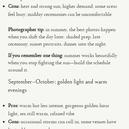
Cons:
heat and strong sun; higher demand; some areas
feel busy; midday ceremonies can be uncomfortable.
Photographer tip:
in summer, the best photos happen
when you shift the day later: shaded prep, late
ceremony, sunset portraits, dinner into the night.
If you remember one thing:
summer works beautifully
when you stop fighting the sun—build the schedule
around it.
September–October: golden light and warm
evenings
Pros:
warm but less intense, gorgeous golden-hour
light, sea still warm, relaxed vibe.
Cons:
occasional storms can roll in; some venues have