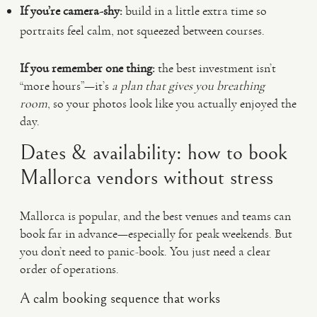
If you’re camera-shy:
build in a little extra time so
portraits feel calm, not squeezed between courses.
If you remember one thing:
the best investment isn’t
“more hours”—it’s
a plan that gives you breathing
room
, so your photos look like you actually enjoyed the
day.
Dates & availability: how to book
Mallorca vendors without stress
Mallorca is popular, and the best venues and teams can
book far in advance—especially for peak weekends. But
you don’t need to panic-book. You just need a clear
order of operations.
A calm booking sequence that works