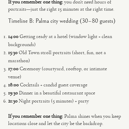
If you remember one thing:
you don’t need hours of
portraits—just the right 15 minutes at the right time.
Timeline B: Palma city wedding (30–80 guests)
14:00
Getting ready at a hotel (window light + clean
backgrounds)
15:30
Old Town stroll portraits (short, fun, not a
marathon)
17:00
Ceremony (courtyard, rooftop, or intimate
venue)
18:00
Cocktails + candid guest coverage
19:30
Dinner in a beautiful restaurant space
21:30
Night portraits (5 minutes) + party
If you remember one thing:
Palma shines when you keep
locations close and let the city be the backdrop.