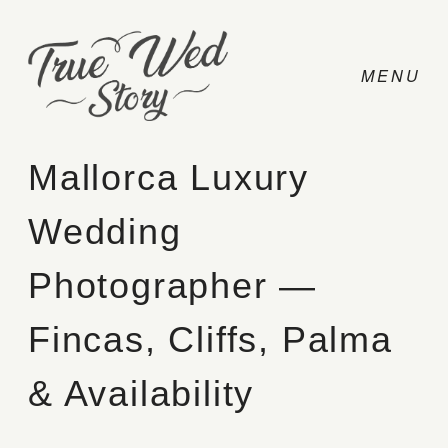
Mallorca Luxury
Wedding
CONTACT
Photographer —
PRICING
Fincas, Cliffs, Palma
ABOUT
& Availability
PHOTO