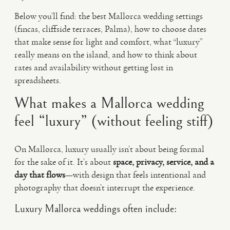
Below you’ll find: the best Mallorca wedding settings
(fincas, cliffside terraces, Palma), how to choose dates
that make sense for light and comfort, what “luxury”
really means on the island, and how to think about
rates and availability without getting lost in
spreadsheets.
What makes a Mallorca wedding
feel “luxury” (without feeling stiff)
On Mallorca, luxury usually isn’t about being formal
for the sake of it. It’s about
space, privacy, service, and a
day that flows
—with design that feels intentional and
photography that doesn’t interrupt the experience.
Luxury Mallorca weddings often include: