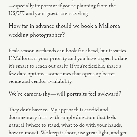
—especially important if you’re planning from the
US/UK and your guests are traveling.
How far in advance should we book a Mallorca
wedding photographer?
Peak-season weekends can book far ahead, but it varies.
If Mallorca is your priority and you have a specific date,
it’s smart to reach out early. If you’re flexible, share a
few date options—sometimes that opens up better
venue and vendor availability.
We’re camera-shy—will portraits feel awkward?
They don’t have to. My approach is candid and
documentary first, with simple direction that feels
natural (where to stand, what to do with your hands,
how to move). We keep it short, use great light, and get