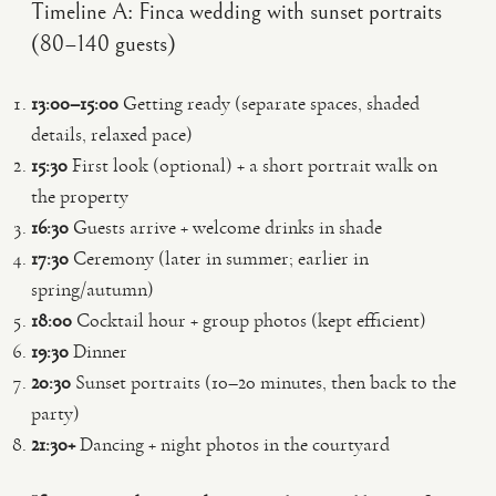
Timeline A: Finca wedding with sunset portraits
(80–140 guests)
13:00–15:00
Getting ready (separate spaces, shaded
details, relaxed pace)
15:30
First look (optional) + a short portrait walk on
the property
16:30
Guests arrive + welcome drinks in shade
17:30
Ceremony (later in summer; earlier in
spring/autumn)
18:00
Cocktail hour + group photos (kept efficient)
19:30
Dinner
20:30
Sunset portraits (10–20 minutes, then back to the
party)
21:30+
Dancing + night photos in the courtyard