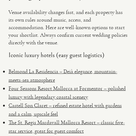
Venue availability changes fast, and each property has
its own rules around music, access, and
accommodation. Here are well-known options to start
your shortlist. Always confirm current wedding policies
directly with the venue.
Iconic luxury hotels (easy guest logistics)
Belmond La Residencia – Deià elegance, mountain-
meets-sea atmosphere
Four Seasons Resort Mallorca at Formentor – polished
luxury with legendary coastal scenery
Castell Son Claret – refined estate hotel with gardens
and a calm, upscale feel
The St. Regis Mardavall Mallorca Resort – classic five-
star service, great for guest comfort