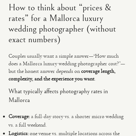
How to think about “prices &
rates” for a Mallorca luxury
wedding photographer (without
exact numbers)
Couples usually want a simple answer—“How much
does a Mallorca luxury wedding photographer cost?”—
but the honest answer depends on
coverage length,
complexity, and the experience you want
.
What typically affects photography rates in
Mallorca
Coverage:
a full-day story vs. a shorter micro wedding
vs. a full weekend.
Logistics:
one venue vs. multiple locations across the