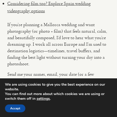
Considering film too? Explore Spain wedding
videography options
If you’re planning a Mallorca wedding and want
photography (or photo + film) that feels natural, calm,
and beautifully composed, I’d love to hear what you’re
dreaming up. I work all across Europe and I’m used to
destination logistics—timelines, travel buffers, and
finding the best light without turning your day into a
photoshoot.
Send me your names, email, your date (or a few
options), where in Mallorca you’re considering (or if
We are using cookies to give you the best experience on our
you’re still deciding), your rough guest count, and the
website.
feeling you want—black-tie villa weekend, relaxed finca
You can find out more about which cookies we are using or
switch them off in
settings
.
dinner, cliffside micro wedding, or Palma city chic. And
if you’re worried about being in front of the camera, tell
Accept
me—that’s exactly where my approach helps.