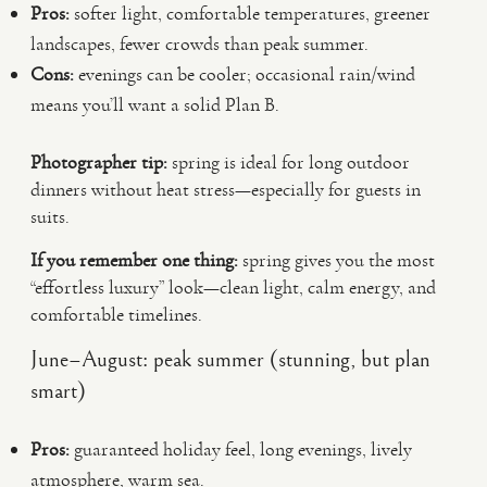
Pros:
softer light, comfortable temperatures, greener
landscapes, fewer crowds than peak summer.
Cons:
evenings can be cooler; occasional rain/wind
means you’ll want a solid Plan B.
Photographer tip:
spring is ideal for long outdoor
dinners without heat stress—especially for guests in
suits.
If you remember one thing:
spring gives you the most
“effortless luxury” look—clean light, calm energy, and
comfortable timelines.
June–August: peak summer (stunning, but plan
smart)
Pros:
guaranteed holiday feel, long evenings, lively
atmosphere, warm sea.