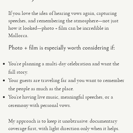
If you love the idea of hearing vows again, capturing
speeches, and remembering the atmosphere—not just
how it looked—photo + film can be incredible in
Mallorca.
Photo + film is especially worth considering if:
You’re planning a multi-day celebration and want the
full story.
Your guests are traveling far and you want to remember
the people as much as the place.
You’re having live music, meaningful speeches, or a
ceremony with personal vows.
My approach is to keep it unobtrusive: documentary
coverage first, with light direction only when it helps.