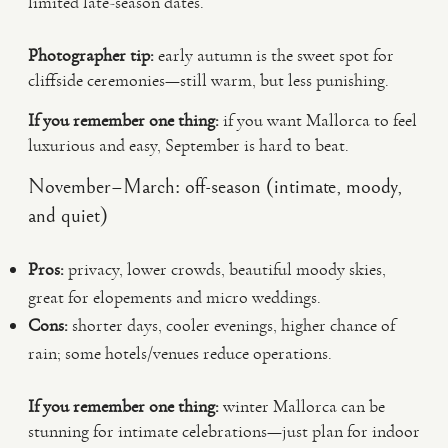
limited late-season dates.
Photographer tip:
early autumn is the sweet spot for
cliffside ceremonies—still warm, but less punishing.
If you remember one thing:
if you want Mallorca to feel
luxurious and easy, September is hard to beat.
November–March: off-season (intimate, moody,
and quiet)
Pros:
privacy, lower crowds, beautiful moody skies,
great for elopements and micro weddings.
Cons:
shorter days, cooler evenings, higher chance of
rain; some hotels/venues reduce operations.
If you remember one thing:
winter Mallorca can be
stunning for intimate celebrations—just plan for indoor