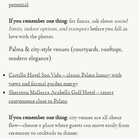
potential
If you remember one thing:
for fincas, ask about
sound
limits, indoor options, and transport
before you fall in
love with the photos.
Palma & city-style venues (courtyards, rooftops,
modern elegance)
Castillo Hotel Son Vida – classic Palma luxury with
views and formal garden energy
Sheraton Mallorca Arabella Golf Hotel – resort
convenience close to Palma
If you remember one thing:
city venues are all about
flow—choose a place where guests can move easily from
ceremony to cocktails to dinner.