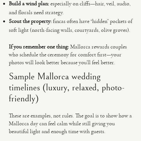
Build a wind plan:
especially on cliffs—hair, veil, audio,
and florals need strategy.
Scout the property:
fincas often have “hidden” pockets of
soft light (north-facing walls, courtyards, olive groves).
If you remember one thing:
Mallorca rewards couples
who schedule the ceremony for comfort first—your
photos will look better because you’ll feel better.
Sample Mallorca wedding
timelines (luxury, relaxed, photo-
friendly)
These are examples, not rules. The goal is to show how a
Mallorca day can feel calm while still giving you
beautiful light and enough time with guests.