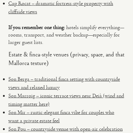
Cap Rocat – dramatic fortress-style property with
cliffside views
If you remember one thing:
hotels simplify everything—
rooms, transport, and weather backup—especially for
larger guest lists.
Estate & finca-style venues (privacy, space, and that
Mallorca texture)
Son Berga – traditional finca setting with countryside
views and relaxed luxury
Son Marroig – iconic terrace views near Deià (wind and
timing matter here)
Son Mir – rustic-elegant finca vibe for couples who
want a private estate feel
Son Pou – countryside venue with open-air celebration