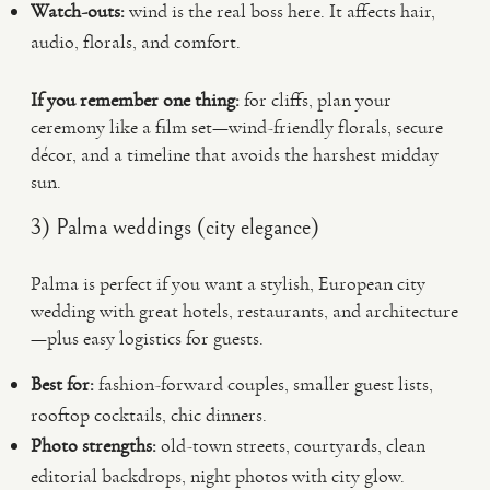
Watch-outs:
wind is the real boss here. It affects hair,
audio, florals, and comfort.
If you remember one thing:
for cliffs, plan your
ceremony like a film set—wind-friendly florals, secure
décor, and a timeline that avoids the harshest midday
sun.
3) Palma weddings (city elegance)
Palma is perfect if you want a stylish, European city
wedding with great hotels, restaurants, and architecture
—plus easy logistics for guests.
Best for:
fashion-forward couples, smaller guest lists,
rooftop cocktails, chic dinners.
Photo strengths:
old-town streets, courtyards, clean
editorial backdrops, night photos with city glow.