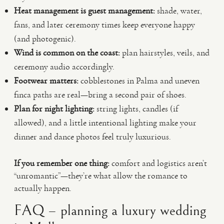
Heat management is guest management:
shade, water,
fans, and later ceremony times keep everyone happy
(and photogenic).
Wind is common on the coast:
plan hairstyles, veils, and
ceremony audio accordingly.
Footwear matters:
cobblestones in Palma and uneven
finca paths are real—bring a second pair of shoes.
Plan for night lighting:
string lights, candles (if
allowed), and a little intentional lighting make your
dinner and dance photos feel truly luxurious.
If you remember one thing:
comfort and logistics aren’t
“unromantic”—they’re what allow the romance to
actually happen.
FAQ – planning a luxury wedding