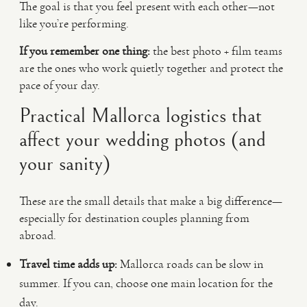
The goal is that you feel present with each other—not
like you’re performing.
If you remember one thing:
the best photo + film teams
are the ones who work quietly together and protect the
pace of your day.
Practical Mallorca logistics that
affect your wedding photos (and
your sanity)
These are the small details that make a big difference—
especially for destination couples planning from
abroad.
Travel time adds up:
Mallorca roads can be slow in
summer. If you can, choose one main location for the
day.