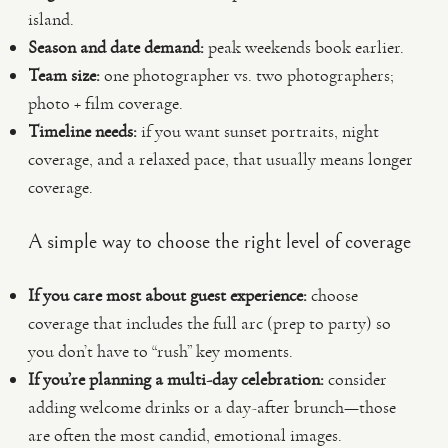
island.
Season and date demand:
peak weekends book earlier.
Team size:
one photographer vs. two photographers;
photo + film coverage.
Timeline needs:
if you want sunset portraits, night
coverage, and a relaxed pace, that usually means longer
coverage.
A simple way to choose the right level of coverage
If you care most about guest experience:
choose
coverage that includes the full arc (prep to party) so
you don’t have to “rush” key moments.
If you’re planning a multi-day celebration:
consider
adding welcome drinks or a day-after brunch—those
are often the most candid, emotional images.