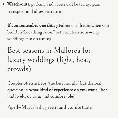
Watch-outs:
parking and access can be tricky; plan
transport and allow extra time.
If you remember one thing:
Palma is a dream when you
build in “breathing room” between locations—city
weddings run on timing.
Best seasons in Mallorca for
luxury weddings (light, heat,
crowds)
Couples often ask for “the best month,” but the real
question is:
what kind of experience do you want
—hot
and lively, or calm and comfortable?
April–May: fresh, green, and comfortable