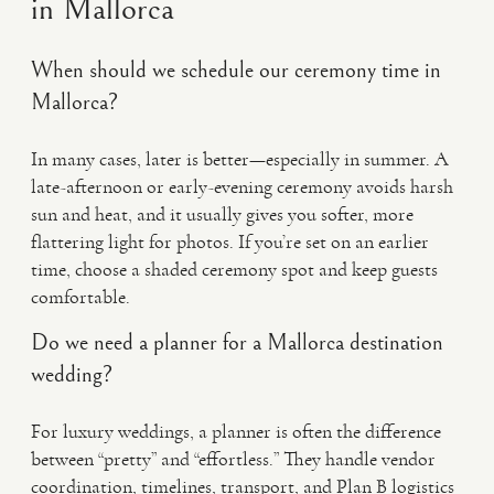
in Mallorca
When should we schedule our ceremony time in
Mallorca?
In many cases, later is better—especially in summer. A
late-afternoon or early-evening ceremony avoids harsh
sun and heat, and it usually gives you softer, more
flattering light for photos. If you’re set on an earlier
time, choose a shaded ceremony spot and keep guests
comfortable.
Do we need a planner for a Mallorca destination
wedding?
For luxury weddings, a planner is often the difference
between “pretty” and “effortless.” They handle vendor
coordination, timelines, transport, and Plan B logistics