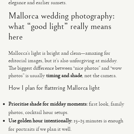
elegance and earlier sunsets.
Mallorca wedding photography:
what “good light” really means
here
Mallorca’s light is bright and clean—amazing for
editorial images, but it’s also unforgiving at midday.
The biggest difference between “nice photos” and “wow
photos” is usually
timing and shade
, not the camera.
How I plan for flattering Mallorca light
Prioritise shade for midday moments:
first look, family
photos, cocktail hour setups.
Use golden hour intentionally:
15–25 minutes is enough
for portraits if we plan it well.