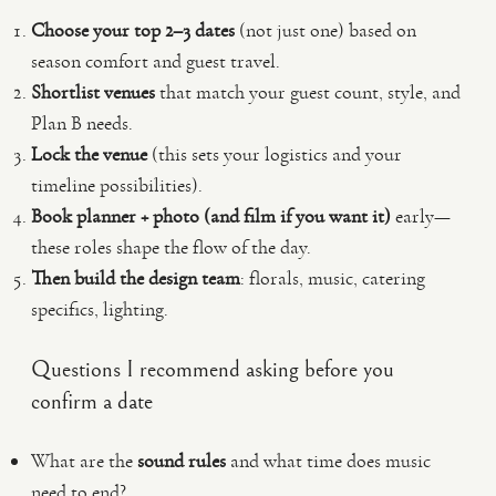
Choose your top 2–3 dates
(not just one) based on
season comfort and guest travel.
Shortlist venues
that match your guest count, style, and
Plan B needs.
Lock the venue
(this sets your logistics and your
timeline possibilities).
Book planner + photo (and film if you want it)
early—
these roles shape the flow of the day.
Then build the design team
: florals, music, catering
specifics, lighting.
Questions I recommend asking before you
confirm a date
What are the
sound rules
and what time does music
need to end?