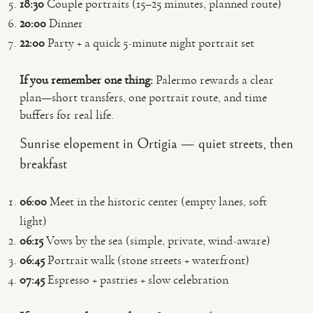
18:30
Couple portraits (15–25 minutes, planned route)
20:00
Dinner
22:00
Party + a quick 5-minute night portrait set
If you remember one thing:
Palermo rewards a clear
plan—short transfers, one portrait route, and time
buffers for real life.
Sunrise elopement in Ortigia — quiet streets, then
breakfast
06:00
Meet in the historic center (empty lanes, soft
light)
06:15
Vows by the sea (simple, private, wind-aware)
06:45
Portrait walk (stone streets + waterfront)
07:45
Espresso + pastries + slow celebration