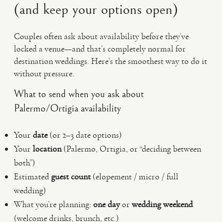
(and keep your options open)
Couples often ask about availability before they’ve
locked a venue—and that’s completely normal for
destination weddings. Here’s the smoothest way to do it
without pressure.
What to send when you ask about
Palermo/Ortigia availability
Your
date
(or 2–3 date options)
Your
location
(Palermo, Ortigia, or “deciding between
both”)
Estimated
guest count
(elopement / micro / full
wedding)
What you’re planning:
one day
or
wedding weekend
(welcome drinks, brunch, etc.)