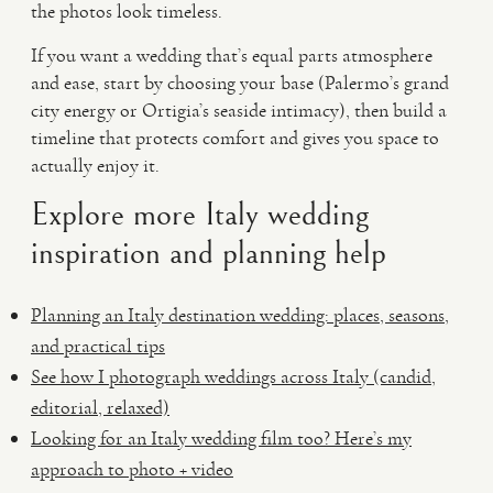
the photos look timeless.
If you want a wedding that’s equal parts atmosphere
and ease, start by choosing your base (Palermo’s grand
city energy or Ortigia’s seaside intimacy), then build a
timeline that protects comfort and gives you space to
actually enjoy it.
Explore more Italy wedding
inspiration and planning help
Planning an Italy destination wedding: places, seasons,
and practical tips
See how I photograph weddings across Italy (candid,
editorial, relaxed)
Looking for an Italy wedding film too? Here’s my
approach to photo + video