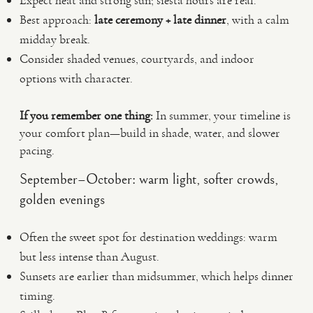
Expect heat and strong sun; siesta hours are real.
Best approach:
late ceremony + late dinner
, with a calm
midday break.
Consider shaded venues, courtyards, and indoor
options with character.
If you remember one thing:
In summer, your timeline is
your comfort plan—build in shade, water, and slower
pacing.
September–October: warm light, softer crowds,
golden evenings
Often the sweet spot for destination weddings: warm
but less intense than August.
Sunsets are earlier than midsummer, which helps dinner
timing.