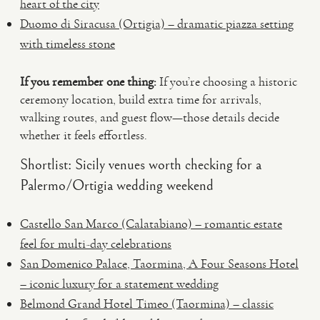
heart of the city
Duomo di Siracusa (Ortigia) – dramatic piazza setting
with timeless stone
If you remember one thing:
If you’re choosing a historic
ceremony location, build extra time for arrivals,
walking routes, and guest flow—those details decide
whether it feels effortless.
Shortlist: Sicily venues worth checking for a
Palermo/Ortigia wedding weekend
Castello San Marco (Calatabiano) – romantic estate
feel for multi-day celebrations
San Domenico Palace, Taormina, A Four Seasons Hotel
– iconic luxury for a statement wedding
Belmond Grand Hotel Timeo (Taormina) – classic