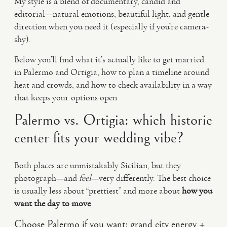
My style is a blend of documentary, candid and
editorial—natural emotions, beautiful light, and gentle
direction when you need it (especially if you’re camera-
shy).
Below you’ll find what it’s actually like to get married
in Palermo and Ortigia, how to plan a timeline around
heat and crowds, and how to check availability in a way
that keeps your options open.
Palermo vs. Ortigia: which historic
center fits your wedding vibe?
Both places are unmistakably Sicilian, but they
photograph—and
feel
—very differently. The best choice
is usually less about “prettiest” and more about
how you
want the day to move
.
Choose Palermo if you want: grand city energy +