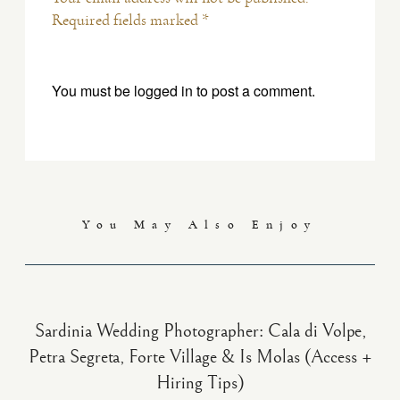
Required fields marked *
You must be
logged in
to post a comment.
You May Also Enjoy
Sardinia Wedding Photographer: Cala di Volpe,
Petra Segreta, Forte Village & Is Molas (Access +
Hiring Tips)