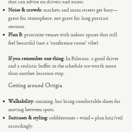
that can advise on drivers and access.
Noise & crowds:
markets and main streets get busy—
great for atmosphere, not great for long portrait
sessions.
Plan B:
prioritize venues with indoor spaces that still
feel beautiful (not a “conference room” vibe).
If you remember one thing:
In Palermo, a good driver
and a realistic buffer in the schedule are worth more
than another location stop.
Getting around Ortigia
Walkability:
amazing, but bring comfortable shoes for
moving between spots.
Suitcases & styling:
cobblestones + wind = plan hair/veil
accordingly.