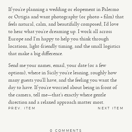
If you’re planning a wedding or elopement in Palermo
or Ortigia and want photography (or photo + film) that
feels natural, calm, and beautifully composed, I’d love
to hear what you’re dreaming up. I work all across
Europe and I’m happy to help you think through
locations, light-friendly timing, and the small logistics
that make a big difference.
Send me your names, email, your date (or a few
options), where in Sicily you’re leaning, roughly how
many guests you’ll have, and the feeling you want the
day to have. If you’re worried about being in front of
the camera, tell me—that’s exactly where gentle
direction and a relaxed approach matter most.
PREV. ITEM
NEXT ITEM
0 COMMENTS