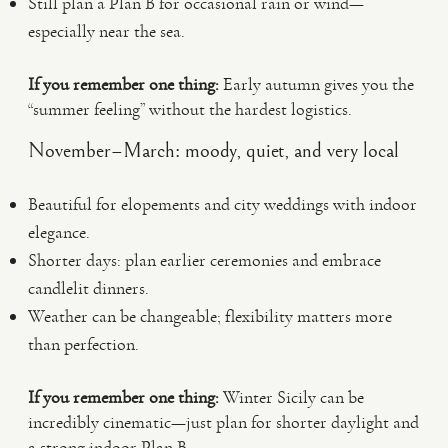
Still plan a Plan B for occasional rain or wind—
especially near the sea.
If you remember one thing:
Early autumn gives you the
“summer feeling” without the hardest logistics.
November–March: moody, quiet, and very local
Beautiful for elopements and city weddings with indoor
elegance.
Shorter days: plan earlier ceremonies and embrace
candlelit dinners.
Weather can be changeable; flexibility matters more
than perfection.
If you remember one thing:
Winter Sicily can be
incredibly cinematic—just plan for shorter daylight and
a strong indoor Plan B.