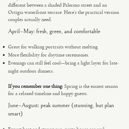
different between a shaded Palermo street and an
Ortigia waterfront terrace. Here’s the practical version
couples actually need.
April–May: fresh, green, and comfortable
Great for walking portraits without melting.
More flexibility for daytime ceremonies.
Evenings can still feel cool—bring a light layer for late-
night outdoor dinners.
If you remember one thing:
Spring is the easiest season
for a relaxed timeline and happy guests.
June–August: peak summer (stunning, but plan
smart)