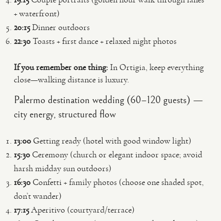
+ waterfront)
20:15
Dinner outdoors
22:30
Toasts + first dance + relaxed night photos
If you remember one thing:
In Ortigia, keep everything
close—walking distance is luxury.
Palermo destination wedding (60–120 guests) —
city energy, structured flow
13:00
Getting ready (hotel with good window light)
15:30
Ceremony (church or elegant indoor space; avoid
harsh midday sun outdoors)
16:30
Confetti + family photos (choose one shaded spot,
don’t wander)
17:15
Aperitivo (courtyard/terrace)