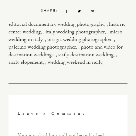
SHARE:
,
editorial documentary wedding photography
historic
,
,
center wedding
italy wedding photographer
micro
,
,
wedding in italy
ortigia wedding photographer
,
palermo wedding photographer
photo and video for
,
,
destination weddings
sicily destination wedding
,
sicily elopement
wedding weekend in sicily
Leave a Comment
Your email address will not be published.