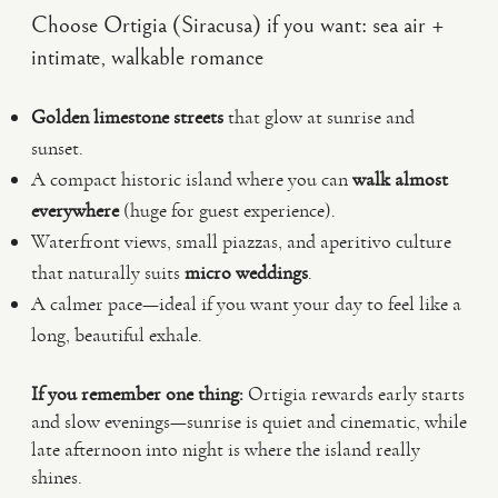
Choose Ortigia (Siracusa) if you want: sea air +
intimate, walkable romance
Golden limestone streets
that glow at sunrise and
sunset.
A compact historic island where you can
walk almost
everywhere
(huge for guest experience).
Waterfront views, small piazzas, and aperitivo culture
that naturally suits
micro weddings
.
A calmer pace—ideal if you want your day to feel like a
long, beautiful exhale.
If you remember one thing:
Ortigia rewards early starts
and slow evenings—sunrise is quiet and cinematic, while
late afternoon into night is where the island really
shines.