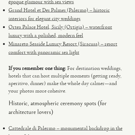
époque glamour with sea views
Grand Hotel et Des Palmes (Palermo) – historic
interiors for elegant city weddings
Ortea Palace Hotel, Sicily (Ortigia) – waterfront
luxury with a polished, modern feel
Minareto Seaside Luxury Resort (Siracusa) – resort
comfort with panoramic sea light
If you remember one thing:
For destination weddings,
hotels that can host multiple moments (getting ready,
aperitivo, dinner) make the whole day calmer—and
your photos more cohesive.
Historic, atmospheric ceremony spots (for
architecture lovers)
Cattedrale di Palermo – monumental backdrop in the