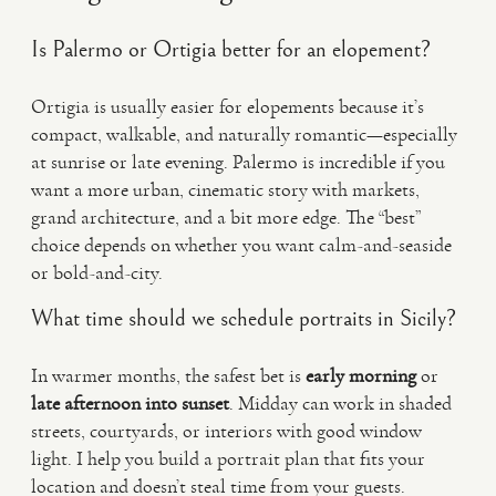
Is Palermo or Ortigia better for an elopement?
Ortigia is usually easier for elopements because it’s
compact, walkable, and naturally romantic—especially
at sunrise or late evening. Palermo is incredible if you
want a more urban, cinematic story with markets,
grand architecture, and a bit more edge. The “best”
choice depends on whether you want calm-and-seaside
or bold-and-city.
What time should we schedule portraits in Sicily?
In warmer months, the safest bet is
early morning
or
late afternoon into sunset
. Midday can work in shaded
streets, courtyards, or interiors with good window
light. I help you build a portrait plan that fits your
location and doesn’t steal time from your guests.