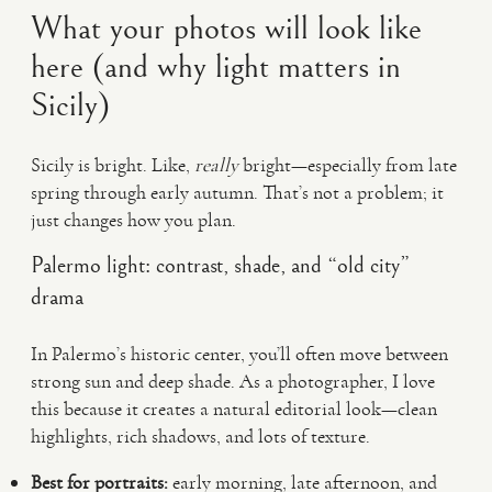
What your photos will look like
here (and why light matters in
Sicily)
Sicily is bright. Like,
really
bright—especially from late
spring through early autumn. That’s not a problem; it
just changes how you plan.
Palermo light: contrast, shade, and “old city”
drama
In Palermo’s historic center, you’ll often move between
strong sun and deep shade. As a photographer, I love
this because it creates a natural editorial look—clean
highlights, rich shadows, and lots of texture.
Best for portraits:
early morning, late afternoon, and