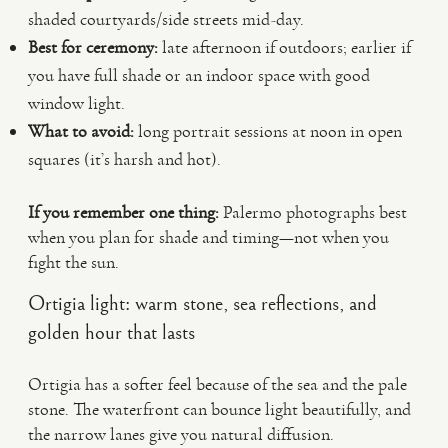
shaded courtyards/side streets mid-day.
Best for ceremony:
late afternoon if outdoors; earlier if
you have full shade or an indoor space with good
window light.
What to avoid:
long portrait sessions at noon in open
squares (it’s harsh and hot).
If you remember one thing:
Palermo photographs best
when you plan for shade and timing—not when you
fight the sun.
Ortigia light: warm stone, sea reflections, and
golden hour that lasts
Ortigia has a softer feel because of the sea and the pale
stone. The waterfront can bounce light beautifully, and
the narrow lanes give you natural diffusion.