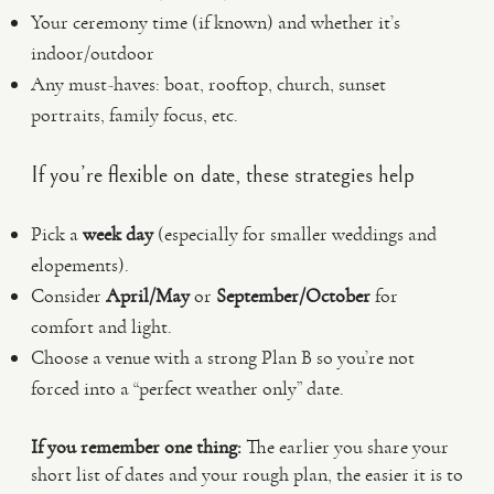
Your ceremony time (if known) and whether it’s
indoor/outdoor
Any must-haves: boat, rooftop, church, sunset
portraits, family focus, etc.
If you’re flexible on date, these strategies help
Pick a
week day
(especially for smaller weddings and
elopements).
Consider
April/May
or
September/October
for
comfort and light.
Choose a venue with a strong Plan B so you’re not
forced into a “perfect weather only” date.
If you remember one thing:
The earlier you share your
short list of dates and your rough plan, the easier it is to