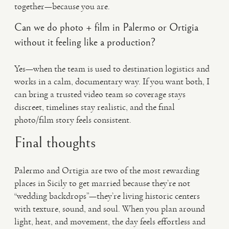
together—because you are.
Can we do photo + film in Palermo or Ortigia
without it feeling like a production?
Yes—when the team is used to destination logistics and
works in a calm, documentary way. If you want both, I
can bring a trusted video team so coverage stays
discreet, timelines stay realistic, and the final
photo/film story feels consistent.
Final thoughts
Palermo and Ortigia are two of the most rewarding
places in Sicily to get married because they’re not
“wedding backdrops”—they’re living historic centers
with texture, sound, and soul. When you plan around
light, heat, and movement, the day feels effortless and