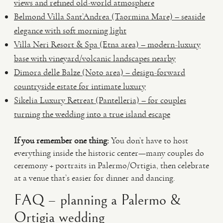
views and refined old-world atmosphere
Belmond Villa Sant’Andrea (Taormina Mare) – seaside
elegance with soft morning light
Villa Neri Resort & Spa (Etna area) – modern-luxury
base with vineyard/volcanic landscapes nearby
Dimora delle Balze (Noto area) – design-forward
countryside estate for intimate luxury
Sikelia Luxury Retreat (Pantelleria) – for couples
turning the wedding into a true island escape
If you remember one thing:
You don’t have to host
everything inside the historic center—many couples do
ceremony + portraits in Palermo/Ortigia, then celebrate
at a venue that’s easier for dinner and dancing.
FAQ – planning a Palermo &
Ortigia wedding