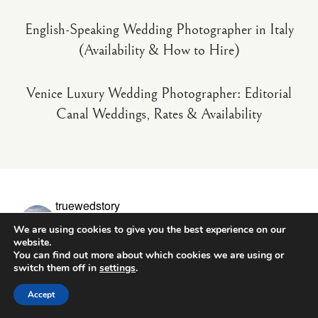
English-Speaking Wedding Photographer in Italy
(Availability & How to Hire)
Venice Luxury Wedding Photographer: Editorial
Canal Weddings, Rates & Availability
truewedstory
Wedding photo & video in Europe
10+ years - 400+
We are using cookies to give you the best experience on our
couples
Documentary - natural moments
Check date +
pricing ↓
website.
You can find out more about which cookies we are using or
switch them off in
settings
.
Accept