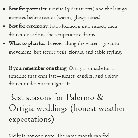
Best for portraits:
sunrise (quiet streets) and the last 90
minutes before sunset (warm, glowy tones).
Best for ceremony:
late afternoon into sunset, then
dinner outside as the temperature drops.
What to plan for:
breezes along the water—great for
movement, but secure veils, florals, and table styling.
If you remember one thing:
Ortigia is made for a
timeline that ends late—sunset, candles, and a slow
dinner under warm night air.
Best seasons for Palermo &
Ortigia weddings (honest weather
expectations)
Sicily is not one-note. The same month can feel