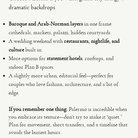
dramatic backdrops
Baroque and Arab-Norman layers
in one frame:
cathedrals, markets, palazzi, hidden courtyards.
A wedding weekend with
restaurants, nightlife, and
culture
built in.
More options for
statement hotels
, rooftops, and
indoor Plan B spaces.
A slightly more urban, editorial feel—perfect for
couples who love fashion, architecture, and a bit of
edge.
If you remember one thing:
Palermo is incredible when
you embrace its texture—don’t try to make it “quiet.”
Plan for movement, short transfers, and a timeline that
avoids the busiest hours.