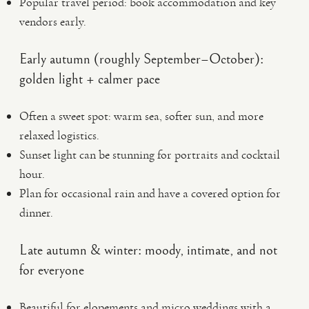
Popular travel period: book accommodation and key
vendors early.
Early autumn (roughly September–October):
golden light + calmer pace
Often a sweet spot: warm sea, softer sun, and more
relaxed logistics.
Sunset light can be stunning for portraits and cocktail
hour.
Plan for occasional rain and have a covered option for
dinner.
Late autumn & winter: moody, intimate, and not
for everyone
Beautiful for elopements and micro weddings with a