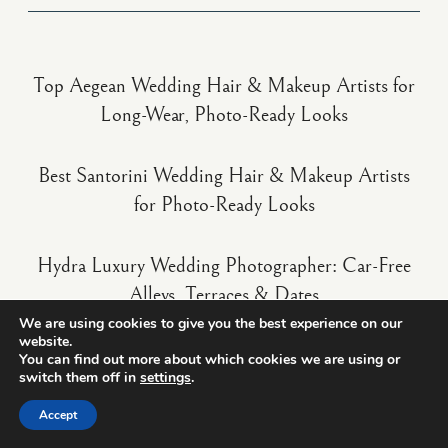
Top Aegean Wedding Hair & Makeup Artists for
Long-Wear, Photo-Ready Looks
Best Santorini Wedding Hair & Makeup Artists
for Photo-Ready Looks
Hydra Luxury Wedding Photographer: Car-Free
Alleys, Terraces & Dates
We are using cookies to give you the best experience on our
website.
You can find out more about which cookies we are using or
switch them off in
settings
.
Accept
truewedstory
Wedding photo & video in Europe
10+ years - 400+