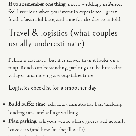
If you remember one thing:
micro weddings in Pelion
feel luxurious when you invest in experience—great
food, a beautiful base, and time for the day to unfold.
Travel & logistics (what couples
usually underestimate)
Pelion is not hard, but it is slower than it looks on a
map. Roads can be winding, parking can be limited in
villages, and moving a group takes time.
Logistics checklist for a smoother day
Build buffer time:
add extra minutes for hair/makeup,
loading cars, and village walking.
Plan parking:
ask your venue where guests will actually
leave cars (and how far they’ll walk).