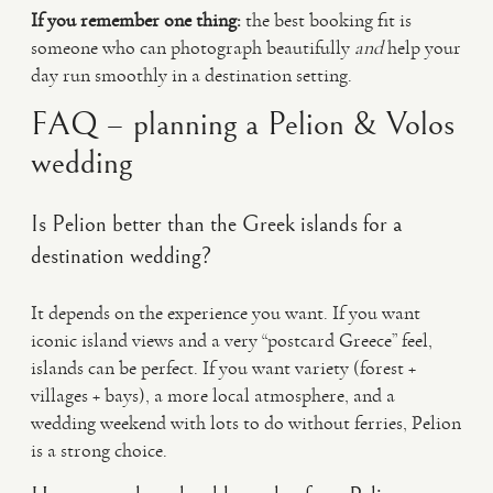
If you remember one thing:
the best booking fit is
someone who can photograph beautifully
and
help your
day run smoothly in a destination setting.
FAQ – planning a Pelion & Volos
wedding
Is Pelion better than the Greek islands for a
destination wedding?
It depends on the experience you want. If you want
iconic island views and a very “postcard Greece” feel,
islands can be perfect. If you want variety (forest +
villages + bays), a more local atmosphere, and a
wedding weekend with lots to do without ferries, Pelion
is a strong choice.