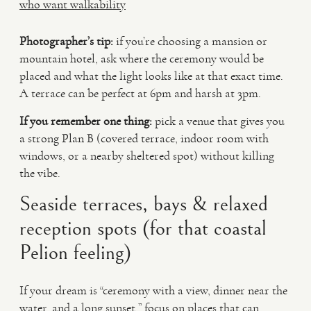
who want walkability
Photographer’s tip:
if you’re choosing a mansion or
mountain hotel, ask where the ceremony would be
placed and what the light looks like at that exact time.
A terrace can be perfect at 6pm and harsh at 3pm.
If you remember one thing:
pick a venue that gives you
a strong Plan B (covered terrace, indoor room with
windows, or a nearby sheltered spot) without killing
the vibe.
Seaside terraces, bays & relaxed
reception spots (for that coastal
Pelion feeling)
If your dream is “ceremony with a view, dinner near the
water, and a long sunset,” focus on places that can