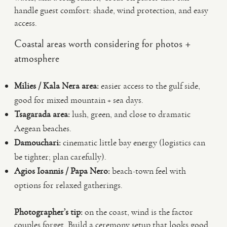
handle guest comfort: shade, wind protection, and easy
access.
Coastal areas worth considering for photos +
atmosphere
Milies / Kala Nera area:
easier access to the gulf side,
good for mixed mountain + sea days.
Tsagarada area:
lush, green, and close to dramatic
Aegean beaches.
Damouchari:
cinematic little bay energy (logistics can
be tighter; plan carefully).
Agios Ioannis / Papa Nero:
beach-town feel with
options for relaxed gatherings.
Photographer’s tip:
on the coast, wind is the factor
couples forget. Build a ceremony setup that looks good