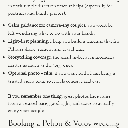
in with simple direction when it helps (especially for
portraits and family photos).
Calm guidance for camera-shy couples:
you won’t be
left wondering what to do with your hands.
Light-first planning:
I help you build a timeline that fits
Pelion’s shade, sunsets, and travel time.
Storytelling coverage:
the small in-between moments
matter as much as the “big” ones.
Optional photo + film:
if you want both, I can bring a
trusted video team so it feels cohesive and easy.
If you remember one thing:
great photos here come
from a relaxed pace, good light, and space to actually
enjoy your people.
Booking a Pelion & Volos wedding