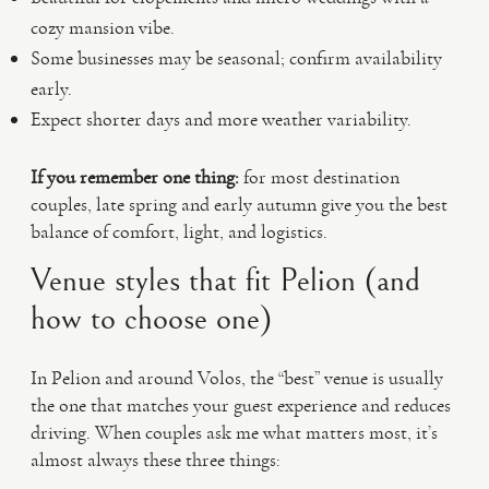
cozy mansion vibe.
Some businesses may be seasonal; confirm availability
early.
Expect shorter days and more weather variability.
If you remember one thing:
for most destination
couples, late spring and early autumn give you the best
balance of comfort, light, and logistics.
Venue styles that fit Pelion (and
how to choose one)
In Pelion and around Volos, the “best” venue is usually
the one that matches your guest experience and reduces
driving. When couples ask me what matters most, it’s
almost always these three things: