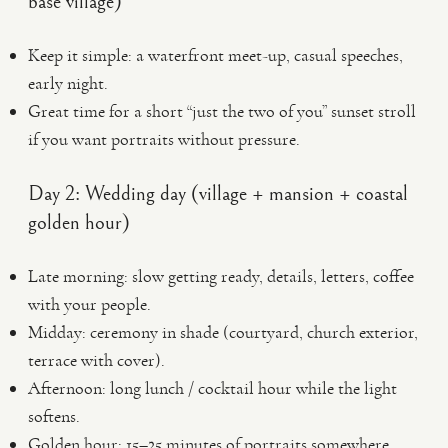
base village)
Keep it simple: a waterfront meet-up, casual speeches,
early night.
Great time for a short “just the two of you” sunset stroll
if you want portraits without pressure.
Day 2: Wedding day (village + mansion + coastal
golden hour)
Late morning: slow getting ready, details, letters, coffee
with your people.
Midday: ceremony in shade (courtyard, church exterior,
terrace with cover).
Afternoon: long lunch / cocktail hour while the light
softens.
Golden hour: 15–25 minutes of portraits somewhere