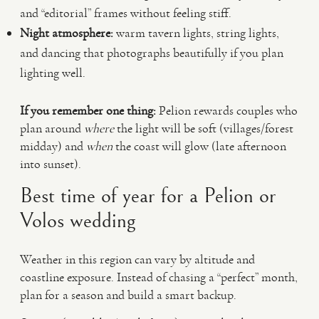
and “editorial” frames without feeling stiff.
Night atmosphere:
warm tavern lights, string lights,
and dancing that photographs beautifully if you plan
lighting well.
If you remember one thing:
Pelion rewards couples who
plan around
where
the light will be soft (villages/forest
midday) and
when
the coast will glow (late afternoon
into sunset).
Best time of year for a Pelion or
Volos wedding
Weather in this region can vary by altitude and
coastline exposure. Instead of chasing a “perfect” month,
plan for a season and build a smart backup.