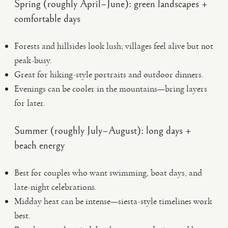
Spring (roughly April–June): green landscapes +
comfortable days
Forests and hillsides look lush; villages feel alive but not
peak-busy.
Great for hiking-style portraits and outdoor dinners.
Evenings can be cooler in the mountains—bring layers
for later.
Summer (roughly July–August): long days +
beach energy
Best for couples who want swimming, boat days, and
late-night celebrations.
Midday heat can be intense—siesta-style timelines work
best.