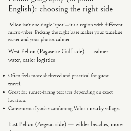
English): choosing the right side
Pelion isn’t one single “spot”—it’s a region with different
micro-vibes. Picking the right base makes your timeline
easier and your photos calmer.
West Pelion (Pagasetic Gulf side) — calmer
water, easier logistics
Often feels more sheltered and practical for guest
travel.
Great for sunset-facing terraces depending on exact
location.
Convenient if you’re combining Volos + nearby villages.
East Pelion (Aegean side) — wilder beaches, more