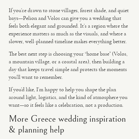
If you’re drawn to stone villages, forest shade, and quiet
bays—Pelion and Volos can give you a wedding that
feels both elegant and grounded. It’s a region where the
experience matters as much as the visuals, and where a
slower, well-planned timeline makes everything better.
The best next step is choosing your “home base” (Volos,
a mountain village, or a coastal area), then building a
day that keeps travel simple and protects the moments
you’ll want to remember.
If you’d like, I’m happy to help you shape the plan
around light, logistics, and the kind of atmosphere you
want—so it feels like a celebration, not a production.
More Greece wedding inspiration
& planning help