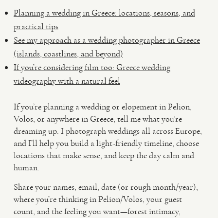
Planning a wedding in Greece: locations, seasons, and
practical tips
See my approach as a wedding photographer in Greece
(islands, coastlines, and beyond)
If you’re considering film too: Greece wedding
videography with a natural feel
If you’re planning a wedding or elopement in Pelion,
Volos, or anywhere in Greece, tell me what you’re
dreaming up. I photograph weddings all across Europe,
and I’ll help you build a light-friendly timeline, choose
locations that make sense, and keep the day calm and
human.
Share your names, email, date (or rough month/year),
where you’re thinking in Pelion/Volos, your guest
count, and the feeling you want—forest intimacy,