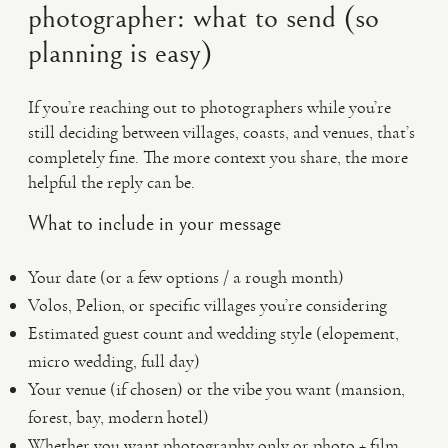
photographer: what to send (so
planning is easy)
If you’re reaching out to photographers while you’re
still deciding between villages, coasts, and venues, that’s
completely fine. The more context you share, the more
helpful the reply can be.
What to include in your message
Your date (or a few options / a rough month)
Volos, Pelion, or specific villages you’re considering
Estimated guest count and wedding style (elopement,
micro wedding, full day)
Your venue (if chosen) or the vibe you want (mansion,
forest, bay, modern hotel)
Whether you want photography only or photo + film