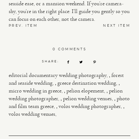
seaside ease, or a mansion weekend. If you’re camera-
shy, you’re in the right place: I’ll guide you gently so you
can focus on each other, not the camera.
PREV. ITEM
NEXT ITEM
0 COMMENTS
SHARE:
,
editorial documentary wedding photography
forest
,
,
and seaside wedding
greece destination wedding
,
,
micro wedding in greece
pelion elopement
pelion
,
,
wedding photographer
pelion wedding venues
photo
,
,
and film team greece
volos wedding photographer
volos wedding venues