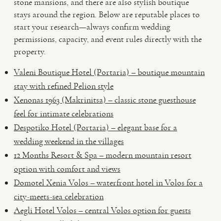
stone mansions, and there are also stylish boutique
stays around the region. Below are reputable places to
start your research—always confirm wedding
permissions, capacity, and event rules directly with the
property.
Valeni Boutique Hotel (Portaria) – boutique mountain
stay with refined Pelion style
Xenonas 1963 (Makrinitsa) – classic stone guesthouse
feel for intimate celebrations
Despotiko Hotel (Portaria) – elegant base for a
wedding weekend in the villages
12 Months Resort & Spa – modern mountain resort
option with comfort and views
Domotel Xenia Volos – waterfront hotel in Volos for a
city-meets-sea celebration
Aegli Hotel Volos – central Volos option for guests