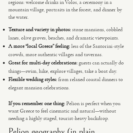
regions: welcome drinks in Volos, a ceremony in a
mountain village, portraits in the forest, and dinner by
the water.
Texture and variety in photos:
stone mansions, cobbled
lanes, olive groves, beaches, and dramatic viewpoints.
A more “local Greece” feeling:
less of the Santorini-style
crowds, more authentic villages and tavernas.
Great for multi-day celebrations:
guests can actually do
things—swim, hike, explore villages, take a boat day.
Flexible wedding styles:
from relaxed coastal dinners to
elegant mansion celebrations.
If you remember one thing:
Pelion is perfect when you
want Greece to feel cinematic and natural—without
needing a highly staged, tourist-heavy backdrop.
Pelion geography (in plain