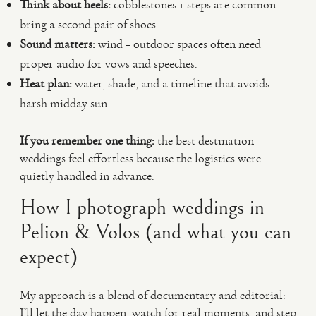
Think about heels:
cobblestones + steps are common—
bring a second pair of shoes.
Sound matters:
wind + outdoor spaces often need
proper audio for vows and speeches.
Heat plan:
water, shade, and a timeline that avoids
harsh midday sun.
If you remember one thing:
the best destination
weddings feel effortless because the logistics were
quietly handled in advance.
How I photograph weddings in
Pelion & Volos (and what you can
expect)
My approach is a blend of documentary and editorial:
I’ll let the day happen, watch for real moments, and step