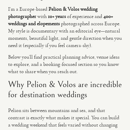
I’m a Europe-based
Pelion & Volos wedding
photographer
with
10+ years
of experience and
400+
weddings and elopements
photographed across Europe.
My style is documentary with an editorial eye—natural
moments, beautiful light, and gentle direction when you
need it (especially if you feel camera-shy).
Below you’ll find practical planning advice, venue ideas
to explore, and a booking-focused section so you know
what to share when you reach out.
Why Pelion & Volos are incredible
for destination weddings
Pelion sits between mountains and sea, and that
contrast is exactly what makes it special. You can build
a wedding weekend that feels varied without changing