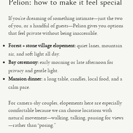
Pelion: how to make it feel special
If you’re dreaming of something intimate—just the two
of you, or a handful of guests—Pelion gives you options
that feel private without being inaccessible.
Forest + stone village elopement:
quiet lanes, mountain
air, and soft light all day.
Bay ceremony:
early morning or late afternoon for
privacy and gentle light.
Mansion dinner:
a long table, candles, local food, and a
calm pace.
For camera-shy couples, elopements here are especially
comfortable because we can choose locations with
natural movement—walking, talking, pausing for views
—rather than “posing.”