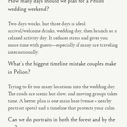
How many days should we plan for a Pelion
wedding weekend?
Two days works, but three days is ideal:
arrival/welcome drinks, wedding day, then brunch or a
relaxed activity day. It reduces stress and gives you
more time with guests—especially if many are traveling
internationally.
What’s the biggest timeline mistake couples make
in Pelion?
Trying to fit too many locations into the wedding day.
The roads are scenic but slow, and moving groups takes
time. A better plan is one main base (venue + nearby
portrait spots) and a timeline that protects your calm.
Can we do portraits in both the forest and by the