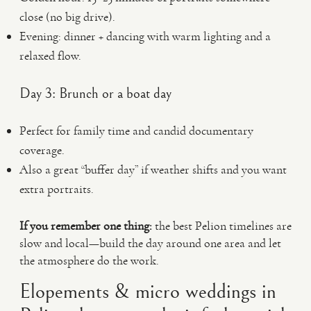
close (no big drive).
Evening: dinner + dancing with warm lighting and a
relaxed flow.
Day 3: Brunch or a boat day
Perfect for family time and candid documentary
coverage.
Also a great “buffer day” if weather shifts and you want
extra portraits.
If you remember one thing:
the best Pelion timelines are
slow and local—build the day around one area and let
the atmosphere do the work.
Elopements & micro weddings in