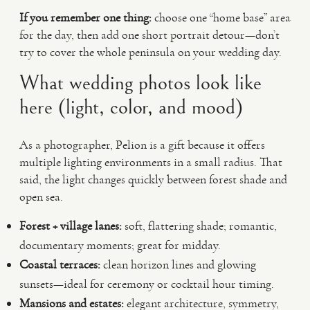
If you remember one thing:
choose one “home base” area
for the day, then add one short portrait detour—don’t
try to cover the whole peninsula on your wedding day.
What wedding photos look like
here (light, color, and mood)
As a photographer, Pelion is a gift because it offers
multiple lighting environments in a small radius. That
said, the light changes quickly between forest shade and
open sea.
Forest + village lanes:
soft, flattering shade; romantic,
documentary moments; great for midday.
Coastal terraces:
clean horizon lines and glowing
sunsets—ideal for ceremony or cocktail hour timing.
Mansions and estates:
elegant architecture, symmetry,