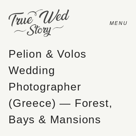
Pelion & Volos
Wedding
CONTACT
Photographer
PRICING
(Greece) — Forest,
ABOUT
Bays & Mansions
PHOTO