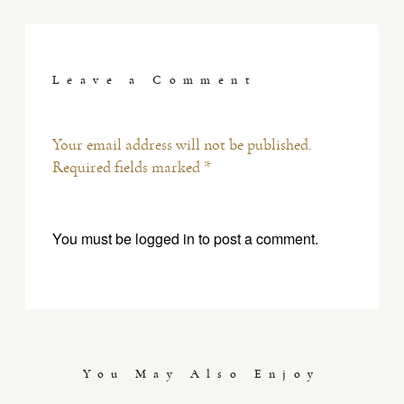
Leave a Comment
Your email address will not be published.
Required fields marked *
You must be
logged in
to post a comment.
You May Also Enjoy