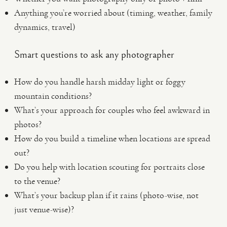
Anything you’re worried about (timing, weather, family
dynamics, travel)
Smart questions to ask any photographer
How do you handle harsh midday light or foggy
mountain conditions?
What’s your approach for couples who feel awkward in
photos?
How do you build a timeline when locations are spread
out?
Do you help with location scouting for portraits close
to the venue?
What’s your backup plan if it rains (photo-wise, not
just venue-wise)?