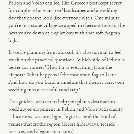
Pelion and Volos can feel like Greece’s best-kept secret
for couples who want
real
landscapes and a wedding
VIDEO
day that doesn’t look like everyone else’s. One minute
you’re in a stone village wrapped in chestnut forests, the
next you’re down at a quiet bay with that soft Aegean
HAPPY CLIENTS
light.
If you’re planning from abroad, it’s also normal to feel
stuck on the practical questions: Which side of Pelion is
better for sunsets? How far is everything from the
airport? What happens if the mountain fog rolls in?
And how do you build a timeline that doesn’t turn your
wedding into a stressful road trip?
This guide is written to help you plan a destination
wedding or elopement in Pelion and Volos with clarity
—locations, seasons, light, logistics, and the kind of
venues that fit the region (forest hideaways, seaside
terraces, and elegant mansions).