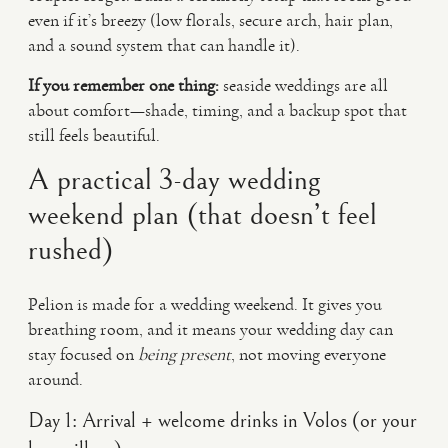
even if it’s breezy (low florals, secure arch, hair plan,
and a sound system that can handle it).
If you remember one thing:
seaside weddings are all
about comfort—shade, timing, and a backup spot that
still feels beautiful.
A practical 3-day wedding
weekend plan (that doesn’t feel
rushed)
Pelion is made for a wedding weekend. It gives you
breathing room, and it means your wedding day can
stay focused on
being present
, not moving everyone
around.
Day 1: Arrival + welcome drinks in Volos (or your