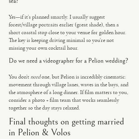
sea?
Yes—if it’s planned smartly. I usually suggest
forest/village portraits earlier (great shade), then a
short coastal stop close to your venue for golden hour.
The key is keeping driving minimal so you’re not
missing your own cocktail hour.
Do we need a videographer for a Pelion wedding?
You don’t
need
one, but Pelion is incredibly cinematic:
movement through village lanes, waves in the bays, and
the atmosphere of a long dinner. If film matters to you,
consider a photo + film team that works seamlessly
together so the day stays relaxed.
Final thoughts on getting married
in Pelion & Volos