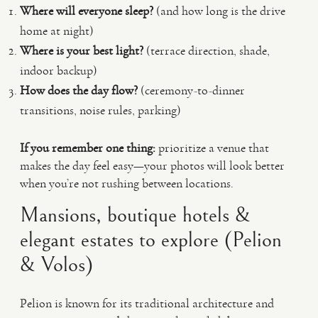
Where will everyone sleep?
(and how long is the drive
home at night)
Where is your best light?
(terrace direction, shade,
indoor backup)
How does the day flow?
(ceremony-to-dinner
transitions, noise rules, parking)
If you remember one thing:
prioritize a venue that
makes the day feel easy—your photos will look better
when you’re not rushing between locations.
Mansions, boutique hotels &
elegant estates to explore (Pelion
& Volos)
Pelion is known for its traditional architecture and