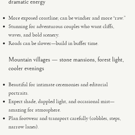
dramatic energy
More exposed coastline; can be windier and more “raw.”
Stunning for adventurous couples who want cliffs,
waves, and bold scenery.
Roads can be slower—build in buffer time.
Mountain villages — stone mansions, forest light,
cooler evenings
Beautiful for intimate ceremonies and editorial
portraits.
Expect shade, dappled light, and occasional mist—
amazing for atmosphere.
Plan footwear and transport carefully (cobbles, steps,
narrow lanes).