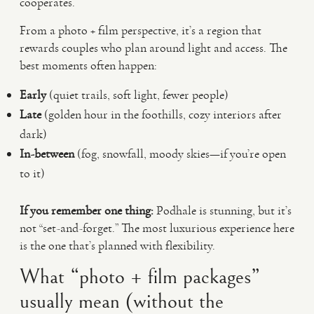
cooperates.
From a photo + film perspective, it’s a region that
rewards couples who plan around light and access. The
best moments often happen:
Early
(quiet trails, soft light, fewer people)
Late
(golden hour in the foothills, cozy interiors after
dark)
In-between
(fog, snowfall, moody skies—if you’re open
to it)
If you remember one thing:
Podhale is stunning, but it’s
not “set-and-forget.” The most luxurious experience here
is the one that’s planned with flexibility.
What “photo + film packages”
usually mean (without the