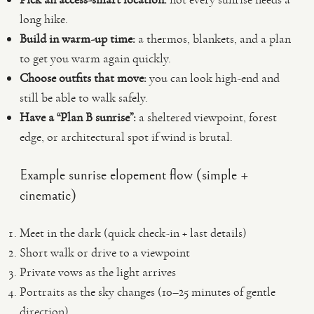
long hike.
Build in warm-up time:
a thermos, blankets, and a plan
to get you warm again quickly.
Choose outfits that move:
you can look high-end and
still be able to walk safely.
Have a “Plan B sunrise”:
a sheltered viewpoint, forest
edge, or architectural spot if wind is brutal.
Example sunrise elopement flow (simple +
cinematic)
Meet in the dark (quick check-in + last details)
Short walk or drive to a viewpoint
Private vows as the light arrives
Portraits as the sky changes (10–25 minutes of gentle
direction)