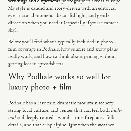
weddings and elopements
photographed across Europe.
My style is candid and story-driven with an editorial
eye—natural moments, beautiful light, and gentle
direction when you need it (especially if you’re camera-
shy).
Below you’ll find what’s typically included in photo +
film coverage in Podhale, how sunrise and snow plans
really work, and how to think about pricing without
getting lost in spreadsheets.
Why Podhale works so well for
luxury photo + film
Podhale has a rare mix: dramatic mountain scenery,
strong local culture, and venues that can feel both
high-
end
and deeply rooted—wood, stone, fireplaces, folk
details, and that crisp alpine light when the weather