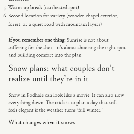
Warm-up break (car/heated spot)
Second location for variety (wooden chapel exterior,
forest, or a quiet road with mountain layers)
If you remember one thing:
Sunrise is not about
suffering for the shot—it’s about choosing the right spot
and building comfort into the plan.
Snow plans: what couples don’t
realize until they’re in it
Snow in Podhale can look like a movie. It can also slow
everything down. The trick is to plan a day that still
feels elegant if the weather turns “full winter.”
What changes when it snows