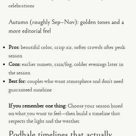
celebrations
Autumn (roughly Sep–Nov): golden tones and a
more editorial feel
Pros:
beautiful color, crisp air, softer crowds after peak
season
Cons:
earlier sunsets, rain/fog, colder evenings later in
the season
Best for:
couples who want atmosphere and don’t need
guaranteed sunshine
If you remember one thing:
Choose your season based
on what you want to feel—then build a timeline that
respects the light and the weather.
Podhale timelines that actually