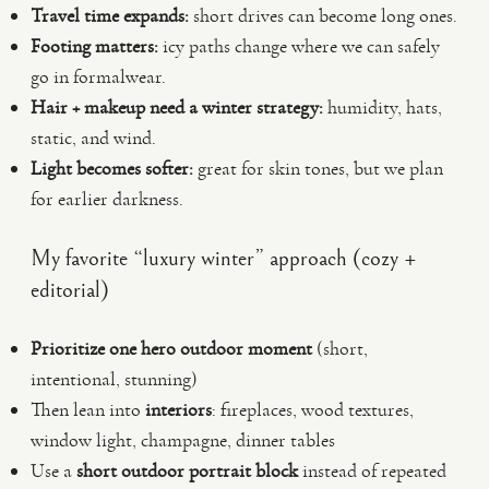
Travel time expands:
short drives can become long ones.
Footing matters:
icy paths change where we can safely
go in formalwear.
Hair + makeup need a winter strategy:
humidity, hats,
static, and wind.
Light becomes softer:
great for skin tones, but we plan
for earlier darkness.
My favorite “luxury winter” approach (cozy +
editorial)
Prioritize one hero outdoor moment
(short,
intentional, stunning)
Then lean into
interiors
: fireplaces, wood textures,
window light, champagne, dinner tables
Use a
short outdoor portrait block
instead of repeated