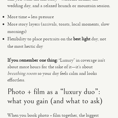
wedding day, and a relaxed brunch or mountain session.
More time = less pressure
More story layers (arrivals, toasts, local moments, slow
mornings)
Flexibility to place portraits on the
best light
day, not
the most hectic day
If you remember one thing:
“Luxury” in coverage isn’t
about more hours for the sake of it—it’s about
breathing room
so your day feels calm and looks
effortless.
Photo + film as a “luxury duo”:
what you gain (and what to ask)
When you book photo + film together, the biggest