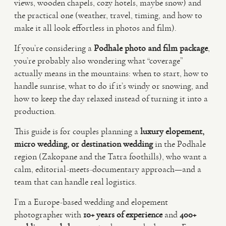
views, wooden chapels, cozy hotels, maybe snow) and
the practical one (weather, travel, timing, and how to
VIDEO
make it all look effortless in photos and film).
If you’re considering a
Podhale photo and film package
,
HAPPY CLIENTS
you’re probably also wondering what “coverage”
actually means in the mountains: when to start, how to
handle sunrise, what to do if it’s windy or snowing, and
how to keep the day relaxed instead of turning it into a
production.
This guide is for couples planning a
luxury elopement,
micro wedding, or destination wedding
in the Podhale
region (Zakopane and the Tatra foothills), who want a
calm, editorial-meets-documentary approach—and a
team that can handle real logistics.
I’m a Europe-based wedding and elopement
photographer with
10+ years of experience
and
400+