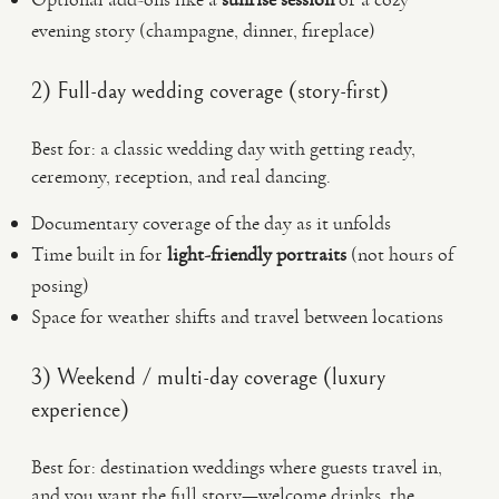
evening story (champagne, dinner, fireplace)
2) Full-day wedding coverage (story-first)
Best for: a classic wedding day with getting ready,
ceremony, reception, and real dancing.
Documentary coverage of the day as it unfolds
Time built in for
light-friendly portraits
(not hours of
posing)
Space for weather shifts and travel between locations
3) Weekend / multi-day coverage (luxury
experience)
Best for: destination weddings where guests travel in,
and you want the full story—welcome drinks, the