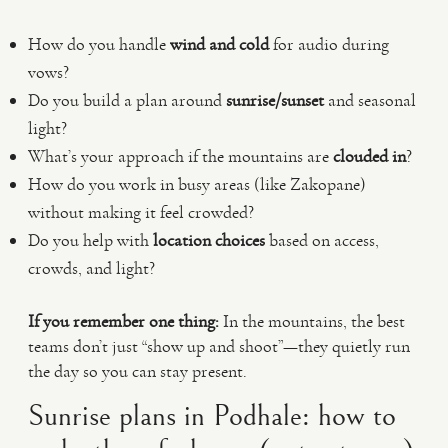
How do you handle
wind and cold
for audio during
vows?
Do you build a plan around
sunrise/sunset
and seasonal
light?
What’s your approach if the mountains are
clouded in
?
How do you work in busy areas (like Zakopane)
without making it feel crowded?
Do you help with
location choices
based on access,
crowds, and light?
If you remember one thing:
In the mountains, the best
teams don’t just “show up and shoot”—they quietly run
the day so you can stay present.
Sunrise plans in Podhale: how to