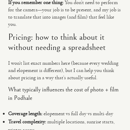
If you remember one thing:
You don’t need to perform
for the camera—your job is to be present, and my job is
to translate that into images (and film) that feel like
you.
Pricing: how to think about it
without needing a spreadsheet
I won’t list exact numbers here (because every wedding
and elopement is different), but I can help you think
about pricing in a way that’s actually useful.
What typically influences the cost of photo + film
in Podhale
Coverage length:
elopement vs full day vs multi-day
Travel complexity:
multiple locations, sunrise starts,
winter access