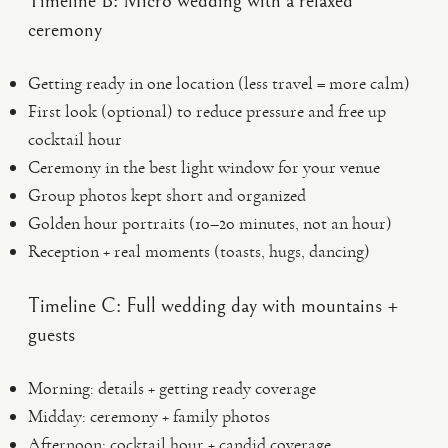
Timeline B: Micro wedding with a relaxed
ceremony
Getting ready in one location (less travel = more calm)
First look (optional) to reduce pressure and free up
cocktail hour
Ceremony in the best light window for your venue
Group photos kept short and organized
Golden hour portraits (10–20 minutes, not an hour)
Reception + real moments (toasts, hugs, dancing)
Timeline C: Full wedding day with mountains +
guests
Morning: details + getting ready coverage
Midday: ceremony + family photos
Afternoon: cocktail hour + candid coverage