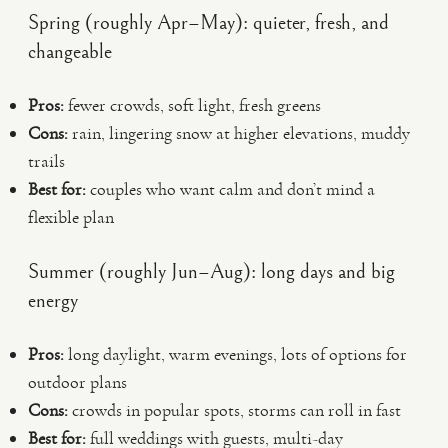
Spring (roughly Apr–May): quieter, fresh, and
changeable
Pros:
fewer crowds, soft light, fresh greens
Cons:
rain, lingering snow at higher elevations, muddy
trails
Best for:
couples who want calm and don’t mind a
flexible plan
Summer (roughly Jun–Aug): long days and big
energy
Pros:
long daylight, warm evenings, lots of options for
outdoor plans
Cons:
crowds in popular spots, storms can roll in fast
Best for:
full weddings with guests, multi-day