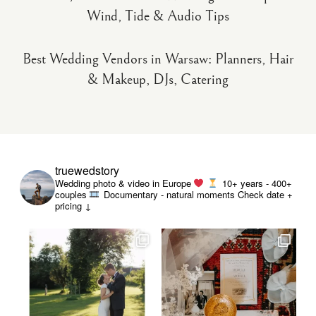
Wind, Tide & Audio Tips
Best Wedding Vendors in Warsaw: Planners, Hair
& Makeup, DJs, Catering
truewedstory
Wedding photo & video in Europe
10+ years - 400+
couples
Documentary - natural moments
Check date +
pricing ↓