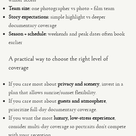
Team size:
one photographer vs photo + film team
Story expectations:
simple highlight vs deeper
documentary coverage
Season + schedule:
weekends and peak dates often book
earlier
A practical way to choose the right level of
coverage
If you care most about
privacy and scenery
, invest in a
plan that allows sunrise/sunset flexibility.
If you care most about
guests and atmosphere
,
prioritize full-day documentary coverage.
If you want the most
luxury, low-stress experience
,
consider multi-day coverage so portraits don’t compete
with your reception.