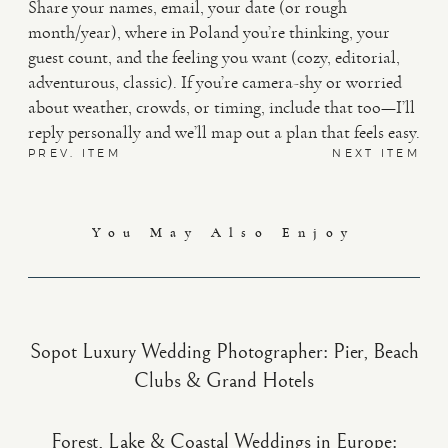
Share your names, email, your date (or rough
month/year), where in Poland you’re thinking, your
guest count, and the feeling you want (cozy, editorial,
adventurous, classic). If you’re camera-shy or worried
about weather, crowds, or timing, include that too—I’ll
reply personally and we’ll map out a plan that feels easy.
PREV. ITEM
NEXT ITEM
You May Also Enjoy
Sopot Luxury Wedding Photographer: Pier, Beach
Clubs & Grand Hotels
Forest, Lake & Coastal Weddings in Europe: