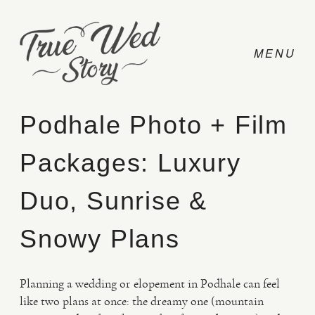
Podhale Photo + Film
Packages: Luxury
CONTACT
Duo, Sunrise &
PRICING
Snowy Plans
ABOUT
Planning a wedding or elopement in Podhale can feel
like two plans at once: the dreamy one (mountain
PHOTO