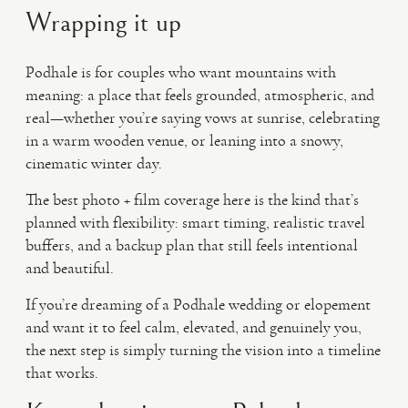
Wrapping it up
Podhale is for couples who want mountains with
meaning: a place that feels grounded, atmospheric, and
real—whether you’re saying vows at sunrise, celebrating
in a warm wooden venue, or leaning into a snowy,
cinematic winter day.
The best photo + film coverage here is the kind that’s
planned with flexibility: smart timing, realistic travel
buffers, and a backup plan that still feels intentional
and beautiful.
If you’re dreaming of a Podhale wedding or elopement
and want it to feel calm, elevated, and genuinely you,
the next step is simply turning the vision into a timeline
that works.