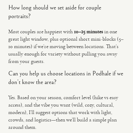
How long should we set aside for couple
portraits?
Most couples are happiest with
10–25 minutes
in one
great light window, plus optional short mini-blocks (5–
10 minutes) if we’re moving between locations. That’s
usually enough for variety without pulling you away
from your guests.
Can you help us choose locations in Podhale if we
don’t know the area?
Yes. Based on your season, comfort level (hike vs easy
access), and the vibe you want (wild, cozy, cultural,
modern), I’ll suggest options that work with light,
crowds, and logistics—then we’ll build a simple plan
around them.