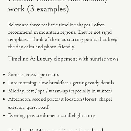
work (3 examples)
Below are three realistic timeline shapes I often
recommend in mountain regions. They’re not rigid
templates—think of them as starting points that keep
the day calm and photo-friendly.
Timeline A: Luxury elopement with sunrise vows
Sunrise: vows + portraits
Late morning: slow breakfast + getting ready details
Midday: rest / spa / warm-up (especially in winter)
Afternoon: second portrait location (forest, chapel
exterior, quiet road)
Evening: private dinner + candlelight story