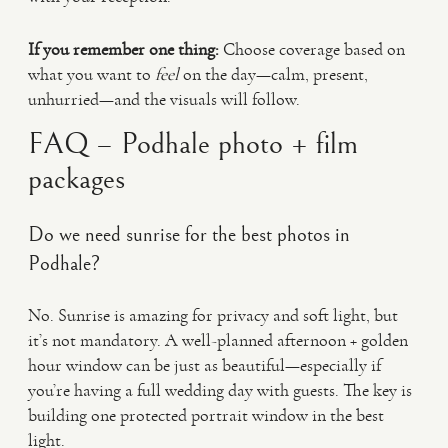
If you remember one thing:
Choose coverage based on
what you want to
feel
on the day—calm, present,
unhurried—and the visuals will follow.
FAQ – Podhale photo + film
packages
Do we need sunrise for the best photos in
Podhale?
No. Sunrise is amazing for privacy and soft light, but
it’s not mandatory. A well-planned afternoon + golden
hour window can be just as beautiful—especially if
you’re having a full wedding day with guests. The key is
building one protected portrait window in the best
light.