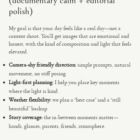
(documentary calm + editorial
polish)
My goal is that your day feels like a real day—not a
content shoot. You’ll get images that are emotional and
honest, with the kind of composition and light that feels
elevated.
Camera-shy friendly direction:
simple prompts, natural
movement, no stiff posing.
Light-first planning:
I help you place key moments
where the light is kind.
Weather flexibility:
we plan a “best case” and a “still
beautiful” backup.
Story coverage:
the in-between moments matter—
hands, glances, parents, friends, atmosphere.