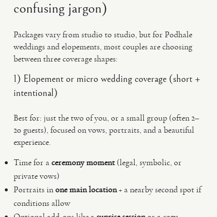
confusing jargon)
Packages vary from studio to studio, but for Podhale
weddings and elopements, most couples are choosing
between three coverage shapes:
1) Elopement or micro wedding coverage (short +
intentional)
Best for: just the two of you, or a small group (often 2–
20 guests), focused on vows, portraits, and a beautiful
experience.
Time for a
ceremony moment
(legal, symbolic, or
private vows)
Portraits in
one main location
+ a nearby second spot if
conditions allow
Optional add-ons like a
sunrise session
or a cozy