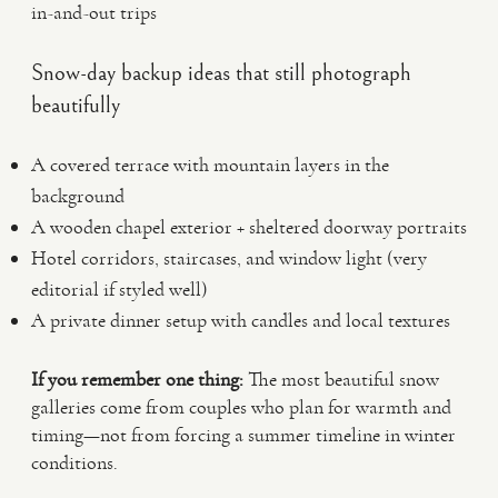
in-and-out trips
Snow-day backup ideas that still photograph
beautifully
A covered terrace with mountain layers in the
background
A wooden chapel exterior + sheltered doorway portraits
Hotel corridors, staircases, and window light (very
editorial if styled well)
A private dinner setup with candles and local textures
If you remember one thing:
The most beautiful snow
galleries come from couples who plan for warmth and
timing—not from forcing a summer timeline in winter
conditions.