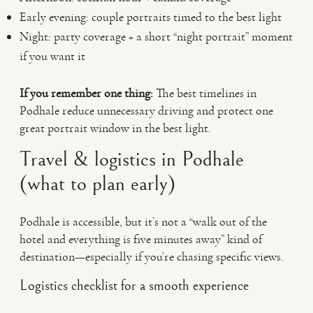
Early evening: couple portraits timed to the best light
Night: party coverage + a short “night portrait” moment
if you want it
If you remember one thing:
The best timelines in
Podhale reduce unnecessary driving and protect one
great portrait window in the best light.
Travel & logistics in Podhale
(what to plan early)
Podhale is accessible, but it’s not a “walk out of the
hotel and everything is five minutes away” kind of
destination—especially if you’re chasing specific views.
Logistics checklist for a smooth experience