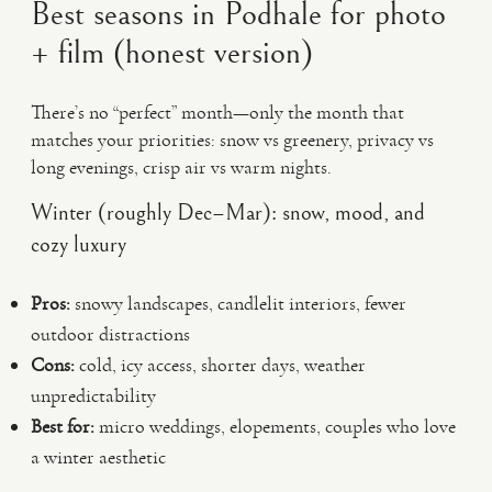
Best seasons in Podhale for photo
+ film (honest version)
There’s no “perfect” month—only the month that
matches your priorities: snow vs greenery, privacy vs
long evenings, crisp air vs warm nights.
Winter (roughly Dec–Mar): snow, mood, and
cozy luxury
Pros:
snowy landscapes, candlelit interiors, fewer
outdoor distractions
Cons:
cold, icy access, shorter days, weather
unpredictability
Best for:
micro weddings, elopements, couples who love
a winter aesthetic