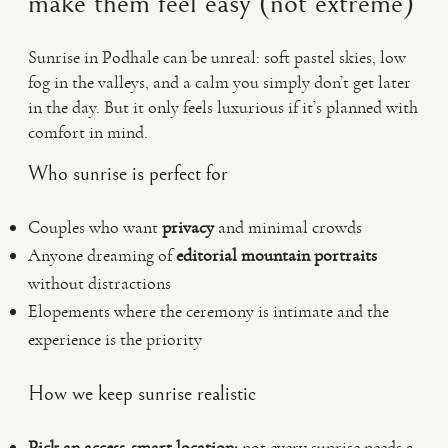
make them feel easy (not extreme)
Sunrise in Podhale can be unreal: soft pastel skies, low
fog in the valleys, and a calm you simply don’t get later
in the day. But it only feels luxurious if it’s planned with
comfort in mind.
Who sunrise is perfect for
Couples who want
privacy
and minimal crowds
Anyone dreaming of
editorial mountain portraits
without distractions
Elopements where the ceremony is intimate and the
experience is the priority
How we keep sunrise realistic
Pick an access-smart location:
not every sunrise needs a