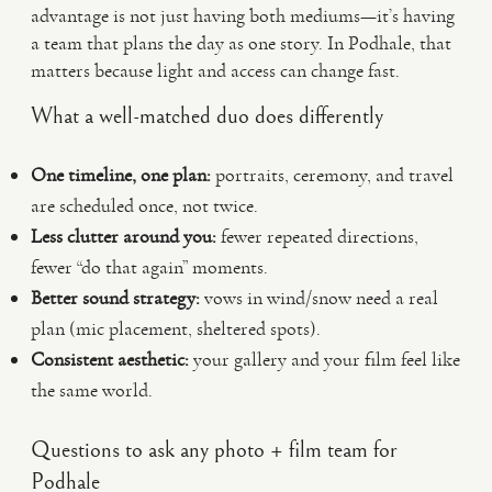
advantage is not just having both mediums—it’s having
a team that plans the day as one story. In Podhale, that
matters because light and access can change fast.
What a well-matched duo does differently
One timeline, one plan:
portraits, ceremony, and travel
are scheduled once, not twice.
Less clutter around you:
fewer repeated directions,
fewer “do that again” moments.
Better sound strategy:
vows in wind/snow need a real
plan (mic placement, sheltered spots).
Consistent aesthetic:
your gallery and your film feel like
the same world.
Questions to ask any photo + film team for
Podhale