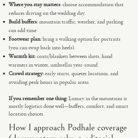
Where you stay matters:
choose accommodation that
reduces driving on the wedding day.
Build buffers:
mountain traffic, weather, and parking
can add time.
Footwear plan:
bring a walking option for portraits
(you can swap back into heels).
Warmth kit:
coats/blankets between shots, hand
warmers in winter, umbrellas year-round.
Crowd strategy:
early starts, quieter locations, and
avoiding peak hours in popular areas.
If you remember one thing:
Luxury in the mountains is
mostly logistics done well—buffers, comfort, and smart
location choices.
How I approach Podhale coverage