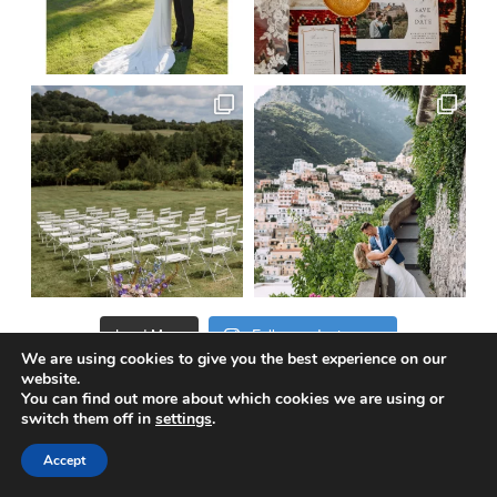
Load More
Follow on Instagram
We are using cookies to give you the best experience on our
website.
You can find out more about which cookies we are using or
switch them off in
settings
.
@truewedstory
Accept