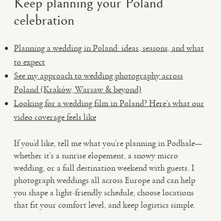
Keep planning your Poland
celebration
Planning a wedding in Poland: ideas, seasons, and what
to expect
See my approach to wedding photography across
Poland (Kraków, Warsaw & beyond)
Looking for a wedding film in Poland? Here’s what our
video coverage feels like
If you’d like, tell me what you’re planning in Podhale—
whether it’s a sunrise elopement, a snowy micro
wedding, or a full destination weekend with guests. I
photograph weddings all across Europe and can help
you shape a light-friendly schedule, choose locations
that fit your comfort level, and keep logistics simple.