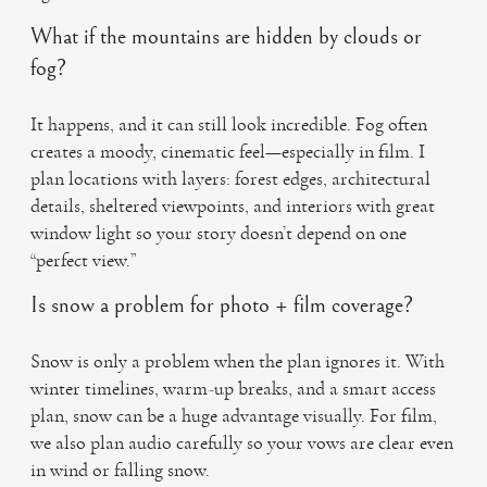
What if the mountains are hidden by clouds or
fog?
It happens, and it can still look incredible. Fog often
creates a moody, cinematic feel—especially in film. I
plan locations with layers: forest edges, architectural
details, sheltered viewpoints, and interiors with great
window light so your story doesn’t depend on one
“perfect view.”
Is snow a problem for photo + film coverage?
Snow is only a problem when the plan ignores it. With
winter timelines, warm-up breaks, and a smart access
plan, snow can be a huge advantage visually. For film,
we also plan audio carefully so your vows are clear even
in wind or falling snow.